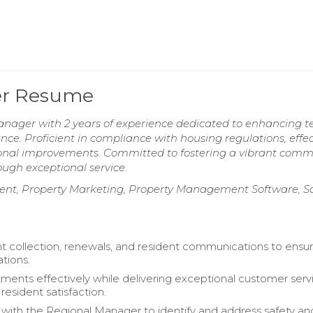
er Resume
nager with 2 years of experience dedicated to enhancing t
ce. Proficient in compliance with housing regulations, effec
onal improvements. Committed to fostering a vibrant comm
ugh exceptional service.
t, Property Marketing, Property Management Software, Sa
 collection, renewals, and resident communications to ensu
ations.
ments effectively while delivering exceptional customer serv
resident satisfaction.
 with the Regional Manager to identify and address safety an