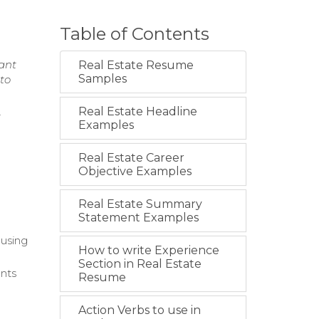
Table of Contents
nant
Real Estate Resume
Samples
 to
Real Estate Headline
t
Examples
Real Estate Career
Objective Examples
Real Estate Summary
Statement Examples
ousing
How to write Experience
Section in Real Estate
ents
Resume
Action Verbs to use in