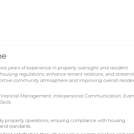
me
wo years of experience in property oversight and resident
ousing regulations, enhance tenant relations, and streaml
portive community atmosphere and improving overall reside
nancial Management, Interpersonal Communication, Even
kills
ly property operations, ensuring compliance with housing
 and standards.