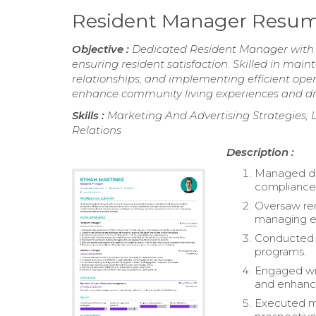
Resident Manager Resu
Objective :
Dedicated Resident Manager with 2
ensuring resident satisfaction. Skilled in ma
relationships, and implementing efficient oper
enhance community living experiences and dri
Skills :
Marketing And Advertising Strategies
Relations
Description :
Managed dai
compliance 
Oversaw ren
managing ev
Conducted an
programs.
Engaged wit
and enhance
Executed ma