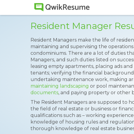
Resident Manager Re
Resident Managers make the life of residen
maintaining and supervising the operations
condominiums. There are a lot of duties th
Managers, and such duties listed on succes
leasing empty apartments, placing ads an
tenants; verifying the financial background 
undertaking maintenance work, making arr
maintaining landscaping
or pool maintenan
documents
, and paying property or other b
The Resident Managers are supposed to hol
the field of real estate or business or finan
qualifications such as – working experienc
knowledge of housing rules and regulations
thorough knowledge of real estate busines