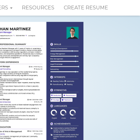
ERS
RESOURCES
CREATE RESUME