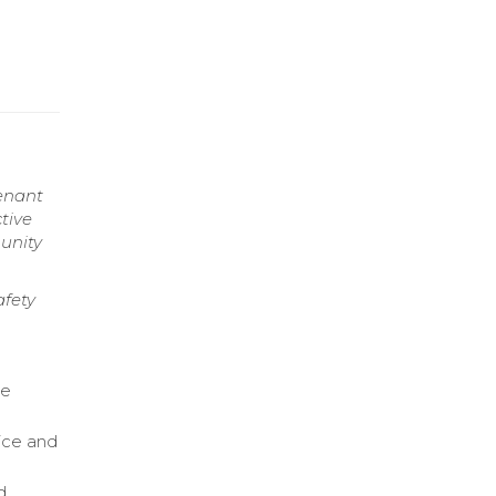
enant
tive
unity
fety
re
ice and
d