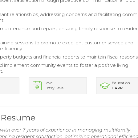
ident satisfaction through proactive communication and conf
nt relationships, addressing concerns and facilitating comm
t.
maintenance and repairs, ensuring timely response to reside
training sessions to promote excellent customer service and
efficiency.
erty budgets and financial reports to maintain fiscal responsib
 implement community events to foster a positive living
t.
Level
Education
Entry Level
BAPM
r Resume
ith over 7 years of experience in managing multifamily
ancing resident satisfaction, optimizing operational efficien