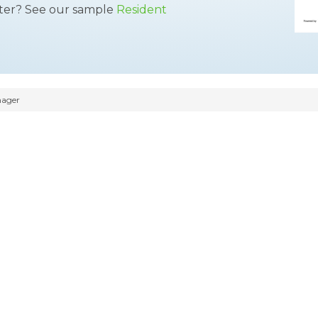
tter? See our sample
Resident
nager