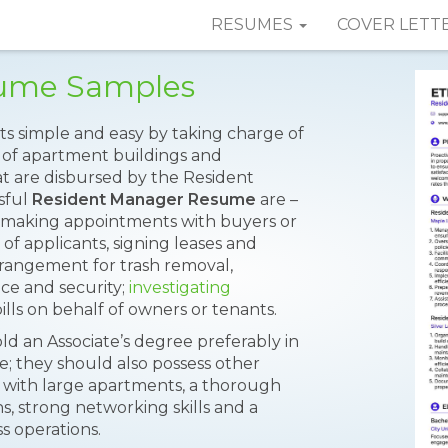
RESUMES
COVER LETT
sume Samples
ts simple and easy by taking charge of
 of apartment buildings and
at are disbursed by the Resident
sful
Resident Manager Resume
are –
d making appointments with buyers or
of applicants, signing leases and
angement for trash removal,
ce and security;
investigating
ills on behalf of owners or tenants.
d an Associate’s degree preferably in
ce; they should also possess other
e with large apartments, a thorough
, strong networking skills and a
s operations.