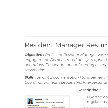
Resident Manager Resu
Objective :
Proficient Resident Manager with t
engagement. Demonstrated ability to uphold h
operations. Passionate about fostering a sup
satisfaction.
Skills :
Tenant Documentation Management, Fi
Coordination, Team Leadership, Interpersonal S
Description :
Oversee dai
regulations