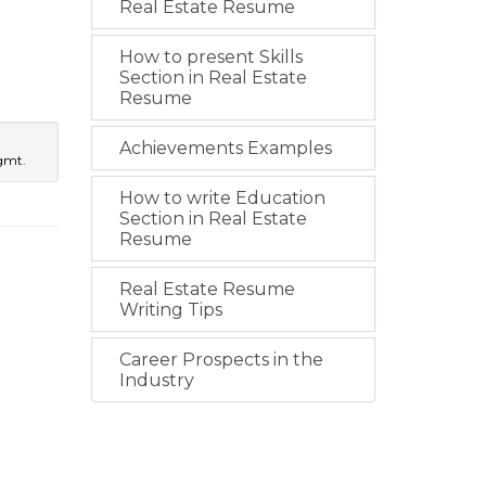
Real Estate Resume
How to present Skills
Section in Real Estate
Resume
Achievements Examples
gmt.
How to write Education
Section in Real Estate
Resume
Real Estate Resume
Writing Tips
Career Prospects in the
Industry