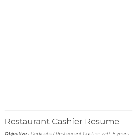
Restaurant Cashier Resume
Objective :
Dedicated Restaurant Cashier with 5 years