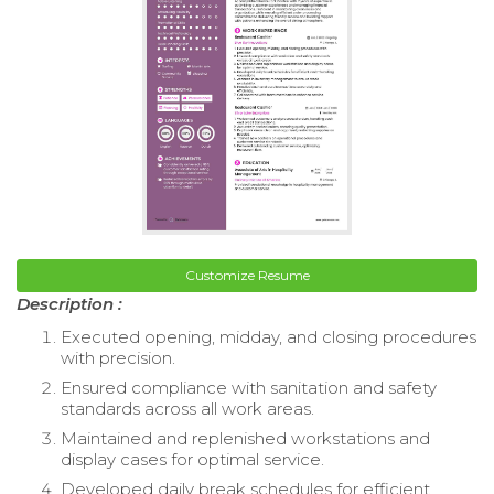
Customize Resume
Description :
Executed opening, midday, and closing procedures
with precision.
Ensured compliance with sanitation and safety
standards across all work areas.
Maintained and replenished workstations and
display cases for optimal service.
Developed daily break schedules for efficient