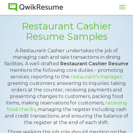
Tog
navi
Restaurant Cashier
Resume Samples
A Restaurant Cashier undertakes the job of
managing cash and sale transactions in dining
facilities. A well-drafted
Restaurant Cashier Resume
mentions the following core duties – promoting
services, reporting to the
restaurant’s manager
;
greeting customers; answering to inquiries; taking
orders at the counter, receiving payments and
presenting changes to customers, packing food
items, making reservations for customers,
receiving
food checks
, managing the register including cash
and credit transactions; and ensuring the balance of
the register at the end of each shift.
Those seeking this job role should mention on the