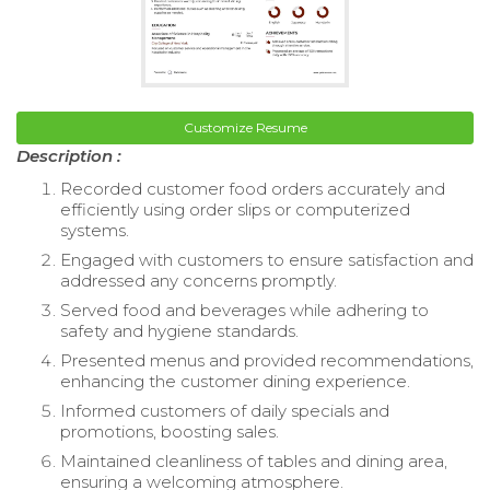
Customize Resume
Description :
Recorded customer food orders accurately and
efficiently using order slips or computerized
systems.
Engaged with customers to ensure satisfaction and
addressed any concerns promptly.
Served food and beverages while adhering to
safety and hygiene standards.
Presented menus and provided recommendations,
enhancing the customer dining experience.
Informed customers of daily specials and
promotions, boosting sales.
Maintained cleanliness of tables and dining area,
ensuring a welcoming atmosphere.