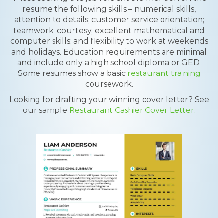
resume the following skills – numerical skills,
attention to details; customer service orientation;
teamwork; courtesy; excellent mathematical and
computer skills; and flexibility to work at weekends
and holidays. Education requirements are minimal
and include only a high school diploma or GED.
Some resumes show a basic
restaurant training
coursework.
Looking for drafting your winning cover letter? See
our sample
Restaurant Cashier Cover Letter.