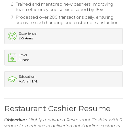
Trained and mentored new cashiers, improving
team efficiency and service speed by 15%.
Processed over 200 transactions daily, ensuring
accurate cash handling and customer satisfaction.
Experience
2-5 Years
Level
Junior
Education
A.A. in H.M.
Restaurant Cashier Resume
Objective :
Highly motivated Restaurant Cashier with 5
years of experience in delivering outstanding customer