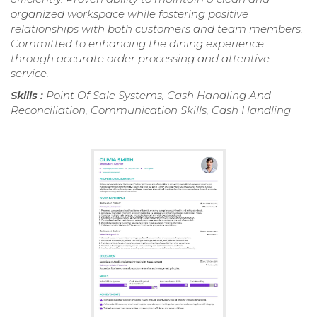
organized workspace while fostering positive
relationships with both customers and team members.
Committed to enhancing the dining experience
through accurate order processing and attentive
service.
Skills :
Point Of Sale Systems, Cash Handling And
Reconciliation, Communication Skills, Cash Handling