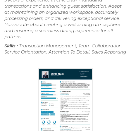
transactions and enhancing guest satisfaction. Adept
at maintaining an organized workspace, accurately
processing orders, and delivering exceptional service.
Passionate about creating a welcoming atmosphere
and ensuring a seamless dining experience for all
patrons.
Skills :
Transaction Management, Team Collaboration,
Service Orientation, Attention To Detail, Sales Reporting