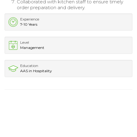
Collaborated with kitchen staff to ensure timely
order preparation and delivery.
Experience
7-10 Years
Level
Management
Education
AAS in Hospitality