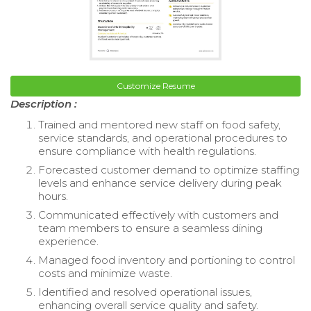
Customize Resume
Description :
Trained and mentored new staff on food safety,
service standards, and operational procedures to
ensure compliance with health regulations.
Forecasted customer demand to optimize staffing
levels and enhance service delivery during peak
hours.
Communicated effectively with customers and
team members to ensure a seamless dining
experience.
Managed food inventory and portioning to control
costs and minimize waste.
Identified and resolved operational issues,
enhancing overall service quality and safety.