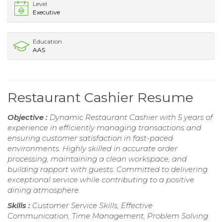
Level
Executive
Education
AAS
Restaurant Cashier Resume
Objective :
Dynamic Restaurant Cashier with 5 years of
experience in efficiently managing transactions and
ensuring customer satisfaction in fast-paced
environments. Highly skilled in accurate order
processing, maintaining a clean workspace, and
building rapport with guests. Committed to delivering
exceptional service while contributing to a positive
dining atmosphere.
Skills :
Customer Service Skills, Effective
Communication, Time Management, Problem Solving