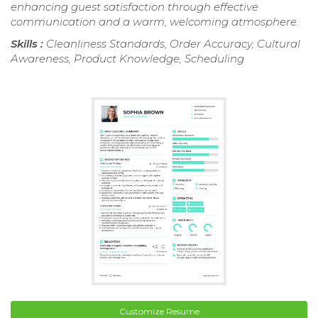
enhancing guest satisfaction through effective
communication and a warm, welcoming atmosphere.
Skills :
Cleanliness Standards, Order Accuracy, Cultural
Awareness, Product Knowledge, Scheduling
Customize Resume