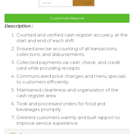
Customize Resume
Description :
Counted and verified cash register accuracy at the
start and end of each shift.
Ensured precise accounting of all transactions,
collections, and disbursements.
Collected payments via cash, check, and credit
card while providing receipts.
Communicated price changes and menu specials
to customers efficiently.
Maintained cleanliness and organization of the
cash register area.
Took and processed orders for food and
beverages promptly.
Greeted customers warmly and built rapport to
improve service experience.