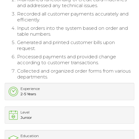
and addressed any technical issues.
Recorded all customer payments accurately and
efficiently.
Input orders into the system based on order and
table numbers.
Generated and printed customer bills upon
request.
Processed payments and provided change
according to customer transactions.
Collected and organized order forms from various
departments.
Experience
2-5 Years
Level
Junior
Education