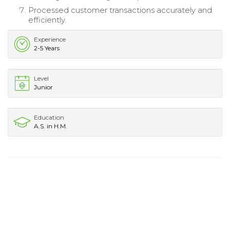
Processed customer transactions accurately and
efficiently.
Experience
2-5 Years
Level
Junior
Education
A.S. in H.M.