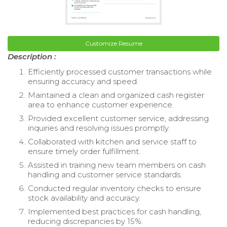
Customize Resume
Description :
Efficiently processed customer transactions while
ensuring accuracy and speed.
Maintained a clean and organized cash register
area to enhance customer experience.
Provided excellent customer service, addressing
inquiries and resolving issues promptly.
Collaborated with kitchen and service staff to
ensure timely order fulfillment.
Assisted in training new team members on cash
handling and customer service standards.
Conducted regular inventory checks to ensure
stock availability and accuracy.
Implemented best practices for cash handling,
reducing discrepancies by 15%.