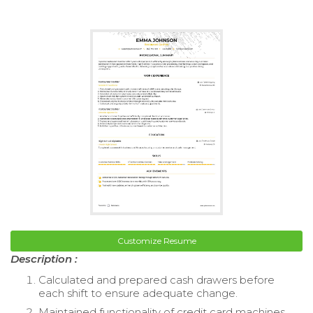
Customize Resume
Description :
Calculated and prepared cash drawers before
each shift to ensure adequate change.
Maintained functionality of credit card machines