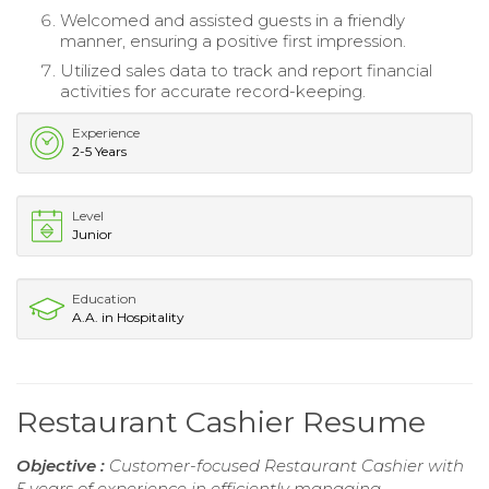
Welcomed and assisted guests in a friendly
manner, ensuring a positive first impression.
Utilized sales data to track and report financial
activities for accurate record-keeping.
Experience
2-5 Years
Level
Junior
Education
A.A. in Hospitality
Restaurant Cashier Resume
Objective :
Customer-focused Restaurant Cashier with
5 years of experience in efficiently managing