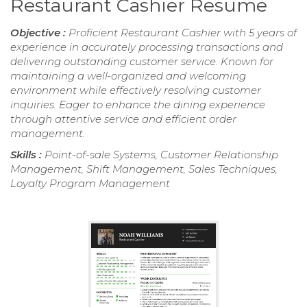
Restaurant Cashier Resume
Objective :
Proficient Restaurant Cashier with 5 years of
experience in accurately processing transactions and
delivering outstanding customer service. Known for
maintaining a well-organized and welcoming
environment while effectively resolving customer
inquiries. Eager to enhance the dining experience
through attentive service and efficient order
management.
Skills :
Point-of-sale Systems, Customer Relationship
Management, Shift Management, Sales Techniques,
Loyalty Program Management