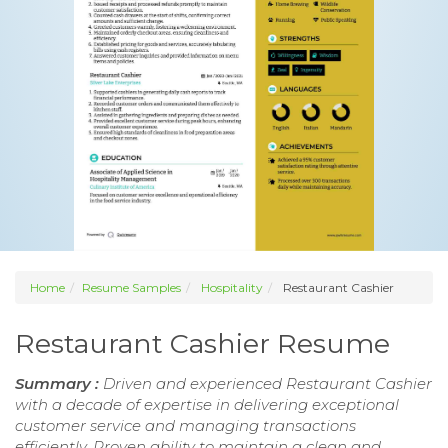
Home
Resume Samples
Hospitality
Restaurant Cashier
Restaurant Cashier Resume
Summary :
Driven and experienced Restaurant Cashier
with a decade of expertise in delivering exceptional
customer service and managing transactions
efficiently. Proven ability to maintain a clean and