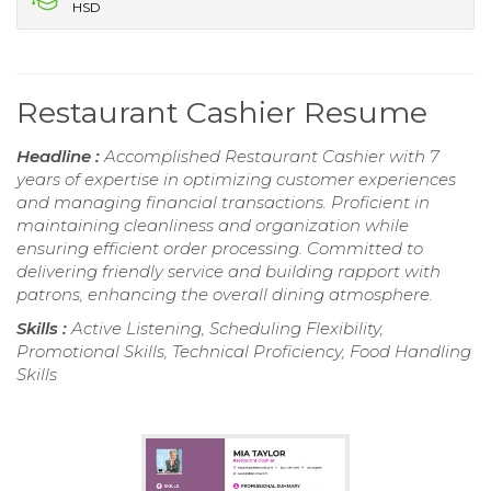
HSD
Restaurant Cashier Resume
Headline :
Accomplished Restaurant Cashier with 7
years of expertise in optimizing customer experiences
and managing financial transactions. Proficient in
maintaining cleanliness and organization while
ensuring efficient order processing. Committed to
delivering friendly service and building rapport with
patrons, enhancing the overall dining atmosphere.
Skills :
Active Listening, Scheduling Flexibility,
Promotional Skills, Technical Proficiency, Food Handling
Skills