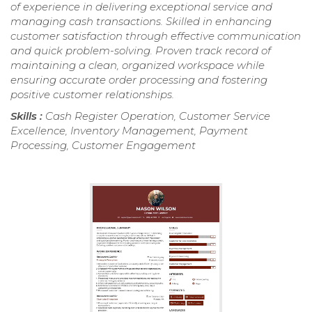
of experience in delivering exceptional service and
managing cash transactions. Skilled in enhancing
customer satisfaction through effective communication
and quick problem-solving. Proven track record of
maintaining a clean, organized workspace while
ensuring accurate order processing and fostering
positive customer relationships.
Skills :
Cash Register Operation, Customer Service
Excellence, Inventory Management, Payment
Processing, Customer Engagement