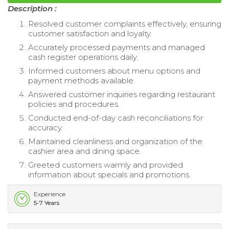
Description :
Resolved customer complaints effectively, ensuring
customer satisfaction and loyalty.
Accurately processed payments and managed
cash register operations daily.
Informed customers about menu options and
payment methods available.
Answered customer inquiries regarding restaurant
policies and procedures.
Conducted end-of-day cash reconciliations for
accuracy.
Maintained cleanliness and organization of the
cashier area and dining space.
Greeted customers warmly and provided
information about specials and promotions.
Experience
5-7 Years