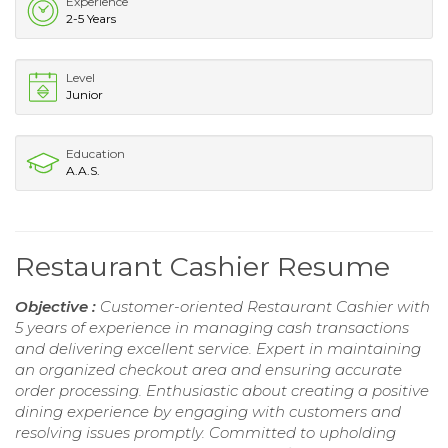
Experience
2-5 Years
Level
Junior
Education
A.A.S.
Restaurant Cashier Resume
Objective :
Customer-oriented Restaurant Cashier with
5 years of experience in managing cash transactions
and delivering excellent service. Expert in maintaining
an organized checkout area and ensuring accurate
order processing. Enthusiastic about creating a positive
dining experience by engaging with customers and
resolving issues promptly. Committed to upholding