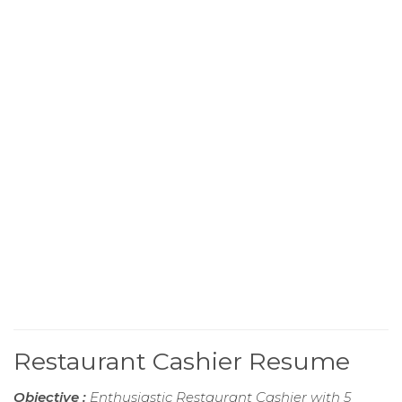
Restaurant Cashier Resume
Objective :
Enthusiastic Restaurant Cashier with 5