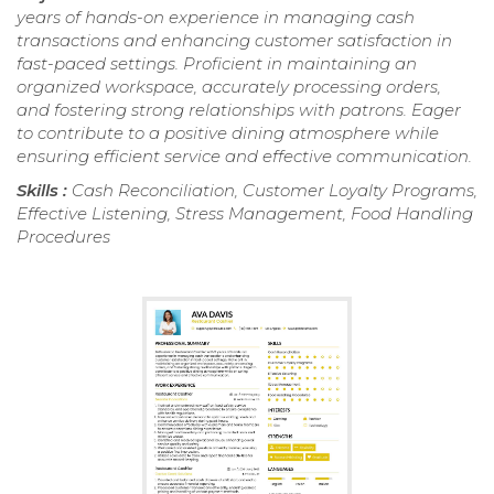
years of hands-on experience in managing cash
transactions and enhancing customer satisfaction in
fast-paced settings. Proficient in maintaining an
organized workspace, accurately processing orders,
and fostering strong relationships with patrons. Eager
to contribute to a positive dining atmosphere while
ensuring efficient service and effective communication.
Skills :
Cash Reconciliation, Customer Loyalty Programs,
Effective Listening, Stress Management, Food Handling
Procedures