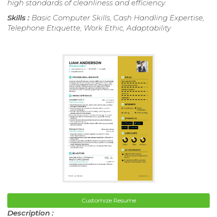
high standards of cleanliness and efficiency.
Skills :
Basic Computer Skills, Cash Handling Expertise,
Telephone Etiquette, Work Ethic, Adaptability
Customize Resume
Description :