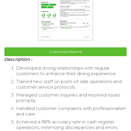
Customize Resume
Description :
Developed strong relationships with regular
customers to enhance their dining experience.
Trained new staff on point-of-sale operations and
customer service protocols.
Managed customer inquiries and resolved issues
promptly.
Handled customer complaints with professionalism
and care.
Achieved a 98% accuracy rate in cash register
operations, minimizing discrepancies and errors.