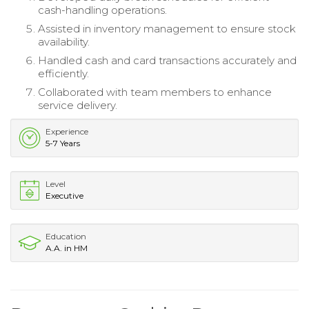
cash-handling operations.
Assisted in inventory management to ensure stock
availability.
Handled cash and card transactions accurately and
efficiently.
Collaborated with team members to enhance
service delivery.
Experience
5-7 Years
Level
Executive
Education
A.A. in HM