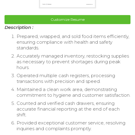
Customize Resume
Description :
Prepared, wrapped, and sold food items efficiently,
ensuring compliance with health and safety
standards.
Accurately managed inventory, restocking supplies
as necessary to prevent shortages during peak
hours.
Operated multiple cash registers, processing
transactions with precision and speed.
Maintained a clean work area, demonstrating
commitment to hygiene and customer satisfaction.
Counted and verified cash drawers, ensuring
accurate financial reporting at the end of each
shift.
Provided exceptional customer service, resolving
inquiries and complaints promptly.