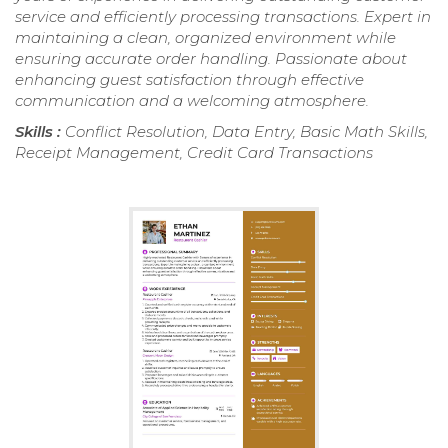
service and efficiently processing transactions. Expert in
maintaining a clean, organized environment while
ensuring accurate order handling. Passionate about
enhancing guest satisfaction through effective
communication and a welcoming atmosphere.
Skills :
Conflict Resolution, Data Entry, Basic Math Skills,
Receipt Management, Credit Card Transactions