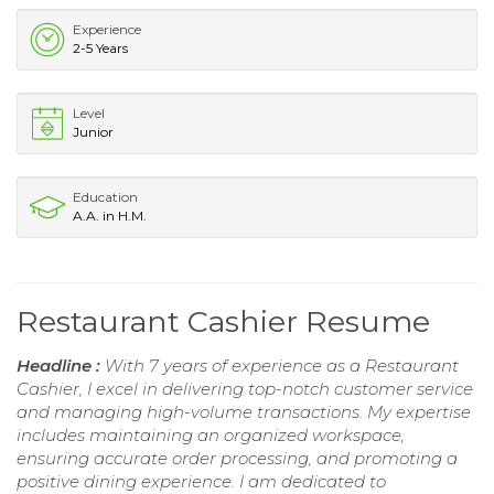
Experience
2-5 Years
Level
Junior
Education
A.A. in H.M.
Restaurant Cashier Resume
Headline :
With 7 years of experience as a Restaurant
Cashier, I excel in delivering top-notch customer service
and managing high-volume transactions. My expertise
includes maintaining an organized workspace,
ensuring accurate order processing, and promoting a
positive dining experience. I am dedicated to