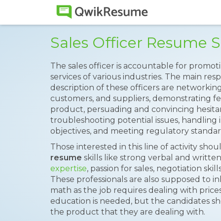
Sales Officer Resume 
The sales officer is accountable for promot
services of various industries. The main resp
description of these officers are networkin
customers, and suppliers, demonstrating fea
product, persuading and convincing hesita
troubleshooting potential issues, handling i
objectives, and meeting regulatory standar
Those interested in this line of activity sho
resume
skills like strong verbal and writte
expertise
, passion for sales, negotiation ski
These professionals are also supposed to i
math as the job requires dealing with price
education is needed, but the candidates s
the product that they are dealing with.