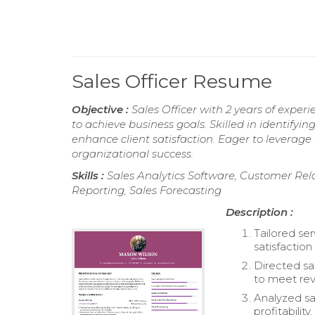
Sales Officer Resume
Objective :
Sales Officer with 2 years of experi
to achieve business goals. Skilled in identifyi
enhance client satisfaction. Eager to leverag
organizational success.
Skills :
Sales Analytics Software, Customer Re
Reporting, Sales Forecasting
Description :
Tailored ser
satisfaction
Directed sa
to meet rev
Analyzed sa
profitability.