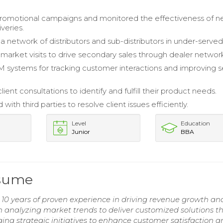
omotional campaigns and monitored the effectiveness of 
veries.
 network of distributors and sub-distributors in under-served
arket visits to drive secondary sales through dealer networ
M systems for tracking customer interactions and improving s
client consultations to identify and fulfill their product needs.
with third parties to resolve client issues efficiently.
Level
Education
Junior
BBA
esume
h 10 years of proven experience in driving revenue growth an
 in analyzing market trends to deliver customized solutions t
ing strategic initiatives to enhance customer satisfaction 