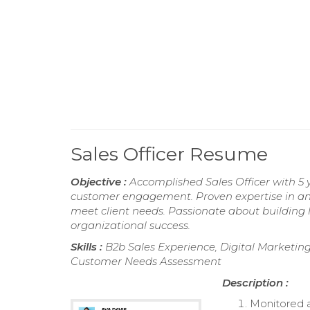
Sales Officer Resume
Objective :
Accomplished Sales Officer with 5 
customer engagement. Proven expertise in ana
meet client needs. Passionate about building l
organizational success.
Skills :
B2b Sales Experience, Digital Marketing
Customer Needs Assessment
Description :
Monitored a