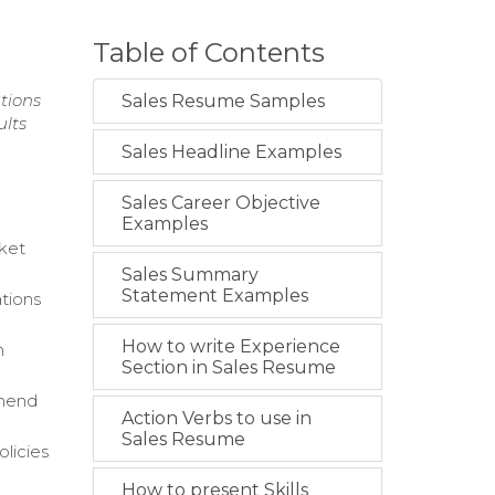
Table of Contents
tions
Sales Resume Samples
ults
Sales Headline Examples
Sales Career Objective
Examples
rket
Sales Summary
Statement Examples
tions
How to write Experience
h
Section in Sales Resume
mmend
Action Verbs to use in
Sales Resume
licies
How to present Skills