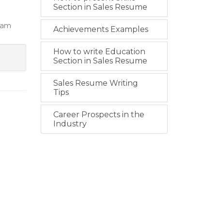
Section in Sales Resume
team
Achievements Examples
How to write Education
Section in Sales Resume
Sales Resume Writing
Tips
Career Prospects in the
Industry