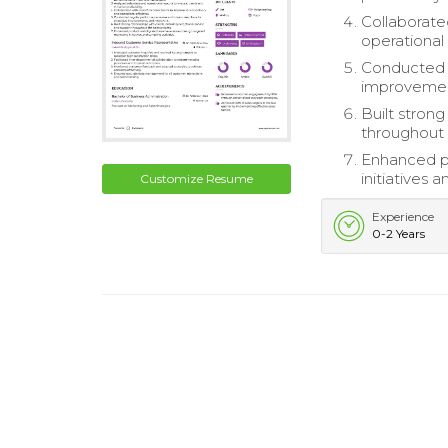
Collaborate
operational 
Conducted 
improvemen
Built strong
throughout 
Enhanced pr
initiatives 
Customize Resume
Experience
0-2 Years