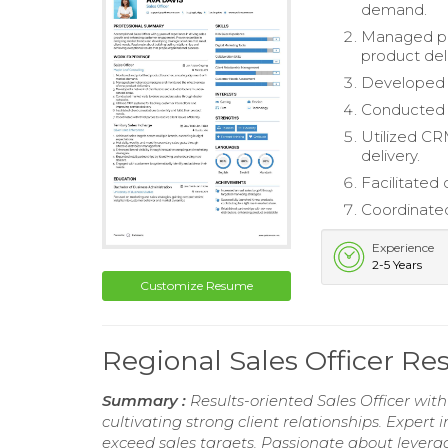
demand.
Managed pr
product deli
Developed a
Conducted m
Utilized CR
delivery.
Facilitated 
Coordinated 
Experience
2-5 Years
Customize Resume
Regional Sales Officer R
Summary :
Results-oriented Sales Officer wit
cultivating strong client relationships. Expert
exceed sales targets. Passionate about leverag