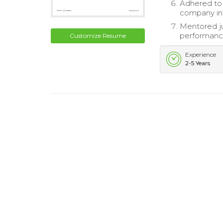
Adhered to 
company int
Mentored ju
performanc
Customize Resume
Experience
2-5 Years