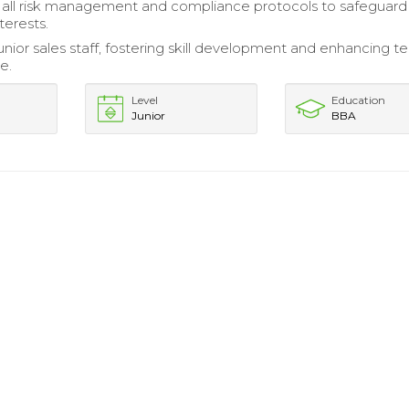
all risk management and compliance protocols to safeguard
erests.
nior sales staff, fostering skill development and enhancing 
e.
Level
Education
Junior
BBA