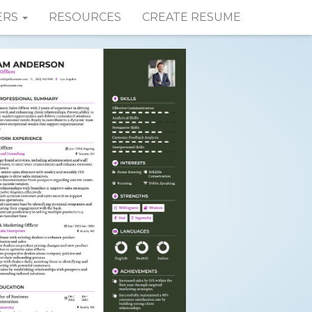
ERS
RESOURCES
CREATE RESUME