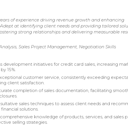
 years of experience driving revenue growth and enhancing
Adept at identifying client needs and providing tailored solu
ostering strong relationships and delivering measurable res
Analysis, Sales Project Management, Negotiation Skills
s development initiatives for credit card sales, increasing ma
 by 15%.
xceptional customer service, consistently exceeding expecta
g client satisfaction.
urate completion of sales documentation, facilitating smoot
closures.
nsultative sales techniques to assess client needs and reco
financial solutions.
comprehensive knowledge of products, services, and sales po
ective selling strategies.