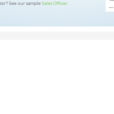
tter? See our sample
Sales Officer