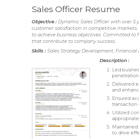
Sales Officer Resume
Objective :
Dynamic Sales Officer with over 5
customer satisfaction in competitive markets. 
to achieve business objectives. Committed to f
that contribute to company success.
Skills :
Sales Strategy Development, Financial 
Description :
Led busines
penetration
Delivered e
and enhancin
Ensured acc
transaction 
Utilized co
appropriate 
Maintained 
to drive eff