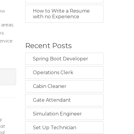
new
How to Write a Resume
with no Experience
 areas.
ks.
ervice
Recent Posts
Spring Boot Developer
Operations Clerk
Cabin Cleaner
Gate Attendant
Simulation Engineer
d
hat
Set Up Technician
and