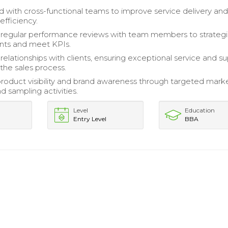
d with cross-functional teams to improve service delivery an
efficiency.
regular performance reviews with team members to strateg
ts and meet KPIs.
 relationships with clients, ensuring exceptional service and s
the sales process.
oduct visibility and brand awareness through targeted mark
and sampling activities.
Level
Education
Entry Level
BBA