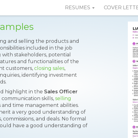
RESUMES
COVER LETT
Samples
ing and selling the products and
onsibilities included in the job
g with stakeholders, potential
tures and functionalities of the
nt customers,
closing sales
,
nquiries, identifying investment
ds.
uld highlight in the
Sales Officer
n communication skills,
selling
lls and time management abilities.
nherit a very good understanding of
s, commissions, and deals. No formal
hould have a good understanding of