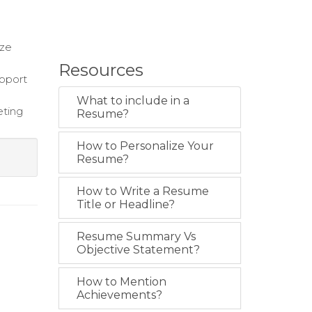
d
ize
Resources
upport
What to include in a
eting
Resume?
How to Personalize Your
Resume?
How to Write a Resume
Title or Headline?
Resume Summary Vs
Objective Statement?
How to Mention
Achievements?