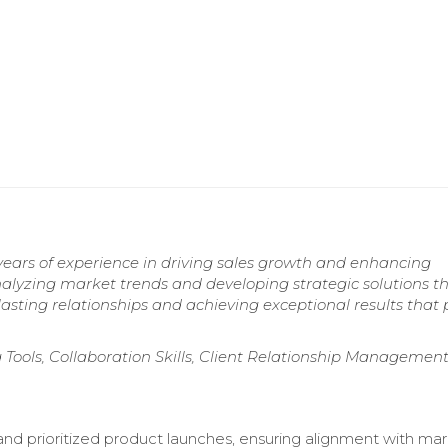
years of experience in driving sales growth and enhancing
lyzing market trends and developing strategic solutions t
asting relationships and achieving exceptional results that 
 Tools, Collaboration Skills, Client Relationship Management
nd prioritized product launches, ensuring alignment with ma