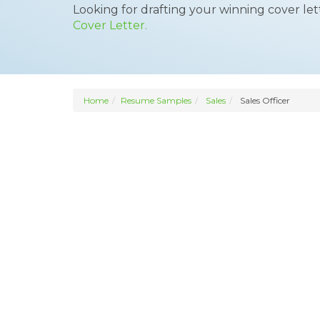
Looking for drafting your winning cover le
Cover Letter.
Home
Resume Samples
Sales
Sales Officer