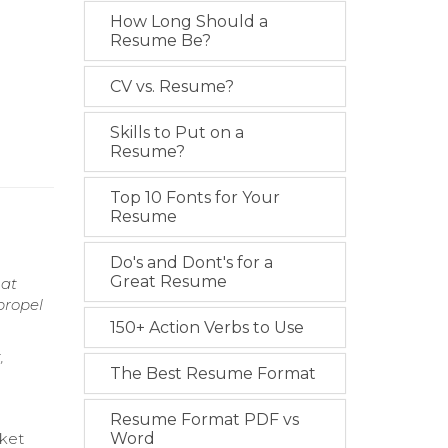
How Long Should a
Resume Be?
CV vs. Resume?
Skills to Put on a
Resume?
Top 10 Fonts for Your
Resume
Do's and Dont's for a
Great Resume
hat
propel
150+ Action Verbs to Use
,
The Best Resume Format
Resume Format PDF vs
rket
Word