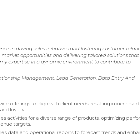
ence in driving sales initiatives and fostering customer relat
ng market opportunities and delivering tailored solutions that
e my expertise in a dynamic environment to contribute to
lationship Management, Lead Generation, Data Entry And
vice offerings to align with client needs, resulting in increased
 and loyalty.
les activities for a diverse range of products, optimizing per
enue targets.
les data and operational reports to forecast trends and enh