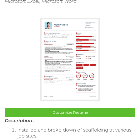
Microsoft Excel, Microsoft Word
Customize Resume
Description :
Installed and broke down of scaffolding at various
job sites.