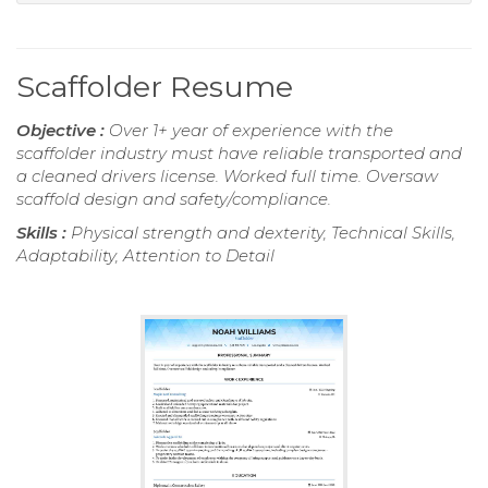
Scaffolder Resume
Objective :
Over 1+ year of experience with the
scaffolder industry must have reliable transported and
a cleaned drivers license. Worked full time. Oversaw
scaffold design and safety/compliance.
Skills :
Physical strength and dexterity, Technical Skills,
Adaptability, Attention to Detail