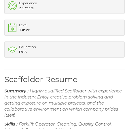
Experience
2-5 Years
Level
Junior
Education
DCS
Scaffolder Resume
Summary :
Highly qualified Scaffolder with experience
in the industry. Enjoy creative problem solving and
getting exposure on multiple projects, and the
collaborative environment on which company prides
itself.
Skills :
Forklift Operator, Cleaning, Quality Control,