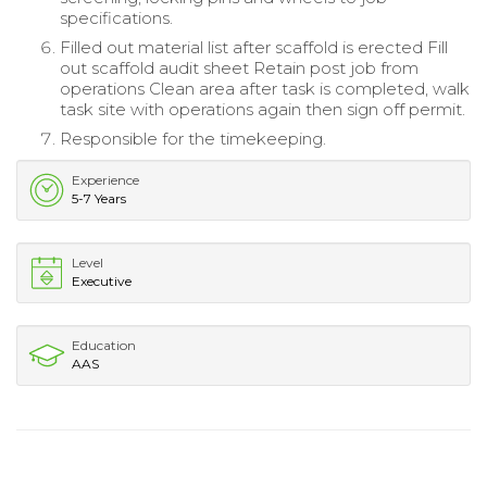
specifications.
Filled out material list after scaffold is erected Fill
out scaffold audit sheet Retain post job from
operations Clean area after task is completed, walk
task site with operations again then sign off permit.
Responsible for the timekeeping.
Experience
5-7 Years
Level
Executive
Education
AAS