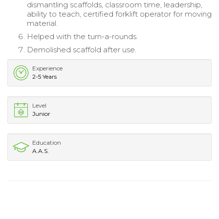
dismantling scaffolds, classroom time, leadership,
ability to teach, certified forklift operator for moving
material.
Helped with the turn-a-rounds.
Demolished scaffold after use.
Experience
2-5 Years
Level
Junior
Education
A.A.S.