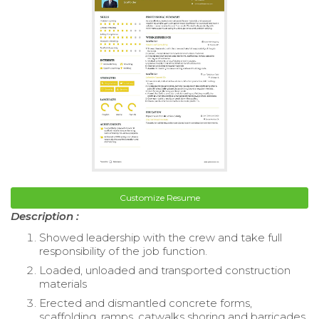
Customize Resume
Description :
Showed leadership with the crew and take full
responsibility of the job function.
Loaded, unloaded and transported construction
materials
Erected and dismantled concrete forms,
scaffolding, ramps, catwalks shoring and barricades.