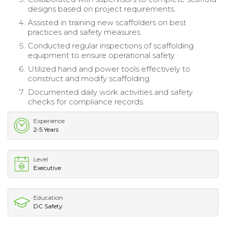
designs based on project requirements.
Assisted in training new scaffolders on best
practices and safety measures.
Conducted regular inspections of scaffolding
equipment to ensure operational safety.
Utilized hand and power tools effectively to
construct and modify scaffolding.
Documented daily work activities and safety
checks for compliance records.
Experience
2-5 Years
Level
Executive
Education
DC Safety