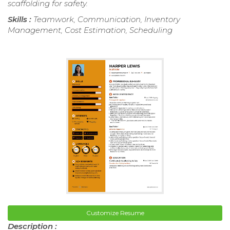
scaffolding for safety.
Skills :
Teamwork, Communication, Inventory
Management, Cost Estimation, Scheduling
Customize Resume
Description :