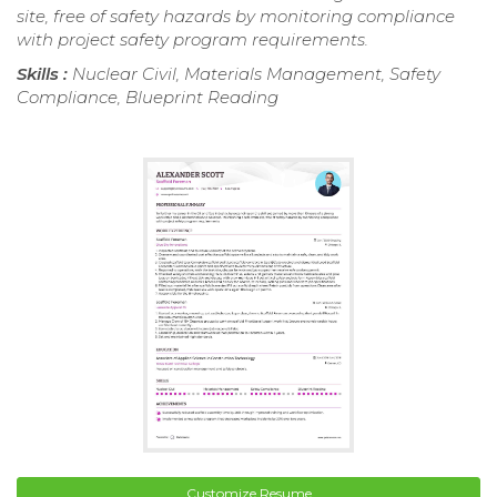
site, free of safety hazards by monitoring compliance
with project safety program requirements.
Skills :
Nuclear Civil, Materials Management, Safety
Compliance, Blueprint Reading
Customize Resume