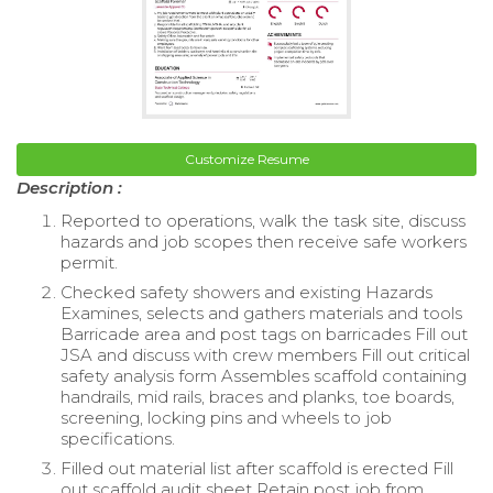
Customize Resume
Description :
Reported to operations, walk the task site, discuss
hazards and job scopes then receive safe workers
permit.
Checked safety showers and existing Hazards
Examines, selects and gathers materials and tools
Barricade area and post tags on barricades Fill out
JSA and discuss with crew members Fill out critical
safety analysis form Assembles scaffold containing
handrails, mid rails, braces and planks, toe boards,
screening, locking pins and wheels to job
specifications.
Filled out material list after scaffold is erected Fill
out scaffold audit sheet Retain post job from