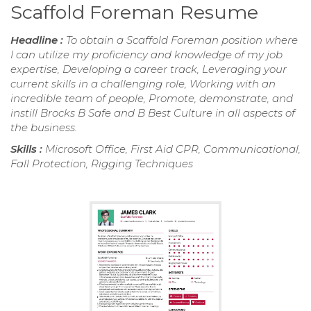
Scaffold Foreman Resume
Headline :
To obtain a Scaffold Foreman position where
I can utilize my proficiency and knowledge of my job
expertise, Developing a career track, Leveraging your
current skills in a challenging role, Working with an
incredible team of people, Promote, demonstrate, and
instill Brocks B Safe and B Best Culture in all aspects of
the business.
Skills :
Microsoft Office, First Aid CPR, Communicational,
Fall Protection, Rigging Techniques