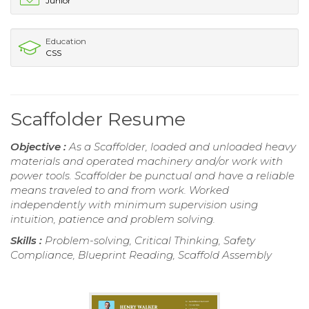
Junior
Education
CSS
Scaffolder Resume
Objective :
As a Scaffolder, loaded and unloaded heavy
materials and operated machinery and/or work with
power tools. Scaffolder be punctual and have a reliable
means traveled to and from work. Worked
independently with minimum supervision using
intuition, patience and problem solving.
Skills :
Problem-solving, Critical Thinking, Safety
Compliance, Blueprint Reading, Scaffold Assembly