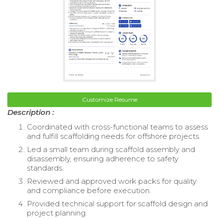
Customize Resume
Description :
Coordinated with cross-functional teams to assess
and fulfill scaffolding needs for offshore projects.
Led a small team during scaffold assembly and
disassembly, ensuring adherence to safety
standards.
Reviewed and approved work packs for quality
and compliance before execution.
Provided technical support for scaffold design and
project planning.