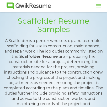
Tog
navi
Scaffolder Resume
Samples
A Scaffolder is a person who sets up and assembles
scaffolding for use in construction, maintenance,
and repair work. The job duties commonly listed on
the
Scaffolder Resume
are – preparing the
construction site for a project, determining the
materials needed for the project, providing
instructions and guidance to the construction crew,
checking the progress of the project and making
adjustments as needed, ensuring the project is
completed according to the plans and timeline. The
duties further include providing safety instructions
and advice to the construction workers and
maintaining records of the project and