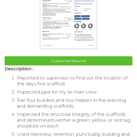
Customize Resume
Description :
Reported to supervisor to find out the location of
the days first scaffold.
Inspected ppe for my six man crew.
Ran four builders and two helpers in the erecting
and dismantling scaffolds.
Inspected the structural integrity of the scaffolds
and determined wether a green, yellow, or red tag
should be on each.
Used Alertness, retention, punctuality, building and