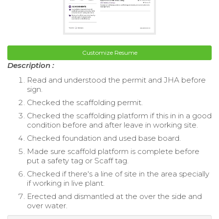
Customize Resume
Description :
Read and understood the permit and JHA before
sign.
Checked the scaffolding permit.
Checked the scaffolding platform if this in in a good
condition before and after leave in working site.
Checked foundation and used base board.
Made sure scaffold platform is complete before
put a safety tag or Scaff tag.
Checked if there's a line of site in the area specially
if working in live plant.
Erected and dismantled at the over the side and
over water.