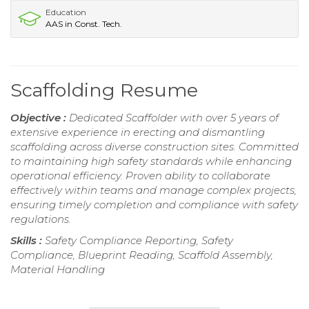
Education
AAS in Const. Tech.
Scaffolding Resume
Objective :
Dedicated Scaffolder with over 5 years of
extensive experience in erecting and dismantling
scaffolding across diverse construction sites. Committed
to maintaining high safety standards while enhancing
operational efficiency. Proven ability to collaborate
effectively within teams and manage complex projects,
ensuring timely completion and compliance with safety
regulations.
Skills :
Safety Compliance Reporting, Safety
Compliance, Blueprint Reading, Scaffold Assembly,
Material Handling