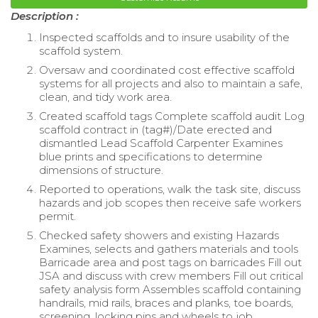
Description :
Inspected scaffolds and to insure usability of the
scaffold system.
Oversaw and coordinated cost effective scaffold
systems for all projects and also to maintain a safe,
clean, and tidy work area.
Created scaffold tags Complete scaffold audit Log
scaffold contract in (tag#)/Date erected and
dismantled Lead Scaffold Carpenter Examines
blue prints and specifications to determine
dimensions of structure.
Reported to operations, walk the task site, discuss
hazards and job scopes then receive safe workers
permit.
Checked safety showers and existing Hazards
Examines, selects and gathers materials and tools
Barricade area and post tags on barricades Fill out
JSA and discuss with crew members Fill out critical
safety analysis form Assembles scaffold containing
handrails, mid rails, braces and planks, toe boards,
screening, locking pins and wheels to job