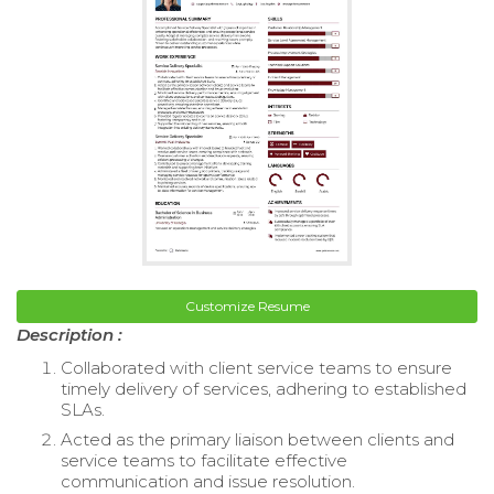
Customize Resume
Description :
Collaborated with client service teams to ensure
timely delivery of services, adhering to established
SLAs.
Acted as the primary liaison between clients and
service teams to facilitate effective
communication and issue resolution.