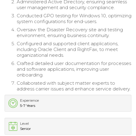
Administered Active Directory, ensuring seamless
user management and security compliance.
Conducted GPO testing for Windows 10, optimizing
system configurations for end-users.
Oversaw the Disaster Recovery site and testing
environment, ensuring business continuity.
Configured and supported client applications,
including Oracle Client and RightFax, to meet
organizational needs.
Crafted detailed user documentation for processes
and software applications, improving user
onboarding.
Collaborated with subject matter experts to
address carrier issues and enhance service delivery.
Experience
5-7 Years
Level
Senior