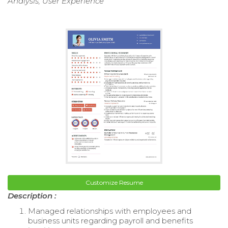
Analysis, User Experience
Customize Resume
Description :
Managed relationships with employees and
business units regarding payroll and benefits