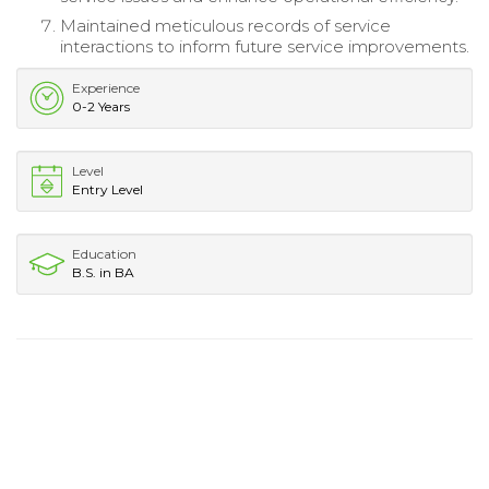
Maintained meticulous records of service
interactions to inform future service improvements.
Experience
0-2 Years
Level
Entry Level
Education
B.S. in BA