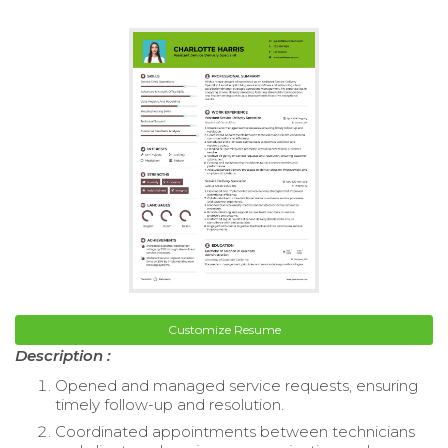
Customize Resume
Description :
Opened and managed service requests, ensuring
timely follow-up and resolution.
Coordinated appointments between technicians