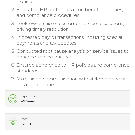
inquiries.
Educated HR professionals on benefits, policies,
and compliance procedures.
Took ownership of customer service escalations,
driving timely resolution.
Processed payroll transactions, including special
payments and tax updates.
Conducted root cause analysis on service issues to
enhance service quality.
Ensured adherence to HR policies and compliance
standards.
Maintained communication with stakeholders via
email and phone.
Experience
5-7 Years
Level
Executive