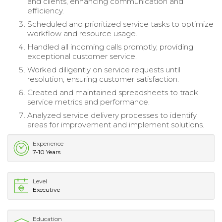
and clients, enhancing communication and
efficiency.
Scheduled and prioritized service tasks to optimize
workflow and resource usage.
Handled all incoming calls promptly, providing
exceptional customer service.
Worked diligently on service requests until
resolution, ensuring customer satisfaction.
Created and maintained spreadsheets to track
service metrics and performance.
Analyzed service delivery processes to identify
areas for improvement and implement solutions.
Experience
7-10 Years
Level
Executive
Education