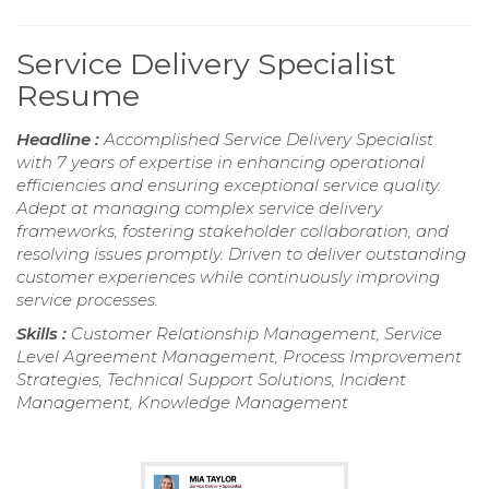
Service Delivery Specialist
Resume
Headline :
Accomplished Service Delivery Specialist
with 7 years of expertise in enhancing operational
efficiencies and ensuring exceptional service quality.
Adept at managing complex service delivery
frameworks, fostering stakeholder collaboration, and
resolving issues promptly. Driven to deliver outstanding
customer experiences while continuously improving
service processes.
Skills :
Customer Relationship Management, Service
Level Agreement Management, Process Improvement
Strategies, Technical Support Solutions, Incident
Management, Knowledge Management