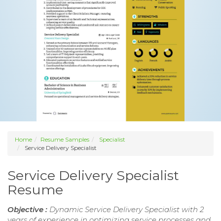
Home
Resume Samples
Specialist
Service Delivery Specialist
Service Delivery Specialist
Resume
Objective :
Dynamic Service Delivery Specialist with 2
years of experience in optimizing service processes and