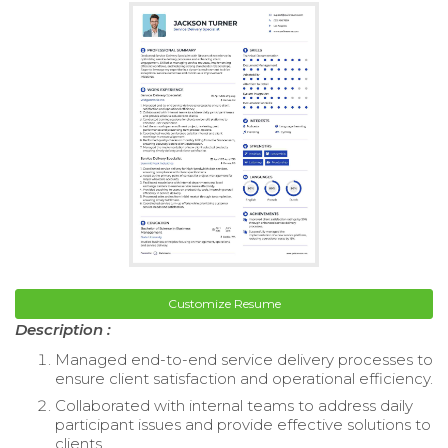
Customize Resume
Description :
Managed end-to-end service delivery processes to
ensure client satisfaction and operational efficiency.
Collaborated with internal teams to address daily
participant issues and provide effective solutions to
clients.