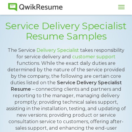
Tog
navi
Service Delivery Specialist
Resume Samples
The Service
Delivery Specialist
takes responsibility
for service delivery and
customer support
functions. While the exact daily duties are
determined by the nature of the service provided
by the company, the following are certain core
duties listed on the
Service Delivery Specialist
Resume
– connecting clients and partners and
reporting to the manager, managing delivery
promptly; providing technical sales support,
assisting in the installation, testing, and updating of
new versions; providing product or service
consultation service to customers, offering after-
sales support, and enhancing the end-user