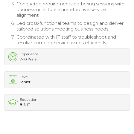
Conducted requirements gathering sessions with
business units to ensure effective service
alignment.
Led cross-functional teams to design and deliver
tailored solutions meeting business needs.
Coordinated with IT staff to troubleshoot and
resolve complex service issues efficiently.
Experience
7-10 Years
Level
Senior
Education
B.S. IT