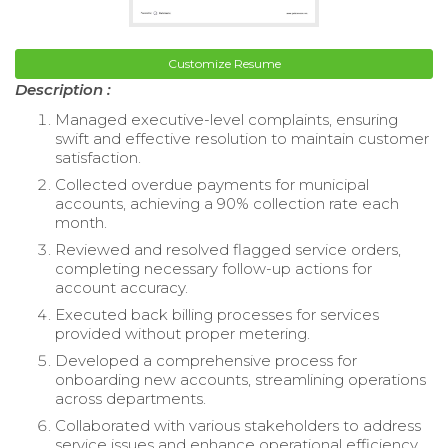
Customize Resume
Description :
Managed executive-level complaints, ensuring
swift and effective resolution to maintain customer
satisfaction.
Collected overdue payments for municipal
accounts, achieving a 90% collection rate each
month.
Reviewed and resolved flagged service orders,
completing necessary follow-up actions for
account accuracy.
Executed back billing processes for services
provided without proper metering.
Developed a comprehensive process for
onboarding new accounts, streamlining operations
across departments.
Collaborated with various stakeholders to address
service issues and enhance operational efficiency.