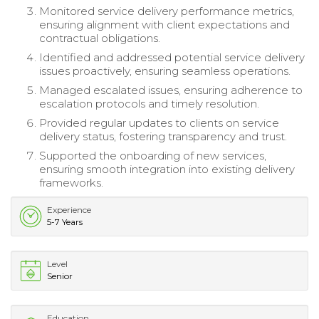
Monitored service delivery performance metrics,
ensuring alignment with client expectations and
contractual obligations.
Identified and addressed potential service delivery
issues proactively, ensuring seamless operations.
Managed escalated issues, ensuring adherence to
escalation protocols and timely resolution.
Provided regular updates to clients on service
delivery status, fostering transparency and trust.
Supported the onboarding of new services,
ensuring smooth integration into existing delivery
frameworks.
Experience
5-7 Years
Level
Senior
Education