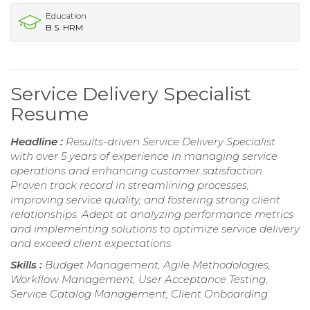
Education
B.S. HRM
Service Delivery Specialist
Resume
Headline :
Results-driven Service Delivery Specialist
with over 5 years of experience in managing service
operations and enhancing customer satisfaction.
Proven track record in streamlining processes,
improving service quality, and fostering strong client
relationships. Adept at analyzing performance metrics
and implementing solutions to optimize service delivery
and exceed client expectations.
Skills :
Budget Management, Agile Methodologies,
Workflow Management, User Acceptance Testing,
Service Catalog Management, Client Onboarding