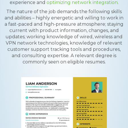
experience and
optimizing network integration
.
The nature of the job demands the following skills
and abilities – highly energetic and willing to work in
a fast-paced and high-pressure atmosphere; staying
current with product information, changes, and
updates; working knowledge of wired, wireless and
VPN network technologies, knowledge of relevant
customer support tracking tools and procedures,
and consulting expertise. A relevant degree is
commonly seen on eligible resumes.