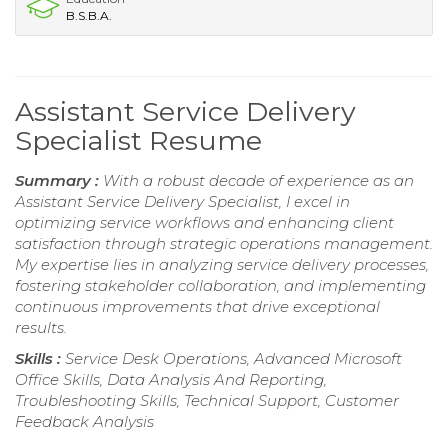
B.S.B.A.
Assistant Service Delivery
Specialist Resume
Summary :
With a robust decade of experience as an
Assistant Service Delivery Specialist, I excel in
optimizing service workflows and enhancing client
satisfaction through strategic operations management.
My expertise lies in analyzing service delivery processes,
fostering stakeholder collaboration, and implementing
continuous improvements that drive exceptional
results.
Skills :
Service Desk Operations, Advanced Microsoft
Office Skills, Data Analysis And Reporting,
Troubleshooting Skills, Technical Support, Customer
Feedback Analysis