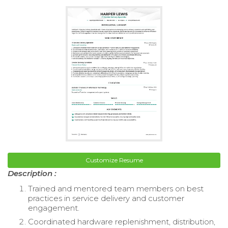
Customize Resume
Description :
Trained and mentored team members on best
practices in service delivery and customer
engagement.
Coordinated hardware replenishment, distribution,