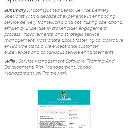
Summary :
Accomplished Senior Service Delivery
Specialist with a decade of experience in enhancing
service delivery frameworks and optimizing operational
efficiency. Expertise in stakeholder engagement,
process improvements, and strategic service
management. Passionate about fostering collaborative
environments to drive exceptional customer
experiences and continuous service enhancements.
Skills :
Service Management Software, Training And
Development, Risk Management, Vendor
Management, Itil Framework