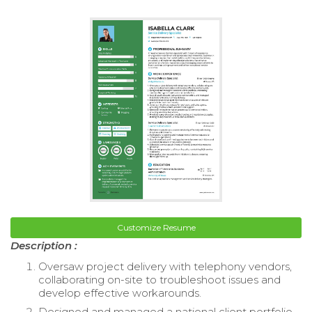
Customize Resume
Description :
Oversaw project delivery with telephony vendors,
collaborating on-site to troubleshoot issues and
develop effective workarounds.
Designed and managed a national client portfolio,