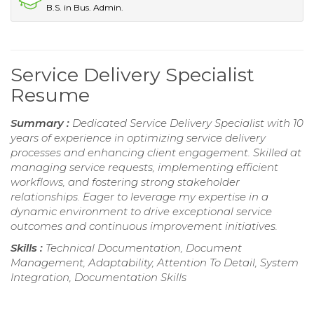
B.S. in Bus. Admin.
Service Delivery Specialist
Resume
Summary :
Dedicated Service Delivery Specialist with 10
years of experience in optimizing service delivery
processes and enhancing client engagement. Skilled at
managing service requests, implementing efficient
workflows, and fostering strong stakeholder
relationships. Eager to leverage my expertise in a
dynamic environment to drive exceptional service
outcomes and continuous improvement initiatives.
Skills :
Technical Documentation, Document
Management, Adaptability, Attention To Detail, System
Integration, Documentation Skills