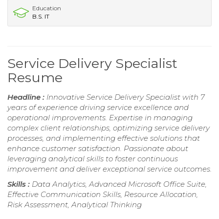
Education
B.S. IT
Service Delivery Specialist
Resume
Headline :
Innovative Service Delivery Specialist with 7
years of experience driving service excellence and
operational improvements. Expertise in managing
complex client relationships, optimizing service delivery
processes, and implementing effective solutions that
enhance customer satisfaction. Passionate about
leveraging analytical skills to foster continuous
improvement and deliver exceptional service outcomes.
Skills :
Data Analytics, Advanced Microsoft Office Suite,
Effective Communication Skills, Resource Allocation,
Risk Assessment, Analytical Thinking