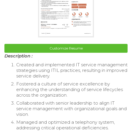
Customize Resume
Description :
Created and implemented IT service management
strategies using ITIL practices, resulting in improved
service delivery.
Fostered a culture of service excellence by
enhancing the understanding of service lifecycles
across the organization.
Collaborated with senior leadership to align IT
service management with organizational goals and
vision.
Managed and optimized a telephony system,
addressing critical operational deficiencies.