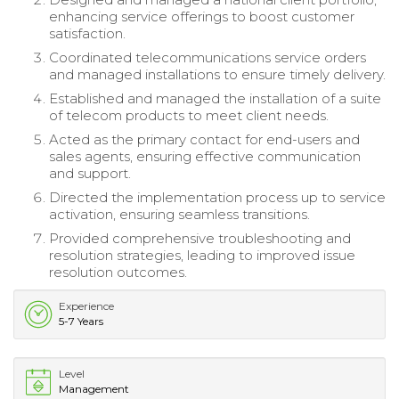
enhancing service offerings to boost customer
satisfaction.
Coordinated telecommunications service orders
and managed installations to ensure timely delivery.
Established and managed the installation of a suite
of telecom products to meet client needs.
Acted as the primary contact for end-users and
sales agents, ensuring effective communication
and support.
Directed the implementation process up to service
activation, ensuring seamless transitions.
Provided comprehensive troubleshooting and
resolution strategies, leading to improved issue
resolution outcomes.
Experience
5-7 Years
Level
Management