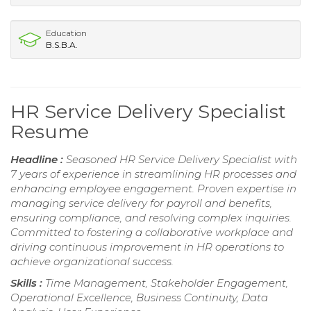
Education
B.S.B.A.
HR Service Delivery Specialist
Resume
Headline :
Seasoned HR Service Delivery Specialist with
7 years of experience in streamlining HR processes and
enhancing employee engagement. Proven expertise in
managing service delivery for payroll and benefits,
ensuring compliance, and resolving complex inquiries.
Committed to fostering a collaborative workplace and
driving continuous improvement in HR operations to
achieve organizational success.
Skills :
Time Management, Stakeholder Engagement,
Operational Excellence, Business Continuity, Data