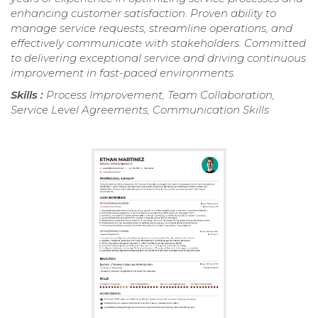
enhancing customer satisfaction. Proven ability to
manage service requests, streamline operations, and
effectively communicate with stakeholders. Committed
to delivering exceptional service and driving continuous
improvement in fast-paced environments.
Skills :
Process Improvement, Team Collaboration,
Service Level Agreements, Communication Skills