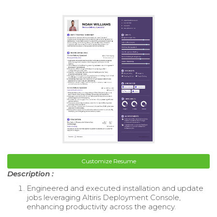
Customize Resume
Description :
Engineered and executed installation and update
jobs leveraging Altiris Deployment Console,
enhancing productivity across the agency.