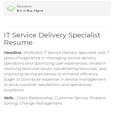
Education
B.S. in Bus. Mgmt.
IT Service Delivery Specialist
Resume
Headline :
Proficient IT Service Delivery Specialist with 7
years of experience in managing service delivery
operations and optimizing user experiences. Skilled in
resolving technical issues, coordinating resources, and
improving service processes to enhance efficiency.
Eager to contribute expertise in service management
to drive customer satisfaction and operational
excellence.
Skills :
Client Relationship, Customer Service, Problem
Solving, Change Management