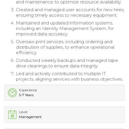
and maintenance to optimize resource availability.
Created and managed user accounts for new hires,
ensuring timely access to necessary equipment.
Maintained and updated information systems,
including an Identity Management System, for
improved data accuracy.
Oversaw print services, including ordering and
distribution of supplies, to enhance operational
efficiency.
Conducted weekly backups and managed tape
drive cleanings to ensure data integrity.
Led and actively contributed to multiple IT
projects, aligning services with business objectives.
Experience
5-7 Years
Level
Management