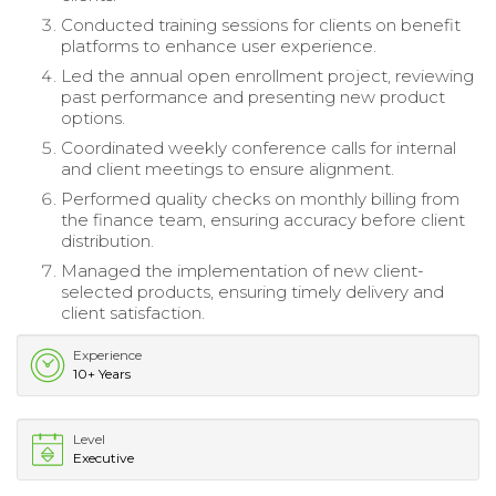
Conducted training sessions for clients on benefit
platforms to enhance user experience.
Led the annual open enrollment project, reviewing
past performance and presenting new product
options.
Coordinated weekly conference calls for internal
and client meetings to ensure alignment.
Performed quality checks on monthly billing from
the finance team, ensuring accuracy before client
distribution.
Managed the implementation of new client-
selected products, ensuring timely delivery and
client satisfaction.
Experience
10+ Years
Level
Executive