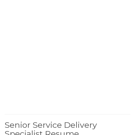
Senior Service Delivery
Specialist Resume