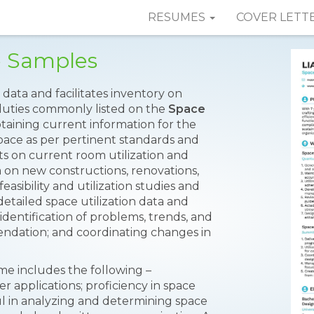
RESUMES
COVER LETT
e Samples
 data and facilitates inventory on
uties commonly listed on the
Space
taining current information for the
 space as per pertinent standards and
ts on current room utilization and
 on new constructions, renovations,
asibility and utilization studies and
detailed space utilization data and
 identification of problems, trends, and
dation; and coordinating changes in
me includes the following –
pplications; proficiency in space
ful in analyzing and determining space