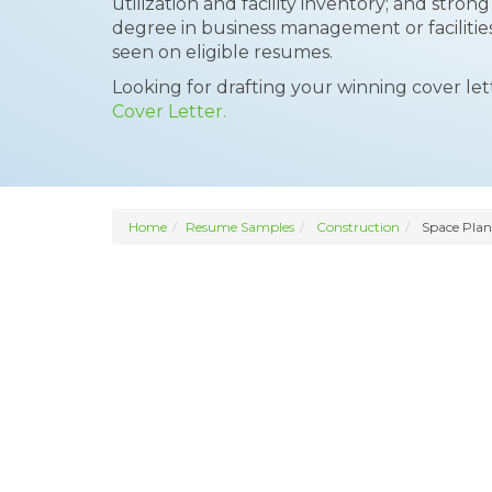
utilization and facility inventory; and str
degree in business management or facilit
seen on eligible resumes.
Looking for drafting your winning cover le
Cover Letter.
Home
Resume Samples
Construction
Space Plan