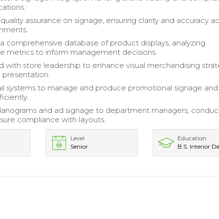
cations.
uality assurance on signage, ensuring clarity and accuracy a
onments.
a comprehensive database of product displays, analyzing
e metrics to inform management decisions.
d with store leadership to enhance visual merchandising stra
e presentation.
tail systems to manage and produce promotional signage and
iciently.
planograms and ad signage to department managers, conduc
nsure compliance with layouts.
Level
Education
Senior
B.S. Interior D