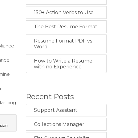
150+ Action Verbs to Use
The Best Resume Format
,
Resume Format PDF vs
pliance
Word
hance
How to Write a Resume
with no Experience
rmine
m
Recent Posts
planning
Support Assistant
Collections Manager
esign