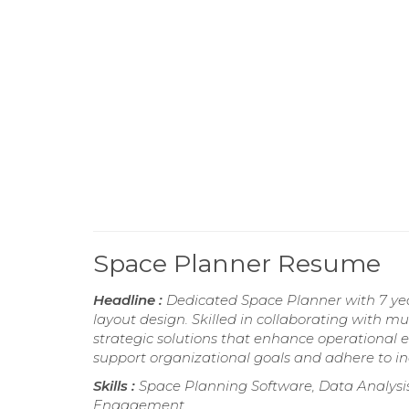
Space Planner Resume
Headline :
Dedicated Space Planner with 7 year
layout design. Skilled in collaborating with m
strategic solutions that enhance operational 
support organizational goals and adhere to in
Skills :
Space Planning Software, Data Analysi
Engagement