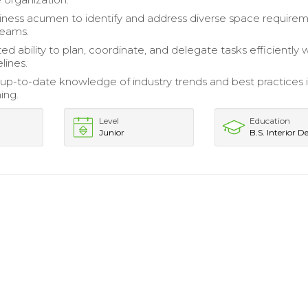
siness acumen to identify and address diverse space require
teams.
 ability to plan, coordinate, and delegate tasks efficiently w
lines.
up-to-date knowledge of industry trends and best practices 
ing.
Level
Education
Junior
B.S. Interior D