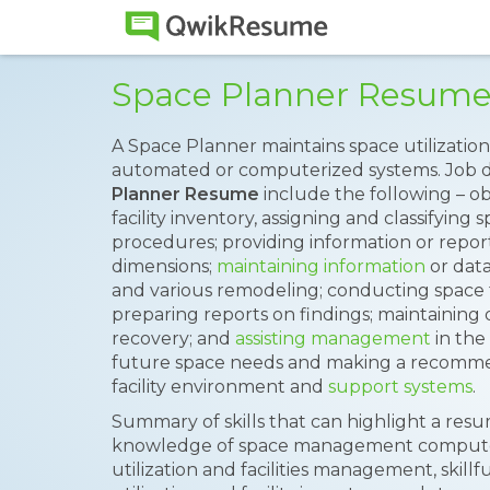
Space Planner Resum
A Space Planner maintains space utilization
automated or computerized systems. Job d
Planner Resume
include the following – ob
facility inventory, assigning and classifying
procedures; providing information or repor
dimensions;
maintaining information
or data
and various remodeling; conducting space fe
preparing reports on findings; maintaining 
recovery; and
assisting management
in the
future space needs and making a recommen
facility environment and
support systems
.
Summary of skills that can highlight a resu
knowledge of space management computer a
utilization and facilities management, skill