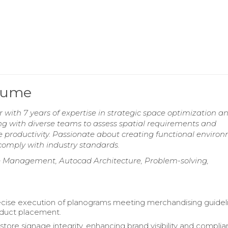
esume
with 7 years of expertise in strategic space optimization a
ing with diverse teams to assess spatial requirements and
 productivity. Passionate about creating functional enviro
 comply with industry standards.
ace Management, Autocad Architecture, Problem-solving,
cise execution of planograms meeting merchandising guideli
oduct placement.
store signage integrity, enhancing brand visibility and compli