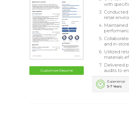
with specifi
Conducted q
retail envir
Maintained 
performanc
Collaborate
and in-stor
Utilized re
materials eff
Delivered 
audits to e
Customize Resume
Experience
5-7 Years