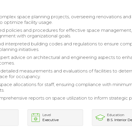
mplex space planning projects, overseeing renovations and
to optimize facility usage.
d policies and procedures for effective space management
ignment with organizational goals.
d interpreted building codes and regulations to ensure com
planning initiatives.
pert advice on architectural and engineering aspects to en
tcomes.
etailed measurements and evaluations of facilities to dete
pace for occupancy.
space allocations for staff, ensuring compliance with minimu
s.
prehensive reports on space utilization to inform strategic 
Level
Education
Executive
B.S. Interior D