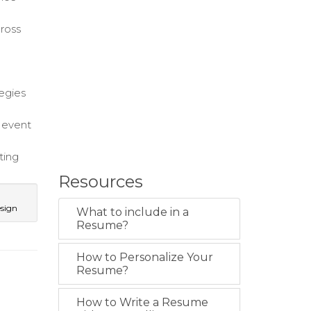
cross
tegies
 event
ting
Resources
esign
What to include in a
Resume?
How to Personalize Your
Resume?
How to Write a Resume