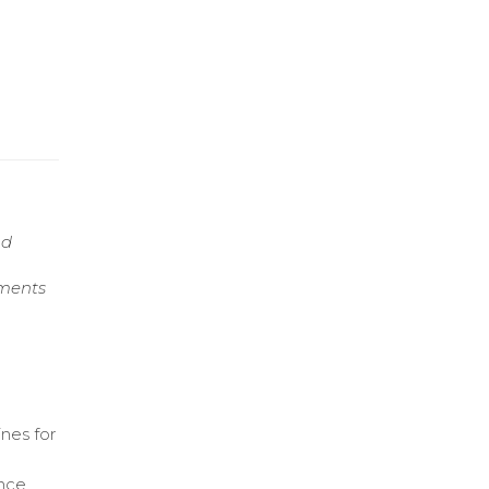
nd
nments
nes for
ance