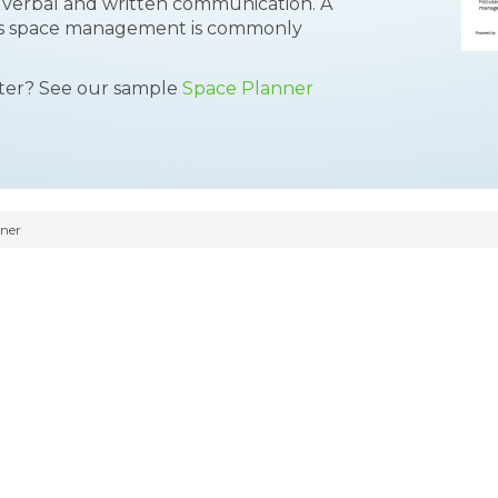
ong verbal and written communication. A
ies space management is commonly
tter? See our sample
Space Planner
ner