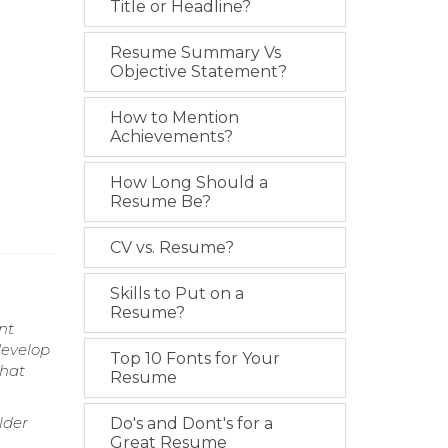
Title or Headline?
Resume Summary Vs
Objective Statement?
How to Mention
Achievements?
How Long Should a
Resume Be?
CV vs. Resume?
Skills to Put on a
Resume?
nt
develop
Top 10 Fonts for Your
that
Resume
lder
Do's and Dont's for a
Great Resume