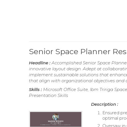
Senior Space Planner R
Headline :
Accomplished Senior Space Planner 
innovative layout design. Adept at collaborat
implement sustainable solutions that enhance
that align with organizational objectives and
Skills :
Microsoft Office Suite, Ibm Tririga Sp
Presentation Skills
Description :
Ensured pre
optimal pr
Oversaw in-