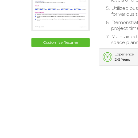
Utilized bu
for various 
Demonstrated
project time
Maintained 
space plann
Customize Resume
Experience
2-5 Years