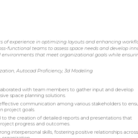
rs of experience in optimizing layouts and enhancing workf
 cross-functional teams to assess space needs and develop inn
al environments that meet organizational goals while ensuri
tion, Autocad Proficiency, 3d Modeling
llaborated with team members to gather input and develop
ve space planning solutions.
 effective communication among various stakeholders to ens
n project goals.
 to the creation of detailed reports and presentations that
roject progress and outcomes.
rong interpersonal skills, fostering positive relationships across 
e organization.