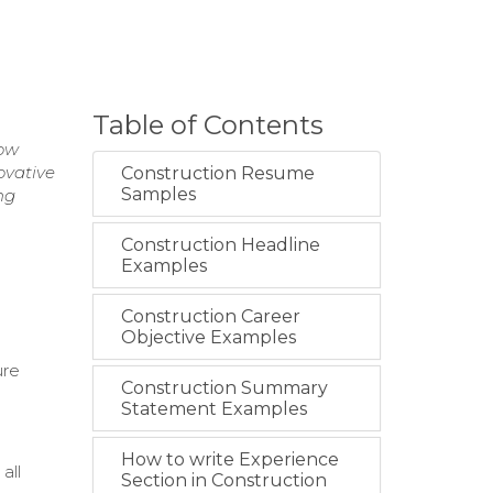
Table of Contents
low
ovative
Construction Resume
Samples
ng
Construction Headline
Examples
Construction Career
Objective Examples
ure
Construction Summary
Statement Examples
How to write Experience
all
Section in Construction