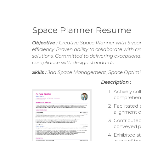
Space Planner Resume
Objective :
Creative Space Planner with 5 yea
efficiency. Proven ability to collaborate with
solutions. Committed to delivering exception
compliance with design standards.
Skills :
Jda Space Management, Space Optimiza
Description :
Actively co
comprehensi
Facilitated
alignment o
Contributed
conveyed p
Exhibited st
levels of th