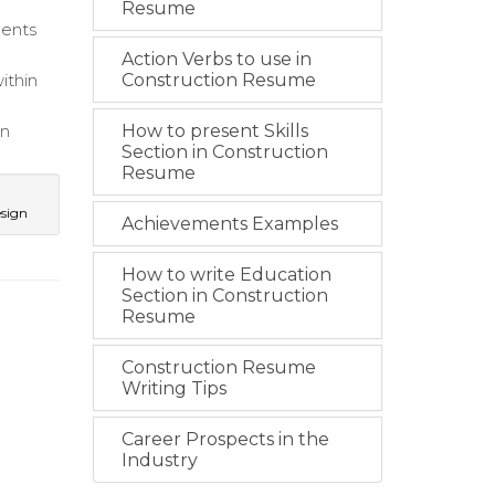
Resume
ments
Action Verbs to use in
ithin
Construction Resume
in
How to present Skills
Section in Construction
Resume
esign
Achievements Examples
How to write Education
Section in Construction
Resume
Construction Resume
Writing Tips
Career Prospects in the
Industry