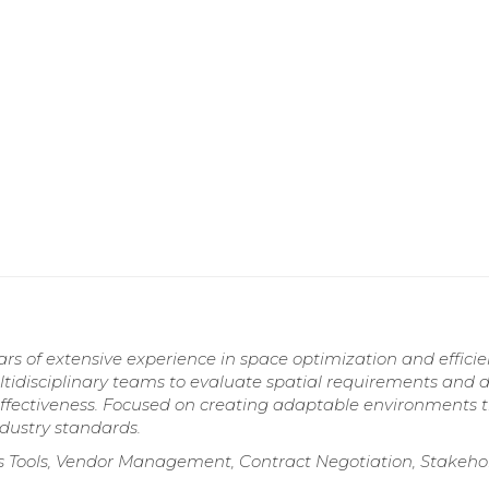
s of extensive experience in space optimization and efficie
ultidisciplinary teams to evaluate spatial requirements and 
effectiveness. Focused on creating adaptable environments 
dustry standards.
s Tools, Vendor Management, Contract Negotiation, Stakeho