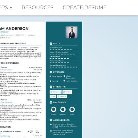
ERS
RESOURCES
CREATE RESUME