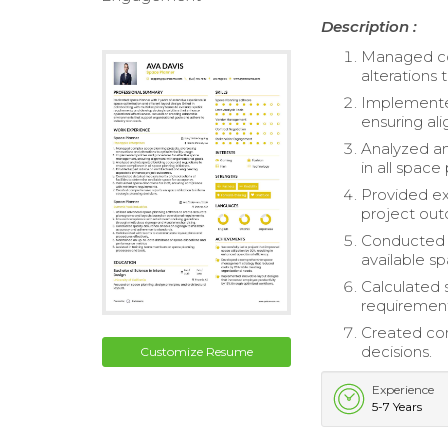
Description :
Managed co
alterations 
Implemente
ensuring al
Analyzed an
in all space 
Provided ex
project ou
Conducted d
available s
Calculated 
requirement
Created com
decisions.
Customize Resume
Experience
5-7 Years