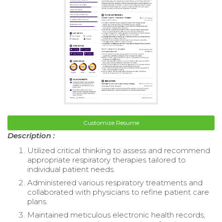
Customize Resume
Description :
Utilized critical thinking to assess and recommend
appropriate respiratory therapies tailored to
individual patient needs.
Administered various respiratory treatments and
collaborated with physicians to refine patient care
plans.
Maintained meticulous electronic health records,