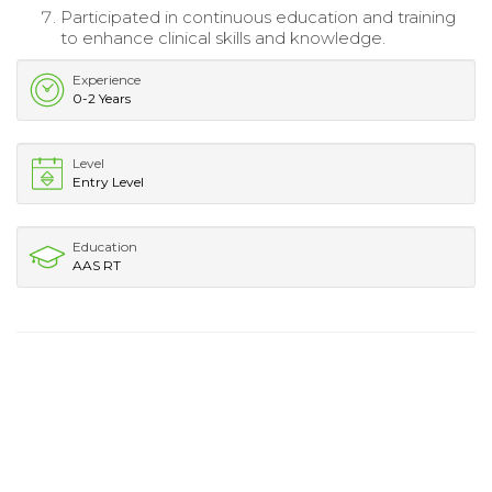
Participated in continuous education and training
to enhance clinical skills and knowledge.
Experience
0-2 Years
Level
Entry Level
Education
AAS RT