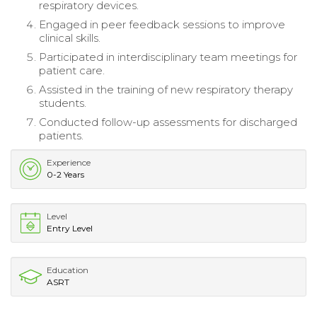
respiratory devices.
Engaged in peer feedback sessions to improve
clinical skills.
Participated in interdisciplinary team meetings for
patient care.
Assisted in the training of new respiratory therapy
students.
Conducted follow-up assessments for discharged
patients.
Experience
0-2 Years
Level
Entry Level
Education
ASRT