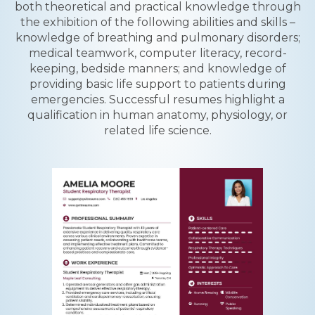
both theoretical and practical knowledge through
the exhibition of the following abilities and skills –
knowledge of breathing and pulmonary disorders;
medical teamwork, computer literacy, record-
keeping, bedside manners; and knowledge of
providing basic life support to patients during
emergencies. Successful resumes highlight a
qualification in human anatomy, physiology, or
related life science.