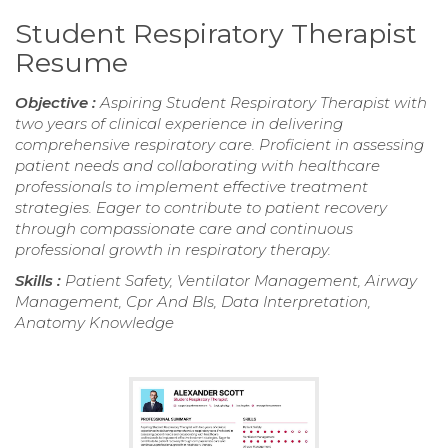
Student Respiratory Therapist
Resume
Objective :
Aspiring Student Respiratory Therapist with
two years of clinical experience in delivering
comprehensive respiratory care. Proficient in assessing
patient needs and collaborating with healthcare
professionals to implement effective treatment
strategies. Eager to contribute to patient recovery
through compassionate care and continuous
professional growth in respiratory therapy.
Skills :
Patient Safety, Ventilator Management, Airway
Management, Cpr And Bls, Data Interpretation,
Anatomy Knowledge