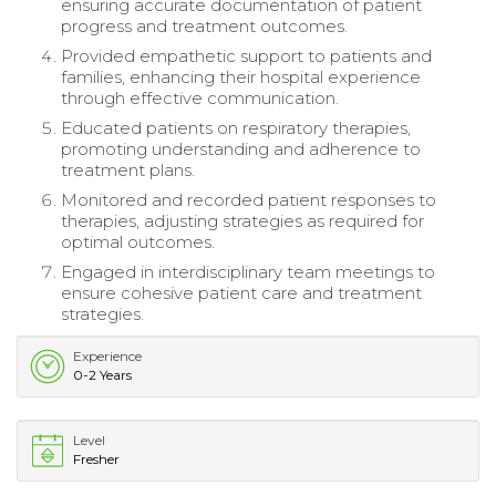
ensuring accurate documentation of patient
progress and treatment outcomes.
Provided empathetic support to patients and
families, enhancing their hospital experience
through effective communication.
Educated patients on respiratory therapies,
promoting understanding and adherence to
treatment plans.
Monitored and recorded patient responses to
therapies, adjusting strategies as required for
optimal outcomes.
Engaged in interdisciplinary team meetings to
ensure cohesive patient care and treatment
strategies.
Experience
0-2 Years
Level
Fresher