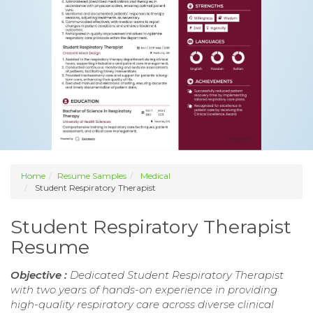
Home
Resume Samples
Medical
Student Respiratory Therapist
Student Respiratory Therapist
Resume
Objective :
Dedicated Student Respiratory Therapist
with two years of hands-on experience in providing
high-quality respiratory care across diverse clinical