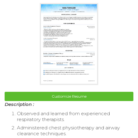
Customize Resume
Description :
Observed and learned from experienced
respiratory therapists.
Administered chest physiotherapy and airway
clearance techniques.