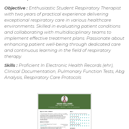
Objective :
Enthusiastic Student Respiratory Therapist
with two years of practical experience delivering
exceptional respiratory care in various healthcare
environments. Skilled in evaluating patient conditions
and collaborating with multidisciplinary teams to
implement effective treatment plans. Passionate about
enhancing patient well-being through dedicated care
and continuous learning in the field of respiratory
therapy.
Skills :
Proficient In Electronic Health Records (ehr),
Clinical Documentation, Pulmonary Function Tests, Abg
Analysis, Respiratory Care Protocols