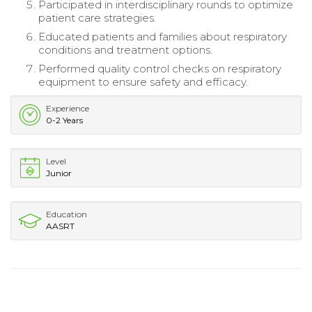
Participated in interdisciplinary rounds to optimize
patient care strategies.
Educated patients and families about respiratory
conditions and treatment options.
Performed quality control checks on respiratory
equipment to ensure safety and efficacy.
Experience
0-2 Years
Level
Junior
Education
AASRT