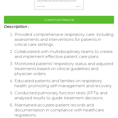
Customize Resume
Description :
Provided comprehensive respiratory care, including
assessments and interventions for patients in
critical care settings.
Collaborated with multidisciplinary teams to create
and implement effective patient care plans.
Monitored patients' respiratory status and adjusted
treatments based on clinical guidelines and
physician orders.
Educated patients and families on respiratory
health, promoting self-management and recovery.
Conducted pulmonary function tests (PFTs) and
analyzed results to guide treatment decisions.
Maintained accurate patient records and
documentation in compliance with healthcare
regulations.