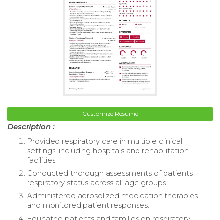
Customize Resume
Description :
Provided respiratory care in multiple clinical
settings, including hospitals and rehabilitation
facilities.
Conducted thorough assessments of patients'
respiratory status across all age groups.
Administered aerosolized medication therapies
and monitored patient responses.
Educated patients and families on respiratory