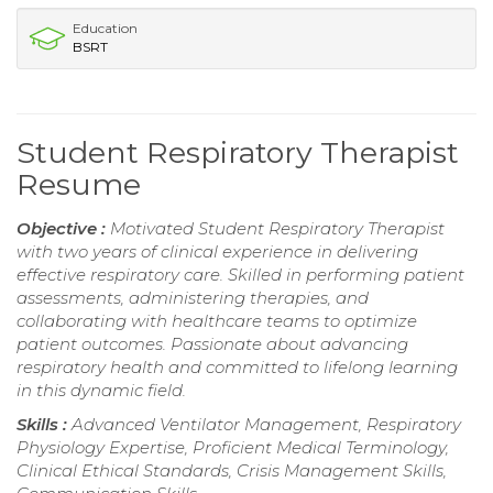
Education
BSRT
Student Respiratory Therapist
Resume
Objective :
Motivated Student Respiratory Therapist
with two years of clinical experience in delivering
effective respiratory care. Skilled in performing patient
assessments, administering therapies, and
collaborating with healthcare teams to optimize
patient outcomes. Passionate about advancing
respiratory health and committed to lifelong learning
in this dynamic field.
Skills :
Advanced Ventilator Management, Respiratory
Physiology Expertise, Proficient Medical Terminology,
Clinical Ethical Standards, Crisis Management Skills,