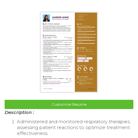
Customize Resume
Description :
Administered and monitored respiratory therapies,
assessing patient reactions to optimize treatment
effectiveness.