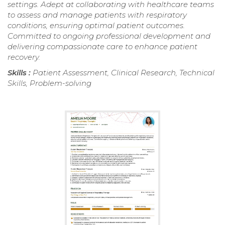
settings. Adept at collaborating with healthcare teams
to assess and manage patients with respiratory
conditions, ensuring optimal patient outcomes.
Committed to ongoing professional development and
delivering compassionate care to enhance patient
recovery.
Skills :
Patient Assessment, Clinical Research, Technical
Skills, Problem-solving