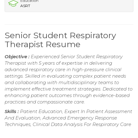
Education
ASRT
Senior Student Respiratory
Therapist Resume
Objective :
Experienced Senior Student Respiratory
Therapist with 5 years of expertise in delivering
advanced respiratory care in high-pressure clinical
settings. Skilled in evaluating complex patient needs
and collaborating with multidisciplinary teams to
implement effective treatment strategies. Dedicated to
enhancing patient outcomes through evidence-based
practices and compassionate care.
Skills :
Patient Education, Expert In Patient Assessment
And Evaluation, Advanced Emergency Response
Techniques, Clinical Data Analysis For Respiratory Care