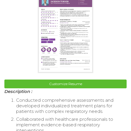
Customize Resume
Description :
Conducted comprehensive assessments and
developed individualized treatment plans for
patients with complex respiratory needs.
Collaborated with healthcare professionals to
implement evidence-based respiratory
interventions.