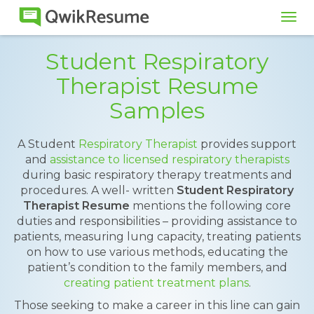
Tog
navi
Student Respiratory
Therapist Resume
Samples
A Student
Respiratory Therapist
provides support
and
assistance to licensed respiratory therapists
during basic respiratory therapy treatments and
procedures. A well- written
Student Respiratory
Therapist Resume
mentions the following core
duties and responsibilities – providing assistance to
patients, measuring lung capacity, treating patients
on how to use various methods, educating the
patient’s condition to the family members, and
creating patient treatment plans
.
Those seeking to make a career in this line can gain