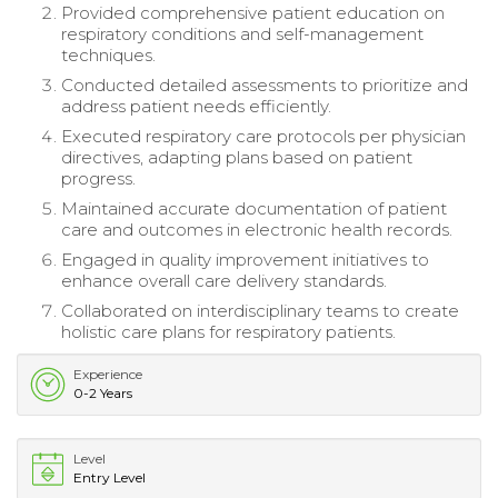
Provided comprehensive patient education on
respiratory conditions and self-management
techniques.
Conducted detailed assessments to prioritize and
address patient needs efficiently.
Executed respiratory care protocols per physician
directives, adapting plans based on patient
progress.
Maintained accurate documentation of patient
care and outcomes in electronic health records.
Engaged in quality improvement initiatives to
enhance overall care delivery standards.
Collaborated on interdisciplinary teams to create
holistic care plans for respiratory patients.
Experience
0-2 Years
Level
Entry Level