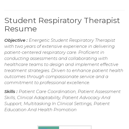
Student Respiratory Therapist
Resume
Objective :
Energetic Student Respiratory Therapist
with two years of extensive experience in delivering
patient-centered respiratory care. Proficient in
conducting assessments and collaborating with
healthcare teams to design and implement effective
treatment strategies. Driven to enhance patient health
outcomes through compassionate service and a
commitment to professional excellence.
Skills :
Patient Care Coordination, Patient Assessment
Skills, Clinical Adaptability, Patient Advocacy And
Support, Multitasking In Clinical Settings, Patient
Education And Health Promotion