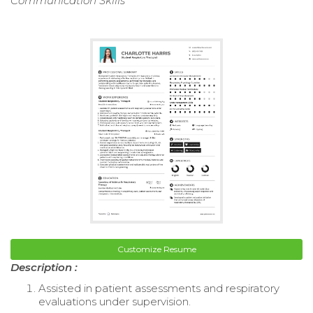
Communication Skills
Customize Resume
Description :
Assisted in patient assessments and respiratory
evaluations under supervision.