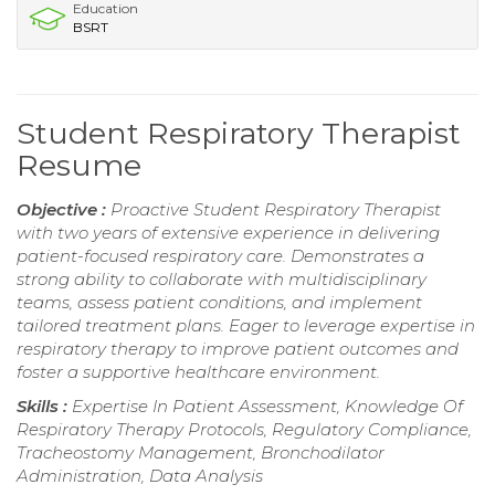
Education
BSRT
Student Respiratory Therapist
Resume
Objective :
Proactive Student Respiratory Therapist
with two years of extensive experience in delivering
patient-focused respiratory care. Demonstrates a
strong ability to collaborate with multidisciplinary
teams, assess patient conditions, and implement
tailored treatment plans. Eager to leverage expertise in
respiratory therapy to improve patient outcomes and
foster a supportive healthcare environment.
Skills :
Expertise In Patient Assessment, Knowledge Of
Respiratory Therapy Protocols, Regulatory Compliance,
Tracheostomy Management, Bronchodilator
Administration, Data Analysis