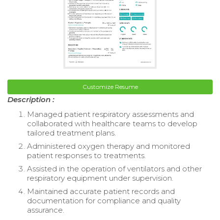
Customize Resume
Description :
Managed patient respiratory assessments and
collaborated with healthcare teams to develop
tailored treatment plans.
Administered oxygen therapy and monitored
patient responses to treatments.
Assisted in the operation of ventilators and other
respiratory equipment under supervision.
Maintained accurate patient records and
documentation for compliance and quality
assurance.