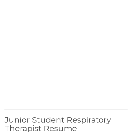
Junior Student Respiratory
Therapist Resume