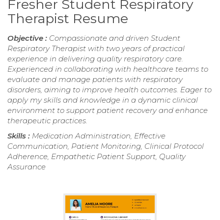
Fresher Student Respiratory
Therapist Resume
Objective :
Compassionate and driven Student
Respiratory Therapist with two years of practical
experience in delivering quality respiratory care.
Experienced in collaborating with healthcare teams to
evaluate and manage patients with respiratory
disorders, aiming to improve health outcomes. Eager to
apply my skills and knowledge in a dynamic clinical
environment to support patient recovery and enhance
therapeutic practices.
Skills :
Medication Administration, Effective
Communication, Patient Monitoring, Clinical Protocol
Adherence, Empathetic Patient Support, Quality
Assurance