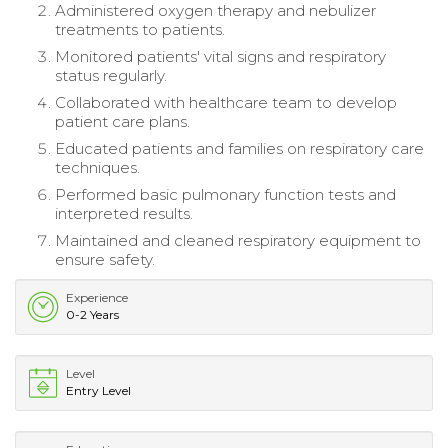
Administered oxygen therapy and nebulizer
treatments to patients.
Monitored patients' vital signs and respiratory
status regularly.
Collaborated with healthcare team to develop
patient care plans.
Educated patients and families on respiratory care
techniques.
Performed basic pulmonary function tests and
interpreted results.
Maintained and cleaned respiratory equipment to
ensure safety.
Experience
0-2 Years
Level
Entry Level