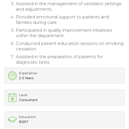
Assisted in the management of ventilator settings
and adjustments.
Provided emotional support to patients and
families during care.
Participated in quality improvement initiatives
within the department.
Conducted patient education sessions on smoking
cessation.
Assisted in the preparation of patients for
diagnostic tests.
Experience
2-5 Years
Level
Consultant
Education
BSRT