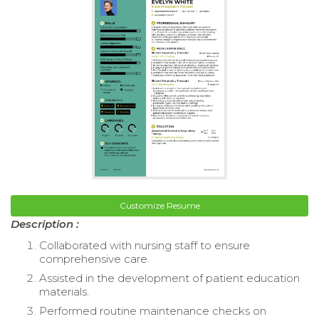
Customize Resume
Description :
Collaborated with nursing staff to ensure
comprehensive care.
Assisted in the development of patient education
materials.
Performed routine maintenance checks on