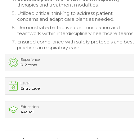
therapies and treatment modalities.
Utilized critical thinking to address patient
concerns and adapt care plans as needed.
Demonstrated effective communication and
teamwork within interdisciplinary healthcare teams.
Ensured compliance with safety protocols and best
practices in respiratory care.
Experience
0-2 Years
Level
Entry Level
Education
AAS RT