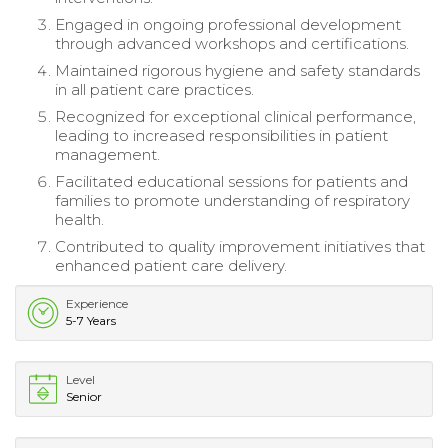
Engaged in ongoing professional development
through advanced workshops and certifications.
Maintained rigorous hygiene and safety standards
in all patient care practices.
Recognized for exceptional clinical performance,
leading to increased responsibilities in patient
management.
Facilitated educational sessions for patients and
families to promote understanding of respiratory
health.
Contributed to quality improvement initiatives that
enhanced patient care delivery.
Experience
5-7 Years
Level
Senior