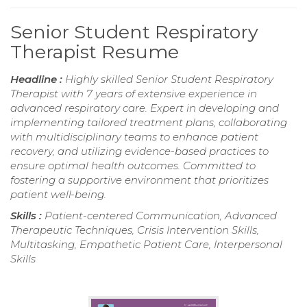
Senior Student Respiratory
Therapist Resume
Headline :
Highly skilled Senior Student Respiratory
Therapist with 7 years of extensive experience in
advanced respiratory care. Expert in developing and
implementing tailored treatment plans, collaborating
with multidisciplinary teams to enhance patient
recovery, and utilizing evidence-based practices to
ensure optimal health outcomes. Committed to
fostering a supportive environment that prioritizes
patient well-being.
Skills :
Patient-centered Communication, Advanced
Therapeutic Techniques, Crisis Intervention Skills,
Multitasking, Empathetic Patient Care, Interpersonal
Skills