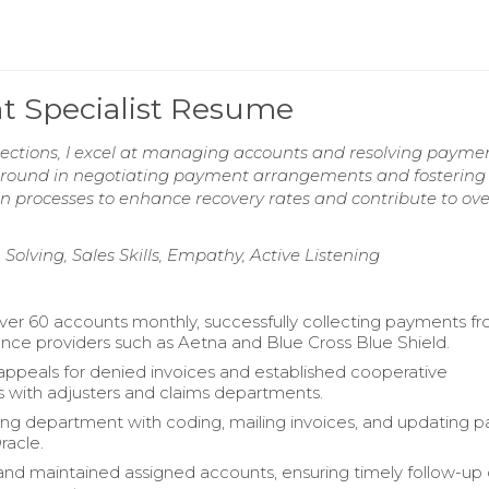
nt Specialist Resume
ollections, I excel at managing accounts and resolving payme
ckground in negotiating payment arrangements and fostering 
ion processes to enhance recovery rates and contribute to ove
lving, Sales Skills, Empathy, Active Listening
r 60 accounts monthly, successfully collecting payments f
ance providers such as Aetna and Blue Cross Blue Shield.
ppeals for denied invoices and established cooperative
ps with adjusters and claims departments.
lling department with coding, mailing invoices, and updating
racle.
nd maintained assigned accounts, ensuring timely follow-up