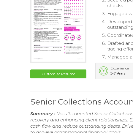
checks.
Engaged wit
Developed 
outstanding
Coordinated
Drafted and
tracing effor
Managed acc
Experience
5-7 Years
Customize Resume
Senior Collections Accou
Summary :
Results-oriented Senior Collection
recovery and enhancing client relationships. E
cash flow and reduce outstanding debts. Driv
to achieve organizational financial goals.