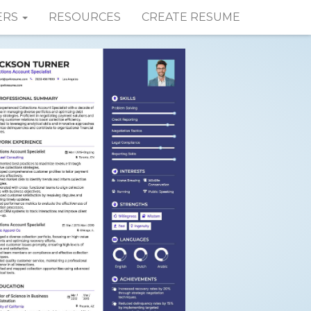
ERS
RESOURCES
CREATE RESUME