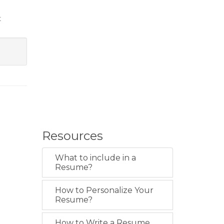
t
Resources
What to include in a
Resume?
How to Personalize Your
Resume?
How to Write a Resume