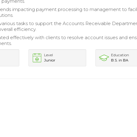
g payments.
rends impacting payment processing to management to facil
utions.
arious tasks to support the Accounts Receivable Departmen
erall efficiency.
d effectively with clients to resolve account issues and en
ents.
Level
Education
Junior
B.S. in BA