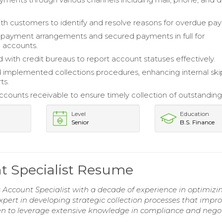
h customers to identify and resolve reasons for overdue pa
payment arrangements and secured payments in full for
 accounts.
 with credit bureaus to report account statuses effectively.
 implemented collections procedures, enhancing internal ski
ts.
ounts receivable to ensure timely collection of outstanding
Level
Education
Senior
B.S. Finance
nt Specialist Resume
s Account Specialist with a decade of experience in optimizi
xpert in developing strategic collection processes that impr
en to leverage extensive knowledge in compliance and nego