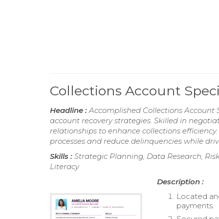
Collections Account Spec
Headline :
Accomplished Collections Account S
account recovery strategies. Skilled in negot
relationships to enhance collections efficienc
processes and reduce delinquencies while driv
Skills :
Strategic Planning, Data Research, Risk
Literacy
Description :
Located and
payments.
Secured pay