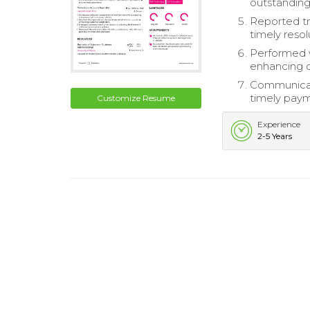
outstandin
Reported t
timely resol
Performed v
enhancing ov
Communicate
timely paym
Customize Resume
Experience
2-5 Years