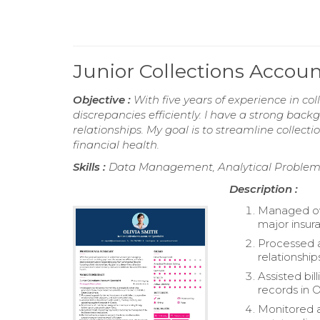
Junior Collections Accou
Objective :
With five years of experience in c
discrepancies efficiently. I have a strong ba
relationships. My goal is to streamline collect
financial health.
Skills :
Data Management, Analytical Problem So
Description :
Managed ove
major insur
Processed a
relationshi
Assisted bi
records in O
Monitored a