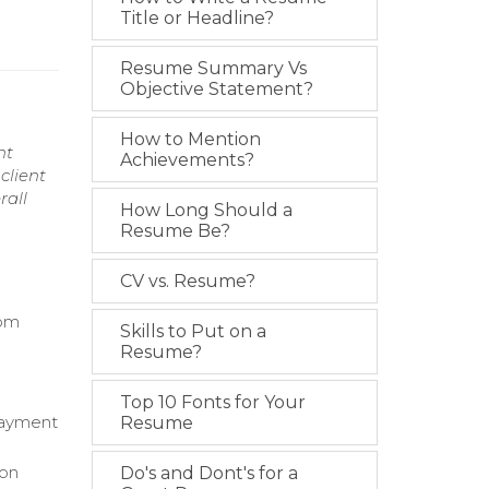
Title or Headline?
Resume Summary Vs
Objective Statement?
How to Mention
nt
Achievements?
client
rall
How Long Should a
Resume Be?
CV vs. Resume?
rom
Skills to Put on a
Resume?
Top 10 Fonts for Your
 payment
Resume
 on
Do's and Dont's for a