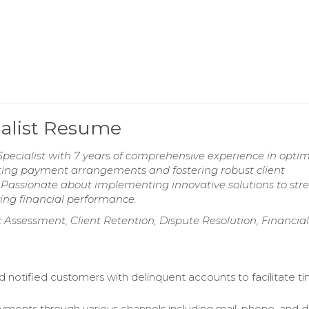
ialist Resume
pecialist with 7 years of comprehensive experience in optim
iating payment arrangements and fostering robust client
y. Passionate about implementing innovative solutions to st
ing financial performance.
 Assessment, Client Retention, Dispute Resolution, Financial
 notified customers with delinquent accounts to facilitate ti
ments through various channels including mail, phone, and d