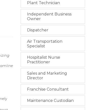
Plant Technician
Independent Business
Owner
Dispatcher
Air Transportation
Specialist
izing
Hospitalist Nurse
Practitioner
reamline
Sales and Marketing
Director
Franchise Consultant
mely
Maintenance Custodian
irect