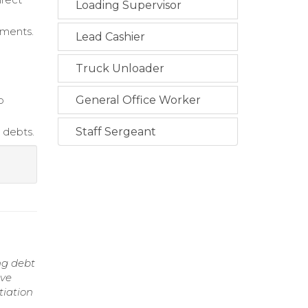
Loading Supervisor
yments.
Lead Cashier
Truck Unloader
p
General Office Worker
 debts.
Staff Sergeant
ng debt
ove
tiation