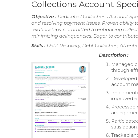
Collections Account Spec
Objective :
Dedicated Collections Account Spe
and resolving payment issues. Proven ability 
relationships. Committed to enhancing collec
minimizing delinquencies. Eager to contribute e
Skills :
Debt Recovery, Debt Collection, Attentio
Description :
Managed cus
through eff
Developed a
account m
Implemented
improved ef
Processed 
arrangemen
Participated
satisfaction.
Tracked and