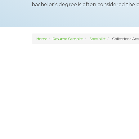
bachelor’s degree is often considered the 
Home
Resume Samples
Specialist
Collections Acc