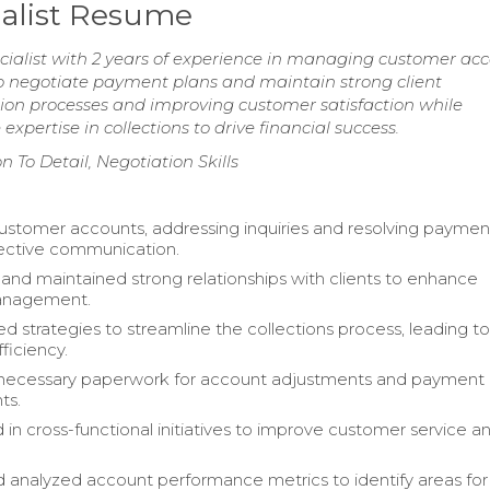
ialist Resume
cialist with 2 years of experience in managing customer ac
to negotiate payment plans and maintain strong client
tion processes and improving customer satisfaction while
xpertise in collections to drive financial success.
n To Detail, Negotiation Skills
tomer accounts, addressing inquiries and resolving payment
ective communication.
nd maintained strong relationships with clients to enhance
anagement.
 strategies to streamline the collections process, leading t
ficiency.
necessary paperwork for account adjustments and payment
ts.
 in cross-functional initiatives to improve customer service a
 analyzed account performance metrics to identify areas for