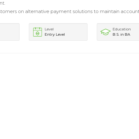
nt.
tomers on alternative payment solutions to maintain accoun
Level
Education
Entry Level
B.S. in BA