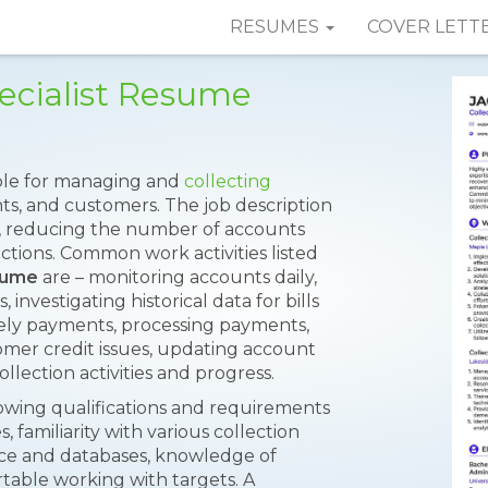
RESUMES
COVER LETT
ecialist Resume
ible for managing and
collecting
ts, and customers. The job description
s, reducing the number of accounts
ections. Common work activities listed
sume
are – monitoring accounts daily,
investigating historical data for bills
mely payments, processing payments,
mer credit issues, updating account
llection activities and progress.
lowing qualifications and requirements
 familiarity with various collection
ce and databases, knowledge of
rtable working with targets. A