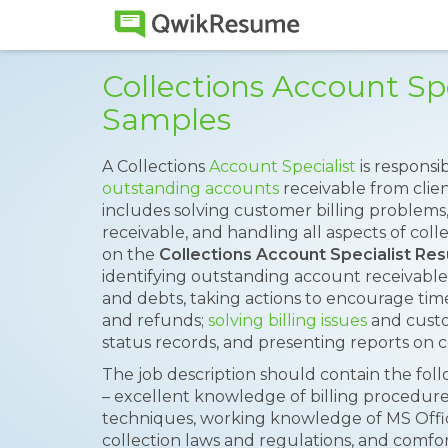
Collections Account Sp
Samples
A Collections
Account Specialist
is respons
outstanding accounts
receivable from clien
includes solving customer billing problem
receivable, and handling all aspects of coll
on the
Collections Account Specialist Re
identifying outstanding account receivables, 
and debts, taking actions to encourage ti
and refunds;
solving billing issues
and custo
status records, and presenting reports on co
The job description should contain the fol
– excellent knowledge of billing procedures,
techniques, working knowledge of MS Offi
collection laws and regulations, and comfo