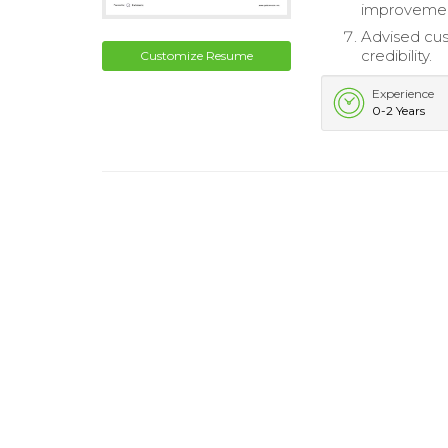
improveme
Advised cus
credibility.
Customize Resume
Experience
0-2 Years