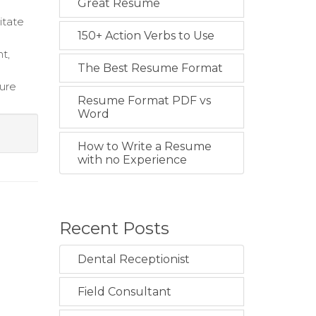
Great Resume
itate
150+ Action Verbs to Use
t,
The Best Resume Format
sure
Resume Format PDF vs
Word
How to Write a Resume
with no Experience
Recent Posts
Dental Receptionist
Field Consultant