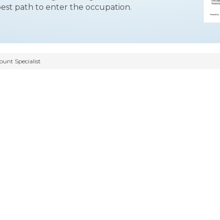
best path to enter the occupation.
ount Specialist