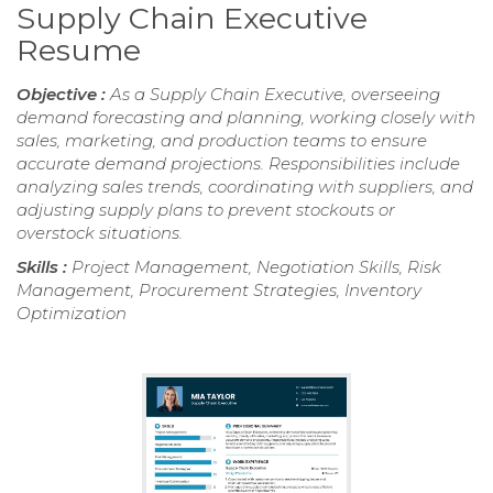
Supply Chain Executive
Resume
Objective :
As a Supply Chain Executive, overseeing
demand forecasting and planning, working closely with
sales, marketing, and production teams to ensure
accurate demand projections. Responsibilities include
analyzing sales trends, coordinating with suppliers, and
adjusting supply plans to prevent stockouts or
overstock situations.
Skills :
Project Management, Negotiation Skills, Risk
Management, Procurement Strategies, Inventory
Optimization