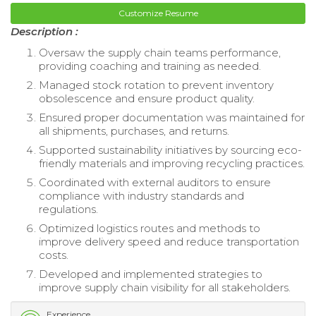
Customize Resume
Description :
Oversaw the supply chain teams performance,
providing coaching and training as needed.
Managed stock rotation to prevent inventory
obsolescence and ensure product quality.
Ensured proper documentation was maintained for
all shipments, purchases, and returns.
Supported sustainability initiatives by sourcing eco-
friendly materials and improving recycling practices.
Coordinated with external auditors to ensure
compliance with industry standards and
regulations.
Optimized logistics routes and methods to
improve delivery speed and reduce transportation
costs.
Developed and implemented strategies to
improve supply chain visibility for all stakeholders.
Experience