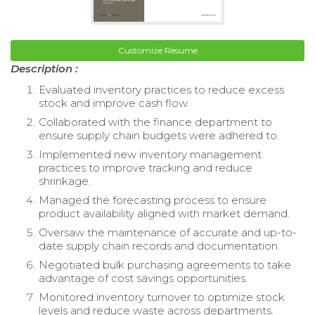
Customize Resume
Description :
Evaluated inventory practices to reduce excess
stock and improve cash flow.
Collaborated with the finance department to
ensure supply chain budgets were adhered to.
Implemented new inventory management
practices to improve tracking and reduce
shrinkage.
Managed the forecasting process to ensure
product availability aligned with market demand.
Oversaw the maintenance of accurate and up-to-
date supply chain records and documentation.
Negotiated bulk purchasing agreements to take
advantage of cost savings opportunities.
Monitored inventory turnover to optimize stock
levels and reduce waste across departments.