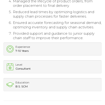
Managed the lifecycle of product orders, from
order placement to final delivery.
Reduced lead times by optimizing logistics and
supply chain processes for faster deliveries.
Ensured accurate forecasting for seasonal demand,
optimizing inventory and supply chain activities.
Provided support and guidance to junior supply
chain staff to improve their performance.
Experience
7-10 Years
Level
Consultant
Education
B.S. SCM