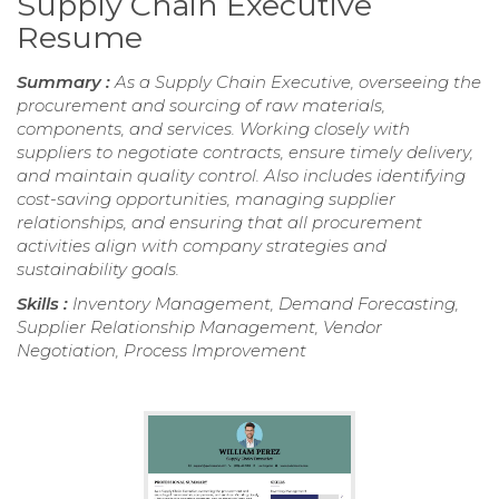
Supply Chain Executive
Resume
Summary :
As a Supply Chain Executive, overseeing the
procurement and sourcing of raw materials,
components, and services. Working closely with
suppliers to negotiate contracts, ensure timely delivery,
and maintain quality control. Also includes identifying
cost-saving opportunities, managing supplier
relationships, and ensuring that all procurement
activities align with company strategies and
sustainability goals.
Skills :
Inventory Management, Demand Forecasting,
Supplier Relationship Management, Vendor
Negotiation, Process Improvement