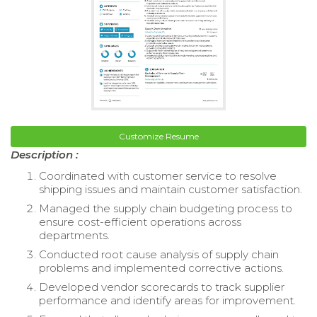
Customize Resume
Description :
Coordinated with customer service to resolve
shipping issues and maintain customer satisfaction.
Managed the supply chain budgeting process to
ensure cost-efficient operations across
departments.
Conducted root cause analysis of supply chain
problems and implemented corrective actions.
Developed vendor scorecards to track supplier
performance and identify areas for improvement.