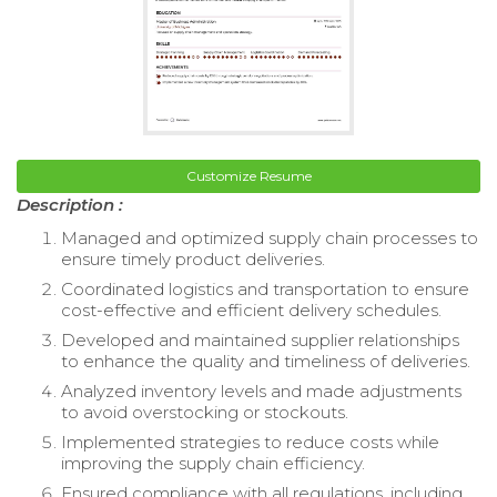
Customize Resume
Description :
Managed and optimized supply chain processes to
ensure timely product deliveries.
Coordinated logistics and transportation to ensure
cost-effective and efficient delivery schedules.
Developed and maintained supplier relationships
to enhance the quality and timeliness of deliveries.
Analyzed inventory levels and made adjustments
to avoid overstocking or stockouts.
Implemented strategies to reduce costs while
improving the supply chain efficiency.
Ensured compliance with all regulations, including