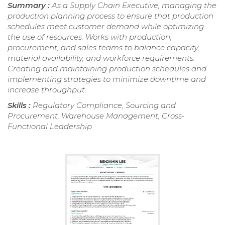
Summary :
As a Supply Chain Executive, managing the
production planning process to ensure that production
schedules meet customer demand while optimizing
the use of resources. Works with production,
procurement, and sales teams to balance capacity,
material availability, and workforce requirements.
Creating and maintaining production schedules and
implementing strategies to minimize downtime and
increase throughput.
Skills :
Regulatory Compliance, Sourcing and
Procurement, Warehouse Management, Cross-
Functional Leadership