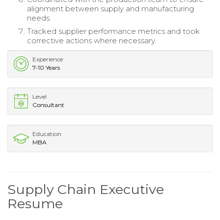
alignment between supply and manufacturing
needs.
Tracked supplier performance metrics and took
corrective actions where necessary.
Experience
7-10 Years
Level
Consultant
Education
MBA
Supply Chain Executive
Resume