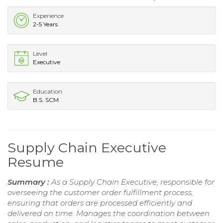
Experience
2-5 Years
Level
Executive
Education
B.S. SCM
Supply Chain Executive
Resume
Summary :
As a Supply Chain Executive, responsible for
overseeing the customer order fulfillment process,
ensuring that orders are processed efficiently and
delivered on time. Manages the coordination between