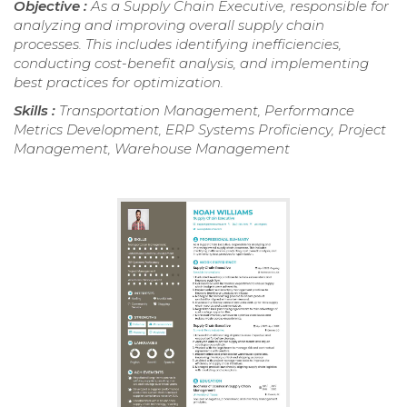
Objective :
As a Supply Chain Executive, responsible for
analyzing and improving overall supply chain
processes. This includes identifying inefficiencies,
conducting cost-benefit analysis, and implementing
best practices for optimization.
Skills :
Transportation Management, Performance
Metrics Development, ERP Systems Proficiency, Project
Management, Warehouse Management