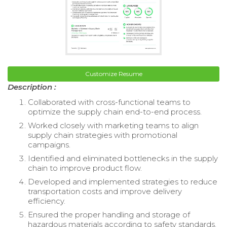
Customize Resume
Description :
Collaborated with cross-functional teams to
optimize the supply chain end-to-end process.
Worked closely with marketing teams to align
supply chain strategies with promotional
campaigns.
Identified and eliminated bottlenecks in the supply
chain to improve product flow.
Developed and implemented strategies to reduce
transportation costs and improve delivery
efficiency.
Ensured the proper handling and storage of
hazardous materials according to safety standards.