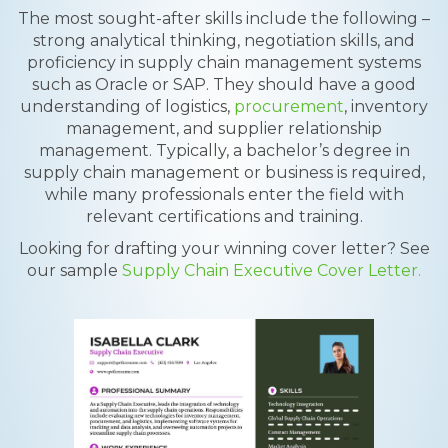
The most sought-after skills include the following –
strong analytical thinking, negotiation skills, and
proficiency in supply chain management systems
such as Oracle or SAP. They should have a good
understanding of logistics,
procurement
, inventory
management, and supplier relationship
management. Typically, a bachelor’s degree in
supply chain management or business is required,
while many professionals enter the field with
relevant certifications and training.
Looking for drafting your winning cover letter? See
our sample
Supply Chain Executive Cover Letter.