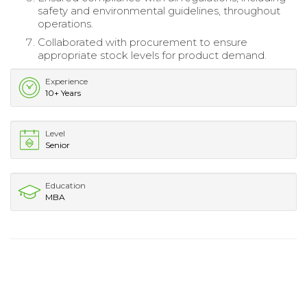
safety and environmental guidelines, throughout
operations.
Collaborated with procurement to ensure
appropriate stock levels for product demand.
Experience
10+ Years
Level
Senior
Education
MBA