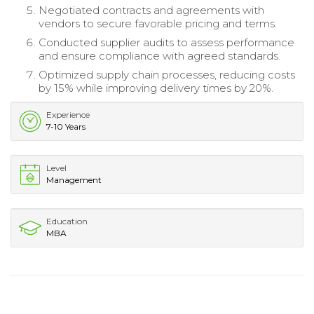
Negotiated contracts and agreements with
vendors to secure favorable pricing and terms.
Conducted supplier audits to assess performance
and ensure compliance with agreed standards.
Optimized supply chain processes, reducing costs
by 15% while improving delivery times by 20%.
Experience
7-10 Years
Level
Management
Education
MBA