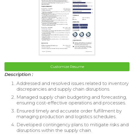
Customize Resume
Description :
Addressed and resolved issues related to inventory
discrepancies and supply chain disruptions.
Managed supply chain budgeting and forecasting,
ensuring cost-effective operations and processes.
Ensured timely and accurate order fulfillment by
managing production and logistics schedules.
Developed contingency plans to mitigate risks and
disruptions within the supply chain.