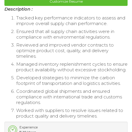
Customize Resume
Description :
Tracked key performance indicators to assess and
improve overall supply chain performance.
Ensured that all supply chain activities were in
compliance with environmental regulations.
Reviewed and improved vendor contracts to
optimize product cost, quality, and delivery
timelines.
Managed inventory replenishment cycles to ensure
product availability without excessive stockholding.
Developed strategies to minimize the carbon
footprint of transportation and logistics activities.
Coordinated global shipments and ensured
compliance with international trade and customs
regulations.
Worked with suppliers to resolve issues related to
product quality and delivery timelines.
Experience