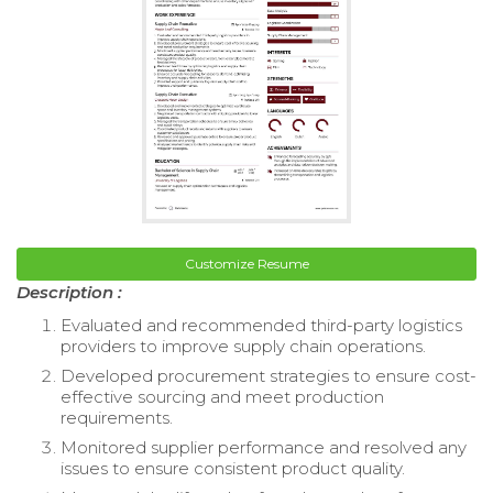
Customize Resume
Description :
Evaluated and recommended third-party logistics
providers to improve supply chain operations.
Developed procurement strategies to ensure cost-
effective sourcing and meet production
requirements.
Monitored supplier performance and resolved any
issues to ensure consistent product quality.