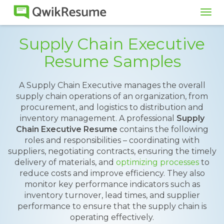
Tog
navi
Supply Chain Executive
Resume Samples
A Supply Chain Executive manages the overall
supply chain operations of an organization, from
procurement, and logistics to distribution and
inventory management. A professional
Supply
Chain Executive Resume
contains the following
roles and responsibilities – coordinating with
suppliers, negotiating contracts, ensuring the timely
delivery of materials, and
optimizing processes
to
reduce costs and improve efficiency. They also
monitor key performance indicators such as
inventory turnover, lead times, and supplier
performance to ensure that the supply chain is
operating effectively.