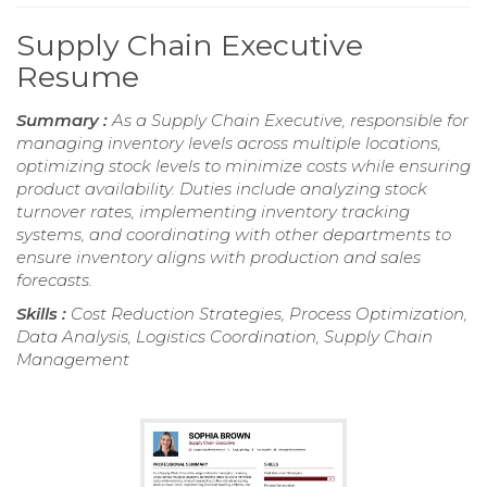
Supply Chain Executive
Resume
Summary :
As a Supply Chain Executive, responsible for
managing inventory levels across multiple locations,
optimizing stock levels to minimize costs while ensuring
product availability. Duties include analyzing stock
turnover rates, implementing inventory tracking
systems, and coordinating with other departments to
ensure inventory aligns with production and sales
forecasts.
Skills :
Cost Reduction Strategies, Process Optimization,
Data Analysis, Logistics Coordination, Supply Chain
Management