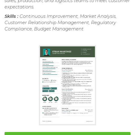
sales, production, and logistics teams to meet customer
expectations.
Skills :
Continuous Improvement, Market Analysis,
Customer Relationship Management, Regulatory
Compliance, Budget Management