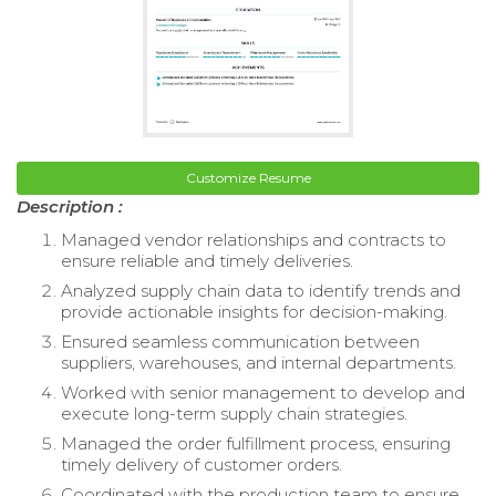
Customize Resume
Description :
Managed vendor relationships and contracts to
ensure reliable and timely deliveries.
Analyzed supply chain data to identify trends and
provide actionable insights for decision-making.
Ensured seamless communication between
suppliers, warehouses, and internal departments.
Worked with senior management to develop and
execute long-term supply chain strategies.
Managed the order fulfillment process, ensuring
timely delivery of customer orders.
Coordinated with the production team to ensure