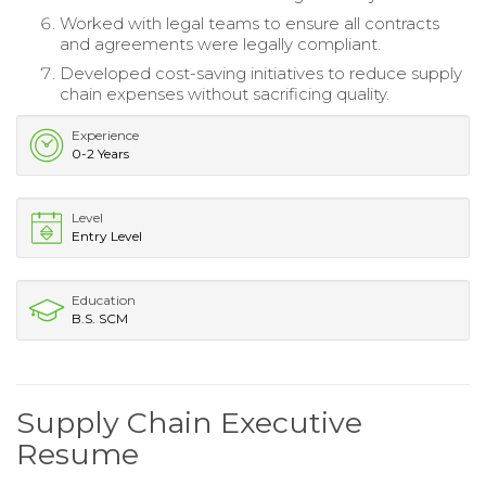
Worked with legal teams to ensure all contracts
and agreements were legally compliant.
Developed cost-saving initiatives to reduce supply
chain expenses without sacrificing quality.
Experience
0-2 Years
Level
Entry Level
Education
B.S. SCM
Supply Chain Executive
Resume