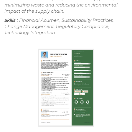
minimizing waste and reducing the environmental
impact of the supply chain.
Skills :
Financial Acumen, Sustainability Practices,
Change Management, Regulatory Compliance,
Technology Integration