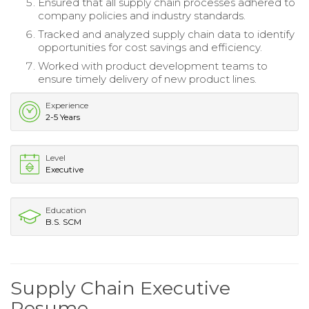
Ensured that all supply chain processes adhered to
company policies and industry standards.
Tracked and analyzed supply chain data to identify
opportunities for cost savings and efficiency.
Worked with product development teams to
ensure timely delivery of new product lines.
Experience
2-5 Years
Level
Executive
Education
B.S. SCM
Supply Chain Executive
Resume