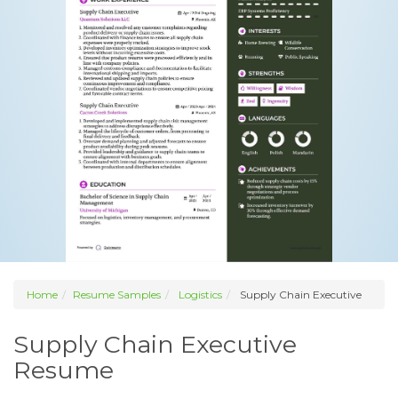
Home
Resume Samples
Logistics
Supply Chain Executive
Supply Chain Executive
Resume