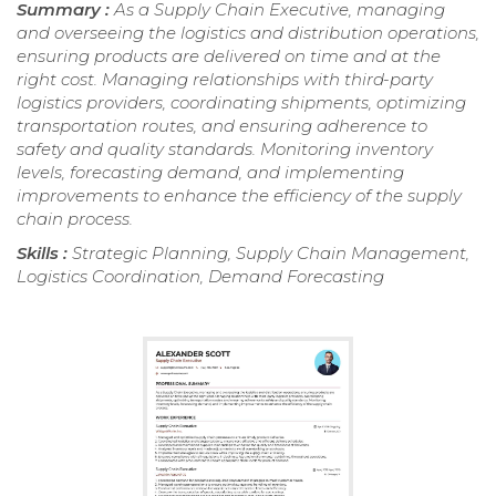
Summary :
As a Supply Chain Executive, managing
and overseeing the logistics and distribution operations,
ensuring products are delivered on time and at the
right cost. Managing relationships with third-party
logistics providers, coordinating shipments, optimizing
transportation routes, and ensuring adherence to
safety and quality standards. Monitoring inventory
levels, forecasting demand, and implementing
improvements to enhance the efficiency of the supply
chain process.
Skills :
Strategic Planning, Supply Chain Management,
Logistics Coordination, Demand Forecasting