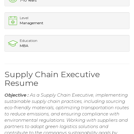
7-10 Years
Level
Management
Education
MBA
Supply Chain Executive
Resume
Objective :
As a Supply Chain Executive, implementing
sustainable supply chain practices, including sourcing
eco-friendly materials, optimizing transportation routes
to reduce emissions, and ensuring compliance with
environmental regulations. Working with suppliers and
partners to adopt green logistics solutions and
contribute to the companys sustainability goals by