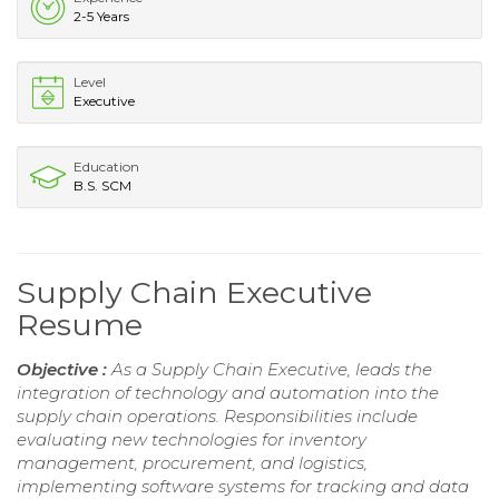
2-5 Years
Level
Executive
Education
B.S. SCM
Supply Chain Executive
Resume
Objective :
As a Supply Chain Executive, leads the
integration of technology and automation into the
supply chain operations. Responsibilities include
evaluating new technologies for inventory
management, procurement, and logistics,
implementing software systems for tracking and data