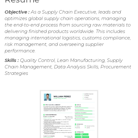
Objective :
As a Supply Chain Executive, leads and
optimizes global supply chain operations, managing
the end-to-end process from sourcing raw materials to
delivering finished products worldwide. This includes
managing international logistics, customs compliance,
risk management, and overseeing supplier
performance.
Skills :
Quality Control, Lean Manufacturing, Supply
Chain Management, Data Analysis Skills, Procurement
Strategies