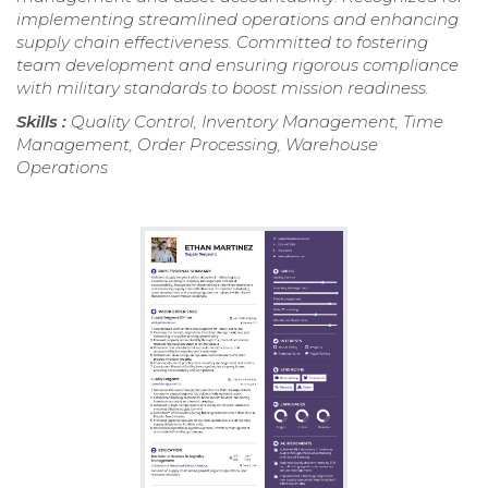
implementing streamlined operations and enhancing
supply chain effectiveness. Committed to fostering
team development and ensuring rigorous compliance
with military standards to boost mission readiness.
Skills :
Quality Control, Inventory Management, Time
Management, Order Processing, Warehouse
Operations