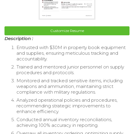
Customize Resume
Description :
Entrusted with $30M in property book equipment
and supplies, ensuring meticulous tracking and
accountability.
Trained and mentored junior personnel on supply
procedures and protocols.
Monitored and tracked sensitive items, including
weapons and ammunition, maintaining strict
compliance with military regulations.
Analyzed operational policies and procedures,
recommending strategic improvements to
enhance efficiency.
Conducted annual inventory reconciliations,
achieving 100% accuracy in reporting.
Oversaw all inventory ordering, optimizing supply