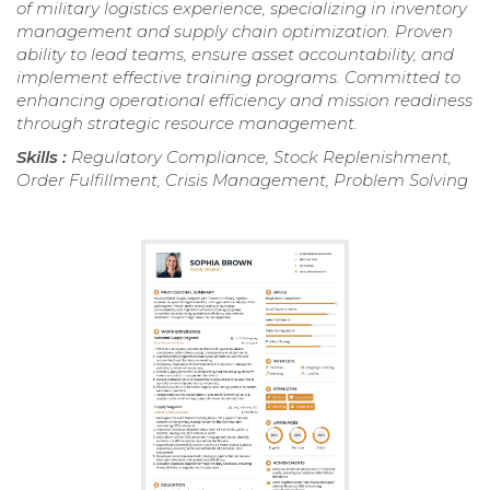
of military logistics experience, specializing in inventory
management and supply chain optimization. Proven
ability to lead teams, ensure asset accountability, and
implement effective training programs. Committed to
enhancing operational efficiency and mission readiness
through strategic resource management.
Skills :
Regulatory Compliance, Stock Replenishment,
Order Fulfillment, Crisis Management, Problem Solving