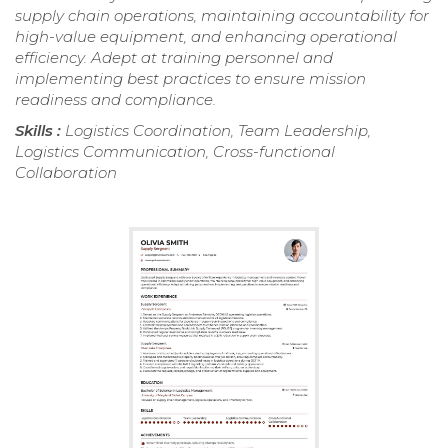
supply chain operations, maintaining accountability for
high-value equipment, and enhancing operational
efficiency. Adept at training personnel and
implementing best practices to ensure mission
readiness and compliance.
Skills :
Logistics Coordination, Team Leadership,
Logistics Communication, Cross-functional
Collaboration