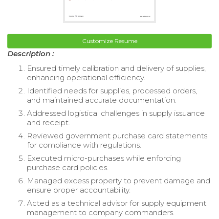
Customize Resume
Description :
Ensured timely calibration and delivery of supplies,
enhancing operational efficiency.
Identified needs for supplies, processed orders,
and maintained accurate documentation.
Addressed logistical challenges in supply issuance
and receipt.
Reviewed government purchase card statements
for compliance with regulations.
Executed micro-purchases while enforcing
purchase card policies.
Managed excess property to prevent damage and
ensure proper accountability.
Acted as a technical advisor for supply equipment
management to company commanders.