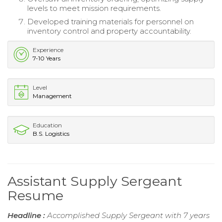
levels to meet mission requirements.
Developed training materials for personnel on
inventory control and property accountability.
Experience
7-10 Years
Level
Management
Education
B.S. Logistics
Assistant Supply Sergeant
Resume
Headline :
Accomplished Supply Sergeant with 7 years