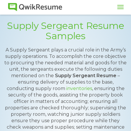
Tog
navi
Supply Sergeant Resume
Samples
A Supply Sergeant plays a crucial role in the Army’s
supply operations. To accomplish the core objective
to procuring the needed material and goods for the
unit, the sergeants execute the following duties
mentioned on the
Supply Sergeant Resume
–
ensuring delivery of supplies to the base,
conducting supply room
inventories
, ensuring the
security of the goods, assisting the property book
officer in matters of accounting; ensuring all
properties are checked thoroughly; supervising the
property room, watching junior supply soldiers
ensure they use proper procedure while they
check weapons and supplies; setting maintenance