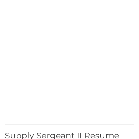
Supply Sergeant II Resume