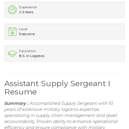
Experience
2-5 Years
Level
Executive
Education
B.S. in Logistics
Assistant Supply Sergeant I
Resume
Summary :
Accomplished Supply Sergeant with 10
years of extensive military logistics expertise,
specializing in supply chain management and asset
accountability. Proven ability to enhance operational
efficiency and ensure compliance with military