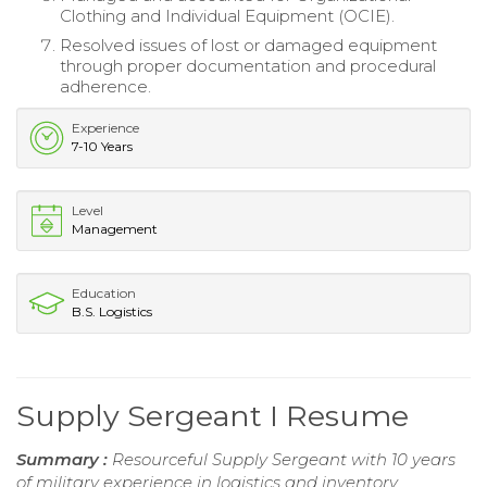
Clothing and Individual Equipment (OCIE).
Resolved issues of lost or damaged equipment
through proper documentation and procedural
adherence.
Experience
7-10 Years
Level
Management
Education
B.S. Logistics
Supply Sergeant I Resume
Summary :
Resourceful Supply Sergeant with 10 years
of military experience in logistics and inventory