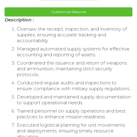
Customize Resume
Description :
Oversaw the receipt, inspection, and inventory of
supplies, ensuring accurate tracking and
accountability.
Managed automated supply systems for effective
accounting and reporting of assets.
Coordinated the issuance and return of weapons
and ammunition, maintaining strict security
protocols.
Conducted regular audits and inspections to
ensure compliance with military supply regulations.
Developed and maintained supply documentation
to support operational needs.
Trained personnel on supply operations and best
practices to enhance mission readiness.
Executed logistical planning for unit movements
and deployments, ensuring timely resource
allocation.