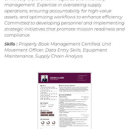
management. Expertise in overseeing supply
operations, ensuring accountability for high-value
assets, and optimizing workflows to enhance efficiency.
Committed to developing personnel and implementing
strategic initiatives that promote mission readiness and
compliance.
Skills :
Property Book Management Certified, Unit
Movement Officer, Data Entry Skills, Equipment
Maintenance, Supply Chain Analysis