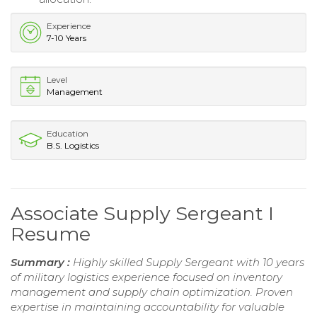
Experience
7-10 Years
Level
Management
Education
B.S. Logistics
Associate Supply Sergeant I
Resume
Summary :
Highly skilled Supply Sergeant with 10 years
of military logistics experience focused on inventory
management and supply chain optimization. Proven
expertise in maintaining accountability for valuable