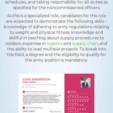
schedules, and taking responsibility for all duties as
specified for the noncommissioned officers.
As this is a specialized role, candidates for this role
are expected to demonstrate the following skills –
knowledge of adhering to army regulations relating
to weight and physical fitness; knowledge and
skillful in teaching about supply procedures to
soldiers; expertise in
logistics
and
supply chain
, and
the ability to lead multiple projects. To break into
this field, a degree and the eligibility to qualify for
the army position is mandatory.