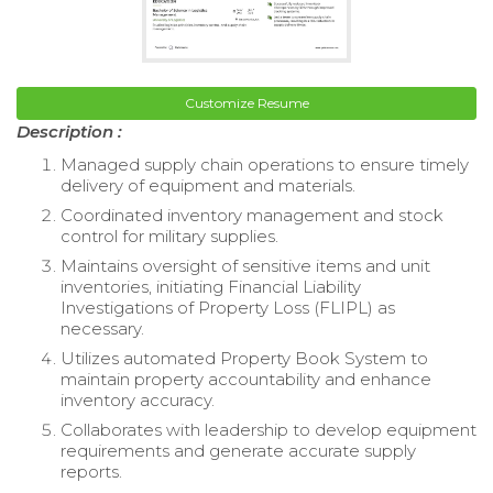
Customize Resume
Description :
Managed supply chain operations to ensure timely
delivery of equipment and materials.
Coordinated inventory management and stock
control for military supplies.
Maintains oversight of sensitive items and unit
inventories, initiating Financial Liability
Investigations of Property Loss (FLIPL) as
necessary.
Utilizes automated Property Book System to
maintain property accountability and enhance
inventory accuracy.
Collaborates with leadership to develop equipment
requirements and generate accurate supply
reports.