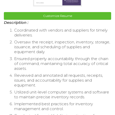
Customize Resume
Description :
Coordinated with vendors and suppliers for timely
deliveries.
Oversaw the receipt, inspection, inventory, storage,
issuance, and scheduling of supplies and
equipment daily.
Ensured property accountability through the chain
of command, maintaining total accuracy of critical
assets.
Reviewed and annotated all requests, receipts,
issues, and accountability for supplies and
equipment.
Utilized unit-level computer systems and software
to maintain precise inventory records.
Implemented best practices for inventory
management and control.