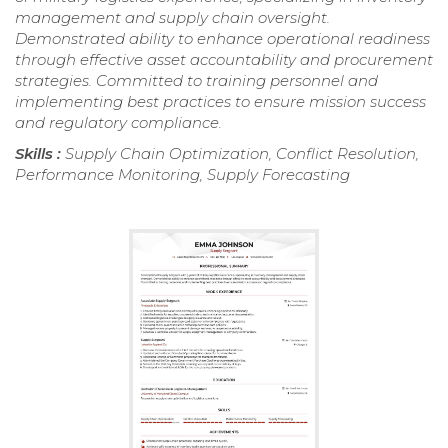
management and supply chain oversight.
Demonstrated ability to enhance operational readiness
through effective asset accountability and procurement
strategies. Committed to training personnel and
implementing best practices to ensure mission success
and regulatory compliance.
Skills :
Supply Chain Optimization, Conflict Resolution,
Performance Monitoring, Supply Forecasting