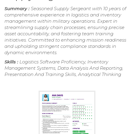
Summary :
Seasoned Supply Sergeant with 10 years of
comprehensive experience in logistics and inventory
management within military operations. Expert in
streamlining supply chain processes, ensuring precise
asset accountability, and fostering team training
initiatives. Committed to enhancing mission readiness
and upholding stringent compliance standards in
dynamic environments.
Skills :
Logistics Software Proficiency, Inventory
Management Systems, Data Analysis And Reporting,
Presentation And Training Skills, Analytical Thinking