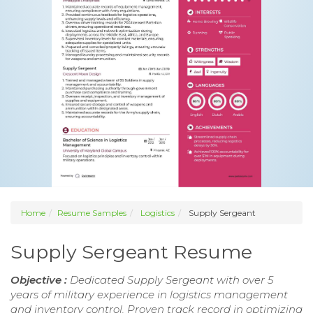
Home
Resume Samples
Logistics
Supply Sergeant
Supply Sergeant Resume
Objective :
Dedicated Supply Sergeant with over 5
years of military experience in logistics management
and inventory control. Proven track record in optimizing