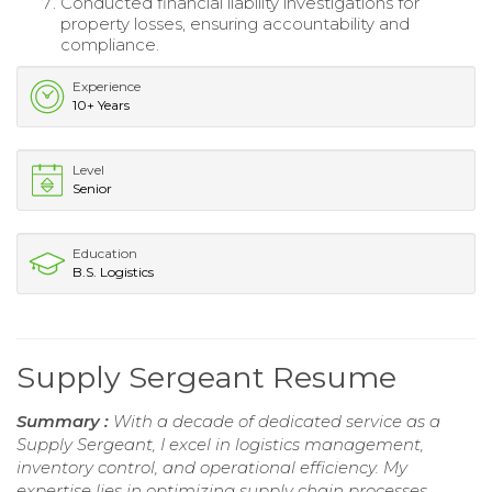
Conducted financial liability investigations for
property losses, ensuring accountability and
compliance.
Experience
10+ Years
Level
Senior
Education
B.S. Logistics
Supply Sergeant Resume
Summary :
With a decade of dedicated service as a
Supply Sergeant, I excel in logistics management,
inventory control, and operational efficiency. My
expertise lies in optimizing supply chain processes,