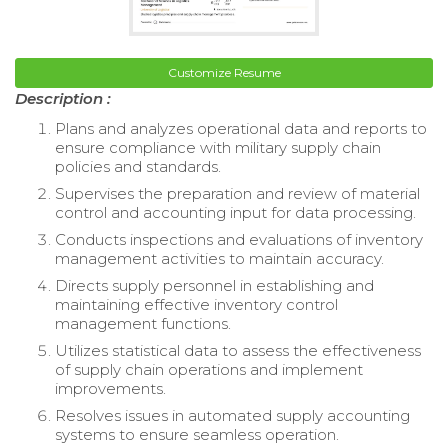
Customize Resume
Description :
Plans and analyzes operational data and reports to
ensure compliance with military supply chain
policies and standards.
Supervises the preparation and review of material
control and accounting input for data processing.
Conducts inspections and evaluations of inventory
management activities to maintain accuracy.
Directs supply personnel in establishing and
maintaining effective inventory control
management functions.
Utilizes statistical data to assess the effectiveness
of supply chain operations and implement
improvements.
Resolves issues in automated supply accounting
systems to ensure seamless operation.