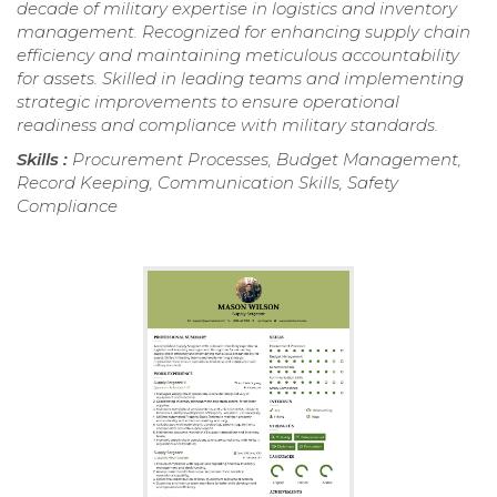
decade of military expertise in logistics and inventory
management. Recognized for enhancing supply chain
efficiency and maintaining meticulous accountability
for assets. Skilled in leading teams and implementing
strategic improvements to ensure operational
readiness and compliance with military standards.
Skills :
Procurement Processes, Budget Management,
Record Keeping, Communication Skills, Safety
Compliance