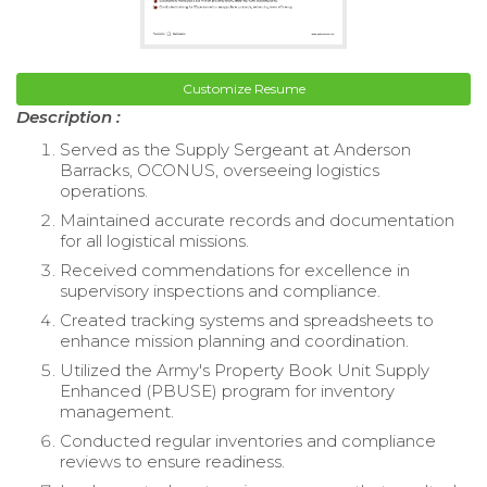
Customize Resume
Description :
Served as the Supply Sergeant at Anderson
Barracks, OCONUS, overseeing logistics
operations.
Maintained accurate records and documentation
for all logistical missions.
Received commendations for excellence in
supervisory inspections and compliance.
Created tracking systems and spreadsheets to
enhance mission planning and coordination.
Utilized the Army's Property Book Unit Supply
Enhanced (PBUSE) program for inventory
management.
Conducted regular inventories and compliance
reviews to ensure readiness.