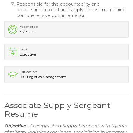
Responsible for the accountability and
replenishment of all unit supply needs, maintaining
comprehensive documentation.
Experience
5-7 Years
Level
Executive
Education
B.S. Logistics Management
Associate Supply Sergeant
Resume
Objective :
Accomplished Supply Sergeant with 5 years
of military logistics experience, specializing in inventory