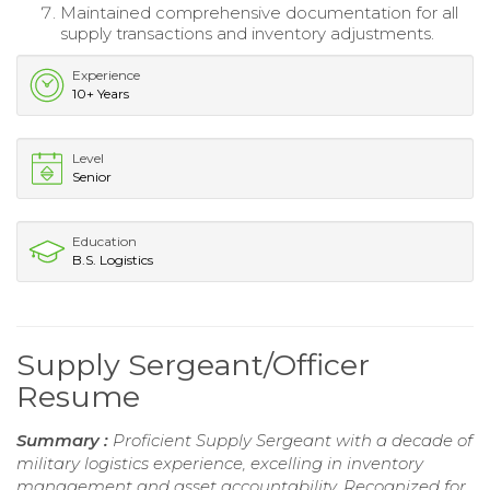
Maintained comprehensive documentation for all
supply transactions and inventory adjustments.
Experience
10+ Years
Level
Senior
Education
B.S. Logistics
Supply Sergeant/Officer
Resume
Summary :
Proficient Supply Sergeant with a decade of
military logistics experience, excelling in inventory
management and asset accountability. Recognized for