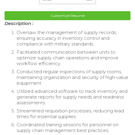
Customize Resume
Description :
Oversaw the management of supply records,
ensuring accuracy in inventory control and
compliance with military standards.
Facilitated communication between units to
optimize supply chain operations and improve
workflow efficiency.
Conducted regular inspections of supply rooms,
maintaining organization and security of high-value
equipment.
Utilized advanced software to track inventory and
generate reports for supply needs and readiness
assessments.
Streamlined requisition processes, reducing lead
times for essential supplies.
Coordinated training sessions for personnel on
supply chain management best practices.