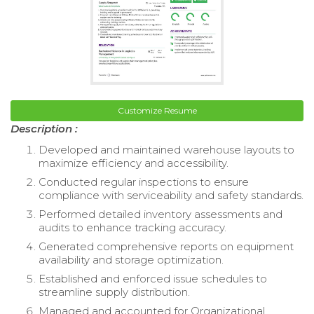
Customize Resume
Description :
Developed and maintained warehouse layouts to
maximize efficiency and accessibility.
Conducted regular inspections to ensure
compliance with serviceability and safety standards.
Performed detailed inventory assessments and
audits to enhance tracking accuracy.
Generated comprehensive reports on equipment
availability and storage optimization.
Established and enforced issue schedules to
streamline supply distribution.
Managed and accounted for Organizational