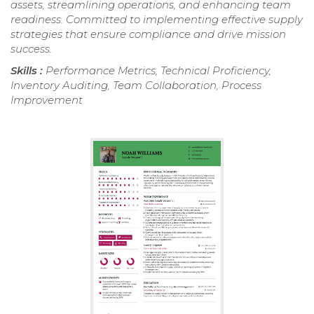
assets, streamlining operations, and enhancing team
readiness. Committed to implementing effective supply
strategies that ensure compliance and drive mission
success.
Skills :
Performance Metrics, Technical Proficiency,
Inventory Auditing, Team Collaboration, Process
Improvement