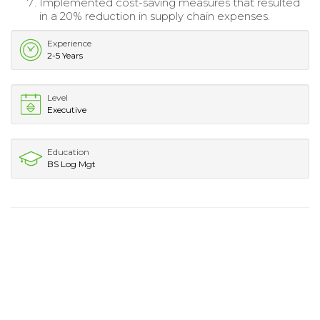
Implemented cost-saving measures that resulted
in a 20% reduction in supply chain expenses.
Experience
2-5 Years
Level
Executive
Education
BS Log Mgt