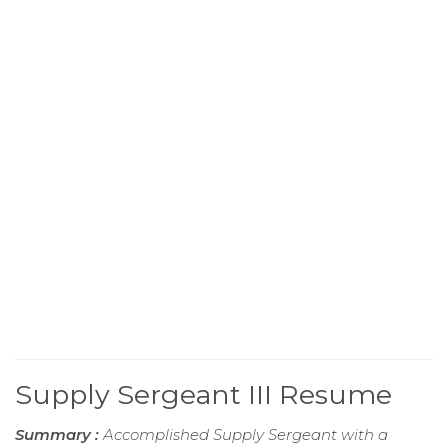
Supply Sergeant III Resume
Summary :
Accomplished Supply Sergeant with a