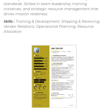
standards. Skilled in team leadership, training
initiatives, and strategic resource management that
drives mission readiness.
Skills :
Training & Development, Shipping & Receiving,
Vendor Relations, Operational Planning, Resource
Allocation