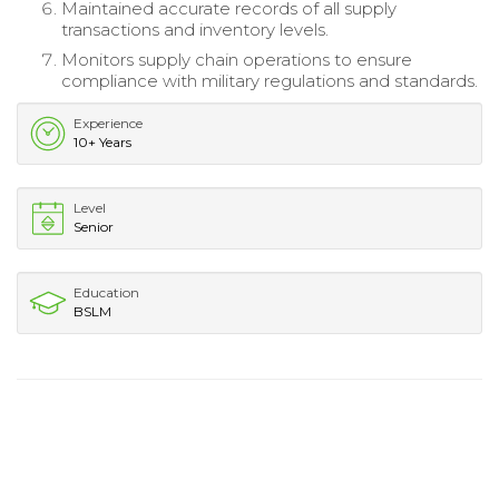
Maintained accurate records of all supply
transactions and inventory levels.
Monitors supply chain operations to ensure
compliance with military regulations and standards.
Experience
10+ Years
Level
Senior
Education
BSLM