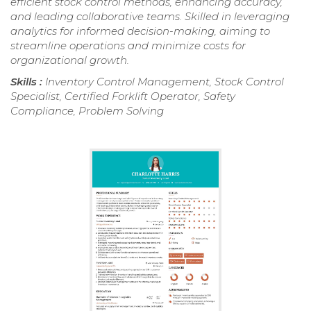
efficient stock control methods, enhancing accuracy,
and leading collaborative teams. Skilled in leveraging
analytics for informed decision-making, aiming to
streamline operations and minimize costs for
organizational growth.
Skills :
Inventory Control Management, Stock Control
Specialist, Certified Forklift Operator, Safety
Compliance, Problem Solving