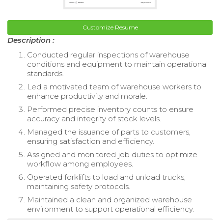
Customize Resume
Description :
Conducted regular inspections of warehouse
conditions and equipment to maintain operational
standards.
Led a motivated team of warehouse workers to
enhance productivity and morale.
Performed precise inventory counts to ensure
accuracy and integrity of stock levels.
Managed the issuance of parts to customers,
ensuring satisfaction and efficiency.
Assigned and monitored job duties to optimize
workflow among employees.
Operated forklifts to load and unload trucks,
maintaining safety protocols.
Maintained a clean and organized warehouse
environment to support operational efficiency.