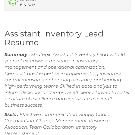
B.S. SCM
Assistant Inventory Lead
Resume
Summary :
Strategic Assistant Inventory Lead with 10
years of extensive experience in inventory
management and operational optimization.
Demonstrated expertise in implementing inventory
control measures, enhancing accuracy, and leading
high-performing teams. Skilled in data analysis to
inform decisions and improve efficiency. Driven to foster
a culture of excellence and contribute to overall
business success.
Skills :
Effective Communication, Supply Chain
Coordination, Change Management, Resource
Allocation, Team Collaboration, Inventory
Replenishment