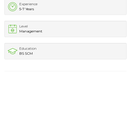
Experience
5-7 Years
Level
Management
Education
BS SCM