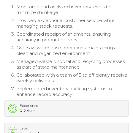
Monitored and analyzed inventory levels to
minimize shrinkage.
Provided exceptional customer service while
managing stock requests.
Coordinated receipt of shipments, ensuring
accuracy in product delivery.
Oversaw warehouse operations, maintaining a
clean and organized environment.
Managed waste disposal and recycling processes
as part of store maintenance.
Collaborated with a team of 5 to efficiently receive
weekly deliveries.
Implemented inventory tracking systems to
enhance record accuracy.
Experience
0-2 Years
Level