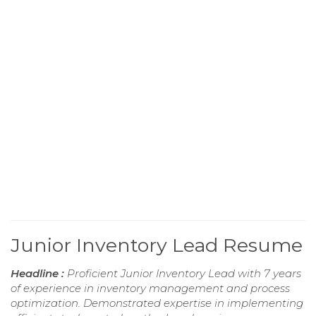
Junior Inventory Lead Resume
Headline :
Proficient Junior Inventory Lead with 7 years
of experience in inventory management and process
optimization. Demonstrated expertise in implementing