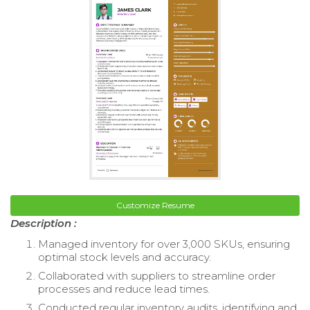
Customize Resume
Description :
Managed inventory for over 3,000 SKUs, ensuring
optimal stock levels and accuracy.
Collaborated with suppliers to streamline order
processes and reduce lead times.
Conducted regular inventory audits, identifying and