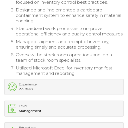
focused on inventory control best practices.
Designed and implemented a cardboard
containment system to enhance safety in material
handling.
Standardized work processes to improve
operational efficiency and quality control measures.
Managed shipment and receipt of inventory,
ensuring timely and accurate processing.
Oversaw the stock room operations and led a
team of stock room specialists.
Utilized Microsoft Excel for inventory manifest
management and reporting.
Experience
2-5 Years
Level
Management
Education