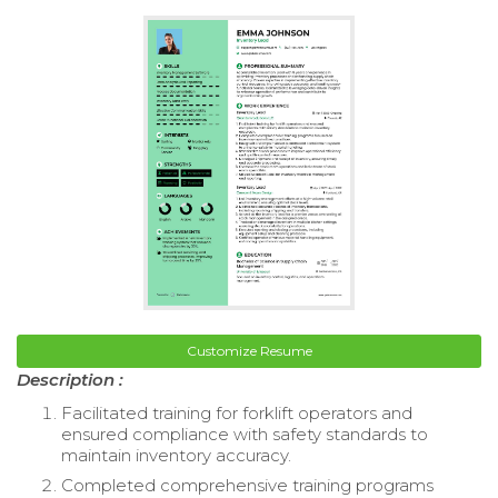
Customize Resume
Description :
Facilitated training for forklift operators and
ensured compliance with safety standards to
maintain inventory accuracy.
Completed comprehensive training programs