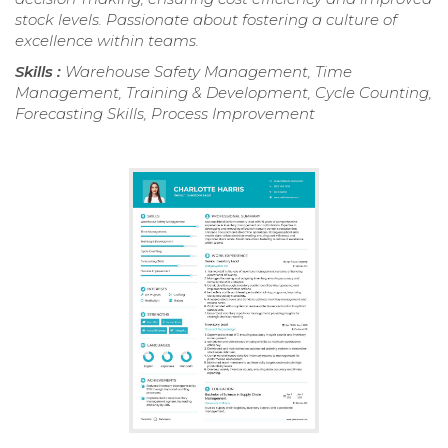
stock levels. Passionate about fostering a culture of
excellence within teams.
Skills :
Warehouse Safety Management, Time
Management, Training & Development, Cycle Counting,
Forecasting Skills, Process Improvement