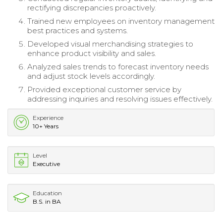
rectifying discrepancies proactively.
Trained new employees on inventory management
best practices and systems.
Developed visual merchandising strategies to
enhance product visibility and sales.
Analyzed sales trends to forecast inventory needs
and adjust stock levels accordingly.
Provided exceptional customer service by
addressing inquiries and resolving issues effectively.
Experience
10+ Years
Level
Executive
Education
B.S. in BA