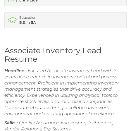
Entry Level
Education
B.S. in BA
Associate Inventory Lead
Resume
Headline :
Focused Associate Inventory Lead with 7
years of experience in inventory control and process
enhancement. Proficient in implementing inventory
management strategies that drive accuracy and
efficiency. Experienced in utilizing analytical tools to
optimize stock levels and minimize discrepancies.
Passionate about fostering a collaborative work
environment and ensuring operational excellence.
Skills :
Quality Assurance, Forecasting Techniques,
Vendor Relations, Erp Systems