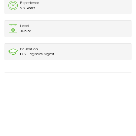
Experience
5-7 Years
Level
Junior
Education
B.S. Logistics Mgmt.