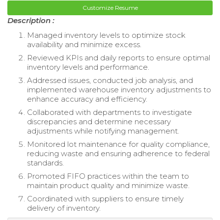
Customize Resume
Description :
Managed inventory levels to optimize stock
availability and minimize excess.
Reviewed KPIs and daily reports to ensure optimal
inventory levels and performance.
Addressed issues, conducted job analysis, and
implemented warehouse inventory adjustments to
enhance accuracy and efficiency.
Collaborated with departments to investigate
discrepancies and determine necessary
adjustments while notifying management.
Monitored lot maintenance for quality compliance,
reducing waste and ensuring adherence to federal
standards.
Promoted FIFO practices within the team to
maintain product quality and minimize waste.
Coordinated with suppliers to ensure timely
delivery of inventory.