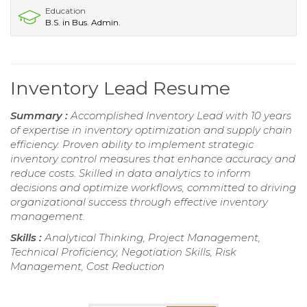
Education
B.S. in Bus. Admin.
Inventory Lead Resume
Summary :
Accomplished Inventory Lead with 10 years
of expertise in inventory optimization and supply chain
efficiency. Proven ability to implement strategic
inventory control measures that enhance accuracy and
reduce costs. Skilled in data analytics to inform
decisions and optimize workflows, committed to driving
organizational success through effective inventory
management.
Skills :
Analytical Thinking, Project Management,
Technical Proficiency, Negotiation Skills, Risk
Management, Cost Reduction