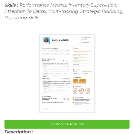
Skills :
Performance Metrics, Inventory Supervision,
Attention To Detail, Multi-tasking, Strategic Planning,
Reporting Skills
Customize Resume
Description :