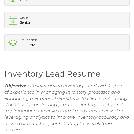
Level
Senior
Education
B.S. SCM
Inventory Lead Resume
Objective :
Results-driven Inventory Lead with 2 years
of experience in managing inventory processes and
enhancing operational workflows. Skilled in optimizing
stock levels, conducting precise inventory audits, and
implementing effective control measures. Focused on
leveraging analytics to improve inventory accuracy and
drive cost reduction, contributing to overall team
success.