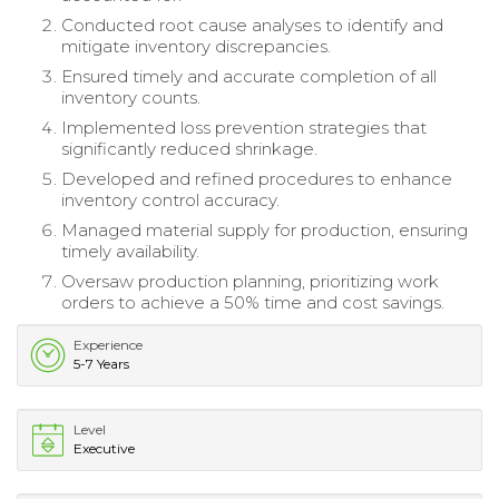
Conducted root cause analyses to identify and
mitigate inventory discrepancies.
Ensured timely and accurate completion of all
inventory counts.
Implemented loss prevention strategies that
significantly reduced shrinkage.
Developed and refined procedures to enhance
inventory control accuracy.
Managed material supply for production, ensuring
timely availability.
Oversaw production planning, prioritizing work
orders to achieve a 50% time and cost savings.
Experience
5-7 Years
Level
Executive