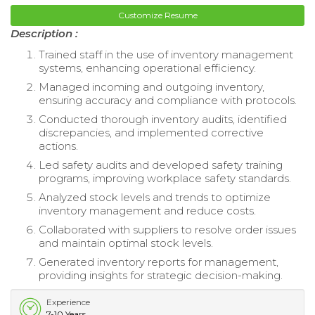
Customize Resume
Description :
Trained staff in the use of inventory management
systems, enhancing operational efficiency.
Managed incoming and outgoing inventory,
ensuring accuracy and compliance with protocols.
Conducted thorough inventory audits, identified
discrepancies, and implemented corrective
actions.
Led safety audits and developed safety training
programs, improving workplace safety standards.
Analyzed stock levels and trends to optimize
inventory management and reduce costs.
Collaborated with suppliers to resolve order issues
and maintain optimal stock levels.
Generated inventory reports for management,
providing insights for strategic decision-making.
Experience
7-10 Years