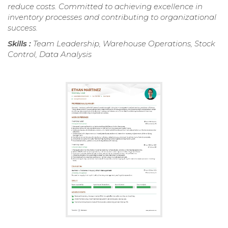
reduce costs. Committed to achieving excellence in
inventory processes and contributing to organizational
success.
Skills :
Team Leadership, Warehouse Operations, Stock
Control, Data Analysis