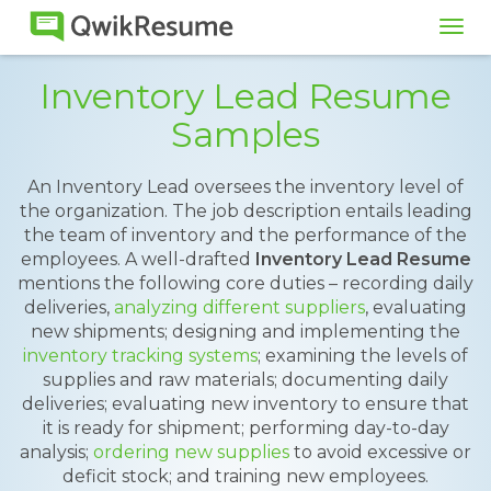
Tog
navi
Inventory Lead Resume
Samples
An Inventory Lead oversees the inventory level of
the organization. The job description entails leading
the team of inventory and the performance of the
employees. A well-drafted
Inventory Lead Resume
mentions the following core duties – recording daily
deliveries,
analyzing different suppliers
, evaluating
new shipments; designing and implementing the
inventory tracking systems
; examining the levels of
supplies and raw materials; documenting daily
deliveries; evaluating new inventory to ensure that
it is ready for shipment; performing day-to-day
analysis;
ordering new supplies
to avoid excessive or
deficit stock; and training new employees.