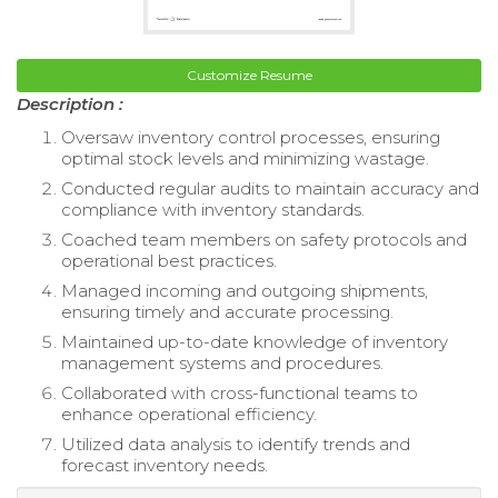
Customize Resume
Description :
Oversaw inventory control processes, ensuring
optimal stock levels and minimizing wastage.
Conducted regular audits to maintain accuracy and
compliance with inventory standards.
Coached team members on safety protocols and
operational best practices.
Managed incoming and outgoing shipments,
ensuring timely and accurate processing.
Maintained up-to-date knowledge of inventory
management systems and procedures.
Collaborated with cross-functional teams to
enhance operational efficiency.
Utilized data analysis to identify trends and
forecast inventory needs.