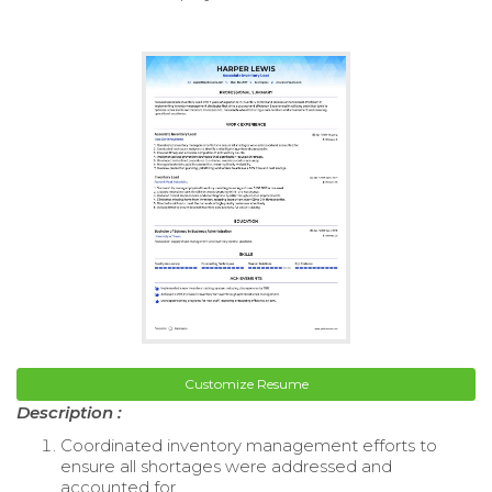
Customize Resume
Description :
Coordinated inventory management efforts to
ensure all shortages were addressed and
accounted for.