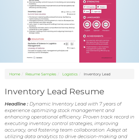
Home
Resume Samples
Logistics
Inventory Lead
Inventory Lead Resume
Headline :
Dynamic Inventory Lead with 7 years of
experience optimizing stock management and
enhancing operational efficiency. Proven track record in
executing inventory control strategies, improving
accuracy, and fostering team collaboration. Adept at
utilizing data analytics to drive decision-making and