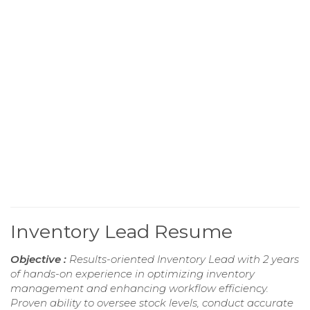
Inventory Lead Resume
Objective :
Results-oriented Inventory Lead with 2 years
of hands-on experience in optimizing inventory
management and enhancing workflow efficiency.
Proven ability to oversee stock levels, conduct accurate