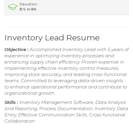
Education
B.S. in BA
Inventory Lead Resume
Objective :
Accomplished Inventory Lead with 5 years of
experience in optimizing inventory processes and
enhancing supply chain efficiency. Proven expertise in
implementing effective inventory control measures,
improving stock accuracy, and leading cross-functional
teams. Committed to leveraging data-driven insights
to enhance operational performance and contribute to
organizational growth.
Skills :
Inventory Management Software, Data Analysis
And Reporting, Process Documentation, Inventory Data
Entry, Effective Communication Skills, Cross-functional
Collaboration