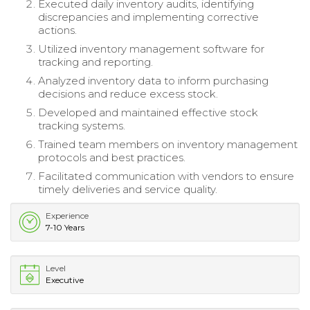
Executed daily inventory audits, identifying
discrepancies and implementing corrective
actions.
Utilized inventory management software for
tracking and reporting.
Analyzed inventory data to inform purchasing
decisions and reduce excess stock.
Developed and maintained effective stock
tracking systems.
Trained team members on inventory management
protocols and best practices.
Facilitated communication with vendors to ensure
timely deliveries and service quality.
Experience
7-10 Years
Level
Executive