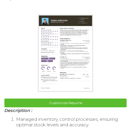
Customize Resume
Description :
Managed inventory control processes, ensuring
optimal stock levels and accuracy.