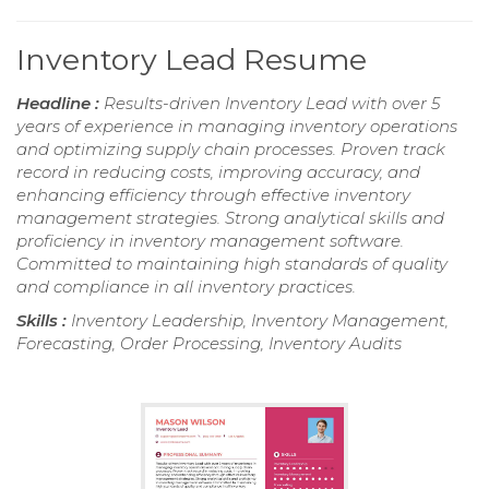
Inventory Lead Resume
Headline :
Results-driven Inventory Lead with over 5
years of experience in managing inventory operations
and optimizing supply chain processes. Proven track
record in reducing costs, improving accuracy, and
enhancing efficiency through effective inventory
management strategies. Strong analytical skills and
proficiency in inventory management software.
Committed to maintaining high standards of quality
and compliance in all inventory practices.
Skills :
Inventory Leadership, Inventory Management,
Forecasting, Order Processing, Inventory Audits