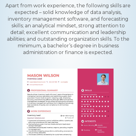
Apart from work experience, the following skills are
expected – solid knowledge of data analysis,
inventory management software, and forecasting
skills; an analytical mindset, strong attention to
detail; excellent communication and leadership
abilities; and outstanding organization skills. To the
minimum, a bachelor’s degree in business
administration or finance is expected.