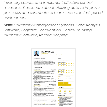
inventory counts, and implement effective control
measures. Passionate about utilizing data to improve
processes and contribute to team success in fast-paced
environments.
Skills :
Inventory Management Systems, Data Analysis
Software, Logistics Coordination, Critical Thinking,
Inventory Software, Record Keeping