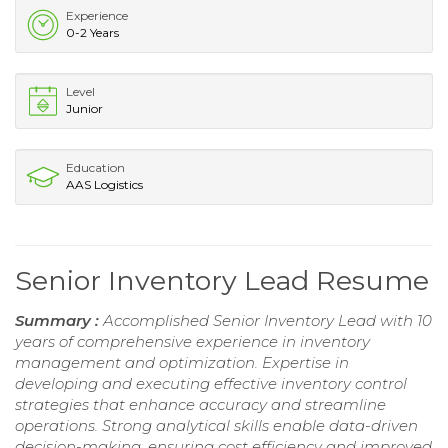
Experience
0-2 Years
Level
Junior
Education
AAS Logistics
Senior Inventory Lead Resume
Summary :
Accomplished Senior Inventory Lead with 10
years of comprehensive experience in inventory
management and optimization. Expertise in
developing and executing effective inventory control
strategies that enhance accuracy and streamline
operations. Strong analytical skills enable data-driven
decision-making, ensuring cost efficiency and improved