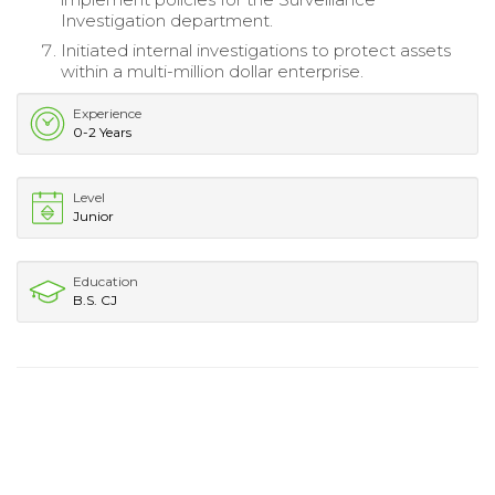
Investigation department.
Initiated internal investigations to protect assets
within a multi-million dollar enterprise.
Experience
0-2 Years
Level
Junior
Education
B.S. CJ