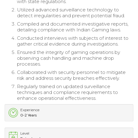
with state regulations.
Utilized advanced surveillance technology to
detect irregularities and prevent potential fraud.
Compiled and documented investigative reports,
detailing compliance with Indian Gaming laws.
Conducted interviews with subjects of interest to
gather critical evidence during investigations.
Ensured the integrity of gaming operations by
observing cash handling and machine drop
processes.
Collaborated with security personnel to mitigate
risk and address security breaches effectively.
Regularly trained on updated surveillance
techniques and compliance requirements to
enhance operational effectiveness.
Experience
0-2 Years
Level