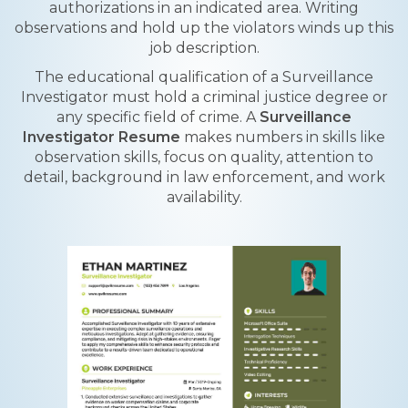
authorizations in an indicated area. Writing
observations and hold up the violators winds up this
job description.
The educational qualification of a Surveillance
Investigator must hold a criminal justice degree or
any specific field of crime. A
Surveillance
Investigator Resume
makes numbers in skills like
observation skills, focus on quality, attention to
detail, background in law enforcement, and work
availability.