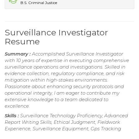
B.S. Criminal Justice
Surveillance Investigator
Resume
Summary :
Accomplished Surveillance Investigator
with 10 years of expertise in executing comprehensive
surveillance operations and investigations. Skilled in
evidence collection, regulatory compliance, and risk
mitigation within high-stakes environments.
Passionate about enhancing security protocols and
operational integrity, I am eager to contribute my
extensive knowledge to a team dedicated to
excellence.
Skills :
Surveillance Technology Proficiency, Advanced
Report Writing Skills, Ethical Judgment, Fieldwork
Experience, Surveillance Equipment, Gps Tracking