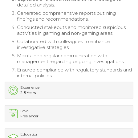
detailed analysis.
Generated comprehensive reports outlining
findings and recommendations.
Conducted stakeouts and monitored suspicious
activities in gaming and non-gaming areas.
Collaborated with colleagues to enhance
investigative strategies.
Maintained regular communication with
management regarding ongoing investigations.
Ensured compliance with regulatory standards and
internal policies.
Experience
2-5 Years
Level
Freelancer
Education