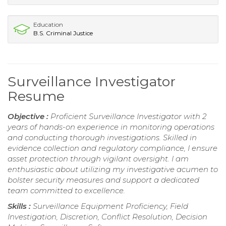
Education
B.S. Criminal Justice
Surveillance Investigator
Resume
Objective :
Proficient Surveillance Investigator with 2
years of hands-on experience in monitoring operations
and conducting thorough investigations. Skilled in
evidence collection and regulatory compliance, I ensure
asset protection through vigilant oversight. I am
enthusiastic about utilizing my investigative acumen to
bolster security measures and support a dedicated
team committed to excellence.
Skills :
Surveillance Equipment Proficiency, Field
Investigation, Discretion, Conflict Resolution, Decision