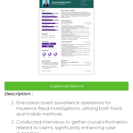
Customize Resume
Description :
Executed covert surveillance operations for
insurance fraud investigations, utilizing both fixed
and mobile methods.
Conducted interviews to gather crucial information
related to claims, significantly enhancing case