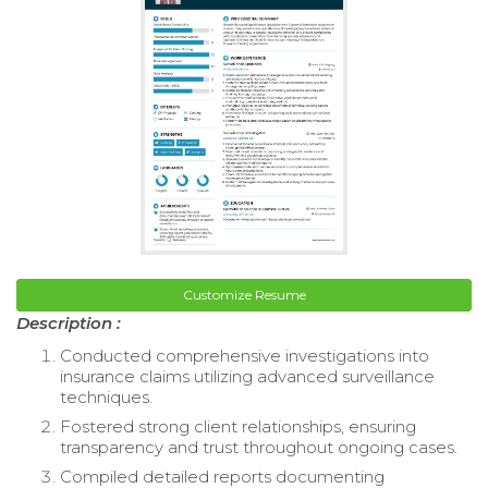
Customize Resume
Description :
Conducted comprehensive investigations into
insurance claims utilizing advanced surveillance
techniques.
Fostered strong client relationships, ensuring
transparency and trust throughout ongoing cases.
Compiled detailed reports documenting