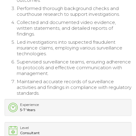
outcomes.
Performed thorough background checks and
courthouse research to support investigations.
Collected and documented video evidence,
written statements, and detailed reports of
findings.
Led investigations into suspected fraudulent
insurance claims, employing various surveillance
technologies.
Supervised surveillance teams, ensuring adherence
to protocols and effective communication with
management.
Maintained accurate records of surveillance
activities and findings in compliance with regulatory
standards.
Experience
5-7 Years
Level
Consultant