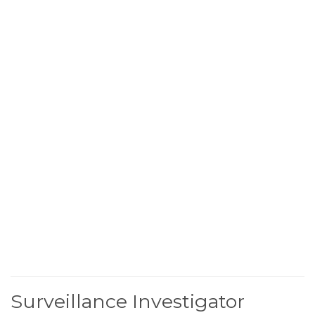
Surveillance Investigator