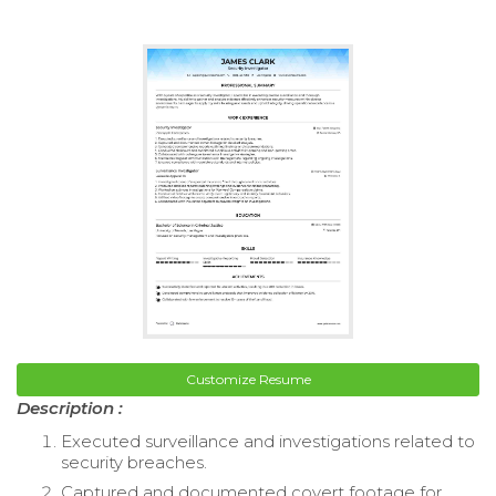
Customize Resume
Description :
Executed surveillance and investigations related to
security breaches.
Captured and documented covert footage for