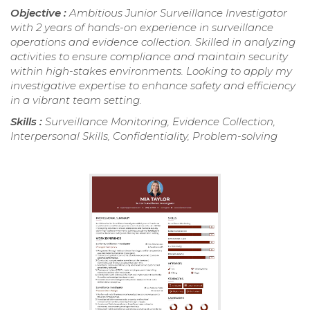
Objective :
Ambitious Junior Surveillance Investigator
with 2 years of hands-on experience in surveillance
operations and evidence collection. Skilled in analyzing
activities to ensure compliance and maintain security
within high-stakes environments. Looking to apply my
investigative expertise to enhance safety and efficiency
in a vibrant team setting.
Skills :
Surveillance Monitoring, Evidence Collection,
Interpersonal Skills, Confidentiality, Problem-solving