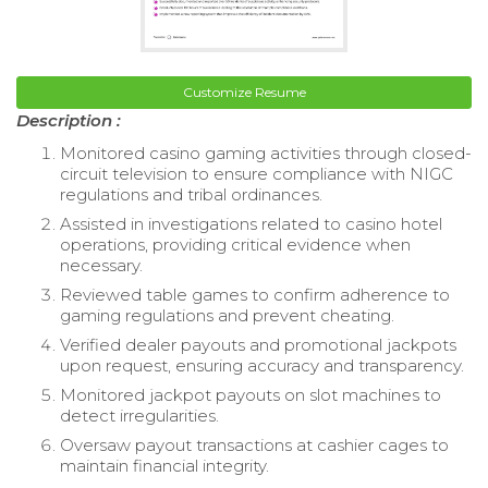
Customize Resume
Description :
Monitored casino gaming activities through closed-
circuit television to ensure compliance with NIGC
regulations and tribal ordinances.
Assisted in investigations related to casino hotel
operations, providing critical evidence when
necessary.
Reviewed table games to confirm adherence to
gaming regulations and prevent cheating.
Verified dealer payouts and promotional jackpots
upon request, ensuring accuracy and transparency.
Monitored jackpot payouts on slot machines to
detect irregularities.
Oversaw payout transactions at cashier cages to
maintain financial integrity.