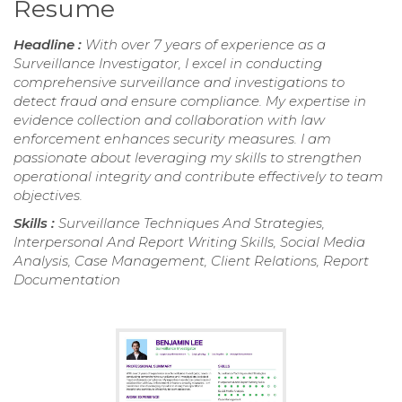
Resume
Headline :
With over 7 years of experience as a
Surveillance Investigator, I excel in conducting
comprehensive surveillance and investigations to
detect fraud and ensure compliance. My expertise in
evidence collection and collaboration with law
enforcement enhances security measures. I am
passionate about leveraging my skills to strengthen
operational integrity and contribute effectively to team
objectives.
Skills :
Surveillance Techniques And Strategies,
Interpersonal And Report Writing Skills, Social Media
Analysis, Case Management, Client Relations, Report
Documentation