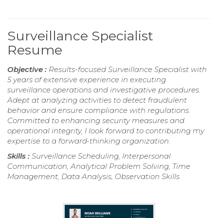
Surveillance Specialist
Resume
Objective :
Results-focused Surveillance Specialist with
5 years of extensive experience in executing
surveillance operations and investigative procedures.
Adept at analyzing activities to detect fraudulent
behavior and ensure compliance with regulations.
Committed to enhancing security measures and
operational integrity, I look forward to contributing my
expertise to a forward-thinking organization.
Skills :
Surveillance Scheduling, Interpersonal
Communication, Analytical Problem Solving, Time
Management, Data Analysis, Observation Skills