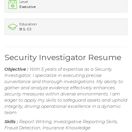
Level
Executive
Education
B.S. CJ
Security Investigator Resume
Objective :
With 5 years of expertise as a Security
Investigator, I specialize in executing precise
surveillance and thorough investigations. My ability to
gather and analyze evidence effectively enhances
security measures within diverse environments. I am
eager to apply my skills to safeguard assets and uphold
integrity, driving operational excellence in a dynamic
team.
Skills :
Report Writing, Investigative Reporting Skills,
Fraud Detection, Insurance Knowledge