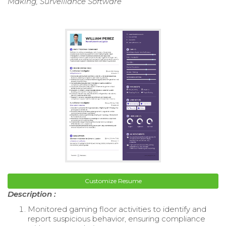
Making, Surveillance Software
Customize Resume
Description :
Monitored gaming floor activities to identify and
report suspicious behavior, ensuring compliance