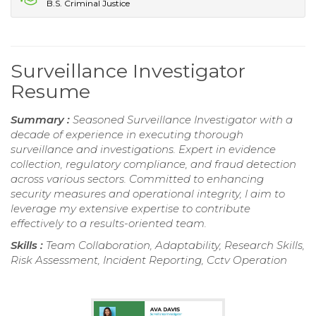
B.S. Criminal Justice
Surveillance Investigator
Resume
Summary :
Seasoned Surveillance Investigator with a
decade of experience in executing thorough
surveillance and investigations. Expert in evidence
collection, regulatory compliance, and fraud detection
across various sectors. Committed to enhancing
security measures and operational integrity, I aim to
leverage my extensive expertise to contribute
effectively to a results-oriented team.
Skills :
Team Collaboration, Adaptability, Research Skills,
Risk Assessment, Incident Reporting, Cctv Operation