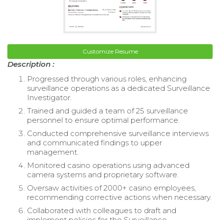
Customize Resume
Description :
Progressed through various roles, enhancing
surveillance operations as a dedicated Surveillance
Investigator.
Trained and guided a team of 25 surveillance
personnel to ensure optimal performance.
Conducted comprehensive surveillance interviews
and communicated findings to upper
management.
Monitored casino operations using advanced
camera systems and proprietary software.
Oversaw activities of 2000+ casino employees,
recommending corrective actions when necessary.
Collaborated with colleagues to draft and
implement policies for the Surveillance