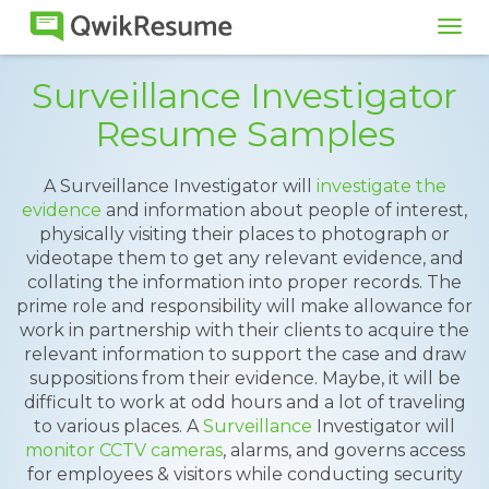
Tog
navi
Surveillance Investigator
Resume Samples
A Surveillance Investigator will
investigate the
evidence
and information about people of interest,
physically visiting their places to photograph or
videotape them to get any relevant evidence, and
collating the information into proper records. The
prime role and responsibility will make allowance for
work in partnership with their clients to acquire the
relevant information to support the case and draw
suppositions from their evidence. Maybe, it will be
difficult to work at odd hours and a lot of traveling
to various places. A
Surveillance
Investigator will
monitor CCTV cameras
, alarms, and governs access
for employees & visitors while conducting security