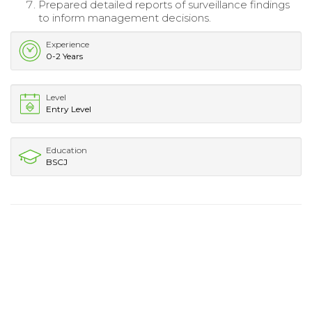
Prepared detailed reports of surveillance findings
to inform management decisions.
Experience
0-2 Years
Level
Entry Level
Education
BSCJ