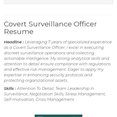
Covert Surveillance Officer
Resume
Headline :
Leveraging 7 years of specialized experience
as a Covert Surveillance Officer, I excel in executing
discreet surveillance operations and collecting
actionable intelligence. My strong analytical skills and
attention to detail ensure compliance with regulations
and effective risk management. Eager to apply my
expertise in enhancing security protocols and
protecting organizational assets.
Skills :
Attention To Detail, Team Leadership In
Surveillance, Negotiation Skills, Stress Management,
Self-motivation, Crisis Management