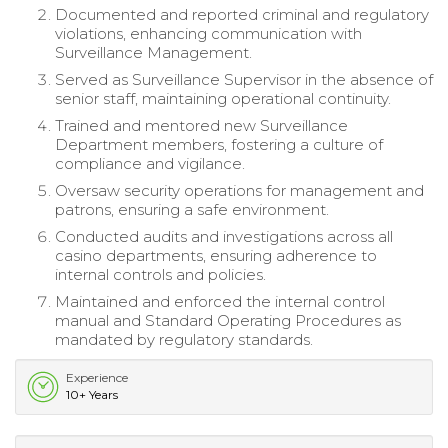
Documented and reported criminal and regulatory
violations, enhancing communication with
Surveillance Management.
Served as Surveillance Supervisor in the absence of
senior staff, maintaining operational continuity.
Trained and mentored new Surveillance
Department members, fostering a culture of
compliance and vigilance.
Oversaw security operations for management and
patrons, ensuring a safe environment.
Conducted audits and investigations across all
casino departments, ensuring adherence to
internal controls and policies.
Maintained and enforced the internal control
manual and Standard Operating Procedures as
mandated by regulatory standards.
Experience
10+ Years