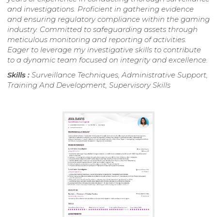
and investigations. Proficient in gathering evidence
and ensuring regulatory compliance within the gaming
industry. Committed to safeguarding assets through
meticulous monitoring and reporting of activities.
Eager to leverage my investigative skills to contribute
to a dynamic team focused on integrity and excellence.
Skills :
Surveillance Techniques, Administrative Support,
Training And Development, Supervisory Skills