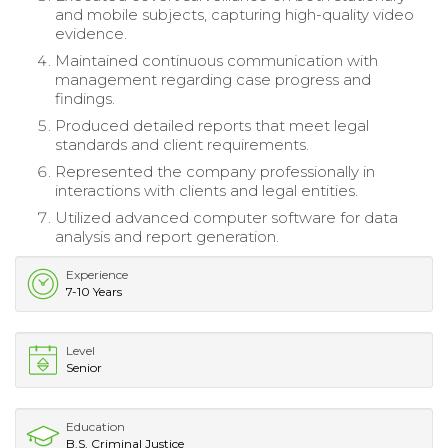
and mobile subjects, capturing high-quality video
evidence.
Maintained continuous communication with
management regarding case progress and
findings.
Produced detailed reports that meet legal
standards and client requirements.
Represented the company professionally in
interactions with clients and legal entities.
Utilized advanced computer software for data
analysis and report generation.
Experience
7-10 Years
Level
Senior
Education
B.S. Criminal Justice