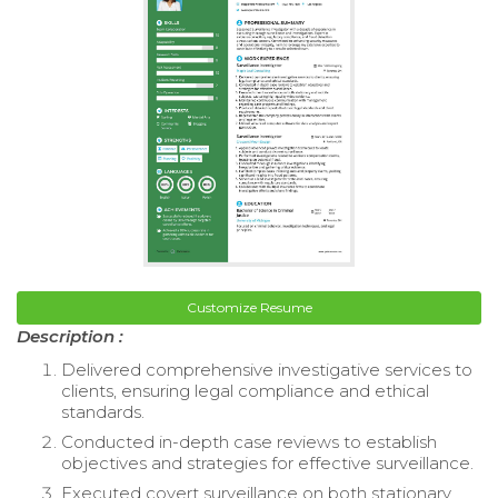
Customize Resume
Description :
Delivered comprehensive investigative services to
clients, ensuring legal compliance and ethical
standards.
Conducted in-depth case reviews to establish
objectives and strategies for effective surveillance.
Executed covert surveillance on both stationary