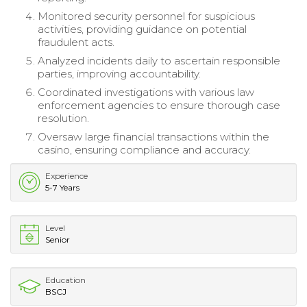
Monitored security personnel for suspicious
activities, providing guidance on potential
fraudulent acts.
Analyzed incidents daily to ascertain responsible
parties, improving accountability.
Coordinated investigations with various law
enforcement agencies to ensure thorough case
resolution.
Oversaw large financial transactions within the
casino, ensuring compliance and accuracy.
Experience
5-7 Years
Level
Senior
Education
BSCJ