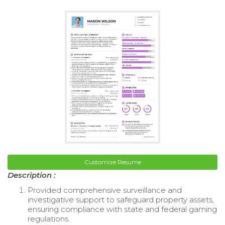
Customize Resume
Description :
Provided comprehensive surveillance and
investigative support to safeguard property assets,
ensuring compliance with state and federal gaming
regulations.