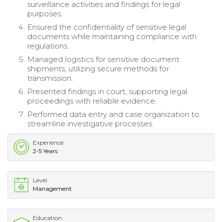
surveillance activities and findings for legal
purposes.
Ensured the confidentiality of sensitive legal
documents while maintaining compliance with
regulations.
Managed logistics for sensitive document
shipments, utilizing secure methods for
transmission.
Presented findings in court, supporting legal
proceedings with reliable evidence.
Performed data entry and case organization to
streamline investigative processes.
Experience
2-5 Years
Level
Management
Education