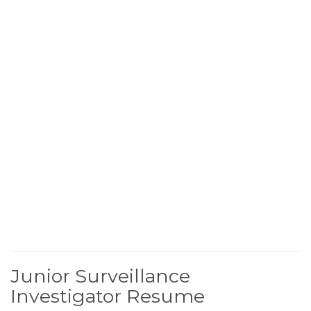
Junior Surveillance
Investigator Resume