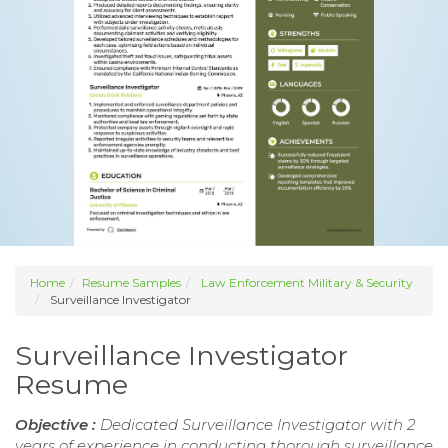
Home
Resume Samples
Law Enforcement Military & Security
Surveillance Investigator
Surveillance Investigator
Resume
Objective :
Dedicated Surveillance Investigator with 2
years of experience in conducting thorough surveillance