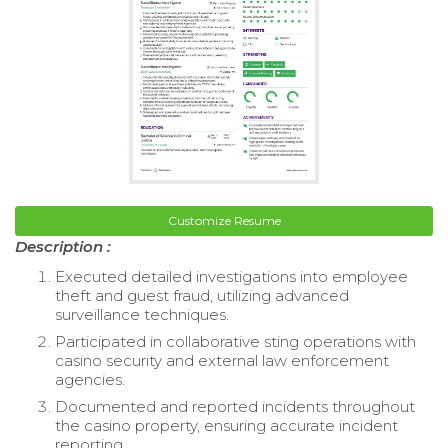
Customize Resume
Description :
Executed detailed investigations into employee
theft and guest fraud, utilizing advanced
surveillance techniques.
Participated in collaborative sting operations with
casino security and external law enforcement
agencies.
Documented and reported incidents throughout
the casino property, ensuring accurate incident
reporting.