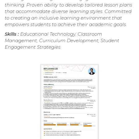
thinking. Proven ability to develop tailored lesson plans
that accommodate diverse learning styles. Committed
to creating an inclusive learning environment that
empowers students to achieve their academic goals.
Skills :
Educational Technology, Classroom
Management, Curriculum Development, Student
Engagement Strategies