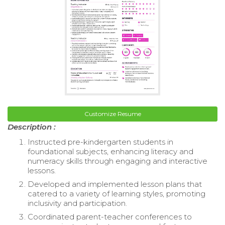
Customize Resume
Description :
Instructed pre-kindergarten students in
foundational subjects, enhancing literacy and
numeracy skills through engaging and interactive
lessons.
Developed and implemented lesson plans that
catered to a variety of learning styles, promoting
inclusivity and participation.
Coordinated parent-teacher conferences to