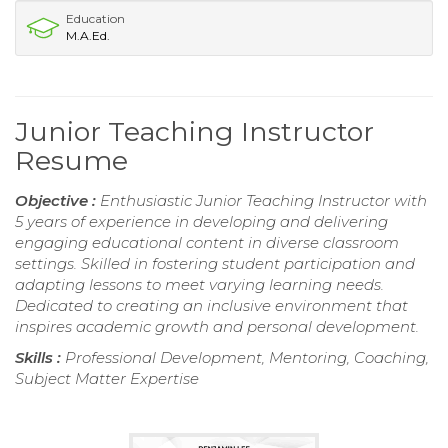
Education
M.A.Ed.
Junior Teaching Instructor
Resume
Objective :
Enthusiastic Junior Teaching Instructor with
5 years of experience in developing and delivering
engaging educational content in diverse classroom
settings. Skilled in fostering student participation and
adapting lessons to meet varying learning needs.
Dedicated to creating an inclusive environment that
inspires academic growth and personal development.
Skills :
Professional Development, Mentoring, Coaching,
Subject Matter Expertise