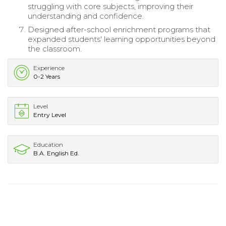
struggling with core subjects, improving their
understanding and confidence.
Designed after-school enrichment programs that
expanded students' learning opportunities beyond
the classroom.
Experience
0-2 Years
Level
Entry Level
Education
B.A. English Ed.