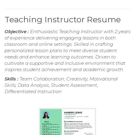
Teaching Instructor Resume
Objective :
Enthusiastic Teaching Instructor with 2 years
of experience delivering engaging lessons in both
classroom and online settings. Skilled in crafting
personalized lesson plans to meet diverse student
needs and enhance learning outcomes. Driven to
cultivate a supportive and inclusive environment that
inspires student achievement and academic growth.
Skills :
Team Collaboration, Creativity, Motivational
Skills, Data Analysis, Student Assessment,
Differentiated Instruction