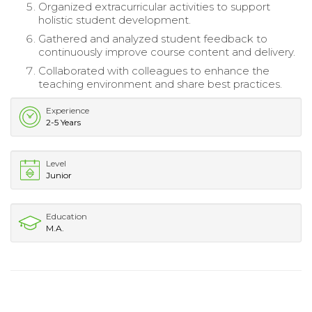
Organized extracurricular activities to support
holistic student development.
Gathered and analyzed student feedback to
continuously improve course content and delivery.
Collaborated with colleagues to enhance the
teaching environment and share best practices.
Experience
2-5 Years
Level
Junior
Education
M.A.