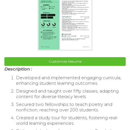
Customize Resume
Description :
Developed and implemented engaging curricula,
enhancing student learning outcomes.
Designed and taught over fifty classes, adapting
content for diverse literacy levels.
Secured two fellowships to teach poetry and
nonfiction, reaching over 200 students.
Created a study tour for students, fostering real-
world learning experiences.