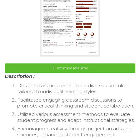
Customize Resume
Description :
Designed and implemented a diverse curriculum
tailored to individual learning styles.
Facilitated engaging classroom discussions to
promote critical thinking and student collaboration.
Utilized various assessment methods to evaluate
student progress and adapt instructional strategies.
Encouraged creativity through projects in arts and
sciences, enhancing student engagement.