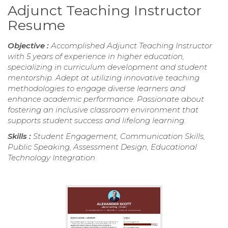
Adjunct Teaching Instructor
Resume
Objective :
Accomplished Adjunct Teaching Instructor
with 5 years of experience in higher education,
specializing in curriculum development and student
mentorship. Adept at utilizing innovative teaching
methodologies to engage diverse learners and
enhance academic performance. Passionate about
fostering an inclusive classroom environment that
supports student success and lifelong learning.
Skills :
Student Engagement, Communication Skills,
Public Speaking, Assessment Design, Educational
Technology Integration