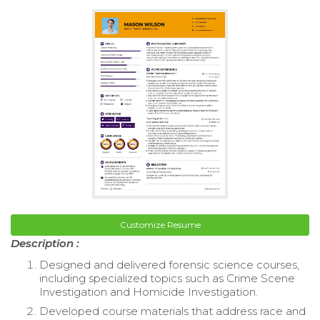
Customize Resume
Description :
Designed and delivered forensic science courses,
including specialized topics such as Crime Scene
Investigation and Homicide Investigation.
Developed course materials that address race and