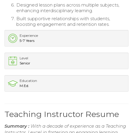
Designed lesson plans across multiple subjects,
enhancing interdisciplinary learning.
Built supportive relationships with students,
boosting engagement and retention rates.
Experience
5-7 Years
Level
Senior
Education
M.Ed.
Teaching Instructor Resume
Summary :
With a decade of experience as a Teaching
Instructor, I excel in fostering an engaging learning