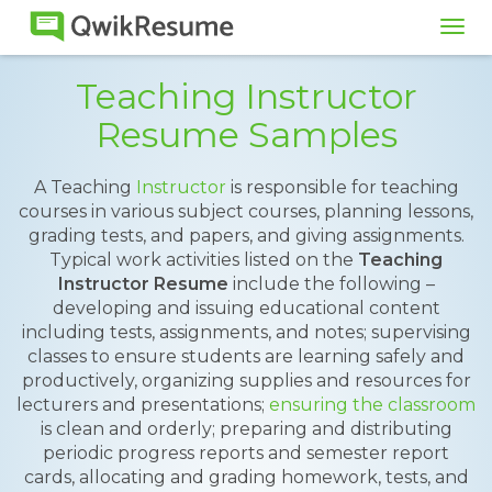
Tog
navi
Teaching Instructor
Resume Samples
A Teaching
Instructor
is responsible for teaching
courses in various subject courses, planning lessons,
grading tests, and papers, and giving assignments.
Typical work activities listed on the
Teaching
Instructor Resume
include the following –
developing and issuing educational content
including tests, assignments, and notes; supervising
classes to ensure students are learning safely and
productively, organizing supplies and resources for
lecturers and presentations;
ensuring the classroom
is clean and orderly; preparing and distributing
periodic progress reports and semester report
cards, allocating and grading homework, tests, and