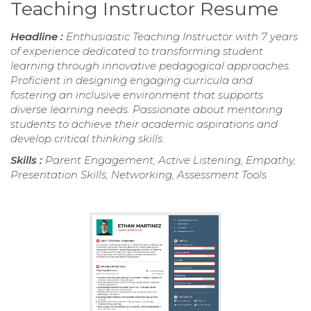
Teaching Instructor Resume
Headline :
Enthusiastic Teaching Instructor with 7 years
of experience dedicated to transforming student
learning through innovative pedagogical approaches.
Proficient in designing engaging curricula and
fostering an inclusive environment that supports
diverse learning needs. Passionate about mentoring
students to achieve their academic aspirations and
develop critical thinking skills.
Skills :
Parent Engagement, Active Listening, Empathy,
Presentation Skills, Networking, Assessment Tools