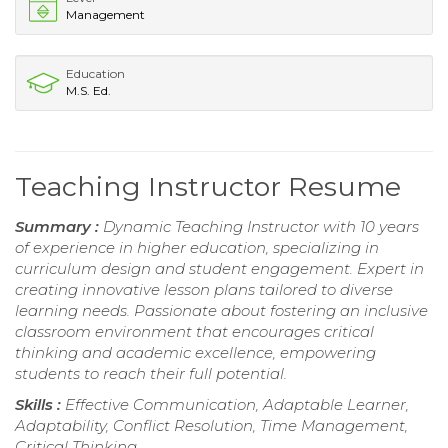
Management
Education
M.S. Ed.
Teaching Instructor Resume
Summary :
Dynamic Teaching Instructor with 10 years
of experience in higher education, specializing in
curriculum design and student engagement. Expert in
creating innovative lesson plans tailored to diverse
learning needs. Passionate about fostering an inclusive
classroom environment that encourages critical
thinking and academic excellence, empowering
students to reach their full potential.
Skills :
Effective Communication, Adaptable Learner,
Adaptability, Conflict Resolution, Time Management,
Critical Thinking