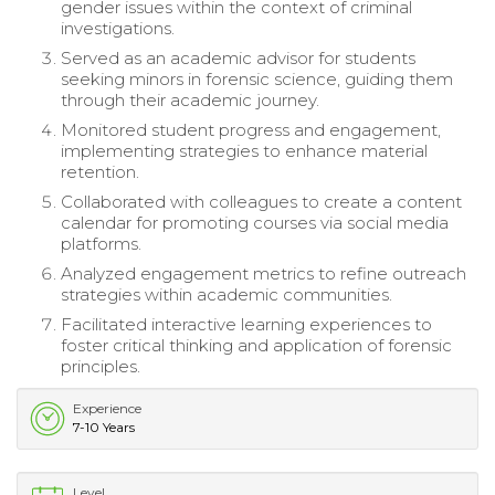
gender issues within the context of criminal
investigations.
Served as an academic advisor for students
seeking minors in forensic science, guiding them
through their academic journey.
Monitored student progress and engagement,
implementing strategies to enhance material
retention.
Collaborated with colleagues to create a content
calendar for promoting courses via social media
platforms.
Analyzed engagement metrics to refine outreach
strategies within academic communities.
Facilitated interactive learning experiences to
foster critical thinking and application of forensic
principles.
Experience
7-10 Years
Level