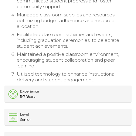
communicate student progress and foster
community support.
Managed classroom supplies and resources,
optimizing budget adherence and resource
allocation.
Facilitated classroom activities and events,
including graduation ceremonies, to celebrate
student achievements.
Maintained a positive classroom environment,
encouraging student collaboration and peer
learning.
Utilized technology to enhance instructional
delivery and student engagement.
Experience
5-7 Years
Level
Senior