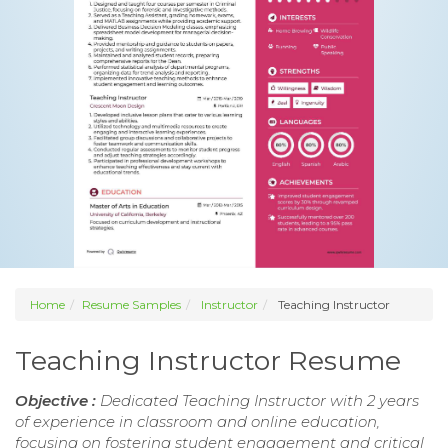
Home
Resume Samples
Instructor
Teaching Instructor
Teaching Instructor Resume
Objective :
Dedicated Teaching Instructor with 2 years
of experience in classroom and online education,
focusing on fostering student engagement and critical