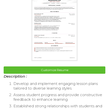
Customize Resume
Description :
Develop and implement engaging lesson plans
tailored to diverse learning styles.
Assess student progress and provide constructive
feedback to enhance learning.
Established strong relationships with students and