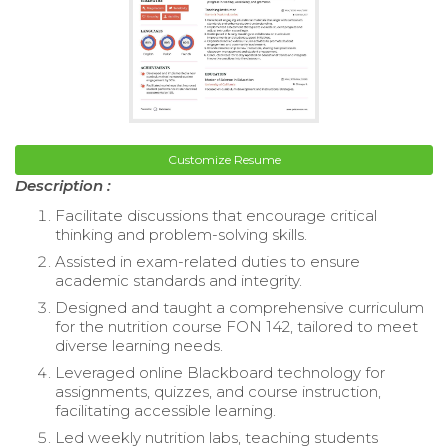
Customize Resume
Description :
Facilitate discussions that encourage critical
thinking and problem-solving skills.
Assisted in exam-related duties to ensure
academic standards and integrity.
Designed and taught a comprehensive curriculum
for the nutrition course FON 142, tailored to meet
diverse learning needs.
Leveraged online Blackboard technology for
assignments, quizzes, and course instruction,
facilitating accessible learning.
Led weekly nutrition labs, teaching students