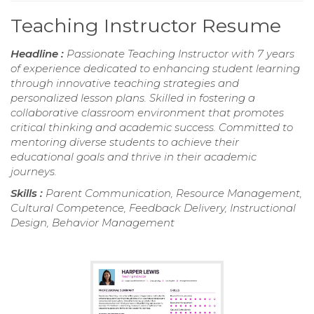
Teaching Instructor Resume
Headline :
Passionate Teaching Instructor with 7 years
of experience dedicated to enhancing student learning
through innovative teaching strategies and
personalized lesson plans. Skilled in fostering a
collaborative classroom environment that promotes
critical thinking and academic success. Committed to
mentoring diverse students to achieve their
educational goals and thrive in their academic
journeys.
Skills :
Parent Communication, Resource Management,
Cultural Competence, Feedback Delivery, Instructional
Design, Behavior Management