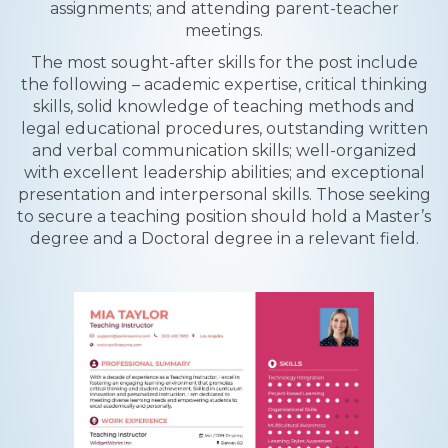
assignments; and attending parent-teacher
meetings.
The most sought-after skills for the post include
the following – academic expertise, critical thinking
skills, solid knowledge of teaching methods and
legal educational procedures, outstanding written
and verbal communication skills; well-organized
with excellent leadership abilities; and exceptional
presentation and interpersonal skills. Those seeking
to secure a teaching position should hold a Master’s
degree and a Doctoral degree in a relevant field.