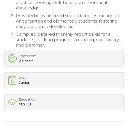
practical cooking skills based on theoretical
knowledge.
Provided individualized support and instruction to
kindergarten and elementary students, fostering
early academic development.
Compiled detailed monthly report cards for all
students, tracking progress in reading, vocabulary,
and grammar.
Experience
2-5 Years
Level
Junior
Education
M.S. Ed.