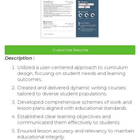
Customize Resume
Description :
Utilized a user-centered approach to curriculum
design, focusing on student needs and learning
outcomes.
Created and delivered dynamic writing courses
tailored to diverse student populations.
Developed comprehensive schemes of work and
lesson plans aligned with educational standards.
Established clear learning objectives and
communicated them effectively to students.
Ensured lesson accuracy and relevancy to maintain
educational integrity.