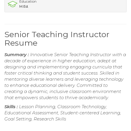
Education
M.Ed.
Senior Teaching Instructor
Resume
Summary :
Innovative Senior Teaching Instructor with a
decade of experience in higher education, adept at
designing and implementing engaging curricula that
foster critical thinking and student success. Skilled in
mentoring diverse learners and leveraging technology
to enhance educational delivery. Committed to
creating a dynamic, inclusive classroom environment
that empowers students to thrive academically.
Skills :
Lesson Planning, Classroom Technology,
Educational Assessment, Student-centered Learning,
Goal Setting, Research Skills