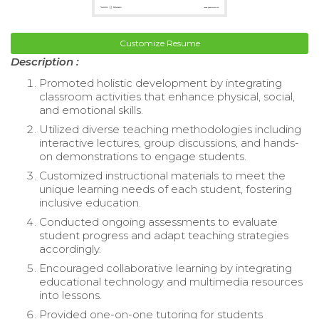
Customize Resume
Description :
Promoted holistic development by integrating
classroom activities that enhance physical, social,
and emotional skills.
Utilized diverse teaching methodologies including
interactive lectures, group discussions, and hands-
on demonstrations to engage students.
Customized instructional materials to meet the
unique learning needs of each student, fostering
inclusive education.
Conducted ongoing assessments to evaluate
student progress and adapt teaching strategies
accordingly.
Encouraged collaborative learning by integrating
educational technology and multimedia resources
into lessons.
Provided one-on-one tutoring for students