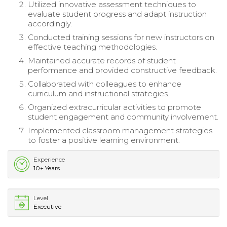
Utilized innovative assessment techniques to
evaluate student progress and adapt instruction
accordingly.
Conducted training sessions for new instructors on
effective teaching methodologies.
Maintained accurate records of student
performance and provided constructive feedback.
Collaborated with colleagues to enhance
curriculum and instructional strategies.
Organized extracurricular activities to promote
student engagement and community involvement.
Implemented classroom management strategies
to foster a positive learning environment.
Experience
10+ Years
Level
Executive