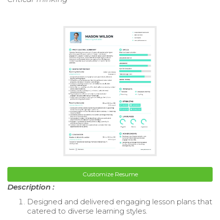
Customize Resume
Description :
Designed and delivered engaging lesson plans that
catered to diverse learning styles.