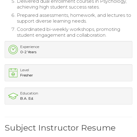
Delivered dual enrollment courses in Psychology,
achieving high student success rates.
Prepared assessments, homework, and lectures to
support diverse learning needs.
Coordinated bi-weekly workshops, promoting
student engagement and collaboration.
Experience
0-2 Years
Level
Fresher
Education
B.A. Ed.
Subject Instructor Resume