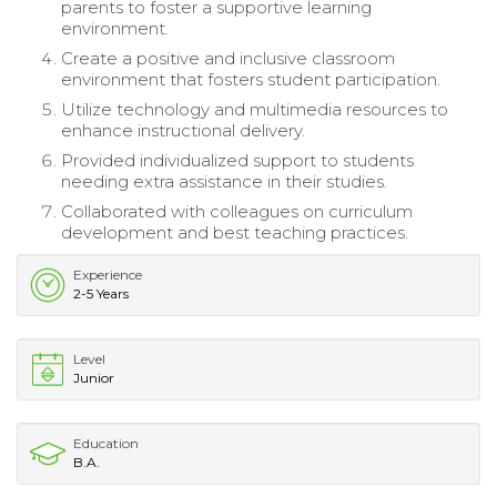
parents to foster a supportive learning
environment.
Create a positive and inclusive classroom
environment that fosters student participation.
Utilize technology and multimedia resources to
enhance instructional delivery.
Provided individualized support to students
needing extra assistance in their studies.
Collaborated with colleagues on curriculum
development and best teaching practices.
Experience
2-5 Years
Level
Junior
Education
B.A.