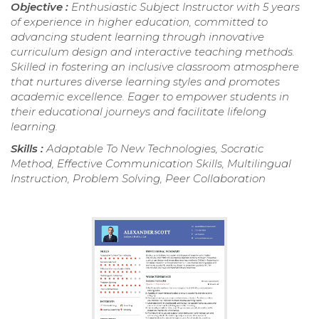
Objective :
Enthusiastic Subject Instructor with 5 years
of experience in higher education, committed to
advancing student learning through innovative
curriculum design and interactive teaching methods.
Skilled in fostering an inclusive classroom atmosphere
that nurtures diverse learning styles and promotes
academic excellence. Eager to empower students in
their educational journeys and facilitate lifelong
learning.
Skills :
Adaptable To New Technologies, Socratic
Method, Effective Communication Skills, Multilingual
Instruction, Problem Solving, Peer Collaboration