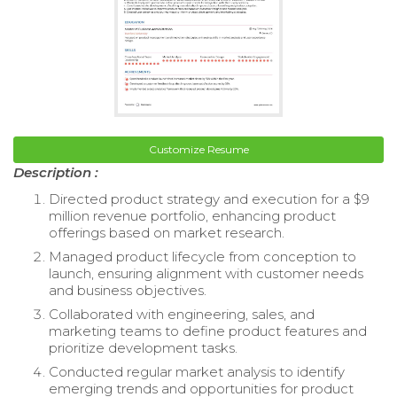
Customize Resume
Description :
Directed product strategy and execution for a $9
million revenue portfolio, enhancing product
offerings based on market research.
Managed product lifecycle from conception to
launch, ensuring alignment with customer needs
and business objectives.
Collaborated with engineering, sales, and
marketing teams to define product features and
prioritize development tasks.
Conducted regular market analysis to identify
emerging trends and opportunities for product