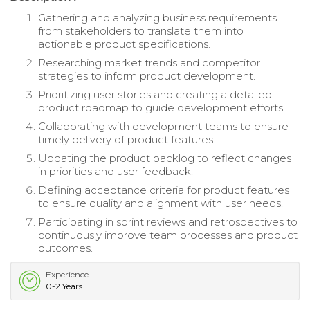
Gathering and analyzing business requirements
from stakeholders to translate them into
actionable product specifications.
Researching market trends and competitor
strategies to inform product development.
Prioritizing user stories and creating a detailed
product roadmap to guide development efforts.
Collaborating with development teams to ensure
timely delivery of product features.
Updating the product backlog to reflect changes
in priorities and user feedback.
Defining acceptance criteria for product features
to ensure quality and alignment with user needs.
Participating in sprint reviews and retrospectives to
continuously improve team processes and product
outcomes.
Experience
0-2 Years