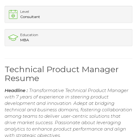
Level
Consultant
Education
MBA
Technical Product Manager
Resume
Headline :
Transformative Technical Product Manager
with 7 years of experience in steering product
development and innovation. Adept at bridging
technical and business domains, fostering collaboration
among teams to deliver user-centric solutions that
drive market success. Passionate about leveraging
analytics to enhance product performance and align
with strategic objectives.