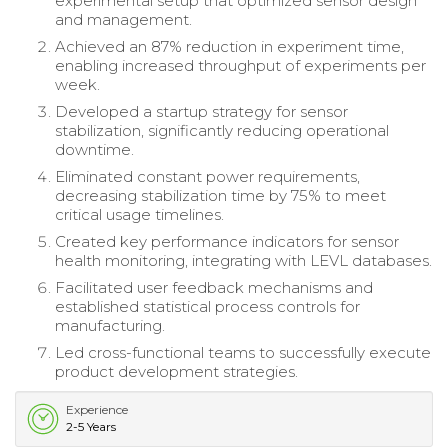
experimental setup that optimized sensor design
and management.
Achieved an 87% reduction in experiment time,
enabling increased throughput of experiments per
week.
Developed a startup strategy for sensor
stabilization, significantly reducing operational
downtime.
Eliminated constant power requirements,
decreasing stabilization time by 75% to meet
critical usage timelines.
Created key performance indicators for sensor
health monitoring, integrating with LEVL databases.
Facilitated user feedback mechanisms and
established statistical process controls for
manufacturing.
Led cross-functional teams to successfully execute
product development strategies.
Experience
2-5 Years