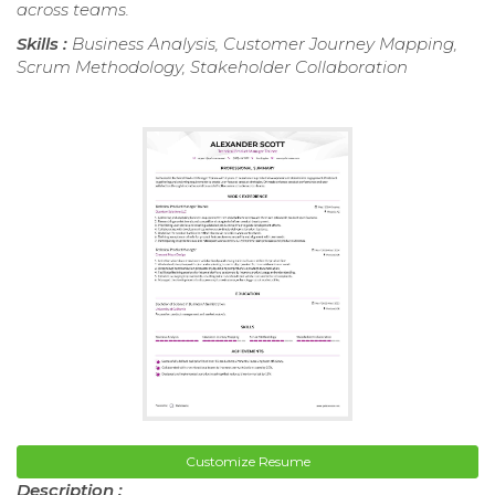
across teams.
Skills :
Business Analysis, Customer Journey Mapping,
Scrum Methodology, Stakeholder Collaboration
Customize Resume
Description :