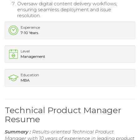
Oversaw digital content delivery workflows,
ensuring seamless deployment and issue
resolution.
Experience
7-10 Years
Level
Management
Education
MBA
Technical Product Manager
Resume
Summary :
Results-oriented Technical Product
Manager with 10 years of experience in leading product