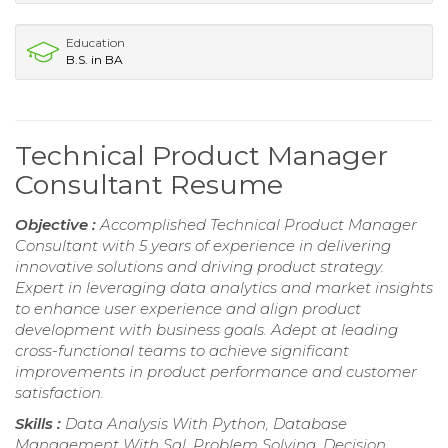
Education
B.S. in BA
Technical Product Manager
Consultant Resume
Objective :
Accomplished Technical Product Manager
Consultant with 5 years of experience in delivering
innovative solutions and driving product strategy.
Expert in leveraging data analytics and market insights
to enhance user experience and align product
development with business goals. Adept at leading
cross-functional teams to achieve significant
improvements in product performance and customer
satisfaction.
Skills :
Data Analysis With Python, Database
Management With Sql, Problem Solving, Decision