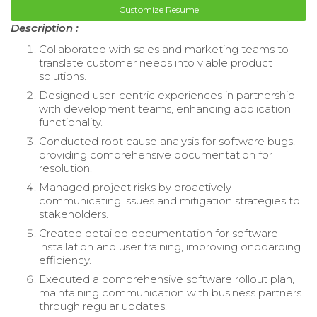
Customize Resume
Description :
Collaborated with sales and marketing teams to
translate customer needs into viable product
solutions.
Designed user-centric experiences in partnership
with development teams, enhancing application
functionality.
Conducted root cause analysis for software bugs,
providing comprehensive documentation for
resolution.
Managed project risks by proactively
communicating issues and mitigation strategies to
stakeholders.
Created detailed documentation for software
installation and user training, improving onboarding
efficiency.
Executed a comprehensive software rollout plan,
maintaining communication with business partners
through regular updates.