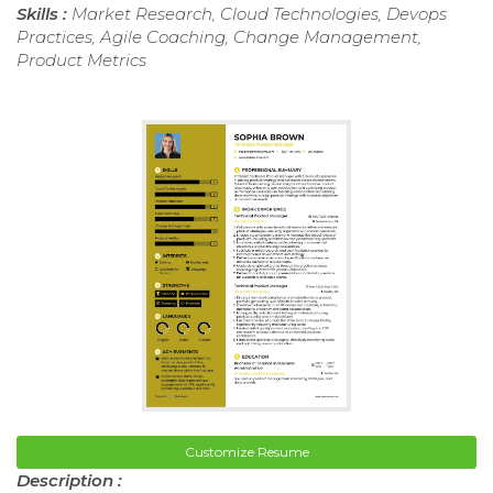
Skills :
Market Research, Cloud Technologies, Devops
Practices, Agile Coaching, Change Management,
Product Metrics
Customize Resume
Description :