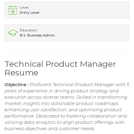
Level
Entry Level
Education
B.S. Business Admin.
Technical Product Manager
Resume
Objective :
Proficient Technical Product Manager with 5
years of experience in driving product strategy and
execution across diverse teams. Skilled in transforming
market insights into actionable product roadmaps,
enhancing user satisfaction, and optimizing product
performance. Dedicated to fostering collaboration and
utilizing data analytics to align product offerings with
business objectives and customer needs.