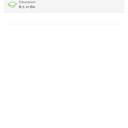
Education
B.S. in BA