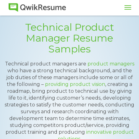
Tog
navi
Technical Product
Manager Resume
Samples
Technical product managers are
product managers
who have a strong technical background, and the
job duties of these managers include some or all of
the following –
providing product vision
, creating a
roadmap, bring product to technical use by giving
life to it, identifying customer’s needs, developing
strategies to satisfy the customer needs, conducting
surveys and research coordinating with
development team to determine time estimates,
studying competitors product/service, providing
product training and producing
innovative product
solutions
.