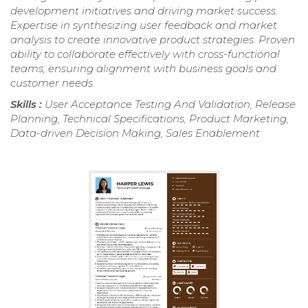
development initiatives and driving market success.
Expertise in synthesizing user feedback and market
analysis to create innovative product strategies. Proven
ability to collaborate effectively with cross-functional
teams, ensuring alignment with business goals and
customer needs.
Skills :
User Acceptance Testing And Validation, Release
Planning, Technical Specifications, Product Marketing,
Data-driven Decision Making, Sales Enablement