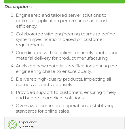
Description :
Engineered and tailored server solutions to
optimize application performance and cost
efficiency.
Collaborated with engineering teams to define
system specifications based on customer
requirements.
Coordinated with suppliers for timely quotes and
material delivery for product manufacturing.
Analyzed new material specifications during the
engineering phase to ensure quality.
Delivered high-quality products, impacting all
business aspects positively.
Provided support to customers, ensuring timely
and budget-compliant solutions.
Oversaw e-commerce operations, establishing
standards for online sales.
Experience
5-7 Years