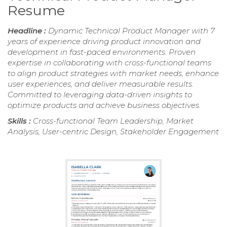
Resume
Headline :
Dynamic Technical Product Manager with 7
years of experience driving product innovation and
development in fast-paced environments. Proven
expertise in collaborating with cross-functional teams
to align product strategies with market needs, enhance
user experiences, and deliver measurable results.
Committed to leveraging data-driven insights to
optimize products and achieve business objectives.
Skills :
Cross-functional Team Leadership, Market
Analysis, User-centric Design, Stakeholder Engagement