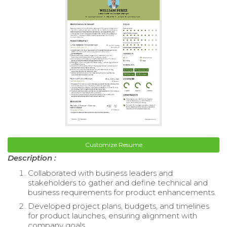
Customize Resume
Description :
Collaborated with business leaders and
stakeholders to gather and define technical and
business requirements for product enhancements.
Developed project plans, budgets, and timelines
for product launches, ensuring alignment with
company goals.