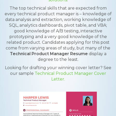
The top technical skills that are expected from
every technical product manager is – knowledge of
data analysis and extraction, working knowledge of
SQL, analytics dashboards, pivot table, and VBA;
good knowledge of A/B testing, interactive
prototyping and a very good knowledge of the
related product. Candidates applying for this post
come from varying areas of study, but many of the
Technical Product Manager Resume
display a
degree to the least.
Looking for drafting your winning cover letter? See
our sample
Technical Product Manager Cover
Letter.