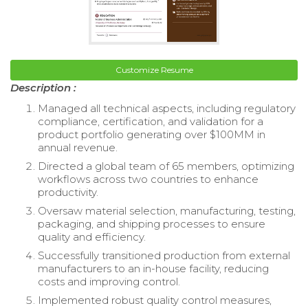
Customize Resume
Description :
Managed all technical aspects, including regulatory
compliance, certification, and validation for a
product portfolio generating over $100MM in
annual revenue.
Directed a global team of 65 members, optimizing
workflows across two countries to enhance
productivity.
Oversaw material selection, manufacturing, testing,
packaging, and shipping processes to ensure
quality and efficiency.
Successfully transitioned production from external
manufacturers to an in-house facility, reducing
costs and improving control.
Implemented robust quality control measures,