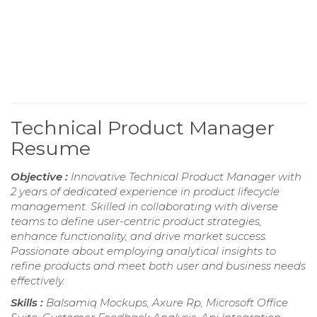
Technical Product Manager
Resume
Objective :
Innovative Technical Product Manager with
2 years of dedicated experience in product lifecycle
management. Skilled in collaborating with diverse
teams to define user-centric product strategies,
enhance functionality, and drive market success.
Passionate about employing analytical insights to
refine products and meet both user and business needs
effectively.
Skills :
Balsamiq Mockups, Axure Rp, Microsoft Office