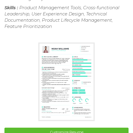
Skills :
Product Management Tools, Cross-functional
Leadership, User Experience Design, Technical
Documentation, Product Lifecycle Management,
Feature Prioritization
Customize Resume