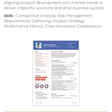
aligning product development with market trends to
deliver impactful solutions and drive business success.
Skills :
Competitive Analysis, Risk Management,
Requirements Gathering, Product Strategy,
Performance Metrics, Cross-functional Collaboration