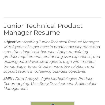
Junior Technical Product
Manager Resume
Objective :
Aspiring Junior Technical Product Manager
with 2 years of experience in product development and
cross-functional collaboration. Adept at defining
product requirements, enhancing user experience, and
utilizing data-driven strategies to align with market
trends. Eager to contribute innovative solutions and
support teams in achieving business objectives.
Skills :
Data Analysis, Agile Methodologies, Product
Roadmapping, User Story Development, Stakeholder
Management