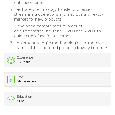
enhancements.
Facilitated technology transfer processes,
streamlining operations and improving time-to-
market for new products.
Developed comprehensive product
documentation, including MRDs and PRDs, to
guide cross-functional teams.
Implemented Agile methodologies to improve
team collaboration and product delivery timelines.
Experience
5-7 Years
Level
Management
Education
MBA