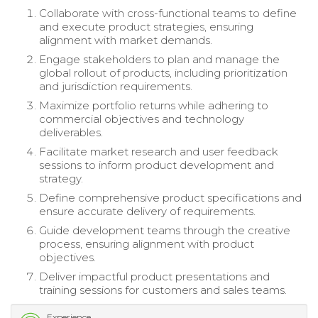
Collaborate with cross-functional teams to define
and execute product strategies, ensuring
alignment with market demands.
Engage stakeholders to plan and manage the
global rollout of products, including prioritization
and jurisdiction requirements.
Maximize portfolio returns while adhering to
commercial objectives and technology
deliverables.
Facilitate market research and user feedback
sessions to inform product development and
strategy.
Define comprehensive product specifications and
ensure accurate delivery of requirements.
Guide development teams through the creative
process, ensuring alignment with product
objectives.
Deliver impactful product presentations and
training sessions for customers and sales teams.
Experience