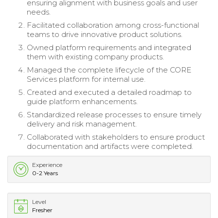
ensuring alignment with business goals and user
needs.
Facilitated collaboration among cross-functional
teams to drive innovative product solutions.
Owned platform requirements and integrated
them with existing company products.
Managed the complete lifecycle of the CORE
Services platform for internal use.
Created and executed a detailed roadmap to
guide platform enhancements.
Standardized release processes to ensure timely
delivery and risk management.
Collaborated with stakeholders to ensure product
documentation and artifacts were completed.
Experience
0-2 Years
Level
Fresher