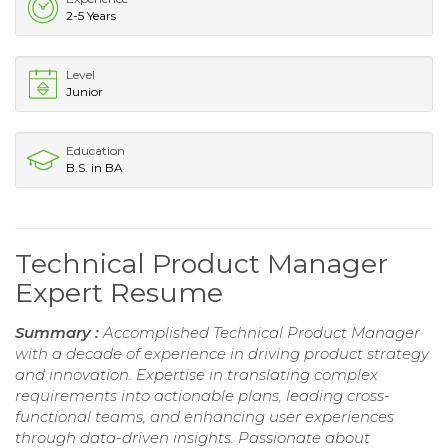
2-5 Years
Level
Junior
Education
B.S. in BA
Technical Product Manager
Expert Resume
Summary :
Accomplished Technical Product Manager
with a decade of experience in driving product strategy
and innovation. Expertise in translating complex
requirements into actionable plans, leading cross-
functional teams, and enhancing user experiences
through data-driven insights. Passionate about