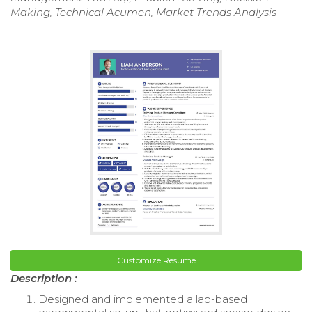
Making, Technical Acumen, Market Trends Analysis
Customize Resume
Description :
Designed and implemented a lab-based