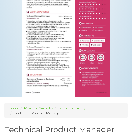
Home
Resume Samples
Manufacturing
Technical Product Manager
Technical Product Manager