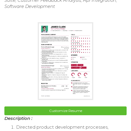
Suite, Customer Feedback Analysis, Api Integration,
Software Development
Customize Resume
Description :
Directed product development processes,