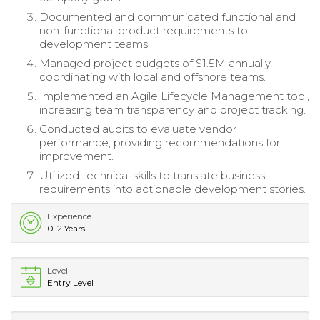
Documented and communicated functional and
non-functional product requirements to
development teams.
Managed project budgets of $1.5M annually,
coordinating with local and offshore teams.
Implemented an Agile Lifecycle Management tool,
increasing team transparency and project tracking.
Conducted audits to evaluate vendor
performance, providing recommendations for
improvement.
Utilized technical skills to translate business
requirements into actionable development stories.
Experience
0-2 Years
Level
Entry Level