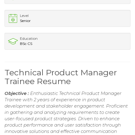
Level
Senior
Education
BSc CS
Technical Product Manager
Trainee Resume
Objective :
Enthusiastic Technical Product Manager
Trainee with 2 years of experience in product
development and stakeholder engagement. Proficient
in gathering and analyzing requirements to create
user-focused product strategies. Driven to enhance
product performance and user satisfaction through
innovative solutions and effective communication