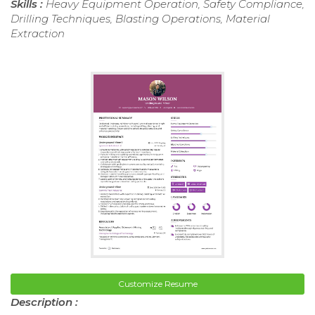
Skills :
Heavy Equipment Operation, Safety Compliance,
Drilling Techniques, Blasting Operations, Material
Extraction
Customize Resume
Description :