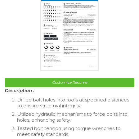
Customize Resume
Description :
Drilled bolt holes into roofs at specified distances
to ensure structural integrity.
Utilized hydraulic mechanisms to force bolts into
holes, enhancing safety.
Tested bolt tension using torque wrenches to
meet safety standards.