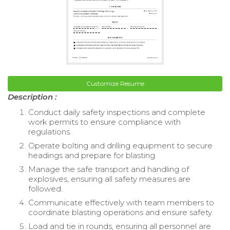
Customize Resume
Description :
Conduct daily safety inspections and complete
work permits to ensure compliance with
regulations.
Operate bolting and drilling equipment to secure
headings and prepare for blasting.
Manage the safe transport and handling of
explosives, ensuring all safety measures are
followed.
Communicate effectively with team members to
coordinate blasting operations and ensure safety.
Load and tie in rounds, ensuring all personnel are