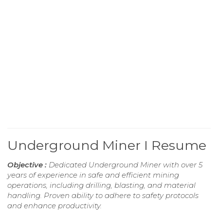
Underground Miner I Resume
Objective :
Dedicated Underground Miner with over 5
years of experience in safe and efficient mining
operations, including drilling, blasting, and material
handling. Proven ability to adhere to safety protocols
and enhance productivity.