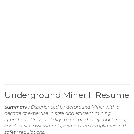
Underground Miner II Resume
Summary :
Experienced Underground Miner with a
decade of expertise in safe and efficient mining
operations. Proven ability to operate heavy machinery,
conduct site assessments, and ensure compliance with
safety regulations.