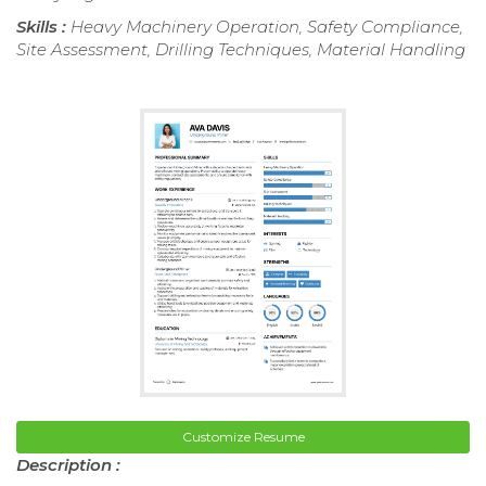
Skills :
Heavy Machinery Operation, Safety Compliance,
Site Assessment, Drilling Techniques, Material Handling
Customize Resume
Description :