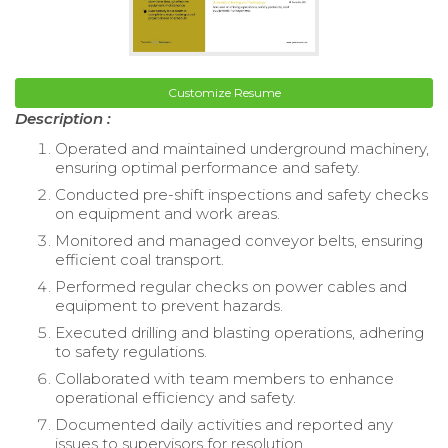
Customize Resume
Description :
Operated and maintained underground machinery,
ensuring optimal performance and safety.
Conducted pre-shift inspections and safety checks
on equipment and work areas.
Monitored and managed conveyor belts, ensuring
efficient coal transport.
Performed regular checks on power cables and
equipment to prevent hazards.
Executed drilling and blasting operations, adhering
to safety regulations.
Collaborated with team members to enhance
operational efficiency and safety.
Documented daily activities and reported any
issues to supervisors for resolution.