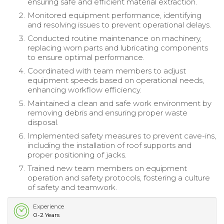
ensuring safe and efficient material extraction.
Monitored equipment performance, identifying
and resolving issues to prevent operational delays.
Conducted routine maintenance on machinery,
replacing worn parts and lubricating components
to ensure optimal performance.
Coordinated with team members to adjust
equipment speeds based on operational needs,
enhancing workflow efficiency.
Maintained a clean and safe work environment by
removing debris and ensuring proper waste
disposal.
Implemented safety measures to prevent cave-ins,
including the installation of roof supports and
proper positioning of jacks.
Trained new team members on equipment
operation and safety protocols, fostering a culture
of safety and teamwork.
Experience
0-2 Years