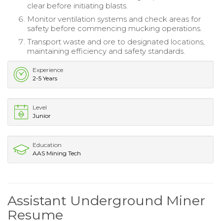
clear before initiating blasts.
Monitor ventilation systems and check areas for
safety before commencing mucking operations.
Transport waste and ore to designated locations,
maintaining efficiency and safety standards.
Experience
2-5 Years
Level
Junior
Education
AAS Mining Tech
Assistant Underground Miner
Resume