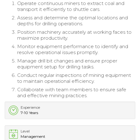
Operate continuous miners to extract coal and
transport it efficiently to shuttle cars.
Assess and determine the optimal locations and
depths for drilling operations.
Position machinery accurately at working faces to
maximize productivity.
Monitor equipment performance to identify and
resolve operational issues promptly.
Manage drill bit changes and ensure proper
equipment setup for drilling tasks.
Conduct regular inspections of mining equipment
to maintain operational efficiency.
Collaborate with team members to ensure safe
and effective mining practices.
Experience
7-10 Years
Level
Management