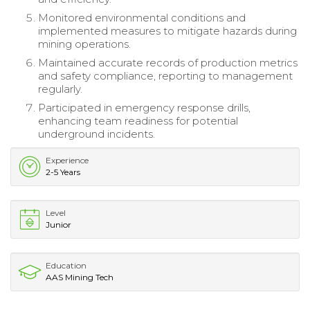
Monitored environmental conditions and
implemented measures to mitigate hazards during
mining operations.
Maintained accurate records of production metrics
and safety compliance, reporting to management
regularly.
Participated in emergency response drills,
enhancing team readiness for potential
underground incidents.
Experience
2-5 Years
Level
Junior
Education
AAS Mining Tech