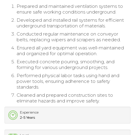
Prepared and maintained ventilation systems to
ensure safe working conditions underground.
Developed and installed rail systems for efficient
underground transportation of materials.
Conducted regular maintenance on conveyor
belts, replacing wipers and scrapers as needed.
Ensured all yard equipment was well-maintained
and organized for optimal operation.
Executed concrete pouring, smoothing, and
forming for various underground projects.
Performed physical labor tasks using hand and
power tools, ensuring adherence to safety
standards.
Cleaned and prepared construction sites to
eliminate hazards and improve safety.
Experience
2-5 Years