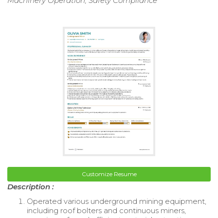
Machinery Operation, Safety Compliance
Customize Resume
Description :
Operated various underground mining equipment,
including roof bolters and continuous miners,