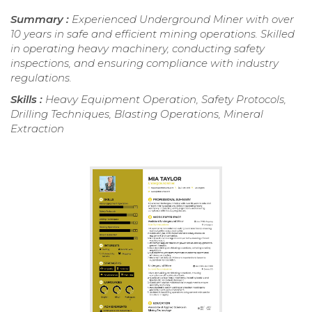
Summary :
Experienced Underground Miner with over
10 years in safe and efficient mining operations. Skilled
in operating heavy machinery, conducting safety
inspections, and ensuring compliance with industry
regulations.
Skills :
Heavy Equipment Operation, Safety Protocols,
Drilling Techniques, Blasting Operations, Mineral
Extraction