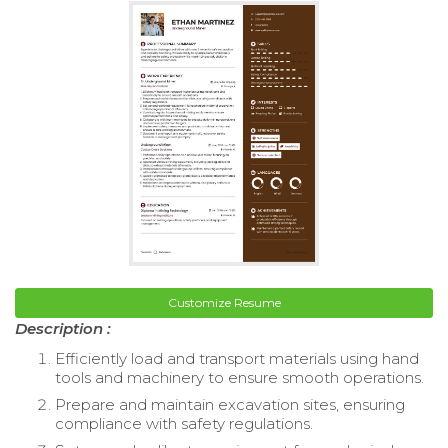
Customize Resume
Description :
Efficiently load and transport materials using hand
tools and machinery to ensure smooth operations.
Prepare and maintain excavation sites, ensuring
compliance with safety regulations.