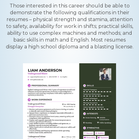
Those interested in this career should be able to
demonstrate the following qualifications in their
resumes – physical strength and stamina, attention
to safety, availability for work in shifts; practical skills,
ability to use complex machines and methods; and
basic skills in math and English. Most resumes
display a high school diploma and a blasting license.