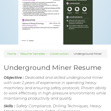
Home
Resume Samples
Construction
Underground Miner
Underground Miner Resume
Objective :
Dedicated and skilled underground miner
with over 2 years of experience in operating heavy
machinery and ensuring safety protocols. Proven ability
to work effectively in high-pressure environments while
maintaining productivity and quality.
Skills :
Safety Compliance, Drilling Techniques, Heavy