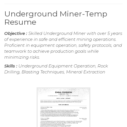
Underground Miner-Temp
Resume
Objective :
Skilled Underground Miner with over 5 years
of experience in safe and efficient mining operations.
Proficient in equipment operation, safety protocols, and
teamwork to achieve production goals while
minimizing risks.
Skills :
Underground Equipment Operation, Rock
Drilling, Blasting Techniques, Mineral Extraction