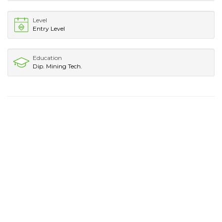
Level
Entry Level
Education
Dip. Mining Tech.