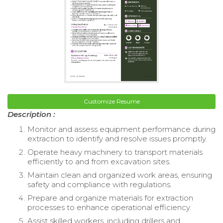
Customize Resume
Description :
Monitor and assess equipment performance during
extraction to identify and resolve issues promptly.
Operate heavy machinery to transport materials
efficiently to and from excavation sites.
Maintain clean and organized work areas, ensuring
safety and compliance with regulations.
Prepare and organize materials for extraction
processes to enhance operational efficiency.
Assist skilled workers, including drillers and