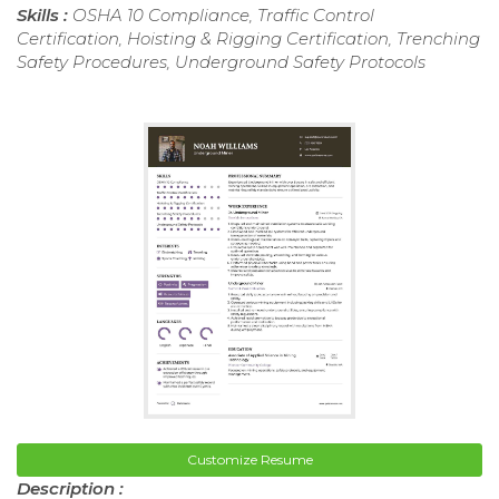
Skills :
OSHA 10 Compliance, Traffic Control
Certification, Hoisting & Rigging Certification, Trenching
Safety Procedures, Underground Safety Protocols
Customize Resume
Description :