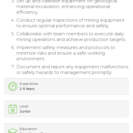
Set up and calibrate equipment for geological
material excavation, enhancing operational
efficiency.
Conduct regular inspections of mining equipment
to ensure optimal performance and safety.
Collaborate with team members to execute daily
mining operations and achieve production targets.
Implement safety measures and protocols to
minimize risks and ensure a safe working
environment.
Document and report any equipment malfunctions
or safety hazards to management promptly.
Experience
2-5 Years
Level
Junior
Education