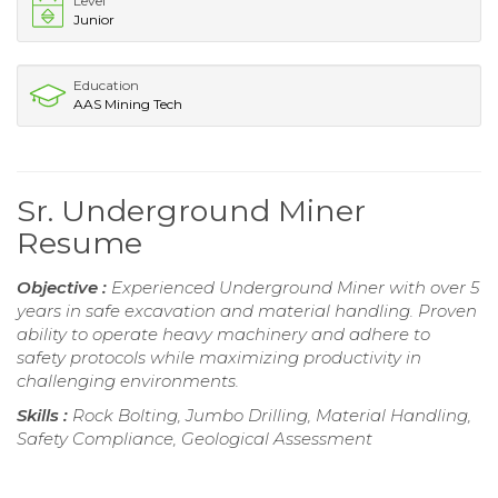
Level
Junior
Education
AAS Mining Tech
Sr. Underground Miner
Resume
Objective :
Experienced Underground Miner with over 5
years in safe excavation and material handling. Proven
ability to operate heavy machinery and adhere to
safety protocols while maximizing productivity in
challenging environments.
Skills :
Rock Bolting, Jumbo Drilling, Material Handling,
Safety Compliance, Geological Assessment