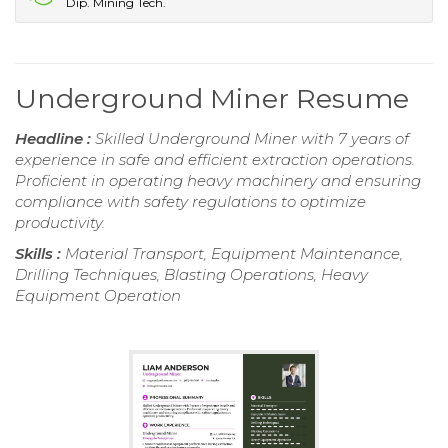
Dip. Mining Tech.
Underground Miner Resume
Headline :
Skilled Underground Miner with 7 years of
experience in safe and efficient extraction operations.
Proficient in operating heavy machinery and ensuring
compliance with safety regulations to optimize
productivity.
Skills :
Material Transport, Equipment Maintenance,
Drilling Techniques, Blasting Operations, Heavy
Equipment Operation