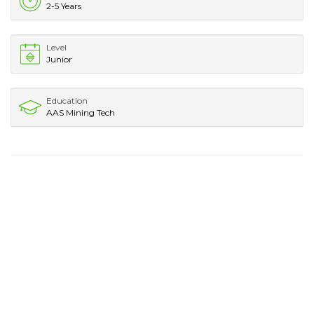
2-5 Years
Level
Junior
Education
AAS Mining Tech