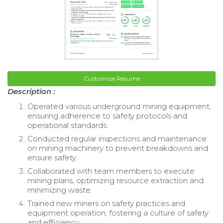
Customize Resume
Description :
Operated various underground mining equipment,
ensuring adherence to safety protocols and
operational standards.
Conducted regular inspections and maintenance
on mining machinery to prevent breakdowns and
ensure safety.
Collaborated with team members to execute
mining plans, optimizing resource extraction and
minimizing waste.
Trained new miners on safety practices and
equipment operation, fostering a culture of safety
and efficiency.