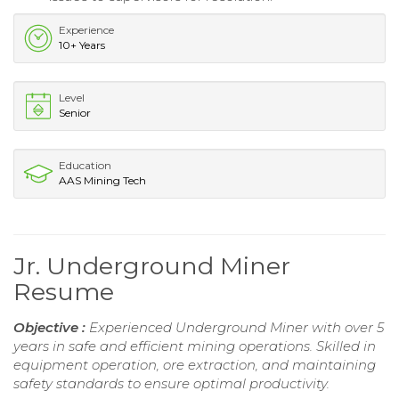
Experience
10+ Years
Level
Senior
Education
AAS Mining Tech
Jr. Underground Miner
Resume
Objective :
Experienced Underground Miner with over 5
years in safe and efficient mining operations. Skilled in
equipment operation, ore extraction, and maintaining
safety standards to ensure optimal productivity.