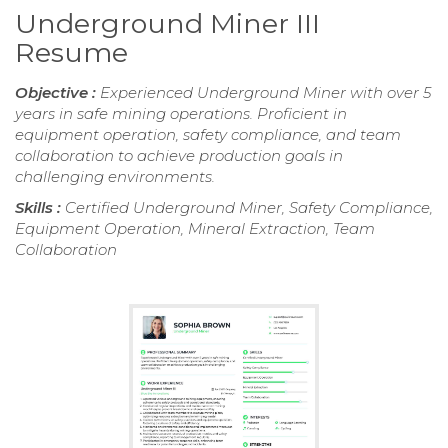
Underground Miner III
Resume
Objective :
Experienced Underground Miner with over 5
years in safe mining operations. Proficient in
equipment operation, safety compliance, and team
collaboration to achieve production goals in
challenging environments.
Skills :
Certified Underground Miner, Safety Compliance,
Equipment Operation, Mineral Extraction, Team
Collaboration