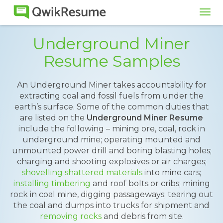
Tog
navi
Underground Miner
Resume Samples
An Underground Miner takes accountability for
extracting coal and fossil fuels from under the
earth’s surface. Some of the common duties that
are listed on the
Underground Miner Resume
include the following – mining ore, coal, rock in
underground mine; operating mounted and
unmounted power drill and boring blasting holes;
charging and shooting explosives or air charges;
shovelling shattered materials
into mine cars;
installing timbering
and roof bolts or cribs; mining
rock in coal mine, digging passageways; tearing out
the coal and dumps into trucks for shipment and
removing rocks
and debris from site.