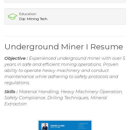
Education
Dip. Mining Tech.
Underground Miner I Resume
Objective :
Experienced underground miner with over 5
years in safe and efficient mining operations. Proven
ability to operate heavy machinery and conduct
maintenance while adhering to safety protocols and
regulations.
Skills :
Material Handling, Heavy Machinery Operation,
Safety Compliance, Drilling Techniques, Mineral
Extraction