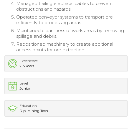
Managed trailing electrical cables to prevent
obstructions and hazards.
Operated conveyor systems to transport ore
efficiently to processing areas.
Maintained cleanliness of work areas by removing
spillage and debris.
Repositioned machinery to create additional
access points for ore extraction.
Experience
2-5 Years
Level
Junior
Education
Dip. Mining Tech.