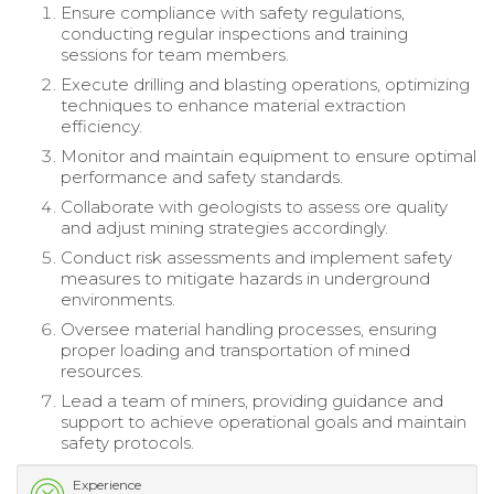
Ensure compliance with safety regulations,
conducting regular inspections and training
sessions for team members.
Execute drilling and blasting operations, optimizing
techniques to enhance material extraction
efficiency.
Monitor and maintain equipment to ensure optimal
performance and safety standards.
Collaborate with geologists to assess ore quality
and adjust mining strategies accordingly.
Conduct risk assessments and implement safety
measures to mitigate hazards in underground
environments.
Oversee material handling processes, ensuring
proper loading and transportation of mined
resources.
Lead a team of miners, providing guidance and
support to achieve operational goals and maintain
safety protocols.
Experience