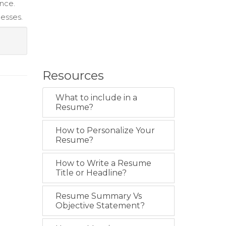
ance.
esses.
Resources
What to include in a
Resume?
How to Personalize Your
Resume?
How to Write a Resume
Title or Headline?
Resume Summary Vs
Objective Statement?