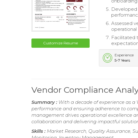
onboarding
Developed 
performance
Assessed ve
operational 
Facilitated
expectation
Customize Resume
Experience
5-7 Years
Vendor Compliance Anal
Summary :
With a decade of experience as a 
performance and ensuring adherence to compli
management drives operational excellence and
collaboration and delivering impactful soluti
Skills :
Market Research, Quality Assurance, S
Monitoring, Inventory Management