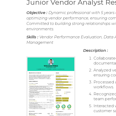
Junior Vendor Analyst R
Objective :
Dynamic professional with 5 years 
optimizing vendor performance, ensuring comp
Committed to building strong relationships wit
environments.
Skills :
Vendor Performance Evaluation, Data An
Management
Description :
Collaborated
documentat
Analyzed ve
ensuring c
Processed 
workflows.
Recognized 
team perfo
Interacted w
customer sa