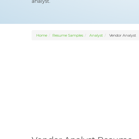
analyst.
Home
Resume Samples
Analyst
Vendor Analyst