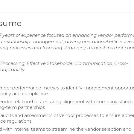
esume
7 years of experience focused on enhancing vendor perfor
d relationship management, driving operational efficiencies
izing processes and fostering strategic partnerships that con
Processing, Effective Stakeholder Communication, Cross-
Adaptability
ndor performance metrics to identify improvement opportuni
iciency and compliance.
dor relationships, ensuring alignment with company standa
ong-term partnerships.
audits and assessments of vendor processes to ensure adh
ce regulations.
 with internal teams to streamline the vendor selection and