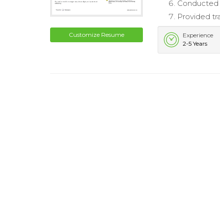
Conducted r
Provided tr
Customize Resume
Experience
2-5 Years