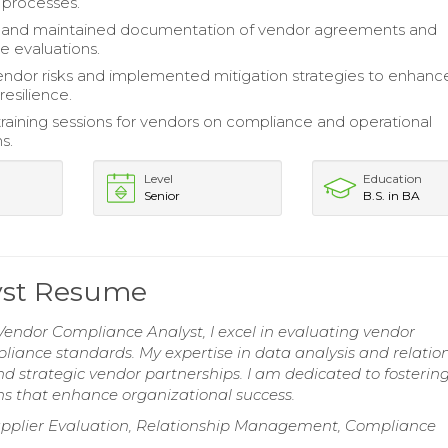
 processes.
and maintained documentation of vendor agreements and
 evaluations.
ndor risks and implemented mitigation strategies to enhanc
resilience.
 training sessions for vendors on compliance and operational
s.
Level
Education
Senior
B.S. in BA
yst Resume
Vendor Compliance Analyst, I excel in evaluating vendor
ance standards. My expertise in data analysis and relatio
 strategic vendor partnerships. I am dedicated to fosterin
ons that enhance organizational success.
upplier Evaluation, Relationship Management, Compliance