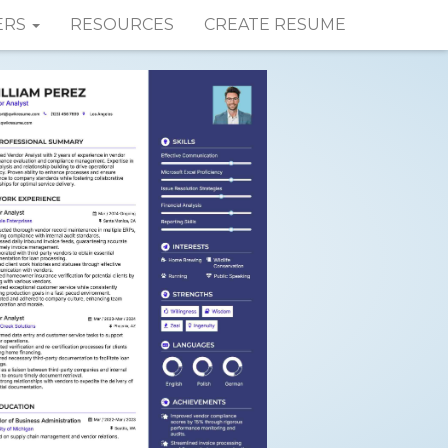
ERS
RESOURCES
CREATE RESUME