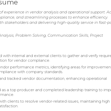
esume
of experience in vendor analysis and operational support. A
liance, and streamlining processes to enhance efficiency.
h stakeholders and delivering high-quality service in fast-
alysis, Problem Solving, Communication Skills, Project
 with internal and external clients to gather and verify requi
ion for vendor compliance.
ndor performance metrics, identifying areas for improvemen
ompliance with company standards.
and tracked vendor documentation, enhancing operational
as a top producer and completed leadership training to im
rmance.
ith clients to resolve vendor-related issues, maintaining high
tisfaction.