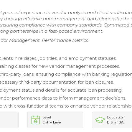
 years of experience in vendor analysis and client verificatio
ncy through effective data management and relationship bui
 ensuring compliance with company standards. Committed 
trong partnerships in a fast-paced environment.
 Vendor Management, Performance Metrics
ients' hire dates, job titles, and employment statuses.
 training classes for new vendor management processes.
hird-party loans, ensuring compliance with banking regulation
cessary third-party documentation for loan closures.
ployment status and details for accurate loan processing.
endor performance data to inform management decisions.
d with cross-functional teams to enhance vendor relationship
Level
Education
Entry Level
B.S. in BA