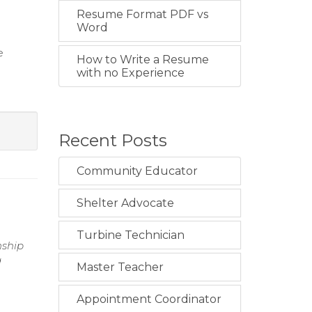
Resume Format PDF vs
Word
e
How to Write a Resume
with no Experience
Recent Posts
Community Educator
Shelter Advocate
Turbine Technician
nship
g
Master Teacher
Appointment Coordinator