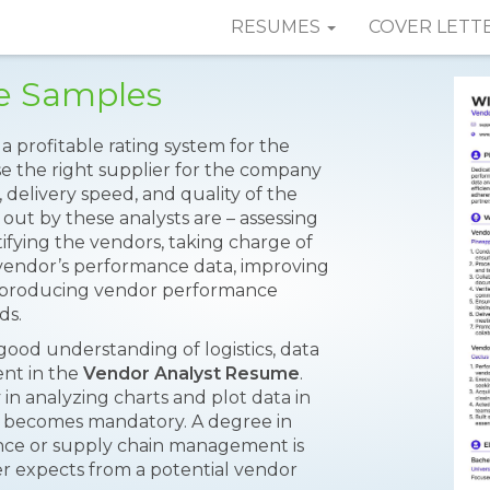
RESUMES
COVER LETT
e Samples
a profitable rating system for the
e the right supplier for the company
, delivery speed, and quality of the
d out by these analysts are – assessing
ntifying the vendors, taking charge of
 vendor’s performance data, improving
s; producing vendor performance
ds.
good understanding of logistics, data
ent in the
Vendor Analyst Resume
.
in analyzing charts and plot data in
 becomes mandatory. A degree in
ance or supply chain management is
r expects from a potential vendor