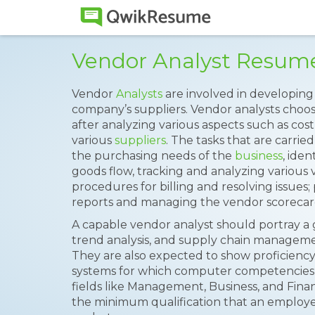
Vendor Analyst Resum
Vendor
Analysts
are involved in developing 
company’s suppliers. Vendor analysts choos
after analyzing various aspects such as cost
various
suppliers
. The tasks that are carrie
the purchasing needs of the
business
, ide
goods flow, tracking and analyzing various
procedures for billing and resolving issue
reports and managing the vendor scorecar
A capable vendor analyst should portray a 
trend analysis, and supply chain managem
They are also expected to show proficiency 
systems for which computer competencies
fields like Management, Business, and Fin
the minimum qualification that an employe