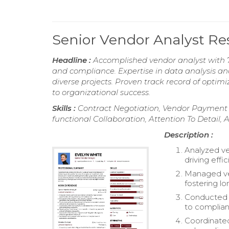
Senior Vendor Analyst R
Headline :
Accomplished vendor analyst with 
and compliance. Expertise in data analysis an
diverse projects. Proven track record of optim
to organizational success.
Skills :
Contract Negotiation, Vendor Payment 
functional Collaboration, Attention To Detail, 
Description :
Analyzed ve
driving eff
Managed ven
fostering l
Conducted 
to complian
Coordinated