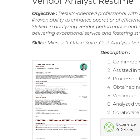
Vendor Analyst Resume
Objective :
Results-oriented professional with 2
Proven ability to enhance operational efficie
Skilled in analyzing vendor performance and
delivering exceptional service and fostering s
Skills :
Microsoft Office Suite, Cost Analysis,
Description :
Confirmed cl
Assisted in
Processed t
Obtained ne
Verified em
Analyzed v
Collaborate
Experience
0-2 Years