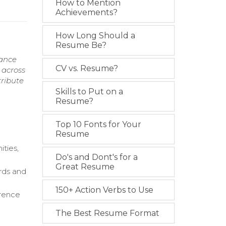
How to Mention
Achievements?
How Long Should a
Resume Be?
mance
CV vs. Resume?
 across
tribute
Skills to Put on a
Resume?
Top 10 Fonts for Your
Resume
ties,
Do's and Dont's for a
Great Resume
rds and
150+ Action Verbs to Use
erence
The Best Resume Format