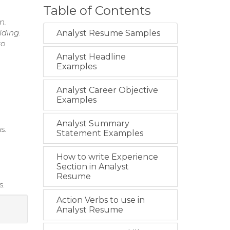
Table of Contents
n.
lding.
Analyst Resume Samples
to
Analyst Headline
Examples
Analyst Career Objective
Examples
Analyst Summary
s.
Statement Examples
How to write Experience
Section in Analyst
Resume
s.
Action Verbs to use in
Analyst Resume