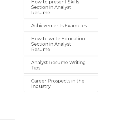
How to present Skills
Section in Analyst
Resume
Achievements Examples
How to write Education
Section in Analyst
Resume
Analyst Resume Writing
Tips
Career Prospects in the
Industry