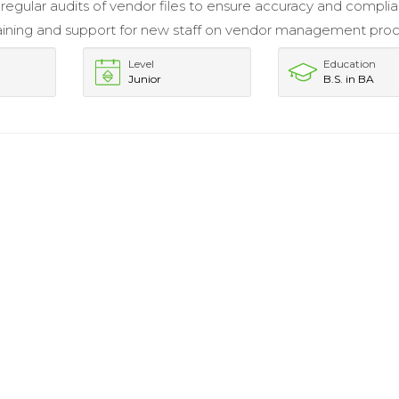
egular audits of vendor files to ensure accuracy and compli
aining and support for new staff on vendor management proc
Level
Education
Junior
B.S. in BA