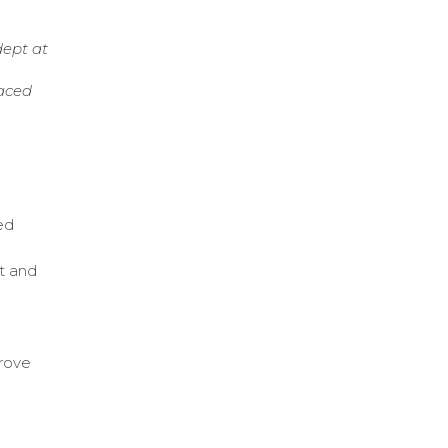
dept at
paced
red
t and
prove