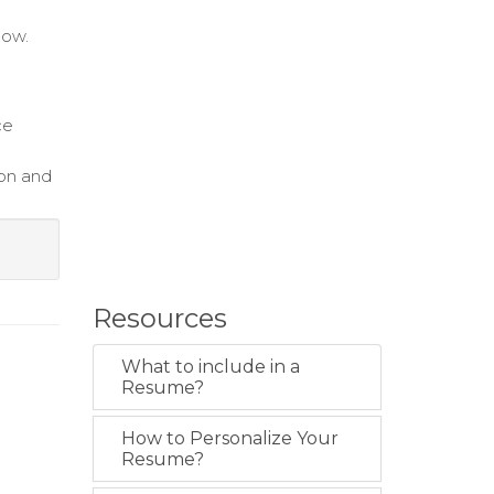
low.
ce
on and
Resources
What to include in a
Resume?
How to Personalize Your
Resume?