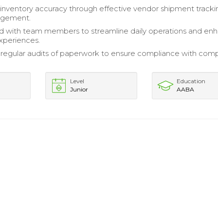
inventory accuracy through effective vendor shipment track
agement.
d with team members to streamline daily operations and en
xperiences.
regular audits of paperwork to ensure compliance with com
Level
Education
Junior
AABA