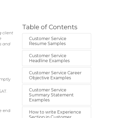
Table of Contents
 client
e
Customer Service
Resume Samples
ps and
Customer Service
Headline Examples
Customer Service Career
Objective Examples
omptly
Customer Service
SAT.
Summary Statement
Examples
he end
How to write Experience
Section in Customer