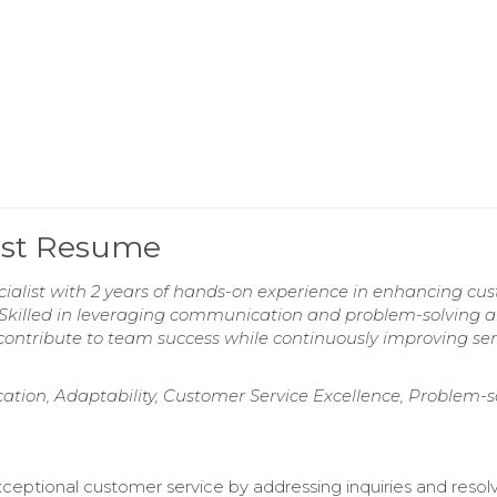
list Resume
cialist with 2 years of hands-on experience in enhancing cu
y. Skilled in leveraging communication and problem-solving ab
to contribute to team success while continuously improving ser
ation, Adaptability, Customer Service Excellence, Problem-s
ceptional customer service by addressing inquiries and resol