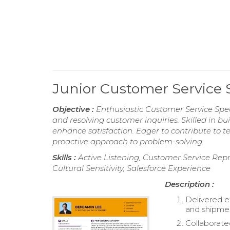
Junior Customer Service 
Objective :
Enthusiastic Customer Service Speci
and resolving customer inquiries. Skilled in bu
enhance satisfaction. Eager to contribute to 
proactive approach to problem-solving.
Skills :
Active Listening, Customer Service Re
Cultural Sensitivity, Salesforce Experience
Description :
Delivered e
and shipme
Collaborate