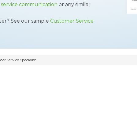
,
service communication
or any similar
tter? See our sample
Customer Service
r Service Specialist