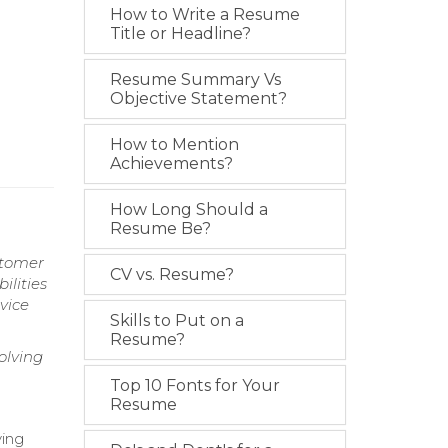
How to Write a Resume
Title or Headline?
Resume Summary Vs
Objective Statement?
How to Mention
Achievements?
How Long Should a
Resume Be?
stomer
CV vs. Resume?
ilities
vice
Skills to Put on a
Resume?
olving
Top 10 Fonts for Your
Resume
ving