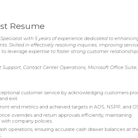
list Resume
Specialist with 5 years of experience dedicated to enhancing
. Skilled in effectively resolving inquiries, improving servic
o leverage expertise to foster strong customer relationshi
 Support, Contact Center Operations, Microsoft Office Suite,
ceptional customer service by acknowledging customers pr
and exit.
ront-end metrics and achieved targets in AOS, NSPP, and O
rice overrides and return approvals efficiently, maintaining
with company policies.
h operations, ensuring accurate cash drawer balances at t
.