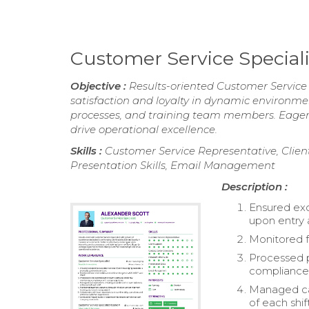
Customer Service Specia
Objective :
Results-oriented Customer Service 
satisfaction and loyalty in dynamic environments
processes, and training team members. Eager t
drive operational excellence.
Skills :
Customer Service Representative, Client
Presentation Skills, Email Management
Description :
Ensured ex
upon entry 
Monitored f
Processed p
compliance 
Managed cas
of each shift