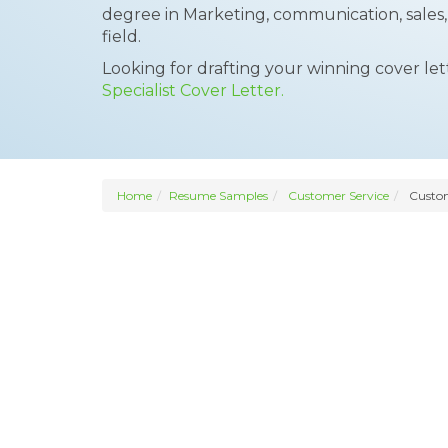
degree in Marketing, communication, sales
field.
Looking for drafting your winning cover le
Specialist Cover Letter.
Home
Resume Samples
Customer Service
Custome