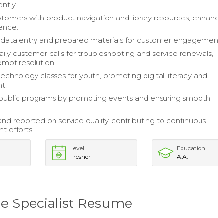
ently.
stomers with product navigation and library resources, enhan
ience.
data entry and prepared materials for customer engagemen
ly customer calls for troubleshooting and service renewals,
ompt resolution.
technology classes for youth, promoting digital literacy and
t.
public programs by promoting events and ensuring smooth
nd reported on service quality, contributing to continuous
 efforts.
Level
Education
Fresher
A.A.
ce Specialist Resume