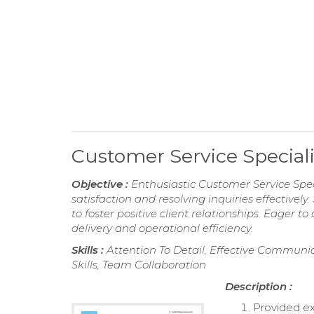
Customer Service Specia
Objective :
Enthusiastic Customer Service Spe
satisfaction and resolving inquiries effectivel
to foster positive client relationships. Eager 
delivery and operational efficiency.
Skills :
Attention To Detail, Effective Communic
Skills, Team Collaboration
Description :
Provided ex