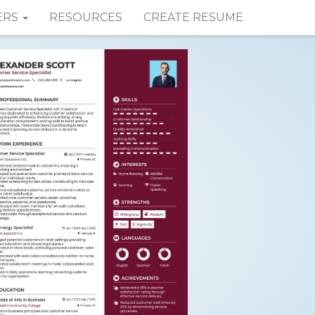
ERS
RESOURCES
CREATE RESUME