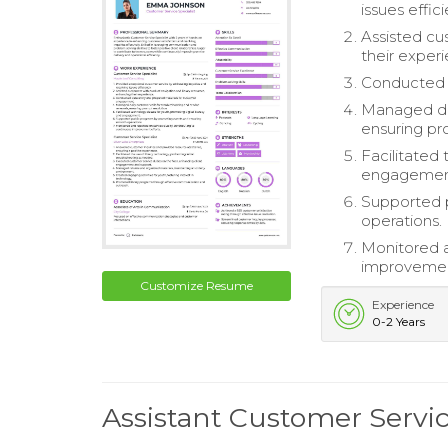
issues effici
Assisted cu
their exper
Conducted 
Managed dai
ensuring pr
Facilitated 
engagemen
Supported 
operations.
Monitored a
improvement
Customize Resume
Experience
0-2 Years
Assistant Customer Servi