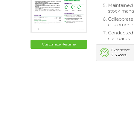
Maintained 
stock man
Collaborate
customer e
Conducted 
standards.
Customize Resume
Experience
2-5 Years