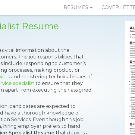
RESUMES
COVER LETT
ialist Resume
s vital information about the
mers. The job responsibilities that
ts include responding to customer’s
sing processes, making product or
ints
and registering technical issues of
vice specialist
to ensure that they
ion apart from executing their assigned
ction, candidates are expected to
 and have a thorough knowledge of
tion Services. Even though this job
, hiring employer prefers to hand
ice Specialist Resume
that depicts a