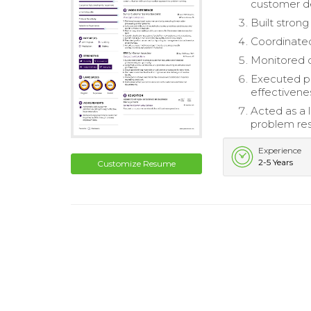
customer 
Built strong
Coordinated
Monitored da
Executed p
effectivene
Acted as a
problem res
Experience
2-5 Years
Customize Resume