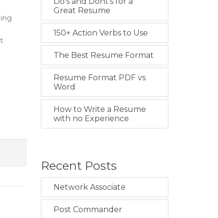
Do's and Dont's for a
Great Resume
cing
150+ Action Verbs to Use
t.
The Best Resume Format
Resume Format PDF vs
Word
How to Write a Resume
with no Experience
Recent Posts
Network Associate
Post Commander