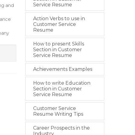
Service Resume
ing and
Action Verbs to use in
hance
Customer Service
Resume
pany
How to present Skills
Section in Customer
Service Resume
Achievements Examples
How to write Education
Section in Customer
Service Resume
Customer Service
Resume Writing Tips
Career Prospects in the
Industry