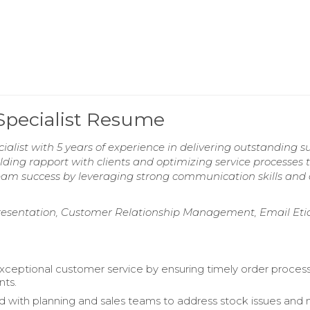
Specialist Resume
alist with 5 years of experience in delivering outstanding s
ilding rapport with clients and optimizing service processes 
team success by leveraging strong communication skills and
presentation, Customer Relationship Management, Email Eti
xceptional customer service by ensuring timely order proces
nts.
d with planning and sales teams to address stock issues and