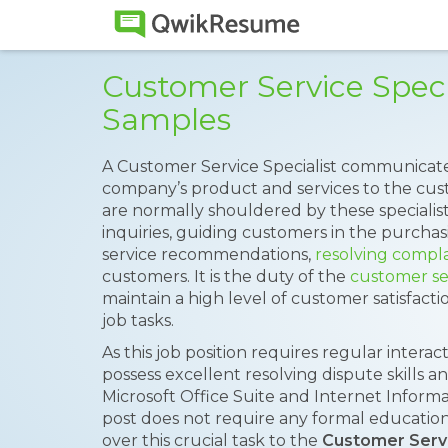
Customer Service Spec
Samples
A Customer Service Specialist communicate
company’s product and services to the custo
are normally shouldered by these specialis
inquiries, guiding customers in the purcha
service recommendations,
resolving compla
customers. It is the duty of the
customer ser
maintain a high level of customer satisfact
job tasks.
As this job position requires regular intera
possess excellent resolving dispute skills
Microsoft Office Suite and Internet Informa
post does not require any formal education
over this crucial task to the
Customer Serv