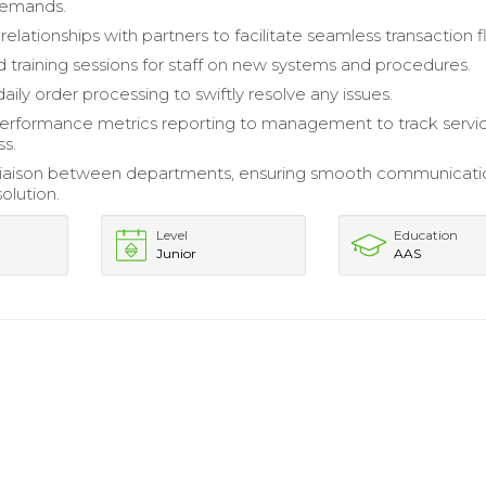
demands.
 relationships with partners to facilitate seamless transaction f
 training sessions for staff on new systems and procedures.
ily order processing to swiftly resolve any issues.
erformance metrics reporting to management to track servi
ss.
 liaison between departments, ensuring smooth communicati
olution.
Level
Education
Junior
AAS