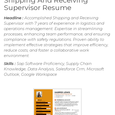
Shipping And Receiving
Supervisor Resume
Headline :
Accomplished Shipping and Receiving
Supervisor with 7 years of experience in logistics and
operations management. Expertise in streamlining
processes, enhancing team performance, and ensuring
compliance with safety regulations. Proven ability to
implement effective strategies that improve efficiency,
reduce costs, and foster a collaborative work
environment.
Skills :
Sap Software Proficiency, Supply Chain
Knowledge, Data Analysis, Salesforce Crm, Microsoft
Outlook, Google Workspace