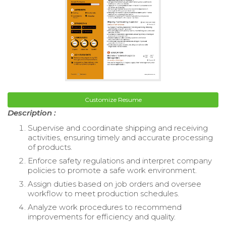
Customize Resume
Description :
Supervise and coordinate shipping and receiving
activities, ensuring timely and accurate processing
of products.
Enforce safety regulations and interpret company
policies to promote a safe work environment.
Assign duties based on job orders and oversee
workflow to meet production schedules.
Analyze work procedures to recommend
improvements for efficiency and quality.