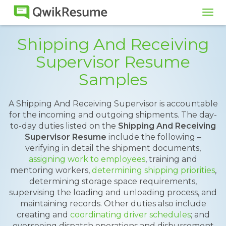
Tog
navi
Shipping And Receiving
Supervisor Resume
Samples
A Shipping And Receiving Supervisor is accountable
for the incoming and outgoing shipments. The day-
to-day duties listed on the
Shipping And Receiving
Supervisor Resume
include the following –
verifying in detail the shipment documents,
assigning work to employees
, training and
mentoring workers,
determining shipping priorities
,
determining storage space requirements,
supervising the loading and unloading process, and
maintaining records. Other duties also include
creating and
coordinating driver schedules
; and
overseeing dispatch operations and disbursement