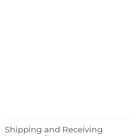
Shipping and Receiving