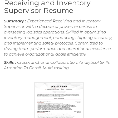
Receiving and Inventory
Supervisor Resume
Summary :
Experienced Receiving and Inventory
Supervisor with a decade of proven expertise in
overseeing logistics operations. Skilled in optimizing
inventory management, enhancing shipping accuracy,
and implementing safety protocols. Committed to
driving team performance and operational excellence
to achieve organizational goals efficiently.
Skills :
Cross-functional Collaboration, Analytical Skills,
Attention To Detail, Multi-tasking