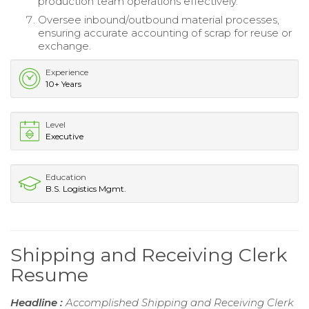
production team operations effectively.
Oversee inbound/outbound material processes,
ensuring accurate accounting of scrap for reuse or
exchange.
Experience
10+ Years
Level
Executive
Education
B.S. Logistics Mgmt.
Shipping and Receiving Clerk
Resume
Headline :
Accomplished Shipping and Receiving Clerk