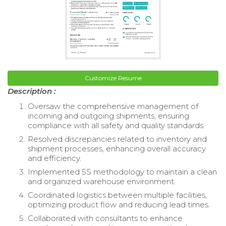
Customize Resume
Description :
Oversaw the comprehensive management of
incoming and outgoing shipments, ensuring
compliance with all safety and quality standards.
Resolved discrepancies related to inventory and
shipment processes, enhancing overall accuracy
and efficiency.
Implemented 5S methodology to maintain a clean
and organized warehouse environment.
Coordinated logistics between multiple facilities,
optimizing product flow and reducing lead times.
Collaborated with consultants to enhance