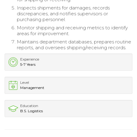
Inspects shipments for damages, records
discrepancies, and notifies supervisors or
purchasing personnel.
Monitor shipping and receiving metrics to identify
areas for improvement.
Maintains department databases, prepares routine
reports, and oversees shipping/receiving records.
Experience
5-7 Years
Level
Management
Education
B.S. Logistics