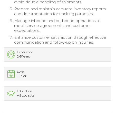
avoid double handling of shipments.
Prepare and maintain accurate inventory reports
and documentation for tracking purposes.
Manage inbound and outbound operations to
meet service agreements and customer
expectations.
Enhance customer satisfaction through effective
communication and follow-up on inquiries.
Experience
2-5 Years
Level
Junior
Education
AS Logistics