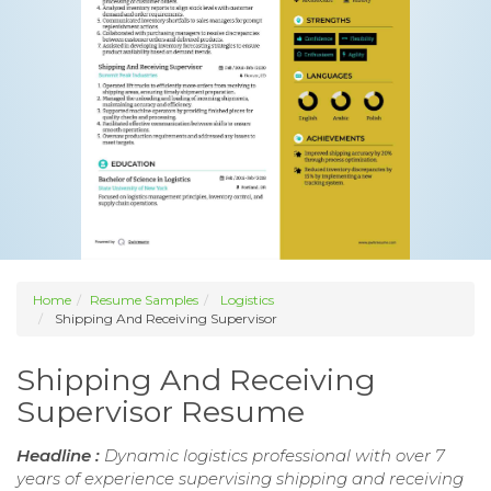
Home
Resume Samples
Logistics
Shipping And Receiving Supervisor
Shipping And Receiving
Supervisor Resume
Headline :
Dynamic logistics professional with over 7
years of experience supervising shipping and receiving