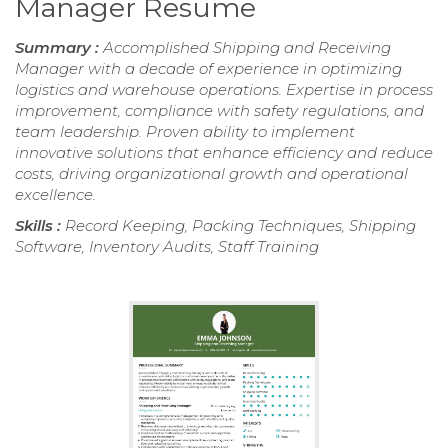
Manager Resume
Summary :
Accomplished Shipping and Receiving
Manager with a decade of experience in optimizing
logistics and warehouse operations. Expertise in process
improvement, compliance with safety regulations, and
team leadership. Proven ability to implement
innovative solutions that enhance efficiency and reduce
costs, driving organizational growth and operational
excellence.
Skills :
Record Keeping, Packing Techniques, Shipping
Software, Inventory Audits, Staff Training