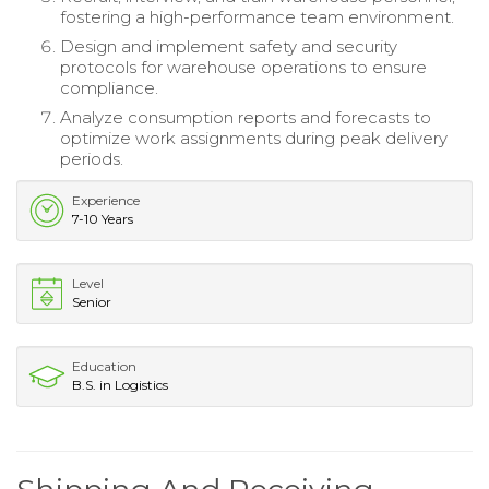
fostering a high-performance team environment.
Design and implement safety and security
protocols for warehouse operations to ensure
compliance.
Analyze consumption reports and forecasts to
optimize work assignments during peak delivery
periods.
Experience
7-10 Years
Level
Senior
Education
B.S. in Logistics