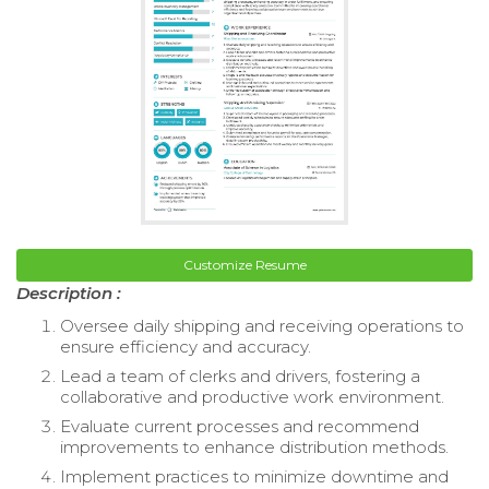
Customize Resume
Description :
Oversee daily shipping and receiving operations to
ensure efficiency and accuracy.
Lead a team of clerks and drivers, fostering a
collaborative and productive work environment.
Evaluate current processes and recommend
improvements to enhance distribution methods.
Implement practices to minimize downtime and