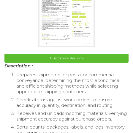
Customize Resume
Description :
Prepares shipments for postal or commercial
conveyance, determining the most economical
and efficient shipping methods while selecting
appropriate shipping containers.
Checks items against work orders to ensure
accuracy in quantity, destination, and routing.
Receives and unloads incoming materials, verifying
shipment accuracy against purchase orders.
Sorts, counts, packages, labels, and logs inventory
for shipping or receiving.