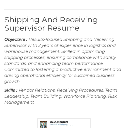
Shipping And Receiving
Supervisor Resume
Objective :
Results-focused Shipping and Receiving
Supervisor with 2 years of experience in logistics and
warehouse management. Skilled in optimizing
shipping processes, ensuring compliance with safety
standards, and enhancing team performance.
Committed to fostering a productive environment and
driving operational efficiency for sustained business
growth.
Skills :
Vendor Relations, Receiving Procedures, Team
Leadership, Team Building, Workforce Planning, Risk
Management