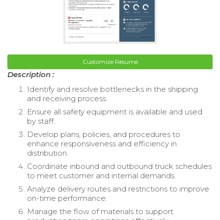
Customize Resume
Description :
Identify and resolve bottlenecks in the shipping
and receiving process.
Ensure all safety equipment is available and used
by staff.
Develop plans, policies, and procedures to
enhance responsiveness and efficiency in
distribution.
Coordinate inbound and outbound truck schedules
to meet customer and internal demands.
Analyze delivery routes and restrictions to improve
on-time performance.
Manage the flow of materials to support