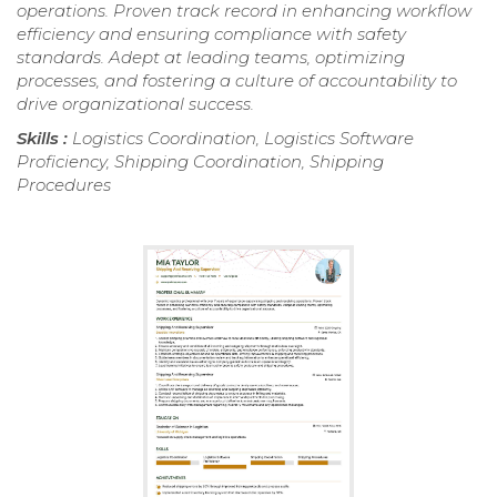
operations. Proven track record in enhancing workflow
efficiency and ensuring compliance with safety
standards. Adept at leading teams, optimizing
processes, and fostering a culture of accountability to
drive organizational success.
Skills :
Logistics Coordination, Logistics Software
Proficiency, Shipping Coordination, Shipping
Procedures