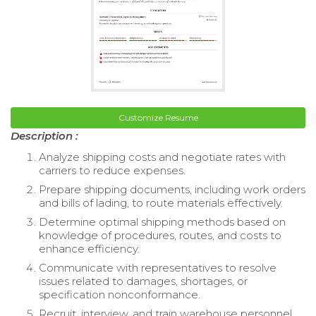
Customize Resume
Description :
Analyze shipping costs and negotiate rates with
carriers to reduce expenses.
Prepare shipping documents, including work orders
and bills of lading, to route materials effectively.
Determine optimal shipping methods based on
knowledge of procedures, routes, and costs to
enhance efficiency.
Communicate with representatives to resolve
issues related to damages, shortages, or
specification nonconformance.
Recruit, interview, and train warehouse personnel,