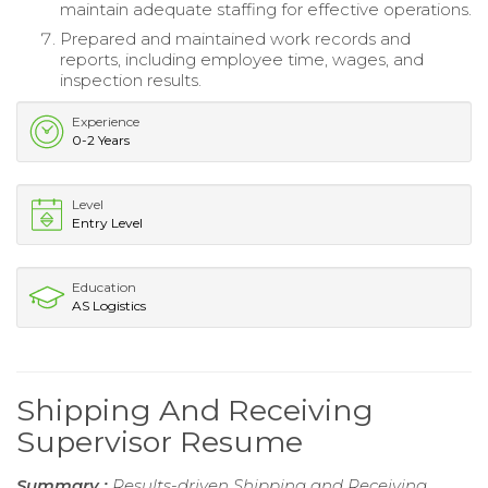
maintain adequate staffing for effective operations.
Prepared and maintained work records and
reports, including employee time, wages, and
inspection results.
Experience
0-2 Years
Level
Entry Level
Education
AS Logistics
Shipping And Receiving
Supervisor Resume
Summary :
Results-driven Shipping and Receiving