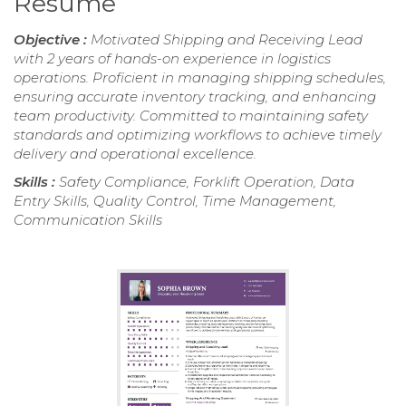
Resume
Objective :
Motivated Shipping and Receiving Lead
with 2 years of hands-on experience in logistics
operations. Proficient in managing shipping schedules,
ensuring accurate inventory tracking, and enhancing
team productivity. Committed to maintaining safety
standards and optimizing workflows to achieve timely
delivery and operational excellence.
Skills :
Safety Compliance, Forklift Operation, Data
Entry Skills, Quality Control, Time Management,
Communication Skills