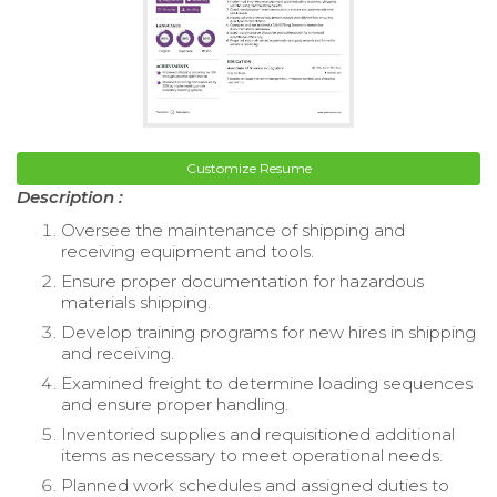
Customize Resume
Description :
Oversee the maintenance of shipping and
receiving equipment and tools.
Ensure proper documentation for hazardous
materials shipping.
Develop training programs for new hires in shipping
and receiving.
Examined freight to determine loading sequences
and ensure proper handling.
Inventoried supplies and requisitioned additional
items as necessary to meet operational needs.
Planned work schedules and assigned duties to