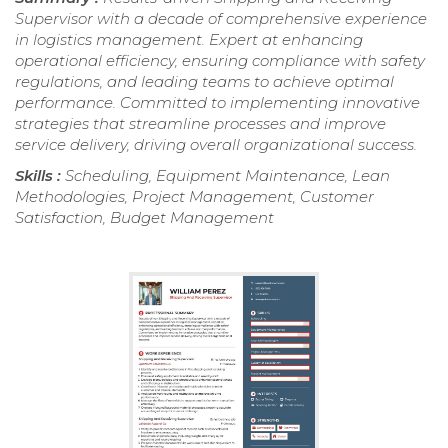
Supervisor with a decade of comprehensive experience
in logistics management. Expert at enhancing
operational efficiency, ensuring compliance with safety
regulations, and leading teams to achieve optimal
performance. Committed to implementing innovative
strategies that streamline processes and improve
service delivery, driving overall organizational success.
Skills :
Scheduling, Equipment Maintenance, Lean
Methodologies, Project Management, Customer
Satisfaction, Budget Management