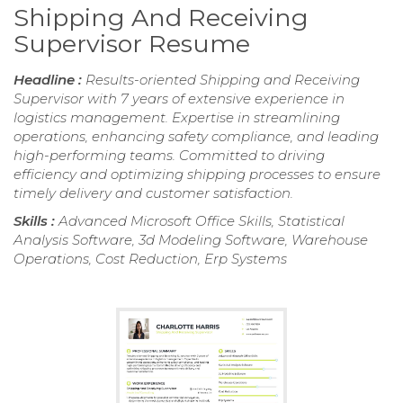
Shipping And Receiving
Supervisor Resume
Headline :
Results-oriented Shipping and Receiving
Supervisor with 7 years of extensive experience in
logistics management. Expertise in streamlining
operations, enhancing safety compliance, and leading
high-performing teams. Committed to driving
efficiency and optimizing shipping processes to ensure
timely delivery and customer satisfaction.
Skills :
Advanced Microsoft Office Skills, Statistical
Analysis Software, 3d Modeling Software, Warehouse
Operations, Cost Reduction, Erp Systems