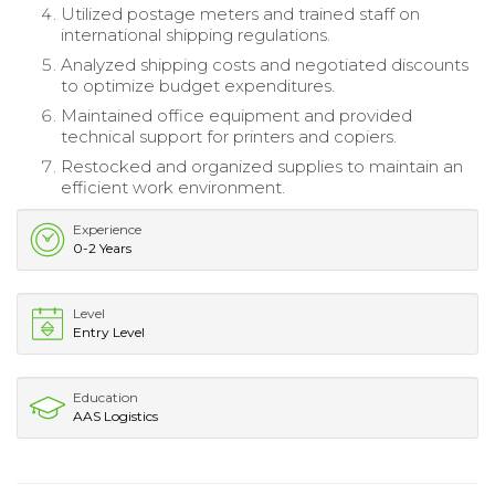
Utilized postage meters and trained staff on
international shipping regulations.
Analyzed shipping costs and negotiated discounts
to optimize budget expenditures.
Maintained office equipment and provided
technical support for printers and copiers.
Restocked and organized supplies to maintain an
efficient work environment.
Experience
0-2 Years
Level
Entry Level
Education
AAS Logistics