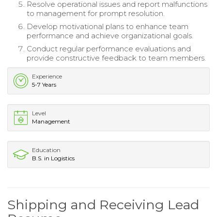
Resolve operational issues and report malfunctions
to management for prompt resolution.
Develop motivational plans to enhance team
performance and achieve organizational goals.
Conduct regular performance evaluations and
provide constructive feedback to team members.
Experience
5-7 Years
Level
Management
Education
B.S. in Logistics
Shipping and Receiving Lead