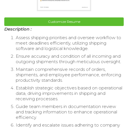
Customize Resume
Description :
Assess shipping priorities and oversee workflow to
meet deadlines efficiently, utilizing shipping
software and logistical knowledge.
Ensure accuracy and condition of all incoming and
outgoing shipments through meticulous oversight.
Maintain comprehensive records of orders,
shipments, and employee performance, enforcing
productivity standards.
Establish strategic objectives based on operational
data, driving improvements in shipping and
receiving processes.
Guide team members in documentation review
and tracking information to enhance operational
efficiency.
Identify and escalate issues adhering to company