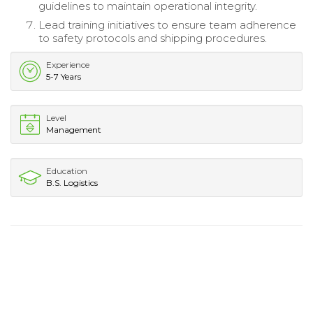
guidelines to maintain operational integrity.
Lead training initiatives to ensure team adherence
to safety protocols and shipping procedures.
Experience
5-7 Years
Level
Management
Education
B.S. Logistics