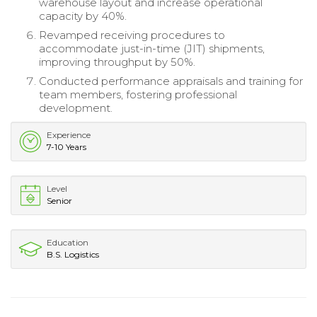
warehouse layout and increase operational
capacity by 40%.
Revamped receiving procedures to
accommodate just-in-time (JIT) shipments,
improving throughput by 50%.
Conducted performance appraisals and training for
team members, fostering professional
development.
Experience
7-10 Years
Level
Senior
Education
B.S. Logistics