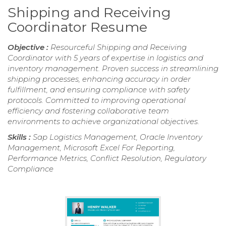
Shipping and Receiving
Coordinator Resume
Objective :
Resourceful Shipping and Receiving
Coordinator with 5 years of expertise in logistics and
inventory management. Proven success in streamlining
shipping processes, enhancing accuracy in order
fulfillment, and ensuring compliance with safety
protocols. Committed to improving operational
efficiency and fostering collaborative team
environments to achieve organizational objectives.
Skills :
Sap Logistics Management, Oracle Inventory
Management, Microsoft Excel For Reporting,
Performance Metrics, Conflict Resolution, Regulatory
Compliance