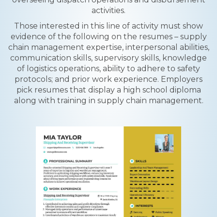
activities.
Those interested in this line of activity must show
evidence of the following on the resumes – supply
chain management expertise, interpersonal abilities,
communication skills, supervisory skills, knowledge
of logistics operations, ability to adhere to safety
protocols; and prior work experience. Employers
pick resumes that display a high school diploma
along with training in supply chain management.