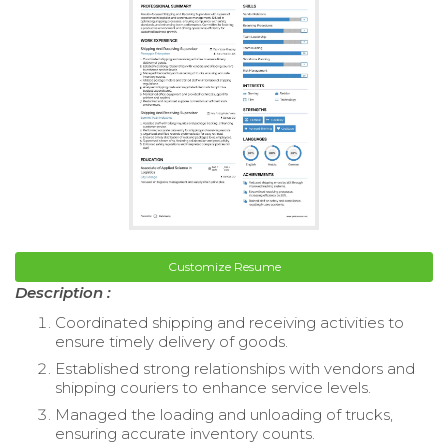
Customize Resume
Description :
Coordinated shipping and receiving activities to
ensure timely delivery of goods.
Established strong relationships with vendors and
shipping couriers to enhance service levels.
Managed the loading and unloading of trucks,
ensuring accurate inventory counts.