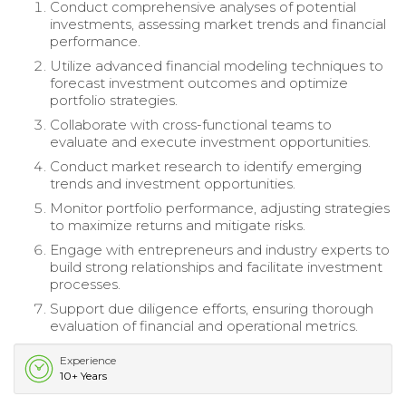
Conduct comprehensive analyses of potential
investments, assessing market trends and financial
performance.
Utilize advanced financial modeling techniques to
forecast investment outcomes and optimize
portfolio strategies.
Collaborate with cross-functional teams to
evaluate and execute investment opportunities.
Conduct market research to identify emerging
trends and investment opportunities.
Monitor portfolio performance, adjusting strategies
to maximize returns and mitigate risks.
Engage with entrepreneurs and industry experts to
build strong relationships and facilitate investment
processes.
Support due diligence efforts, ensuring thorough
evaluation of financial and operational metrics.
Experience
10+ Years