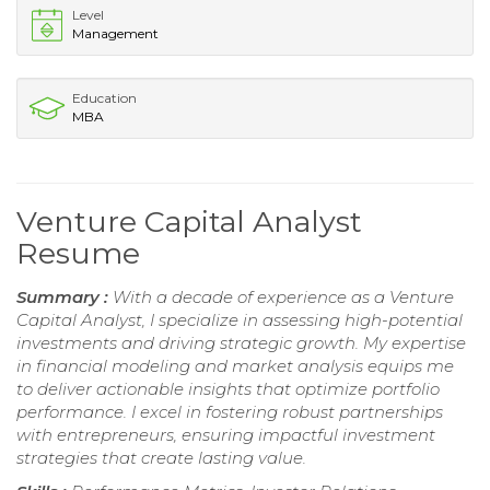
Level
Management
Education
MBA
Venture Capital Analyst
Resume
Summary :
With a decade of experience as a Venture
Capital Analyst, I specialize in assessing high-potential
investments and driving strategic growth. My expertise
in financial modeling and market analysis equips me
to deliver actionable insights that optimize portfolio
performance. I excel in fostering robust partnerships
with entrepreneurs, ensuring impactful investment
strategies that create lasting value.