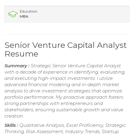
Education
MBA
Senior Venture Capital Analyst
Resume
Summary :
Strategic Senior Venture Capital Analyst
with a decade of experience in identifying, evaluating,
and executing high-impact investments. I utilize
advanced financial modeling and in-depth market
analysis to drive investment strategies that optimize
portfolio performance. My proactive approach fosters
strong partnerships with entrepreneurs and
stakeholders, ensuring sustainable growth and value
creation.
Skills :
Qualitative Analysis, Excel Proficiency, Strategic
Thinking, Risk Assessment, Industry Trends, Startup