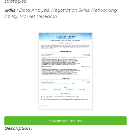
strategies.
Skills :
Data Analysis, Negotiation Skills, Networking
Ability, Market Research
Customize Resume
Description :