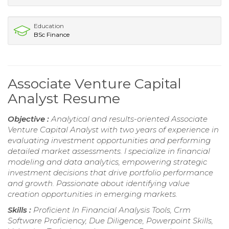
Education
BSc Finance
Associate Venture Capital
Analyst Resume
Objective :
Analytical and results-oriented Associate
Venture Capital Analyst with two years of experience in
evaluating investment opportunities and performing
detailed market assessments. I specialize in financial
modeling and data analytics, empowering strategic
investment decisions that drive portfolio performance
and growth. Passionate about identifying value
creation opportunities in emerging markets.
Skills :
Proficient In Financial Analysis Tools, Crm
Software Proficiency, Due Diligence, Powerpoint Skills,