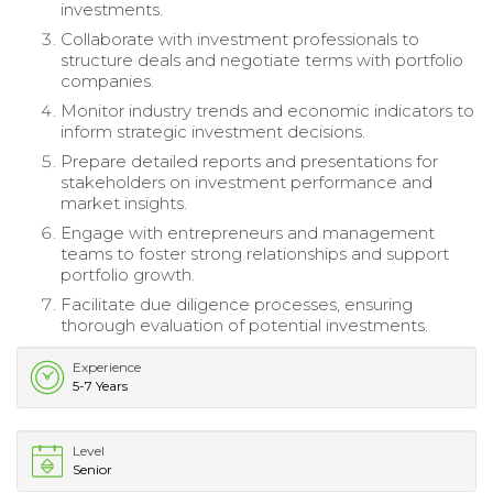
investments.
Collaborate with investment professionals to
structure deals and negotiate terms with portfolio
companies.
Monitor industry trends and economic indicators to
inform strategic investment decisions.
Prepare detailed reports and presentations for
stakeholders on investment performance and
market insights.
Engage with entrepreneurs and management
teams to foster strong relationships and support
portfolio growth.
Facilitate due diligence processes, ensuring
thorough evaluation of potential investments.
Experience
5-7 Years
Level
Senior