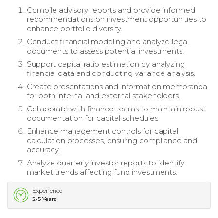
Compile advisory reports and provide informed
recommendations on investment opportunities to
enhance portfolio diversity.
Conduct financial modeling and analyze legal
documents to assess potential investments.
Support capital ratio estimation by analyzing
financial data and conducting variance analysis.
Create presentations and information memoranda
for both internal and external stakeholders.
Collaborate with finance teams to maintain robust
documentation for capital schedules.
Enhance management controls for capital
calculation processes, ensuring compliance and
accuracy.
Analyze quarterly investor reports to identify
market trends affecting fund investments.
Experience
2-5 Years