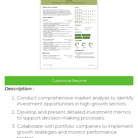
Customize Resume
Description :
Conduct comprehensive market analysis to identify
investment opportunities in high-growth sectors.
Develop and present detailed investment memos
to support decision-making processes.
Collaborate with portfolio companies to implement
growth strategies and monitor performance
metrics.