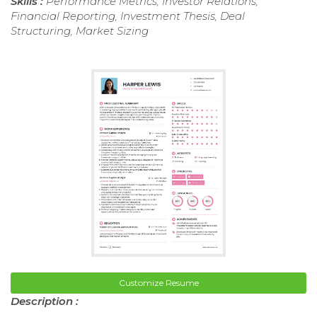
Skills :
Performance Metrics, Investor Relations,
Financial Reporting, Investment Thesis, Deal
Structuring, Market Sizing
Customize Resume
Description :