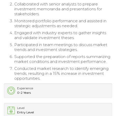
Collaborated with senior analysts to prepare
investment memoranda and presentations for
stakeholders.
Monitored portfolio performance and assisted in
strategic adjustments as needed.
Engaged with industry experts to gather insights
and validate investment theses.
Participated in team meetings to discuss market
trends and investment strategies.
Supported the preparation of reports summarizing
market conditions and investment performance.
Conducted market research to identify emerging
trends, resulting in a 15% increase in investment
opportunities.
Experience
0-2 Years
Level
Entry Level