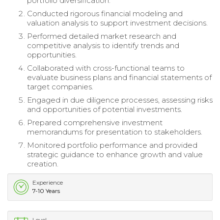
portfolio diversification.
Conducted rigorous financial modeling and
valuation analysis to support investment decisions.
Performed detailed market research and
competitive analysis to identify trends and
opportunities.
Collaborated with cross-functional teams to
evaluate business plans and financial statements of
target companies.
Engaged in due diligence processes, assessing risks
and opportunities of potential investments.
Prepared comprehensive investment
memorandums for presentation to stakeholders.
Monitored portfolio performance and provided
strategic guidance to enhance growth and value
creation.
Experience
7-10 Years
Level