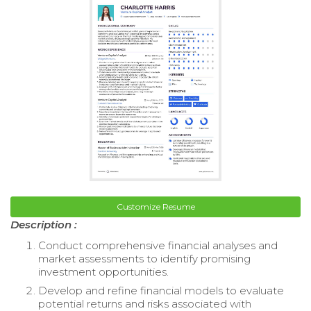
Customize Resume
Description :
Conduct comprehensive financial analyses and
market assessments to identify promising
investment opportunities.
Develop and refine financial models to evaluate
potential returns and risks associated with