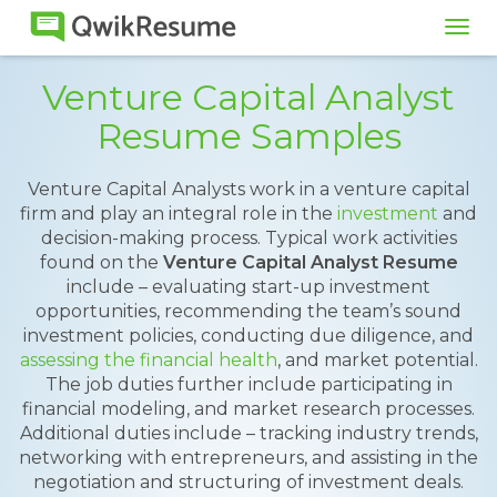
Tog
navi
Venture Capital Analyst
Resume Samples
Venture Capital Analysts work in a venture capital
firm and play an integral role in the
investment
and
decision-making process. Typical work activities
found on the
Venture Capital Analyst Resume
include – evaluating start-up investment
opportunities, recommending the team’s sound
investment policies, conducting due diligence, and
assessing the financial health
, and market potential.
The job duties further include participating in
financial modeling, and market research processes.
Additional duties include – tracking industry trends,
networking with entrepreneurs, and assisting in the
negotiation and structuring of investment deals.