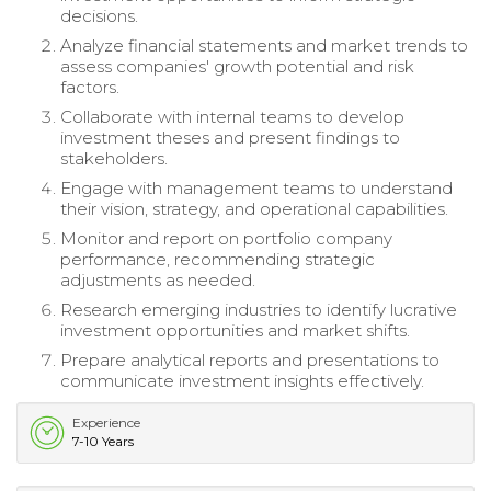
decisions.
Analyze financial statements and market trends to
assess companies' growth potential and risk
factors.
Collaborate with internal teams to develop
investment theses and present findings to
stakeholders.
Engage with management teams to understand
their vision, strategy, and operational capabilities.
Monitor and report on portfolio company
performance, recommending strategic
adjustments as needed.
Research emerging industries to identify lucrative
investment opportunities and market shifts.
Prepare analytical reports and presentations to
communicate investment insights effectively.
Experience
7-10 Years