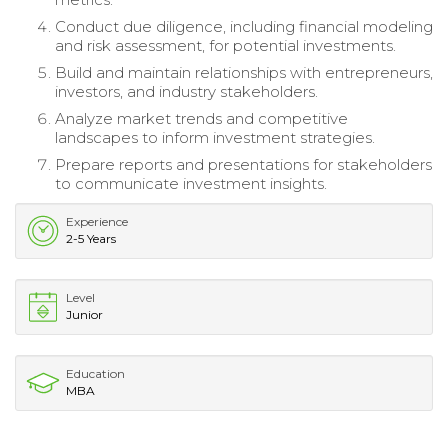
Conduct due diligence, including financial modeling
and risk assessment, for potential investments.
Build and maintain relationships with entrepreneurs,
investors, and industry stakeholders.
Analyze market trends and competitive
landscapes to inform investment strategies.
Prepare reports and presentations for stakeholders
to communicate investment insights.
Experience
2-5 Years
Level
Junior
Education
MBA