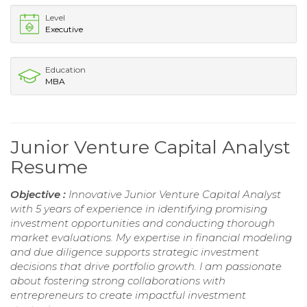
Level
Executive
Education
MBA
Junior Venture Capital Analyst
Resume
Objective :
Innovative Junior Venture Capital Analyst
with 5 years of experience in identifying promising
investment opportunities and conducting thorough
market evaluations. My expertise in financial modeling
and due diligence supports strategic investment
decisions that drive portfolio growth. I am passionate
about fostering strong collaborations with
entrepreneurs to create impactful investment