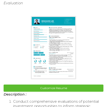
Evaluation
Customize Resume
Description :
Conduct comprehensive evaluations of potential
investment opportunities to inform strategic