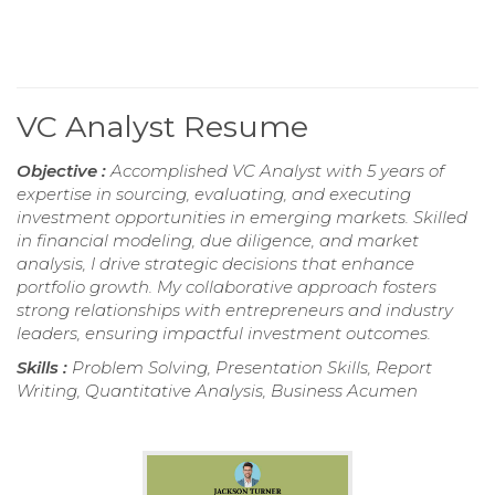
VC Analyst Resume
Objective :
Accomplished VC Analyst with 5 years of
expertise in sourcing, evaluating, and executing
investment opportunities in emerging markets. Skilled
in financial modeling, due diligence, and market
analysis, I drive strategic decisions that enhance
portfolio growth. My collaborative approach fosters
strong relationships with entrepreneurs and industry
leaders, ensuring impactful investment outcomes.
Skills :
Problem Solving, Presentation Skills, Report
Writing, Quantitative Analysis, Business Acumen