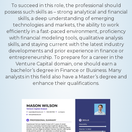
To succeed in this role, the professional should
possess such skills as – strong analytical and financial
skills, a deep understanding of emerging
technologies and markets, the ability to work
efficiently in a fast-paced environment, proficiency
with financial modeling tools, qualitative analysis
skills, and staying current with the latest industry
developments and prior experience in finance or
entrepreneurship. To prepare for a career in the
Venture Capital domain, one should earn a
bachelor’s degree in Finance or Business. Many
analysts in this field also have a Master’s degree and
enhance their qualifications.