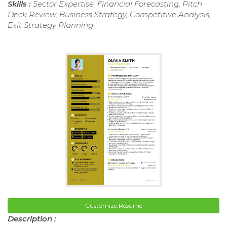
Skills :
Sector Expertise, Financial Forecasting, Pitch
Deck Review, Business Strategy, Competitive Analysis,
Exit Strategy Planning
Customize Resume
Description :