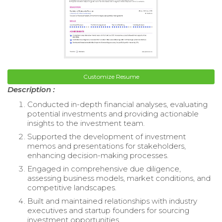
Customize Resume
Description :
Conducted in-depth financial analyses, evaluating
potential investments and providing actionable
insights to the investment team.
Supported the development of investment
memos and presentations for stakeholders,
enhancing decision-making processes.
Engaged in comprehensive due diligence,
assessing business models, market conditions, and
competitive landscapes.
Built and maintained relationships with industry
executives and startup founders for sourcing
investment opportunities.