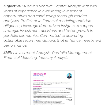
Objective :
A driven Venture Capital Analyst with two
years of experience in evaluating investment
opportunities and conducting thorough market
analyses. Proficient in financial modeling and due
diligence, I leverage data-driven insights to support
strategic investment decisions and foster growth in
portfolio companies. Committed to delivering
actionable recommendations that enhance investment
performance.
Skills :
Investment Analysis, Portfolio Management,
Financial Modeling, Industry Analysis