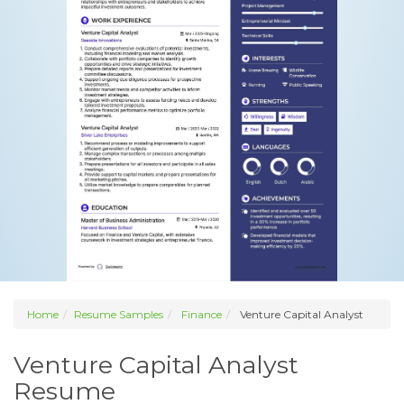
Home
Resume Samples
Finance
Venture Capital Analyst
Venture Capital Analyst
Resume