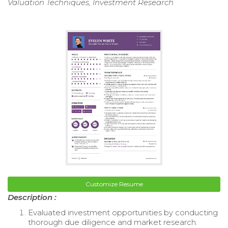
Valuation Techniques, Investment Research
Customize Resume
Description :
Evaluated investment opportunities by conducting
thorough due diligence and market research.