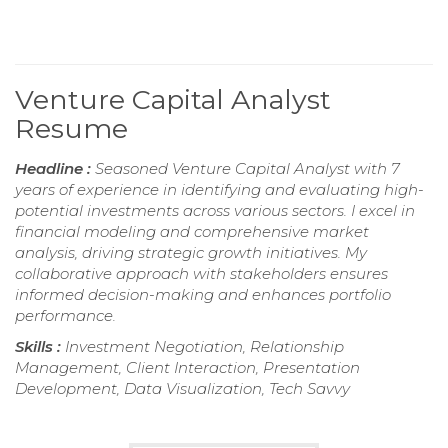
Venture Capital Analyst
Resume
Headline :
Seasoned Venture Capital Analyst with 7
years of experience in identifying and evaluating high-
potential investments across various sectors. I excel in
financial modeling and comprehensive market
analysis, driving strategic growth initiatives. My
collaborative approach with stakeholders ensures
informed decision-making and enhances portfolio
performance.
Skills :
Investment Negotiation, Relationship
Management, Client Interaction, Presentation
Development, Data Visualization, Tech Savvy