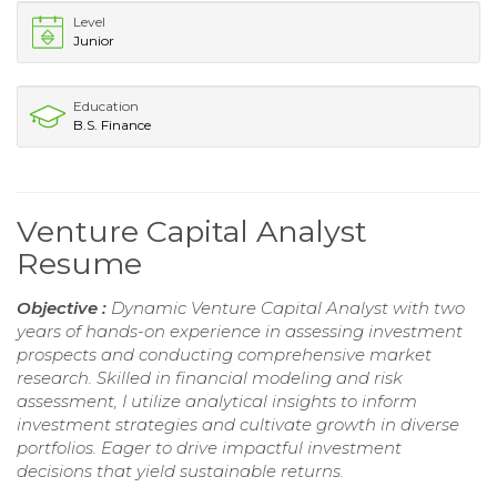
Level
Junior
Education
B.S. Finance
Venture Capital Analyst
Resume
Objective :
Dynamic Venture Capital Analyst with two
years of hands-on experience in assessing investment
prospects and conducting comprehensive market
research. Skilled in financial modeling and risk
assessment, I utilize analytical insights to inform
investment strategies and cultivate growth in diverse
portfolios. Eager to drive impactful investment
decisions that yield sustainable returns.