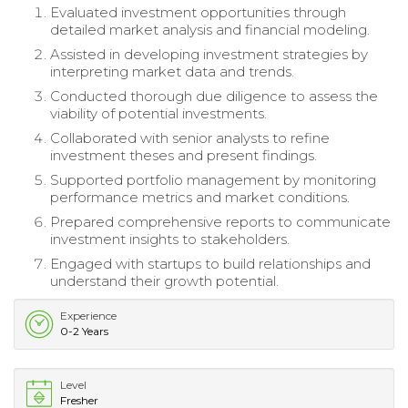
Evaluated investment opportunities through
detailed market analysis and financial modeling.
Assisted in developing investment strategies by
interpreting market data and trends.
Conducted thorough due diligence to assess the
viability of potential investments.
Collaborated with senior analysts to refine
investment theses and present findings.
Supported portfolio management by monitoring
performance metrics and market conditions.
Prepared comprehensive reports to communicate
investment insights to stakeholders.
Engaged with startups to build relationships and
understand their growth potential.
Experience
0-2 Years
Level
Fresher