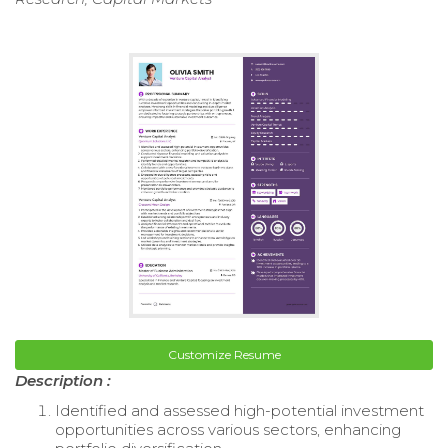
Customize Resume
Description :
Identified and assessed high-potential investment
opportunities across various sectors, enhancing