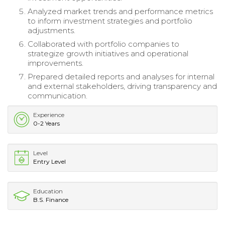
Analyzed market trends and performance metrics
to inform investment strategies and portfolio
adjustments.
Collaborated with portfolio companies to
strategize growth initiatives and operational
improvements.
Prepared detailed reports and analyses for internal
and external stakeholders, driving transparency and
communication.
Experience
0-2 Years
Level
Entry Level
Education
B.S. Finance