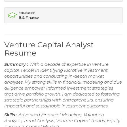
Education
B.S. Finance
Venture Capital Analyst
Resume
Summary :
With a decade of expertise in venture
capital, I excel in identifying lucrative investment
opportunities and conducting in-depth market
analyses. My strong skills in financial modeling and due
diligence empower informed investment strategies
that drive portfolio growth. I am dedicated to fostering
strategic partnerships with entrepreneurs, ensuring
impactful and sustainable investment outcomes.
Skills :
Advanced Financial Modeling, Valuation
Analysis, Trend Analysis, Venture Capital Trends, Equity
Research, Capital Markets