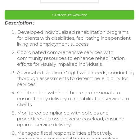
Customize Resume
Description :
Developed individualized rehabilitation programs
for clients with disabilities, facilitating independent
living and employment success.
Coordinated comprehensive services with
community resources to enhance rehabilitation
efforts for visually impaired individuals.
Advocated for clients' rights and needs, conducting
thorough assessments to determine eligibility for
services.
Collaborated with healthcare professionals to
ensure timely delivery of rehabilitation services to
clients.
Monitored compliance with policies and
procedures across a diverse caseload, ensuring
optimal service delivery.
Managed fiscal responsibilities effectively,
overseeing a substantial budget and making