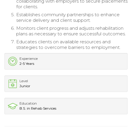
collaborating with employers to secure placements
for clients.
Establishes community partnerships to enhance
service delivery and client support.
Monitors client progress and adjusts rehabilitation
plans as necessary to ensure successful outcomes.
Educates clients on available resources and
strategies to overcome barriers to employment.
Experience
2-5 Years
Level
Junior
Education
B.S. in Rehab Services