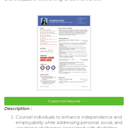
Customize Resume
Description :
Counsel individuals to enhance independence and
employability while addressing personal, social, and
vocational challenges associated with disabilities.