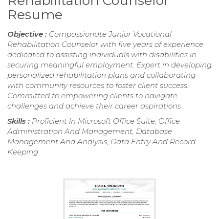
Rehabilitation Counselor
Resume
Objective :
Compassionate Junior Vocational
Rehabilitation Counselor with five years of experience
dedicated to assisting individuals with disabilities in
securing meaningful employment. Expert in developing
personalized rehabilitation plans and collaborating
with community resources to foster client success.
Committed to empowering clients to navigate
challenges and achieve their career aspirations.
Skills :
Proficient In Microsoft Office Suite, Office
Administration And Management, Database
Management And Analysis, Data Entry And Record
Keeping