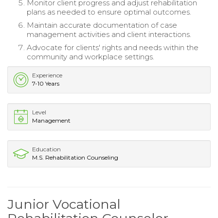
Monitor client progress and adjust rehabilitation
plans as needed to ensure optimal outcomes.
Maintain accurate documentation of case
management activities and client interactions.
Advocate for clients' rights and needs within the
community and workplace settings.
Experience
7-10 Years
Level
Management
Education
M.S. Rehabilitation Counseling
Junior Vocational