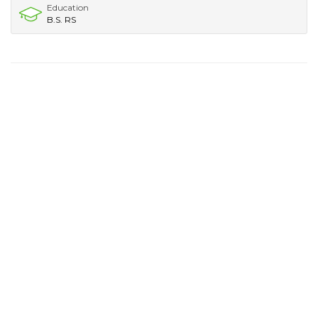
Education
B.S. RS