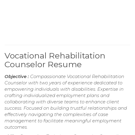
Vocational Rehabilitation
Counselor Resume
Objective :
Compassionate Vocational Rehabilitation
Counselor with two years of experience dedicated to
empowering individuals with disabilities. Expertise in
crafting individualized employment plans and
collaborating with diverse teams to enhance client
success. Focused on building trustful relationships and
effectively navigating the complexities of case
management to facilitate meaningful employment
outcomes.