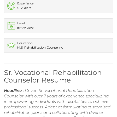
Experience
0-2 Years
Level
Entry Level
Education
M.S. Rehabilitation Counseling
Sr. Vocational Rehabilitation
Counselor Resume
Headline :
Driven Sr. Vocational Rehabilitation
Counselor with over 7 years of experience specializing
in empowering individuals with disabilities to achieve
professional success. Adept at formulating customized
rehabilitation plans and collaborating with diverse