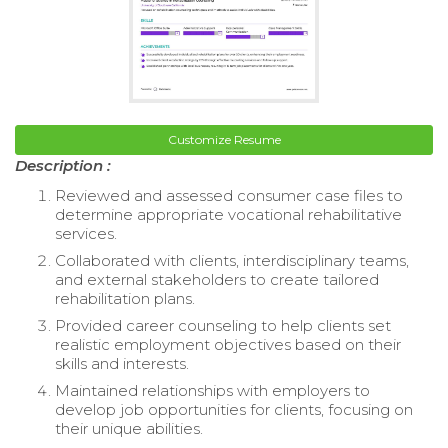
Customize Resume
Description :
Reviewed and assessed consumer case files to
determine appropriate vocational rehabilitative
services.
Collaborated with clients, interdisciplinary teams,
and external stakeholders to create tailored
rehabilitation plans.
Provided career counseling to help clients set
realistic employment objectives based on their
skills and interests.
Maintained relationships with employers to
develop job opportunities for clients, focusing on
their unique abilities.