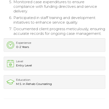
Monitored case expenditures to ensure
compliance with funding directives and service
delivery.
Participated in staff training and development
initiatives to enhance service quality.
Documented client progress meticulously, ensuring
accurate records for ongoing case management.
Experience
0-2 Years
Level
Entry Level
Education
M.S. in Rehab Counseling