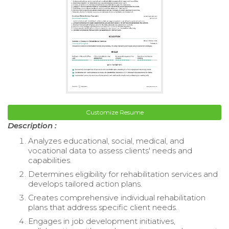
Customize Resume
Description :
Analyzes educational, social, medical, and
vocational data to assess clients' needs and
capabilities.
Determines eligibility for rehabilitation services and
develops tailored action plans.
Creates comprehensive individual rehabilitation
plans that address specific client needs.
Engages in job development initiatives,