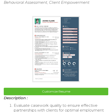
Behavioral Assessment, Client Empowerment
Customize Resume
Description :
Evaluate casework quality to ensure effective
partnerships with clients for optimal employment