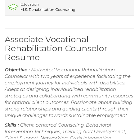
Education
M.S. Rehabilitation Counseling
Associate Vocational
Rehabilitation Counselor
Resume
Objective :
Motivated Vocational Rehabilitation
Counselor with two years of experience facilitating the
employment journey for individuals with disabilities.
Adept at designing individualized rehabilitation
strategies and collaborating with community resources
for optimal client outcomes. Passionate about building
strong relationships and guiding clients through their
unique challenges towards sustainable employment.
Skills :
Client-centered Counseling, Behavioral
Intervention Techniques, Training And Development,
Client Support, Networking, Crisis Intervention