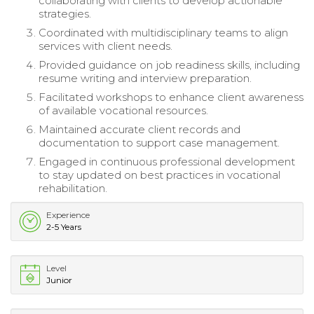
collaborating with clients to develop actionable
strategies.
Coordinated with multidisciplinary teams to align
services with client needs.
Provided guidance on job readiness skills, including
resume writing and interview preparation.
Facilitated workshops to enhance client awareness
of available vocational resources.
Maintained accurate client records and
documentation to support case management.
Engaged in continuous professional development
to stay updated on best practices in vocational
rehabilitation.
Experience
2-5 Years
Level
Junior