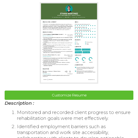
Customize Resume
Description :
Monitored and recorded client progress to ensure
rehabilitation goals were met effectively.
Identified employment barriers such as
transportation and work site accessibility,