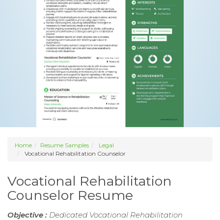
Home
Resume Samples
Legal
Vocational Rehabilitation Counselor
Vocational Rehabilitation
Counselor Resume
Objective :
Dedicated Vocational Rehabilitation