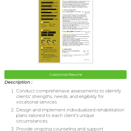
Customize Resume
Description :
Conduct comprehensive assessments to identify
clients' strengths, needs, and eligibility for
vocational services.
Design and implement individualized rehabilitation
plans tailored to each client's unique
circumstances.
Provide ongoing counseling and support