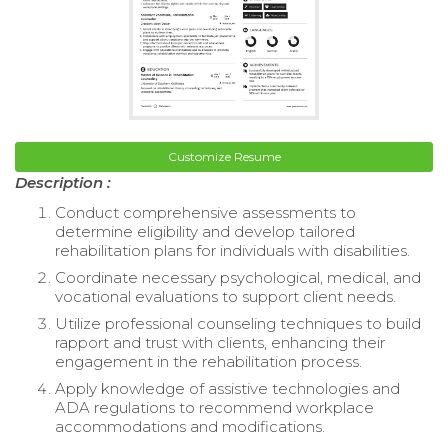
Customize Resume
Description :
Conduct comprehensive assessments to
determine eligibility and develop tailored
rehabilitation plans for individuals with disabilities.
Coordinate necessary psychological, medical, and
vocational evaluations to support client needs.
Utilize professional counseling techniques to build
rapport and trust with clients, enhancing their
engagement in the rehabilitation process.
Apply knowledge of assistive technologies and
ADA regulations to recommend workplace
accommodations and modifications.