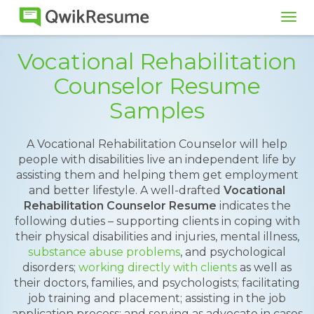
Tog
navi
Vocational Rehabilitation
Counselor Resume
Samples
A Vocational Rehabilitation Counselor will help
people with disabilities live an independent life by
assisting them and helping them get employment
and better lifestyle. A well-drafted
Vocational
Rehabilitation Counselor Resume
indicates the
following duties – supporting clients in coping with
their physical disabilities and injuries, mental illness,
substance abuse problems
, and psychological
disorders;
working directly with clients
as well as
their doctors, families, and psychologists; facilitating
job training and placement; assisting in the job
application process; and serving as advocate in cases