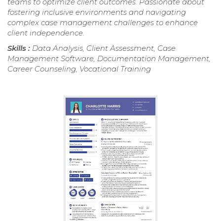
teams to optimize client outcomes. Passionate about
fostering inclusive environments and navigating
complex case management challenges to enhance
client independence.
Skills :
Data Analysis, Client Assessment, Case
Management Software, Documentation Management,
Career Counseling, Vocational Training