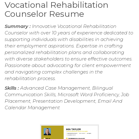
Vocational Rehabilitation
Counselor Resume
Summary :
Innovative Vocational Rehabilitation
Counselor with over 10 years of experience dedicated to
supporting individuals with disabilities in achieving
their employment aspirations. Expertise in crafting
personalized rehabilitation plans and collaborating
with diverse stakeholders to ensure effective outcomes.
Passionate about advocating for client empowerment
and navigating complex challenges in the
rehabilitation process.
Skills :
Advanced Case Management, Bilingual
Communication Skills, Microsoft Word Proficiency, Job
Placement, Presentation Development, Email And
Calendar Management