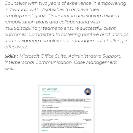
Counselor with two years of experience in empowering
individuals with disabilities to achieve their
employment goals. Proficient in developing tailored
rehabilitation plans and collaborating with
multidisciplinary teams to ensure successful client
outcomes. Committed to fostering positive relationships
and navigating complex case management challenges
effectively.
Skills :
Microsoft Office Suite, Administrative Support,
Interpersonal Communication, Case Management
Skills