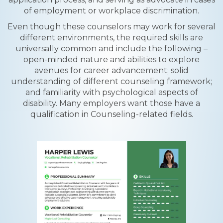
of employment or workplace discrimination.
Even though these counselors may work for several
different environments, the required skills are
universally common and include the following –
open-minded nature and abilities to explore
avenues for career advancement; solid
understanding of different counseling framework;
and familiarity with psychological aspects of
disability. Many employers want those have a
qualification in Counseling-related fields.