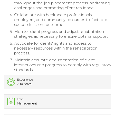
throughout the job placement process, addressing
challenges and promoting client resilience.
Collaborate with healthcare professionals,
employers, and community resources to facilitate
successful client outcomes.
Monitor client progress and adjust rehabilitation
strategies as necessary to ensure optimal support.
Advocate for clients' rights and access to
necessary resources within the rehabilitation
process.
Maintain accurate documentation of client
interactions and progress to comply with regulatory
standards.
Experience
7-10 Years
Level
Management