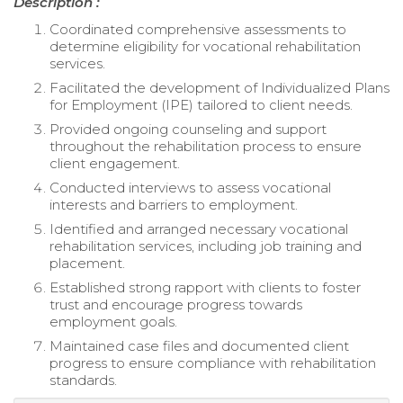
Description :
Coordinated comprehensive assessments to
determine eligibility for vocational rehabilitation
services.
Facilitated the development of Individualized Plans
for Employment (IPE) tailored to client needs.
Provided ongoing counseling and support
throughout the rehabilitation process to ensure
client engagement.
Conducted interviews to assess vocational
interests and barriers to employment.
Identified and arranged necessary vocational
rehabilitation services, including job training and
placement.
Established strong rapport with clients to foster
trust and encourage progress towards
employment goals.
Maintained case files and documented client
progress to ensure compliance with rehabilitation
standards.