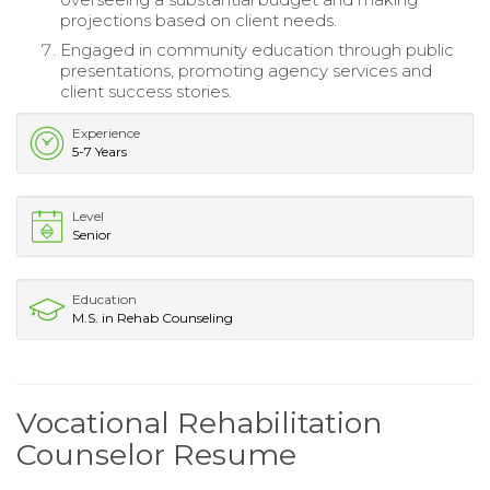
projections based on client needs.
Engaged in community education through public
presentations, promoting agency services and
client success stories.
Experience
5-7 Years
Level
Senior
Education
M.S. in Rehab Counseling
Vocational Rehabilitation
Counselor Resume