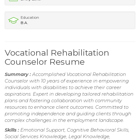
Education
B.A.
Vocational Rehabilitation
Counselor Resume
Summary :
Accomplished Vocational Rehabilitation
Counselor with 10 years of experience in empowering
individuals with disabilities to achieve their career
aspirations. Expert in developing tailored rehabilitation
plans and fostering collaboration with community
resources to enhance client outcomes. Committed to
promoting independence and guiding clients through
complex challenges in the employment landscape.
Skills :
Emotional Support, Cognitive Behavioral Skills,
Social Services Knowledge, Legal Knowledge,