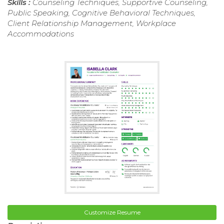
Skills :
Counseling Techniques, Supportive Counseling,
Public Speaking, Cognitive Behavioral Techniques,
Client Relationship Management, Workplace
Accommodations
Customize Resume