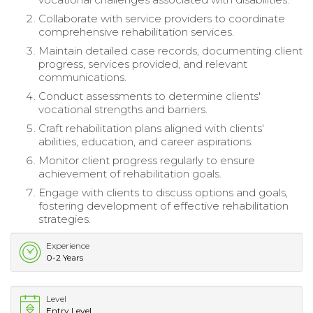
Collaborate with service providers to coordinate
comprehensive rehabilitation services.
Maintain detailed case records, documenting client
progress, services provided, and relevant
communications.
Conduct assessments to determine clients'
vocational strengths and barriers.
Craft rehabilitation plans aligned with clients'
abilities, education, and career aspirations.
Monitor client progress regularly to ensure
achievement of rehabilitation goals.
Engage with clients to discuss options and goals,
fostering development of effective rehabilitation
strategies.
Experience
0-2 Years
Level
Entry Level