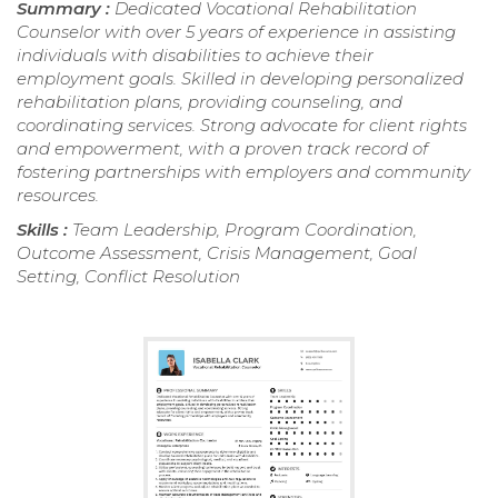
Summary :
Dedicated Vocational Rehabilitation
Counselor with over 5 years of experience in assisting
individuals with disabilities to achieve their
employment goals. Skilled in developing personalized
rehabilitation plans, providing counseling, and
coordinating services. Strong advocate for client rights
and empowerment, with a proven track record of
fostering partnerships with employers and community
resources.
Skills :
Team Leadership, Program Coordination,
Outcome Assessment, Crisis Management, Goal
Setting, Conflict Resolution