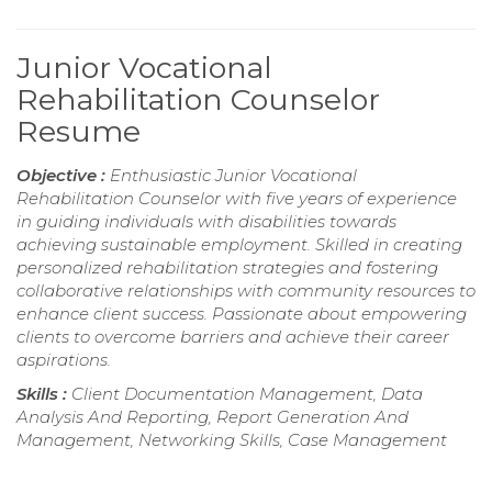
Junior Vocational
Rehabilitation Counselor
Resume
Objective :
Enthusiastic Junior Vocational
Rehabilitation Counselor with five years of experience
in guiding individuals with disabilities towards
achieving sustainable employment. Skilled in creating
personalized rehabilitation strategies and fostering
collaborative relationships with community resources to
enhance client success. Passionate about empowering
clients to overcome barriers and achieve their career
aspirations.
Skills :
Client Documentation Management, Data
Analysis And Reporting, Report Generation And
Management, Networking Skills, Case Management