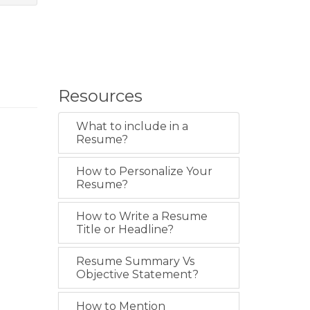
Resources
What to include in a
Resume?
How to Personalize Your
Resume?
How to Write a Resume
Title or Headline?
Resume Summary Vs
Objective Statement?
How to Mention