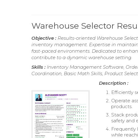
Warehouse Selector Res
Objective :
Results-oriented Warehouse Selecto
inventory management. Expertise in maintaini
fast-paced environments. Dedicated to enhan
contribute to a dynamic warehouse setting.
Skills :
Inventory Management Software, Order
Coordination, Basic Math Skills, Product Selec
Description :
Efficiently 
Operate ass
products.
Stack produ
safety and e
Frequently 
while reachi