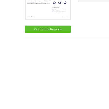
Customize Resume