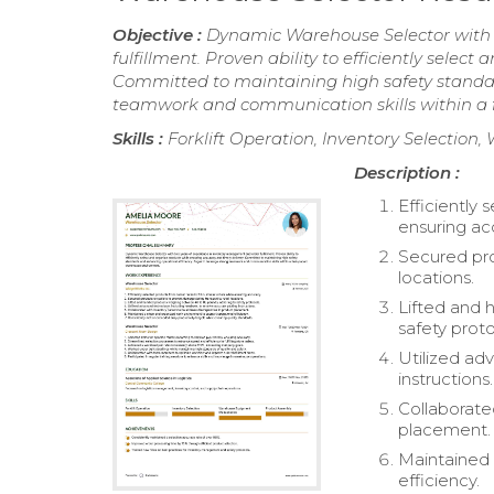
Objective :
Dynamic Warehouse Selector with 
fulfillment. Proven ability to efficiently sele
Committed to maintaining high safety standar
teamwork and communication skills within a
Skills :
Forklift Operation, Inventory Selecti
Description :
Efficiently 
ensuring ac
Secured pro
locations.
Lifted and 
safety proto
Utilized ad
instructions.
Collaborate
placement.
Maintained 
efficiency.