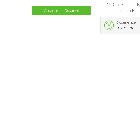
Consistentl
standards.
Customize Resume
Experience
0-2 Years