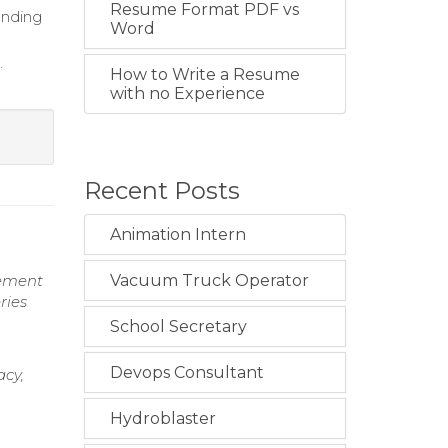
Resume Format PDF vs
bending
Word
.
How to Write a Resume
with no Experience
Recent Posts
Animation Intern
gement
Vacuum Truck Operator
ries
School Secretary
Devops Consultant
acy,
Hydroblaster