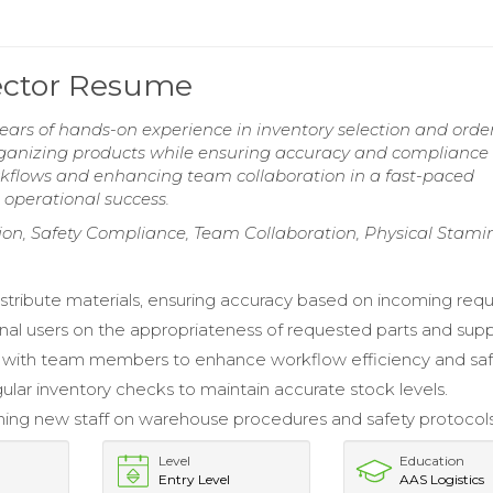
ector Resume
ars of hands-on experience in inventory selection and orde
 organizing products while ensuring accuracy and compliance
rkflows and enhancing team collaboration in a fast-paced
 operational success.
on, Safety Compliance, Team Collaboration, Physical Stami
istribute materials, ensuring accuracy based on incoming requi
rnal users on the appropriateness of requested parts and supp
 with team members to enhance workflow efficiency and saf
ular inventory checks to maintain accurate stock levels.
raining new staff on warehouse procedures and safety protocols
Level
Education
Entry Level
AAS Logistics