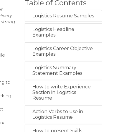
Table of Contents
er
ivery.
Logistics Resume Samples
 strong
Logistics Headline
Examples
Logistics Career Objective
Examples
ile
Logistics Summary
l
Statement Examples
ng to
How to write Experience
Section in Logistics
icking
Resume
ct
Action Verbs to use in
Logistics Resume
nal
How to present Skills