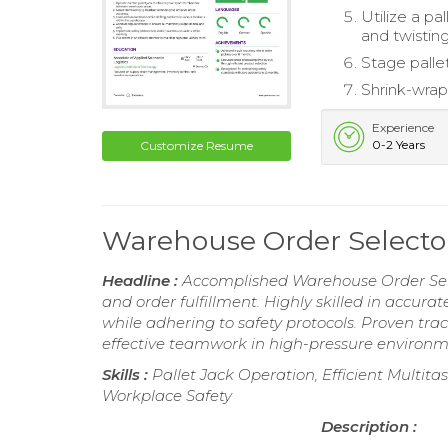
Utilize a pa
and twistin
Stage palle
Shrink-wrap
Experience
0-2 Years
Customize Resume
Warehouse Order Select
Headline :
Accomplished Warehouse Order Selec
and order fulfillment. Highly skilled in accura
while adhering to safety protocols. Proven tr
effective teamwork in high-pressure environm
Skills :
Pallet Jack Operation, Efficient Multita
Workplace Safety
Description :