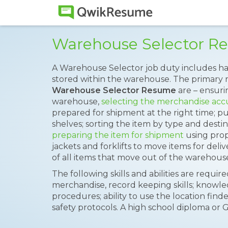
Warehouse Selector R
A Warehouse Selector job duty includes 
stored within the warehouse. The primary re
Warehouse Selector Resume
are – ensuri
warehouse,
selecting the merchandise acc
prepared for shipment at the right time; p
shelves; sorting the item by type and destin
preparing the item for shipment
using prop
jackets and forklifts to move items for deli
of all items that move out of the warehous
The following skills and abilities are require
merchandise, record keeping skills; knowl
procedures; ability to use the location find
safety protocols. A high school diploma or G