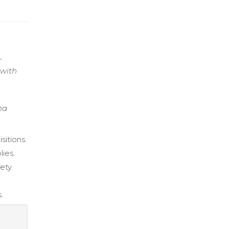
r
 with
na
sitions.
lies.
ety.
.