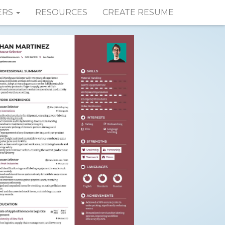
ERS
RESOURCES
CREATE RESUME