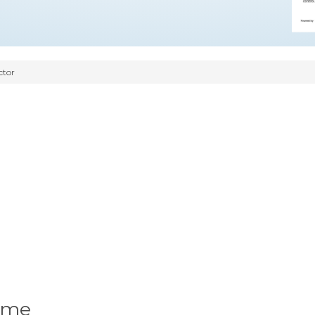
ctor
ume