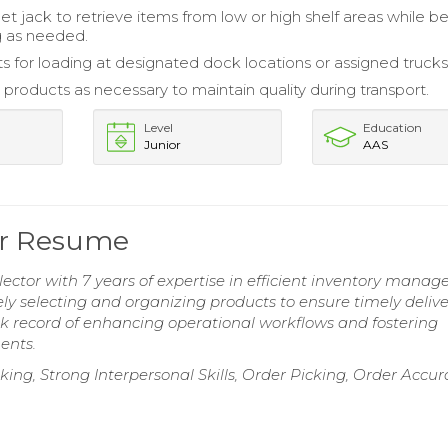
llet jack to retrieve items from low or high shelf areas while 
g as needed.
ts for loading at designated dock locations or assigned trucks
 products as necessary to maintain quality during transport.
Level
Education
Junior
AAS
or Resume
tor with 7 years of expertise in efficient inventory mana
tely selecting and organizing products to ensure timely delive
ack record of enhancing operational workflows and fostering
ents.
sking, Strong Interpersonal Skills, Order Picking, Order Accur