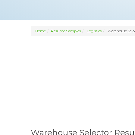
Home
Resume Samples
Logistics
Warehouse Sele
Warehouse Selector Res