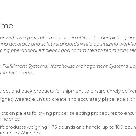
ume
r with two years of experience in efficient order picking an
ng accuracy and safety standards while optimizing workflo
cing operational efficiency and committed to teamwork, re
 Fulfillment Systems, Warehouse Management Systems, Log
tion Techniques
select and pack products for shipment to ensure timely deliver
igned wearable unit to create and accurately place labels on
cts on pallets following proper selecting procedures to ensu
fficiency.
lift products weighing 1-75 pounds and handle up to 100 pou
ng up to 72 inches.