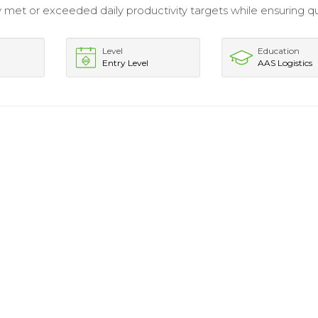
y met or exceeded daily productivity targets while ensuring qu
Level
Education
Entry Level
AAS Logistics