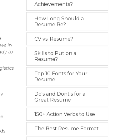
Achievements?
How Long Should a
Resume Be?
d
CV vs. Resume?
ws in
ady to
Skills to Put on a
Resume?
istics
Top 10 Fonts for Your
Resume
y.
Do's and Dont's for a
Great Resume
150+ Action Verbs to Use
re
The Best Resume Format
nds