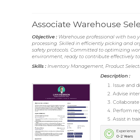
Associate Warehouse Sel
Objective :
Warehouse professional with two ye
processing. Skilled in efficiently picking and
safety protocols. Committed to optimizing wo
environment, ready to contribute effectively to
Skills :
Inventory Management, Product Selecti
Description :
Issue and d
Advise inte
Collaborate
Perform reg
Assist in t
Experience
0-2 Years