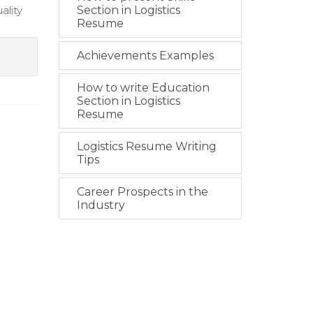
ality
Section in Logistics
Resume
Achievements Examples
How to write Education
Section in Logistics
Resume
Logistics Resume Writing
Tips
Career Prospects in the
Industry