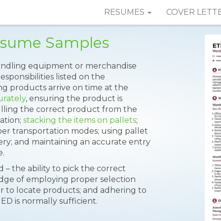
RESUMES
COVER LETT
esume Samples
handling equipment or merchandise
sponsibilities listed on the
ng products arrive on time at the
urately
, ensuring the product is
ulling the correct product from the
ation;
stacking the items on pallets
;
er transportation modes; using pallet
very; and maintaining an accurate entry
e.
d – the ability to pick the correct
edge of employing proper selection
er to locate products; and adhering to
ED is normally sufficient.