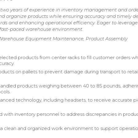
two years of experience in inventory management and ord
ct and organize products while ensuring accuracy and timely del
ds and enhancing operational efficiency. Eager to leverage
 fast-paced warehouse environment.
on, Warehouse Equipment Maintenance, Product Assembly
selected products from center racks to fill customer orders wh
curacy.
ducts on pallets to prevent damage during transport to retai
handled products weighing between 40 to 85 pounds, adheri
cols.
vanced technology, including headsets, to receive accurate p
d with inventory personnel to address discrepancies in produ
a clean and organized work environment to support operatio