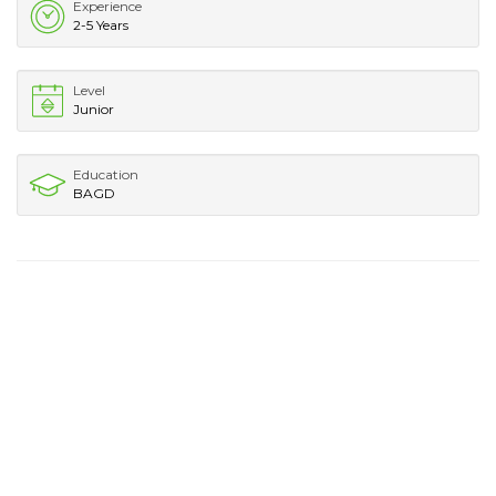
Experience
2-5 Years
Level
Junior
Education
BAGD