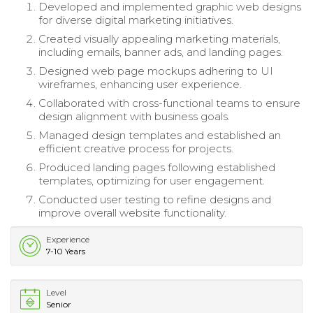
Developed and implemented graphic web designs
for diverse digital marketing initiatives.
Created visually appealing marketing materials,
including emails, banner ads, and landing pages.
Designed web page mockups adhering to UI
wireframes, enhancing user experience.
Collaborated with cross-functional teams to ensure
design alignment with business goals.
Managed design templates and established an
efficient creative process for projects.
Produced landing pages following established
templates, optimizing for user engagement.
Conducted user testing to refine designs and
improve overall website functionality.
Experience
7-10 Years
Level
Senior