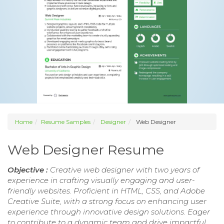
Home
Resume Samples
Designer
Web Designer
Web Designer Resume
Objective :
Creative web designer with two years of
experience in crafting visually engaging and user-
friendly websites. Proficient in HTML, CSS, and Adobe
Creative Suite, with a strong focus on enhancing user
experience through innovative design solutions. Eager
to contribute to a dynamic team and drive impactful