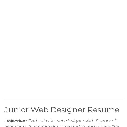
Junior Web Designer Resume
Objective :
Enthusiastic web designer with 5 years of
experience in creating intuitive and visually appealing