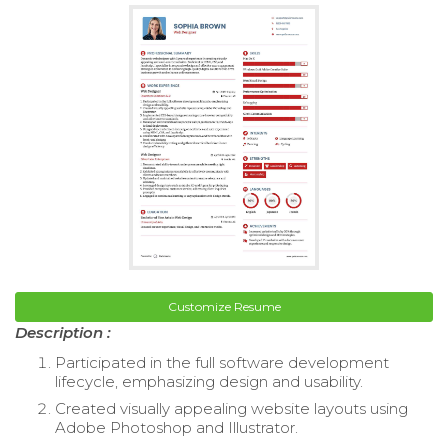
Customize Resume
Description :
Participated in the full software development
lifecycle, emphasizing design and usability.
Created visually appealing website layouts using
Adobe Photoshop and Illustrator.