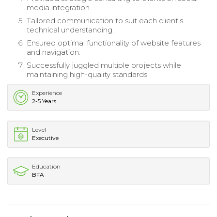
media integration.
Tailored communication to suit each client's
technical understanding.
Ensured optimal functionality of website features
and navigation.
Successfully juggled multiple projects while
maintaining high-quality standards.
Experience
2-5 Years
Level
Executive
Education
BFA