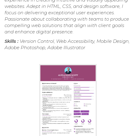
websites. Adept in HTML, CSS, and design software, I
focus on delivering exceptional user experiences.
Passionate about collaborating with teams to produce
compelling web solutions that align with client goals
and enhance digital presence.
Skills :
Version Control, Web Accessibility, Mobile Design,
Adobe Photoshop, Adobe Illustrator