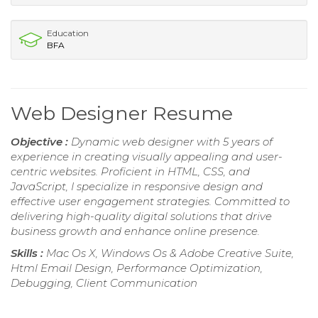
Education
BFA
Web Designer Resume
Objective :
Dynamic web designer with 5 years of
experience in creating visually appealing and user-
centric websites. Proficient in HTML, CSS, and
JavaScript, I specialize in responsive design and
effective user engagement strategies. Committed to
delivering high-quality digital solutions that drive
business growth and enhance online presence.
Skills :
Mac Os X, Windows Os & Adobe Creative Suite,
Html Email Design, Performance Optimization,
Debugging, Client Communication