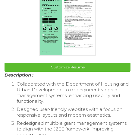
Customize Resume
Description :
Collaborated with the Department of Housing and
Urban Development to re-engineer two grant
management systems, enhancing usability and
functionality.
Designed user-friendly websites with a focus on
responsive layouts and modern aesthetics.
Redesigned multiple grant management systems
to align with the J2EE framework, improving
performance.