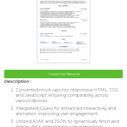
Customize Resume
Description :
Converted mock-ups into responsive HTML, CSS,
and JavaScript, ensuring compatibility across
various devices.
Integrated jQuery for enhanced interactivity and
animation, improving user engagement.
Utilized AJAX and JSON to dynamically fetch and
display data, streamlining user interactions.