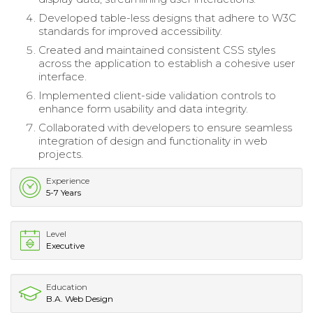
Developed table-less designs that adhere to W3C
standards for improved accessibility.
Created and maintained consistent CSS styles
across the application to establish a cohesive user
interface.
Implemented client-side validation controls to
enhance form usability and data integrity.
Collaborated with developers to ensure seamless
integration of design and functionality in web
projects.
Experience
5-7 Years
Level
Executive
Education
B.A. Web Design