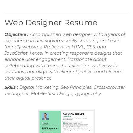
Web Designer Resume
Objective :
Accomplished web designer with 5 years of
experience in developing visually stunning and user-
friendly websites. Proficient in HTML, CSS, and
JavaScript, I excel in creating responsive designs that
enhance user engagement. Passionate about
collaborating with teams to deliver innovative web
solutions that align with client objectives and elevate
their digital presence.
Skills :
Digital Marketing, Seo Principles, Cross-browser
Testing, Git, Mobile-first Design, Typography