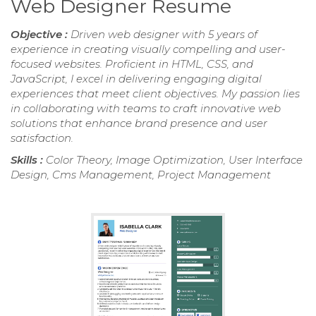
Web Designer Resume
Objective :
Driven web designer with 5 years of
experience in creating visually compelling and user-
focused websites. Proficient in HTML, CSS, and
JavaScript, I excel in delivering engaging digital
experiences that meet client objectives. My passion lies
in collaborating with teams to craft innovative web
solutions that enhance brand presence and user
satisfaction.
Skills :
Color Theory, Image Optimization, User Interface
Design, Cms Management, Project Management