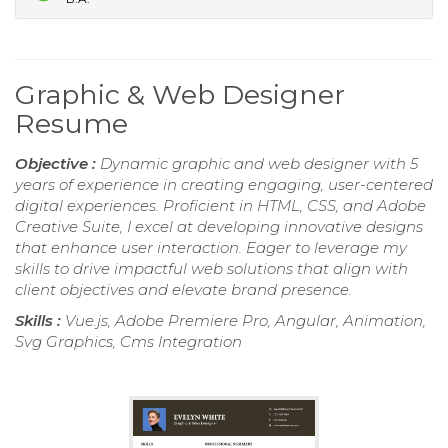
Graphic & Web Designer
Resume
Objective :
Dynamic graphic and web designer with 5
years of experience in creating engaging, user-centered
digital experiences. Proficient in HTML, CSS, and Adobe
Creative Suite, I excel at developing innovative designs
that enhance user interaction. Eager to leverage my
skills to drive impactful web solutions that align with
client objectives and elevate brand presence.
Skills :
Vue.js, Adobe Premiere Pro, Angular, Animation,
Svg Graphics, Cms Integration