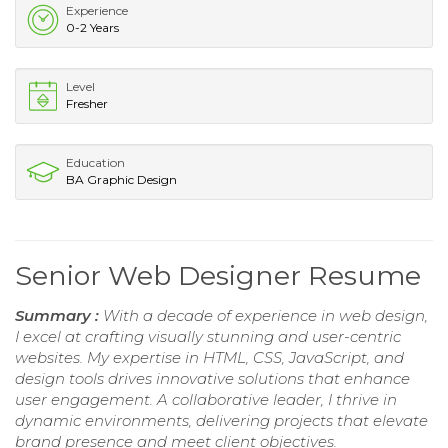
Experience
0-2 Years
Level
Fresher
Education
BA Graphic Design
Senior Web Designer Resume
Summary :
With a decade of experience in web design,
I excel at crafting visually stunning and user-centric
websites. My expertise in HTML, CSS, JavaScript, and
design tools drives innovative solutions that enhance
user engagement. A collaborative leader, I thrive in
dynamic environments, delivering projects that elevate
brand presence and meet client objectives.