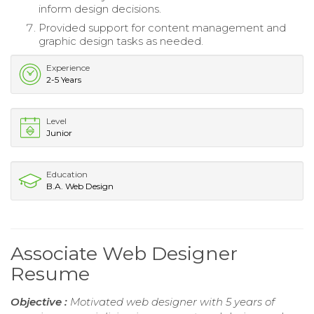
inform design decisions.
Provided support for content management and
graphic design tasks as needed.
Experience
2-5 Years
Level
Junior
Education
B.A. Web Design
Associate Web Designer
Resume
Objective :
Motivated web designer with 5 years of