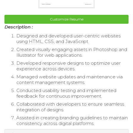
Customize Resume
Description :
Designed and developed user-centric websites
using HTML, CSS, and JavaScript.
Created visually engaging assets in Photoshop and
Illustrator for web applications.
Developed responsive designs to optimize user
experience across devices.
Managed website updates and maintenance via
content management systems.
Conducted usability testing and implemented
feedback for continuous improvement.
Collaborated with developers to ensure seamless
integration of designs.
Assisted in creating branding guidelines to maintain
consistency across digital platforms.