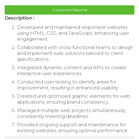
Customize Resume
Description :
Developed and maintained responsive websites
using HTML, CSS, and JavaScript, enhancing user
engagement.
Collaborated with cross-functional teams to design
and implement web solutions tailored to client
specifications.
Integrated dynamic content and APIs to create
interactive user experiences.
Conducted user testing to identify areas for
improvement, resulting in enhanced usability.
Created and optimized graphic elements for web
applications, ensuring brand consistency.
Managed multiple web projects simultaneously,
consistently meeting deadlines.
Provided ongoing support and maintenance for
existing websites, ensuring optimal performance.