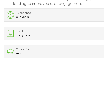
leading to improved user engagement.
Experience
0-2 Years
Level
Entry Level
Education
BFA