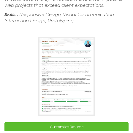
web projects that exceed client expectations.
Skills :
Responsive Design, Visual Communication,
Interaction Design, Prototyping
Customize Resume