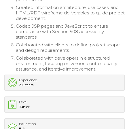
Created information architecture, use cases, and
HTML/PDF wireframe deliverables to guide project
development.
Coded JSP pages and JavaScript to ensure
compliance with Section 508 accessibility
standards.
Collaborated with clients to define project scope
and design requirements.
Collaborated with developers in a structured
environment, focusing on version control, quality
assurance, and iterative improvement.
Experience
2-5 Years
Level
Junior
Education
B.A.