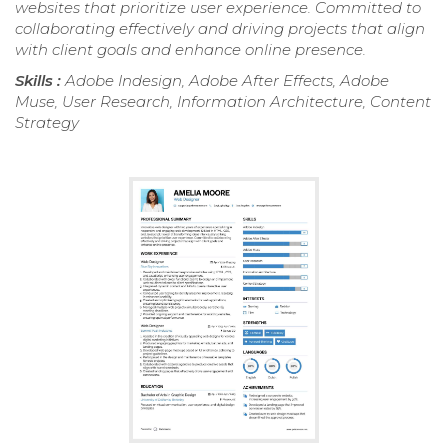
websites that prioritize user experience. Committed to
collaborating effectively and driving projects that align
with client goals and enhance online presence.
Skills :
Adobe Indesign, Adobe After Effects, Adobe
Muse, User Research, Information Architecture, Content
Strategy