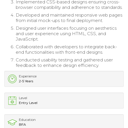
Implemented CSS-based designs ensuring cross-
browser compatibility and adherence to standards.
Developed and maintained responsive web pages
from initial mock-ups to final deployment.
Designed user interfaces focusing on aesthetics
and user experience using HTML, CSS, and
JavaScript.
Collaborated with developers to integrate back-
end functionalities with front-end designs.
Conducted usability testing and gathered user
feedback to enhance design efficiency.
Experience
2-5 Years
Level
Entry Level
Education
BFA