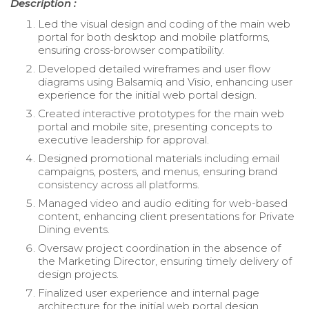
Description :
Led the visual design and coding of the main web
portal for both desktop and mobile platforms,
ensuring cross-browser compatibility.
Developed detailed wireframes and user flow
diagrams using Balsamiq and Visio, enhancing user
experience for the initial web portal design.
Created interactive prototypes for the main web
portal and mobile site, presenting concepts to
executive leadership for approval.
Designed promotional materials including email
campaigns, posters, and menus, ensuring brand
consistency across all platforms.
Managed video and audio editing for web-based
content, enhancing client presentations for Private
Dining events.
Oversaw project coordination in the absence of
the Marketing Director, ensuring timely delivery of
design projects.
Finalized user experience and internal page
architecture for the initial web portal design,