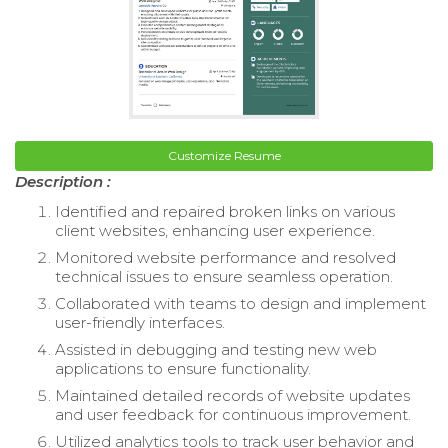
Customize Resume
Description :
Identified and repaired broken links on various
client websites, enhancing user experience.
Monitored website performance and resolved
technical issues to ensure seamless operation.
Collaborated with teams to design and implement
user-friendly interfaces.
Assisted in debugging and testing new web
applications to ensure functionality.
Maintained detailed records of website updates
and user feedback for continuous improvement.
Utilized analytics tools to track user behavior and