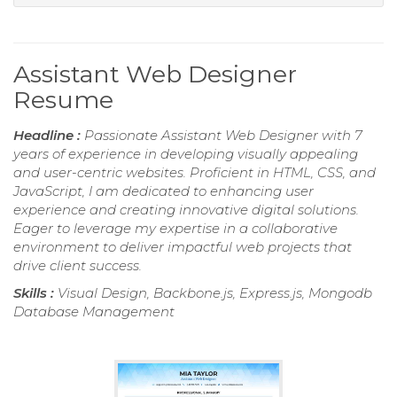
Assistant Web Designer
Resume
Headline :
Passionate Assistant Web Designer with 7
years of experience in developing visually appealing
and user-centric websites. Proficient in HTML, CSS, and
JavaScript, I am dedicated to enhancing user
experience and creating innovative digital solutions.
Eager to leverage my expertise in a collaborative
environment to deliver impactful web projects that
drive client success.
Skills :
Visual Design, Backbone.js, Express.js, Mongodb
Database Management