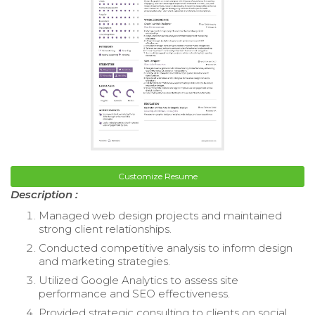
Customize Resume
Description :
Managed web design projects and maintained
strong client relationships.
Conducted competitive analysis to inform design
and marketing strategies.
Utilized Google Analytics to assess site
performance and SEO effectiveness.
Provided strategic consulting to clients on social