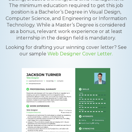
The minimum education required to get this job
position is a Bachelor’s Degree in Visual Design,
Computer Science, and Engineering or Information
Technology. While a Master’s Degree is considered
as a bonus, relevant work experience or at least
internship in the design field is mandatory.
Looking for drafting your winning cover letter? See
our sample
Web Designer Cover Letter.