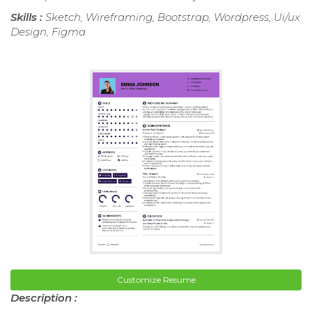
Skills :
Sketch, Wireframing, Bootstrap, Wordpress, Ui/ux
Design, Figma
Customize Resume
Description :