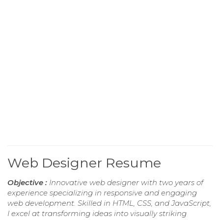
Web Designer Resume
Objective :
Innovative web designer with two years of
experience specializing in responsive and engaging
web development. Skilled in HTML, CSS, and JavaScript,
I excel at transforming ideas into visually striking