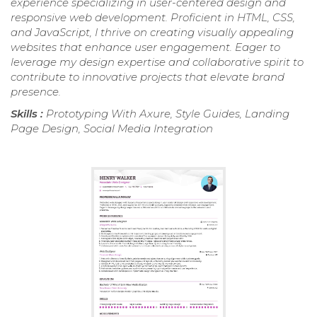
experience specializing in user-centered design and
responsive web development. Proficient in HTML, CSS,
and JavaScript, I thrive on creating visually appealing
websites that enhance user engagement. Eager to
leverage my design expertise and collaborative spirit to
contribute to innovative projects that elevate brand
presence.
Skills :
Prototyping With Axure, Style Guides, Landing
Page Design, Social Media Integration