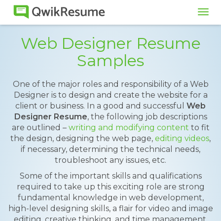
Tog
navi
Web Designer Resume
Samples
One of the major roles and responsibility of a Web
Designer is to design and create the website for a
client or business. In a good and successful
Web
Designer Resume
, the following job descriptions
are outlined –
writing and modifying content
to fit
the design, designing the web page,
editing videos
,
if necessary, determining the technical needs,
troubleshoot any issues, etc.
Some of the important skills and qualifications
required to take up this exciting role are strong
fundamental knowledge in web development,
high-level designing skills, a flair for video and image
editing, creative thinking, and time management.