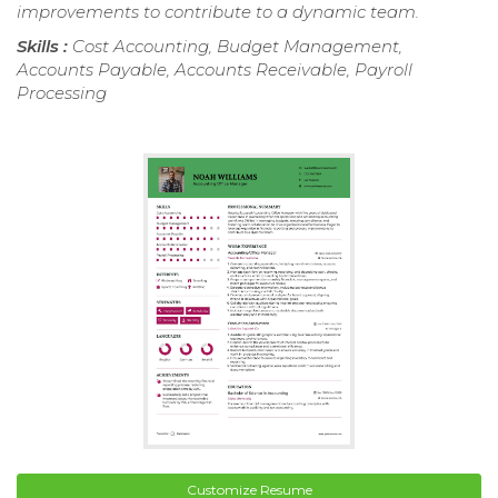
improvements to contribute to a dynamic team.
Skills :
Cost Accounting, Budget Management,
Accounts Payable, Accounts Receivable, Payroll
Processing
Customize Resume