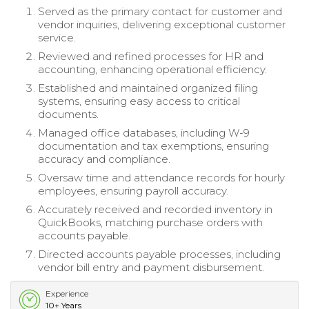
Served as the primary contact for customer and
vendor inquiries, delivering exceptional customer
service.
Reviewed and refined processes for HR and
accounting, enhancing operational efficiency.
Established and maintained organized filing
systems, ensuring easy access to critical
documents.
Managed office databases, including W-9
documentation and tax exemptions, ensuring
accuracy and compliance.
Oversaw time and attendance records for hourly
employees, ensuring payroll accuracy.
Accurately received and recorded inventory in
QuickBooks, matching purchase orders with
accounts payable.
Directed accounts payable processes, including
vendor bill entry and payment disbursement.
Experience
10+ Years