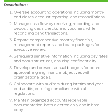
Description :
Oversee accounting operations, including month-
end closes, account reporting, and reconciliations.
Manage cash flow by receiving, recording, and
depositing cash, checks, and vouchers, while
reconciling bank transactions.
Prepare comprehensive monthly financials,
management reports, and board packages for
executive review.
Safeguard sensitive information, including pay rates
and bonus structures, ensuring confidentiality.
Develop and present annual budgets for board
approval, aligning financial objectives with
organizational goals.
Collaborate with auditors during interim and year-
end audits, ensuring compliance with all
regulations.
Maintain organized accounts receivable
documentation, both electronically and in hard
copy.