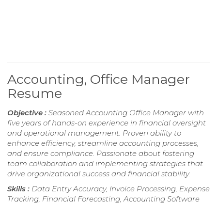
Accounting, Office Manager
Resume
Objective :
Seasoned Accounting Office Manager with
five years of hands-on experience in financial oversight
and operational management. Proven ability to
enhance efficiency, streamline accounting processes,
and ensure compliance. Passionate about fostering
team collaboration and implementing strategies that
drive organizational success and financial stability.
Skills :
Data Entry Accuracy, Invoice Processing, Expense
Tracking, Financial Forecasting, Accounting Software