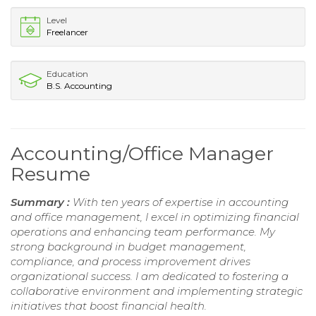
Level
Freelancer
Education
B.S. Accounting
Accounting/Office Manager
Resume
Summary :
With ten years of expertise in accounting
and office management, I excel in optimizing financial
operations and enhancing team performance. My
strong background in budget management,
compliance, and process improvement drives
organizational success. I am dedicated to fostering a
collaborative environment and implementing strategic
initiatives that boost financial health.