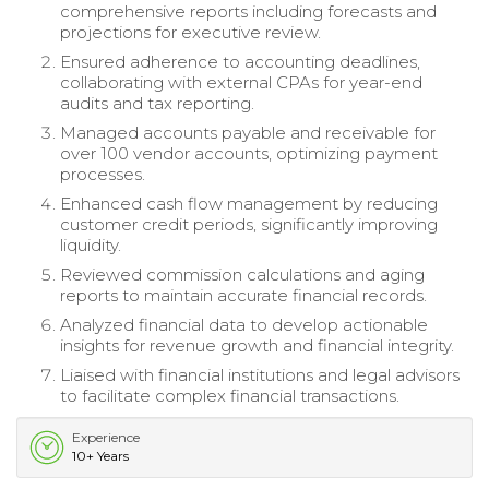
comprehensive reports including forecasts and
projections for executive review.
Ensured adherence to accounting deadlines,
collaborating with external CPAs for year-end
audits and tax reporting.
Managed accounts payable and receivable for
over 100 vendor accounts, optimizing payment
processes.
Enhanced cash flow management by reducing
customer credit periods, significantly improving
liquidity.
Reviewed commission calculations and aging
reports to maintain accurate financial records.
Analyzed financial data to develop actionable
insights for revenue growth and financial integrity.
Liaised with financial institutions and legal advisors
to facilitate complex financial transactions.
Experience
10+ Years