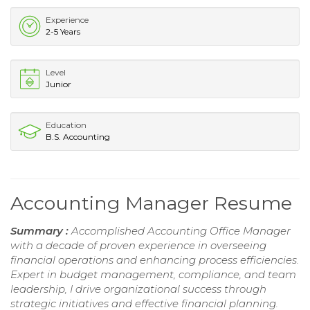
Experience
2-5 Years
Level
Junior
Education
B.S. Accounting
Accounting Manager Resume
Summary :
Accomplished Accounting Office Manager
with a decade of proven experience in overseeing
financial operations and enhancing process efficiencies.
Expert in budget management, compliance, and team
leadership, I drive organizational success through
strategic initiatives and effective financial planning.