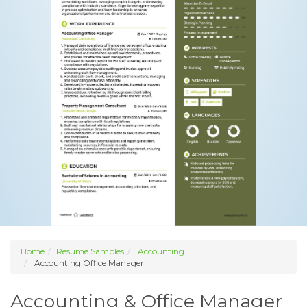
Home
Resume Samples
Accounting
Accounting Office Manager
Accounting & Office Manager