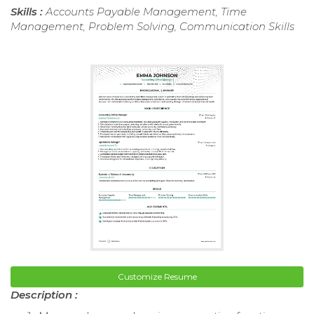
Skills :
Accounts Payable Management, Time
Management, Problem Solving, Communication Skills
Customize Resume
Description :