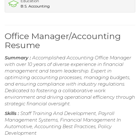
Education
B.S. Accounting
Office Manager/Accounting
Resume
Summary :
Accomplished Accounting Office Manager
with over 10 years of diverse experience in financial
management and team leadership. Expert in
optimizing accounting processes, managing budgets,
and ensuring compliance with industry regulations.
Dedicated to fostering a collaborative work
environment and driving operational efficiency through
strategic financial oversight.
Skills :
Staff Training And Development, Payroll
Management Systems, Financial Management In
Automotive, Accounting Best Practices, Policy
Development