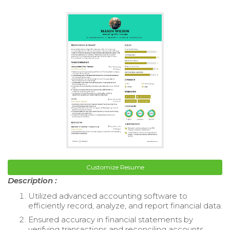
Customize Resume
Description :
Utilized advanced accounting software to
efficiently record, analyze, and report financial data.
Ensured accuracy in financial statements by
verifying transactions and reconciling accounts.