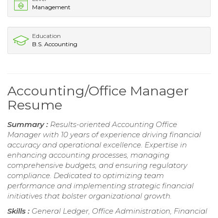
Management
Education
B.S. Accounting
Accounting/Office Manager
Resume
Summary :
Results-oriented Accounting Office
Manager with 10 years of experience driving financial
accuracy and operational excellence. Expertise in
enhancing accounting processes, managing
comprehensive budgets, and ensuring regulatory
compliance. Dedicated to optimizing team
performance and implementing strategic financial
initiatives that bolster organizational growth.
Skills :
General Ledger, Office Administration, Financial