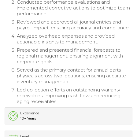
Conducted performance evaluations and
implemented corrective actions to optimize team
performance.
Reviewed and approved all journal entries and
payroll impact, ensuring accuracy and compliance.
Analyzed overhead expenses and provided
actionable insights to management.
Prepared and presented financial forecasts to
regional management, ensuring alignment with
corporate goals.
Served as the primary contact for annual parts
physicals across two locations, ensuring accurate
inventory management.
Led collection efforts on outstanding warranty
receivables, improving cash flow and reducing
aging receivables.
Experience
10+ Years
Level