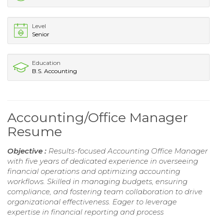
Level
Senior
Education
B.S. Accounting
Accounting/Office Manager
Resume
Objective :
Results-focused Accounting Office Manager
with five years of dedicated experience in overseeing
financial operations and optimizing accounting
workflows. Skilled in managing budgets, ensuring
compliance, and fostering team collaboration to drive
organizational effectiveness. Eager to leverage
expertise in financial reporting and process