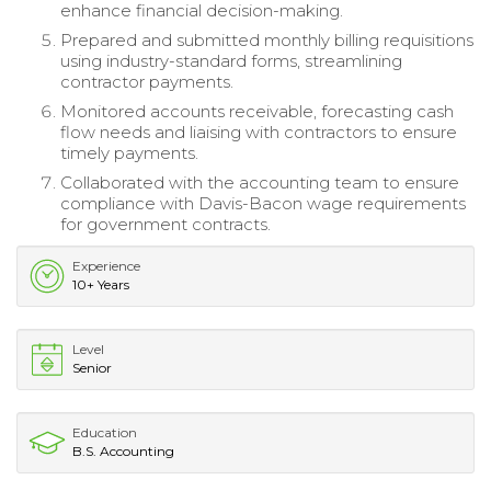
enhance financial decision-making.
Prepared and submitted monthly billing requisitions
using industry-standard forms, streamlining
contractor payments.
Monitored accounts receivable, forecasting cash
flow needs and liaising with contractors to ensure
timely payments.
Collaborated with the accounting team to ensure
compliance with Davis-Bacon wage requirements
for government contracts.
Experience
10+ Years
Level
Senior
Education
B.S. Accounting