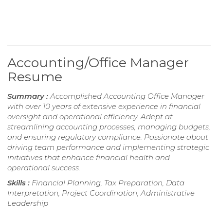
Accounting/Office Manager
Resume
Summary :
Accomplished Accounting Office Manager
with over 10 years of extensive experience in financial
oversight and operational efficiency. Adept at
streamlining accounting processes, managing budgets,
and ensuring regulatory compliance. Passionate about
driving team performance and implementing strategic
initiatives that enhance financial health and
operational success.
Skills :
Financial Planning, Tax Preparation, Data
Interpretation, Project Coordination, Administrative
Leadership