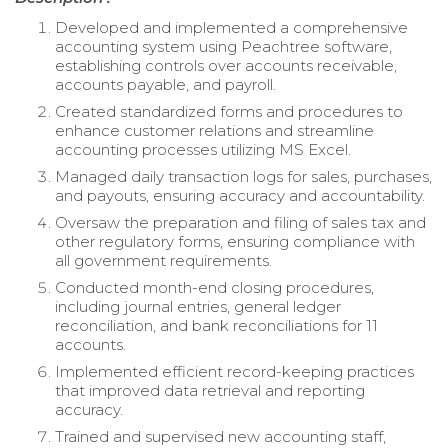
Developed and implemented a comprehensive
accounting system using Peachtree software,
establishing controls over accounts receivable,
accounts payable, and payroll.
Created standardized forms and procedures to
enhance customer relations and streamline
accounting processes utilizing MS Excel.
Managed daily transaction logs for sales, purchases,
and payouts, ensuring accuracy and accountability.
Oversaw the preparation and filing of sales tax and
other regulatory forms, ensuring compliance with
all government requirements.
Conducted month-end closing procedures,
including journal entries, general ledger
reconciliation, and bank reconciliations for 11
accounts.
Implemented efficient record-keeping practices
that improved data retrieval and reporting
accuracy.
Trained and supervised new accounting staff,