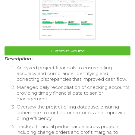
Customize Resume
Description :
Analyzed project financials to ensure billing
accuracy and compliance, identifying and
correcting discrepancies that improved cash flow.
Managed daily reconciliation of checking accounts,
providing timely financial data to senior
management.
Oversaw the project billing database, ensuring
adherence to contractor protocols and improving
billing efficiency.
Tracked financial performance across projects,
including change orders and profit margins, to