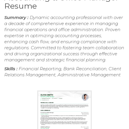
Resume
Summary :
Dynamic accounting professional with over
a decade of comprehensive experience in managing
financial operations and office administration. Proven
expertise in optimizing accounting processes,
enhancing cash flow, and ensuring compliance with
regulations. Committed to fostering team collaboration
and driving organizational success through effective
management and strategic financial planning.
Skills :
Financial Reporting, Bank Reconciliation, Client
Relations Management, Administrative Management