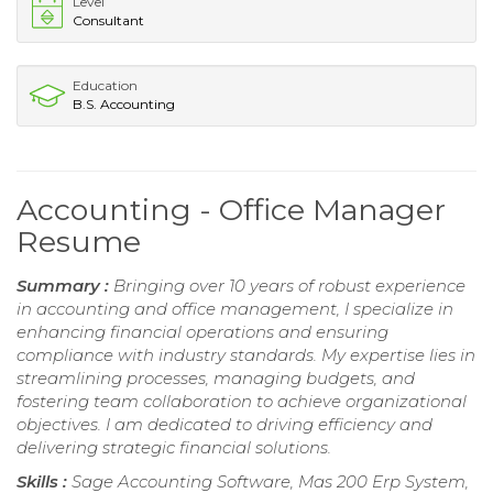
Level
Consultant
Education
B.S. Accounting
Accounting - Office Manager
Resume
Summary :
Bringing over 10 years of robust experience
in accounting and office management, I specialize in
enhancing financial operations and ensuring
compliance with industry standards. My expertise lies in
streamlining processes, managing budgets, and
fostering team collaboration to achieve organizational
objectives. I am dedicated to driving efficiency and
delivering strategic financial solutions.
Skills :
Sage Accounting Software, Mas 200 Erp System,