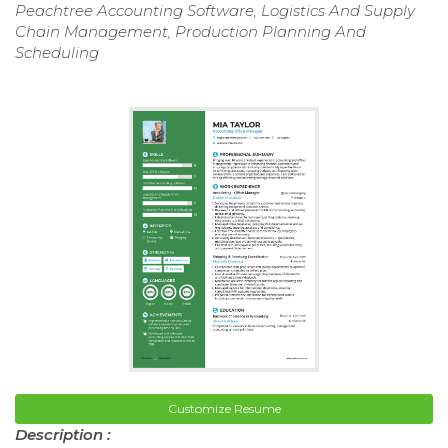
Peachtree Accounting Software, Logistics And Supply
Chain Management, Production Planning And
Scheduling
Customize Resume
Description :