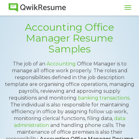
Tog
navi
Accounting Office
Manager Resume
Samples
The job of an
Accounting
Office Manager is to
manage all office work properly. The roles and
responsibilities defined in the job description
template are organising office operations, managing
payrolls, reviewing and approving supply
requisitions and monitoring
banking transactions
.
The individual is also responsible for maintaining
efficiency in office by assigning follow up work,
monitoring clerical functions, filing data,
data
administration
and handling phone calls. The
maintenance of office premises is also their
responsibility.
Accounting Office Manager Resume