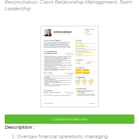
Reconciliation, Client Relationship Management, Team
Leadership
Customize Resume
Description :
Oversaw financial operations, managing