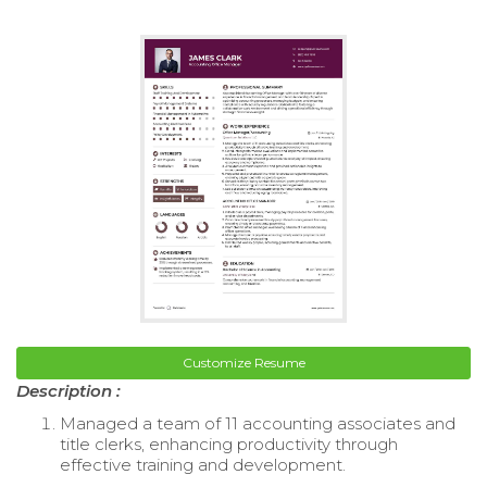
Customize Resume
Description :
Managed a team of 11 accounting associates and
title clerks, enhancing productivity through
effective training and development.