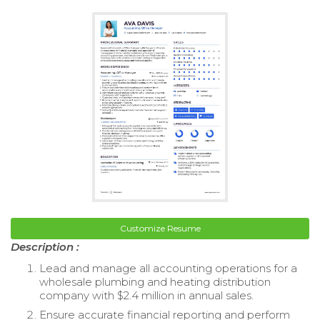
Customize Resume
Description :
Lead and manage all accounting operations for a
wholesale plumbing and heating distribution
company with $2.4 million in annual sales.
Ensure accurate financial reporting and perform