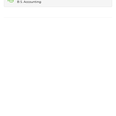
B.S. Accounting