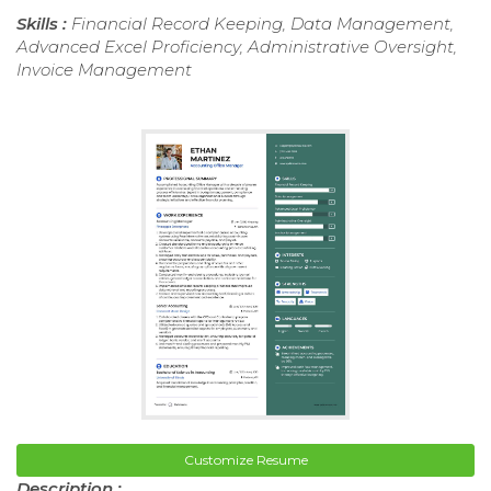
Skills :
Financial Record Keeping, Data Management,
Advanced Excel Proficiency, Administrative Oversight,
Invoice Management
Customize Resume
Description :