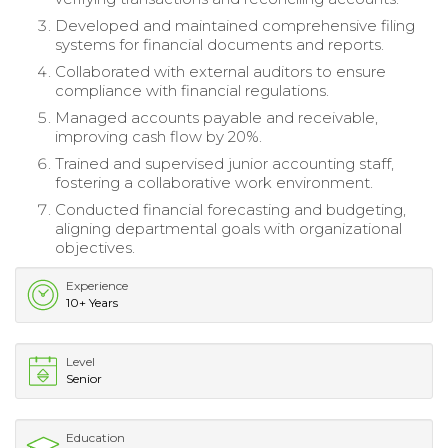
Developed and maintained comprehensive filing
systems for financial documents and reports.
Collaborated with external auditors to ensure
compliance with financial regulations.
Managed accounts payable and receivable,
improving cash flow by 20%.
Trained and supervised junior accounting staff,
fostering a collaborative work environment.
Conducted financial forecasting and budgeting,
aligning departmental goals with organizational
objectives.
Experience
10+ Years
Level
Senior
Education