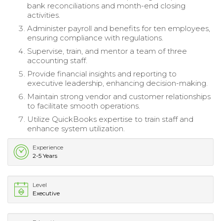
bank reconciliations and month-end closing
activities.
Administer payroll and benefits for ten employees,
ensuring compliance with regulations.
Supervise, train, and mentor a team of three
accounting staff.
Provide financial insights and reporting to
executive leadership, enhancing decision-making.
Maintain strong vendor and customer relationships
to facilitate smooth operations.
Utilize QuickBooks expertise to train staff and
enhance system utilization.
Experience
2-5 Years
Level
Executive