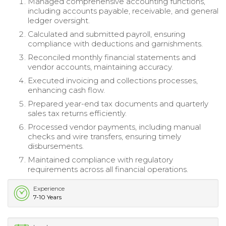
Managed comprehensive accounting functions,
including accounts payable, receivable, and general
ledger oversight.
Calculated and submitted payroll, ensuring
compliance with deductions and garnishments.
Reconciled monthly financial statements and
vendor accounts, maintaining accuracy.
Executed invoicing and collections processes,
enhancing cash flow.
Prepared year-end tax documents and quarterly
sales tax returns efficiently.
Processed vendor payments, including manual
checks and wire transfers, ensuring timely
disbursements.
Maintained compliance with regulatory
requirements across all financial operations.
Experience
7-10 Years