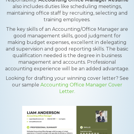
also includes duties like scheduling meetings,
maintaining office staff by recruiting, selecting and
training employees.
The key skills of an Accounting/Office Manager are
good management skills, good judgment for
making budget expenses, excellent in delegating
and supervision and good reporting skills. The basic
qualification needed is the degree in business
management and accounts. Professional
accounting experience will be an added advantage.
Looking for drafting your winning cover letter? See
our sample
Accounting Office Manager Cover
Letter.