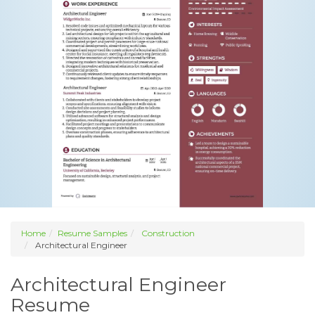
Home
Resume Samples
Construction
Architectural Engineer
Architectural Engineer
Resume