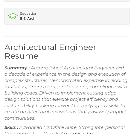
Education
B.S. Arch.
Architectural Engineer
Resume
Summary :
Accomplished Architectural Engineer with
a decade of experience in the design and execution of
complex structures. Demonstrated expertise in leading
multidisciplinary teams and ensuring compliance with
building codes. Driven to implement cutting-edge
design solutions that elevate project efficiency and
sustainability. Looking forward to applying my skills to
create architectural innovations that positively impact
communities.
Skills :
Advanced Ms Office Suite, Strong Interpersonal
Communication, Quality Assurance, Time