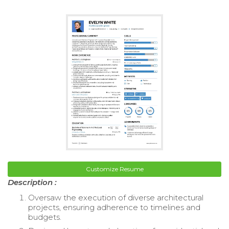
Customize Resume
Description :
Oversaw the execution of diverse architectural
projects, ensuring adherence to timelines and
budgets.