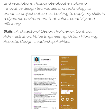
and regulations. Passionate about employing
innovative design techniques and technology to
enhance project outcomes. Looking to apply my skills in
a dynamic environment that values creativity and
efficiency.
Skills :
Architectural Design Proficiency, Contract
Administration, Value Engineering, Urban Planning,
Acoustic Design, Leadership Abilities