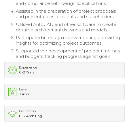
and compliance with design specifications.
Assisted in the preparation of project proposals
and presentations for clients and stakeholders.
Utilized AutoCAD and other software to create
detailed architectural drawings and models.
Participated in design review meetings, providing
insights for optimizing project outcomes.
Supported the development of project timelines
and budgets, tracking progress against goals.
Experience
0-2 Years
Level
Junior
Education
B.S. Arch Eng.