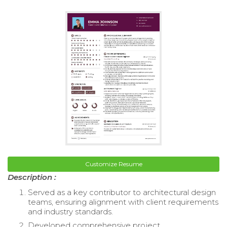
Customize Resume
Description :
Served as a key contributor to architectural design
teams, ensuring alignment with client requirements
and industry standards.
Developed comprehensive project