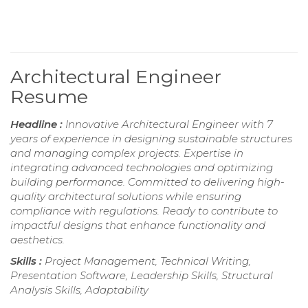
Architectural Engineer
Resume
Headline :
Innovative Architectural Engineer with 7
years of experience in designing sustainable structures
and managing complex projects. Expertise in
integrating advanced technologies and optimizing
building performance. Committed to delivering high-
quality architectural solutions while ensuring
compliance with regulations. Ready to contribute to
impactful designs that enhance functionality and
aesthetics.
Skills :
Project Management, Technical Writing,
Presentation Software, Leadership Skills, Structural
Analysis Skills, Adaptability