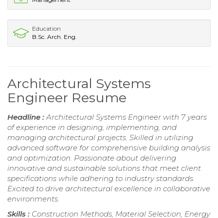
Education
B.Sc. Arch. Eng.
Architectural Systems
Engineer Resume
Headline :
Architectural Systems Engineer with 7 years
of experience in designing, implementing, and
managing architectural projects. Skilled in utilizing
advanced software for comprehensive building analysis
and optimization. Passionate about delivering
innovative and sustainable solutions that meet client
specifications while adhering to industry standards.
Excited to drive architectural excellence in collaborative
environments.
Skills :
Construction Methods, Material Selection, Energy