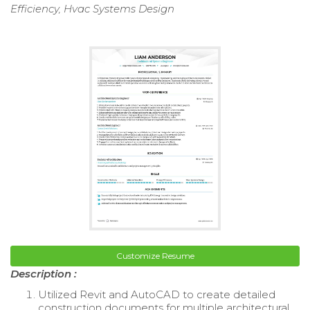
Efficiency, Hvac Systems Design
Customize Resume
Description :
Utilized Revit and AutoCAD to create detailed
construction documents for multiple architectural