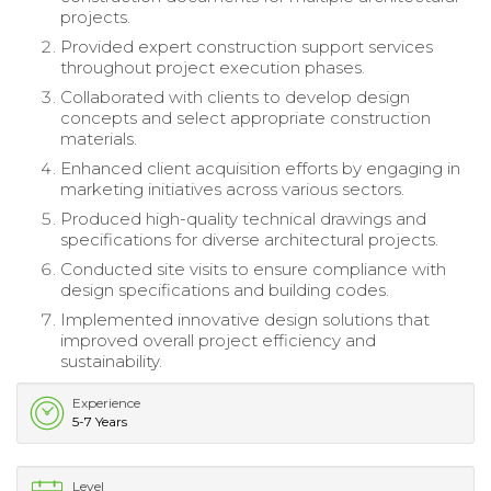
projects.
Provided expert construction support services
throughout project execution phases.
Collaborated with clients to develop design
concepts and select appropriate construction
materials.
Enhanced client acquisition efforts by engaging in
marketing initiatives across various sectors.
Produced high-quality technical drawings and
specifications for diverse architectural projects.
Conducted site visits to ensure compliance with
design specifications and building codes.
Implemented innovative design solutions that
improved overall project efficiency and
sustainability.
Experience
5-7 Years
Level