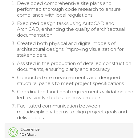
Developed comprehensive site plans and
performed thorough code research to ensure
compliance with local regulations.
Executed design tasks using AutoCAD and
ArchiCAD, enhancing the quality of architectural
documentation.
Created both physical and digital models of
architectural designs, improving visualization for
stakeholders.
Assisted in the production of detailed construction
documents, ensuring clarity and accuracy.
Conducted site measurements and designed
structural panels to meet project specifications.
Coordinated functional requirements validation and
led feasibility studies for new projects.
Facilitated communication between
multidisciplinary teams to align project goals and
deliverables.
Experience
10+ Years