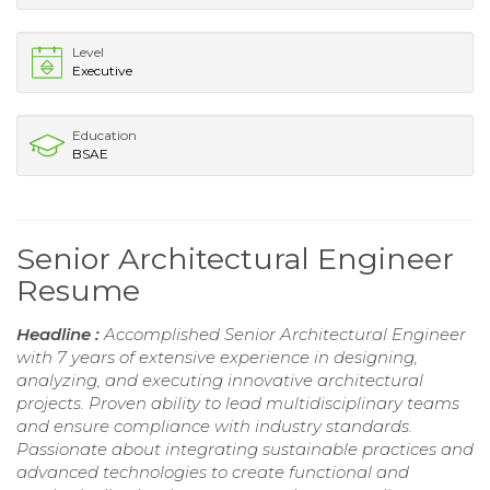
Level
Executive
Education
BSAE
Senior Architectural Engineer
Resume
Headline :
Accomplished Senior Architectural Engineer
with 7 years of extensive experience in designing,
analyzing, and executing innovative architectural
projects. Proven ability to lead multidisciplinary teams
and ensure compliance with industry standards.
Passionate about integrating sustainable practices and
advanced technologies to create functional and