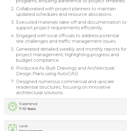
programs, ensuring adherence to project timelines.
Collaborated with project planners to maintain
updated schedules and resource allocations.
Executed materials take-off and documentation to
support project requirements efficiently.
Engaged with local officials to address potential
site challenges and traffic management issues.
Generated detailed weekly and monthly reports for
project management, highlighting progress and
budget compliance.
Produced As-Built Drawings and Architectural
Design Plans using AutoCAD.
Designed numerous commercial and upscale
residential structures, focusing on innovative
architectural solutions.
Experience
7-10 Years
Level
Management