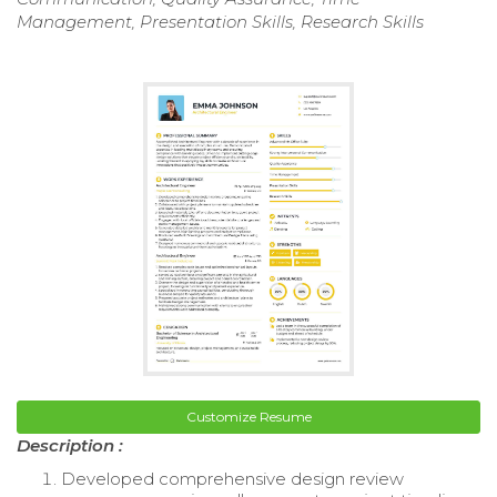
Management, Presentation Skills, Research Skills
Customize Resume
Description :
Developed comprehensive design review