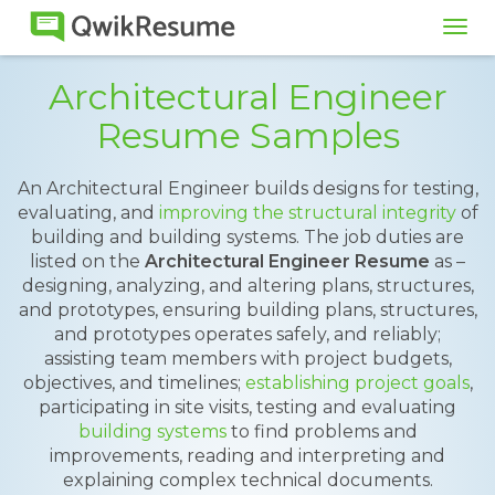
Tog
navi
Architectural Engineer
Resume Samples
An Architectural Engineer builds designs for testing,
evaluating, and
improving the structural integrity
of
building and building systems. The job duties are
listed on the
Architectural Engineer Resume
as –
designing, analyzing, and altering plans, structures,
and prototypes, ensuring building plans, structures,
and prototypes operates safely, and reliably;
assisting team members with project budgets,
objectives, and timelines;
establishing project goals
,
participating in site visits, testing and evaluating
building systems
to find problems and
improvements, reading and interpreting and
explaining complex technical documents.