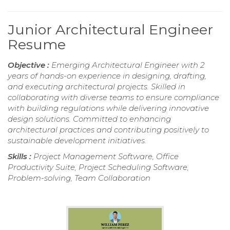
Junior Architectural Engineer
Resume
Objective :
Emerging Architectural Engineer with 2
years of hands-on experience in designing, drafting,
and executing architectural projects. Skilled in
collaborating with diverse teams to ensure compliance
with building regulations while delivering innovative
design solutions. Committed to enhancing
architectural practices and contributing positively to
sustainable development initiatives.
Skills :
Project Management Software, Office
Productivity Suite, Project Scheduling Software,
Problem-solving, Team Collaboration