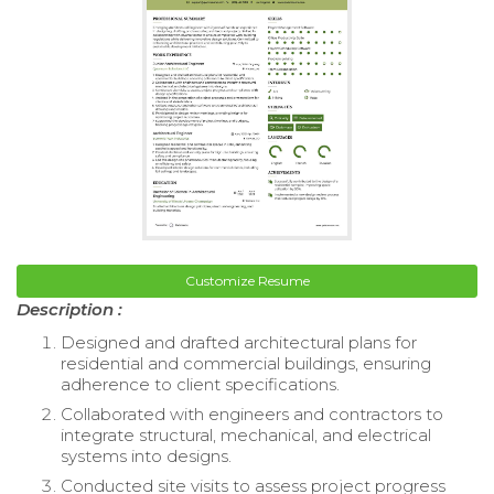
Customize Resume
Description :
Designed and drafted architectural plans for
residential and commercial buildings, ensuring
adherence to client specifications.
Collaborated with engineers and contractors to
integrate structural, mechanical, and electrical
systems into designs.
Conducted site visits to assess project progress