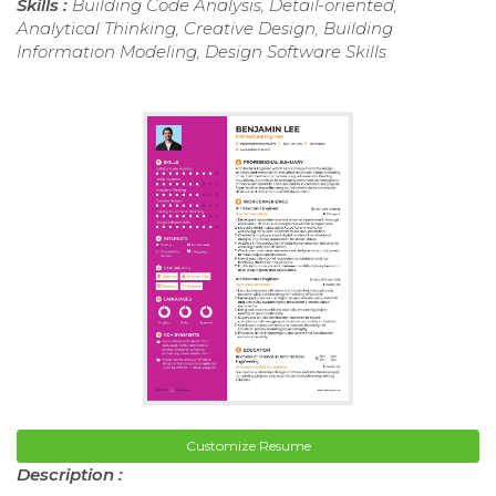
Skills :
Building Code Analysis, Detail-oriented,
Analytical Thinking, Creative Design, Building
Information Modeling, Design Software Skills
Customize Resume
Description :