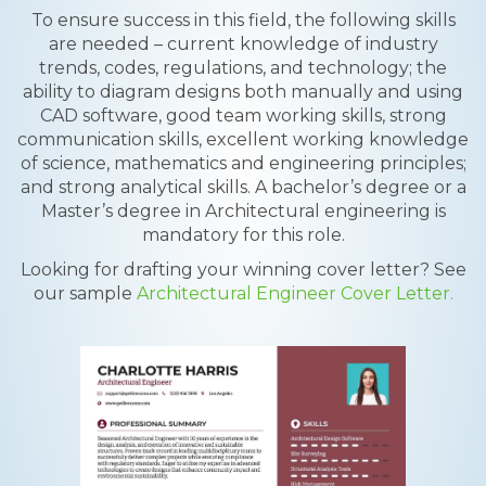
To ensure success in this field, the following skills
are needed – current knowledge of industry
trends, codes, regulations, and technology; the
ability to diagram designs both manually and using
CAD software, good team working skills, strong
communication skills, excellent working knowledge
of science, mathematics and engineering principles;
and strong analytical skills. A bachelor’s degree or a
Master’s degree in Architectural engineering is
mandatory for this role.
Looking for drafting your winning cover letter? See
our sample
Architectural Engineer Cover Letter.