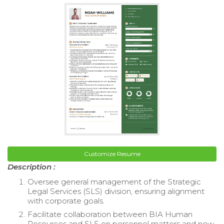
Customize Resume
Description :
Oversee general management of the Strategic
Legal Services (SLS) division, ensuring alignment
with corporate goals.
Facilitate collaboration between BIA Human
Resources and SLS on personnel matters and new