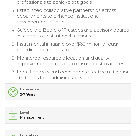
professionals to achieve set goals.
Established collaborative partnerships across
departments to enhance institutional
advancement efforts.
Guided the Board of Trustees and advisory boards
in support of institutional missions.
Instrumental in raising over $60 million through
coordinated fundraising efforts.
Monitored resource allocation and quality
improvement initiatives to ensure best practices.
Identified risks and developed effective mitigation
strategies for fundraising activities.
Experience
5-7 Years
Level
Management
Education