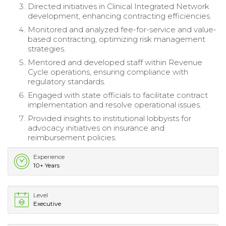
Directed initiatives in Clinical Integrated Network
development, enhancing contracting efficiencies.
Monitored and analyzed fee-for-service and value-
based contracting, optimizing risk management
strategies.
Mentored and developed staff within Revenue
Cycle operations, ensuring compliance with
regulatory standards.
Engaged with state officials to facilitate contract
implementation and resolve operational issues.
Provided insights to institutional lobbyists for
advocacy initiatives on insurance and
reimbursement policies.
Experience
10+ Years
Level
Executive