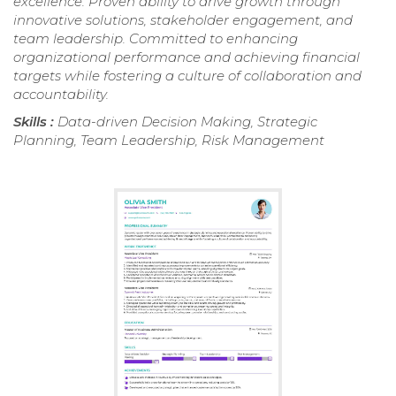
excellence. Proven ability to drive growth through
innovative solutions, stakeholder engagement, and
team leadership. Committed to enhancing
organizational performance and achieving financial
targets while fostering a culture of collaboration and
accountability.
Skills :
Data-driven Decision Making, Strategic
Planning, Team Leadership, Risk Management