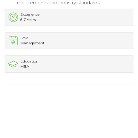
requirements and industry standards.
Experience
5-7 Years
Level
Management
Education
MBA