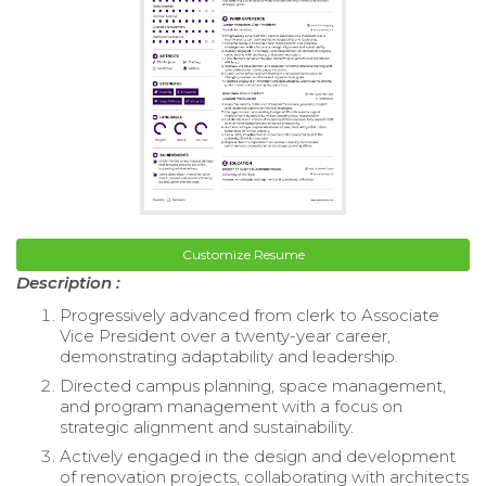
Customize Resume
Description :
Progressively advanced from clerk to Associate
Vice President over a twenty-year career,
demonstrating adaptability and leadership.
Directed campus planning, space management,
and program management with a focus on
strategic alignment and sustainability.
Actively engaged in the design and development
of renovation projects, collaborating with architects