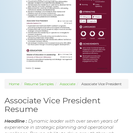
Home
Resume Samples
Associate
Associate Vice President
Associate Vice President
Resume
Headline :
Dynamic leader with over seven years of
experience in strategic planning and operational