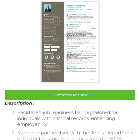
Customize Resume
Description :
Facilitated job readiness training tailored for
individuals with criminal records, enhancing
employability.
Managed partnerships with the Illinois Department
of Corrections, overseeing programs for 600+