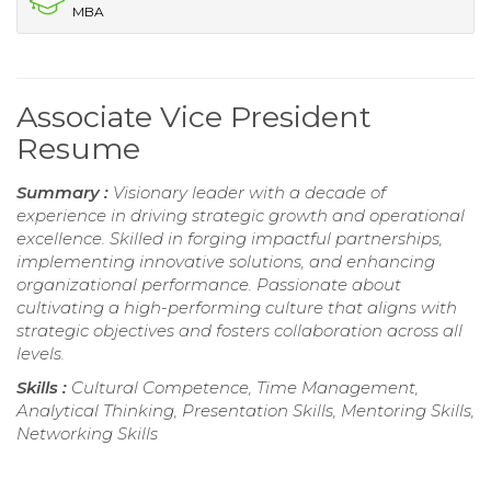
MBA
Associate Vice President
Resume
Summary :
Visionary leader with a decade of
experience in driving strategic growth and operational
excellence. Skilled in forging impactful partnerships,
implementing innovative solutions, and enhancing
organizational performance. Passionate about
cultivating a high-performing culture that aligns with
strategic objectives and fosters collaboration across all
levels.
Skills :
Cultural Competence, Time Management,
Analytical Thinking, Presentation Skills, Mentoring Skills,
Networking Skills