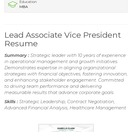
Education
MBA
Lead Associate Vice President
Resume
Summary :
Strategic leader with 10 years of experience
in operational management and growth initiatives.
Demonstrates expertise in aligning organizational
strategies with financial objectives, fostering innovation,
and enhancing stakeholder engagement. Committed
to driving team performance and delivering
measurable results that advance corporate goals.
Skills :
Strategic Leadership, Contract Negotiation,
Advanced Financial Analysis, Healthcare Management