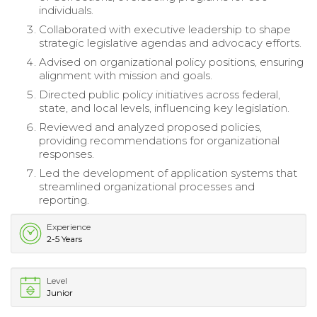
individuals.
Collaborated with executive leadership to shape
strategic legislative agendas and advocacy efforts.
Advised on organizational policy positions, ensuring
alignment with mission and goals.
Directed public policy initiatives across federal,
state, and local levels, influencing key legislation.
Reviewed and analyzed proposed policies,
providing recommendations for organizational
responses.
Led the development of application systems that
streamlined organizational processes and
reporting.
Experience
2-5 Years
Level
Junior