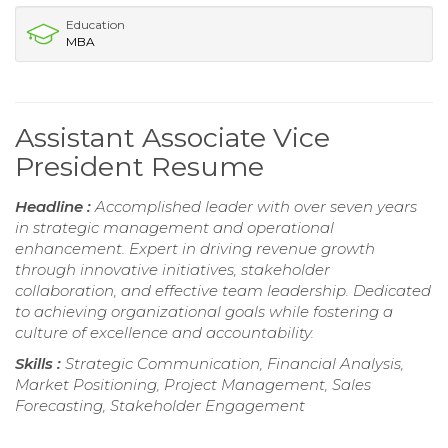
Education
MBA
Assistant Associate Vice
President Resume
Headline :
Accomplished leader with over seven years
in strategic management and operational
enhancement. Expert in driving revenue growth
through innovative initiatives, stakeholder
collaboration, and effective team leadership. Dedicated
to achieving organizational goals while fostering a
culture of excellence and accountability.
Skills :
Strategic Communication, Financial Analysis,
Market Positioning, Project Management, Sales
Forecasting, Stakeholder Engagement