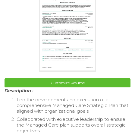
Customize Resume
Description :
Led the development and execution of a
comprehensive Managed Care Strategic Plan that
aligned with organizational goals.
Collaborated with executive leadership to ensure
the Managed Care plan supports overall strategic
objectives.