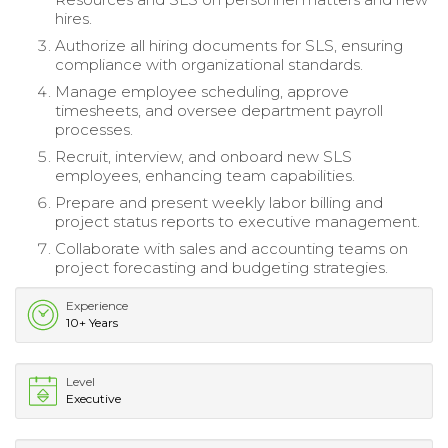
hires.
Authorize all hiring documents for SLS, ensuring
compliance with organizational standards.
Manage employee scheduling, approve
timesheets, and oversee department payroll
processes.
Recruit, interview, and onboard new SLS
employees, enhancing team capabilities.
Prepare and present weekly labor billing and
project status reports to executive management.
Collaborate with sales and accounting teams on
project forecasting and budgeting strategies.
Experience
10+ Years
Level
Executive