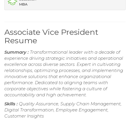
MBA
Associate Vice President
Resume
Summary :
Transformational leader with a decade of
experience driving strategic initiatives and operational
excellence across diverse sectors. Expert in cultivating
relationships, optimizing processes, and implementing
innovative solutions that enhance organizational
performance. Dedicated to aligning teams with
corporate objectives while fostering a culture of
accountability and high achievement.
Skills :
Quality Assurance, Supply Chain Management,
Digital Transformation, Employee Engagement,
Customer Insights