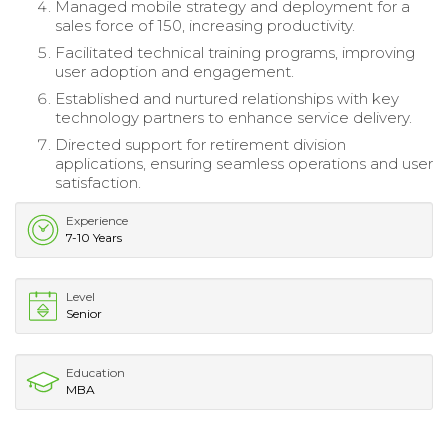
Managed mobile strategy and deployment for a
sales force of 150, increasing productivity.
Facilitated technical training programs, improving
user adoption and engagement.
Established and nurtured relationships with key
technology partners to enhance service delivery.
Directed support for retirement division
applications, ensuring seamless operations and user
satisfaction.
Experience
7-10 Years
Level
Senior
Education
MBA