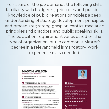
The nature of the job demands the following skills –
familiarity with budgeting principles and practices;
knowledge of public relations principles; a deep
understanding of strategy development principles
and procedures; strong grasp on conflict mediation
principles and practices; and public speaking skills.
The education requirement varies based on the
type of organization, but in common, a Master’s
degree in a relevant field is mandatory. Work
experience is also needed.