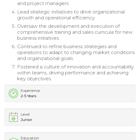
and project managers.
Lead strategic initiatives to drive organizational
growth and operational efficiency.
Oversaw the development and execution of
comprehensive training and sales curricula for new
business initiatives.
Continued to refine business strategies and
operations to adapt to changing market conditions
and organizational goals.
Fostered a culture of innovation and accountability
within teams, driving performance and achieving
key objectives.
Experience
2-5 Years
Level
Junior
Education