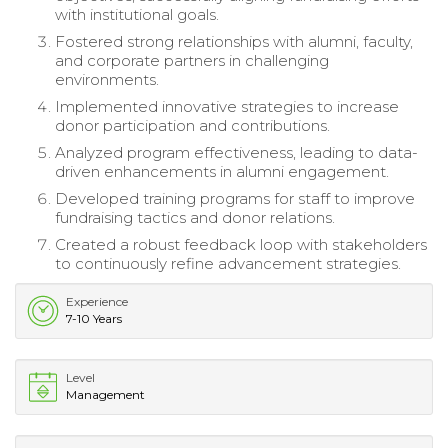
with institutional goals.
Fostered strong relationships with alumni, faculty,
and corporate partners in challenging
environments.
Implemented innovative strategies to increase
donor participation and contributions.
Analyzed program effectiveness, leading to data-
driven enhancements in alumni engagement.
Developed training programs for staff to improve
fundraising tactics and donor relations.
Created a robust feedback loop with stakeholders
to continuously refine advancement strategies.
Experience
7-10 Years
Level
Management