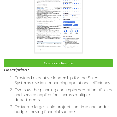
Customize Resume
Description :
Provided executive leadership for the Sales
Systems division, enhancing operational efficiency.
Oversaw the planning and implementation of sales
and service applications across multiple
departments.
Delivered large-scale projects on time and under
budget, driving financial success.