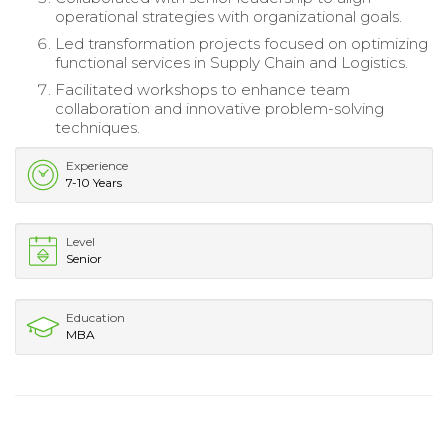
operational strategies with organizational goals.
Led transformation projects focused on optimizing
functional services in Supply Chain and Logistics.
Facilitated workshops to enhance team
collaboration and innovative problem-solving
techniques.
Experience
7-10 Years
Level
Senior
Education
MBA