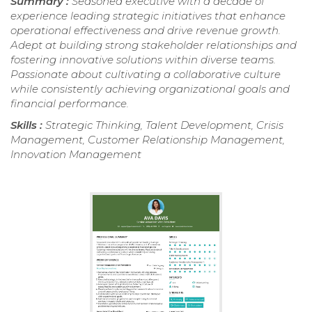
Summary :
Seasoned executive with a decade of
experience leading strategic initiatives that enhance
operational effectiveness and drive revenue growth.
Adept at building strong stakeholder relationships and
fostering innovative solutions within diverse teams.
Passionate about cultivating a collaborative culture
while consistently achieving organizational goals and
financial performance.
Skills :
Strategic Thinking, Talent Development, Crisis
Management, Customer Relationship Management,
Innovation Management