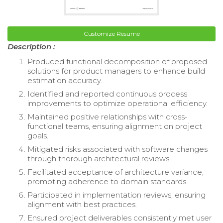
Customize Resume
Description :
Produced functional decomposition of proposed
solutions for product managers to enhance build
estimation accuracy.
Identified and reported continuous process
improvements to optimize operational efficiency.
Maintained positive relationships with cross-
functional teams, ensuring alignment on project
goals.
Mitigated risks associated with software changes
through thorough architectural reviews.
Facilitated acceptance of architecture variance,
promoting adherence to domain standards.
Participated in implementation reviews, ensuring
alignment with best practices.
Ensured project deliverables consistently met user