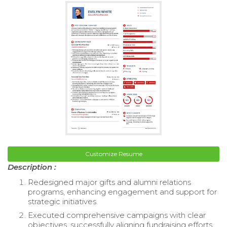
Customize Resume
Description :
Redesigned major gifts and alumni relations
programs, enhancing engagement and support for
strategic initiatives.
Executed comprehensive campaigns with clear
objectives, successfully aligning fundraising efforts