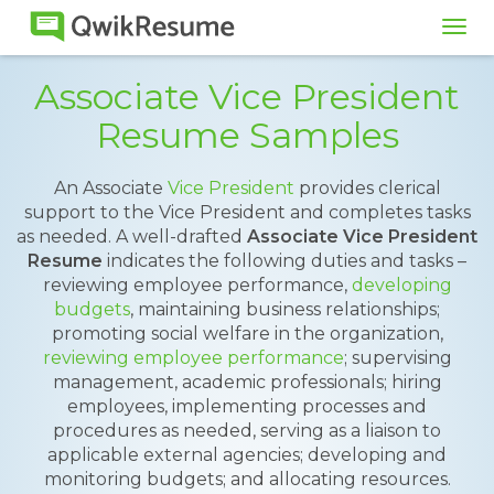
Tog
navi
Associate Vice President
Resume Samples
An Associate
Vice President
provides clerical
support to the Vice President and completes tasks
as needed. A well-drafted
Associate Vice President
Resume
indicates the following duties and tasks –
reviewing employee performance,
developing
budgets
, maintaining business relationships;
promoting social welfare in the organization,
reviewing employee performance
; supervising
management, academic professionals; hiring
employees, implementing processes and
procedures as needed, serving as a liaison to
applicable external agencies; developing and
monitoring budgets; and allocating resources.