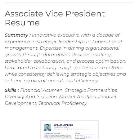
Associate Vice President
Resume
Summary :
Innovative executive with a decade of
experience in strategic leadership and operational
management. Expertise in driving organizational
growth through data-driven decision-making,
stakeholder collaboration, and process optimization.
Dedicated to fostering a high-performance culture
while consistently achieving strategic objectives and
enhancing overall operational efficiency.
Skills :
Financial Acumen, Strategic Partnerships,
Diversity And Inclusion, Market Analysis, Product
Development, Technical Proficiency