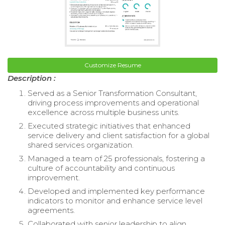
Customize Resume
Description :
Served as a Senior Transformation Consultant,
driving process improvements and operational
excellence across multiple business units.
Executed strategic initiatives that enhanced
service delivery and client satisfaction for a global
shared services organization.
Managed a team of 25 professionals, fostering a
culture of accountability and continuous
improvement.
Developed and implemented key performance
indicators to monitor and enhance service level
agreements.
Collaborated with senior leadership to align