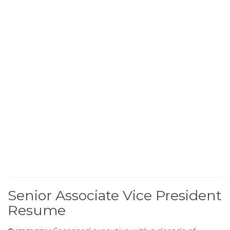
Senior Associate Vice President
Resume