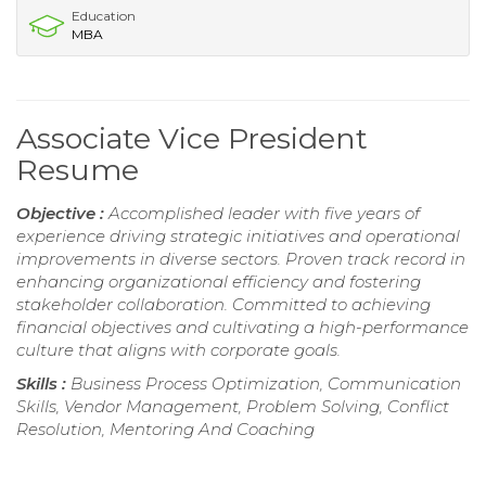
Education
MBA
Associate Vice President
Resume
Objective :
Accomplished leader with five years of
experience driving strategic initiatives and operational
improvements in diverse sectors. Proven track record in
enhancing organizational efficiency and fostering
stakeholder collaboration. Committed to achieving
financial objectives and cultivating a high-performance
culture that aligns with corporate goals.
Skills :
Business Process Optimization, Communication
Skills, Vendor Management, Problem Solving, Conflict
Resolution, Mentoring And Coaching