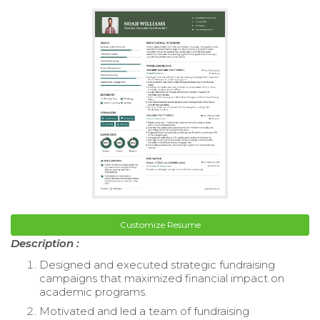
Customize Resume
Description :
Designed and executed strategic fundraising
campaigns that maximized financial impact on
academic programs.
Motivated and led a team of fundraising