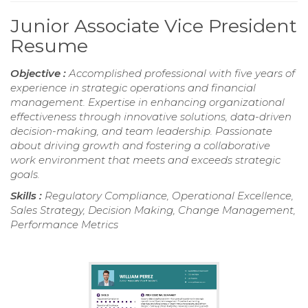
Junior Associate Vice President
Resume
Objective :
Accomplished professional with five years of
experience in strategic operations and financial
management. Expertise in enhancing organizational
effectiveness through innovative solutions, data-driven
decision-making, and team leadership. Passionate
about driving growth and fostering a collaborative
work environment that meets and exceeds strategic
goals.
Skills :
Regulatory Compliance, Operational Excellence,
Sales Strategy, Decision Making, Change Management,
Performance Metrics