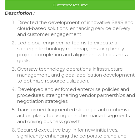
Customize Resume
Description :
Directed the development of innovative SaaS and
cloud-based solutions, enhancing service delivery
and customer engagement.
Led global engineering teams to execute a
strategic technology roadmap, ensuring timely
project completion and alignment with business
goals.
Oversaw technology operations, infrastructure
management, and global application development
to optimize resource utilization.
Developed and enforced enterprise policies and
procedures, strengthening vendor partnerships and
negotiation strategies.
Transformed fragmented strategies into cohesive
action plans, focusing on niche market segments
and driving business growth.
Secured executive buy-in for new initiatives,
significantly enhancing the corporate brand and