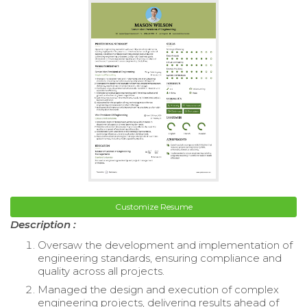
Customize Resume
Description :
Oversaw the development and implementation of
engineering standards, ensuring compliance and
quality across all projects.
Managed the design and execution of complex
engineering projects, delivering results ahead of