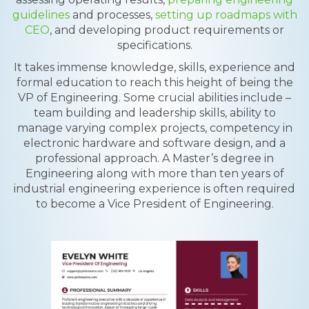
guidelines
and processes,
setting up roadmaps with
CEO
, and developing product requirements or
specifications.
It takes immense knowledge, skills, experience and
formal education to reach this height of being the
VP of Engineering. Some crucial abilities include –
team building and leadership skills, ability to
manage varying complex projects, competency in
electronic hardware and software design, and a
professional approach. A Master’s degree in
Engineering along with more than ten years of
industrial engineering experience is often required
to become a Vice President of Engineering.