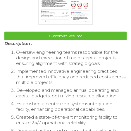
Customize Resume
Description :
Oversaw engineering teams responsible for the
design and execution of major capital projects,
ensuring alignment with strategic goals.
Implemented innovative engineering practices
that improved efficiency and reduced costs across
multiple projects.
Developed and managed annual operating and
capital budgets, optimizing resource allocation.
Established a centralized systems integration
facility, enhancing operational capabilities.
Created a state-of-the-art monitoring facility to
ensure 24/7 operational reliability.
Designed automated systems that significantly