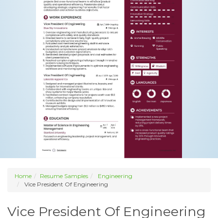
Home
Resume Samples
Engineering
Vice President Of Engineering
Vice President Of Engineering