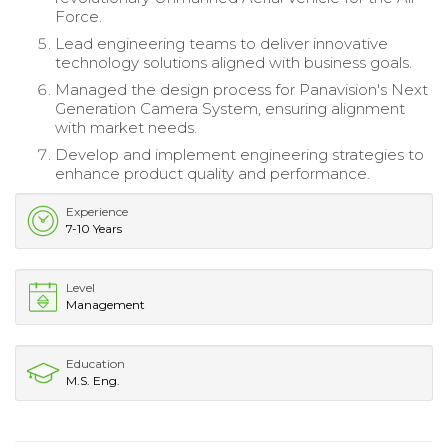
Force.
Lead engineering teams to deliver innovative
technology solutions aligned with business goals.
Managed the design process for Panavision's Next
Generation Camera System, ensuring alignment
with market needs.
Develop and implement engineering strategies to
enhance product quality and performance.
Experience
7-10 Years
Level
Management
Education
M.S. Eng.