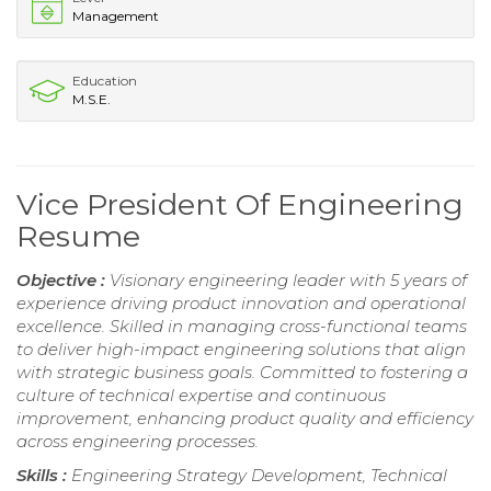
Management
Education
M.S.E.
Vice President Of Engineering
Resume
Objective :
Visionary engineering leader with 5 years of
experience driving product innovation and operational
excellence. Skilled in managing cross-functional teams
to deliver high-impact engineering solutions that align
with strategic business goals. Committed to fostering a
culture of technical expertise and continuous
improvement, enhancing product quality and efficiency
across engineering processes.
Skills :
Engineering Strategy Development, Technical