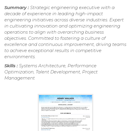
Summary :
Strategic engineering executive with a
decade of experience in leading high-impact
engineering initiatives across diverse industries. Expert
in cultivating innovation and optimizing engineering
operations to align with overarching business
objectives. Committed to fostering a culture of
excellence and continuous improvement, driving teams
to achieve exceptional results in competitive
environments.
Skills :
Systems Architecture, Performance
Optimization, Talent Development, Project
Management