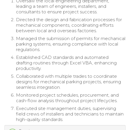
Oversaw the local engineering department,
leading a team of engineers, installers, and
consultants to ensure project success.
Directed the design and fabrication processes for
mechanical components, coordinating efforts
between local and overseas factories.
Managed the submission of permits for mechanical
parking systems, ensuring compliance with local
regulations.
Established CAD standards and automated
drafting routines through Excel VBA, enhancing
productivity.
Collaborated with multiple trades to coordinate
designs for mechanical parking projects, ensuring
seamless integration.
Monitored project schedules, procurement, and
cash-flow analysis throughout project lifecycles.
Executed site management duties, supervising
field crews of installers and technicians to maintain
high-quality standards.