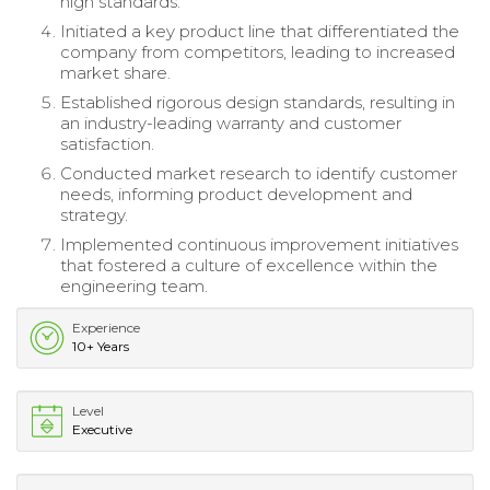
high standards.
Initiated a key product line that differentiated the
company from competitors, leading to increased
market share.
Established rigorous design standards, resulting in
an industry-leading warranty and customer
satisfaction.
Conducted market research to identify customer
needs, informing product development and
strategy.
Implemented continuous improvement initiatives
that fostered a culture of excellence within the
engineering team.
Experience
10+ Years
Level
Executive