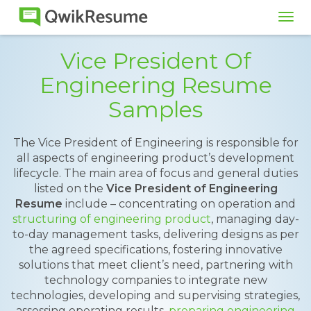
Tog
navi
Vice President Of
Engineering Resume
Samples
The Vice President of Engineering is responsible for
all aspects of engineering product’s development
lifecycle. The main area of focus and general duties
listed on the
Vice President of Engineering
Resume
include – concentrating on operation and
structuring of engineering product
, managing day-
to-day management tasks, delivering designs as per
the agreed specifications, fostering innovative
solutions that meet client’s need, partnering with
technology companies to integrate new
technologies, developing and supervising strategies,
assessing operating results,
preparing engineering