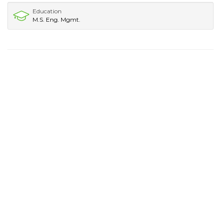
Education
M.S. Eng. Mgmt.