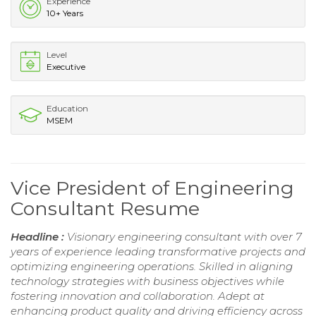
Experience
10+ Years
Level
Executive
Education
MSEM
Vice President of Engineering
Consultant Resume
Headline :
Visionary engineering consultant with over 7
years of experience leading transformative projects and
optimizing engineering operations. Skilled in aligning
technology strategies with business objectives while
fostering innovation and collaboration. Adept at
enhancing product quality and driving efficiency across