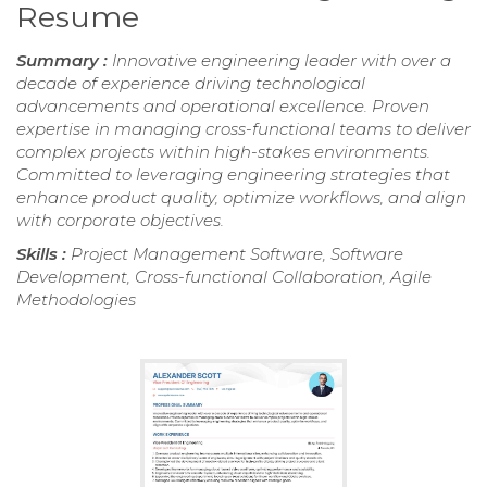
Resume
Summary :
Innovative engineering leader with over a
decade of experience driving technological
advancements and operational excellence. Proven
expertise in managing cross-functional teams to deliver
complex projects within high-stakes environments.
Committed to leveraging engineering strategies that
enhance product quality, optimize workflows, and align
with corporate objectives.
Skills :
Project Management Software, Software
Development, Cross-functional Collaboration, Agile
Methodologies