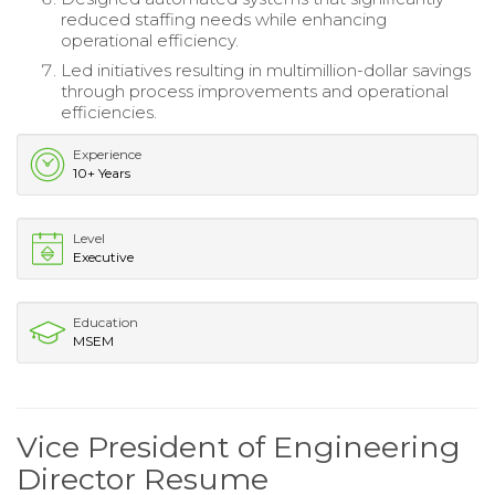
reduced staffing needs while enhancing
operational efficiency.
Led initiatives resulting in multimillion-dollar savings
through process improvements and operational
efficiencies.
Experience
10+ Years
Level
Executive
Education
MSEM
Vice President of Engineering
Director Resume