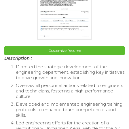
Customize Resume
Description :
Directed the strategic development of the
engineering department, establishing key initiatives
to drive growth and innovation.
Oversaw all personnel actions related to engineers
and technicians, fostering a high-performance
culture.
Developed and implemented engineering training
protocols to enhance team competencies and
skills.
Led engineering efforts for the creation of a
revolutionary Unmanned Aerial Vehicle for the Air