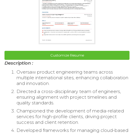
Customize Resume
Description :
Oversaw product engineering teams across
multiple international sites, enhancing collaboration
and innovation.
Directed a cross-disciplinary team of engineers,
ensuring alignment with project timelines and
quality standards.
Championed the development of media-related
services for high-profile clients, driving project
success and client retention.
Developed frameworks for managing cloud-based