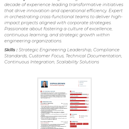
decade of experience leading transformative initiatives
that drive innovation and operational efficiency. Expert
in orchestrating cross-functional teams to deliver high-
impact projects aligned with corporate strategies.
Passionate about fostering a culture of excellence,
continuous learning, and strategic growth within
engineering organizations.
Skills :
Strategic Engineering Leadership, Compliance
Standards, Customer Focus, Technical Documentation,
Continuous Integration, Scalability Solutions