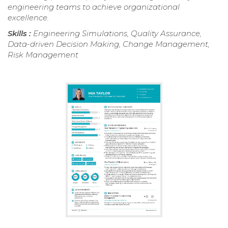
engineering teams to achieve organizational
excellence.
Skills :
Engineering Simulations, Quality Assurance,
Data-driven Decision Making, Change Management,
Risk Management