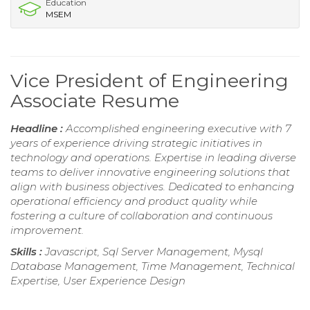
Education
MSEM
Vice President of Engineering
Associate Resume
Headline :
Accomplished engineering executive with 7
years of experience driving strategic initiatives in
technology and operations. Expertise in leading diverse
teams to deliver innovative engineering solutions that
align with business objectives. Dedicated to enhancing
operational efficiency and product quality while
fostering a culture of collaboration and continuous
improvement.
Skills :
Javascript, Sql Server Management, Mysql
Database Management, Time Management, Technical
Expertise, User Experience Design