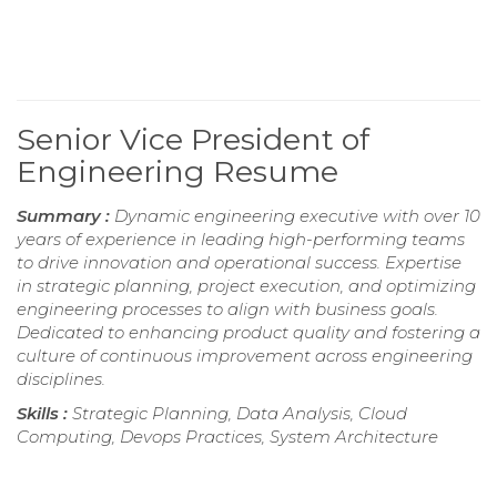
Senior Vice President of
Engineering Resume
Summary :
Dynamic engineering executive with over 10
years of experience in leading high-performing teams
to drive innovation and operational success. Expertise
in strategic planning, project execution, and optimizing
engineering processes to align with business goals.
Dedicated to enhancing product quality and fostering a
culture of continuous improvement across engineering
disciplines.
Skills :
Strategic Planning, Data Analysis, Cloud
Computing, Devops Practices, System Architecture