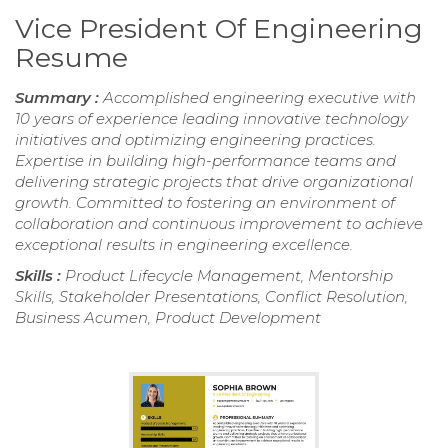
Vice President Of Engineering
Resume
Summary :
Accomplished engineering executive with
10 years of experience leading innovative technology
initiatives and optimizing engineering practices.
Expertise in building high-performance teams and
delivering strategic projects that drive organizational
growth. Committed to fostering an environment of
collaboration and continuous improvement to achieve
exceptional results in engineering excellence.
Skills :
Product Lifecycle Management, Mentorship
Skills, Stakeholder Presentations, Conflict Resolution,
Business Acumen, Product Development