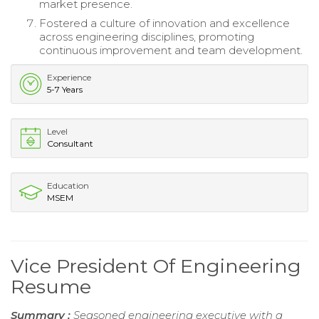
market presence.
Fostered a culture of innovation and excellence
across engineering disciplines, promoting
continuous improvement and team development.
Experience
5-7 Years
Level
Consultant
Education
MSEM
Vice President Of Engineering
Resume
Summary :
Seasoned engineering executive with a