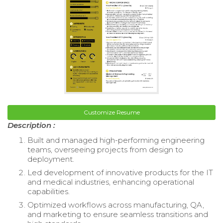
Customize Resume
Description :
Built and managed high-performing engineering
teams, overseeing projects from design to
deployment.
Led development of innovative products for the IT
and medical industries, enhancing operational
capabilities.
Optimized workflows across manufacturing, QA,
and marketing to ensure seamless transitions and