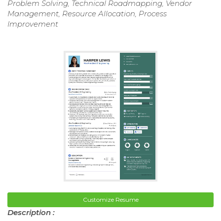
Problem Solving, Technical Roadmapping, Vendor
Management, Resource Allocation, Process
Improvement
Customize Resume
Description :