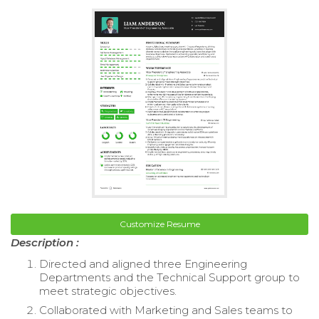
Customize Resume
Description :
Directed and aligned three Engineering
Departments and the Technical Support group to
meet strategic objectives.
Collaborated with Marketing and Sales teams to