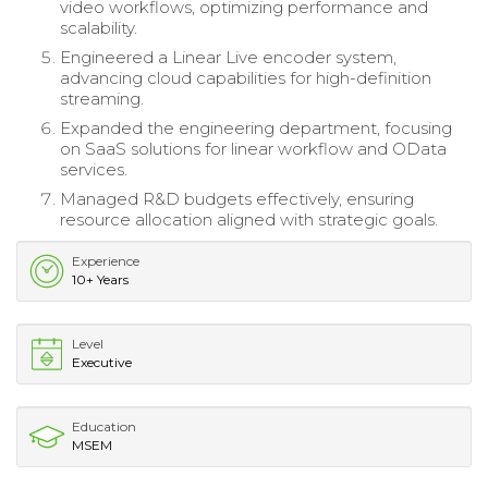
video workflows, optimizing performance and
scalability.
Engineered a Linear Live encoder system,
advancing cloud capabilities for high-definition
streaming.
Expanded the engineering department, focusing
on SaaS solutions for linear workflow and OData
services.
Managed R&D budgets effectively, ensuring
resource allocation aligned with strategic goals.
Experience
10+ Years
Level
Executive
Education
MSEM