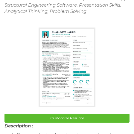
Structural Engineering Software, Presentation Skills,
Analytical Thinking, Problem Solving
Customize Resume
Description :