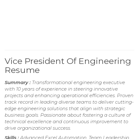
Vice President Of Engineering
Resume
Summary :
Transformational engineering executive
with 10 years of experience in steering innovative
projects and enhancing operational efficiencies. Proven
track record in leading diverse teams to deliver cutting-
edge engineering solutions that align with strategic
business goals. Passionate about fostering a culture of
technical excellence and continuous improvement to
drive organizational success.
Skills :
Advanced Excel Automation, Team Leadership,