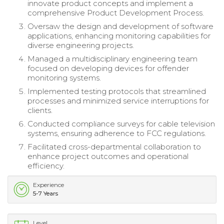
innovate product concepts and implement a
comprehensive Product Development Process.
Oversaw the design and development of software
applications, enhancing monitoring capabilities for
diverse engineering projects.
Managed a multidisciplinary engineering team
focused on developing devices for offender
monitoring systems.
Implemented testing protocols that streamlined
processes and minimized service interruptions for
clients.
Conducted compliance surveys for cable television
systems, ensuring adherence to FCC regulations.
Facilitated cross-departmental collaboration to
enhance project outcomes and operational
efficiency.
Experience
5-7 Years
Level