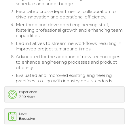
schedule and under budget.
Facilitated cross-departmental collaboration to
drive innovation and operational efficiency.
Mentored and developed engineering staff,
fostering professional growth and enhancing team
capabilities.
Led initiatives to streamline workflows, resulting in
improved project turnaround times.
Advocated for the adoption of new technologies
to enhance engineering processes and product
offerings.
Evaluated and improved existing engineering
practices to align with industry best standards.
Experience
7-10 Years
Level
Executive