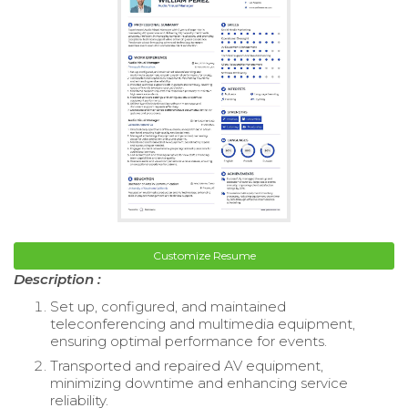
Customize Resume
Description :
Set up, configured, and maintained
teleconferencing and multimedia equipment,
ensuring optimal performance for events.
Transported and repaired AV equipment,
minimizing downtime and enhancing service
reliability.