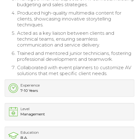
budgeting and sales strategies.
Produced high-quality multimedia content for
clients, showcasing innovative storytelling
techniques.
Acted as a key liaison between clients and
technical teams, ensuring seamless
communication and service delivery.
Trained and mentored junior technicians, fostering
professional development and teamwork.
Collaborated with event planners to customize AV
solutions that met specific client needs.
Experience
7-10 Years
Level
Management
Education
B.A.