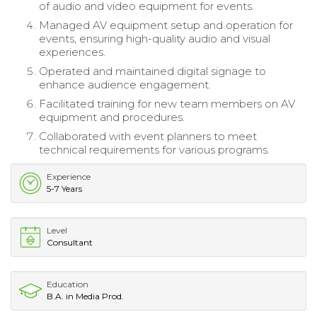
of audio and video equipment for events.
Managed AV equipment setup and operation for
events, ensuring high-quality audio and visual
experiences.
Operated and maintained digital signage to
enhance audience engagement.
Facilitated training for new team members on AV
equipment and procedures.
Collaborated with event planners to meet
technical requirements for various programs.
Experience
5-7 Years
Level
Consultant
Education
B.A. in Media Prod.