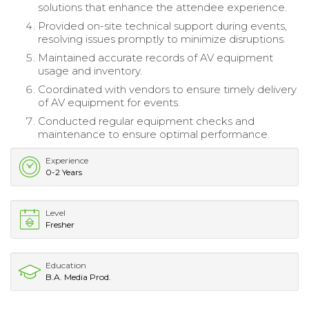
solutions that enhance the attendee experience.
Provided on-site technical support during events,
resolving issues promptly to minimize disruptions.
Maintained accurate records of AV equipment
usage and inventory.
Coordinated with vendors to ensure timely delivery
of AV equipment for events.
Conducted regular equipment checks and
maintenance to ensure optimal performance.
Experience
0-2 Years
Level
Fresher
Education
B.A. Media Prod.