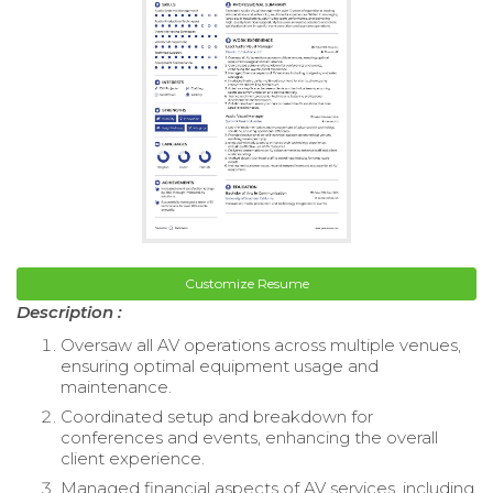
Customize Resume
Description :
Oversaw all AV operations across multiple venues,
ensuring optimal equipment usage and
maintenance.
Coordinated setup and breakdown for
conferences and events, enhancing the overall
client experience.
Managed financial aspects of AV services, including