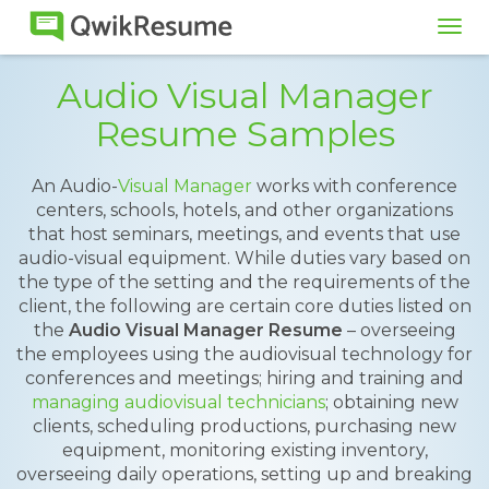
Tog
navi
Audio Visual Manager
Resume Samples
An Audio-
Visual Manager
works with conference
centers, schools, hotels, and other organizations
that host seminars, meetings, and events that use
audio-visual equipment. While duties vary based on
the type of the setting and the requirements of the
client, the following are certain core duties listed on
the
Audio Visual Manager Resume
– overseeing
the employees using the audiovisual technology for
conferences and meetings; hiring and training and
managing audiovisual technicians
; obtaining new
clients, scheduling productions, purchasing new
equipment, monitoring existing inventory,
overseeing daily operations, setting up and breaking