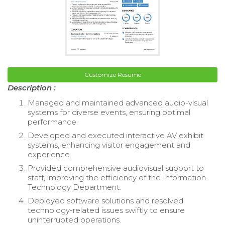
Customize Resume
Description :
Managed and maintained advanced audio-visual
systems for diverse events, ensuring optimal
performance.
Developed and executed interactive AV exhibit
systems, enhancing visitor engagement and
experience.
Provided comprehensive audiovisual support to
staff, improving the efficiency of the Information
Technology Department.
Deployed software solutions and resolved
technology-related issues swiftly to ensure
uninterrupted operations.