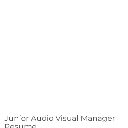
Junior Audio Visual Manager
Resume