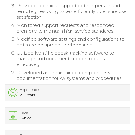
Provided technical support both in-person and
remotely, resolving issues efficiently to ensure user
satisfaction.
Monitored support requests and responded
promptly to maintain high service standards.
Modified software settings and configurations to
optimize equipment performance.
Utilized Ivanti helpdesk tracking software to
manage and document support requests
effectively.
Developed and maintained comprehensive
documentation for AV systems and procedures.
Experience
2-5 Years
Level
Junior