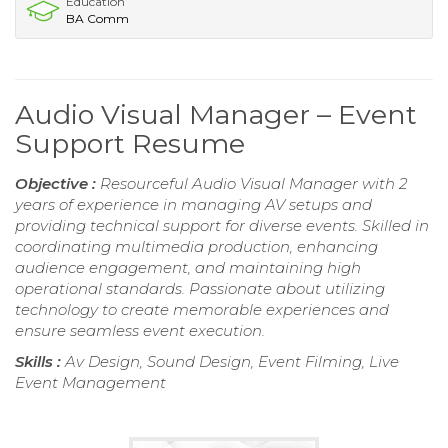
Education
BA Comm
Audio Visual Manager – Event
Support Resume
Objective :
Resourceful Audio Visual Manager with 2
years of experience in managing AV setups and
providing technical support for diverse events. Skilled in
coordinating multimedia production, enhancing
audience engagement, and maintaining high
operational standards. Passionate about utilizing
technology to create memorable experiences and
ensure seamless event execution.
Skills :
Av Design, Sound Design, Event Filming, Live
Event Management