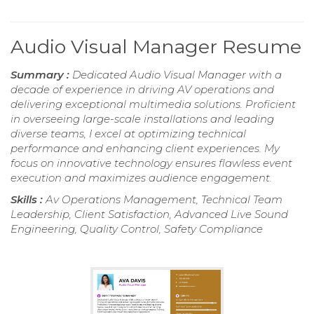
Audio Visual Manager Resume
Summary :
Dedicated Audio Visual Manager with a
decade of experience in driving AV operations and
delivering exceptional multimedia solutions. Proficient
in overseeing large-scale installations and leading
diverse teams, I excel at optimizing technical
performance and enhancing client experiences. My
focus on innovative technology ensures flawless event
execution and maximizes audience engagement.
Skills :
Av Operations Management, Technical Team
Leadership, Client Satisfaction, Advanced Live Sound
Engineering, Quality Control, Safety Compliance