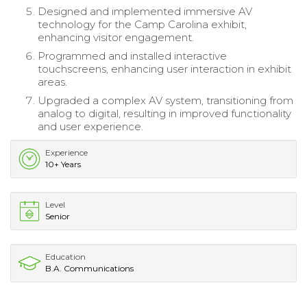
Designed and implemented immersive AV
technology for the Camp Carolina exhibit,
enhancing visitor engagement.
Programmed and installed interactive
touchscreens, enhancing user interaction in exhibit
areas.
Upgraded a complex AV system, transitioning from
analog to digital, resulting in improved functionality
and user experience.
Experience
10+ Years
Level
Senior
Education
B.A. Communications