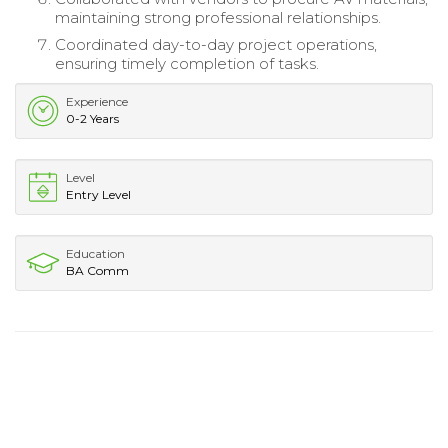
maintaining strong professional relationships.
Coordinated day-to-day project operations,
ensuring timely completion of tasks.
Experience
0-2 Years
Level
Entry Level
Education
BA Comm