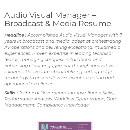
Audio Visual Manager –
Broadcast & Media Resume
Headline :
Accomplished Audio Visual Manager with 7
years in broadcast and media, adept at orchestrating
AV operations and delivering exceptional multimedia
experiences. Proven expertise in leading technical
teams, managing complex installations, and
enhancing client engagement through innovative
solutions. Passionate about utilizing cutting-edge
technology to ensure flawless event execution and
operational excellence.
Skills :
Technical Documentation, Installation Skills,
Performance Analysis, Workflow Optimization, Data
Management, Compliance Knowledge