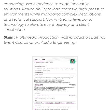
enhancing user experience through innovative
solutions. Proven ability to lead teams in high-pressure
environments while managing complex installations
and technical support. Committed to leveraging
technology to elevate event delivery and client
satisfaction.
Skills :
Multimedia Production, Post-production Editing,
Event Coordination, Audio Engineering