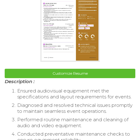
Customize Resume
Description :
Ensured audiovisual equipment met the
specifications and layout requirements for events.
Diagnosed and resolved technical issues promptly
to maintain seamless event operations.
Performed routine maintenance and cleaning of
audio and video equipment.
Conducted preventative maintenance checks to
ensure equipment reliability.