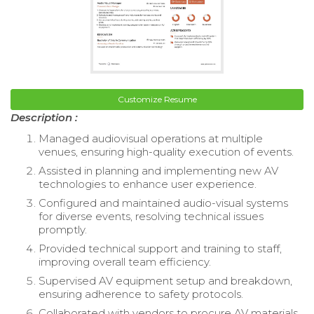
Customize Resume
Description :
Managed audiovisual operations at multiple
venues, ensuring high-quality execution of events.
Assisted in planning and implementing new AV
technologies to enhance user experience.
Configured and maintained audio-visual systems
for diverse events, resolving technical issues
promptly.
Provided technical support and training to staff,
improving overall team efficiency.
Supervised AV equipment setup and breakdown,
ensuring adherence to safety protocols.
Collaborated with vendors to procure AV materials,