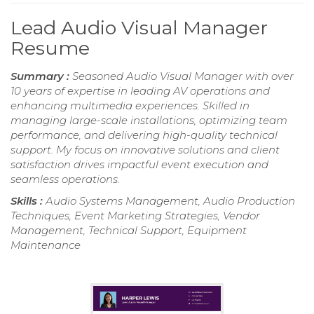
Lead Audio Visual Manager
Resume
Summary :
Seasoned Audio Visual Manager with over
10 years of expertise in leading AV operations and
enhancing multimedia experiences. Skilled in
managing large-scale installations, optimizing team
performance, and delivering high-quality technical
support. My focus on innovative solutions and client
satisfaction drives impactful event execution and
seamless operations.
Skills :
Audio Systems Management, Audio Production
Techniques, Event Marketing Strategies, Vendor
Management, Technical Support, Equipment
Maintenance