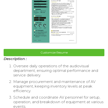
Customize Resume
Description :
Oversee daily operations of the audiovisual
department, ensuring optimal performance and
service delivery.
Manage procurement and maintenance of AV
equipment, keeping inventory levels at peak
efficiency.
Schedule and coordinate AV personnel for setup,
operation, and breakdown of equipment at various
events.