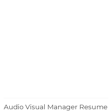
Audio Visual Manager Resume