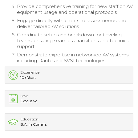
Provide comprehensive training for new staff on AV
equipment usage and operational protocols.
Engage directly with clients to assess needs and
deliver tailored AV solutions.
Coordinate setup and breakdown for traveling
teams, ensuring seamless transitions and technical
support.
Demonstrate expertise in networked AV systems,
including Dante and SVSI technologies.
Experience
10+ Years
Level
Executive
Education
B.A. in Comm.