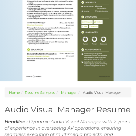
Home
Resume Samples
Manager
Audio Visual Manager
Audio Visual Manager Resume
Headline :
Dynamic Audio Visual Manager with 7 years
of experience in overseeing AV operations, ensuring
seamless execution of multimedia projects, and