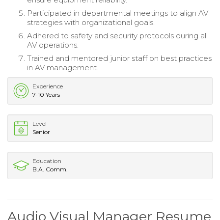
Participated in departmental meetings to align AV
strategies with organizational goals.
Adhered to safety and security protocols during all
AV operations.
Trained and mentored junior staff on best practices
in AV management.
Experience
7-10 Years
Level
Senior
Education
B.A. Comm.
Audio Visual Manager Resume