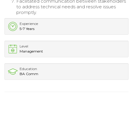
Facilitated communication between stakeholders
to address technical needs and resolve issues
promptly.
Experience
5-7 Years
Level
Management
Education
BA Comm