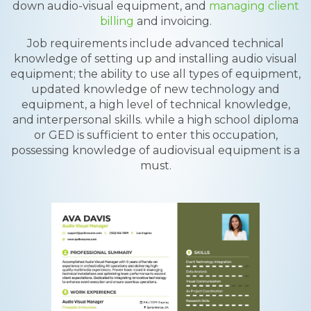
down audio-visual equipment, and
managing client
billing
and invoicing.
Job requirements include advanced technical
knowledge of setting up and installing audio visual
equipment; the ability to use all types of equipment,
updated knowledge of new technology and
equipment, a high level of technical knowledge,
and interpersonal skills. while a high school diploma
or GED is sufficient to enter this occupation,
possessing knowledge of audiovisual equipment is a
must.