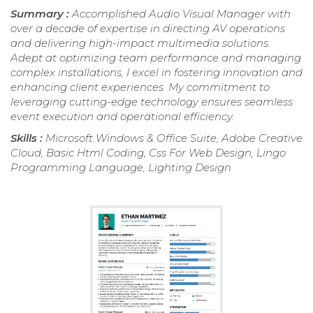
Summary :
Accomplished Audio Visual Manager with
over a decade of expertise in directing AV operations
and delivering high-impact multimedia solutions.
Adept at optimizing team performance and managing
complex installations, I excel in fostering innovation and
enhancing client experiences. My commitment to
leveraging cutting-edge technology ensures seamless
event execution and operational efficiency.
Skills :
Microsoft Windows & Office Suite, Adobe Creative
Cloud, Basic Html Coding, Css For Web Design, Lingo
Programming Language, Lighting Design