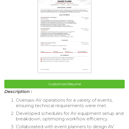
Customize Resume
Description :
Oversaw AV operations for a variety of events,
ensuring technical requirements were met.
Developed schedules for AV equipment setup and
breakdown, optimizing workflow efficiency.
Collaborated with event planners to design AV