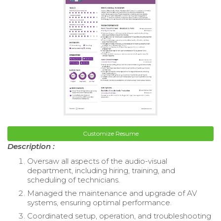
Customize Resume
Description :
Oversaw all aspects of the audio-visual
department, including hiring, training, and
scheduling of technicians.
Managed the maintenance and upgrade of AV
systems, ensuring optimal performance.
Coordinated setup, operation, and troubleshooting