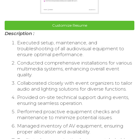
Customize Resume
Description :
Executed setup, maintenance, and
troubleshooting of all audiovisual equipment to
ensure optimal performance.
Conducted comprehensive installations for various
multimedia systems, enhancing overall event
quality.
Collaborated closely with event organizers to tailor
audio and lighting solutions for diverse functions.
Provided on-site technical support during events,
ensuring seamless operation.
Performed proactive equipment checks and
maintenance to minimize potential issues.
Managed inventory of AV equipment, ensuring
proper allocation and availability.