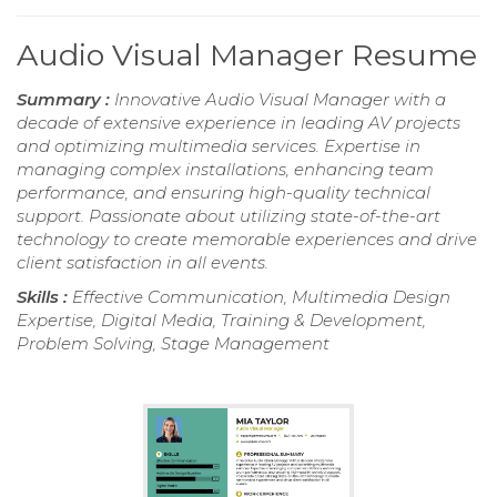
Audio Visual Manager Resume
Summary :
Innovative Audio Visual Manager with a
decade of extensive experience in leading AV projects
and optimizing multimedia services. Expertise in
managing complex installations, enhancing team
performance, and ensuring high-quality technical
support. Passionate about utilizing state-of-the-art
technology to create memorable experiences and drive
client satisfaction in all events.
Skills :
Effective Communication, Multimedia Design
Expertise, Digital Media, Training & Development,
Problem Solving, Stage Management