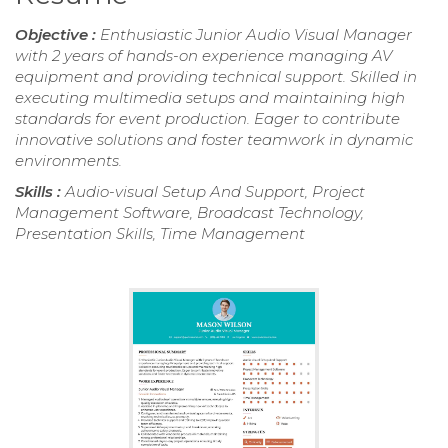
Objective :
Enthusiastic Junior Audio Visual Manager
with 2 years of hands-on experience managing AV
equipment and providing technical support. Skilled in
executing multimedia setups and maintaining high
standards for event production. Eager to contribute
innovative solutions and foster teamwork in dynamic
environments.
Skills :
Audio-visual Setup And Support, Project
Management Software, Broadcast Technology,
Presentation Skills, Time Management