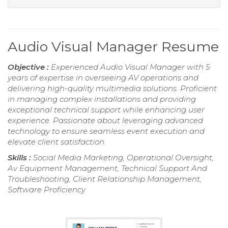
Audio Visual Manager Resume
Objective :
Experienced Audio Visual Manager with 5
years of expertise in overseeing AV operations and
delivering high-quality multimedia solutions. Proficient
in managing complex installations and providing
exceptional technical support while enhancing user
experience. Passionate about leveraging advanced
technology to ensure seamless event execution and
elevate client satisfaction.
Skills :
Social Media Marketing, Operational Oversight,
Av Equipment Management, Technical Support And
Troubleshooting, Client Relationship Management,
Software Proficiency