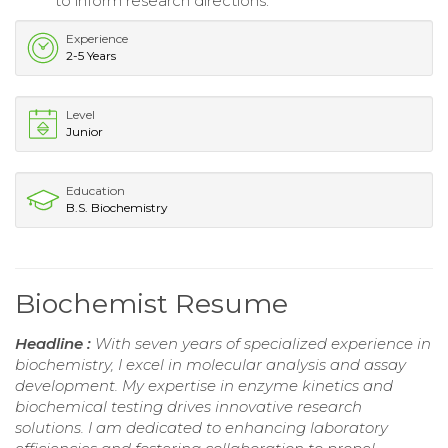
to inform research directions.
Experience
2-5 Years
Level
Junior
Education
B.S. Biochemistry
Biochemist Resume
Headline :
With seven years of specialized experience in
biochemistry, I excel in molecular analysis and assay
development. My expertise in enzyme kinetics and
biochemical testing drives innovative research
solutions. I am dedicated to enhancing laboratory