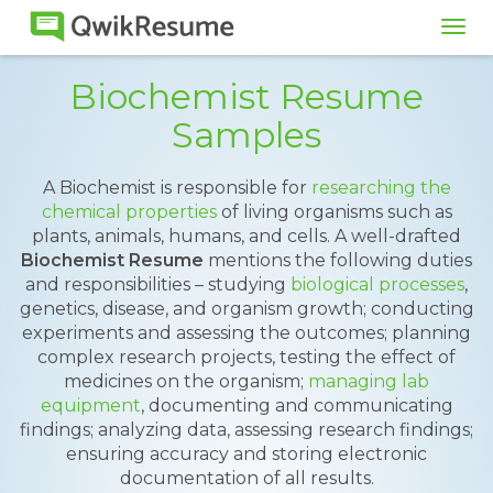
Tog
navi
Biochemist Resume
Samples
A Biochemist is responsible for
researching the
chemical properties
of living organisms such as
plants, animals, humans, and cells. A well-drafted
Biochemist Resume
mentions the following duties
and responsibilities – studying
biological processes
,
genetics, disease, and organism growth; conducting
experiments and assessing the outcomes; planning
complex research projects, testing the effect of
medicines on the organism;
managing lab
equipment
, documenting and communicating
findings; analyzing data, assessing research findings;
ensuring accuracy and storing electronic
documentation of all results.