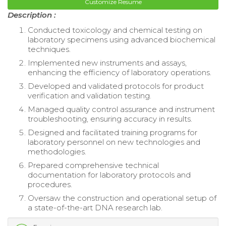
Customize Resume
Description :
Conducted toxicology and chemical testing on
laboratory specimens using advanced biochemical
techniques.
Implemented new instruments and assays,
enhancing the efficiency of laboratory operations.
Developed and validated protocols for product
verification and validation testing.
Managed quality control assurance and instrument
troubleshooting, ensuring accuracy in results.
Designed and facilitated training programs for
laboratory personnel on new technologies and
methodologies.
Prepared comprehensive technical
documentation for laboratory protocols and
procedures.
Oversaw the construction and operational setup of
a state-of-the-art DNA research lab.