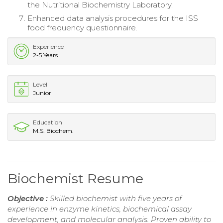
the Nutritional Biochemistry Laboratory.
Enhanced data analysis procedures for the ISS
food frequency questionnaire.
Experience
2-5 Years
Level
Junior
Education
M.S. Biochem.
Biochemist Resume
Objective :
Skilled biochemist with five years of
experience in enzyme kinetics, biochemical assay
development, and molecular analysis. Proven ability to