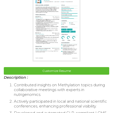
Customize Resume
Description :
Contributed insights on Methylation topics during
collaborative meetings with experts in
nutrigenomics.
Actively participated in local and national scientific
conferences, enhancing professional visibility.
Developed and automated GLP-compliant LCMS