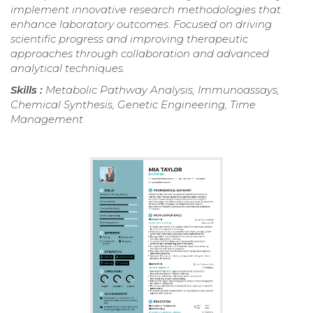
implement innovative research methodologies that
enhance laboratory outcomes. Focused on driving
scientific progress and improving therapeutic
approaches through collaboration and advanced
analytical techniques.
Skills :
Metabolic Pathway Analysis, Immunoassays,
Chemical Synthesis, Genetic Engineering, Time
Management