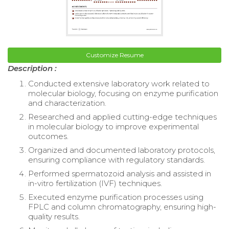
Customize Resume
Description :
Conducted extensive laboratory work related to
molecular biology, focusing on enzyme purification
and characterization.
Researched and applied cutting-edge techniques
in molecular biology to improve experimental
outcomes.
Organized and documented laboratory protocols,
ensuring compliance with regulatory standards.
Performed spermatozoid analysis and assisted in
in-vitro fertilization (IVF) techniques.
Executed enzyme purification processes using
FPLC and column chromatography, ensuring high-
quality results.