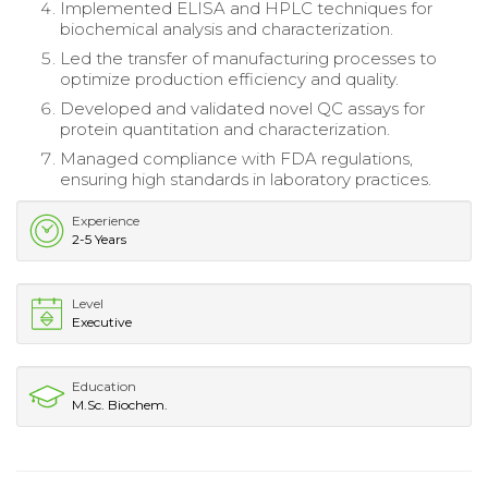
Implemented ELISA and HPLC techniques for
biochemical analysis and characterization.
Led the transfer of manufacturing processes to
optimize production efficiency and quality.
Developed and validated novel QC assays for
protein quantitation and characterization.
Managed compliance with FDA regulations,
ensuring high standards in laboratory practices.
Experience
2-5 Years
Level
Executive
Education
M.Sc. Biochem.