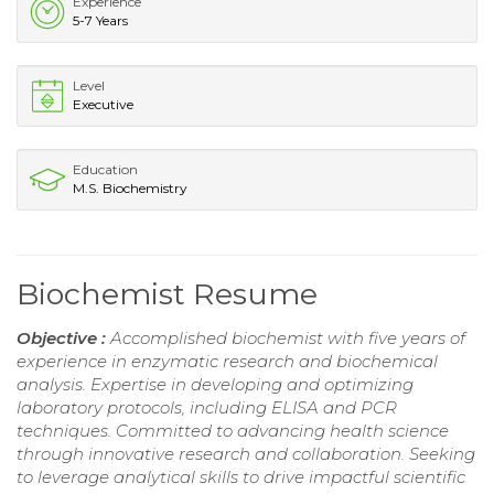
Experience
5-7 Years
Level
Executive
Education
M.S. Biochemistry
Biochemist Resume
Objective :
Accomplished biochemist with five years of
experience in enzymatic research and biochemical
analysis. Expertise in developing and optimizing
laboratory protocols, including ELISA and PCR
techniques. Committed to advancing health science
through innovative research and collaboration. Seeking
to leverage analytical skills to drive impactful scientific