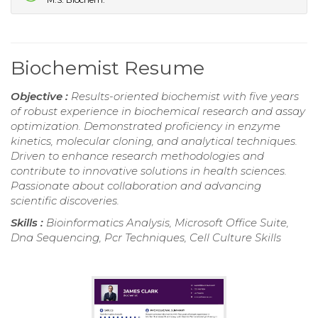
Biochemist Resume
Objective :
Results-oriented biochemist with five years
of robust experience in biochemical research and assay
optimization. Demonstrated proficiency in enzyme
kinetics, molecular cloning, and analytical techniques.
Driven to enhance research methodologies and
contribute to innovative solutions in health sciences.
Passionate about collaboration and advancing
scientific discoveries.
Skills :
Bioinformatics Analysis, Microsoft Office Suite,
Dna Sequencing, Pcr Techniques, Cell Culture Skills