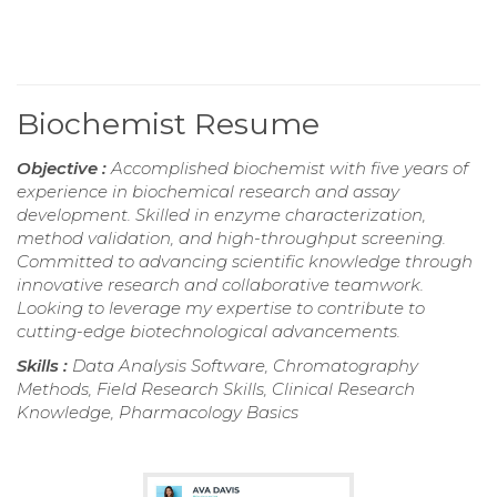
Biochemist Resume
Objective :
Accomplished biochemist with five years of
experience in biochemical research and assay
development. Skilled in enzyme characterization,
method validation, and high-throughput screening.
Committed to advancing scientific knowledge through
innovative research and collaborative teamwork.
Looking to leverage my expertise to contribute to
cutting-edge biotechnological advancements.
Skills :
Data Analysis Software, Chromatography
Methods, Field Research Skills, Clinical Research
Knowledge, Pharmacology Basics