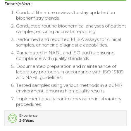
Description :
Conduct literature reviews to stay updated on
biochemistry trends.
Conducted routine biochemical analyses of patient
samples, ensuring accurate reporting.
Performed and reported ELISA assays for clinical
samples, enhancing diagnostic capabilities.
Participated in NABL and ISO audits, ensuring
compliance with quality standards.
Documented preparation and maintenance of
laboratory protocols in accordance with ISO 15189
and NABL guidelines.
Tested samples using various methods in a cGMP
environment, ensuring high-quality results.
Implement quality control measures in laboratory
procedures.
Experience
2-5 Years