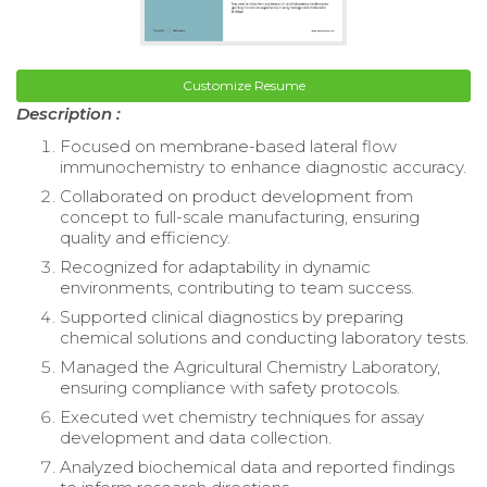
Customize Resume
Description :
Focused on membrane-based lateral flow
immunochemistry to enhance diagnostic accuracy.
Collaborated on product development from
concept to full-scale manufacturing, ensuring
quality and efficiency.
Recognized for adaptability in dynamic
environments, contributing to team success.
Supported clinical diagnostics by preparing
chemical solutions and conducting laboratory tests.
Managed the Agricultural Chemistry Laboratory,
ensuring compliance with safety protocols.
Executed wet chemistry techniques for assay
development and data collection.
Analyzed biochemical data and reported findings