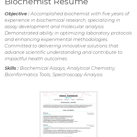
Biochemist Resume
Objective :
Accomplished biochemist with five years of
experience in biochemical research, specializing in
assay development and molecular analysis.
Demonstrated ability in optimizing laboratory protocols
and enhancing experimental methodologies.
Committed to delivering innovative solutions that
advance scientific understanding and contribute to
impactful health outcomes.
Skills :
Biochemical Assays, Analytical Chemistry,
Bioinformatics Tools, Spectroscopy Analysis