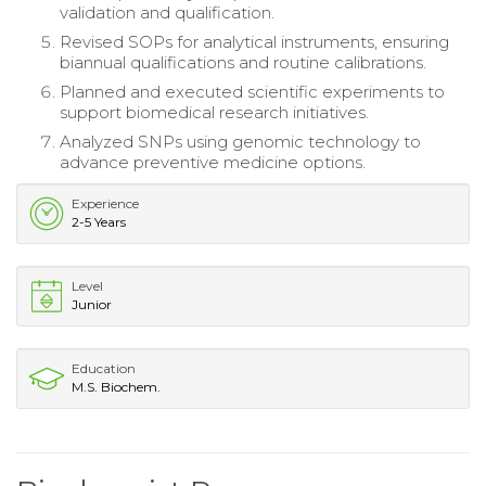
validation and qualification.
Revised SOPs for analytical instruments, ensuring
biannual qualifications and routine calibrations.
Planned and executed scientific experiments to
support biomedical research initiatives.
Analyzed SNPs using genomic technology to
advance preventive medicine options.
Experience
2-5 Years
Level
Junior
Education
M.S. Biochem.