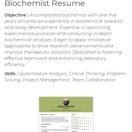
Biochemist Resume
Objective :
Accomplished biochemist with over five
years of hands-on experience in biochemical research
and assay development. Expertise in optimizing
experimental protocols and conducting in-depth
biochemical analyses. Eager to apply innovative
approaches to drive research advancements and
improve therapeutic solutions. Dedicated to fostering
effective teamwork and enhancing laboratory
efficiency.
Skills :
Quantitative Analysis, Critical Thinking, Problem
Solving, Project Management, Team Collaboration