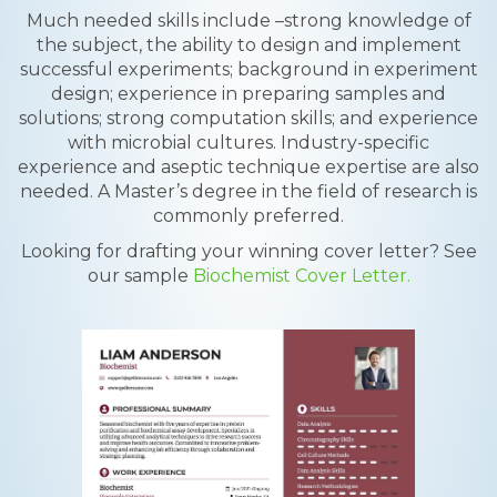
Much needed skills include –strong knowledge of
the subject, the ability to design and implement
successful experiments; background in experiment
design; experience in preparing samples and
solutions; strong computation skills; and experience
with microbial cultures. Industry-specific
experience and aseptic technique expertise are also
needed. A Master’s degree in the field of research is
commonly preferred.
Looking for drafting your winning cover letter? See
our sample
Biochemist Cover Letter.