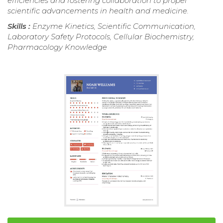
efficiencies and fostering collaboration to propel
scientific advancements in health and medicine.
Skills :
Enzyme Kinetics, Scientific Communication,
Laboratory Safety Protocols, Cellular Biochemistry,
Pharmacology Knowledge