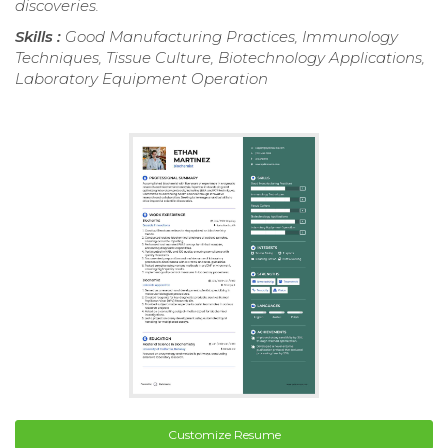
discoveries.
Skills :
Good Manufacturing Practices, Immunology
Techniques, Tissue Culture, Biotechnology Applications,
Laboratory Equipment Operation
Customize Resume