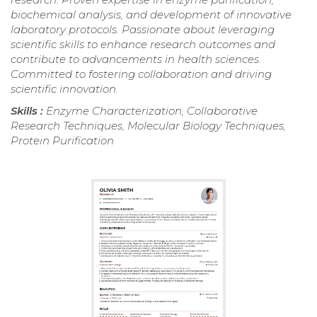
biochemical analysis, and development of innovative
laboratory protocols. Passionate about leveraging
scientific skills to enhance research outcomes and
contribute to advancements in health sciences.
Committed to fostering collaboration and driving
scientific innovation.
Skills :
Enzyme Characterization, Collaborative
Research Techniques, Molecular Biology Techniques,
Protein Purification