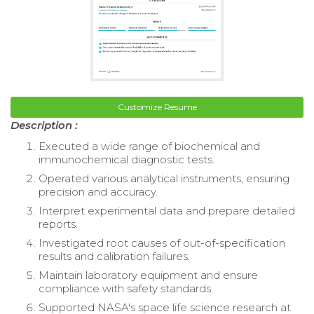
Customize Resume
Description :
Executed a wide range of biochemical and
immunochemical diagnostic tests.
Operated various analytical instruments, ensuring
precision and accuracy.
Interpret experimental data and prepare detailed
reports.
Investigated root causes of out-of-specification
results and calibration failures.
Maintain laboratory equipment and ensure
compliance with safety standards.
Supported NASA's space life science research at