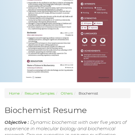
Home
Resume Samples
Others
Biochemist
Biochemist Resume
Objective :
Dynamic biochemist with over five years of
experience in molecular biology and biochemical
research. Proven expertise in enzyme purification,