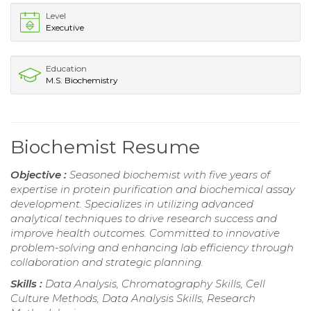
Level
Executive
Education
M.S. Biochemistry
Biochemist Resume
Objective :
Seasoned biochemist with five years of
expertise in protein purification and biochemical assay
development. Specializes in utilizing advanced
analytical techniques to drive research success and
improve health outcomes. Committed to innovative
problem-solving and enhancing lab efficiency through
collaboration and strategic planning.
Skills :
Data Analysis, Chromatography Skills, Cell
Culture Methods, Data Analysis Skills, Research