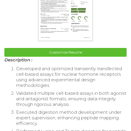
Customize Resume
Description :
Developed and optimized transiently transfected
cell-based assays for nuclear hormone receptors
using advanced experimental design
methodologies.
Validated multiple cell-based assays in both agonist
and antagonist formats, ensuring data integrity
through rigorous analysis.
Executed digestion method development under
expert supervision, enhancing peptide mapping
efficiency.