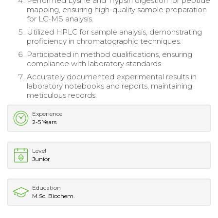
Performed Lysine and Trypsin digestion for peptide
mapping, ensuring high-quality sample preparation
for LC-MS analysis.
Utilized HPLC for sample analysis, demonstrating
proficiency in chromatographic techniques.
Participated in method qualifications, ensuring
compliance with laboratory standards.
Accurately documented experimental results in
laboratory notebooks and reports, maintaining
meticulous records.
Experience
2-5 Years
Level
Junior
Education
M.Sc. Biochem.