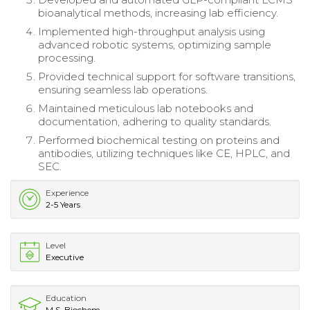
bioanalytical methods, increasing lab efficiency.
Implemented high-throughput analysis using
advanced robotic systems, optimizing sample
processing.
Provided technical support for software transitions,
ensuring seamless lab operations.
Maintained meticulous lab notebooks and
documentation, adhering to quality standards.
Performed biochemical testing on proteins and
antibodies, utilizing techniques like CE, HPLC, and
SEC.
Experience
2-5 Years
Level
Executive
Education
M.S. Biochem.