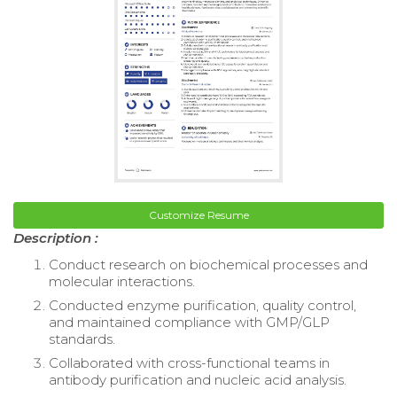
Customize Resume
Description :
Conduct research on biochemical processes and
molecular interactions.
Conducted enzyme purification, quality control,
and maintained compliance with GMP/GLP
standards.
Collaborated with cross-functional teams in
antibody purification and nucleic acid analysis.