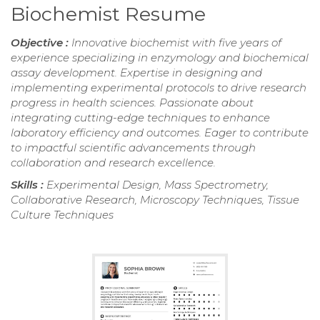
Biochemist Resume
Objective :
Innovative biochemist with five years of
experience specializing in enzymology and biochemical
assay development. Expertise in designing and
implementing experimental protocols to drive research
progress in health sciences. Passionate about
integrating cutting-edge techniques to enhance
laboratory efficiency and outcomes. Eager to contribute
to impactful scientific advancements through
collaboration and research excellence.
Skills :
Experimental Design, Mass Spectrometry,
Collaborative Research, Microscopy Techniques, Tissue
Culture Techniques