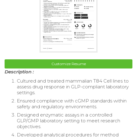
Customize Resume
Description :
Cultured and treated mammalian T84 Cell lines to
assess drug response in GLP-compliant laboratory
settings.
Ensured compliance with cGMP standards within
safety and regulatory environments.
Designed enzymatic assays in a controlled
GLP/GMP laboratory setting to meet research
objectives.
Developed analytical procedures for method