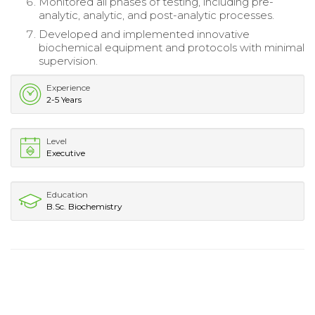
Monitored all phases of testing, including pre-
analytic, analytic, and post-analytic processes.
Developed and implemented innovative
biochemical equipment and protocols with minimal
supervision.
Experience
2-5 Years
Level
Executive
Education
B.Sc. Biochemistry