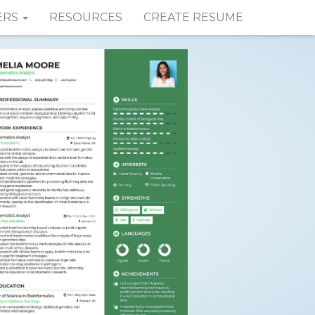
ERS
RESOURCES
CREATE RESUME