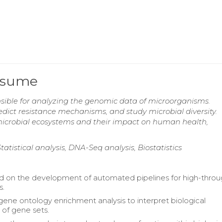
Resume
nsible for analyzing the genomic data of microorganisms.
redict resistance mechanisms, and study microbial diversity.
icrobial ecosystems and their impact on human health,
tistical analysis, DNA-Seq analysis, Biostatistics
d on the development of automated pipelines for high-thro
s.
ene ontology enrichment analysis to interpret biological
 of gene sets.