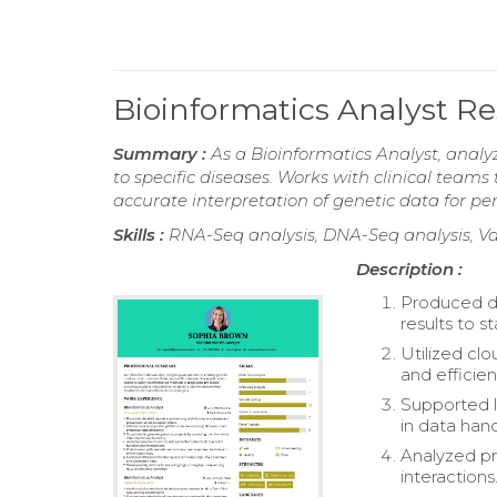
Bioinformatics Analyst 
Summary :
As a Bioinformatics Analyst, analy
to specific diseases. Works with clinical team
accurate interpretation of genetic data for pe
Skills :
RNA-Seq analysis, DNA-Seq analysis, Va
Description :
Produced de
results to s
Utilized cl
and efficient
Supported l
in data hand
Analyzed pr
interactions