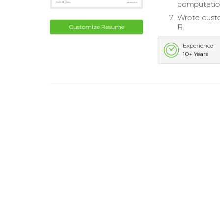
computatio
Wrote custom
R.
Customize Resume
Experience
10+ Years