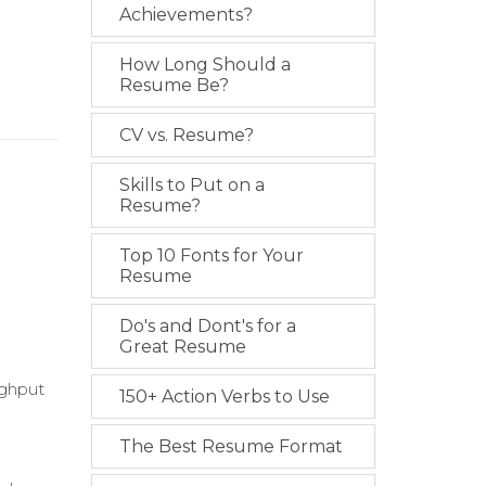
Achievements?
How Long Should a
Resume Be?
CV vs. Resume?
Skills to Put on a
Resume?
Top 10 Fonts for Your
Resume
Do's and Dont's for a
Great Resume
ughput
150+ Action Verbs to Use
The Best Resume Format