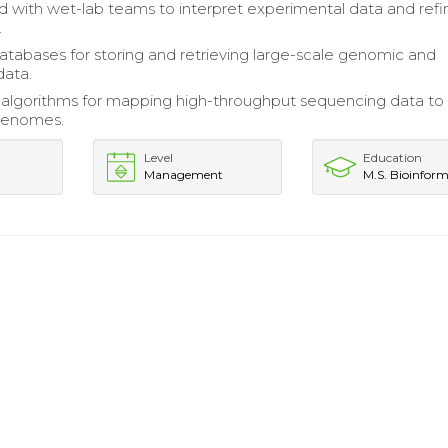
d with wet-lab teams to interpret experimental data and refi
.
tabases for storing and retrieving large-scale genomic and
data.
algorithms for mapping high-throughput sequencing data to
genomes.
Level
Education
Management
M.S. Bioinform