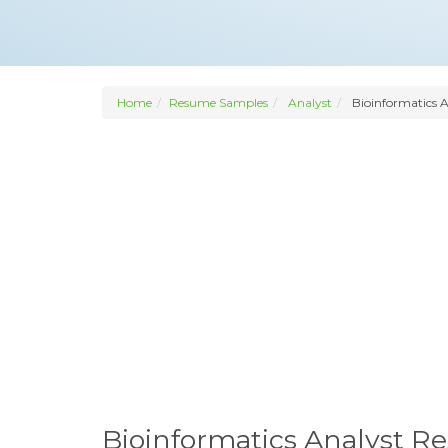
Home
Resume Samples
Analyst
Bioinformatics A
Bioinformatics Analyst 