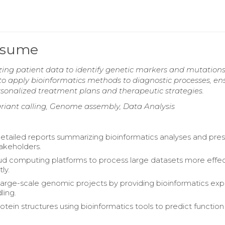
Resume
zing patient data to identify genetic markers and mutations
s to apply bioinformatics methods to diagnostic processes, en
rsonalized treatment plans and therapeutic strategies.
riant calling, Genome assembly, Data Analysis
tailed reports summarizing bioinformatics analyses and pre
takeholders.
oud computing platforms to process large datasets more effec
ly.
arge-scale genomic projects by providing bioinformatics exp
ling.
otein structures using bioinformatics tools to predict functio
.