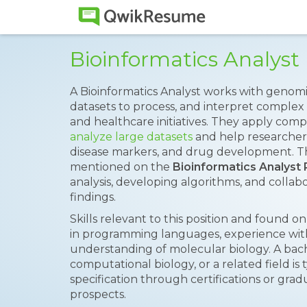
Bioinformatics Analys
A Bioinformatics Analyst works with genomi
datasets to process, and interpret complex 
and healthcare initiatives. They apply com
analyze large datasets
and help researchers
disease markers, and drug development. The
mentioned on the
Bioinformatics Analys
analysis, developing algorithms, and collabor
findings.
Skills relevant to this position and found 
in programming languages, experience with 
understanding of molecular biology. A bache
computational biology, or a related field is 
specification through certifications or gra
prospects.