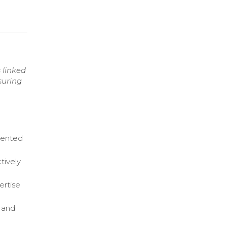
 linked
suring
sented
tively
ertise
n and