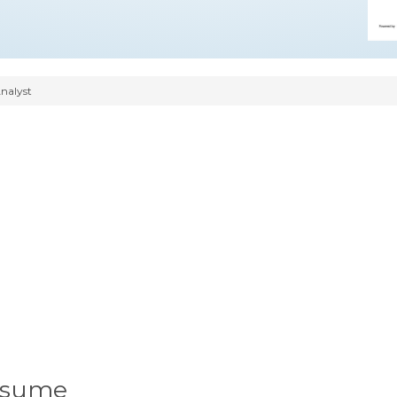
nalyst
Resume