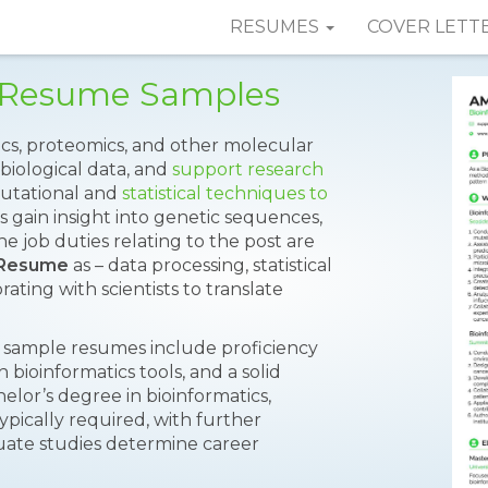
RESUMES
COVER LETT
t Resume Samples
cs, proteomics, and other molecular
biological data, and
support research
putational and
statistical techniques to
 gain insight into genetic sequences,
 job duties relating to the post are
t Resume
as – data processing, statistical
ating with scientists to translate
on sample resumes include proficiency
bioinformatics tools, and a solid
lor’s degree in bioinformatics,
typically required, with further
duate studies determine career