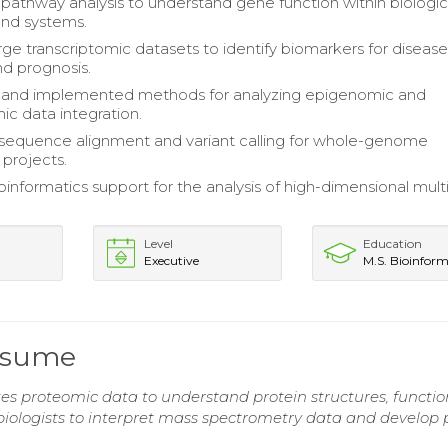
athway analysis to understand gene function within biologic
and systems.
rge transcriptomic datasets to identify biomarkers for diseas
nd prognosis.
and implemented methods for analyzing epigenomic and
ic data integration.
sequence alignment and variant calling for whole-genome
projects.
oinformatics support for the analysis of high-dimensional mul
Level
Education
Executive
M.S. Bioinform
Resume
zes proteomic data to understand protein structures, functio
 biologists to interpret mass spectrometry data and develop 