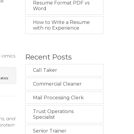
al
Resume Format PDF vs
Word
e
How to Write a Resume
with no Experience
Recent Posts
ti-omics
Call Taker
atics
Commercial Cleaner
Mail Processing Clerk
Trust Operations
Specialist
ns, and
protein
Senior Trainer