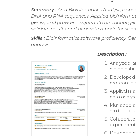
Summary :
As a Bioinformatics Analyst, resp
DNA and RNA sequences. Applied bioinformatics
genes, and provide insights into functional g
validate results, and generate reports for scient
Skills :
Bioinformatics software proficiency, G
analysis
Description :
Analyzed la
biological in
Developed c
proteomic d
Applied mac
data analysi
Managed and
multiple pla
Collaborate
experimenta
Designed bi