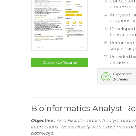
Conducted p
processes 
Analyzed la
diagnosis a
Developed 
transcriptom
Performed 
sequencing 
Provided bi
datasets.
Customize Resume
Experience
2-5 Years
Bioinformatics Analyst 
Objective :
As a Bioinformatics Analyst, analy
interactions. Works closely with experimental
pathways.