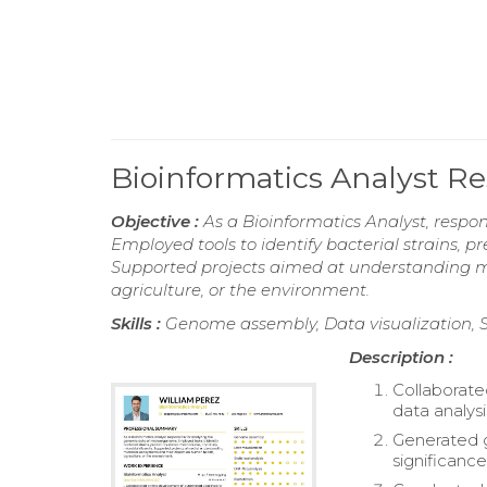
Bioinformatics Analyst 
Objective :
As a Bioinformatics Analyst, respo
Employed tools to identify bacterial strains, p
Supported projects aimed at understanding m
agriculture, or the environment.
Skills :
Genome assembly, Data visualization, Sta
Description :
Collaborate
data analysi
Generated g
significance