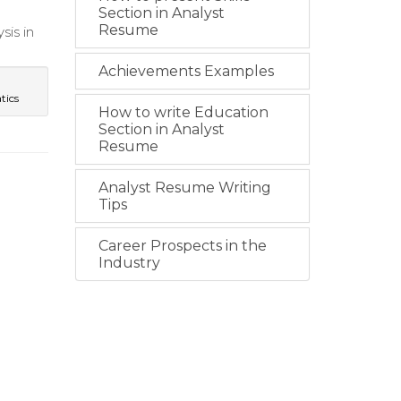
Section in Analyst
Resume
sis in
Achievements Examples
tics
How to write Education
Section in Analyst
Resume
Analyst Resume Writing
Tips
Career Prospects in the
Industry