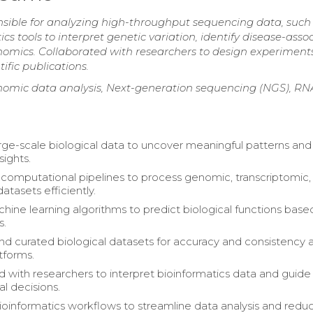
onsible for analyzing high-throughput sequencing data, such
 tools to interpret genetic variation, identify disease-asso
enomics. Collaborated with researchers to design experiments
ific publications.
enomic data analysis, Next-generation sequencing (NGS), R
rge-scale biological data to uncover meaningful patterns and
sights.
omputational pipelines to process genomic, transcriptomic,
atasets efficiently.
hine learning algorithms to predict biological functions base
s.
 curated biological datasets for accuracy and consistency 
tforms.
d with researchers to interpret bioinformatics data and guide
l decisions.
oinformatics workflows to streamline data analysis and redu