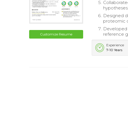
Collaborate
hypotheses
Designed da
proteomic 
Developed 
reference 
Customize Resume
Experience
7-10 Years