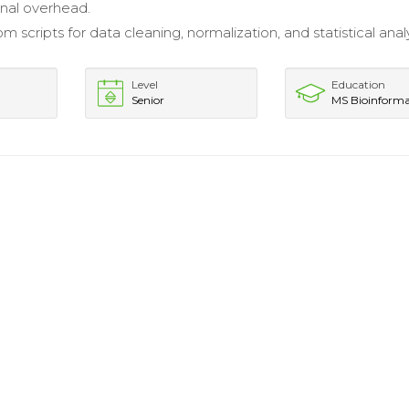
nal overhead.
 scripts for data cleaning, normalization, and statistical analy
Level
Education
Senior
MS Bioinforma