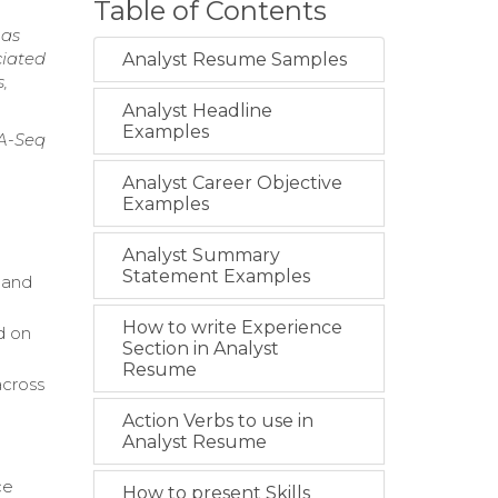
Table of Contents
 as
ciated
Analyst Resume Samples
,
Analyst Headline
Examples
NA-Seq
Analyst Career Objective
Examples
Analyst Summary
Statement Examples
 and
How to write Experience
d on
Section in Analyst
Resume
across
Action Verbs to use in
Analyst Resume
ce
How to present Skills