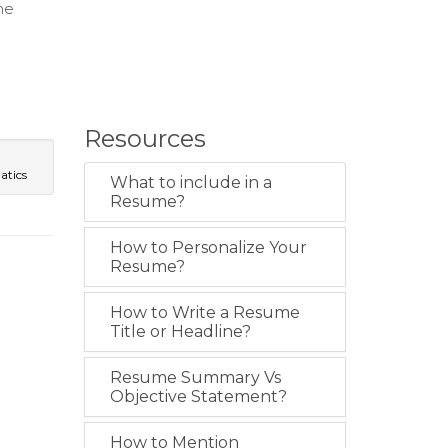
ne
Resources
atics
What to include in a
Resume?
How to Personalize Your
Resume?
How to Write a Resume
Title or Headline?
Resume Summary Vs
Objective Statement?
How to Mention