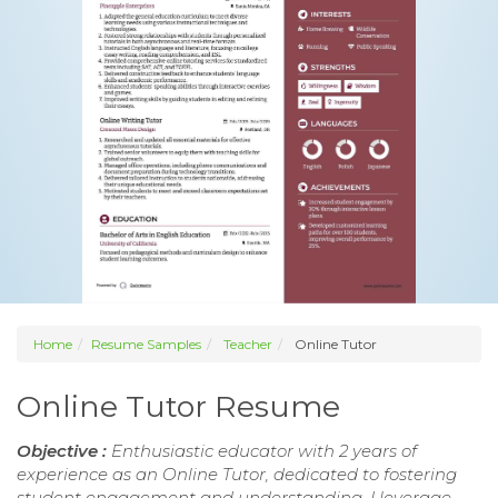
Home
Resume Samples
Teacher
Online Tutor
Online Tutor Resume
Objective :
Enthusiastic educator with 2 years of
experience as an Online Tutor, dedicated to fostering
student engagement and understanding. I leverage