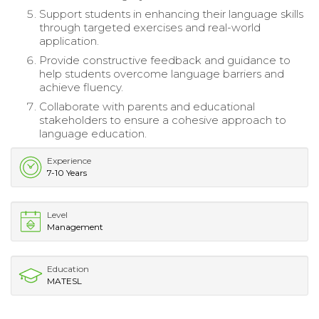
Support students in enhancing their language skills
through targeted exercises and real-world
application.
Provide constructive feedback and guidance to
help students overcome language barriers and
achieve fluency.
Collaborate with parents and educational
stakeholders to ensure a cohesive approach to
language education.
Experience
7-10 Years
Level
Management
Education
MATESL