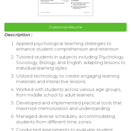
Customize Resume
Description :
Applied psychological teaching strategies to
enhance student comprehension and retention.
Tutored students in subjects including Psychology,
Sociology, Biology, and English, adapting lessons to
individual learning styles.
Utilized technology to create engaging learning
materials and interactive lessons.
Worked with students across various age groups,
from middle school to adult learners.
Developed and implemented practical tools that
maximize memorization and understanding.
Managed diverse schedules, accommodating
students from different time zones.
Conducted assessments to evaluate student