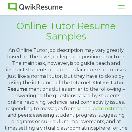
Tog
navi
Online Tutor Resume
Samples
An Online Tutor job description may vary greatly
based on the level, college and position structure.
The main task, however, is to guide, teach and
instruct students on a particular course or courses
just like a normal tutor, but they have to do so by
using the influence of the Internet.
Online Tutor
Resume
mentions duties similar to the following –
answering to the questions raised by students
online; resolving technical and connectivity issues,
responding to messages from
school administrators
and peers; assessing student progress, suggesting
programs or curriculum improvements, and at
times setting a virtual classroom atmosphere for the