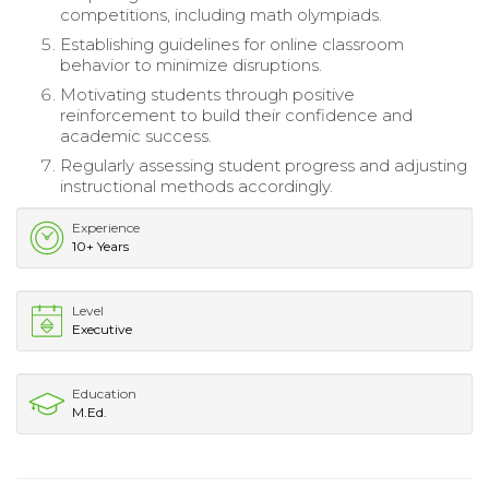
competitions, including math olympiads.
Establishing guidelines for online classroom
behavior to minimize disruptions.
Motivating students through positive
reinforcement to build their confidence and
academic success.
Regularly assessing student progress and adjusting
instructional methods accordingly.
Experience
10+ Years
Level
Executive
Education
M.Ed.