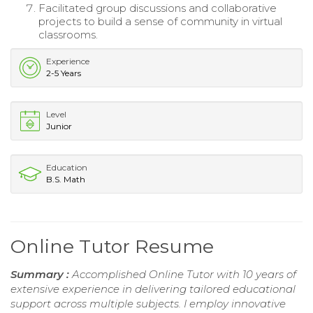
Facilitated group discussions and collaborative
projects to build a sense of community in virtual
classrooms.
Experience
2-5 Years
Level
Junior
Education
B.S. Math
Online Tutor Resume
Summary :
Accomplished Online Tutor with 10 years of
extensive experience in delivering tailored educational
support across multiple subjects. I employ innovative