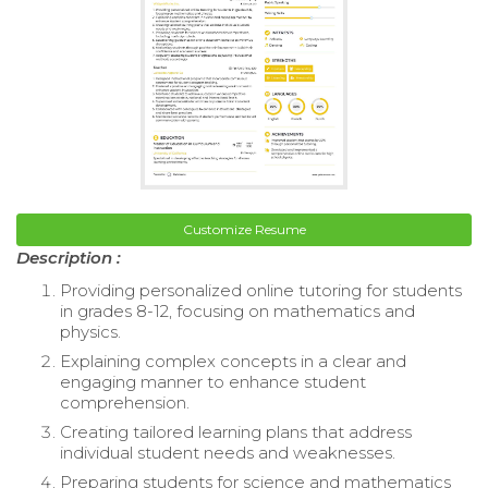
Customize Resume
Description :
Providing personalized online tutoring for students
in grades 8-12, focusing on mathematics and
physics.
Explaining complex concepts in a clear and
engaging manner to enhance student
comprehension.
Creating tailored learning plans that address
individual student needs and weaknesses.
Preparing students for science and mathematics