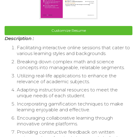
Customize Resume
Description :
Facilitating interactive online sessions that cater to
various learning styles and backgrounds.
Breaking down complex math and science
concepts into manageable, relatable segments.
Utilizing real-life applications to enhance the
relevance of academic subjects.
Adapting instructional resources to meet the
unique needs of each student.
Incorporating gamification techniques to make
learning enjoyable and effective.
Encouraging collaborative learning through
innovative online platforms.
Providing constructive feedback on written