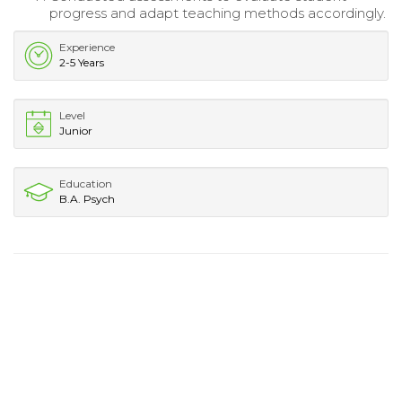
progress and adapt teaching methods accordingly.
Experience
2-5 Years
Level
Junior
Education
B.A. Psych