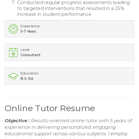
Conducted regular progress assessments leading
to targeted interventions that resulted in a 25%
increase in student performance.
Experience
5-7 Years
Level
Consultant
Education
B.S. Ed.
Online Tutor Resume
Objective :
Results-oriented online tutor with 5 years of
experience in delivering personalized, engaging
educational support across various subjects. I employ