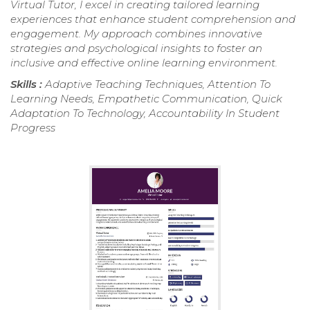
Virtual Tutor, I excel in creating tailored learning
experiences that enhance student comprehension and
engagement. My approach combines innovative
strategies and psychological insights to foster an
inclusive and effective online learning environment.
Skills :
Adaptive Teaching Techniques, Attention To
Learning Needs, Empathetic Communication, Quick
Adaptation To Technology, Accountability In Student
Progress