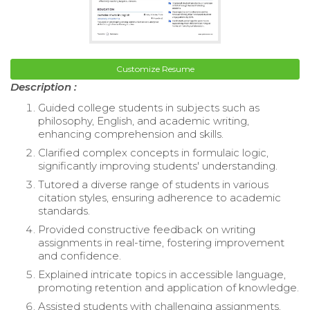
Customize Resume
Description :
Guided college students in subjects such as
philosophy, English, and academic writing,
enhancing comprehension and skills.
Clarified complex concepts in formulaic logic,
significantly improving students' understanding.
Tutored a diverse range of students in various
citation styles, ensuring adherence to academic
standards.
Provided constructive feedback on writing
assignments in real-time, fostering improvement
and confidence.
Explained intricate topics in accessible language,
promoting retention and application of knowledge.
Assisted students with challenging assignments,