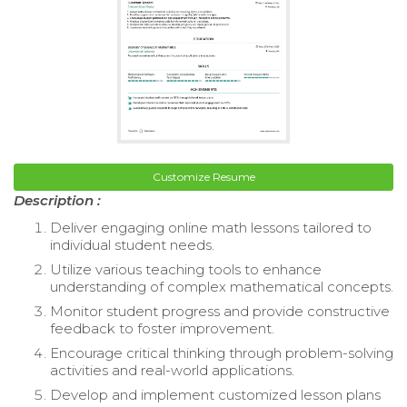
Customize Resume
Description :
Deliver engaging online math lessons tailored to
individual student needs.
Utilize various teaching tools to enhance
understanding of complex mathematical concepts.
Monitor student progress and provide constructive
feedback to foster improvement.
Encourage critical thinking through problem-solving
activities and real-world applications.
Develop and implement customized lesson plans