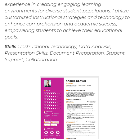
experience in creating engaging learning
environments for diverse student populations. I utilize
customized instructional strategies and technology to
enhance comprehension and academic success,
empowering students to achieve their educational
goals.
Skills :
Instructional Technology, Data Analysis,
Presentation Skills, Document Preparation, Student
Support, Collaboration