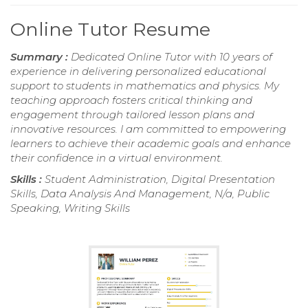
Online Tutor Resume
Summary :
Dedicated Online Tutor with 10 years of
experience in delivering personalized educational
support to students in mathematics and physics. My
teaching approach fosters critical thinking and
engagement through tailored lesson plans and
innovative resources. I am committed to empowering
learners to achieve their academic goals and enhance
their confidence in a virtual environment.
Skills :
Student Administration, Digital Presentation
Skills, Data Analysis And Management, N/a, Public
Speaking, Writing Skills