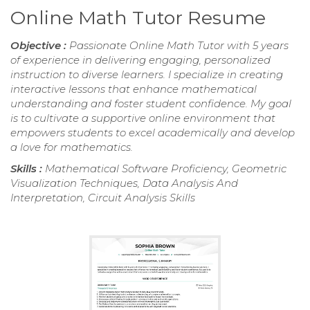
Online Math Tutor Resume
Objective :
Passionate Online Math Tutor with 5 years
of experience in delivering engaging, personalized
instruction to diverse learners. I specialize in creating
interactive lessons that enhance mathematical
understanding and foster student confidence. My goal
is to cultivate a supportive online environment that
empowers students to excel academically and develop
a love for mathematics.
Skills :
Mathematical Software Proficiency, Geometric
Visualization Techniques, Data Analysis And
Interpretation, Circuit Analysis Skills