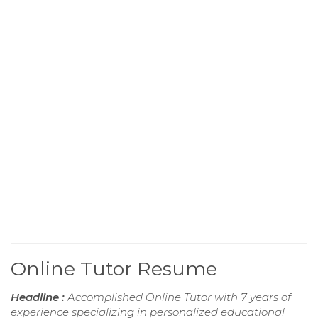
Online Tutor Resume
Headline :
Accomplished Online Tutor with 7 years of
experience specializing in personalized educational