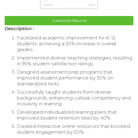
Customize Resume
Description :
Facilitated academic improvement for K-12
students, achieving a 20% increase in overall
grades.
Implemented diverse teaching strategies, resulting
in 95% student satisfaction ratings.
Designed assessment prep programs that
improved student performance by 30% on
standardized tests.
Successfully taught students from diverse
backgrounds, enhancing cultural competency and
inclusivity in learning.
Developed individualized learning plans that
improved student retention rates by 40%.
Created interactive online resources that boosted
student engagement by 50%.