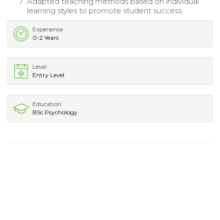
Adapted teaching methods based on individual
learning styles to promote student success.
Experience
0-2 Years
Level
Entry Level
Education
BSc Psychology