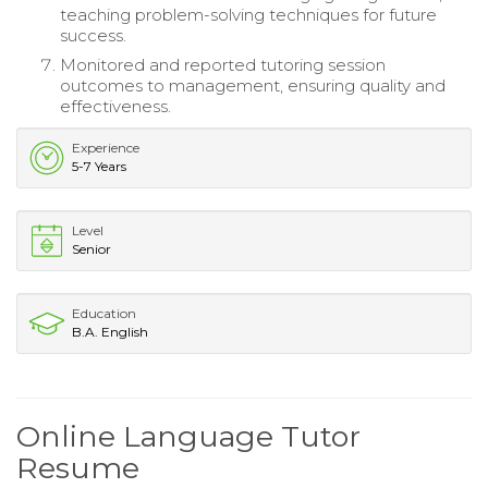
teaching problem-solving techniques for future
success.
Monitored and reported tutoring session
outcomes to management, ensuring quality and
effectiveness.
Experience
5-7 Years
Level
Senior
Education
B.A. English
Online Language Tutor
Resume