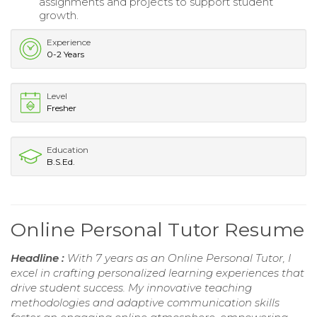
assignments and projects to support student
growth.
Experience
0-2 Years
Level
Fresher
Education
B.S.Ed.
Online Personal Tutor Resume
Headline :
With 7 years as an Online Personal Tutor, I
excel in crafting personalized learning experiences that
drive student success. My innovative teaching
methodologies and adaptive communication skills