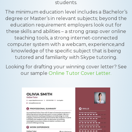
students.
The minimum education level includes a Bachelor’s
degree or Master’s in relevant subjects; beyond the
education requirement employers look out for
these skills and abilities – a strong grasp over online
teaching tools, a strong internet-connected
computer system with a webcam, experience,and
knowledge of the specific subject that is being
tutored and familiarity with Skype tutoring.
Looking for drafting your winning cover letter? See
our sample
Online Tutor Cover Letter.