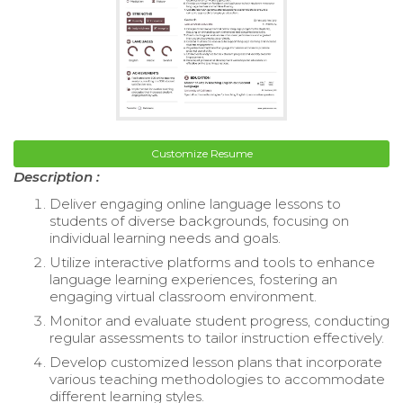
Customize Resume
Description :
Deliver engaging online language lessons to
students of diverse backgrounds, focusing on
individual learning needs and goals.
Utilize interactive platforms and tools to enhance
language learning experiences, fostering an
engaging virtual classroom environment.
Monitor and evaluate student progress, conducting
regular assessments to tailor instruction effectively.
Develop customized lesson plans that incorporate
various teaching methodologies to accommodate
different learning styles.