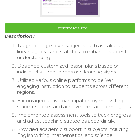
Customize Resume
Description :
Taught college-level subjects such as calculus,
linear algebra, and statistics to enhance student
understanding.
Designed customized lesson plans based on
individual student needs and learning styles.
Utilized various online platforms to deliver
engaging instruction to students across different
regions.
Encouraged active participation by motivating
students to set and achieve their academic goals.
Implemented assessment tools to track progress
and adjust teaching strategies accordingly.
Provided academic support in subjects including
English writing, mathematics, and science.