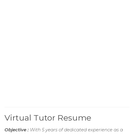
Virtual Tutor Resume
Objective :
With 5 years of dedicated experience as a