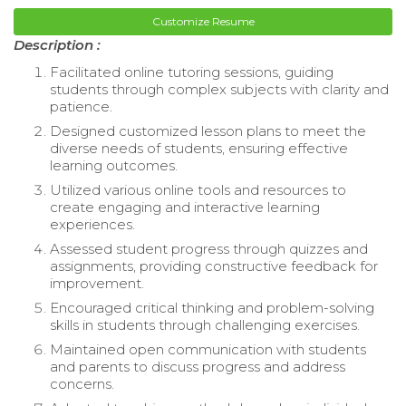
Customize Resume
Description :
Facilitated online tutoring sessions, guiding
students through complex subjects with clarity and
patience.
Designed customized lesson plans to meet the
diverse needs of students, ensuring effective
learning outcomes.
Utilized various online tools and resources to
create engaging and interactive learning
experiences.
Assessed student progress through quizzes and
assignments, providing constructive feedback for
improvement.
Encouraged critical thinking and problem-solving
skills in students through challenging exercises.
Maintained open communication with students
and parents to discuss progress and address
concerns.