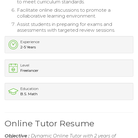
to meet curriculum standards.
Facilitate online discussions to promote a
collaborative learning environment.
Assist students in preparing for exams and
assessments with targeted review sessions.
Experience
2-5 Years
Level
Freelancer
Education
B.S. Math
Online Tutor Resume
Objective :
Dynamic Online Tutor with 2 years of