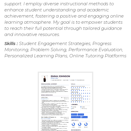
support. I employ diverse instructional methods to
enhance student understanding and academic
achievement, fostering a positive and engaging online
learning atmosphere. My goal is to empower students
to reach their full potential through tailored guidance
and innovative resources.
Skills :
Student Engagement Strategies, Progress
Monitoring, Problem Solving, Performance Evaluation,
Personalized Learning Plans, Online Tutoring Platforms