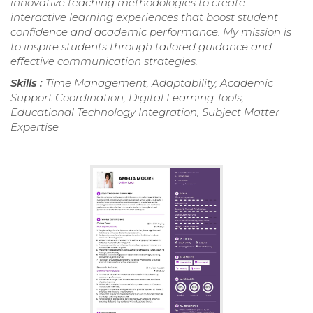
innovative teaching methodologies to create
interactive learning experiences that boost student
confidence and academic performance. My mission is
to inspire students through tailored guidance and
effective communication strategies.
Skills :
Time Management, Adaptability, Academic
Support Coordination, Digital Learning Tools,
Educational Technology Integration, Subject Matter
Expertise