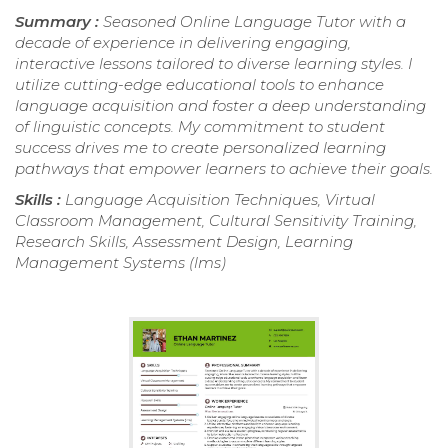
Summary :
Seasoned Online Language Tutor with a
decade of experience in delivering engaging,
interactive lessons tailored to diverse learning styles. I
utilize cutting-edge educational tools to enhance
language acquisition and foster a deep understanding
of linguistic concepts. My commitment to student
success drives me to create personalized learning
pathways that empower learners to achieve their goals.
Skills :
Language Acquisition Techniques, Virtual
Classroom Management, Cultural Sensitivity Training,
Research Skills, Assessment Design, Learning
Management Systems (lms)