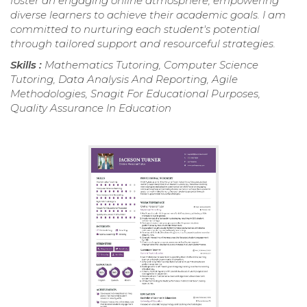
foster an engaging online atmosphere, empowering
diverse learners to achieve their academic goals. I am
committed to nurturing each student's potential
through tailored support and resourceful strategies.
Skills :
Mathematics Tutoring, Computer Science
Tutoring, Data Analysis And Reporting, Agile
Methodologies, Snagit For Educational Purposes,
Quality Assurance In Education