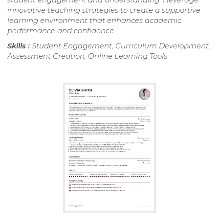
innovative teaching strategies to create a supportive
learning environment that enhances academic
performance and confidence.
Skills :
Student Engagement, Curriculum Development,
Assessment Creation, Online Learning Tools