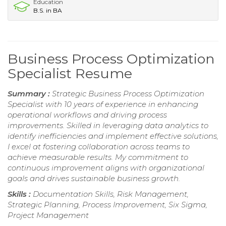
Education
B.S. in BA
Business Process Optimization
Specialist Resume
Summary :
Strategic Business Process Optimization
Specialist with 10 years of experience in enhancing
operational workflows and driving process
improvements. Skilled in leveraging data analytics to
identify inefficiencies and implement effective solutions,
I excel at fostering collaboration across teams to
achieve measurable results. My commitment to
continuous improvement aligns with organizational
goals and drives sustainable business growth.
Skills :
Documentation Skills, Risk Management,
Strategic Planning, Process Improvement, Six Sigma,
Project Management