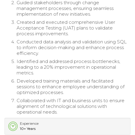
Guided stakeholders through change
management processes, ensuring seamless
implementation of new initiatives.
Created and executed comprehensive User
Acceptance Testing (UAT) plans to validate
process improvements.
Conducted data analysis and validation using SQL
to inform decision-making and enhance process
efficiency.
Identified and addressed process bottlenecks,
leading to a 20% improvement in operational
metrics.
Developed training materials and facilitated
sessions to enhance employee understanding of
optimized processes.
Collaborated with IT and business units to ensure
alignment of technological solutions with
operational needs.
Experience
10+ Years