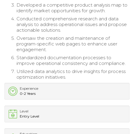
Developed a competitive product analysis map to
identify market opportunities for growth.
Conducted comprehensive research and data
analysis to address operational issues and propose
actionable solutions.
Oversaw the creation and maintenance of
program-specific web pages to enhance user
engagement.
Standardized documentation processes to
improve operational consistency and compliance.
Utilized data analytics to drive insights for process
optimization initiatives.
Experience
0-2 Years
Level
Entry Level
Education