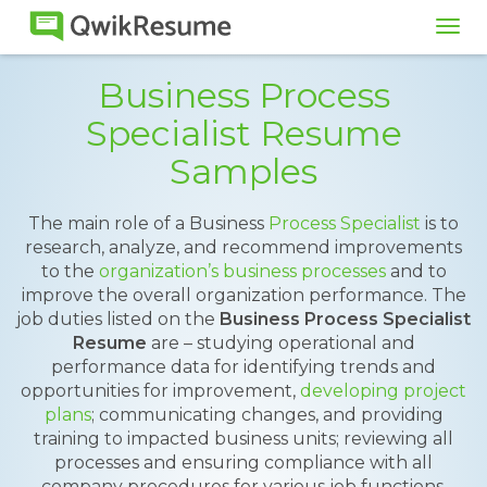
Tog
navi
Business Process
Specialist Resume
Samples
The main role of a Business
Process Specialist
is to
research, analyze, and recommend improvements
to the
organization’s business processes
and to
improve the overall organization performance. The
job duties listed on the
Business Process Specialist
Resume
are – studying operational and
performance data for identifying trends and
opportunities for improvement,
developing project
plans
; communicating changes, and providing
training to impacted business units; reviewing all
processes and ensuring compliance with all
company procedures for various job functions.