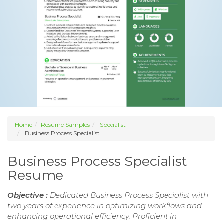
Home
Resume Samples
Specialist
Business Process Specialist
Business Process Specialist
Resume
Objective :
Dedicated Business Process Specialist with
two years of experience in optimizing workflows and
enhancing operational efficiency. Proficient in