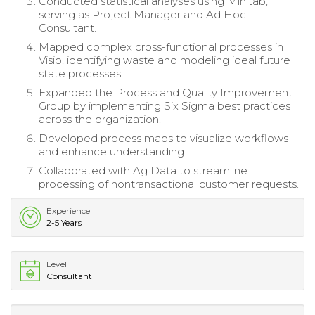
Conducted statistical analyses using Minitab,
serving as Project Manager and Ad Hoc
Consultant.
Mapped complex cross-functional processes in
Visio, identifying waste and modeling ideal future
state processes.
Expanded the Process and Quality Improvement
Group by implementing Six Sigma best practices
across the organization.
Developed process maps to visualize workflows
and enhance understanding.
Collaborated with Ag Data to streamline
processing of nontransactional customer requests.
Experience
2-5 Years
Level
Consultant