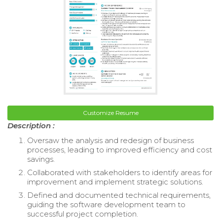
Customize Resume
Description :
Oversaw the analysis and redesign of business
processes, leading to improved efficiency and cost
savings.
Collaborated with stakeholders to identify areas for
improvement and implement strategic solutions.
Defined and documented technical requirements,
guiding the software development team to
successful project completion.