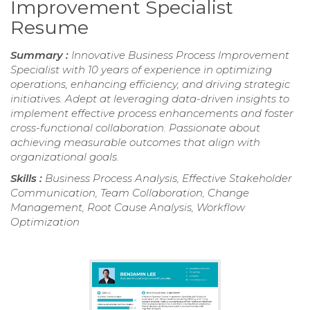
Improvement Specialist
Resume
Summary :
Innovative Business Process Improvement
Specialist with 10 years of experience in optimizing
operations, enhancing efficiency, and driving strategic
initiatives. Adept at leveraging data-driven insights to
implement effective process enhancements and foster
cross-functional collaboration. Passionate about
achieving measurable outcomes that align with
organizational goals.
Skills :
Business Process Analysis, Effective Stakeholder
Communication, Team Collaboration, Change
Management, Root Cause Analysis, Workflow
Optimization