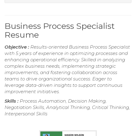
Business Process Specialist
Resume
Objective :
Results-oriented Business Process Specialist
with 5 years of experience in optimizing processes and
enhancing operational efficiency. Skilled in analyzing
complex business needs, implementing strategic
improvements, and fostering collaboration across
teams to drive organizational success. Eager to
leverage data-driven insights to support continuous
improvement initiatives.
Skills :
Process Automation, Decision Making,
Negotiation Skills, Analytical Thinking, Critical Thinking,
Interpersonal Skills