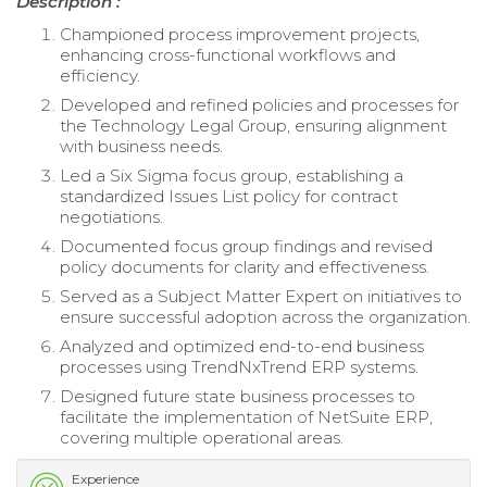
Description :
Championed process improvement projects,
enhancing cross-functional workflows and
efficiency.
Developed and refined policies and processes for
the Technology Legal Group, ensuring alignment
with business needs.
Led a Six Sigma focus group, establishing a
standardized Issues List policy for contract
negotiations.
Documented focus group findings and revised
policy documents for clarity and effectiveness.
Served as a Subject Matter Expert on initiatives to
ensure successful adoption across the organization.
Analyzed and optimized end-to-end business
processes using TrendNxTrend ERP systems.
Designed future state business processes to
facilitate the implementation of NetSuite ERP,
covering multiple operational areas.
Experience