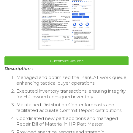
Customize Resume
Description :
Managed and optimized the PlanCAT work queue,
enhancing tactical buyer operations.
Executed inventory transactions, ensuring integrity
for HP-owned consigned inventory.
Maintained Distribution Center forecasts and
facilitated accurate Commit Report distributions.
Coordinated new part additions and managed
Repair Bill of Material in HP Part Master.
Provided analytical reports and strategic