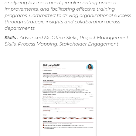
analyzing business needs, implementing process
improvements, and facilitating effective training
programs. Committed to driving organizational success
through strategic insights and collaboration across
departments.
Skills :
Advanced Ms Office Skills, Project Management
Skills, Process Mapping, Stakeholder Engagement