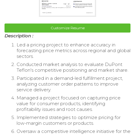
Customize Resume
Description :
Led a pricing project to enhance accuracy in
forecasting price metrics across regional and global
sectors.
Conducted market analysis to evaluate DuPont
Teflon's competitive positioning and market share.
Participated in a demand-led fulfillment project,
analyzing customer order patterns to improve
service delivery.
Managed a project focused on capturing price
value for consumer products, identifying
profitability issues and root causes.
Implemented strategies to optimize pricing for
low-margin customers or products.
Oversaw a competitive intelligence initiative for the