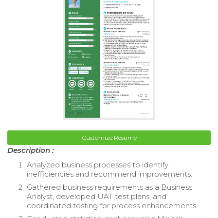
Customize Resume
Description :
Analyzed business processes to identify
inefficiencies and recommend improvements.
Gathered business requirements as a Business
Analyst, developed UAT test plans, and
coordinated testing for process enhancements.