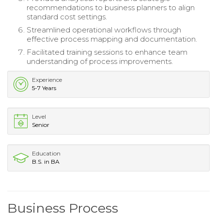
recommendations to business planners to align
standard cost settings.
Streamlined operational workflows through
effective process mapping and documentation.
Facilitated training sessions to enhance team
understanding of process improvements.
Experience
5-7 Years
Level
Senior
Education
B.S. in BA
Business Process