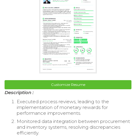
Customize Resume
Description :
Executed process reviews, leading to the
implementation of monetary rewards for
performance improvements.
Monitored data integration between procurement
and inventory systems, resolving discrepancies
efficiently.