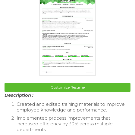
Customize Resume
Description :
Created and edited training materials to improve
employee knowledge and performance.
Implemented process improvements that
increased efficiency by 30% across multiple
departments.