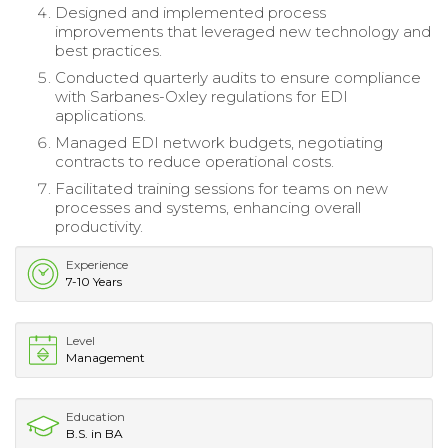
Designed and implemented process
improvements that leveraged new technology and
best practices.
Conducted quarterly audits to ensure compliance
with Sarbanes-Oxley regulations for EDI
applications.
Managed EDI network budgets, negotiating
contracts to reduce operational costs.
Facilitated training sessions for teams on new
processes and systems, enhancing overall
productivity.
Experience
7-10 Years
Level
Management
Education
B.S. in BA