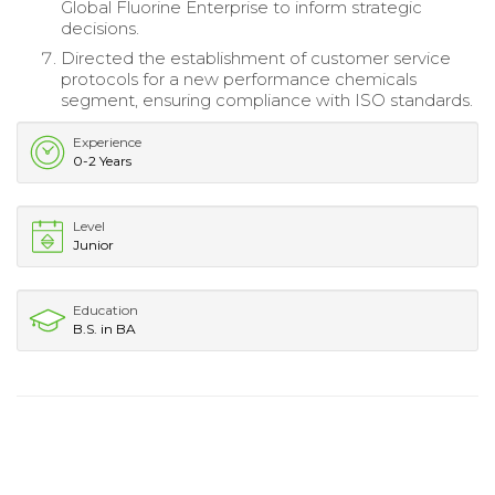
Global Fluorine Enterprise to inform strategic
decisions.
Directed the establishment of customer service
protocols for a new performance chemicals
segment, ensuring compliance with ISO standards.
Experience
0-2 Years
Level
Junior
Education
B.S. in BA