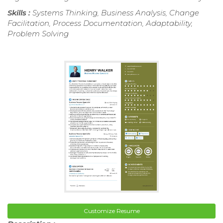
Skills :
Systems Thinking, Business Analysis, Change
Facilitation, Process Documentation, Adaptability,
Problem Solving
Customize Resume