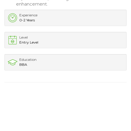
enhancement.
Experience
0-2 Years
Level
Entry Level
Education
BBA