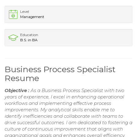
Level
Management
Education
B.S. in BA
Business Process Specialist
Resume
Objective :
As a Business Process Specialist with two
years of experience, I excel in enhancing operational
workflows and implementing effective process
improvements. My analytical skills enable me to
identify inefficiencies and collaborate with teams to
drive successful outcomes. I am dedicated to fostering a
culture of continuous improvement that aligns with
organizational goals and enhances overall efficiency.