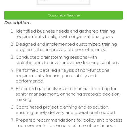
Customize Resume
Description :
Identified business needs and gathered training
requirements to align with organizational goals.
Designed and implemented customized training
programs that improved process efficiency.
Conducted brainstorming sessions with
stakeholders to drive innovative learning solutions.
Performed detailed analysis of non-functional
requirements, focusing on usability and
performance.
Executed gap analysis and financial reporting for
senior management, enhancing strategic decision-
making.
Coordinated project planning and execution,
ensuring timely delivery and operational support.
Prepared recommendations for policy and process
improvements, fostering a culture of continuous