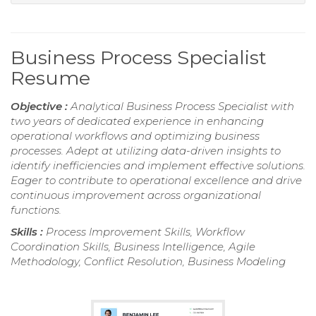
Business Process Specialist
Resume
Objective :
Analytical Business Process Specialist with
two years of dedicated experience in enhancing
operational workflows and optimizing business
processes. Adept at utilizing data-driven insights to
identify inefficiencies and implement effective solutions.
Eager to contribute to operational excellence and drive
continuous improvement across organizational
functions.
Skills :
Process Improvement Skills, Workflow
Coordination Skills, Business Intelligence, Agile
Methodology, Conflict Resolution, Business Modeling