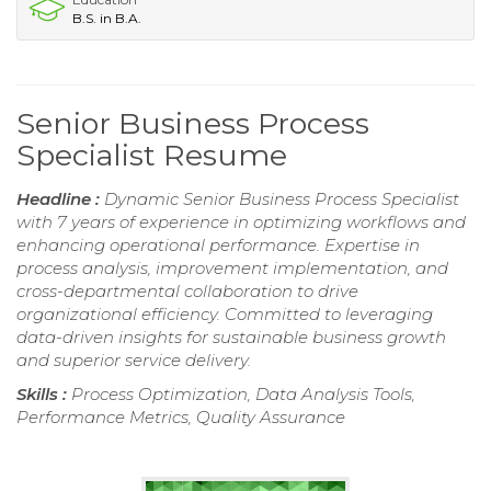
B.S. in B.A.
Senior Business Process
Specialist Resume
Headline :
Dynamic Senior Business Process Specialist
with 7 years of experience in optimizing workflows and
enhancing operational performance. Expertise in
process analysis, improvement implementation, and
cross-departmental collaboration to drive
organizational efficiency. Committed to leveraging
data-driven insights for sustainable business growth
and superior service delivery.
Skills :
Process Optimization, Data Analysis Tools,
Performance Metrics, Quality Assurance