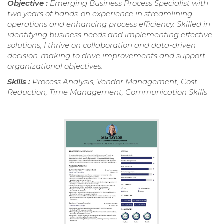
Objective :
Emerging Business Process Specialist with
two years of hands-on experience in streamlining
operations and enhancing process efficiency. Skilled in
identifying business needs and implementing effective
solutions, I thrive on collaboration and data-driven
decision-making to drive improvements and support
organizational objectives.
Skills :
Process Analysis, Vendor Management, Cost
Reduction, Time Management, Communication Skills