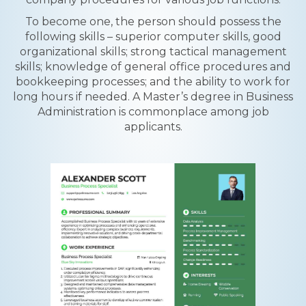
To become one, the person should possess the
following skills – superior computer skills, good
organizational skills; strong tactical management
skills; knowledge of general office procedures and
bookkeeping processes; and the ability to work for
long hours if needed. A Master’s degree in Business
Administration is commonplace among job
applicants.