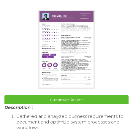
Customize Resume
Description :
Gathered and analyzed business requirements to
document and optimize system processes and
workflows.