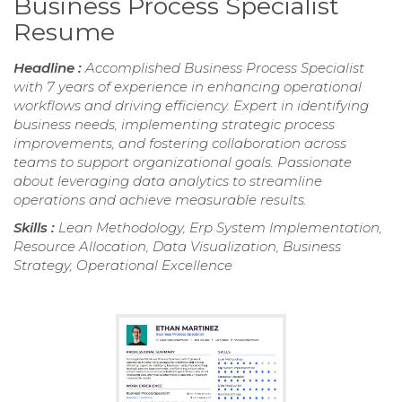
Business Process Specialist
Resume
Headline :
Accomplished Business Process Specialist
with 7 years of experience in enhancing operational
workflows and driving efficiency. Expert in identifying
business needs, implementing strategic process
improvements, and fostering collaboration across
teams to support organizational goals. Passionate
about leveraging data analytics to streamline
operations and achieve measurable results.
Skills :
Lean Methodology, Erp System Implementation,
Resource Allocation, Data Visualization, Business
Strategy, Operational Excellence