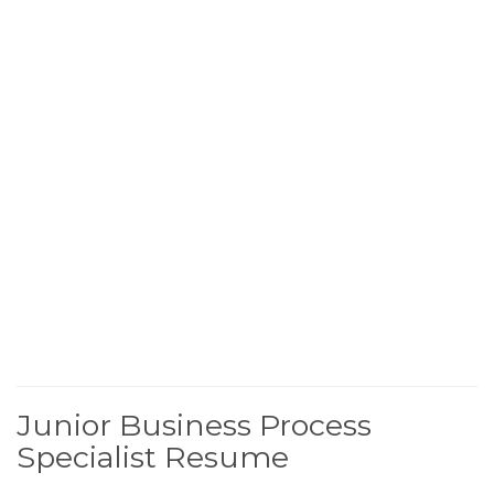
Junior Business Process
Specialist Resume