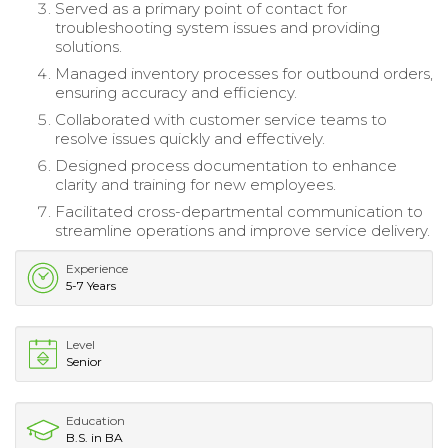
Served as a primary point of contact for
troubleshooting system issues and providing
solutions.
Managed inventory processes for outbound orders,
ensuring accuracy and efficiency.
Collaborated with customer service teams to
resolve issues quickly and effectively.
Designed process documentation to enhance
clarity and training for new employees.
Facilitated cross-departmental communication to
streamline operations and improve service delivery.
Experience
5-7 Years
Level
Senior
Education
B.S. in BA