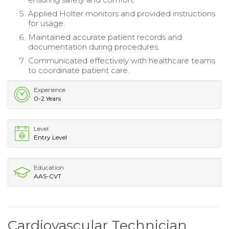
Applied Holter monitors and provided instructions
for usage.
Maintained accurate patient records and
documentation during procedures.
Communicated effectively with healthcare teams
to coordinate patient care.
Experience
0-2 Years
Level
Entry Level
Education
AAS-CVT
Cardiovascular Technician