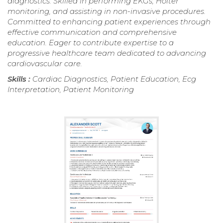
diagnostics. Skilled in performing EKGs, Holter
monitoring, and assisting in non-invasive procedures.
Committed to enhancing patient experiences through
effective communication and comprehensive
education. Eager to contribute expertise to a
progressive healthcare team dedicated to advancing
cardiovascular care.
Skills :
Cardiac Diagnostics, Patient Education, Ecg
Interpretation, Patient Monitoring