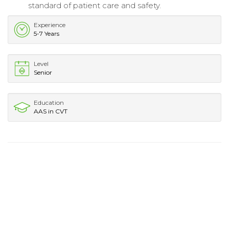
standard of patient care and safety.
Experience
5-7 Years
Level
Senior
Education
AAS in CVT