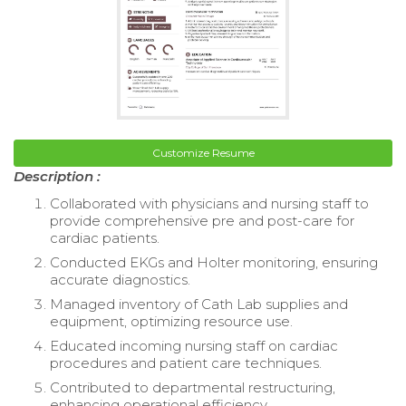
Customize Resume
Description :
Collaborated with physicians and nursing staff to
provide comprehensive pre and post-care for
cardiac patients.
Conducted EKGs and Holter monitoring, ensuring
accurate diagnostics.
Managed inventory of Cath Lab supplies and
equipment, optimizing resource use.
Educated incoming nursing staff on cardiac
procedures and patient care techniques.
Contributed to departmental restructuring,
enhancing operational efficiency.