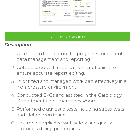
Customize Resume
Description :
Utilized multiple computer programs for patient
data management and reporting.
Collaborated with medical transcriptionists to
ensure accurate report editing.
Prioritized and managed workload effectively in a
high-pressure environment.
Conducted EKGs and assisted in the Cardiology
Department and Emergency Room.
Performed diagnostic tests including stress tests
and Holter monitoring.
Ensured compliance with safety and quality
protocols during procedures.