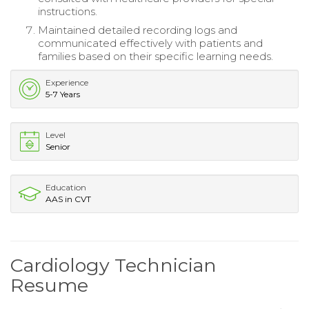
instructions.
Maintained detailed recording logs and
communicated effectively with patients and
families based on their specific learning needs.
Experience
5-7 Years
Level
Senior
Education
AAS in CVT
Cardiology Technician
Resume