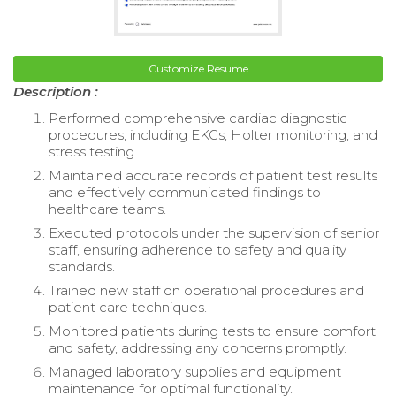
Customize Resume
Description :
Performed comprehensive cardiac diagnostic
procedures, including EKGs, Holter monitoring, and
stress testing.
Maintained accurate records of patient test results
and effectively communicated findings to
healthcare teams.
Executed protocols under the supervision of senior
staff, ensuring adherence to safety and quality
standards.
Trained new staff on operational procedures and
patient care techniques.
Monitored patients during tests to ensure comfort
and safety, addressing any concerns promptly.
Managed laboratory supplies and equipment
maintenance for optimal functionality.