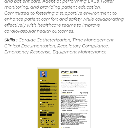
and patient care. Adept at performing EKGs, Holter
monitoring, and providing patient education.
Committed to fostering a supportive environment to
enhance patient comfort and safety while collaborating
effectively with healthcare teams to improve
cardiovascular health outcomes.
Skills :
Cardiac Catheterization, Time Management,
Clinical Documentation, Regulatory Compliance,
Emergency Response, Equipment Maintenance