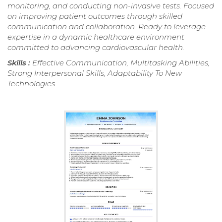
monitoring, and conducting non-invasive tests. Focused
on improving patient outcomes through skilled
communication and collaboration. Ready to leverage
expertise in a dynamic healthcare environment
committed to advancing cardiovascular health.
Skills :
Effective Communication, Multitasking Abilities,
Strong Interpersonal Skills, Adaptability To New
Technologies