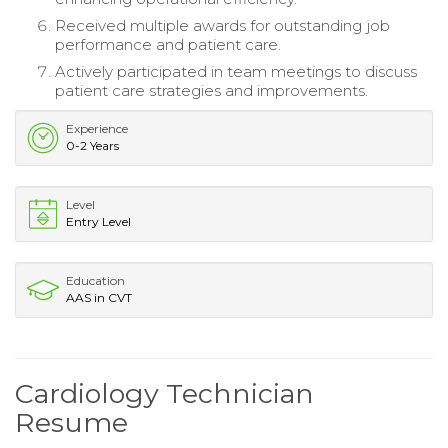
Received multiple awards for outstanding job
performance and patient care.
Actively participated in team meetings to discuss
patient care strategies and improvements.
Experience
0-2 Years
Level
Entry Level
Education
AAS in CVT
Cardiology Technician
Resume