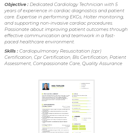
Objective :
Dedicated Cardiology Technician with 5
years of experience in cardiac diagnostics and patient
care. Expertise in performing EKGs, Holter monitoring,
and supporting non-invasive cardiac procedures.
Passionate about improving patient outcomes through
effective communication and teamwork in a fast-
paced healthcare environment.
Skills :
Cardiopulmonary Resuscitation (cpr)
Certification, Cpr Certification, Bls Certification, Patient
Assessment, Compassionate Care, Quality Assurance