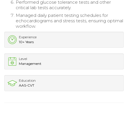
Performed glucose tolerance tests and other
critical lab tests accurately.
Managed daily patient testing schedules for
echocardiograms and stress tests, ensuring optimal
workflow.
Experience
10+ Years
Level
Management
Education
AAS-CVT