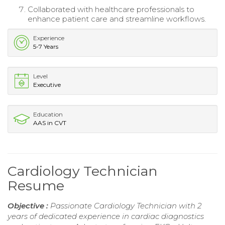
Collaborated with healthcare professionals to
enhance patient care and streamline workflows.
Experience
5-7 Years
Level
Executive
Education
AAS in CVT
Cardiology Technician
Resume
Objective :
Passionate Cardiology Technician with 2
years of dedicated experience in cardiac diagnostics