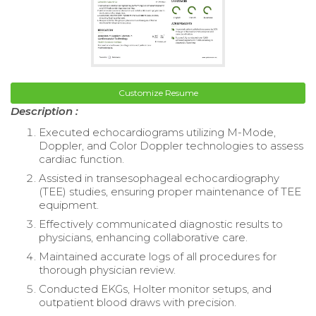
Customize Resume
Description :
Executed echocardiograms utilizing M-Mode,
Doppler, and Color Doppler technologies to assess
cardiac function.
Assisted in transesophageal echocardiography
(TEE) studies, ensuring proper maintenance of TEE
equipment.
Effectively communicated diagnostic results to
physicians, enhancing collaborative care.
Maintained accurate logs of all procedures for
thorough physician review.
Conducted EKGs, Holter monitor setups, and
outpatient blood draws with precision.