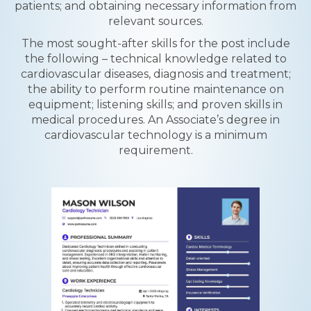
patients; and obtaining necessary information from
relevant sources.
The most sought-after skills for the post include
the following – technical knowledge related to
cardiovascular diseases, diagnosis and treatment;
the ability to perform routine maintenance on
equipment; listening skills; and proven skills in
medical procedures. An Associate’s degree in
cardiovascular technology is a minimum
requirement.