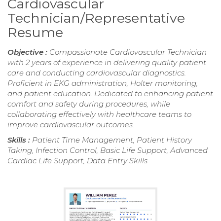
Cardiovascular
Technician/Representative
Resume
Objective :
Compassionate Cardiovascular Technician
with 2 years of experience in delivering quality patient
care and conducting cardiovascular diagnostics.
Proficient in EKG administration, Holter monitoring,
and patient education. Dedicated to enhancing patient
comfort and safety during procedures, while
collaborating effectively with healthcare teams to
improve cardiovascular outcomes.
Skills :
Patient Time Management, Patient History
Taking, Infection Control, Basic Life Support, Advanced
Cardiac Life Support, Data Entry Skills