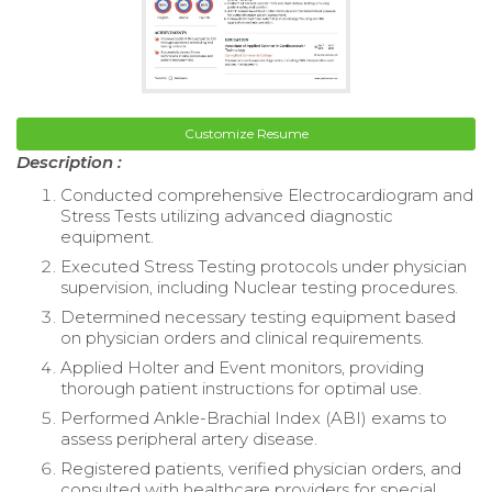
Customize Resume
Description :
Conducted comprehensive Electrocardiogram and
Stress Tests utilizing advanced diagnostic
equipment.
Executed Stress Testing protocols under physician
supervision, including Nuclear testing procedures.
Determined necessary testing equipment based
on physician orders and clinical requirements.
Applied Holter and Event monitors, providing
thorough patient instructions for optimal use.
Performed Ankle-Brachial Index (ABI) exams to
assess peripheral artery disease.
Registered patients, verified physician orders, and
consulted with healthcare providers for special