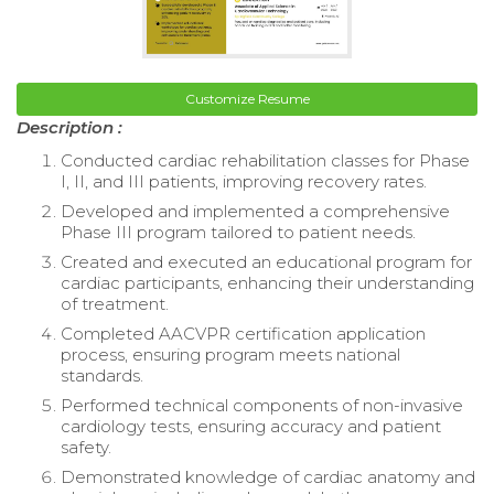
Customize Resume
Description :
Conducted cardiac rehabilitation classes for Phase
I, II, and III patients, improving recovery rates.
Developed and implemented a comprehensive
Phase III program tailored to patient needs.
Created and executed an educational program for
cardiac participants, enhancing their understanding
of treatment.
Completed AACVPR certification application
process, ensuring program meets national
standards.
Performed technical components of non-invasive
cardiology tests, ensuring accuracy and patient
safety.
Demonstrated knowledge of cardiac anatomy and