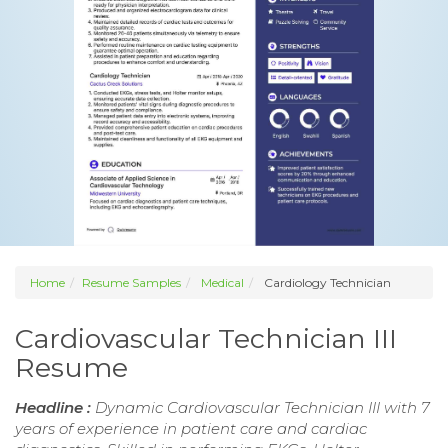
Home
Resume Samples
Medical
Cardiology Technician
Cardiovascular Technician III
Resume
Headline :
Dynamic Cardiovascular Technician III with 7
years of experience in patient care and cardiac