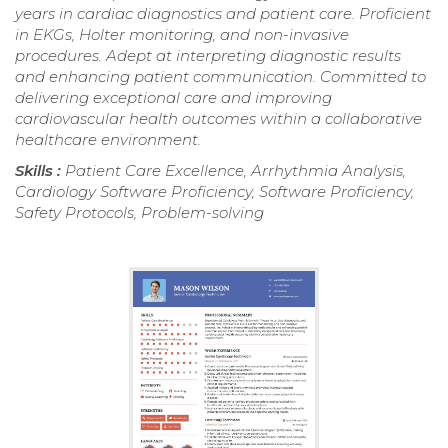
years in cardiac diagnostics and patient care. Proficient
in EKGs, Holter monitoring, and non-invasive
procedures. Adept at interpreting diagnostic results
and enhancing patient communication. Committed to
delivering exceptional care and improving
cardiovascular health outcomes within a collaborative
healthcare environment.
Skills :
Patient Care Excellence, Arrhythmia Analysis,
Cardiology Software Proficiency, Software Proficiency,
Safety Protocols, Problem-solving