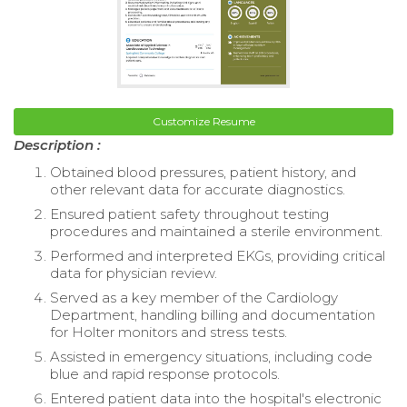
Customize Resume
Description :
Obtained blood pressures, patient history, and
other relevant data for accurate diagnostics.
Ensured patient safety throughout testing
procedures and maintained a sterile environment.
Performed and interpreted EKGs, providing critical
data for physician review.
Served as a key member of the Cardiology
Department, handling billing and documentation
for Holter monitors and stress tests.
Assisted in emergency situations, including code
blue and rapid response protocols.
Entered patient data into the hospital's electronic