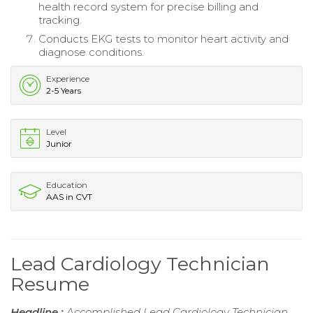
health record system for precise billing and
tracking.
Conducts EKG tests to monitor heart activity and
diagnose conditions.
Experience
2-5 Years
Level
Junior
Education
AAS in CVT
Lead Cardiology Technician
Resume
Headline :
Accomplished Lead Cardiology Technician