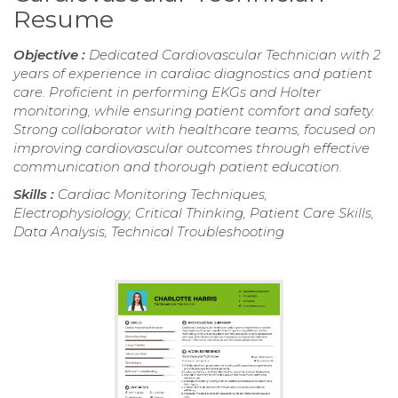
Resume
Objective :
Dedicated Cardiovascular Technician with 2
years of experience in cardiac diagnostics and patient
care. Proficient in performing EKGs and Holter
monitoring, while ensuring patient comfort and safety.
Strong collaborator with healthcare teams, focused on
improving cardiovascular outcomes through effective
communication and thorough patient education.
Skills :
Cardiac Monitoring Techniques,
Electrophysiology, Critical Thinking, Patient Care Skills,
Data Analysis, Technical Troubleshooting