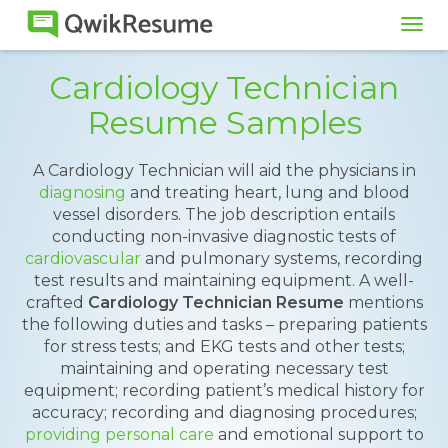
Tog
navi
Cardiology Technician
Resume Samples
A Cardiology Technician will aid the physicians in
diagnosing
and treating heart, lung and blood
vessel disorders. The job description entails
conducting non-invasive diagnostic tests of
cardiovascular
and pulmonary systems, recording
test results and maintaining equipment. A well-
crafted
Cardiology Technician Resume
mentions
the following duties and tasks – preparing patients
for stress tests; and EKG tests and other tests;
maintaining and operating necessary test
equipment; recording patient’s medical history for
accuracy; recording and diagnosing procedures;
providing personal care
and emotional support to