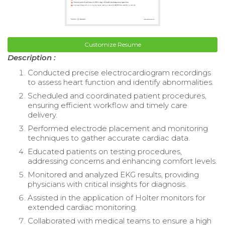
Customize Resume
Description :
Conducted precise electrocardiogram recordings
to assess heart function and identify abnormalities.
Scheduled and coordinated patient procedures,
ensuring efficient workflow and timely care
delivery.
Performed electrode placement and monitoring
techniques to gather accurate cardiac data.
Educated patients on testing procedures,
addressing concerns and enhancing comfort levels.
Monitored and analyzed EKG results, providing
physicians with critical insights for diagnosis.
Assisted in the application of Holter monitors for
extended cardiac monitoring.
Collaborated with medical teams to ensure a high