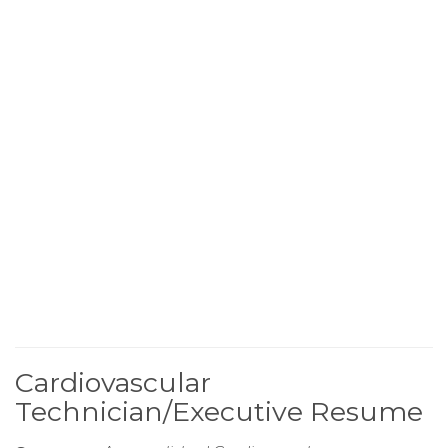
Cardiovascular
Technician/Executive Resume