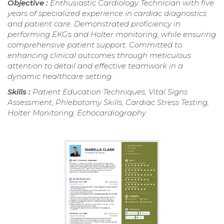
Objective :
Enthusiastic Cardiology Technician with five
years of specialized experience in cardiac diagnostics
and patient care. Demonstrated proficiency in
performing EKGs and Holter monitoring, while ensuring
comprehensive patient support. Committed to
enhancing clinical outcomes through meticulous
attention to detail and effective teamwork in a
dynamic healthcare setting.
Skills :
Patient Education Techniques, Vital Signs
Assessment, Phlebotomy Skills, Cardiac Stress Testing,
Holter Monitoring, Echocardiography