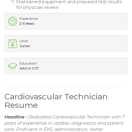
Maintained equipment and prepared test results
for physician review.
Experience
2-5 Years
Level
Junior
Education
AAS in CVT
Cardiovascular Technician
Resume
Headline :
Dedicated Cardiovascular Technician with 7
years of experience in cardiac diagnostics and patient
care. Proficient in EKG administration, Holter