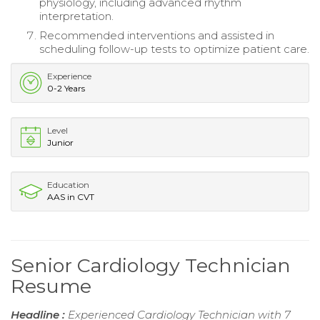
physiology, including advanced rhythm
interpretation.
Recommended interventions and assisted in
scheduling follow-up tests to optimize patient care.
Experience
0-2 Years
Level
Junior
Education
AAS in CVT
Senior Cardiology Technician
Resume
Headline :
Experienced Cardiology Technician with 7