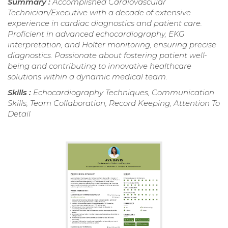
Summary :
Accomplished Cardiovascular
Technician/Executive with a decade of extensive
experience in cardiac diagnostics and patient care.
Proficient in advanced echocardiography, EKG
interpretation, and Holter monitoring, ensuring precise
diagnostics. Passionate about fostering patient well-
being and contributing to innovative healthcare
solutions within a dynamic medical team.
Skills :
Echocardiography Techniques, Communication
Skills, Team Collaboration, Record Keeping, Attention To
Detail