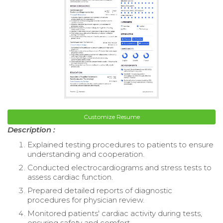
Customize Resume
Description :
Explained testing procedures to patients to ensure
understanding and cooperation.
Conducted electrocardiograms and stress tests to
assess cardiac function.
Prepared detailed reports of diagnostic
procedures for physician review.
Monitored patients' cardiac activity during tests,
ensuring safety and comfort.