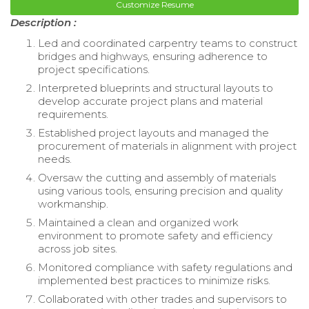
Customize Resume
Description :
Led and coordinated carpentry teams to construct
bridges and highways, ensuring adherence to
project specifications.
Interpreted blueprints and structural layouts to
develop accurate project plans and material
requirements.
Established project layouts and managed the
procurement of materials in alignment with project
needs.
Oversaw the cutting and assembly of materials
using various tools, ensuring precision and quality
workmanship.
Maintained a clean and organized work
environment to promote safety and efficiency
across job sites.
Monitored compliance with safety regulations and
implemented best practices to minimize risks.
Collaborated with other trades and supervisors to