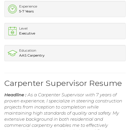
Experience
5-7 Years
Level
Executive
Education
AAS Carpentry
Carpenter Supervisor Resume
Headline :
As a Carpenter Supervisor with 7 years of
proven experience, I specialize in steering construction
projects from inception to completion while
maintaining high standards of quality and safety. My
extensive background in both residential and
commercial carpentry enables me to effectively