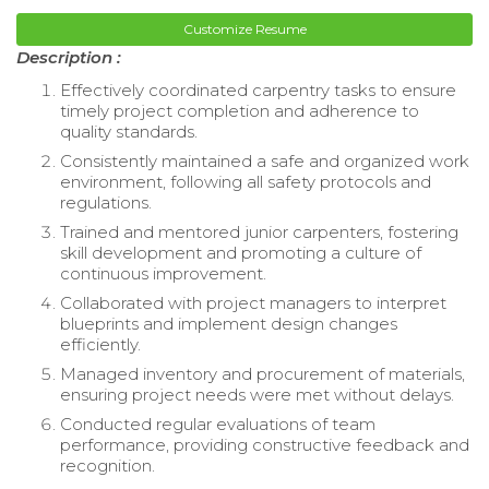
Customize Resume
Description :
Effectively coordinated carpentry tasks to ensure
timely project completion and adherence to
quality standards.
Consistently maintained a safe and organized work
environment, following all safety protocols and
regulations.
Trained and mentored junior carpenters, fostering
skill development and promoting a culture of
continuous improvement.
Collaborated with project managers to interpret
blueprints and implement design changes
efficiently.
Managed inventory and procurement of materials,
ensuring project needs were met without delays.
Conducted regular evaluations of team
performance, providing constructive feedback and
recognition.