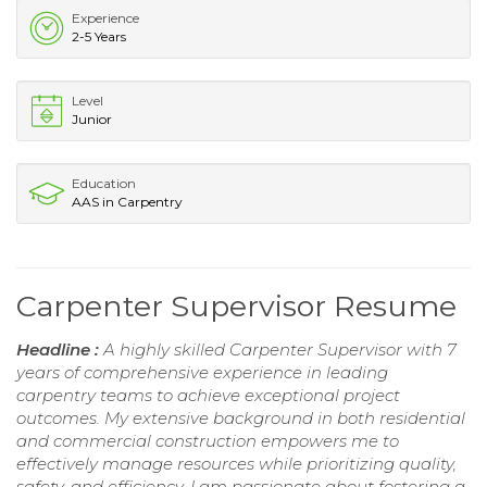
Experience
2-5 Years
Level
Junior
Education
AAS in Carpentry
Carpenter Supervisor Resume
Headline :
A highly skilled Carpenter Supervisor with 7
years of comprehensive experience in leading
carpentry teams to achieve exceptional project
outcomes. My extensive background in both residential
and commercial construction empowers me to
effectively manage resources while prioritizing quality,
safety, and efficiency. I am passionate about fostering a