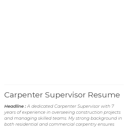
Carpenter Supervisor Resume
Headline :
A dedicated Carpenter Supervisor with 7
years of experience in overseeing construction projects
and managing skilled teams. My strong background in
both residential and commercial carpentry ensures