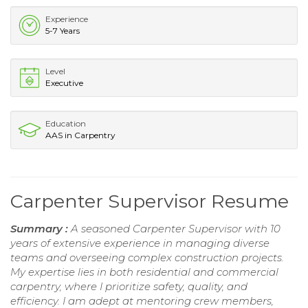
Experience
5-7 Years
Level
Executive
Education
AAS in Carpentry
Carpenter Supervisor Resume
Summary :
A seasoned Carpenter Supervisor with 10
years of extensive experience in managing diverse
teams and overseeing complex construction projects.
My expertise lies in both residential and commercial
carpentry, where I prioritize safety, quality, and
efficiency. I am adept at mentoring crew members,