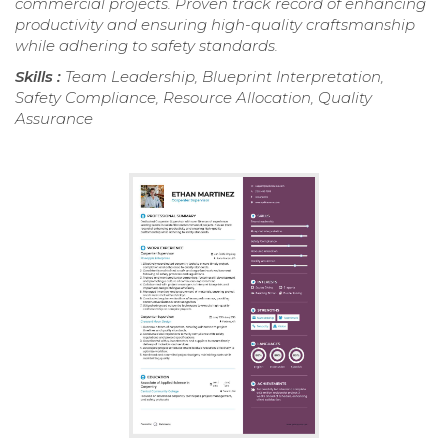
commercial projects. Proven track record of enhancing
productivity and ensuring high-quality craftsmanship
while adhering to safety standards.
Skills :
Team Leadership, Blueprint Interpretation,
Safety Compliance, Resource Allocation, Quality
Assurance