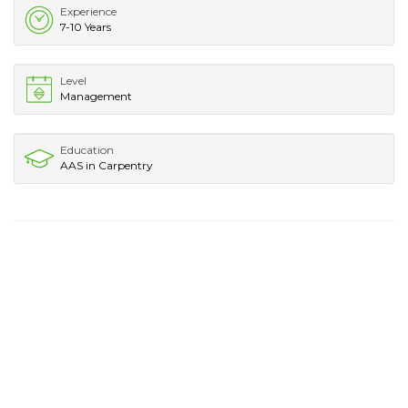
Experience
7-10 Years
Level
Management
Education
AAS in Carpentry