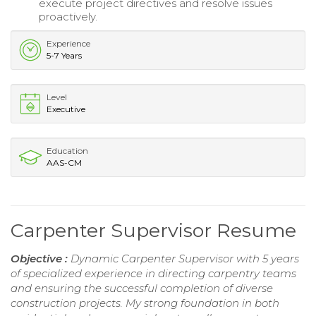
execute project directives and resolve issues
proactively.
Experience
5-7 Years
Level
Executive
Education
AAS-CM
Carpenter Supervisor Resume
Objective :
Dynamic Carpenter Supervisor with 5 years
of specialized experience in directing carpentry teams
and ensuring the successful completion of diverse
construction projects. My strong foundation in both