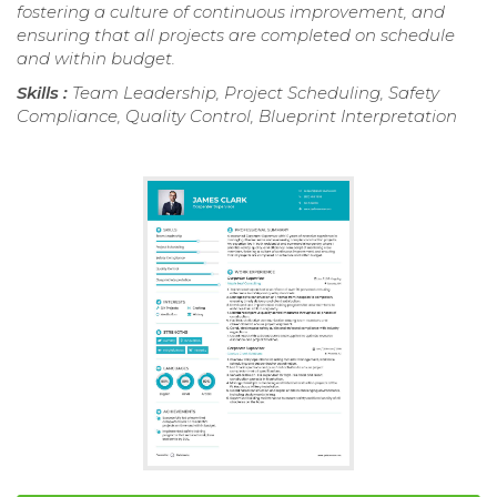
fostering a culture of continuous improvement, and
ensuring that all projects are completed on schedule
and within budget.
Skills :
Team Leadership, Project Scheduling, Safety
Compliance, Quality Control, Blueprint Interpretation