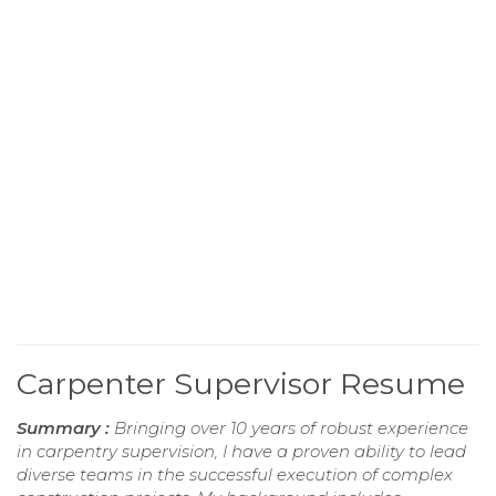
Carpenter Supervisor Resume
Summary :
Bringing over 10 years of robust experience
in carpentry supervision, I have a proven ability to lead
diverse teams in the successful execution of complex