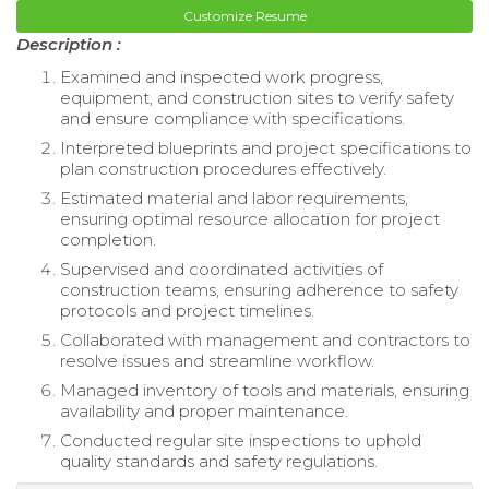
Customize Resume
Description :
Examined and inspected work progress,
equipment, and construction sites to verify safety
and ensure compliance with specifications.
Interpreted blueprints and project specifications to
plan construction procedures effectively.
Estimated material and labor requirements,
ensuring optimal resource allocation for project
completion.
Supervised and coordinated activities of
construction teams, ensuring adherence to safety
protocols and project timelines.
Collaborated with management and contractors to
resolve issues and streamline workflow.
Managed inventory of tools and materials, ensuring
availability and proper maintenance.
Conducted regular site inspections to uphold
quality standards and safety regulations.