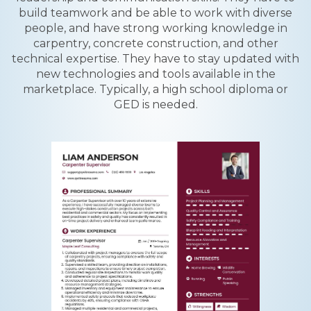
build teamwork and be able to work with diverse
people, and have strong working knowledge in
carpentry, concrete construction, and other
technical expertise. They have to stay updated with
new technologies and tools available in the
marketplace. Typically, a high school diploma or
GED is needed.