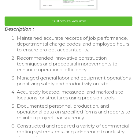
Customize Resume
Description :
Maintained accurate records of job performance,
departmental charge codes, and employee hours
to ensure project accountability.
Recommended innovative construction
techniques and procedural improvements to
enhance operational efficiency.
Managed general labor and equipment operations,
prioritizing safety and productivity on-site.
Accurately located, measured, and marked site
locations for structures using precision tools.
Documented personnel, production, and
operational data on specified forms and reports to
maintain project transparency.
Constructed and repaired a variety of commercial
roofing systems, ensuring adherence to industry