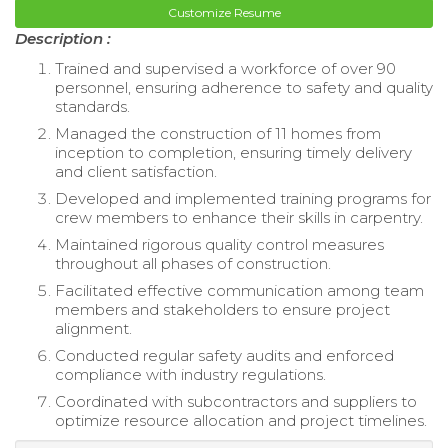
Customize Resume
Description :
Trained and supervised a workforce of over 90
personnel, ensuring adherence to safety and quality
standards.
Managed the construction of 11 homes from
inception to completion, ensuring timely delivery
and client satisfaction.
Developed and implemented training programs for
crew members to enhance their skills in carpentry.
Maintained rigorous quality control measures
throughout all phases of construction.
Facilitated effective communication among team
members and stakeholders to ensure project
alignment.
Conducted regular safety audits and enforced
compliance with industry regulations.
Coordinated with subcontractors and suppliers to
optimize resource allocation and project timelines.