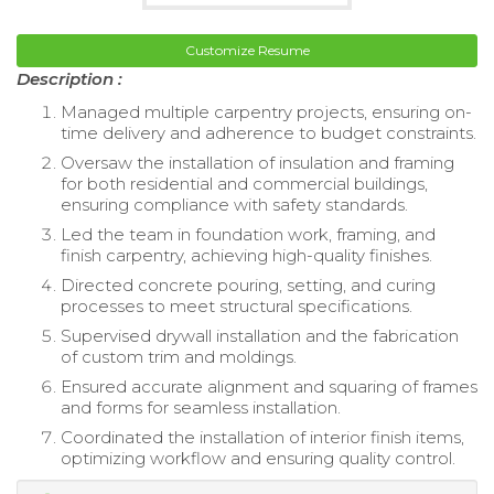
Customize Resume
Description :
Managed multiple carpentry projects, ensuring on-
time delivery and adherence to budget constraints.
Oversaw the installation of insulation and framing
for both residential and commercial buildings,
ensuring compliance with safety standards.
Led the team in foundation work, framing, and
finish carpentry, achieving high-quality finishes.
Directed concrete pouring, setting, and curing
processes to meet structural specifications.
Supervised drywall installation and the fabrication
of custom trim and moldings.
Ensured accurate alignment and squaring of frames
and forms for seamless installation.
Coordinated the installation of interior finish items,
optimizing workflow and ensuring quality control.