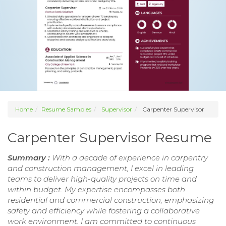
Home
Resume Samples
Supervisor
Carpenter Supervisor
Carpenter Supervisor Resume
Summary :
With a decade of experience in carpentry
and construction management, I excel in leading
teams to deliver high-quality projects on time and
within budget. My expertise encompasses both
residential and commercial construction, emphasizing
safety and efficiency while fostering a collaborative
work environment. I am committed to continuous