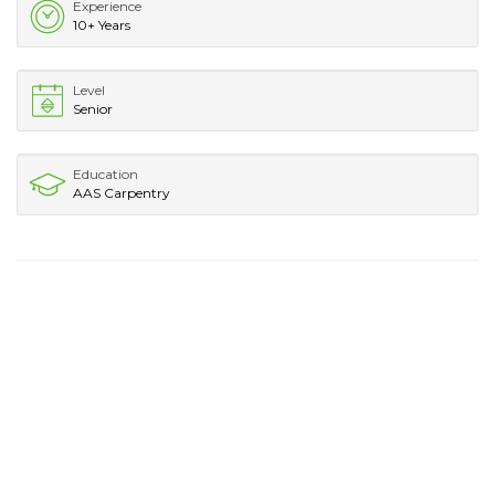
Experience
10+ Years
Level
Senior
Education
AAS Carpentry