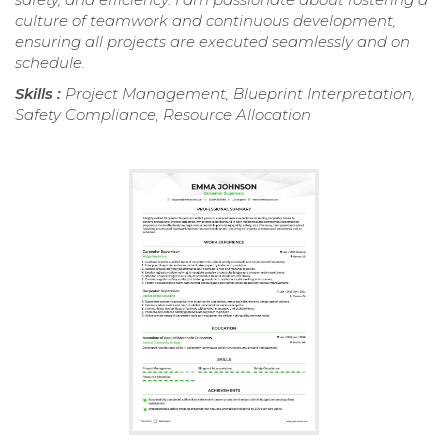
culture of teamwork and continuous development,
ensuring all projects are executed seamlessly and on
schedule.
Skills :
Project Management, Blueprint Interpretation,
Safety Compliance, Resource Allocation