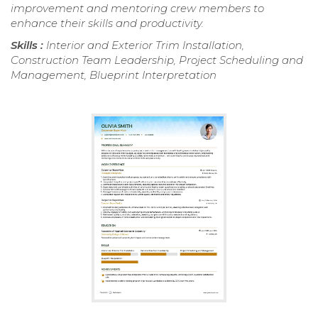
improvement and mentoring crew members to
enhance their skills and productivity.
Skills :
Interior and Exterior Trim Installation,
Construction Team Leadership, Project Scheduling and
Management, Blueprint Interpretation