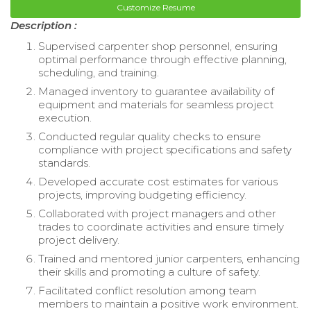
Customize Resume
Description :
Supervised carpenter shop personnel, ensuring
optimal performance through effective planning,
scheduling, and training.
Managed inventory to guarantee availability of
equipment and materials for seamless project
execution.
Conducted regular quality checks to ensure
compliance with project specifications and safety
standards.
Developed accurate cost estimates for various
projects, improving budgeting efficiency.
Collaborated with project managers and other
trades to coordinate activities and ensure timely
project delivery.
Trained and mentored junior carpenters, enhancing
their skills and promoting a culture of safety.
Facilitated conflict resolution among team
members to maintain a positive work environment.