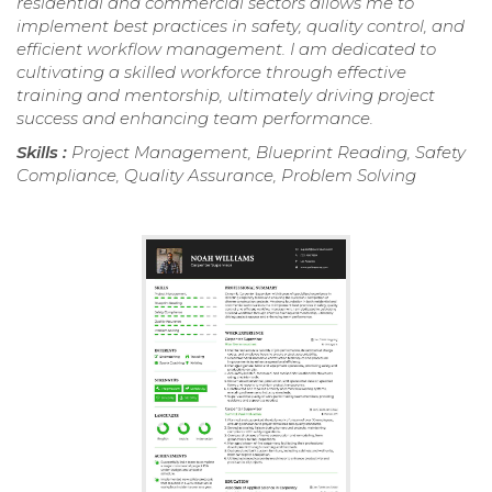
residential and commercial sectors allows me to
implement best practices in safety, quality control, and
efficient workflow management. I am dedicated to
cultivating a skilled workforce through effective
training and mentorship, ultimately driving project
success and enhancing team performance.
Skills :
Project Management, Blueprint Reading, Safety
Compliance, Quality Assurance, Problem Solving