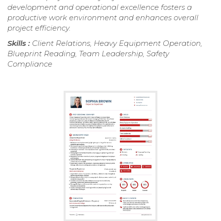
development and operational excellence fosters a
productive work environment and enhances overall
project efficiency.
Skills :
Client Relations, Heavy Equipment Operation,
Blueprint Reading, Team Leadership, Safety
Compliance