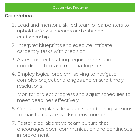
Customize Resume
Description :
Lead and mentor a skilled team of carpenters to
uphold safety standards and enhance
craftsmanship.
Interpret blueprints and execute intricate
carpentry tasks with precision.
Assess project staffing requirements and
coordinate tool and material logistics.
Employ logical problem-solving to navigate
complex project challenges and ensure timely
resolutions.
Monitor project progress and adjust schedules to
meet deadlines effectively.
Conduct regular safety audits and training sessions
to maintain a safe working environment.
Foster a collaborative team culture that
encourages open communication and continuous
improvement.