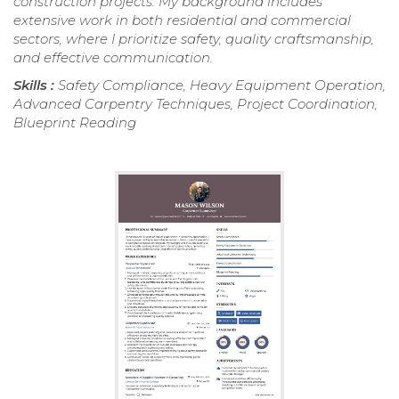
construction projects. My background includes
extensive work in both residential and commercial
sectors, where I prioritize safety, quality craftsmanship,
and effective communication.
Skills :
Safety Compliance, Heavy Equipment Operation,
Advanced Carpentry Techniques, Project Coordination,
Blueprint Reading