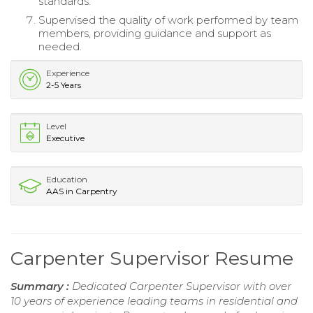
standards.
Supervised the quality of work performed by team
members, providing guidance and support as
needed.
Experience
2-5 Years
Level
Executive
Education
AAS in Carpentry
Carpenter Supervisor Resume
Summary :
Dedicated Carpenter Supervisor with over
10 years of experience leading teams in residential and