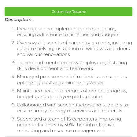
Customize Resume
Description :
Developed and implemented project plans,
ensuring adherence to timelines and budgets.
Oversaw all aspects of carpentry projects, including
custom shelving, installation of windows and doors,
and various renovations.
Trained and mentored new employees, fostering
skills development and teamwork.
Managed procurement of materials and supplies,
optimizing costs and minimizing waste.
Maintained accurate records of project progress,
budgets, and employee performance.
Collaborated with subcontractors and suppliers to
ensure timely delivery of services and materials.
Supervised a team of 15 carpenters, improving
project efficiency by 30% through effective
scheduling and resource management.