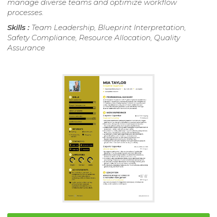
manage diverse teams and optimize workflow
processes.
Skills :
Team Leadership, Blueprint Interpretation,
Safety Compliance, Resource Allocation, Quality
Assurance