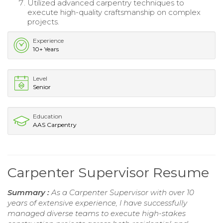
Utilized advanced carpentry techniques to
execute high-quality craftsmanship on complex
projects.
Experience
10+ Years
Level
Senior
Education
AAS Carpentry
Carpenter Supervisor Resume
Summary :
As a Carpenter Supervisor with over 10
years of extensive experience, I have successfully
managed diverse teams to execute high-stakes