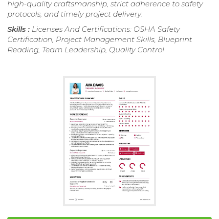
high-quality craftsmanship, strict adherence to safety
protocols, and timely project delivery.
Skills :
Licenses And Certifications: OSHA Safety
Certification, Project Management Skills, Blueprint
Reading, Team Leadership, Quality Control