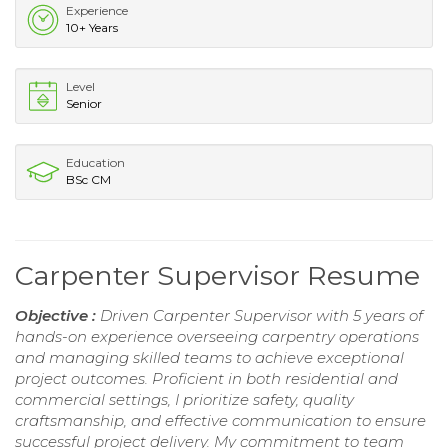
Experience
10+ Years
Level
Senior
Education
BSc CM
Carpenter Supervisor Resume
Objective :
Driven Carpenter Supervisor with 5 years of
hands-on experience overseeing carpentry operations
and managing skilled teams to achieve exceptional
project outcomes. Proficient in both residential and
commercial settings, I prioritize safety, quality
craftsmanship, and effective communication to ensure
successful project delivery. My commitment to team