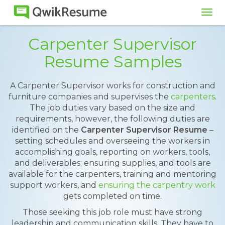
Tog
navi
Carpenter Supervisor
Resume Samples
A Carpenter Supervisor works for construction and
furniture companies and supervises the
carpenters
.
The job duties vary based on the size and
requirements, however, the following duties are
identified on the
Carpenter Supervisor Resume
–
setting schedules and overseeing the workers in
accomplishing goals, reporting on workers, tools,
and deliverables; ensuring supplies, and tools are
available for the carpenters, training and mentoring
support workers, and
ensuring the carpentry work
gets completed on time.
Those seeking this job role must have strong
leadership and communication skills. They have to