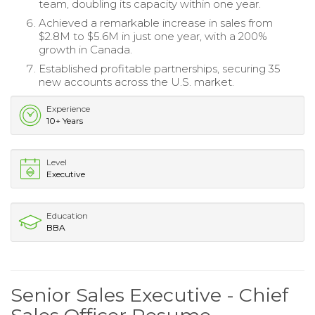
team, doubling its capacity within one year.
Achieved a remarkable increase in sales from
$2.8M to $5.6M in just one year, with a 200%
growth in Canada.
Established profitable partnerships, securing 35
new accounts across the U.S. market.
Experience
10+ Years
Level
Executive
Education
BBA
Senior Sales Executive - Chief