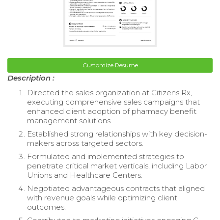
Customize Resume
Description :
Directed the sales organization at Citizens Rx,
executing comprehensive sales campaigns that
enhanced client adoption of pharmacy benefit
management solutions.
Established strong relationships with key decision-
makers across targeted sectors.
Formulated and implemented strategies to
penetrate critical market verticals, including Labor
Unions and Healthcare Centers.
Negotiated advantageous contracts that aligned
with revenue goals while optimizing client
outcomes.