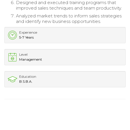
Designed and executed training programs that
improved sales techniques and team productivity.
Analyzed market trends to inform sales strategies
and identify new business opportunities.
Experience
5-7 Years
Level
Management
Education
B.S.B.A.