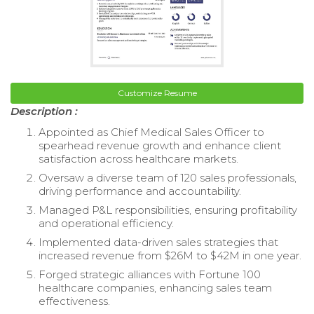
Customize Resume
Description :
Appointed as Chief Medical Sales Officer to
spearhead revenue growth and enhance client
satisfaction across healthcare markets.
Oversaw a diverse team of 120 sales professionals,
driving performance and accountability.
Managed P&L responsibilities, ensuring profitability
and operational efficiency.
Implemented data-driven sales strategies that
increased revenue from $26M to $42M in one year.
Forged strategic alliances with Fortune 100
healthcare companies, enhancing sales team
effectiveness.