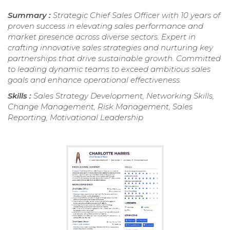
Summary :
Strategic Chief Sales Officer with 10 years of
proven success in elevating sales performance and
market presence across diverse sectors. Expert in
crafting innovative sales strategies and nurturing key
partnerships that drive sustainable growth. Committed
to leading dynamic teams to exceed ambitious sales
goals and enhance operational effectiveness.
Skills :
Sales Strategy Development, Networking Skills,
Change Management, Risk Management, Sales
Reporting, Motivational Leadership