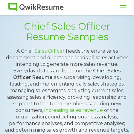
Tog
navi
Chief Sales Officer
Resume Samples
A Chief
Sales Officer
heads the entire sales
department and directs and leads all sales activities
intending to generate more sales revenue.
Everyday duties are listed on the
Chief Sales
Officer Resume
as – supervising, developing,
leading, and implementing daily sales strategies,
managing sales targets, analyzing current sales,
assessing sales efficiency, providing leadership and
support to the team members, securing new
consumers,
increasing sales revenue
of the
organization, conducting business analysis,
performance analyses, and competitive analyses;
and determining sales growth and revenue targets.