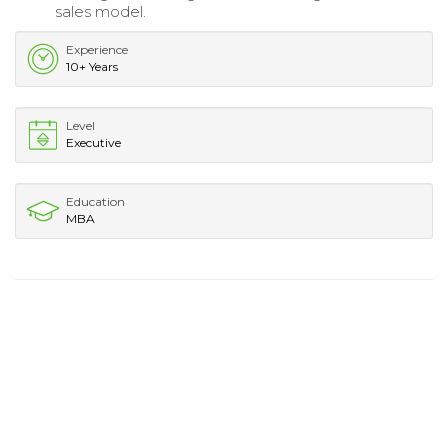
sales model.
Experience
10+ Years
Level
Executive
Education
MBA