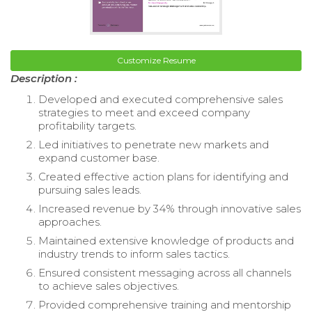
Customize Resume
Description :
Developed and executed comprehensive sales
strategies to meet and exceed company
profitability targets.
Led initiatives to penetrate new markets and
expand customer base.
Created effective action plans for identifying and
pursuing sales leads.
Increased revenue by 34% through innovative sales
approaches.
Maintained extensive knowledge of products and
industry trends to inform sales tactics.
Ensured consistent messaging across all channels
to achieve sales objectives.
Provided comprehensive training and mentorship