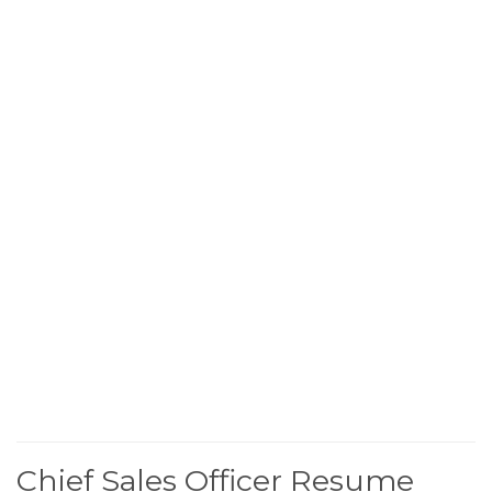
Chief Sales Officer Resume