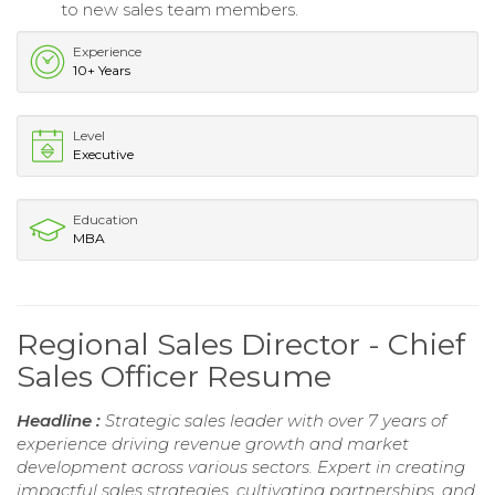
to new sales team members.
Experience
10+ Years
Level
Executive
Education
MBA
Regional Sales Director - Chief
Sales Officer Resume
Headline :
Strategic sales leader with over 7 years of
experience driving revenue growth and market
development across various sectors. Expert in creating
impactful sales strategies, cultivating partnerships, and