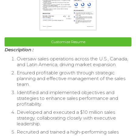
Customize Resume
Description :
Oversaw sales operations across the U.S., Canada,
and Latin America, driving market expansion.
Ensured profitable growth through strategic
planning and effective management of the sales
team.
Identified and implemented objectives and
strategies to enhance sales performance and
profitability.
Developed and executed a $10 million sales
strategy, collaborating closely with executive
leadership.
Recruited and trained a high-performing sales