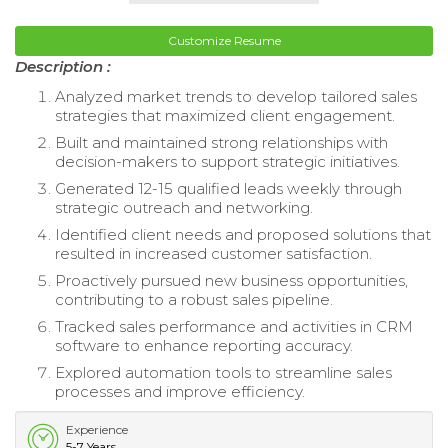
Customize Resume
Description :
Analyzed market trends to develop tailored sales
strategies that maximized client engagement.
Built and maintained strong relationships with
decision-makers to support strategic initiatives.
Generated 12-15 qualified leads weekly through
strategic outreach and networking.
Identified client needs and proposed solutions that
resulted in increased customer satisfaction.
Proactively pursued new business opportunities,
contributing to a robust sales pipeline.
Tracked sales performance and activities in CRM
software to enhance reporting accuracy.
Explored automation tools to streamline sales
processes and improve efficiency.
Experience
5-7 Years