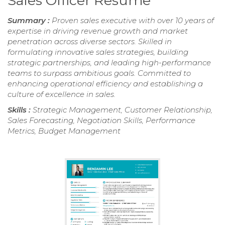
Sales Officer Resume
Summary :
Proven sales executive with over 10 years of
expertise in driving revenue growth and market
penetration across diverse sectors. Skilled in
formulating innovative sales strategies, building
strategic partnerships, and leading high-performance
teams to surpass ambitious goals. Committed to
enhancing operational efficiency and establishing a
culture of excellence in sales.
Skills :
Strategic Management, Customer Relationship,
Sales Forecasting, Negotiation Skills, Performance
Metrics, Budget Management