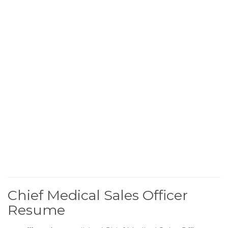
Chief Medical Sales Officer
Resume