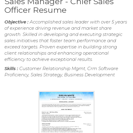
Sales Manager - Chief Sales
Officer Resume
Objective :
Accomplished sales leader with over 5 years
of experience driving revenue and market share
growth. Skilled in developing and executing strategic
sales initiatives that foster team performance and
exceed targets. Proven expertise in building strong
client relationships and enhancing operational
efficiency to achieve exceptional results.
Skills :
Customer Relationship Mgmt, Crm Software
Proficiency, Sales Strategy, Business Development