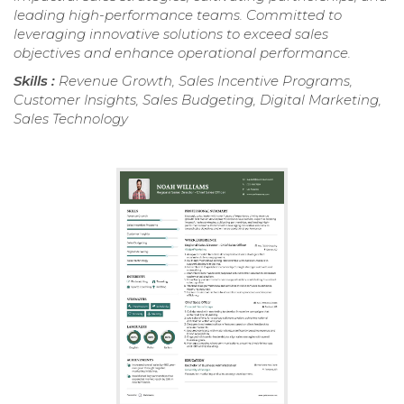
leading high-performance teams. Committed to
leveraging innovative solutions to exceed sales
objectives and enhance operational performance.
Skills :
Revenue Growth, Sales Incentive Programs,
Customer Insights, Sales Budgeting, Digital Marketing,
Sales Technology