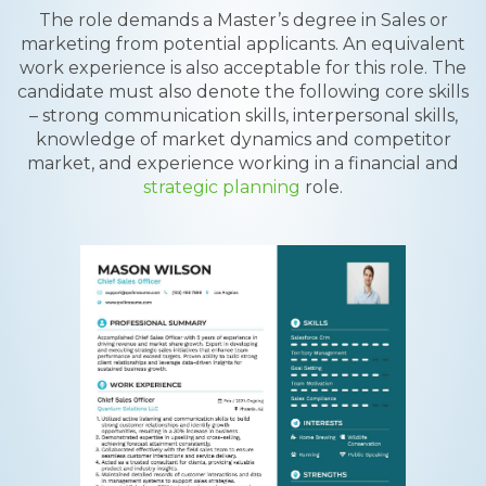
The role demands a Master’s degree in Sales or
marketing from potential applicants. An equivalent
work experience is also acceptable for this role. The
candidate must also denote the following core skills
– strong communication skills, interpersonal skills,
knowledge of market dynamics and competitor
market, and experience working in a financial and
strategic planning
role.