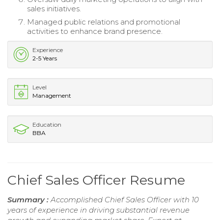
sales initiatives.
Managed public relations and promotional
activities to enhance brand presence.
Experience
2-5 Years
Level
Management
Education
BBA
Chief Sales Officer Resume
Summary :
Accomplished Chief Sales Officer with 10
years of experience in driving substantial revenue