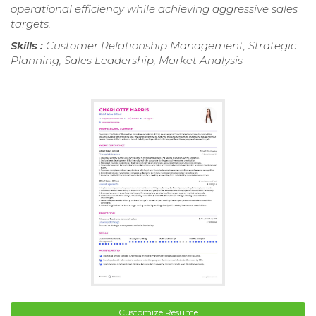
operational efficiency while achieving aggressive sales
targets.
Skills :
Customer Relationship Management, Strategic
Planning, Sales Leadership, Market Analysis
Customize Resume