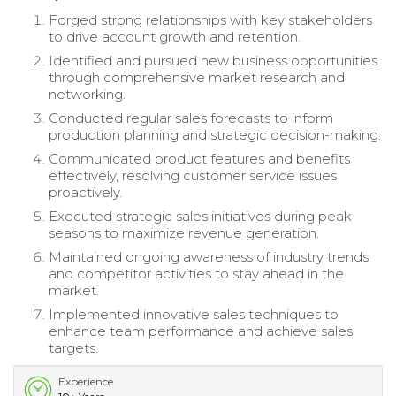
Forged strong relationships with key stakeholders
to drive account growth and retention.
Identified and pursued new business opportunities
through comprehensive market research and
networking.
Conducted regular sales forecasts to inform
production planning and strategic decision-making.
Communicated product features and benefits
effectively, resolving customer service issues
proactively.
Executed strategic sales initiatives during peak
seasons to maximize revenue generation.
Maintained ongoing awareness of industry trends
and competitor activities to stay ahead in the
market.
Implemented innovative sales techniques to
enhance team performance and achieve sales
targets.
Experience