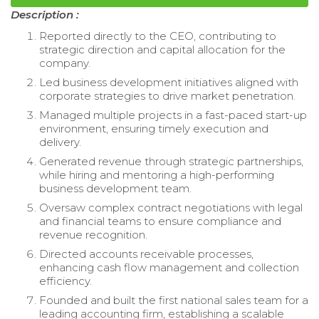
Description :
Reported directly to the CEO, contributing to
strategic direction and capital allocation for the
company.
Led business development initiatives aligned with
corporate strategies to drive market penetration.
Managed multiple projects in a fast-paced start-up
environment, ensuring timely execution and
delivery.
Generated revenue through strategic partnerships,
while hiring and mentoring a high-performing
business development team.
Oversaw complex contract negotiations with legal
and financial teams to ensure compliance and
revenue recognition.
Directed accounts receivable processes,
enhancing cash flow management and collection
efficiency.
Founded and built the first national sales team for a
leading accounting firm, establishing a scalable