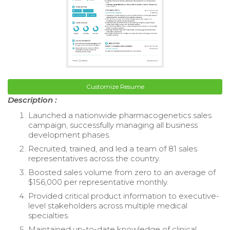
Customize Resume
Description :
Launched a nationwide pharmacogenetics sales
campaign, successfully managing all business
development phases.
Recruited, trained, and led a team of 81 sales
representatives across the country.
Boosted sales volume from zero to an average of
$156,000 per representative monthly.
Provided critical product information to executive-
level stakeholders across multiple medical
specialties.
Maintained up-to-date knowledge of clinical