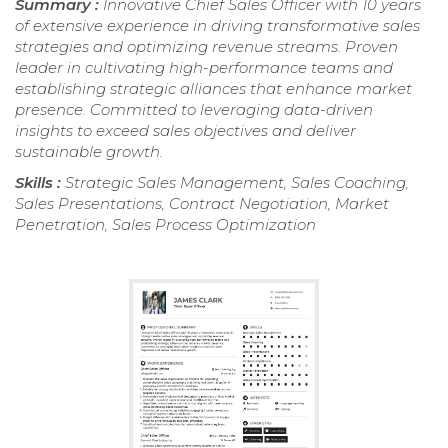
Summary :
Innovative Chief Sales Officer with 10 years
of extensive experience in driving transformative sales
strategies and optimizing revenue streams. Proven
leader in cultivating high-performance teams and
establishing strategic alliances that enhance market
presence. Committed to leveraging data-driven
insights to exceed sales objectives and deliver
sustainable growth.
Skills :
Strategic Sales Management, Sales Coaching,
Sales Presentations, Contract Negotiation, Market
Penetration, Sales Process Optimization