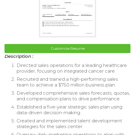
Customize Resume
Description :
Directed sales operations for a leading healthcare
provider, focusing on integrated cancer care.
Recruited and trained a high-performing sales
team to achieve a $750 million business plan.
Developed comprehensive sales forecasts, quotas,
and compensation plans to drive performance.
Established a five-year strategic sales plan using
data-driven decision-making.
Created and implemented talent development
strategies for the sales center.
Oversaw daily marketing operations to align with