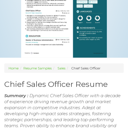
Home
Resume Samples
Sales
Chief Sales Officer
Chief Sales Officer Resume
Summary :
Dynamic Chief Sales Officer with a decade
of experience driving revenue growth and market
expansion in competitive industries. Adept at
developing high-impact sales strategies, fostering
strategic partnerships, and leading top-performing
teams. Proven ability to enhance brand visibility and