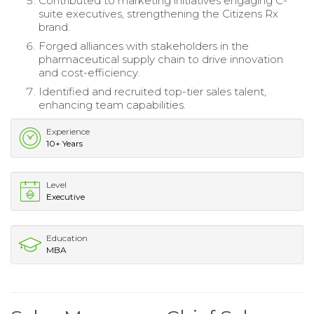
Contributed to marketing initiatives engaging C-
suite executives, strengthening the Citizens Rx
brand.
Forged alliances with stakeholders in the
pharmaceutical supply chain to drive innovation
and cost-efficiency.
Identified and recruited top-tier sales talent,
enhancing team capabilities.
Experience
10+ Years
Level
Executive
Education
MBA