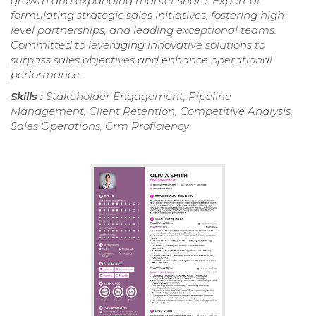
growth and expanding market share. Expert at
formulating strategic sales initiatives, fostering high-
level partnerships, and leading exceptional teams.
Committed to leveraging innovative solutions to
surpass sales objectives and enhance operational
performance.
Skills :
Stakeholder Engagement, Pipeline
Management, Client Retention, Competitive Analysis,
Sales Operations, Crm Proficiency