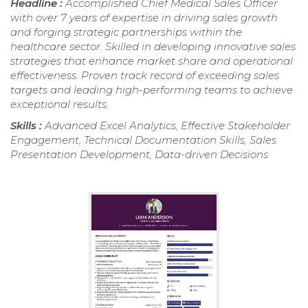
Headline :
Accomplished Chief Medical Sales Officer
with over 7 years of expertise in driving sales growth
and forging strategic partnerships within the
healthcare sector. Skilled in developing innovative sales
strategies that enhance market share and operational
effectiveness. Proven track record of exceeding sales
targets and leading high-performing teams to achieve
exceptional results.
Skills :
Advanced Excel Analytics, Effective Stakeholder
Engagement, Technical Documentation Skills, Sales
Presentation Development, Data-driven Decisions