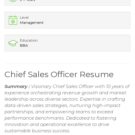
Level
Management
Education
BBA
Chief Sales Officer Resume
Summary :
Visionary Chief Sales Officer with 10 years of
experience orchestrating revenue growth and market
leadership across diverse sectors. Expertise in crafting
data-driven sales strategies, nurturing high-impact
partnerships, and empowering teams to exceed
performance benchmarks. Dedicated to fostering
innovation and operational excellence to drive
sustainable business success.