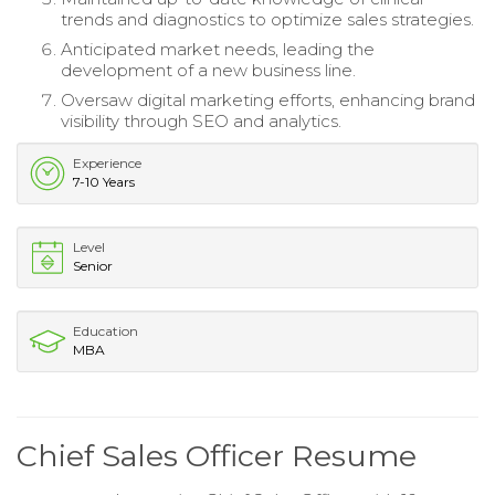
trends and diagnostics to optimize sales strategies.
Anticipated market needs, leading the
development of a new business line.
Oversaw digital marketing efforts, enhancing brand
visibility through SEO and analytics.
Experience
7-10 Years
Level
Senior
Education
MBA
Chief Sales Officer Resume