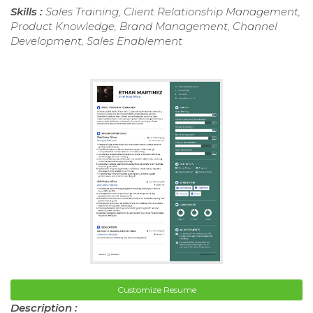
Skills :
Sales Training, Client Relationship Management,
Product Knowledge, Brand Management, Channel
Development, Sales Enablement
Customize Resume
Description :