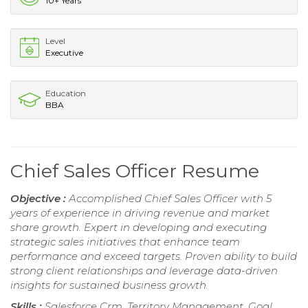
10+ Years
Level
Executive
Education
BBA
Chief Sales Officer Resume
Objective :
Accomplished Chief Sales Officer with 5
years of experience in driving revenue and market
share growth. Expert in developing and executing
strategic sales initiatives that enhance team
performance and exceed targets. Proven ability to build
strong client relationships and leverage data-driven
insights for sustained business growth.
Skills :
Salesforce Crm, Territory Management, Goal