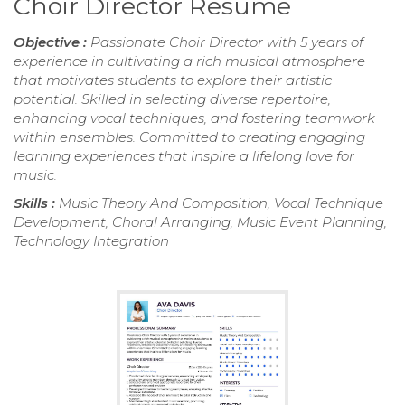
Choir Director Resume
Objective :
Passionate Choir Director with 5 years of
experience in cultivating a rich musical atmosphere
that motivates students to explore their artistic
potential. Skilled in selecting diverse repertoire,
enhancing vocal techniques, and fostering teamwork
within ensembles. Committed to creating engaging
learning experiences that inspire a lifelong love for
music.
Skills :
Music Theory And Composition, Vocal Technique
Development, Choral Arranging, Music Event Planning,
Technology Integration