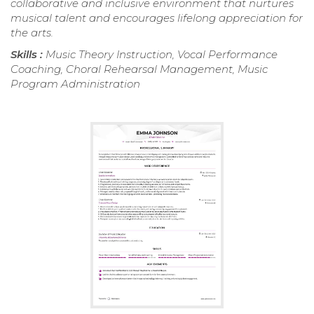
collaborative and inclusive environment that nurtures
musical talent and encourages lifelong appreciation for
the arts.
Skills :
Music Theory Instruction, Vocal Performance
Coaching, Choral Rehearsal Management, Music
Program Administration