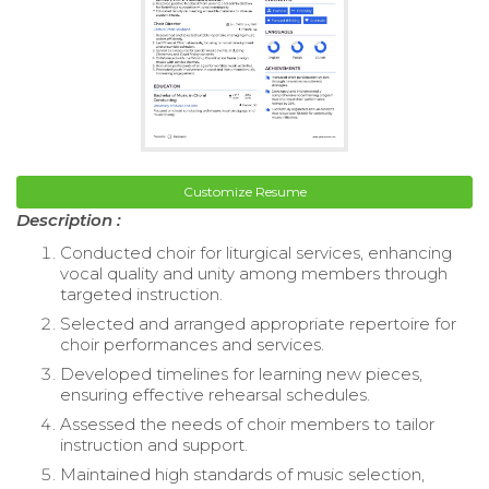
Customize Resume
Description :
Conducted choir for liturgical services, enhancing
vocal quality and unity among members through
targeted instruction.
Selected and arranged appropriate repertoire for
choir performances and services.
Developed timelines for learning new pieces,
ensuring effective rehearsal schedules.
Assessed the needs of choir members to tailor
instruction and support.
Maintained high standards of music selection,