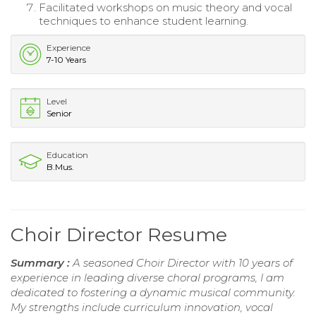
Facilitated workshops on music theory and vocal
techniques to enhance student learning.
Experience
7-10 Years
Level
Senior
Education
B.Mus.
Choir Director Resume
Summary :
A seasoned Choir Director with 10 years of
experience in leading diverse choral programs, I am
dedicated to fostering a dynamic musical community.
My strengths include curriculum innovation, vocal