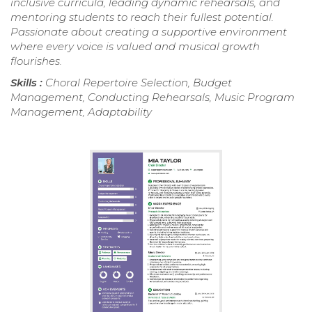
inclusive curricula, leading dynamic rehearsals, and
mentoring students to reach their fullest potential.
Passionate about creating a supportive environment
where every voice is valued and musical growth
flourishes.
Skills :
Choral Repertoire Selection, Budget
Management, Conducting Rehearsals, Music Program
Management, Adaptability