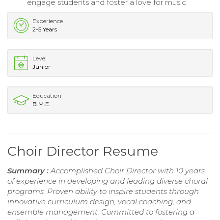
engage students and foster a love for music.
Experience
2-5 Years
Level
Junior
Education
B.M.E.
Choir Director Resume
Summary :
Accomplished Choir Director with 10 years
of experience in developing and leading diverse choral
programs. Proven ability to inspire students through
innovative curriculum design, vocal coaching, and
ensemble management. Committed to fostering a