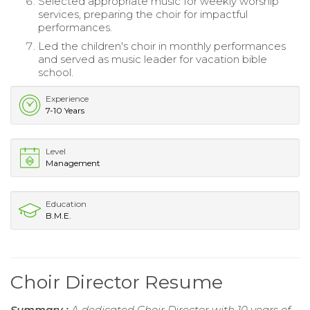
Selected appropriate music for weekly worship
services, preparing the choir for impactful
performances.
Led the children's choir in monthly performances
and served as music leader for vacation bible
school.
Experience
7-10 Years
Level
Management
Education
B.M.E.
Choir Director Resume
Summary :
A dedicated Choir Director with 10 years of