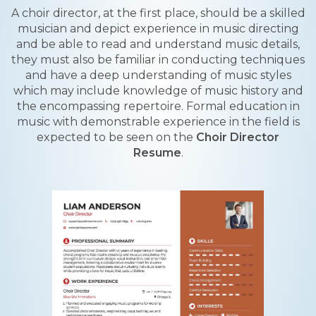
A choir director, at the first place, should be a skilled
musician and depict experience in music directing
and be able to read and understand music details,
they must also be familiar in conducting techniques
and have a deep understanding of music styles
which may include knowledge of music history and
the encompassing repertoire. Formal education in
music with demonstrable experience in the field is
expected to be seen on the
Choir Director
Resume
.