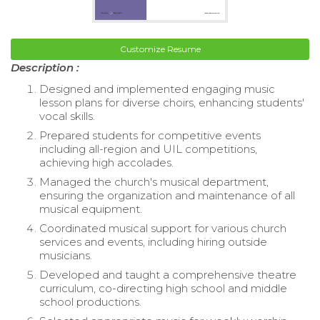
Customize Resume
Description :
Designed and implemented engaging music
lesson plans for diverse choirs, enhancing students'
vocal skills.
Prepared students for competitive events
including all-region and UIL competitions,
achieving high accolades.
Managed the church's musical department,
ensuring the organization and maintenance of all
musical equipment.
Coordinated musical support for various church
services and events, including hiring outside
musicians.
Developed and taught a comprehensive theatre
curriculum, co-directing high school and middle
school productions.