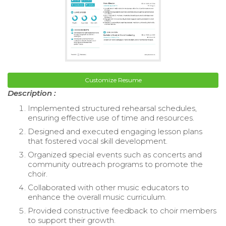
Customize Resume
Description :
Implemented structured rehearsal schedules,
ensuring effective use of time and resources.
Designed and executed engaging lesson plans
that fostered vocal skill development.
Organized special events such as concerts and
community outreach programs to promote the
choir.
Collaborated with other music educators to
enhance the overall music curriculum.
Provided constructive feedback to choir members
to support their growth.