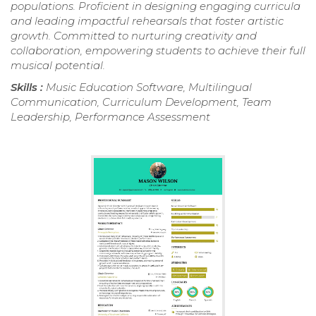
populations. Proficient in designing engaging curricula
and leading impactful rehearsals that foster artistic
growth. Committed to nurturing creativity and
collaboration, empowering students to achieve their full
musical potential.
Skills :
Music Education Software, Multilingual
Communication, Curriculum Development, Team
Leadership, Performance Assessment