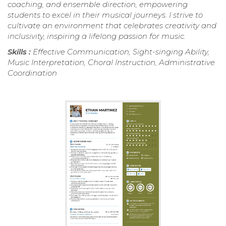
coaching, and ensemble direction, empowering
students to excel in their musical journeys. I strive to
cultivate an environment that celebrates creativity and
inclusivity, inspiring a lifelong passion for music.
Skills :
Effective Communication, Sight-singing Ability,
Music Interpretation, Choral Instruction, Administrative
Coordination