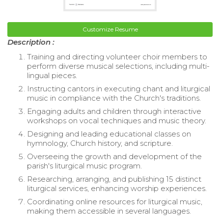
Customize Resume
Description :
Training and directing volunteer choir members to
perform diverse musical selections, including multi-
lingual pieces.
Instructing cantors in executing chant and liturgical
music in compliance with the Church's traditions.
Engaging adults and children through interactive
workshops on vocal techniques and music theory.
Designing and leading educational classes on
hymnology, Church history, and scripture.
Overseeing the growth and development of the
parish's liturgical music program.
Researching, arranging, and publishing 15 distinct
liturgical services, enhancing worship experiences.
Coordinating online resources for liturgical music,
making them accessible in several languages.