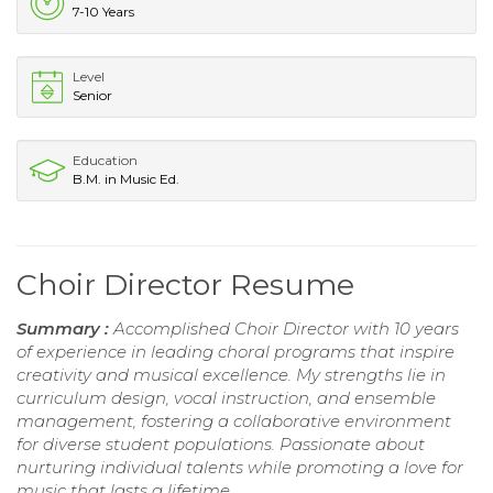
7-10 Years
Level
Senior
Education
B.M. in Music Ed.
Choir Director Resume
Summary :
Accomplished Choir Director with 10 years
of experience in leading choral programs that inspire
creativity and musical excellence. My strengths lie in
curriculum design, vocal instruction, and ensemble
management, fostering a collaborative environment
for diverse student populations. Passionate about
nurturing individual talents while promoting a love for
music that lasts a lifetime.