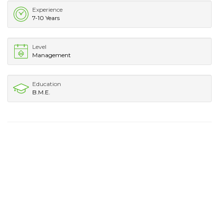
Experience
7-10 Years
Level
Management
Education
B.M.E.