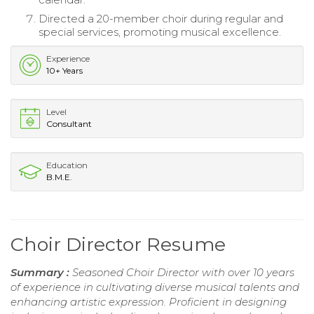
Directed a 20-member choir during regular and
special services, promoting musical excellence.
Experience
10+ Years
Level
Consultant
Education
B.M.E.
Choir Director Resume
Summary :
Seasoned Choir Director with over 10 years
of experience in cultivating diverse musical talents and
enhancing artistic expression. Proficient in designing