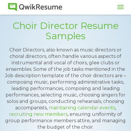
Tog
navi
Choir Director Resume
Samples
Choir Directors, also known as music directors or
choral directors, often handle various aspects of
instrumental and vocal of choirs, glee clubs or
ensembles. Some of the job tasks mentioned in the
Job description template of the choir directors are –
composing music, performing administrative tasks,
leading performances, composing and leading
performances, selecting music, choosing singers for
solos and groups, conducting rehearsals, choosing
accompanists,
maintaining calendar events
,
recruiting new members
, ensuring uniformity of
group performance members attire, and managing
the budget of the choir.