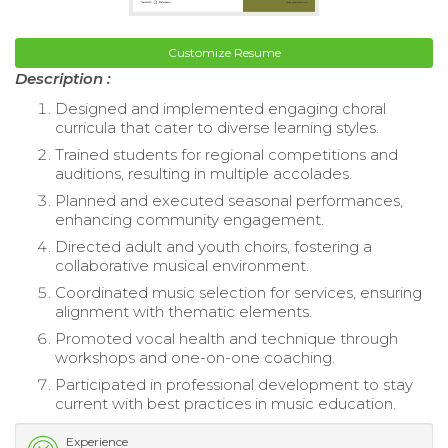
Customize Resume
Description :
Designed and implemented engaging choral
curricula that cater to diverse learning styles.
Trained students for regional competitions and
auditions, resulting in multiple accolades.
Planned and executed seasonal performances,
enhancing community engagement.
Directed adult and youth choirs, fostering a
collaborative musical environment.
Coordinated music selection for services, ensuring
alignment with thematic elements.
Promoted vocal health and technique through
workshops and one-on-one coaching.
Participated in professional development to stay
current with best practices in music education.
Experience