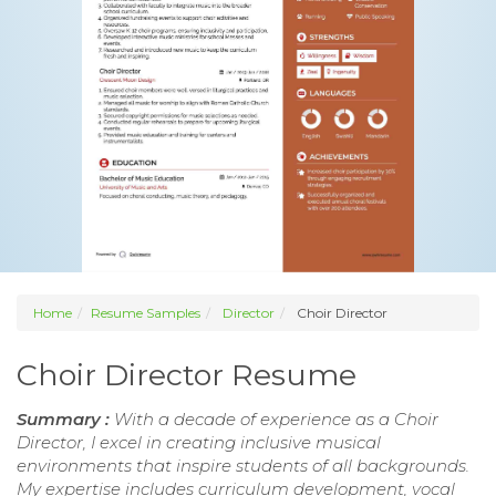
Home
Resume Samples
Director
Choir Director
Choir Director Resume
Summary :
With a decade of experience as a Choir
Director, I excel in creating inclusive musical
environments that inspire students of all backgrounds.
My expertise includes curriculum development, vocal