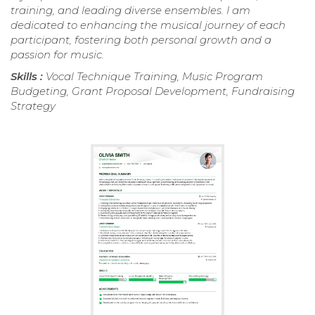
training, and leading diverse ensembles. I am
dedicated to enhancing the musical journey of each
participant, fostering both personal growth and a
passion for music.
Skills :
Vocal Technique Training, Music Program
Budgeting, Grant Proposal Development, Fundraising
Strategy