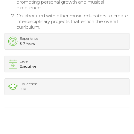
promoting personal growth and musical
excellence.
Collaborated with other music educators to create
interdisciplinary projects that enrich the overall
curriculum.
Experience
5-7 Years
Level
Executive
Education
B.M.E.