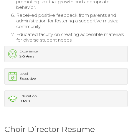
promoting spiritual growth and appropriate
behavior.
Received positive feedback from parents and
administration for fostering a supportive musical
community.
Educated faculty on creating accessible materials
for diverse student needs.
Experience
2-5 Years
Level
Executive
Education
B.Mus.
Choir Director Resume