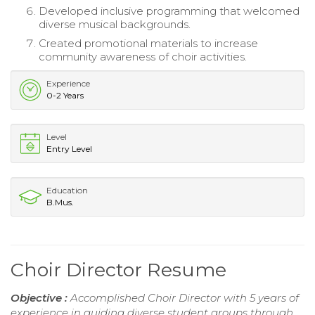
Developed inclusive programming that welcomed
diverse musical backgrounds.
Created promotional materials to increase
community awareness of choir activities.
Experience
0-2 Years
Level
Entry Level
Education
B.Mus.
Choir Director Resume
Objective :
Accomplished Choir Director with 5 years of
experience in guiding diverse student groups through