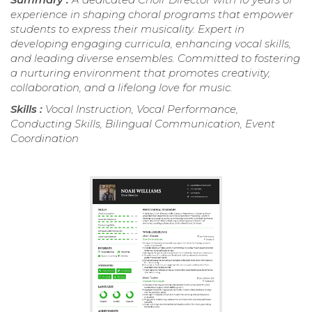
experience in shaping choral programs that empower
students to express their musicality. Expert in
developing engaging curricula, enhancing vocal skills,
and leading diverse ensembles. Committed to fostering
a nurturing environment that promotes creativity,
collaboration, and a lifelong love for music.
Skills :
Vocal Instruction, Vocal Performance,
Conducting Skills, Bilingual Communication, Event
Coordination