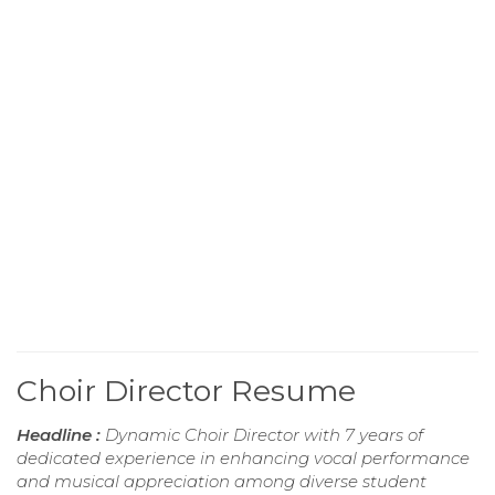
Choir Director Resume
Headline :
Dynamic Choir Director with 7 years of
dedicated experience in enhancing vocal performance
and musical appreciation among diverse student