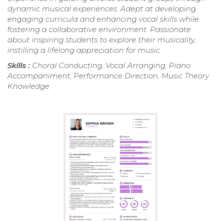
dynamic musical experiences. Adept at developing
engaging curricula and enhancing vocal skills while
fostering a collaborative environment. Passionate
about inspiring students to explore their musicality,
instilling a lifelong appreciation for music.
Skills :
Choral Conducting, Vocal Arranging, Piano
Accompaniment, Performance Direction, Music Theory
Knowledge