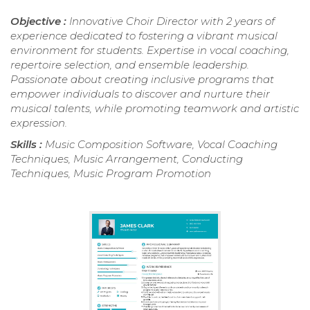
Objective :
Innovative Choir Director with 2 years of
experience dedicated to fostering a vibrant musical
environment for students. Expertise in vocal coaching,
repertoire selection, and ensemble leadership.
Passionate about creating inclusive programs that
empower individuals to discover and nurture their
musical talents, while promoting teamwork and artistic
expression.
Skills :
Music Composition Software, Vocal Coaching
Techniques, Music Arrangement, Conducting
Techniques, Music Program Promotion