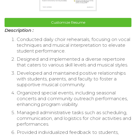
Customize Resume
Description :
Conducted daily choir rehearsals, focusing on vocal
techniques and musical interpretation to elevate
student performance.
Designed and implemented a diverse repertoire
that caters to various skill levels and musical styles.
Developed and maintained positive relationships
with students, parents, and faculty to foster a
supportive musical community.
Organized special events, including seasonal
concerts and community outreach performances,
enhancing program visibility.
Managed administrative tasks such as scheduling,
communication, and logistics for choir activities and
performances.
Provided individualized feedback to students,