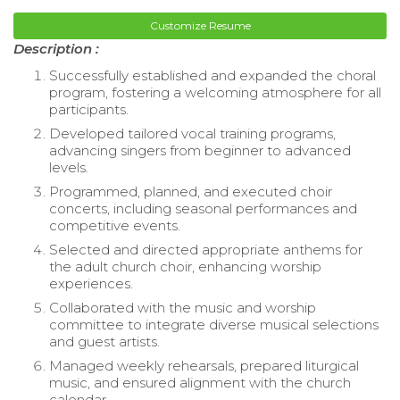
Customize Resume
Description :
Successfully established and expanded the choral
program, fostering a welcoming atmosphere for all
participants.
Developed tailored vocal training programs,
advancing singers from beginner to advanced
levels.
Programmed, planned, and executed choir
concerts, including seasonal performances and
competitive events.
Selected and directed appropriate anthems for
the adult church choir, enhancing worship
experiences.
Collaborated with the music and worship
committee to integrate diverse musical selections
and guest artists.
Managed weekly rehearsals, prepared liturgical
music, and ensured alignment with the church
calendar.