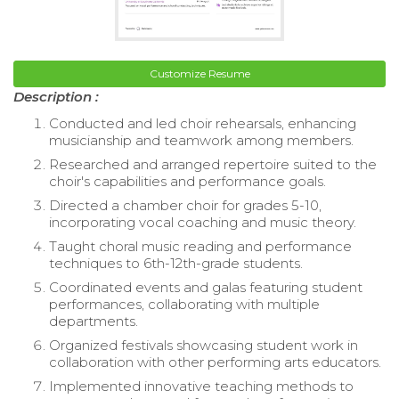
Customize Resume
Description :
Conducted and led choir rehearsals, enhancing
musicianship and teamwork among members.
Researched and arranged repertoire suited to the
choir's capabilities and performance goals.
Directed a chamber choir for grades 5-10,
incorporating vocal coaching and music theory.
Taught choral music reading and performance
techniques to 6th-12th-grade students.
Coordinated events and galas featuring student
performances, collaborating with multiple
departments.
Organized festivals showcasing student work in
collaboration with other performing arts educators.
Implemented innovative teaching methods to