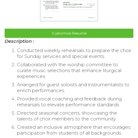
Customize Resume
Description :
Conducted weekly rehearsals to prepare the choir
for Sunday services and special events.
Collaborated with the worship committee to
curate music selections that enhance liturgical
experiences.
Arranged for guest soloists and instrumentalists to
enrich performances.
Provided vocal coaching and feedback during
rehearsals to elevate performance standards.
Directed seasonal concerts, showcasing the
talents of choir members to the community.
Created an inclusive atmosphere that encourages
participation from students of all backgrounds.