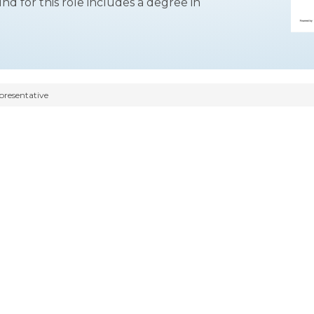
for this role includes a degree in
presentative