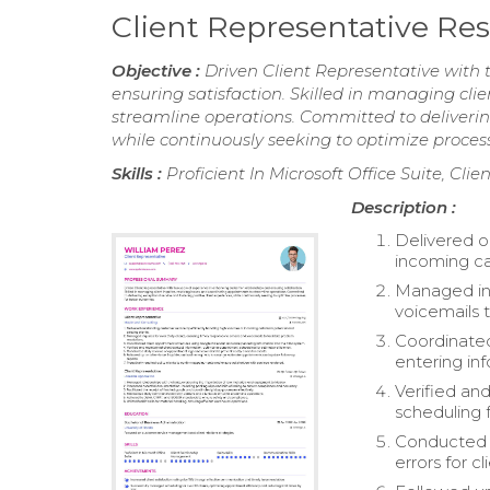
Client Representative R
Objective :
Driven Client Representative with 
ensuring satisfaction. Skilled in managing clie
streamline operations. Committed to delivering
while continuously seeking to optimize proces
Skills :
Proficient In Microsoft Office Suite, Cl
Description :
Delivered o
incoming cal
Managed inqu
voicemails t
Coordinated
entering in
Verified an
scheduling f
Conducted d
errors for cl