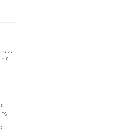
s, and
ncy,
s.
king
ce