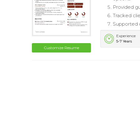
Provided gu
Tracked clie
Supported c
Experience
5-7 Years
Customize Resume