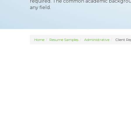
required. The common academic background 
any field.
Home
Resume Samples
Administrative
Client Re