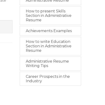
mate
Administrative Resume
How to present Skills
Section in Administrative
Resume
Achievements Examples
How to write Education
Section in Administrative
Resume
Administrative Resume
Writing Tips
Career Prospects in the
Industry