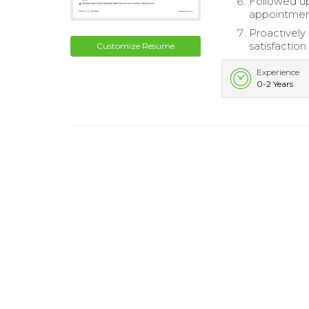
Followed up
appointment
Proactively
satisfaction
Customize Resume
Experience
0-2 Years