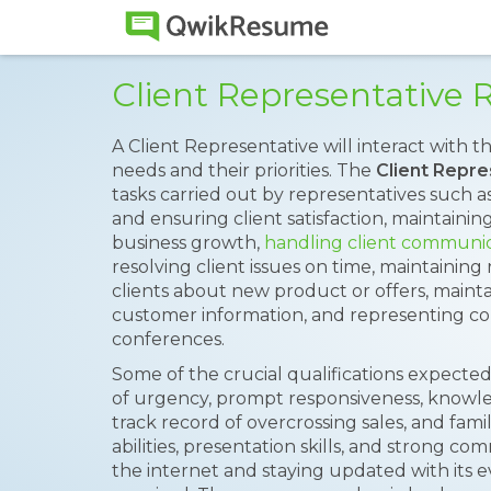
Client Representative
A Client Representative will interact with t
needs and their priorities. The
Client Repr
tasks carried out by representatives such a
and ensuring client satisfaction, maintainin
business growth,
handling client communi
resolving client issues on time, maintaining
clients about new product or offers, maint
customer information, and representing c
conferences.
Some of the crucial qualifications expected
of urgency, prompt responsiveness, knowle
track record of overcrossing sales, and fami
abilities, presentation skills, and strong c
the internet and staying updated with its e