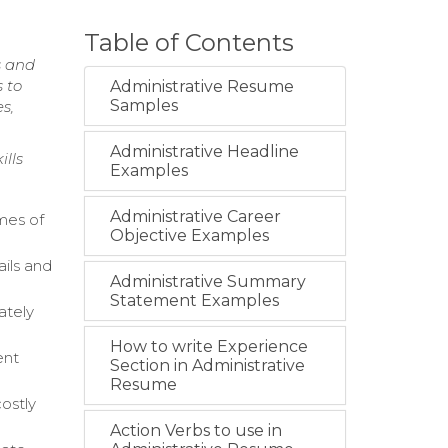
Table of Contents
s and
 to
Administrative Resume
Samples
s,
Administrative Headline
ills
Examples
Administrative Career
mes of
Objective Examples
ails and
Administrative Summary
Statement Examples
ately
How to write Experience
ent
Section in Administrative
Resume
ostly
Action Verbs to use in