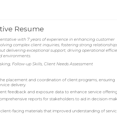
ative Resume
entative with 7 years of experience in enhancing customer
solving complex client inquiries, fostering strong relationship
t delivering exceptional support, driving operational efficie
ed environments.
king, Follow-up Skills, Client Needs Assessment
 the placement and coordination of client programs, ensuring
vice delivery.
ient feedback and exposure data to enhance service offering
mprehensive reports for stakeholders to aid in decision-ma
lient-facing materials that improved understanding of servi