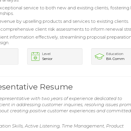
xceptional service to both new and existing clients, fostering
nships.
evenue by upselling products and services to existing clients.
omprehensive client risk assessments to inform renewal stra
ent information effectively, streamlining proposal preparatio
sign.
Level
Education
Senior
BA Comm
esentative Resume
epresentative with two years of experience dedicated to
icient in addressing customer inquiries, resolving issues prom
about creating positive customer experiences and committed
ation Skills, Active Listening, Time Management, Product