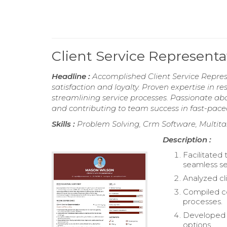
Client Service Represent
Headline :
Accomplished Client Service Repres
satisfaction and loyalty. Proven expertise in re
streamlining service processes. Passionate abou
and contributing to team success in fast-pac
Skills :
Problem Solving, Crm Software, Multitas
Description :
Facilitated
seamless ser
Analyzed cl
Compiled co
processes.
Developed c
options.