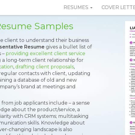
RESUMES
COVER LETT
 Resume Samples
he client to understand their business
esentative Resume
gives a bullet list of
s –
providing excellent client service
g a long-term client relationship for
cation
,
drafting client proposals
,
 regular contacts with client, updating
aining a database of old and new
ompany’s brand at meetings and
 from job applicants include – a sense
dge about the product/service, a
liarity with CRM systems; multitasking
ommunication skills. Knowledge about
ver-changing landscape is also