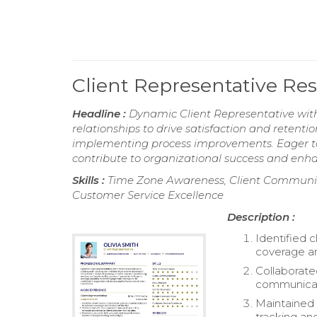
Client Representative R
Headline :
Dynamic Client Representative with 
relationships to drive satisfaction and retenti
implementing process improvements. Eager to
contribute to organizational success and enhan
Skills :
Time Zone Awareness, Client Communica
Customer Service Excellence
Description :
Identified 
coverage an
Collaborate
communicati
Maintained 
tracking and