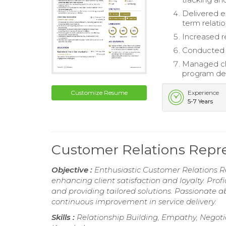
Delivered e
term relatio
Increased r
Conducted c
Managed cli
program de
Customize Resume
Experience
5-7 Years
Customer Relations Repr
Objective :
Enthusiastic Customer Relations R
enhancing client satisfaction and loyalty. Prof
and providing tailored solutions. Passionate 
continuous improvement in service delivery.
Skills :
Relationship Building, Empathy, Negoti