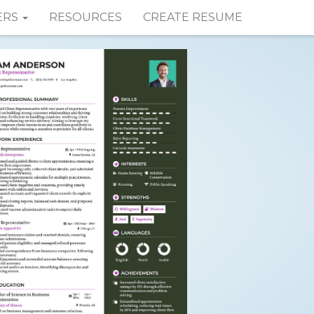
ERS
RESOURCES
CREATE RESUME