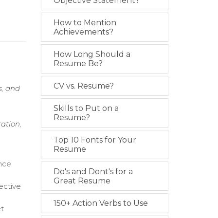
Objective Statement?
How to Mention
Achievements?
How Long Should a
Resume Be?
CV vs. Resume?
s, and
Skills to Put on a
Resume?
ation,
Top 10 Fonts for Your
Resume
ance
Do's and Dont's for a
Great Resume
ective
150+ Action Verbs to Use
et