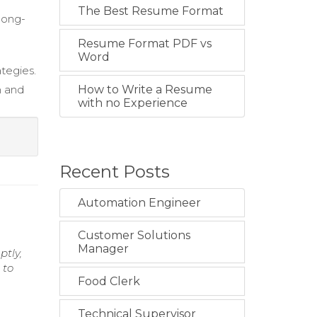
The Best Resume Format
 long-
Resume Format PDF vs
Word
tegies.
n and
How to Write a Resume
with no Experience
Recent Posts
Automation Engineer
Customer Solutions
Manager
ptly,
 to
Food Clerk
Technical Supervisor