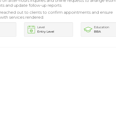
 on after-hours inquiries and online requests to arrange esti
s and update follow-up reports.
 reached out to clients to confirm appointments and ensure
 with services rendered.
Level
Education
Entry Level
BBA