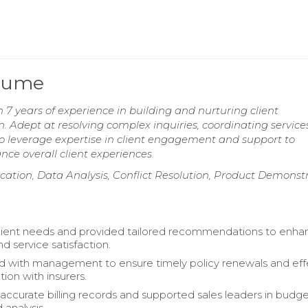
esume
7 years of experience in building and nurturing client
on. Adept at resolving complex inquiries, coordinating service
 leverage expertise in client engagement and support to
ce overall client experiences.
tion, Data Analysis, Conflict Resolution, Product Demonstr
client needs and provided tailored recommendations to enh
d service satisfaction.
d with management to ensure timely policy renewals and eff
on with insurers.
accurate billing records and supported sales leaders in budg
 analysis.