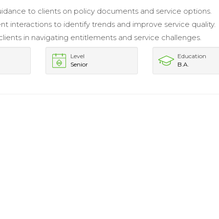
idance to clients on policy documents and service options.
nt interactions to identify trends and improve service quality.
lients in navigating entitlements and service challenges.
Level
Education
Senior
B.A.