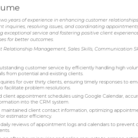
esume
two years of experience in enhancing customer relationship
nt inquiries, resolving issues, and coordinating appointments
 exceptional service and fostering positive client experience
ses for better outcomes.
ient Relationship Management, Sales Skills, Communication Sk
utstanding customer service by efficiently handling high volu
ls from potential and existing clients.
iries for over thirty clients, ensuring timely responses to em
o facilitate problem resolutions.
 client appointment schedules using Google Calendar, accur
formation into the CRM system.
d maintained client contact information, optimizing appointm
or estimator efficiency.
aily reviews of appointment logs and calendars to prevent c
ients.