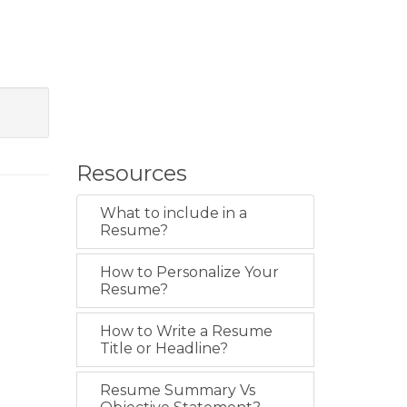
Resources
What to include in a
Resume?
How to Personalize Your
Resume?
How to Write a Resume
Title or Headline?
Resume Summary Vs