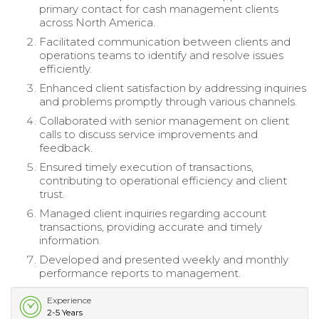
primary contact for cash management clients
across North America.
Facilitated communication between clients and
operations teams to identify and resolve issues
efficiently.
Enhanced client satisfaction by addressing inquiries
and problems promptly through various channels.
Collaborated with senior management on client
calls to discuss service improvements and
feedback.
Ensured timely execution of transactions,
contributing to operational efficiency and client
trust.
Managed client inquiries regarding account
transactions, providing accurate and timely
information.
Developed and presented weekly and monthly
performance reports to management.
Experience
2-5 Years