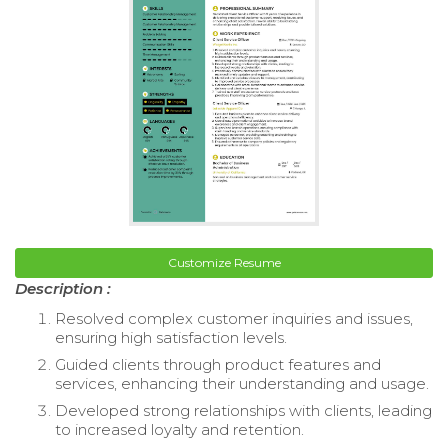
Customize Resume
Description :
Resolved complex customer inquiries and issues,
ensuring high satisfaction levels.
Guided clients through product features and
services, enhancing their understanding and usage.
Developed strong relationships with clients, leading
to increased loyalty and retention.