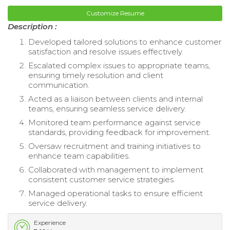
Customize Resume
Description :
Developed tailored solutions to enhance customer
satisfaction and resolve issues effectively.
Escalated complex issues to appropriate teams,
ensuring timely resolution and client
communication.
Acted as a liaison between clients and internal
teams, ensuring seamless service delivery.
Monitored team performance against service
standards, providing feedback for improvement.
Oversaw recruitment and training initiatives to
enhance team capabilities.
Collaborated with management to implement
consistent customer service strategies.
Managed operational tasks to ensure efficient
service delivery.
Experience