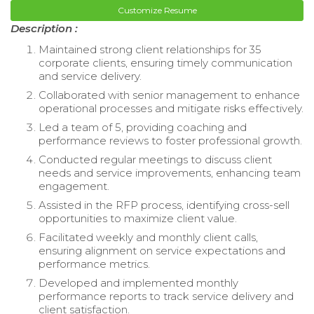
Customize Resume
Description :
Maintained strong client relationships for 35
corporate clients, ensuring timely communication
and service delivery.
Collaborated with senior management to enhance
operational processes and mitigate risks effectively.
Led a team of 5, providing coaching and
performance reviews to foster professional growth.
Conducted regular meetings to discuss client
needs and service improvements, enhancing team
engagement.
Assisted in the RFP process, identifying cross-sell
opportunities to maximize client value.
Facilitated weekly and monthly client calls,
ensuring alignment on service expectations and
performance metrics.
Developed and implemented monthly
performance reports to track service delivery and
client satisfaction.