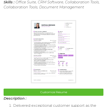
Skills :
Office Suite, CRM Software, Collaboration Tools,
Collaboration Tools, Document Management
Customize Resume
Description :
Delivered exceptional customer support as the