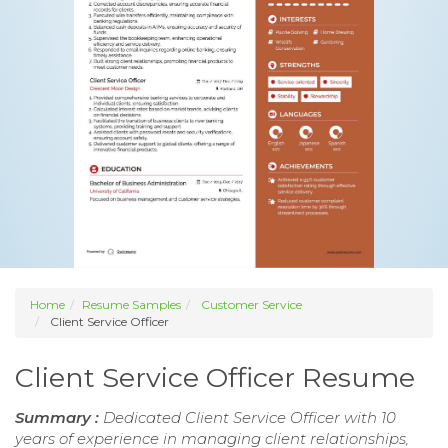
Home
Resume Samples
Customer Service
Client Service Officer
Client Service Officer Resume
Summary :
Dedicated Client Service Officer with 10
years of experience in managing client relationships,