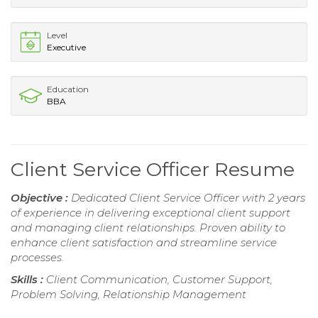
Level
Executive
Education
BBA
Client Service Officer Resume
Objective :
Dedicated Client Service Officer with 2 years
of experience in delivering exceptional client support
and managing client relationships. Proven ability to
enhance client satisfaction and streamline service
processes.
Skills :
Client Communication, Customer Support,
Problem Solving, Relationship Management