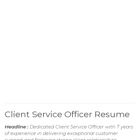
Client Service Officer Resume
Headline :
Dedicated Client Service Officer with 7 years
of experience in delivering exceptional customer
support and fostering strong client relationships.