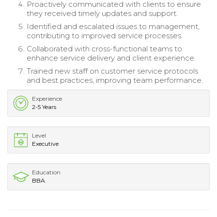
Proactively communicated with clients to ensure
they received timely updates and support.
Identified and escalated issues to management,
contributing to improved service processes.
Collaborated with cross-functional teams to
enhance service delivery and client experience.
Trained new staff on customer service protocols
and best practices, improving team performance.
Experience
2-5 Years
Level
Executive
Education
BBA