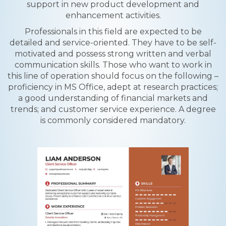
support in new product development and
enhancement activities.
Professionals in this field are expected to be
detailed and service-oriented. They have to be self-
motivated and possess strong written and verbal
communication skills. Those who want to work in
this line of operation should focus on the following –
proficiency in MS Office, adept at research practices;
a good understanding of financial markets and
trends; and customer service experience. A degree
is commonly considered mandatory.