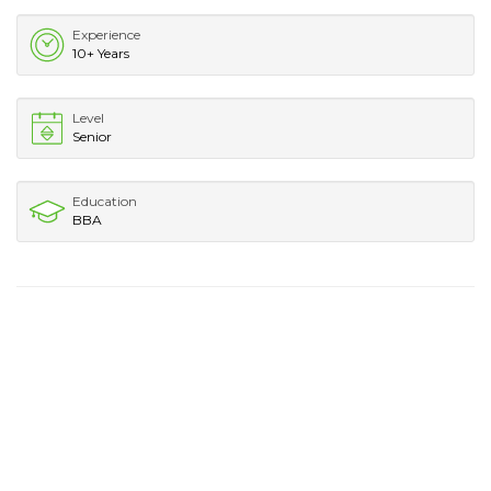
Experience
10+ Years
Level
Senior
Education
BBA