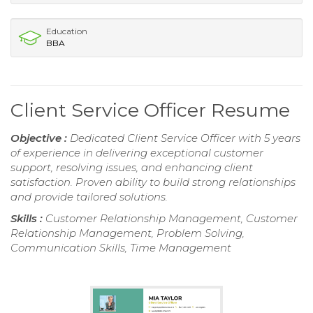
Education
BBA
Client Service Officer Resume
Objective :
Dedicated Client Service Officer with 5 years
of experience in delivering exceptional customer
support, resolving issues, and enhancing client
satisfaction. Proven ability to build strong relationships
and provide tailored solutions.
Skills :
Customer Relationship Management, Customer
Relationship Management, Problem Solving,
Communication Skills, Time Management