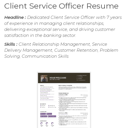
Client Service Officer Resume
Headline :
Dedicated Client Service Officer with 7 years
of experience in managing client relationships,
delivering exceptional service, and driving customer
satisfaction in the banking sector.
Skills :
Client Relationship Management, Service
Delivery Management, Customer Retention, Problem
Solving, Communication Skills