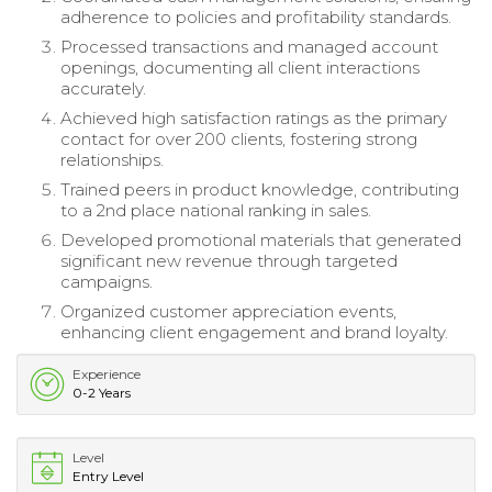
adherence to policies and profitability standards.
Processed transactions and managed account
openings, documenting all client interactions
accurately.
Achieved high satisfaction ratings as the primary
contact for over 200 clients, fostering strong
relationships.
Trained peers in product knowledge, contributing
to a 2nd place national ranking in sales.
Developed promotional materials that generated
significant new revenue through targeted
campaigns.
Organized customer appreciation events,
enhancing client engagement and brand loyalty.
Experience
0-2 Years
Level
Entry Level