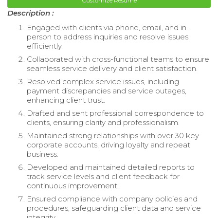
Customize Resume
Description :
Engaged with clients via phone, email, and in-
person to address inquiries and resolve issues
efficiently.
Collaborated with cross-functional teams to ensure
seamless service delivery and client satisfaction.
Resolved complex service issues, including
payment discrepancies and service outages,
enhancing client trust.
Drafted and sent professional correspondence to
clients, ensuring clarity and professionalism.
Maintained strong relationships with over 30 key
corporate accounts, driving loyalty and repeat
business.
Developed and maintained detailed reports to
track service levels and client feedback for
continuous improvement.
Ensured compliance with company policies and
procedures, safeguarding client data and service
integrity.