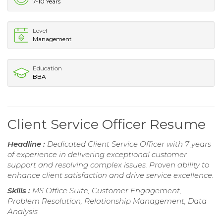
7-10 Years
Level
Management
Education
BBA
Client Service Officer Resume
Headline :
Dedicated Client Service Officer with 7 years
of experience in delivering exceptional customer
support and resolving complex issues. Proven ability to
enhance client satisfaction and drive service excellence.
Skills :
MS Office Suite, Customer Engagement,
Problem Resolution, Relationship Management, Data
Analysis