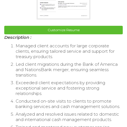
Customize Resume
Description :
Managed client accounts for large corporate
clients, ensuring tailored service and support for
treasury products.
Led client migrations during the Bank of America
and NationsBank merger, ensuring seamless
transitions.
Exceeded client expectations by providing
exceptional service and fostering strong
relationships.
Conducted on-site visits to clients to promote
banking services and cash management solutions.
Analyzed and resolved issues related to domestic
and international cash management products.