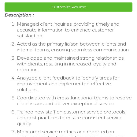
Customize Resume
Description :
Managed client inquiries, providing timely and
accurate information to enhance customer
satisfaction.
Acted as the primary liaison between clients and
internal teams, ensuring seamless communication.
Developed and maintained strong relationships
with clients, resulting in increased loyalty and
retention.
Analyzed client feedback to identify areas for
improvement and implemented effective
solutions.
Coordinated with cross-functional teams to resolve
client issues and deliver exceptional service.
Trained new staff on customer service protocols
and best practices to ensure consistent service
quality.
Monitored service metrics and reported on