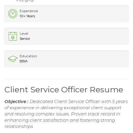
Experience
10+ Years
Level
Senior
Education
BBA
Client Service Officer Resume
Objective :
Dedicated Client Service Officer with 5 years
of experience in delivering exceptional client support
and resolving complex issues. Proven track record in
enhancing client satisfaction and fostering strong
relationships.