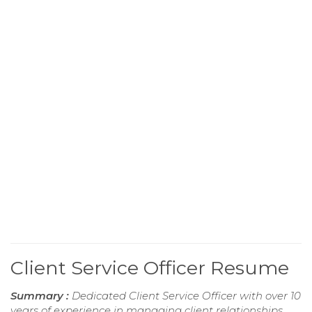
Client Service Officer Resume
Summary :
Dedicated Client Service Officer with over 10
years of experience in managing client relationships,