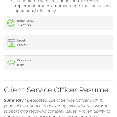
Collaborated with cross-functional teams to
implement process improvements that increased
operational efficiency.
Experience
10+ Years
Level
Senior
Education
BBA
Client Service Officer Resume
Summary :
Dedicated Client Service Officer with 10
years of experience in delivering exceptional customer
support and resolving complex issues. Proven ability to
enhance client satisfaction and foster long-term