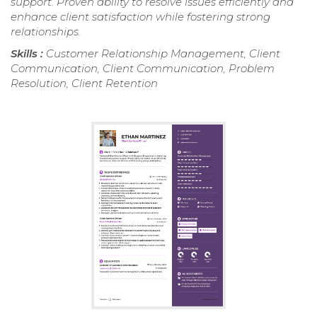
support. Proven ability to resolve issues efficiently and
enhance client satisfaction while fostering strong
relationships.
Skills :
Customer Relationship Management, Client
Communication, Client Communication, Problem
Resolution, Client Retention