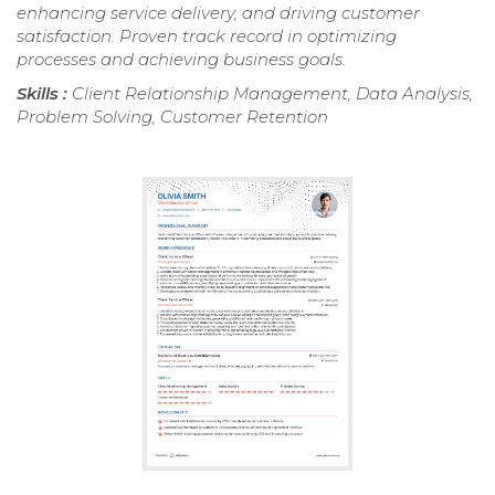
enhancing service delivery, and driving customer
satisfaction. Proven track record in optimizing
processes and achieving business goals.
Skills :
Client Relationship Management, Data Analysis,
Problem Solving, Customer Retention