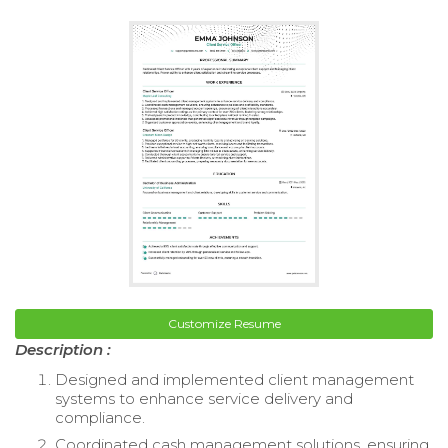
Customize Resume
Description :
Designed and implemented client management
systems to enhance service delivery and
compliance.
Coordinated cash management solutions, ensuring