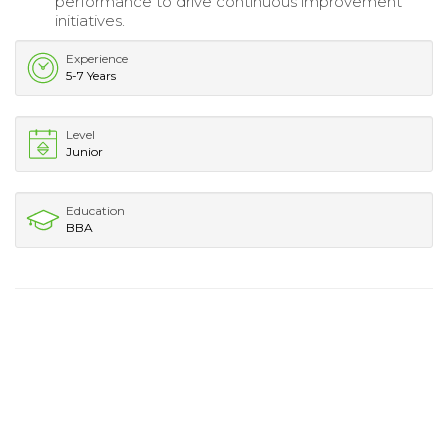
performance to drive continuous improvement
initiatives.
Experience
5-7 Years
Level
Junior
Education
BBA