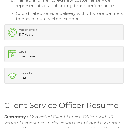
Trained and mentored new customer service
representatives, enhancing team performance.
Coordinated service delivery with offshore partners
to ensure quality client support.
Experience
5-7 Years
Level
Executive
Education
BBA
Client Service Officer Resume
Summary :
Dedicated Client Service Officer with 10
years of experience in delivering exceptional customer