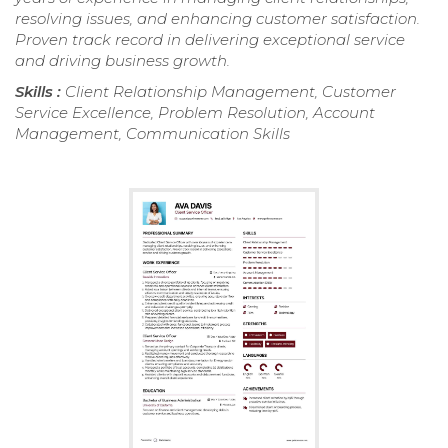
resolving issues, and enhancing customer satisfaction.
Proven track record in delivering exceptional service
and driving business growth.
Skills :
Client Relationship Management, Customer
Service Excellence, Problem Resolution, Account
Management, Communication Skills