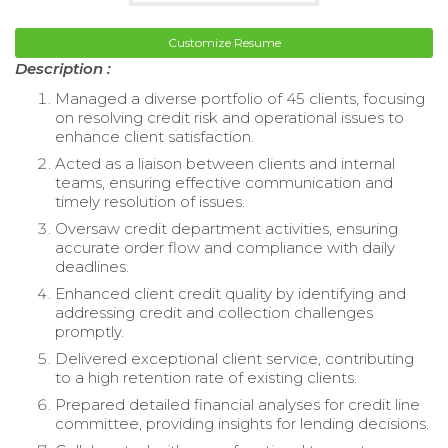
Customize Resume
Description :
Managed a diverse portfolio of 45 clients, focusing
on resolving credit risk and operational issues to
enhance client satisfaction.
Acted as a liaison between clients and internal
teams, ensuring effective communication and
timely resolution of issues.
Oversaw credit department activities, ensuring
accurate order flow and compliance with daily
deadlines.
Enhanced client credit quality by identifying and
addressing credit and collection challenges
promptly.
Delivered exceptional client service, contributing
to a high retention rate of existing clients.
Prepared detailed financial analyses for credit line
committee, providing insights for lending decisions.