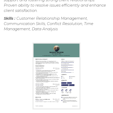
Proven ability to resolve issues efficiently and enhance
client satisfaction.
Skills :
Customer Relationship Management,
Communication Skills, Conflict Resolution, Time
Management, Data Analysis