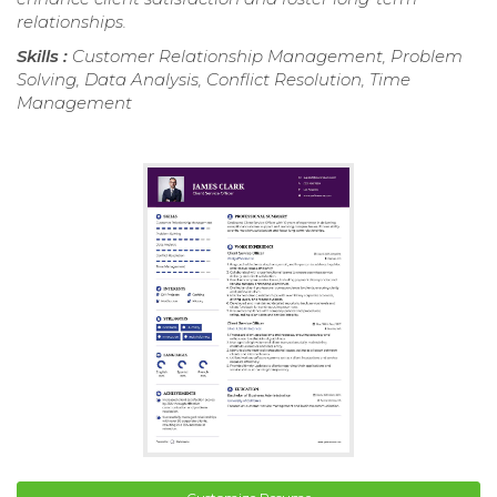
relationships.
Skills :
Customer Relationship Management, Problem
Solving, Data Analysis, Conflict Resolution, Time
Management