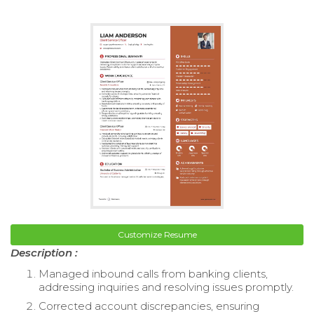
Customize Resume
Description :
Managed inbound calls from banking clients,
addressing inquiries and resolving issues promptly.
Corrected account discrepancies, ensuring