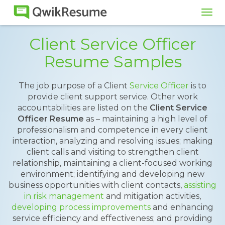
Tog
navi
Client Service Officer
Resume Samples
The job purpose of a Client
Service Officer
is to
provide client support service. Other work
accountabilities are listed on the
Client Service
Officer Resume
as – maintaining a high level of
professionalism and competence in every client
interaction, analyzing and resolving issues; making
client calls and visiting to strengthen client
relationship, maintaining a client-focused working
environment; identifying and developing new
business opportunities with client contacts,
assisting
in risk management
and mitigation activities,
developing process improvements
and enhancing
service efficiency and effectiveness; and providing