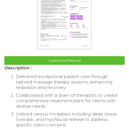
Customize Resume
Description :
Delivered exceptional patient care through
tailored massage therapy sessions, enhancing
relaxation and recovery.
Collaborated with a team of therapists to create
comprehensive treatment plans for clients with
diverse needs.
Utilized various modalities including deep tissue,
Swedish, and myofascial release to address
specific client concerns.