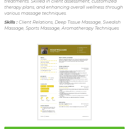
treatments. Skilled in client assessment, customized
therapy plans, and enhancing overall wellness through
various massage techniques.
Skills :
Client Relations, Deep Tissue Massage, Swedish
Massage, Sports Massage, Aromatherapy Techniques