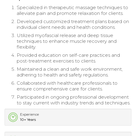
Specialized in therapeutic massage techniques to
alleviate pain and promote relaxation for clients.
Developed customized treatment plans based on
individual client needs and health conditions.
Utilized myofascial release and deep tissue
techniques to enhance muscle recovery and
flexibility.
Provided education on self-care practices and
post-treatment exercises to clients.
Maintained a clean and safe work environment,
adhering to health and safety regulations.
Collaborated with healthcare professionals to
ensure comprehensive care for clients.
Participated in ongoing professional development
to stay current with industry trends and techniques.
Experience
10+ Years