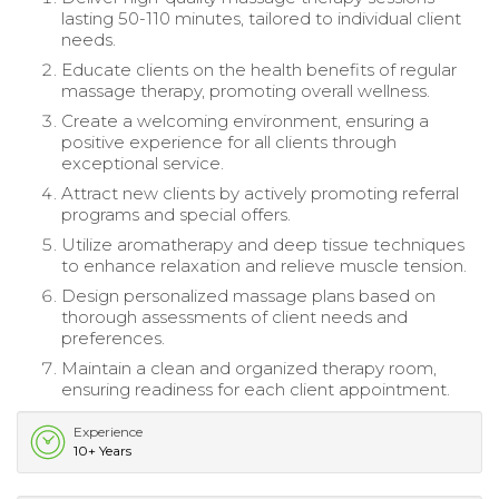
lasting 50-110 minutes, tailored to individual client
needs.
Educate clients on the health benefits of regular
massage therapy, promoting overall wellness.
Create a welcoming environment, ensuring a
positive experience for all clients through
exceptional service.
Attract new clients by actively promoting referral
programs and special offers.
Utilize aromatherapy and deep tissue techniques
to enhance relaxation and relieve muscle tension.
Design personalized massage plans based on
thorough assessments of client needs and
preferences.
Maintain a clean and organized therapy room,
ensuring readiness for each client appointment.
Experience
10+ Years