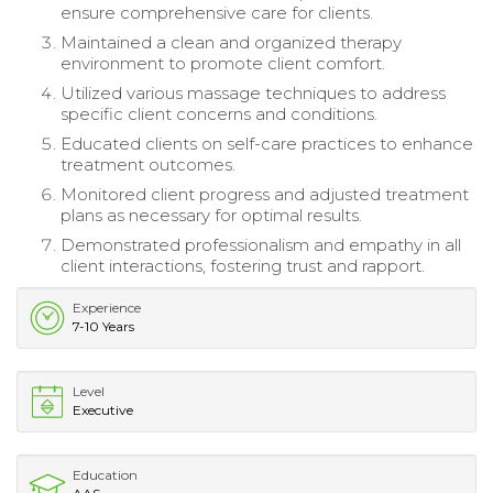
ensure comprehensive care for clients.
Maintained a clean and organized therapy
environment to promote client comfort.
Utilized various massage techniques to address
specific client concerns and conditions.
Educated clients on self-care practices to enhance
treatment outcomes.
Monitored client progress and adjusted treatment
plans as necessary for optimal results.
Demonstrated professionalism and empathy in all
client interactions, fostering trust and rapport.
Experience
7-10 Years
Level
Executive
Education