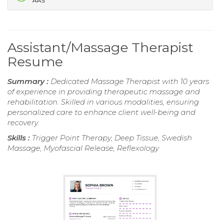
AAS
Assistant/Massage Therapist
Resume
Summary :
Dedicated Massage Therapist with 10 years
of experience in providing therapeutic massage and
rehabilitation. Skilled in various modalities, ensuring
personalized care to enhance client well-being and
recovery.
Skills :
Trigger Point Therapy, Deep Tissue, Swedish
Massage, Myofascial Release, Reflexology