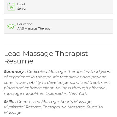
Level
Senior
Education
AAS Massage Therapy
Lead Massage Therapist
Resume
Summary :
Dedicated Massage Therapist with 10 years
of experience in therapeutic techniques and patient
care. Proven ability to develop personalized treatment
plans and enhance client wellness through effective
massage modalities. Licensed in New York.
Skills :
Deep Tissue Massage, Sports Massage,
Myofascial Release, Therapeutic Massage, Swedish
Massage