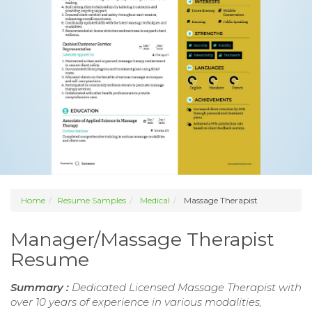
Home
Resume Samples
Medical
Massage Therapist
Manager/Massage Therapist
Resume
Summary :
Dedicated Licensed Massage Therapist with
over 10 years of experience in various modalities,