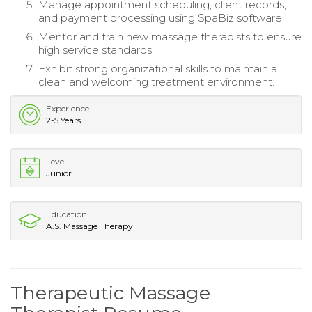
Manage appointment scheduling, client records,
and payment processing using SpaBiz software.
Mentor and train new massage therapists to ensure
high service standards.
Exhibit strong organizational skills to maintain a
clean and welcoming treatment environment.
Experience
2-5 Years
Level
Junior
Education
A.S. Massage Therapy
Therapeutic Massage