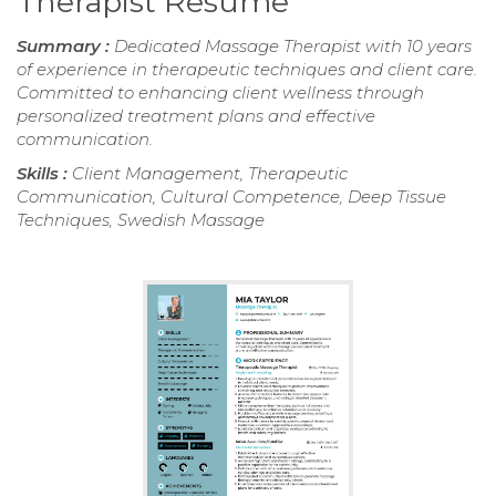
Therapist Resume
Summary :
Dedicated Massage Therapist with 10 years
of experience in therapeutic techniques and client care.
Committed to enhancing client wellness through
personalized treatment plans and effective
communication.
Skills :
Client Management, Therapeutic
Communication, Cultural Competence, Deep Tissue
Techniques, Swedish Massage