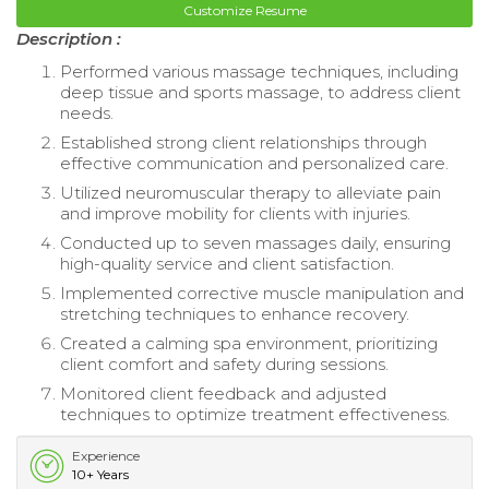
Customize Resume
Description :
Performed various massage techniques, including
deep tissue and sports massage, to address client
needs.
Established strong client relationships through
effective communication and personalized care.
Utilized neuromuscular therapy to alleviate pain
and improve mobility for clients with injuries.
Conducted up to seven massages daily, ensuring
high-quality service and client satisfaction.
Implemented corrective muscle manipulation and
stretching techniques to enhance recovery.
Created a calming spa environment, prioritizing
client comfort and safety during sessions.
Monitored client feedback and adjusted
techniques to optimize treatment effectiveness.
Experience
10+ Years