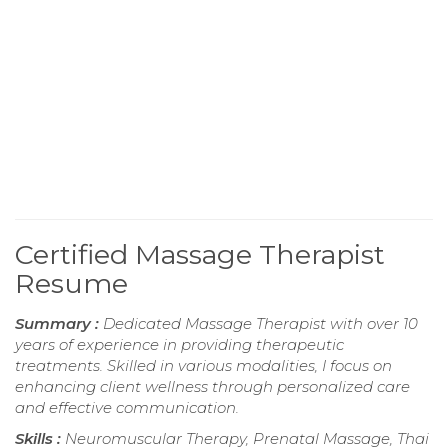
Certified Massage Therapist
Resume
Summary :
Dedicated Massage Therapist with over 10
years of experience in providing therapeutic
treatments. Skilled in various modalities, I focus on
enhancing client wellness through personalized care
and effective communication.
Skills :
Neuromuscular Therapy, Prenatal Massage, Thai