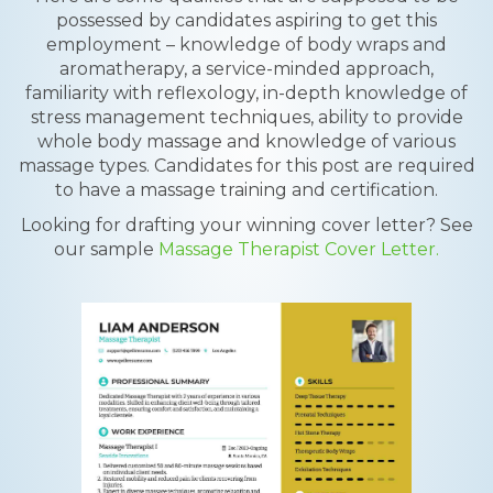
possessed by candidates aspiring to get this
employment – knowledge of body wraps and
aromatherapy, a service-minded approach,
familiarity with reflexology, in-depth knowledge of
stress management techniques, ability to provide
whole body massage and knowledge of various
massage types. Candidates for this post are required
to have a massage training and certification.
Looking for drafting your winning cover letter? See
our sample
Massage Therapist Cover Letter.