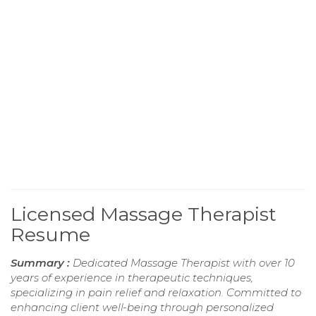
Licensed Massage Therapist
Resume
Summary :
Dedicated Massage Therapist with over 10
years of experience in therapeutic techniques,
specializing in pain relief and relaxation. Committed to
enhancing client well-being through personalized