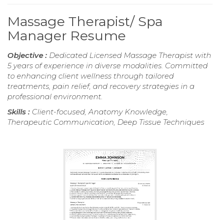
Massage Therapist/ Spa
Manager Resume
Objective :
Dedicated Licensed Massage Therapist with
5 years of experience in diverse modalities. Committed
to enhancing client wellness through tailored
treatments, pain relief, and recovery strategies in a
professional environment.
Skills :
Client-focused, Anatomy Knowledge,
Therapeutic Communication, Deep Tissue Techniques