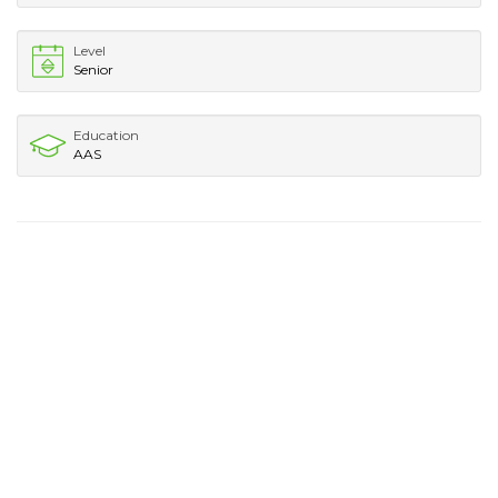
Level
Senior
Education
AAS