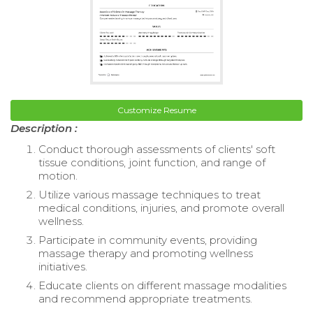
Customize Resume
Description :
Conduct thorough assessments of clients' soft
tissue conditions, joint function, and range of
motion.
Utilize various massage techniques to treat
medical conditions, injuries, and promote overall
wellness.
Participate in community events, providing
massage therapy and promoting wellness
initiatives.
Educate clients on different massage modalities
and recommend appropriate treatments.