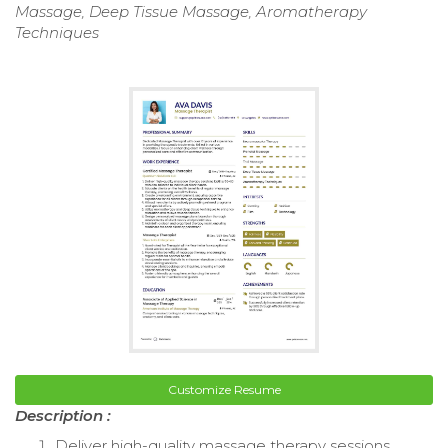
Massage, Deep Tissue Massage, Aromatherapy
Techniques
Customize Resume
Description :
Deliver high-quality massage therapy sessions