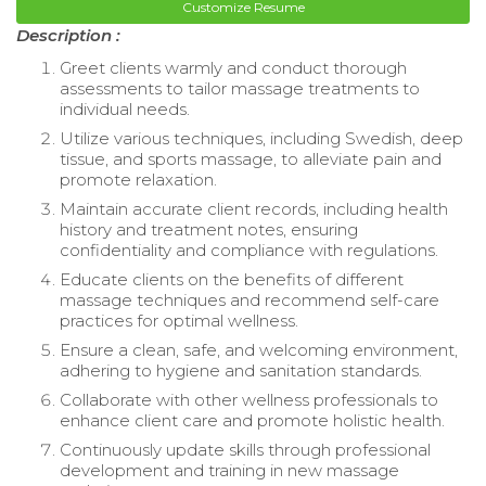
Customize Resume
Description :
Greet clients warmly and conduct thorough
assessments to tailor massage treatments to
individual needs.
Utilize various techniques, including Swedish, deep
tissue, and sports massage, to alleviate pain and
promote relaxation.
Maintain accurate client records, including health
history and treatment notes, ensuring
confidentiality and compliance with regulations.
Educate clients on the benefits of different
massage techniques and recommend self-care
practices for optimal wellness.
Ensure a clean, safe, and welcoming environment,
adhering to hygiene and sanitation standards.
Collaborate with other wellness professionals to
enhance client care and promote holistic health.
Continuously update skills through professional
development and training in new massage