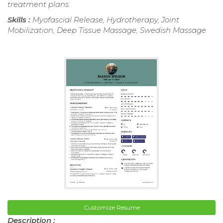
treatment plans.
Skills :
Myofascial Release, Hydrotherapy, Joint
Mobilization, Deep Tissue Massage, Swedish Massage
Customize Resume
Description :