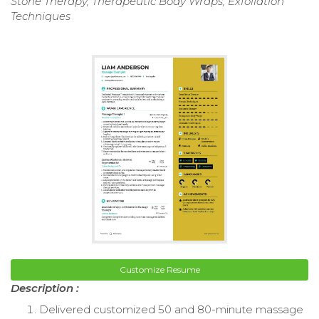
Stone Therapy, Therapeutic Body Wraps, Exfoliation
Techniques
Customize Resume
Description :
Delivered customized 50 and 80-minute massage