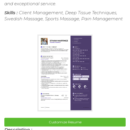
and exceptional service.
Skills :
Client Management, Deep Tissue Techniques,
Swedish Massage, Sports Massage, Pain Management
Customize Resume
Description :