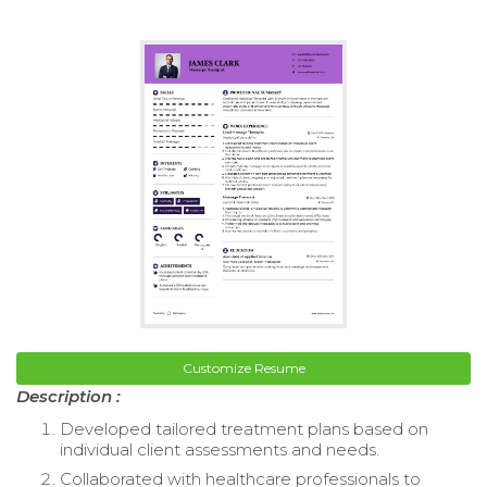
Customize Resume
Description :
Developed tailored treatment plans based on
individual client assessments and needs.
Collaborated with healthcare professionals to