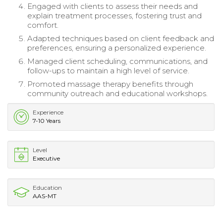
Engaged with clients to assess their needs and
explain treatment processes, fostering trust and
comfort.
Adapted techniques based on client feedback and
preferences, ensuring a personalized experience.
Managed client scheduling, communications, and
follow-ups to maintain a high level of service.
Promoted massage therapy benefits through
community outreach and educational workshops.
Experience
7-10 Years
Level
Executive
Education
AAS-MT