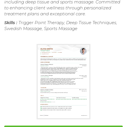
including deep tissue and sports massage. Committed
to enhancing client wellness through personalized
treatment plans and exceptional care.
Skills :
Trigger Point Therapy, Deep Tissue Techniques,
Swedish Massage, Sports Massage