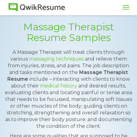
Tog
navi
Massage Therapist
Resume Samples
A Massage Therapist will treat clients through
various
massaging techniques
and relieve them
from injuries, stress, and pains. The job description
and tasks mentioned on the
Massage Therapist
Resume
include – interacting with clients to know
about their
medical history
and desired results,
evaluating clients and locating painful or tense area
that needs to be focussed, manipulating soft tissues
or other muscles of the body; guiding clients on
stretching, strengthening and overall relaxation so
as to improve their body posture; and documenting
the condition of the client.
Here are some qualities that are supposed to be