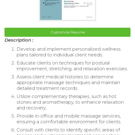
Customize Resume
Description :
Develop and implement personalized wellness
plans tailored to individual client needs.
Educate clients on techniques for postural
improvement, stretching, and relaxation exercises.
Assess client medical histories to determine
appropriate massage techniques and maintain
detailed treatment records.
Utilize complementary therapies, such as hot
stones and aromatherapy, to enhance relaxation
and recovery.
Provide in-office and mobile massage services,
ensuring a comfortable environment for clients.
Consult with clients to identify specific areas of