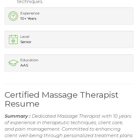
techniques.
Experience
10+ Years
Level
Senior
Education
AAS
Certified Massage Therapist
Resume
Summary :
Dedicated Massage Therapist with 10 years
of experience in therapeutic techniques, client care,
and pain management. Committed to enhancing
client well-being through personalized treatment plans