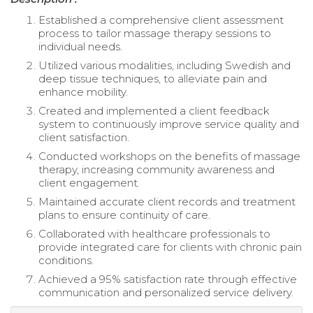
Established a comprehensive client assessment
process to tailor massage therapy sessions to
individual needs.
Utilized various modalities, including Swedish and
deep tissue techniques, to alleviate pain and
enhance mobility.
Created and implemented a client feedback
system to continuously improve service quality and
client satisfaction.
Conducted workshops on the benefits of massage
therapy, increasing community awareness and
client engagement.
Maintained accurate client records and treatment
plans to ensure continuity of care.
Collaborated with healthcare professionals to
provide integrated care for clients with chronic pain
conditions.
Achieved a 95% satisfaction rate through effective
communication and personalized service delivery.