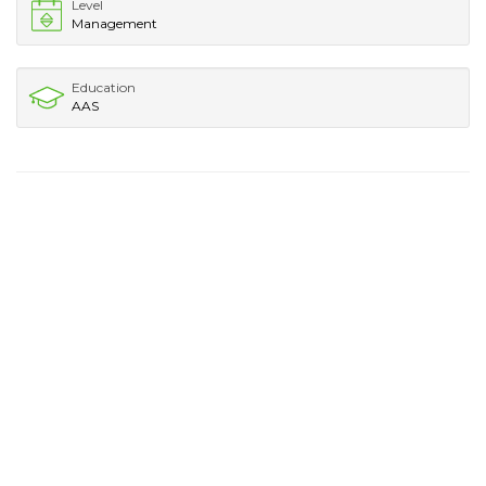
Level
Management
Education
AAS