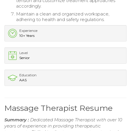
tension and customize treatment approaches
accordingly.
Maintain a clean and organized workspace,
adhering to health and safety regulations.
Experience
10+ Years
Level
Senior
Education
AAS
Massage Therapist Resume
Summary :
Dedicated Massage Therapist with over 10
years of experience in providing therapeutic