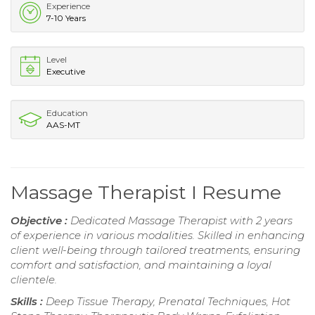
Experience
7-10 Years
Level
Executive
Education
AAS-MT
Massage Therapist I Resume
Objective :
Dedicated Massage Therapist with 2 years
of experience in various modalities. Skilled in enhancing
client well-being through tailored treatments, ensuring
comfort and satisfaction, and maintaining a loyal
clientele.
Skills :
Deep Tissue Therapy, Prenatal Techniques, Hot