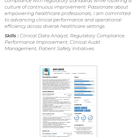
compliance with regulatory standards while fostering a
culture of continuous improvement. Passionate about
empowering healthcare professionals, I am committed
to advancing clinical performance and operational
efficiency across diverse healthcare settings.
Skills :
Clinical Data Analyst, Regulatory Compliance,
Performance Improvement, Clinical Audit
Management, Patient Safety Initiatives