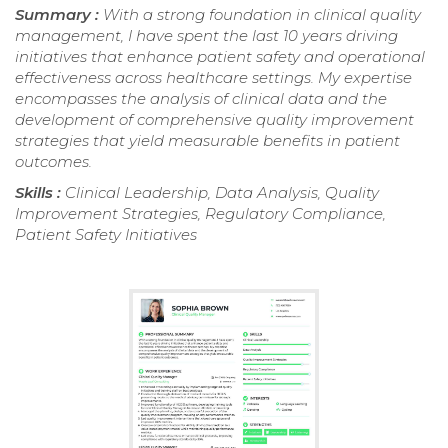
Summary :
With a strong foundation in clinical quality
management, I have spent the last 10 years driving
initiatives that enhance patient safety and operational
effectiveness across healthcare settings. My expertise
encompasses the analysis of clinical data and the
development of comprehensive quality improvement
strategies that yield measurable benefits in patient
outcomes.
Skills :
Clinical Leadership, Data Analysis, Quality
Improvement Strategies, Regulatory Compliance,
Patient Safety Initiatives