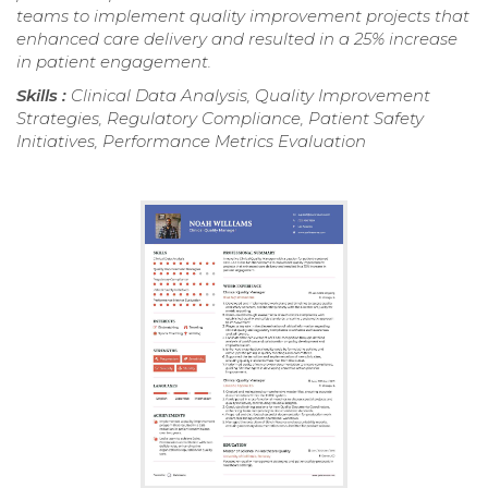
teams to implement quality improvement projects that
enhanced care delivery and resulted in a 25% increase
in patient engagement.
Skills :
Clinical Data Analysis, Quality Improvement
Strategies, Regulatory Compliance, Patient Safety
Initiatives, Performance Metrics Evaluation