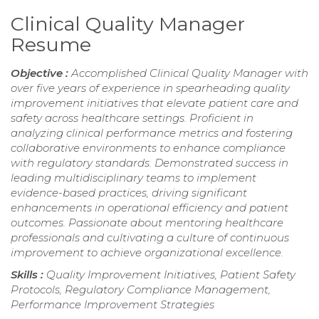
Clinical Quality Manager
Resume
Objective :
Accomplished Clinical Quality Manager with
over five years of experience in spearheading quality
improvement initiatives that elevate patient care and
safety across healthcare settings. Proficient in
analyzing clinical performance metrics and fostering
collaborative environments to enhance compliance
with regulatory standards. Demonstrated success in
leading multidisciplinary teams to implement
evidence-based practices, driving significant
enhancements in operational efficiency and patient
outcomes. Passionate about mentoring healthcare
professionals and cultivating a culture of continuous
improvement to achieve organizational excellence.
Skills :
Quality Improvement Initiatives, Patient Safety
Protocols, Regulatory Compliance Management,
Performance Improvement Strategies