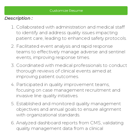
Customize Resume
Description :
Collaborated with administration and medical staff
to identify and address quality issues impacting
patient care, leading to enhanced safety protocols.
Facilitated event analysis and rapid response
teams to effectively manage adverse and sentinel
events, improving response times.
Coordinated with medical professionals to conduct
thorough reviews of clinical events aimed at
improving patient outcomes.
Participated in quality improvement teams,
focusing on case management recruitment and
invasive line quality initiatives.
Established and monitored quality management
objectives and annual goals to ensure alignment
with organizational standards.
Analyzed dashboard reports from CMS, validating
quality management data from a clinical