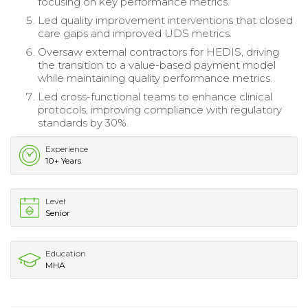
focusing on key performance metrics.
Led quality improvement interventions that closed
care gaps and improved UDS metrics.
Oversaw external contractors for HEDIS, driving
the transition to a value-based payment model
while maintaining quality performance metrics.
Led cross-functional teams to enhance clinical
protocols, improving compliance with regulatory
standards by 30%.
Experience
10+ Years
Level
Senior
Education
MHA