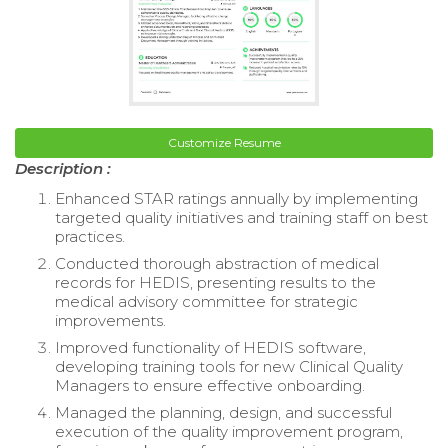
Customize Resume
Description :
Enhanced STAR ratings annually by implementing
targeted quality initiatives and training staff on best
practices.
Conducted thorough abstraction of medical
records for HEDIS, presenting results to the
medical advisory committee for strategic
improvements.
Improved functionality of HEDIS software,
developing training tools for new Clinical Quality
Managers to ensure effective onboarding.
Managed the planning, design, and successful
execution of the quality improvement program,