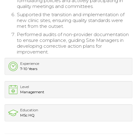
formulating policies and actively participating in
quality meetings and committees.
Supported the transition and implementation of
new clinic sites, ensuring quality standards were
met from the outset.
Performed audits of non-provider documentation
to ensure compliance, guiding Site Managers in
developing corrective action plans for
improvement.
Experience
7-10 Years
Level
Management
Education
MSc HQ