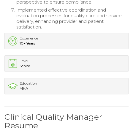
perspective to ensure compliance.
Implemented effective coordination and
evaluation processes for quality care and service
delivery, enhancing provider and patient
satisfaction.
Experience
10+ Years
Level
Senior
Education
MHA
Clinical Quality Manager
Resume