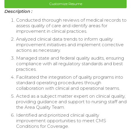
Customize Resume
Description :
Conducted thorough reviews of medical records to
assess quality of care and identify areas for
improvement in clinical practices.
Analyzed clinical data trends to inform quality
improvement initiatives and implement corrective
actions as necessary.
Managed state and federal quality audits, ensuring
compliance with all regulatory standards and best
practices.
Facilitated the integration of quality programs into
standard operating procedures through
collaboration with clinical and operational teams.
Acted as a subject matter expert on clinical quality,
providing guidance and support to nursing staff and
the Area Quality Team.
Identified and prioritized clinical quality
improvement opportunities to meet CMS
Conditions for Coverage.