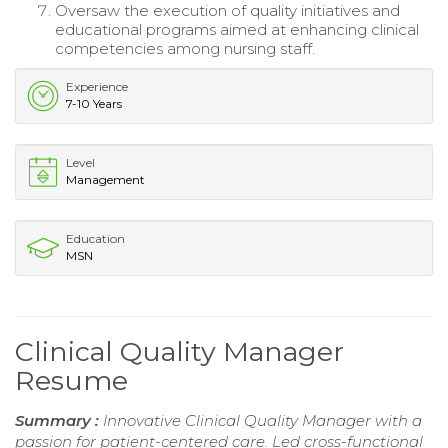
Oversaw the execution of quality initiatives and
educational programs aimed at enhancing clinical
competencies among nursing staff.
Experience
7-10 Years
Level
Management
Education
MSN
Clinical Quality Manager
Resume
Summary :
Innovative Clinical Quality Manager with a
passion for patient-centered care. Led cross-functional