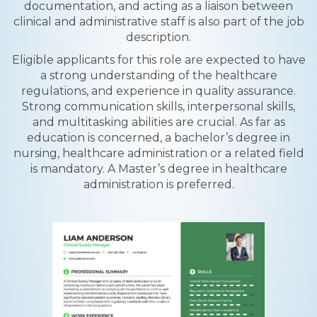
documentation, and acting as a liaison between
clinical and administrative staff is also part of the job
description.
Eligible applicants for this role are expected to have
a strong understanding of the healthcare
regulations, and experience in quality assurance.
Strong communication skills, interpersonal skills,
and multitasking abilities are crucial. As far as
education is concerned, a bachelor’s degree in
nursing, healthcare administration or a related field
is mandatory. A Master’s degree in healthcare
administration is preferred.