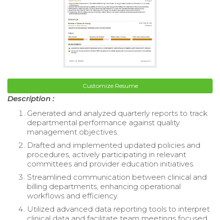
Customize Resume
Description :
Generated and analyzed quarterly reports to track
departmental performance against quality
management objectives.
Drafted and implemented updated policies and
procedures, actively participating in relevant
committees and provider education initiatives.
Streamlined communication between clinical and
billing departments, enhancing operational
workflows and efficiency.
Utilized advanced data reporting tools to interpret
clinical data and facilitate team meetings focused