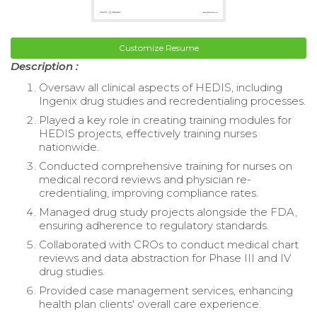
Customize Resume
Description :
Oversaw all clinical aspects of HEDIS, including
Ingenix drug studies and recredentialing processes.
Played a key role in creating training modules for
HEDIS projects, effectively training nurses
nationwide.
Conducted comprehensive training for nurses on
medical record reviews and physician re-
credentialing, improving compliance rates.
Managed drug study projects alongside the FDA,
ensuring adherence to regulatory standards.
Collaborated with CROs to conduct medical chart
reviews and data abstraction for Phase III and IV
drug studies.
Provided case management services, enhancing
health plan clients' overall care experience.