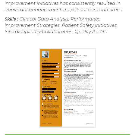
improvement initiatives has consistently resulted in
significant enhancements to patient care outcomes.
Skills :
Clinical Data Analysis, Performance
Improvement Strategies, Patient Safety Initiatives,
Interdisciplinary Collaboration, Quality Audits