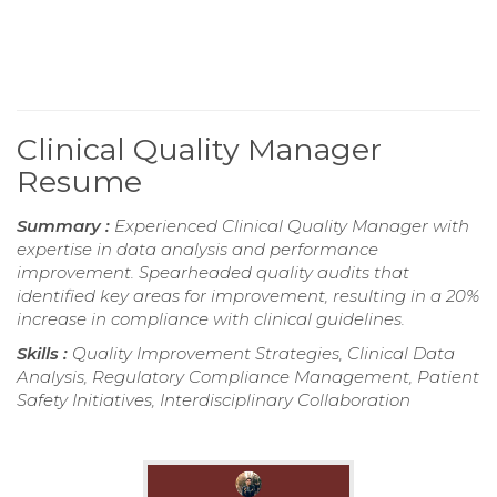
Clinical Quality Manager
Resume
Summary :
Experienced Clinical Quality Manager with
expertise in data analysis and performance
improvement. Spearheaded quality audits that
identified key areas for improvement, resulting in a 20%
increase in compliance with clinical guidelines.
Skills :
Quality Improvement Strategies, Clinical Data
Analysis, Regulatory Compliance Management, Patient
Safety Initiatives, Interdisciplinary Collaboration