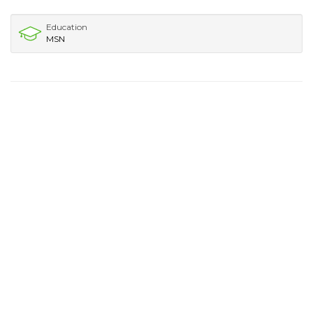
Education
MSN