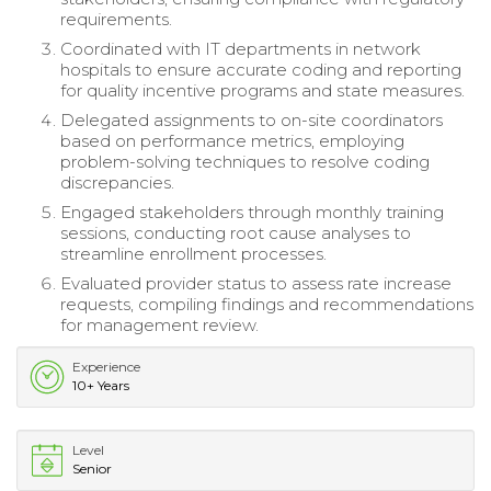
requirements.
Coordinated with IT departments in network
hospitals to ensure accurate coding and reporting
for quality incentive programs and state measures.
Delegated assignments to on-site coordinators
based on performance metrics, employing
problem-solving techniques to resolve coding
discrepancies.
Engaged stakeholders through monthly training
sessions, conducting root cause analyses to
streamline enrollment processes.
Evaluated provider status to assess rate increase
requests, compiling findings and recommendations
for management review.
Experience
10+ Years
Level
Senior