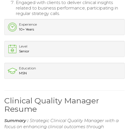
Engaged with clients to deliver clinical insights
related to business performance, participating in
regular strategy calls.
Experience
10+ Years
Level
Senior
Education
MSN
Clinical Quality Manager
Resume
Summary :
Strategic Clinical Quality Manager with a
focus on enhancing clinical outcomes through