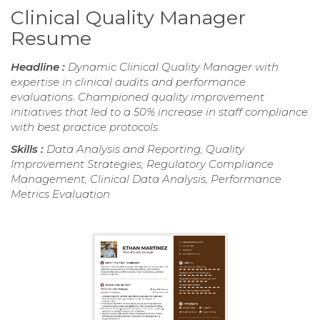
Clinical Quality Manager
Resume
Headline :
Dynamic Clinical Quality Manager with
expertise in clinical audits and performance
evaluations. Championed quality improvement
initiatives that led to a 50% increase in staff compliance
with best practice protocols.
Skills :
Data Analysis and Reporting, Quality
Improvement Strategies, Regulatory Compliance
Management, Clinical Data Analysis, Performance
Metrics Evaluation