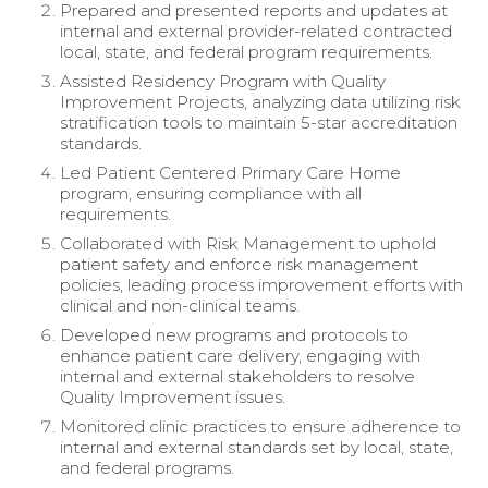
Prepared and presented reports and updates at
internal and external provider-related contracted
local, state, and federal program requirements.
Assisted Residency Program with Quality
Improvement Projects, analyzing data utilizing risk
stratification tools to maintain 5-star accreditation
standards.
Led Patient Centered Primary Care Home
program, ensuring compliance with all
requirements.
Collaborated with Risk Management to uphold
patient safety and enforce risk management
policies, leading process improvement efforts with
clinical and non-clinical teams.
Developed new programs and protocols to
enhance patient care delivery, engaging with
internal and external stakeholders to resolve
Quality Improvement issues.
Monitored clinic practices to ensure adherence to
internal and external standards set by local, state,
and federal programs.