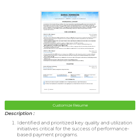
Customize Resume
Description :
Identified and prioritized key quality and utilization
initiatives critical for the success of performance-
based payment programs.