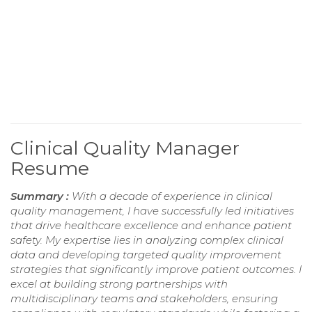
Clinical Quality Manager
Resume
Summary :
With a decade of experience in clinical
quality management, I have successfully led initiatives
that drive healthcare excellence and enhance patient
safety. My expertise lies in analyzing complex clinical
data and developing targeted quality improvement
strategies that significantly improve patient outcomes. I
excel at building strong partnerships with
multidisciplinary teams and stakeholders, ensuring