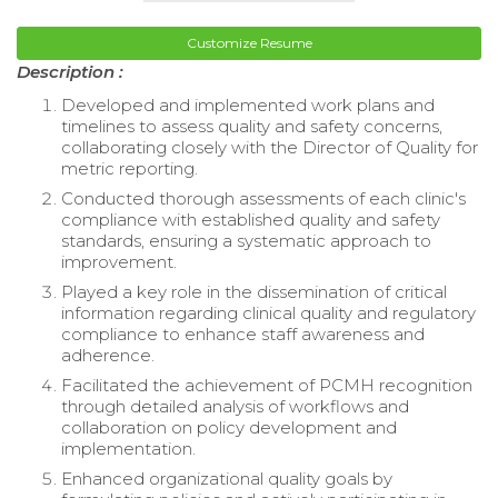
Customize Resume
Description :
Developed and implemented work plans and
timelines to assess quality and safety concerns,
collaborating closely with the Director of Quality for
metric reporting.
Conducted thorough assessments of each clinic's
compliance with established quality and safety
standards, ensuring a systematic approach to
improvement.
Played a key role in the dissemination of critical
information regarding clinical quality and regulatory
compliance to enhance staff awareness and
adherence.
Facilitated the achievement of PCMH recognition
through detailed analysis of workflows and
collaboration on policy development and
implementation.
Enhanced organizational quality goals by