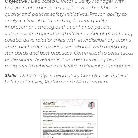
Objective :
Dedicated Clinical Quality Manager with
two years of experience in optimizing healthcare
quality and patient safety initiatives. Proven ability to
analyze clinical data and implement quality
improvement strategies that enhance patient
outcomes and operational efficiency. Adept at fostering
collaborative relationships with interdisciplinary teams
and stakeholders to drive compliance with regulatory
standards and best practices. Committed to continuous
professional development and empowering team
members to achieve excellence in clinical performance.
Skills :
Data Analysis, Regulatory Compliance, Patient
Safety Initiatives, Performance Measurement