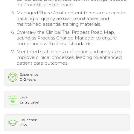
on Procedural Excellence.
Managed SharePoint content to ensure accurate
tracking of quality assurance initiatives and
maintained essential training materials.
Oversaw the Clinical Trial Process Road Map,
acting as Process Change Manager to ensure
compliance with clinical standards.
Mentored staff in data collection and analysis to
improve clinical processes, leading to enhanced
patient care outcomes.
Experience
0-2 Years
Level
Entry Level
Education
BSN