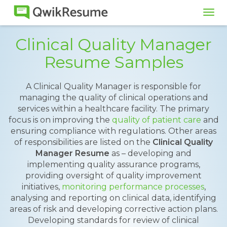
Tog
navi
Clinical Quality Manager
Resume Samples
A Clinical Quality Manager is responsible for
managing the quality of clinical operations and
services within a healthcare facility. The primary
focus is on improving the
quality of patient care
and
ensuring compliance with regulations. Other areas
of responsibilities are listed on the
Clinical Quality
Manager Resume
as – developing and
implementing quality assurance programs,
providing oversight of quality improvement
initiatives,
monitoring performance processes
,
analysing and reporting on clinical data, identifying
areas of risk and developing corrective action plans.
Developing standards for review of clinical