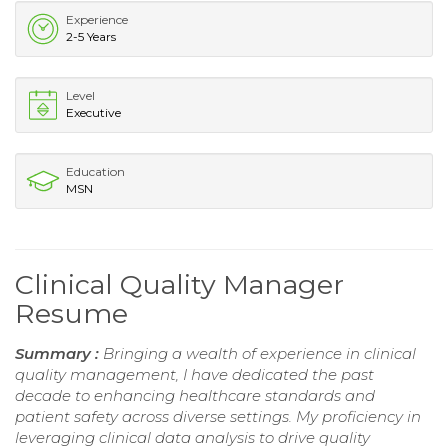
Experience
2-5 Years
Level
Executive
Education
MSN
Clinical Quality Manager
Resume
Summary :
Bringing a wealth of experience in clinical
quality management, I have dedicated the past
decade to enhancing healthcare standards and
patient safety across diverse settings. My proficiency in
leveraging clinical data analysis to drive quality