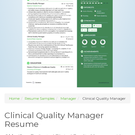
Home
Resume Samples
Manager
Clinical Quality Manager
Clinical Quality Manager
Resume