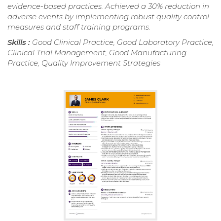
evidence-based practices. Achieved a 30% reduction in
adverse events by implementing robust quality control
measures and staff training programs.
Skills :
Good Clinical Practice, Good Laboratory Practice,
Clinical Trial Management, Good Manufacturing
Practice, Quality Improvement Strategies