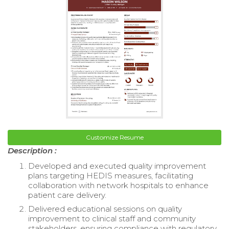
Customize Resume
Description :
Developed and executed quality improvement
plans targeting HEDIS measures, facilitating
collaboration with network hospitals to enhance
patient care delivery.
Delivered educational sessions on quality
improvement to clinical staff and community
stakeholders, ensuring compliance with regulatory