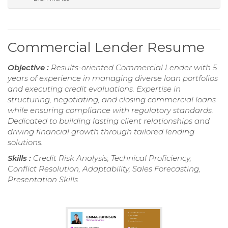
Commercial Lender Resume
Objective :
Results-oriented Commercial Lender with 5
years of experience in managing diverse loan portfolios
and executing credit evaluations. Expertise in
structuring, negotiating, and closing commercial loans
while ensuring compliance with regulatory standards.
Dedicated to building lasting client relationships and
driving financial growth through tailored lending
solutions.
Skills :
Credit Risk Analysis, Technical Proficiency,
Conflict Resolution, Adaptability, Sales Forecasting,
Presentation Skills