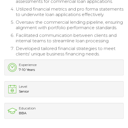
assessments for commercial loan applications.
Utilized financial metrics and pro forma statements
to underwrite loan applications effectively.
Oversaw the commercial lending pipeline, ensuring
alignment with portfolio performance standards.
Facilitated communication between clients and
internal teams to streamline loan processing.
Developed tailored financial strategies to meet
clients' unique business financing needs.
Experience
7-10 Years
Level
Senior
Education
BBA