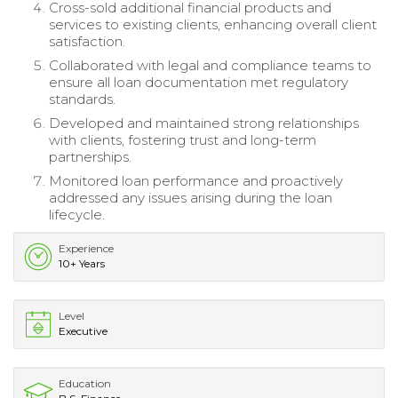
Cross-sold additional financial products and
services to existing clients, enhancing overall client
satisfaction.
Collaborated with legal and compliance teams to
ensure all loan documentation met regulatory
standards.
Developed and maintained strong relationships
with clients, fostering trust and long-term
partnerships.
Monitored loan performance and proactively
addressed any issues arising during the loan
lifecycle.
Experience
10+ Years
Level
Executive
Education