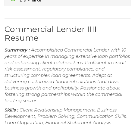
B.S. Finance
Commercial Lender IIII
Resume
Summary :
Accomplished Commercial Lender with 10
years of expertise in managing extensive loan portfolios
and enhancing client relationships. Proficient in credit
risk assessment, regulatory compliance, and
structuring complex loan agreements. Adept at
delivering customized financial solutions that drive
business growth and profitability. Passionate about
fostering strong partnerships within the commercial
lending sector.
Skills :
Client Relationship Management, Business
Development, Problem Solving, Communication Skills,
Loan Origination, Financial Statement Analysis