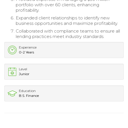
portfolio with over 60 clients, enhancing
profitability.
Expanded client relationships to identify new
business opportunities and maximize profitability.
Collaborated with compliance teams to ensure all
lending practices meet industry standards.
Experience
0-2 Years
Level
Junior
Education
B.S. Finance