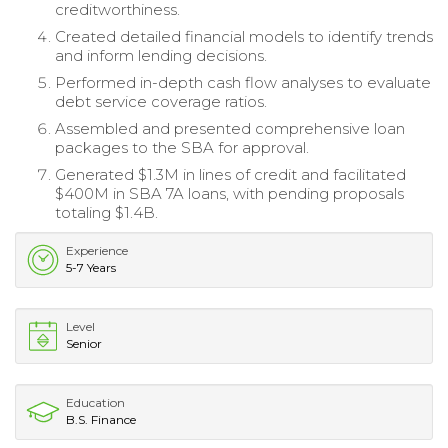
creditworthiness.
Created detailed financial models to identify trends
and inform lending decisions.
Performed in-depth cash flow analyses to evaluate
debt service coverage ratios.
Assembled and presented comprehensive loan
packages to the SBA for approval.
Generated $1.3M in lines of credit and facilitated
$400M in SBA 7A loans, with pending proposals
totaling $1.4B.
Experience
5-7 Years
Level
Senior
Education
B.S. Finance