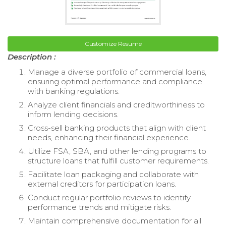
Customize Resume
Description :
Manage a diverse portfolio of commercial loans,
ensuring optimal performance and compliance
with banking regulations.
Analyze client financials and creditworthiness to
inform lending decisions.
Cross-sell banking products that align with client
needs, enhancing their financial experience.
Utilize FSA, SBA, and other lending programs to
structure loans that fulfill customer requirements.
Facilitate loan packaging and collaborate with
external creditors for participation loans.
Conduct regular portfolio reviews to identify
performance trends and mitigate risks.
Maintain comprehensive documentation for all