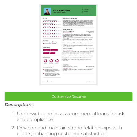
Customize Resume
Description :
Underwrite and assess commercial loans for risk
and compliance.
Develop and maintain strong relationships with
clients, enhancing customer satisfaction.