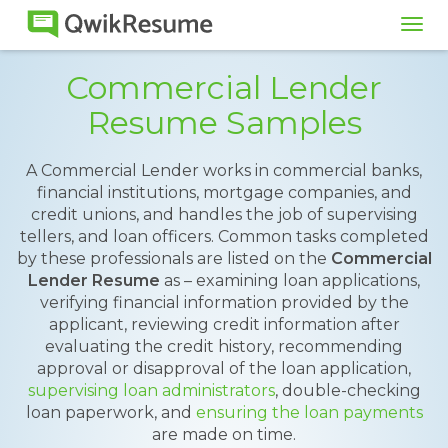
Tog
navi
Commercial Lender
Resume Samples
A Commercial Lender works in commercial banks,
financial institutions, mortgage companies, and
credit unions, and handles the job of supervising
tellers, and loan officers. Common tasks completed
by these professionals are listed on the
Commercial
Lender Resume
as – examining loan applications,
verifying financial information provided by the
applicant, reviewing credit information after
evaluating the credit history, recommending
approval or disapproval of the loan application,
supervising loan administrators
, double-checking
loan paperwork, and
ensuring the loan payments
are made on time.