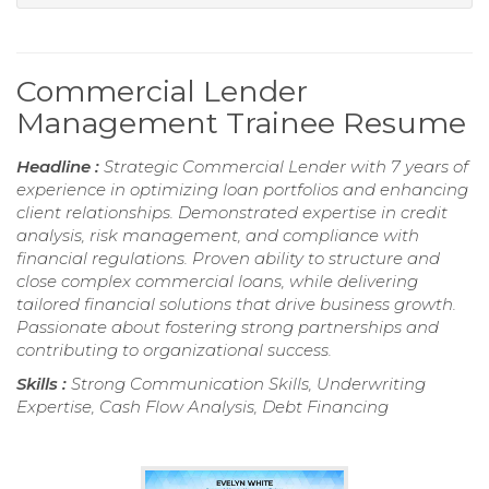
Commercial Lender
Management Trainee Resume
Headline :
Strategic Commercial Lender with 7 years of
experience in optimizing loan portfolios and enhancing
client relationships. Demonstrated expertise in credit
analysis, risk management, and compliance with
financial regulations. Proven ability to structure and
close complex commercial loans, while delivering
tailored financial solutions that drive business growth.
Passionate about fostering strong partnerships and
contributing to organizational success.
Skills :
Strong Communication Skills, Underwriting
Expertise, Cash Flow Analysis, Debt Financing