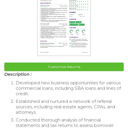
Customize Resume
Description :
Developed new business opportunities for various
commercial loans, including SBA loans and lines of
credit.
Established and nurtured a network of referral
sources, including real estate agents, CPAs, and
attorneys.
Conducted thorough analysis of financial
statements and tax returns to assess borrower