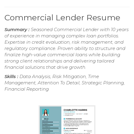
Commercial Lender Resume
Summary :
Seasoned Commercial Lender with 10 years
of experience in managing complex loan portfolios.
Expertise in credit evaluation, risk management, and
regulatory compliance. Proven ability to structure and
finalize high-value commercial loans while building
strong client relationships and delivering tailored
financial solutions that drive growth.
Skills :
Data Analysis, Risk Mitigation, Time
Management, Attention To Detail, Strategic Planning,
Financial Reporting