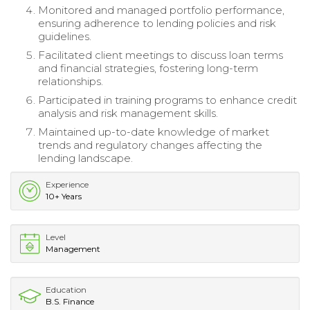
Monitored and managed portfolio performance,
ensuring adherence to lending policies and risk
guidelines.
Facilitated client meetings to discuss loan terms
and financial strategies, fostering long-term
relationships.
Participated in training programs to enhance credit
analysis and risk management skills.
Maintained up-to-date knowledge of market
trends and regulatory changes affecting the
lending landscape.
Experience
10+ Years
Level
Management
Education
B.S. Finance