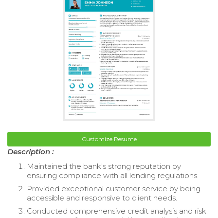
Customize Resume
Description :
Maintained the bank's strong reputation by
ensuring compliance with all lending regulations.
Provided exceptional customer service by being
accessible and responsive to client needs.
Conducted comprehensive credit analysis and risk