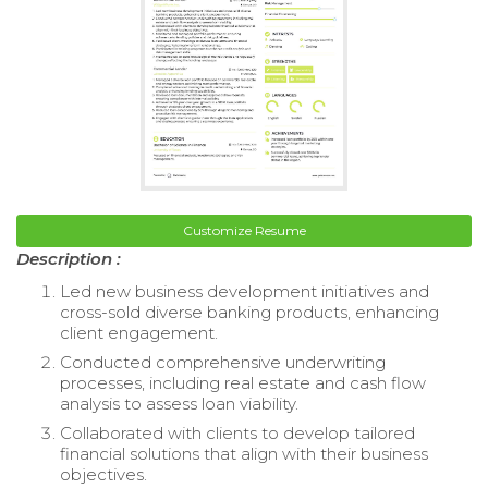
Customize Resume
Description :
Led new business development initiatives and
cross-sold diverse banking products, enhancing
client engagement.
Conducted comprehensive underwriting
processes, including real estate and cash flow
analysis to assess loan viability.
Collaborated with clients to develop tailored
financial solutions that align with their business
objectives.