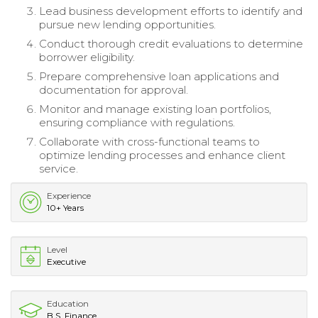
Lead business development efforts to identify and
pursue new lending opportunities.
Conduct thorough credit evaluations to determine
borrower eligibility.
Prepare comprehensive loan applications and
documentation for approval.
Monitor and manage existing loan portfolios,
ensuring compliance with regulations.
Collaborate with cross-functional teams to
optimize lending processes and enhance client
service.
Experience
10+ Years
Level
Executive
Education
B.S. Finance