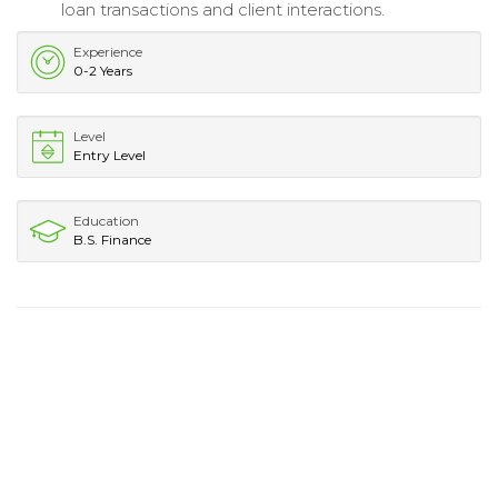
loan transactions and client interactions.
Experience
0-2 Years
Level
Entry Level
Education
B.S. Finance