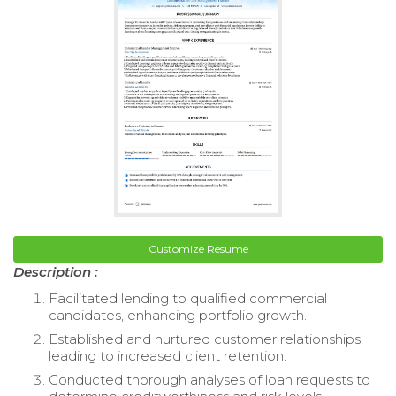
Customize Resume
Description :
Facilitated lending to qualified commercial
candidates, enhancing portfolio growth.
Established and nurtured customer relationships,
leading to increased client retention.
Conducted thorough analyses of loan requests to