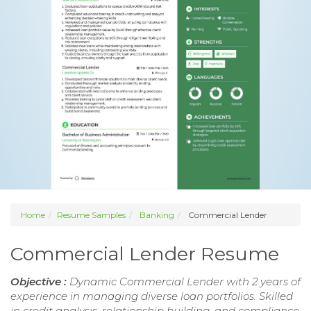
Home
Resume Samples
Banking
Commercial Lender
Commercial Lender Resume
Objective :
Dynamic Commercial Lender with 2 years of
experience in managing diverse loan portfolios. Skilled
in credit analysis, relationship building, and compliance