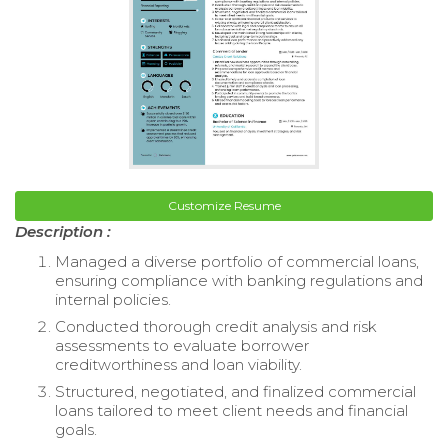
Customize Resume
Description :
Managed a diverse portfolio of commercial loans,
ensuring compliance with banking regulations and
internal policies.
Conducted thorough credit analysis and risk
assessments to evaluate borrower
creditworthiness and loan viability.
Structured, negotiated, and finalized commercial
loans tailored to meet client needs and financial
goals.