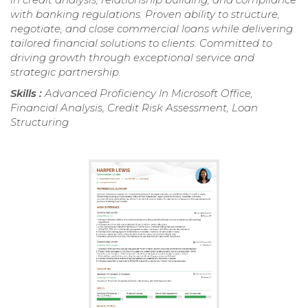
with banking regulations. Proven ability to structure,
negotiate, and close commercial loans while delivering
tailored financial solutions to clients. Committed to
driving growth through exceptional service and
strategic partnership.
Skills :
Advanced Proficiency In Microsoft Office,
Financial Analysis, Credit Risk Assessment, Loan
Structuring