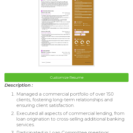
Customize Resume
Description :
Managed a commercial portfolio of over 150
clients, fostering long-term relationships and
ensuring client satisfaction.
Executed all aspects of commercial lending, from
loan origination to cross-selling additional banking
services.
Participated in Loan Committee meetings,