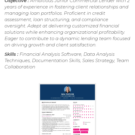
Objective :
Ambitious Junior Commercial Lender with 2
years of experience in fostering client relationships and
managing loan portfolios. Proficient in credit
assessment, loan structuring, and compliance
oversight. Adept at delivering customized financial
solutions while enhancing organizational profitability.
Eager to contribute to a dynamic lending team focused
on driving growth and client satisfaction.
Skills :
Financial Analysis Software, Data Analysis
Techniques, Documentation Skills, Sales Strategy, Team
Collaboration