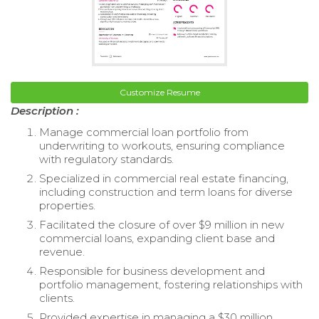
Customize Resume
Description :
Manage commercial loan portfolio from
underwriting to workouts, ensuring compliance
with regulatory standards.
Specialized in commercial real estate financing,
including construction and term loans for diverse
properties.
Facilitated the closure of over $9 million in new
commercial loans, expanding client base and
revenue.
Responsible for business development and
portfolio management, fostering relationships with
clients.
Provided expertise in managing a $30 million