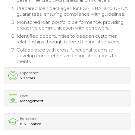
determine creditworthiness and risk levels.
Prepared loan packages for FSA, SBA, and USDA
guarantees, ensuring compliance with guidelines.
Monitored loan portfolio performance, providing
proactive communication with borrowers.
Identified opportunities to deepen customer
relationships through tailored financial services.
Collaborated with cross-functional teams to
develop comprehensive financial solutions for
clients.
Experience
5-7 Years
Level
Management
Education
B.S. Finance