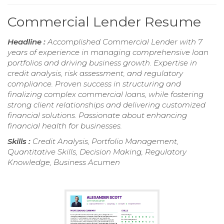
Commercial Lender Resume
Headline :
Accomplished Commercial Lender with 7
years of experience in managing comprehensive loan
portfolios and driving business growth. Expertise in
credit analysis, risk assessment, and regulatory
compliance. Proven success in structuring and
finalizing complex commercial loans, while fostering
strong client relationships and delivering customized
financial solutions. Passionate about enhancing
financial health for businesses.
Skills :
Credit Analysis, Portfolio Management,
Quantitative Skills, Decision Making, Regulatory
Knowledge, Business Acumen