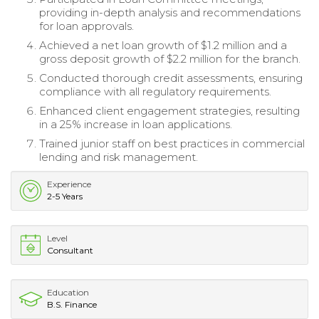
providing in-depth analysis and recommendations
for loan approvals.
Achieved a net loan growth of $1.2 million and a
gross deposit growth of $2.2 million for the branch.
Conducted thorough credit assessments, ensuring
compliance with all regulatory requirements.
Enhanced client engagement strategies, resulting
in a 25% increase in loan applications.
Trained junior staff on best practices in commercial
lending and risk management.
Experience
2-5 Years
Level
Consultant
Education
B.S. Finance