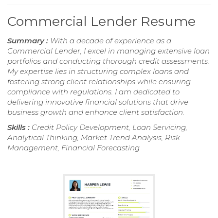
Commercial Lender Resume
Summary :
With a decade of experience as a
Commercial Lender, I excel in managing extensive loan
portfolios and conducting thorough credit assessments.
My expertise lies in structuring complex loans and
fostering strong client relationships while ensuring
compliance with regulations. I am dedicated to
delivering innovative financial solutions that drive
business growth and enhance client satisfaction.
Skills :
Credit Policy Development, Loan Servicing,
Analytical Thinking, Market Trend Analysis, Risk
Management, Financial Forecasting