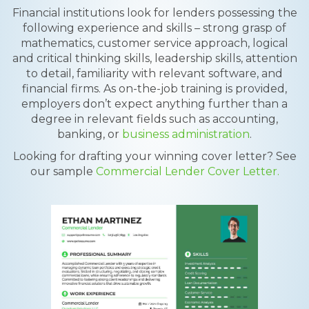
Financial institutions look for lenders possessing the
following experience and skills – strong grasp of
mathematics, customer service approach, logical
and critical thinking skills, leadership skills, attention
to detail, familiarity with relevant software, and
financial firms. As on-the-job training is provided,
employers don’t expect anything further than a
degree in relevant fields such as accounting,
banking, or
business administration
.
Looking for drafting your winning cover letter? See
our sample
Commercial Lender Cover Letter.