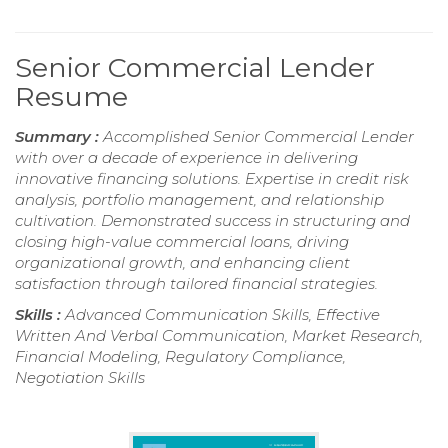
Senior Commercial Lender
Resume
Summary :
Accomplished Senior Commercial Lender
with over a decade of experience in delivering
innovative financing solutions. Expertise in credit risk
analysis, portfolio management, and relationship
cultivation. Demonstrated success in structuring and
closing high-value commercial loans, driving
organizational growth, and enhancing client
satisfaction through tailored financial strategies.
Skills :
Advanced Communication Skills, Effective
Written And Verbal Communication, Market Research,
Financial Modeling, Regulatory Compliance,
Negotiation Skills