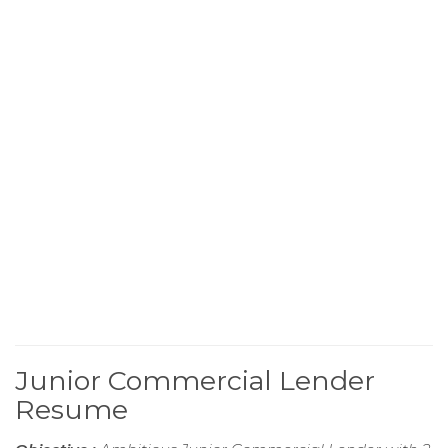
Junior Commercial Lender
Resume