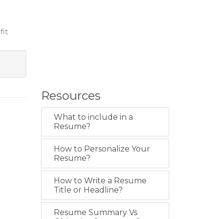
fit
Resources
What to include in a
Resume?
How to Personalize Your
Resume?
How to Write a Resume
Title or Headline?
Resume Summary Vs