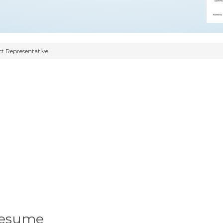
t Representative
Resume