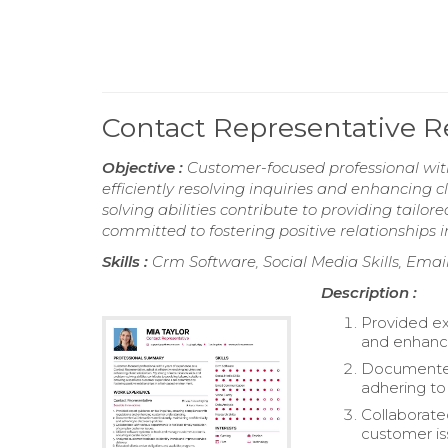
Contact Representative 
Objective :
Customer-focused professional with
efficiently resolving inquiries and enhancing 
solving abilities contribute to providing tailo
committed to fostering positive relationships 
Skills :
Crm Software, Social Media Skills, Emai
Description :
Provided ex
and enhanc
Documented 
adhering to 
Collaborate
customer is