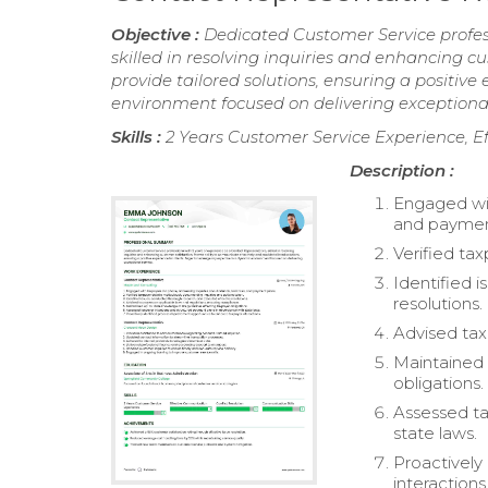
Objective :
Dedicated Customer Service profess
skilled in resolving inquiries and enhancing c
provide tailored solutions, ensuring a positive
environment focused on delivering exceptional
Skills :
2 Years Customer Service Experience, E
Description :
Engaged wit
and paymen
Verified ta
Identified 
resolutions.
Advised tax
Maintained 
obligations.
Assessed ta
state laws.
Proactively
interactions