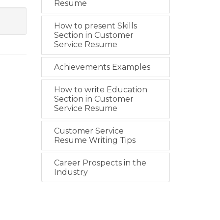
Resume
How to present Skills
Section in Customer
Service Resume
Achievements Examples
How to write Education
Section in Customer
Service Resume
Customer Service
Resume Writing Tips
Career Prospects in the
Industry