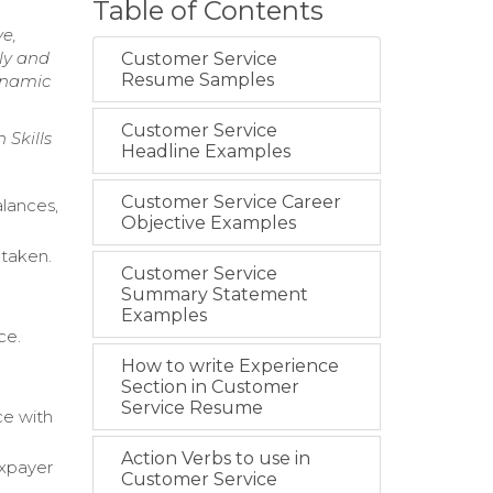
Table of Contents
e,
ely and
Customer Service
Resume Samples
dynamic
Customer Service
 Skills
Headline Examples
Customer Service Career
alances,
Objective Examples
 taken.
Customer Service
Summary Statement
Examples
ce.
How to write Experience
Section in Customer
Service Resume
ce with
Action Verbs to use in
axpayer
Customer Service