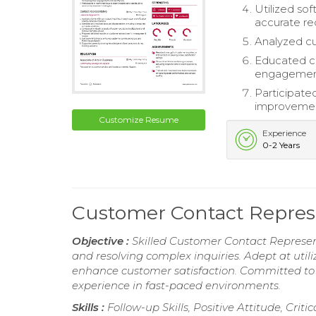
Utilized so
accurate re
Analyzed cu
Educated cl
engagement 
Participate
improvement
Customize Resume
Experience
0-2 Years
Customer Contact Repre
Objective :
Skilled Customer Contact Represent
and resolving complex inquiries. Adept at uti
enhance customer satisfaction. Committed to f
experience in fast-paced environments.
Skills :
Follow-up Skills, Positive Attitude, Crit