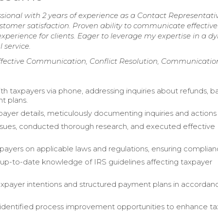
ional with 2 years of experience as a Contact Representativ
ustomer satisfaction. Proven ability to communicate effectiv
 experience for clients. Eager to leverage my expertise in a 
 service.
ffective Communication, Conflict Resolution, Communication
h taxpayers via phone, addressing inquiries about refunds, b
t plans.
xpayer details, meticulously documenting inquiries and actions
issues, conducted thorough research, and executed effective
payers on applicable laws and regulations, ensuring complian
up-to-date knowledge of IRS guidelines affecting taxpayer
xpayer intentions and structured payment plans in accordan
 identified process improvement opportunities to enhance t
.