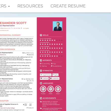
ERS
RESOURCES
CREATE RESUME