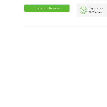
Customize Resume
Experience
0-2 Years