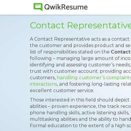
Contact Representati
A Contact Representative acts as a conta
the customer and provides product and se
list of responsibilities stated on the
Contact
following – managing large amount of incomi
identifying and assessing customer’s needs;
trust with customer account; providing acc
customers,
handling customer’s complaint
interactions
, and fostering long-lasting rel
excellent customer service.
Those interested in this field should depict
abilities – proven experience, the track rec
phone handling skills, active listening skill
multitasking abilities and the ability to hand
Formal education to the extent of a high sc