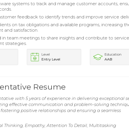
ftware systems to track and manage customer accounts, ensu
cords.
stomer feedback to identify trends and improve service deliv
ients on tax obligations and available programs, increasing th
and satisfaction.
d in team meetings to share insights and contribute to servic
 strategies.
Level
Education
Entry Level
AAB
sentative Resume
ative with 5 years of experience in delivering exceptional s
lizing effective communication and problem-solving techniqu
ostering positive relationships and ensuring a seamless
ical Thinking, Empathy, Attention To Detail, Multitasking