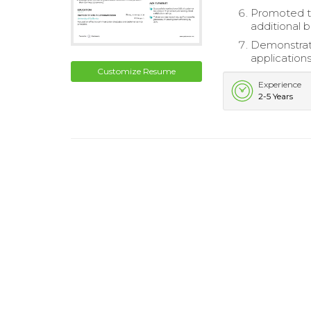
Promoted to
additional 
Demonstrate
applications
Customize Resume
Experience
2-5 Years