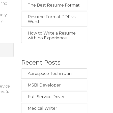
ring
The Best Resume Format
ery.
Resume Format PDF vs
eir
Word
e
How to Write a Resume
with no Experience
Recent Posts
Aerospace Technician
MSBI Developer
ervice
es to
Full Service Driver
Medical Writer