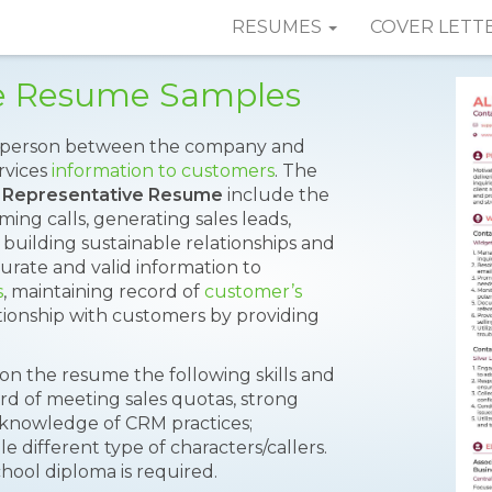
RESUMES
COVER LETT
ve Resume Samples
ct person between the company and
rvices
information to customers
. The
 Representative Resume
include the
ng calls, generating sales leads,
 building sustainable relationships and
urate and valid information to
s
, maintaining record of
customer’s
ationship with customers by providing
 on the resume the following skills and
ord of meeting sales quotas, strong
s, knowledge of CRM practices;
le different type of characters/callers.
hool diploma is required.