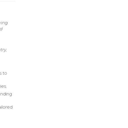
ving
nd
try,
s to
ies.
anding
ailored
l