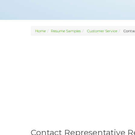
Home
Resume Samples
Customer Service
Contac
Contact Representative 