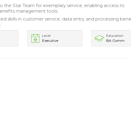
 the Star Team for exemplary service, enabling access to
benefits management tools.
d skills in customer service, data entry, and processing bene
.
Level
Education
Executive
BA Comm