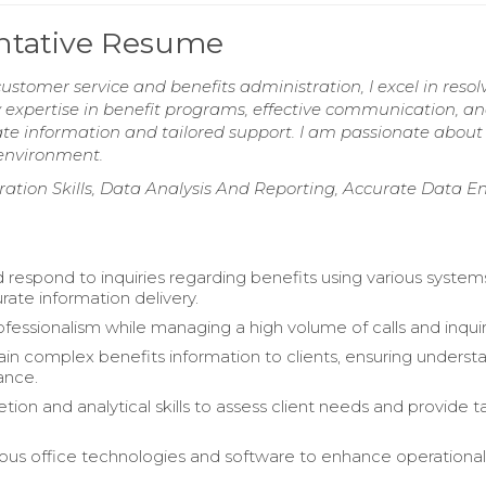
entative Resume
customer service and benefits administration, I excel in resol
y expertise in benefit programs, effective communication, a
ate information and tailored support. I am passionate about
 environment.
ation Skills, Data Analysis And Reporting, Accurate Data En
 respond to inquiries regarding benefits using various system
rate information delivery.
ofessionalism while managing a high volume of calls and inquir
lain complex benefits information to clients, ensuring underst
ance.
retion and analytical skills to assess client needs and provide t
ous office technologies and software to enhance operationa