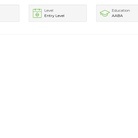
Level
Education
Entry Level
AABA