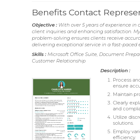
Benefits Contact Repres
Objective :
With over 5 years of experience in 
client inquiries and enhancing satisfaction. M
problem-solving ensures clients receive accur
delivering exceptional service in a fast-paced
Skills :
Microsoft Office Suite, Document Prepar
Customer Relationship
Description :
Process and
ensure accu
Maintain pr
Clearly exp
and compli
Utilize disc
solutions.
Employ vari
efficiency.