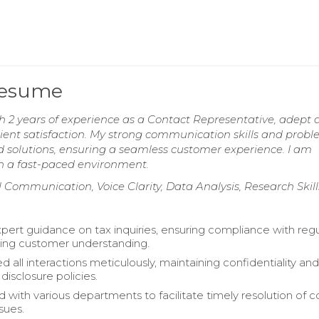
Resume
 2 years of experience as a Contact Representative, adept 
client satisfaction. My strong communication skills and prob
red solutions, ensuring a seamless customer experience. I am
in a fast-paced environment.
l Communication, Voice Clarity, Data Analysis, Research Skill
pert guidance on tax inquiries, ensuring compliance with regu
ing customer understanding.
all interactions meticulously, maintaining confidentiality an
disclosure policies.
d with various departments to facilitate timely resolution of
sues.