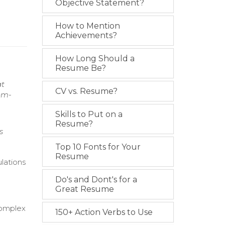
Objective Statement?
How to Mention
Achievements?
How Long Should a
Resume Be?
at
CV vs. Resume?
lem-
Skills to Put on a
Resume?
s
Top 10 Fonts for Your
Resume
lations
Do's and Dont's for a
d
Great Resume
 complex
150+ Action Verbs to Use