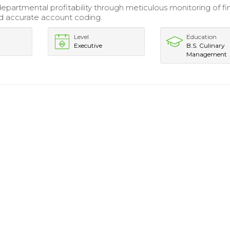
partmental profitability through meticulous monitoring of fi
nd accurate account coding.
Level
Education
Executive
B.S. Culinary
Management