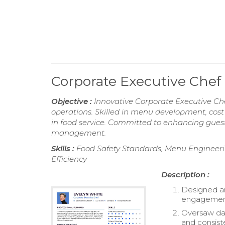
Corporate Executive Che
Objective :
Innovative Corporate Executive Che
operations. Skilled in menu development, cos
in food service. Committed to enhancing guest
management.
Skills :
Food Safety Standards, Menu Engineerin
Efficiency
Description :
Designed a
engagement
Oversaw dai
and consist