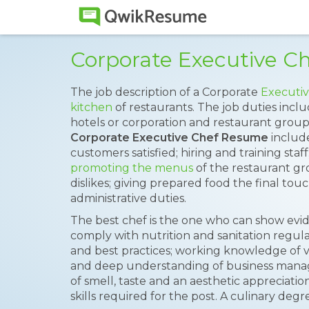
Corporate Executive 
The job description of a Corporate
Executiv
kitchen
of restaurants. The job duties inclu
hotels or corporation and restaurant groups
Corporate Executive Chef Resume
include
customers satisfied; hiring and training staf
promoting the menus
of the restaurant gr
dislikes; giving prepared food the final to
administrative duties.
The best chef is the one who can show evide
comply with nutrition and sanitation regul
and best practices; working knowledge of 
and deep understanding of business mana
of smell, taste and an aesthetic appreciatio
skills required for the post. A culinary de