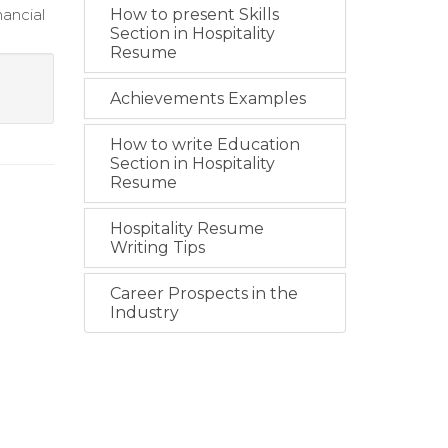
nancial
How to present Skills
Section in Hospitality
Resume
Achievements Examples
How to write Education
Section in Hospitality
Resume
Hospitality Resume
Writing Tips
Career Prospects in the
Industry