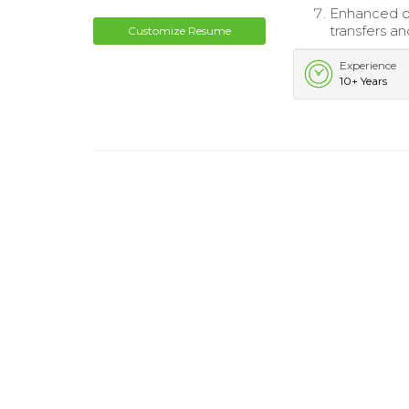
Enhanced de
transfers a
Customize Resume
Experience
10+ Years