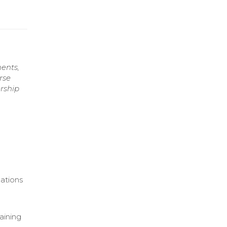
ents,
rse
ership
ations
aining