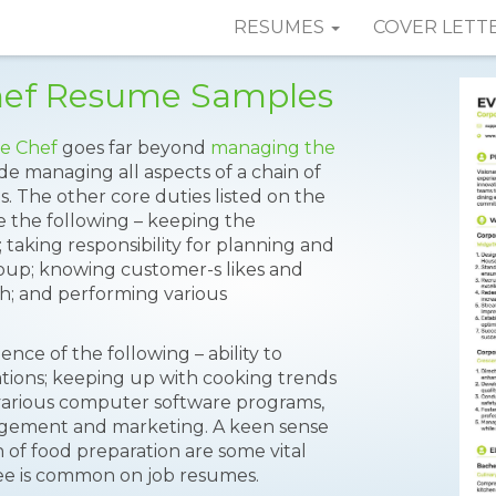
RESUMES
COVER LETT
Chef Resume Samples
e Chef
goes far beyond
managing the
de managing all aspects of a chain of
. The other core duties listed on the
 the following – keeping the
f; taking responsibility for planning and
oup; knowing customer-s likes and
uch; and performing various
nce of the following – ability to
ations; keeping up with cooking trends
various computer software programs,
gement and marketing. A keen sense
n of food preparation are some vital
gree is common on job resumes.