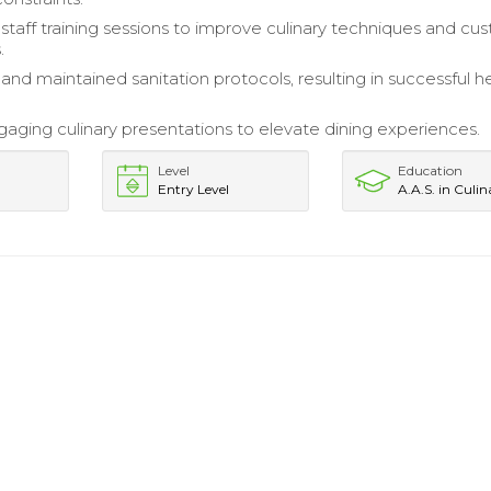
taff training sessions to improve culinary techniques and cu
.
nd maintained sanitation protocols, resulting in successful h
aging culinary presentations to elevate dining experiences.
Level
Education
Entry Level
A.A.S. in Culin