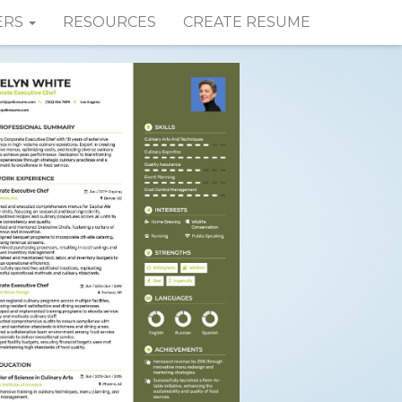
ERS
RESOURCES
CREATE RESUME