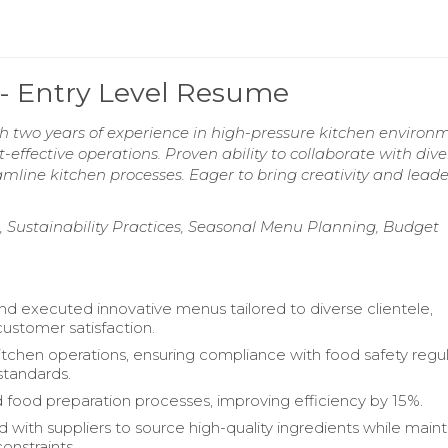
 - Entry Level Resume
h two years of experience in high-pressure kitchen environm
effective operations. Proven ability to collaborate with dive
mline kitchen processes. Eager to bring creativity and lead
, Sustainability Practices, Seasonal Menu Planning, Budget
d executed innovative menus tailored to diverse clientele,
ustomer satisfaction.
chen operations, ensuring compliance with food safety regul
standards.
 food preparation processes, improving efficiency by 15%.
 with suppliers to source high-quality ingredients while maint
onstraints.