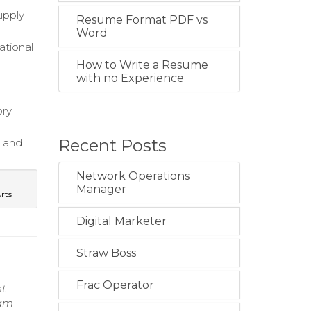
upply
Resume Format PDF vs
Word
ational
How to Write a Resume
with no Experience
ory
Recent Posts
s and
Network Operations
Manager
Arts
Digital Marketer
Straw Boss
Frac Operator
t.
eam