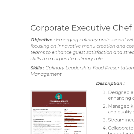
Corporate Executive Chef
Objective :
Emerging culinary professional wit
focusing on innovative menu creation and cost-
teams to enhance guest satisfaction and strea
skills to a corporate culinary role.
Skills :
Culinary Leadership, Food Presentation
Management
Description :
Designed an
enhancing c
Managed kit
and quality 
Streamlined
Collaborated
budgetary c