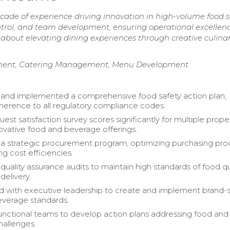
cade of experience driving innovation in high-volume food s
trol, and team development, ensuring operational excellen
about elevating dining experiences through creative culina
ement, Catering Management, Menu Development
and implemented a comprehensive food safety action plan,
herence to all regulatory compliance codes.
st satisfaction survey scores significantly for multiple prope
ovative food and beverage offerings.
 a strategic procurement program, optimizing purchasing pr
g cost efficiencies.
uality assurance audits to maintain high standards of food qu
delivery.
d with executive leadership to create and implement brand-s
everage standards.
unctional teams to develop action plans addressing food and
allenges.