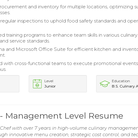
curement and inventory for multiple locations, optimizing s
sses.
egular inspections to uphold food safety standards and oper
 training programs to enhance team skills in various culinary
and service standards.
ha and Microsoft Office Suite for efficient kitchen and invent
t.
d with cross-functional teams to execute promotional event
us.
Level
Education
Junior
B.S. Culinary 
f - Management Level Resume
Chef with over 7 years in high-volume culinary managemen
ough innovative menu creation, strategic cost control, and t