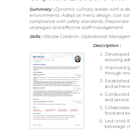
Summary :
Dynamic culinary leader with a de
environments. Adept at menu design, cost con
compliance with safety standards. Passionate 
strategies and effective staff management.
Skills :
Recipe Creation, Operational Manag
Description :
Developed 
ensuring ad
Improved gue
through inn
Established
and achievin
Conducted q
and service 
Collaborate
food and b
Led cross-f
beverage ch