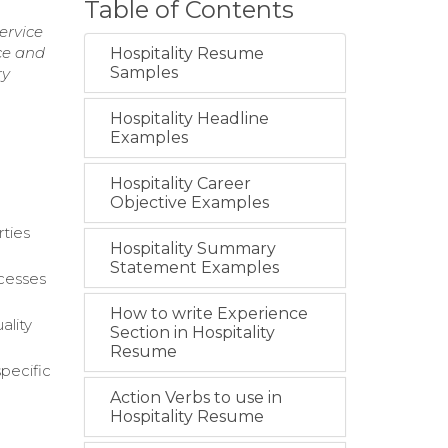
Table of Contents
ervice
ce and
Hospitality Resume
Samples
ry
Hospitality Headline
Examples
Hospitality Career
Objective Examples
rties
Hospitality Summary
Statement Examples
ocesses
How to write Experience
ality
Section in Hospitality
Resume
pecific
Action Verbs to use in
Hospitality Resume