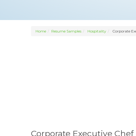
Home
Resume Samples
Hospitality
Corporate Ex
Corporate Executive Che