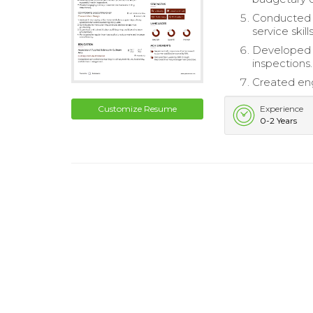
Conducted s
service skills
Developed a
inspections.
Created eng
Customize Resume
Experience
0-2 Years