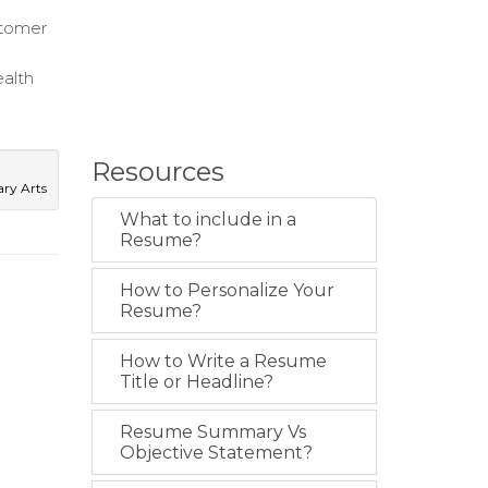
stomer
ealth
Resources
ary Arts
What to include in a
Resume?
How to Personalize Your
Resume?
How to Write a Resume
Title or Headline?
Resume Summary Vs
Objective Statement?