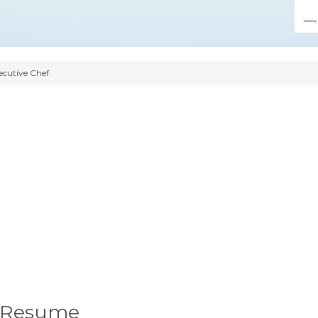
ecutive Chef
f Resume