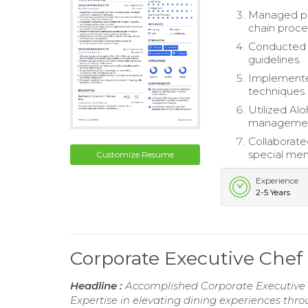
Managed pro
chain proce
Conducted r
guidelines.
Implemented
techniques 
Utilized Alo
managemen
Collaborate
special men
Customize Resume
Experience
2-5 Years
Corporate Executive Che
Headline :
Accomplished Corporate Executive 
Expertise in elevating dining experiences thr