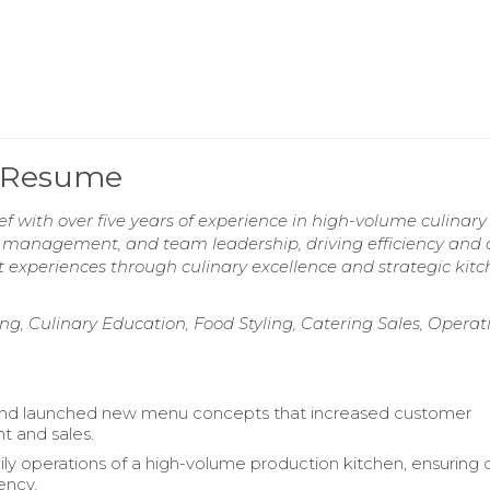
f Resume
f with over five years of experience in high-volume culinary
t management, and team leadership, driving efficiency and 
 experiences through culinary excellence and strategic kit
g, Culinary Education, Food Styling, Catering Sales, Operat
nd launched new menu concepts that increased customer
 and sales.
ly operations of a high-volume production kitchen, ensuring q
ency.