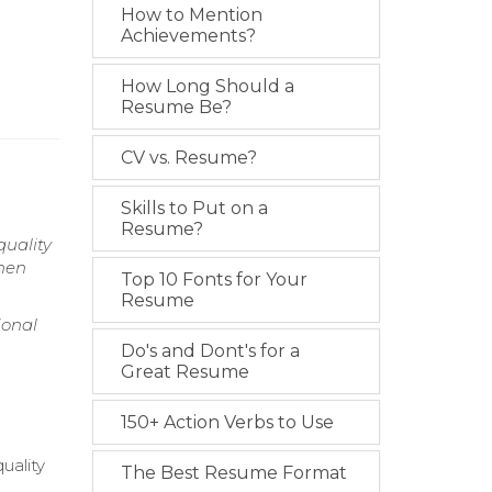
How to Mention
Achievements?
How Long Should a
Resume Be?
CV vs. Resume?
Skills to Put on a
Resume?
quality
chen
Top 10 Fonts for Your
Resume
ional
Do's and Dont's for a
Great Resume
150+ Action Verbs to Use
uality
The Best Resume Format