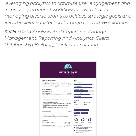
leveraging analytics to optimize user engagement and
improve operational workflows. Proven leader in
managing diverse teams to achieve strategic goals and
elevate client satisfaction through innovative solutions.
Skills :
Data Analysis And Reporting, Change
Management, Reporting And Analytics, Client
Relationship Building, Conflict Resolution