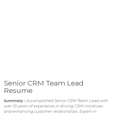
Senior CRM Team Lead
Resume
Summary :
Accomplished Senior CRM Team Lead with
over 10 years of experience in driving CRM initiatives
and enhancing customer relationships. Expert in