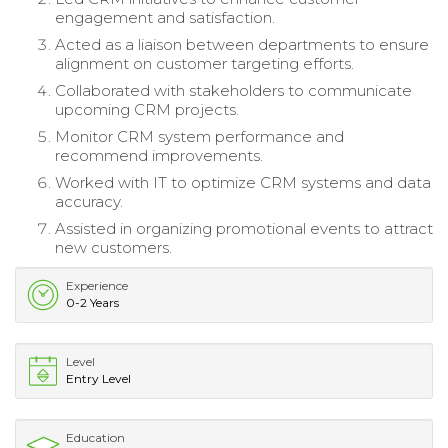
engagement and satisfaction.
Acted as a liaison between departments to ensure
alignment on customer targeting efforts.
Collaborated with stakeholders to communicate
upcoming CRM projects.
Monitor CRM system performance and
recommend improvements.
Worked with IT to optimize CRM systems and data
accuracy.
Assisted in organizing promotional events to attract
new customers.
Experience
0-2 Years
Level
Entry Level
Education