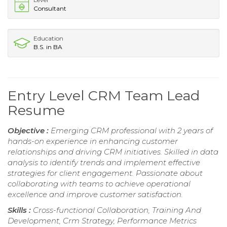
Consultant
Education
B.S. in BA
Entry Level CRM Team Lead
Resume
Objective :
Emerging CRM professional with 2 years of
hands-on experience in enhancing customer
relationships and driving CRM initiatives. Skilled in data
analysis to identify trends and implement effective
strategies for client engagement. Passionate about
collaborating with teams to achieve operational
excellence and improve customer satisfaction.
Skills :
Cross-functional Collaboration, Training And
Development, Crm Strategy, Performance Metrics