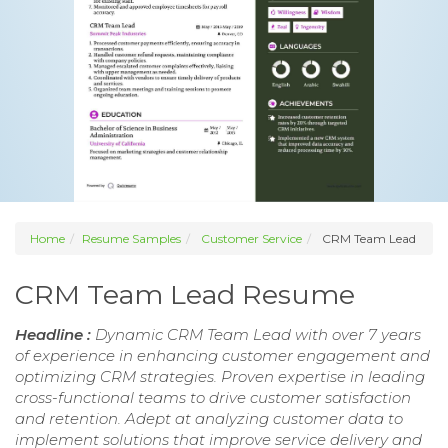
Home
Resume Samples
Customer Service
CRM Team Lead
CRM Team Lead Resume
Headline :
Dynamic CRM Team Lead with over 7 years
of experience in enhancing customer engagement and
optimizing CRM strategies. Proven expertise in leading
cross-functional teams to drive customer satisfaction
and retention. Adept at analyzing customer data to
implement solutions that improve service delivery and