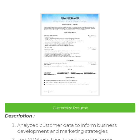
Customize Resume
Description :
Analyzed customer data to inform business
development and marketing strategies.
Led CRM initiatives to enhance customer