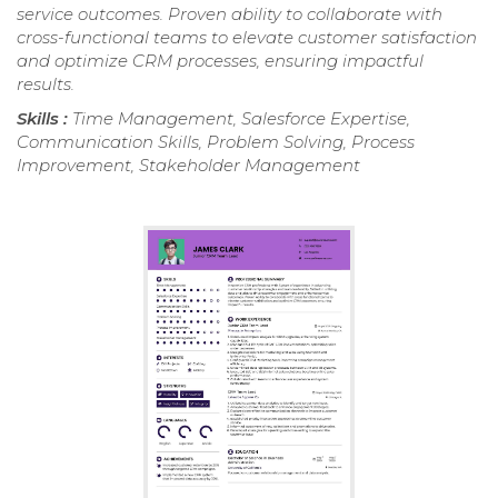
service outcomes. Proven ability to collaborate with
cross-functional teams to elevate customer satisfaction
and optimize CRM processes, ensuring impactful
results.
Skills :
Time Management, Salesforce Expertise,
Communication Skills, Problem Solving, Process
Improvement, Stakeholder Management