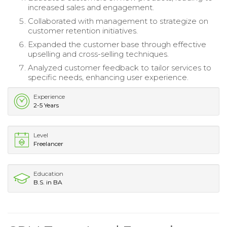
increased sales and engagement.
Collaborated with management to strategize on
customer retention initiatives.
Expanded the customer base through effective
upselling and cross-selling techniques.
Analyzed customer feedback to tailor services to
specific needs, enhancing user experience.
Experience
2-5 Years
Level
Freelancer
Education
B.S. in BA