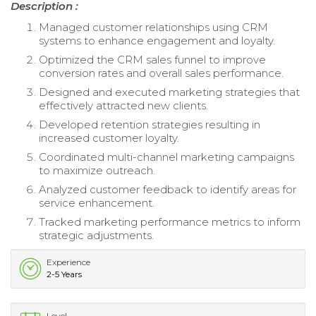
Description :
Managed customer relationships using CRM
systems to enhance engagement and loyalty.
Optimized the CRM sales funnel to improve
conversion rates and overall sales performance.
Designed and executed marketing strategies that
effectively attracted new clients.
Developed retention strategies resulting in
increased customer loyalty.
Coordinated multi-channel marketing campaigns
to maximize outreach.
Analyzed customer feedback to identify areas for
service enhancement.
Tracked marketing performance metrics to inform
strategic adjustments.
Experience
2-5 Years
Level