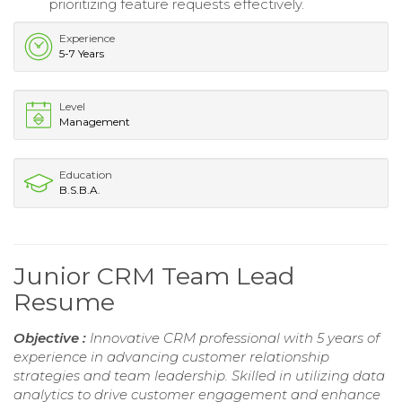
prioritizing feature requests effectively.
Experience
5-7 Years
Level
Management
Education
B.S.B.A.
Junior CRM Team Lead
Resume
Objective :
Innovative CRM professional with 5 years of
experience in advancing customer relationship
strategies and team leadership. Skilled in utilizing data
analytics to drive customer engagement and enhance