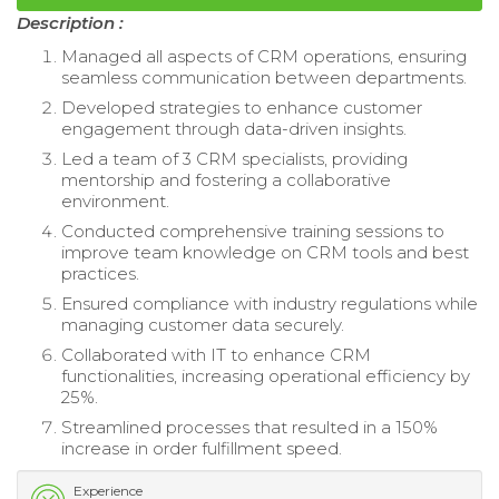
Description :
Managed all aspects of CRM operations, ensuring
seamless communication between departments.
Developed strategies to enhance customer
engagement through data-driven insights.
Led a team of 3 CRM specialists, providing
mentorship and fostering a collaborative
environment.
Conducted comprehensive training sessions to
improve team knowledge on CRM tools and best
practices.
Ensured compliance with industry regulations while
managing customer data securely.
Collaborated with IT to enhance CRM
functionalities, increasing operational efficiency by
25%.
Streamlined processes that resulted in a 150%
increase in order fulfillment speed.
Experience