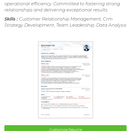
operational efficiency. Committed to fostering strong
relationships and delivering exceptional results.
Skills :
Customer Relationship Management, Crm
Strategy Development, Team Leadership, Data Analysis
Customize Resume