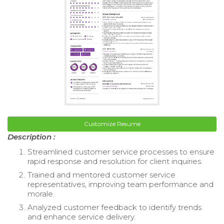
Customize Resume
Description :
Streamlined customer service processes to ensure
rapid response and resolution for client inquiries.
Trained and mentored customer service
representatives, improving team performance and
morale.
Analyzed customer feedback to identify trends
and enhance service delivery.