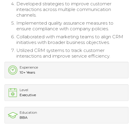
Developed strategies to improve customer
interactions across multiple communication
channels.
Implemented quality assurance measures to
ensure compliance with company policies.
Collaborated with marketing teams to align CRM
initiatives with broader business objectives.
Utilized CRM systems to track customer
interactions and improve service efficiency.
Experience
10+ Years
Level
Executive
Education
BBA