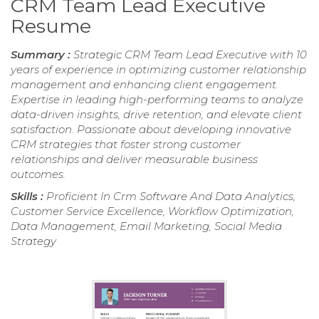
CRM Team Lead Executive
Resume
Summary :
Strategic CRM Team Lead Executive with 10
years of experience in optimizing customer relationship
management and enhancing client engagement.
Expertise in leading high-performing teams to analyze
data-driven insights, drive retention, and elevate client
satisfaction. Passionate about developing innovative
CRM strategies that foster strong customer
relationships and deliver measurable business
outcomes.
Skills :
Proficient In Crm Software And Data Analytics,
Customer Service Excellence, Workflow Optimization,
Data Management, Email Marketing, Social Media
Strategy