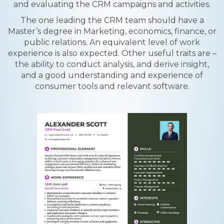
and evaluating the CRM campaigns and activities.
The one leading the CRM team should have a
Master’s degree in Marketing, economics, finance, or
public relations. An equivalent level of work
experience is also expected. Other useful traits are –
the ability to conduct analysis, and derive insight,
and a good understanding and experience of
consumer tools and relevant software.