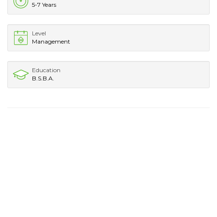
5-7 Years
Level
Management
Education
B.S.B.A.