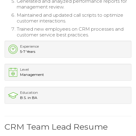
Generated and analyzed performance reports for
management review.
Maintained and updated call scripts to optimize
customer interactions.
Trained new employees on CRM processes and
customer service best practices.
Experience
5-7 Years
Level
Management
Education
B.S. in BA
CRM Team Lead Resume