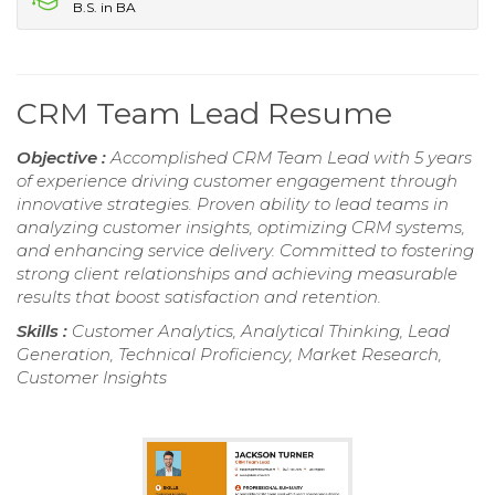
B.S. in BA
CRM Team Lead Resume
Objective :
Accomplished CRM Team Lead with 5 years
of experience driving customer engagement through
innovative strategies. Proven ability to lead teams in
analyzing customer insights, optimizing CRM systems,
and enhancing service delivery. Committed to fostering
strong client relationships and achieving measurable
results that boost satisfaction and retention.
Skills :
Customer Analytics, Analytical Thinking, Lead
Generation, Technical Proficiency, Market Research,
Customer Insights