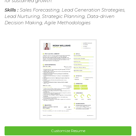
for sustained growth.
Skills :
Sales Forecasting, Lead Generation Strategies,
Lead Nurturing, Strategic Planning, Data-driven
Decision Making, Agile Methodologies
Customize Resume