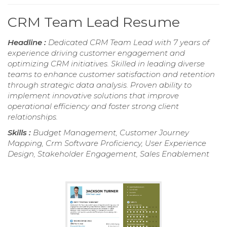
CRM Team Lead Resume
Headline :
Dedicated CRM Team Lead with 7 years of
experience driving customer engagement and
optimizing CRM initiatives. Skilled in leading diverse
teams to enhance customer satisfaction and retention
through strategic data analysis. Proven ability to
implement innovative solutions that improve
operational efficiency and foster strong client
relationships.
Skills :
Budget Management, Customer Journey
Mapping, Crm Software Proficiency, User Experience
Design, Stakeholder Engagement, Sales Enablement