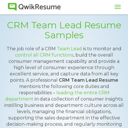
Tog
navi
CRM Team Lead Resume
Samples
The job role of a CRM
Team Lead
is to monitor and
control all CRM functions
, build the overall
consumer management capability and provide a
high level of consumer experience through
excellent service, and capture data from all key
points. A professional
CRM Team Lead Resume
mentions the following core duties and
responsibilities –
leading the entire CRM
department
in data collection of consumer insights;
instilling business and department culture across all
levels, managing the financial obligations,
supporting the sales department in the effective
decision-making process, and regularly monitoring