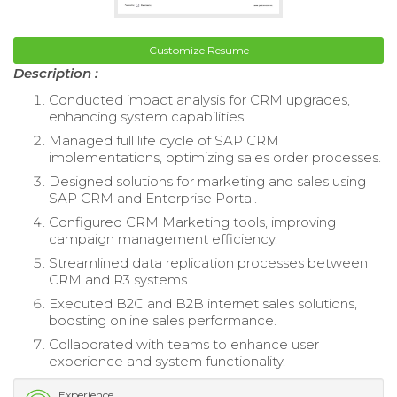
Customize Resume
Description :
Conducted impact analysis for CRM upgrades,
enhancing system capabilities.
Managed full life cycle of SAP CRM
implementations, optimizing sales order processes.
Designed solutions for marketing and sales using
SAP CRM and Enterprise Portal.
Configured CRM Marketing tools, improving
campaign management efficiency.
Streamlined data replication processes between
CRM and R3 systems.
Executed B2C and B2B internet sales solutions,
boosting online sales performance.
Collaborated with teams to enhance user
experience and system functionality.
Experience