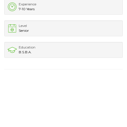
Experience
7-10 Years
Level
Senior
Education
B.S.B.A.