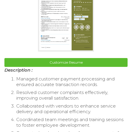
Customize Resume
Description :
Managed customer payment processing and
ensured accurate transaction records.
Resolved customer complaints effectively,
improving overall satisfaction.
Collaborated with vendors to enhance service
delivery and operational efficiency.
Coordinated team meetings and training sessions
to foster employee development.