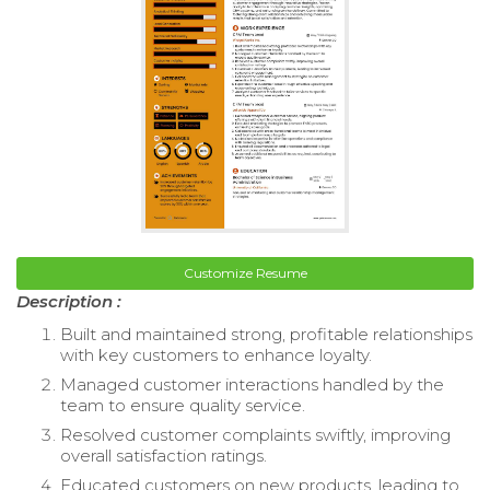
Customize Resume
Description :
Built and maintained strong, profitable relationships
with key customers to enhance loyalty.
Managed customer interactions handled by the
team to ensure quality service.
Resolved customer complaints swiftly, improving
overall satisfaction ratings.
Educated customers on new products, leading to