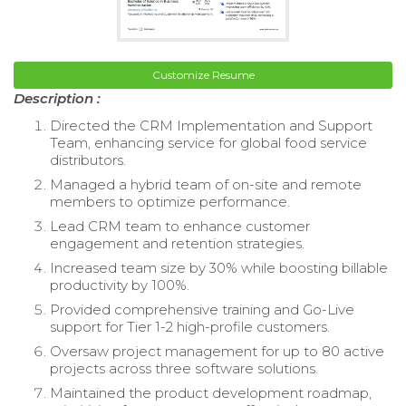
Customize Resume
Description :
Directed the CRM Implementation and Support
Team, enhancing service for global food service
distributors.
Managed a hybrid team of on-site and remote
members to optimize performance.
Lead CRM team to enhance customer
engagement and retention strategies.
Increased team size by 30% while boosting billable
productivity by 100%.
Provided comprehensive training and Go-Live
support for Tier 1-2 high-profile customers.
Oversaw project management for up to 80 active
projects across three software solutions.
Maintained the product development roadmap,