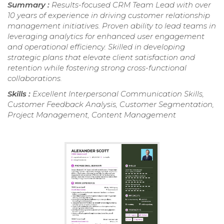
Summary :
Results-focused CRM Team Lead with over
10 years of experience in driving customer relationship
management initiatives. Proven ability to lead teams in
leveraging analytics for enhanced user engagement
and operational efficiency. Skilled in developing
strategic plans that elevate client satisfaction and
retention while fostering strong cross-functional
collaborations.
Skills :
Excellent Interpersonal Communication Skills,
Customer Feedback Analysis, Customer Segmentation,
Project Management, Content Management