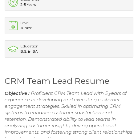
2-5 Years
Level
Junior
Education
B.S. in BA
CRM Team Lead Resume
Objective :
Proficient CRM Team Lead with 5 years of
experience in developing and executing customer
engagement strategies. Skilled in optimizing CRM
systems to enhance customer satisfaction and
retention. Demonstrated ability to lead teams in
analyzing customer insights, driving operational
improvements, and fostering strong client relationships