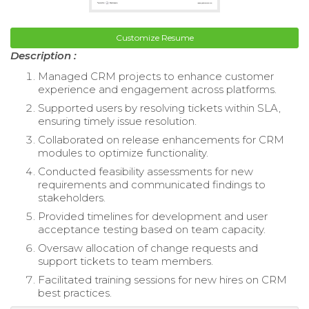
Customize Resume
Description :
Managed CRM projects to enhance customer
experience and engagement across platforms.
Supported users by resolving tickets within SLA,
ensuring timely issue resolution.
Collaborated on release enhancements for CRM
modules to optimize functionality.
Conducted feasibility assessments for new
requirements and communicated findings to
stakeholders.
Provided timelines for development and user
acceptance testing based on team capacity.
Oversaw allocation of change requests and
support tickets to team members.
Facilitated training sessions for new hires on CRM
best practices.