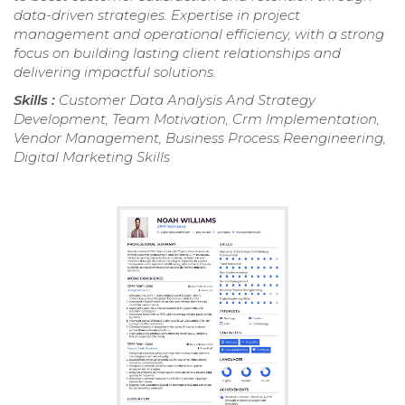
data-driven strategies. Expertise in project
management and operational efficiency, with a strong
focus on building lasting client relationships and
delivering impactful solutions.
Skills :
Customer Data Analysis And Strategy
Development, Team Motivation, Crm Implementation,
Vendor Management, Business Process Reengineering,
Digital Marketing Skills