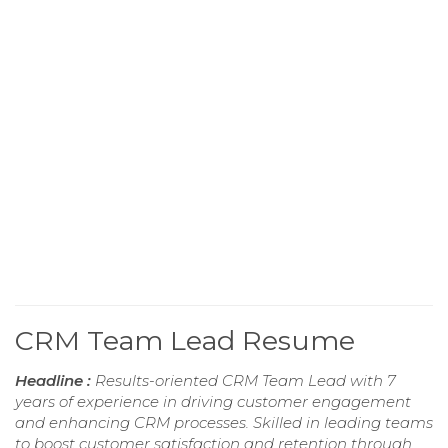
CRM Team Lead Resume
Headline :
Results-oriented CRM Team Lead with 7
years of experience in driving customer engagement
and enhancing CRM processes. Skilled in leading teams
to boost customer satisfaction and retention through