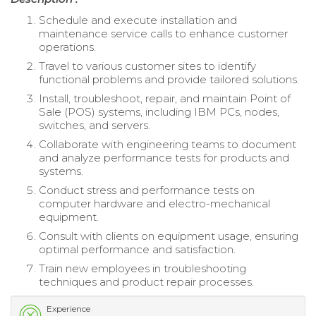
Schedule and execute installation and
maintenance service calls to enhance customer
operations.
Travel to various customer sites to identify
functional problems and provide tailored solutions.
Install, troubleshoot, repair, and maintain Point of
Sale (POS) systems, including IBM PCs, nodes,
switches, and servers.
Collaborate with engineering teams to document
and analyze performance tests for products and
systems.
Conduct stress and performance tests on
computer hardware and electro-mechanical
equipment.
Consult with clients on equipment usage, ensuring
optimal performance and satisfaction.
Train new employees in troubleshooting
techniques and product repair processes.
Experience