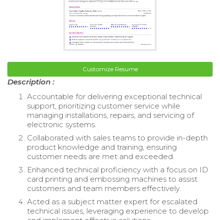
Customize Resume
Description :
Accountable for delivering exceptional technical
support, prioritizing customer service while
managing installations, repairs, and servicing of
electronic systems.
Collaborated with sales teams to provide in-depth
product knowledge and training, ensuring
customer needs are met and exceeded.
Enhanced technical proficiency with a focus on ID
card printing and embossing machines to assist
customers and team members effectively.
Acted as a subject matter expert for escalated
technical issues, leveraging experience to develop