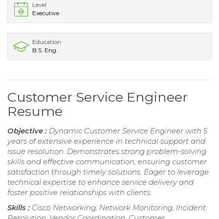
Level
Executive
Education
B.S. Eng.
Customer Service Engineer
Resume
Objective :
Dynamic Customer Service Engineer with 5
years of extensive experience in technical support and
issue resolution. Demonstrates strong problem-solving
skills and effective communication, ensuring customer
satisfaction through timely solutions. Eager to leverage
technical expertise to enhance service delivery and
foster positive relationships with clients.
Skills :
Cisco Networking, Network Monitoring, Incident
Resolution, Vendor Coordination, Customer