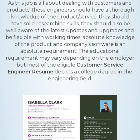
As this job is all about dealing with customers and
products, these engineers should have a thorough
knowledge of the product/service; they should
have solid researching skills, they should also be
well aware of the latest updates and upgrades and
be flexible with working times; absolute knowledge
of the product and company’s software is an
absolute requirement. The educational
requirement may vary depending on the employer
but most of the eligible
Customer Service
Engineer Resume
depicts a college degree in the
engineering field.