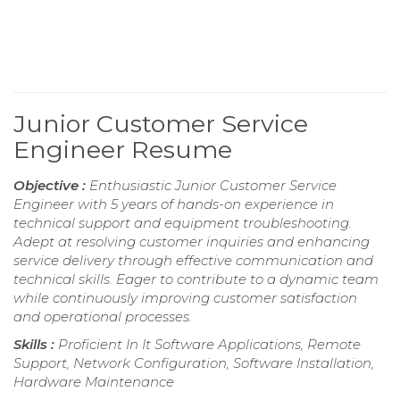
Junior Customer Service
Engineer Resume
Objective :
Enthusiastic Junior Customer Service
Engineer with 5 years of hands-on experience in
technical support and equipment troubleshooting.
Adept at resolving customer inquiries and enhancing
service delivery through effective communication and
technical skills. Eager to contribute to a dynamic team
while continuously improving customer satisfaction
and operational processes.
Skills :
Proficient In It Software Applications, Remote
Support, Network Configuration, Software Installation,
Hardware Maintenance