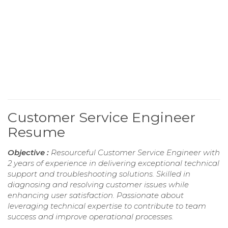
Customer Service Engineer
Resume
Objective :
Resourceful Customer Service Engineer with
2 years of experience in delivering exceptional technical
support and troubleshooting solutions. Skilled in
diagnosing and resolving customer issues while
enhancing user satisfaction. Passionate about
leveraging technical expertise to contribute to team
success and improve operational processes.