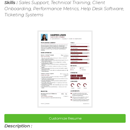
Skills :
Sales Support, Technical Training, Client
Onboarding, Performance Metrics, Help Desk Software,
Ticketing Systems
Customize Resume
Description :