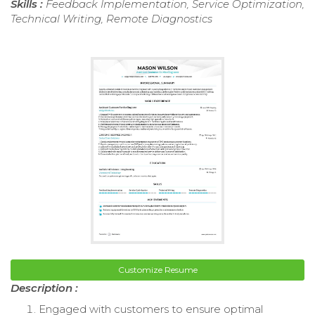
Skills :
Feedback Implementation, Service Optimization,
Technical Writing, Remote Diagnostics
Customize Resume
Description :
Engaged with customers to ensure optimal