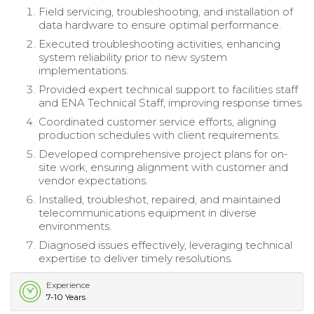
Field servicing, troubleshooting, and installation of
data hardware to ensure optimal performance.
Executed troubleshooting activities, enhancing
system reliability prior to new system
implementations.
Provided expert technical support to facilities staff
and ENA Technical Staff, improving response times.
Coordinated customer service efforts, aligning
production schedules with client requirements.
Developed comprehensive project plans for on-
site work, ensuring alignment with customer and
vendor expectations.
Installed, troubleshot, repaired, and maintained
telecommunications equipment in diverse
environments.
Diagnosed issues effectively, leveraging technical
expertise to deliver timely resolutions.
Experience
7-10 Years