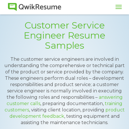
Tog
navi
Customer Service
Engineer Resume
Samples
The customer service engineers are involved in
understanding the comprehensive or technical part
of the product or service provided by the company.
These engineers perform dual roles – development
responsibilities and product service; a customer
service engineer is normally involved in executing
the following roles and responsibilities –
answering
customer calls
, preparing documentation,
training
customers
, visiting client location, providing
product
development feedback
, testing equipment and
assisting the maintenance technicians.