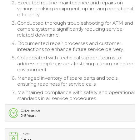
Executed routine maintenance and repairs on
various banking equipment, optimizing operational
efficiency.
Conducted thorough troubleshooting for ATM and
camera systems, significantly reducing service-
related downtime.
Documented repair processes and customer
interactions to enhance future service delivery.
Collaborated with technical support teams to
address complex issues, fostering a team-oriented
environment.
Managed inventory of spare parts and tools,
ensuring readiness for service calls.
Maintained compliance with safety and operational
standards in all service procedures.
Experience
2-5 Years
Level
Junior