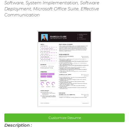
Software, System Implementation, Software
Deployment, Microsoft Office Suite, Effective
Communication
Customize Resume
Description :