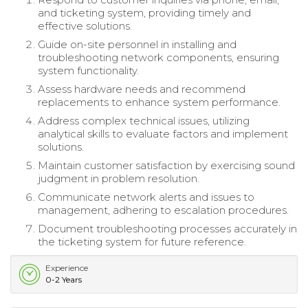
and ticketing system, providing timely and
effective solutions.
Guide on-site personnel in installing and
troubleshooting network components, ensuring
system functionality.
Assess hardware needs and recommend
replacements to enhance system performance.
Address complex technical issues, utilizing
analytical skills to evaluate factors and implement
solutions.
Maintain customer satisfaction by exercising sound
judgment in problem resolution.
Communicate network alerts and issues to
management, adhering to escalation procedures.
Document troubleshooting processes accurately in
the ticketing system for future reference.
Experience
0-2 Years