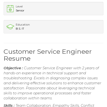
Level
Senior
Education
B.S. IT
Customer Service Engineer
Resume
Objective :
Customer Service Engineer with 2 years of
hands-on experience in technical support and
troubleshooting. Excels in diagnosing complex issues
and delivering effective solutions to enhance customer
satisfaction. Passionate about leveraging technical
skills to improve operational processes and foster
collaboration within teams.
Skills :
Team Collaboration, Empathy Skills, Conflict