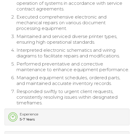
operation of systems in accordance with service
contract agreements.
Executed comprehensive electronic and
mechanical repairs on various document
processing equipment.
Maintained and serviced diverse printer types,
ensuring high operational standards.
Interpreted electronic schematics and wiring
diagrams to facilitate repairs and modifications.
Performed preventative and corrective
maintenance to enhance equipment performance.
Managed equipment schedules, ordered parts,
and maintained accurate inventory records.
Responded swiftly to urgent client requests,
consistently resolving issues within designated
timeframes.
Experience
5-7 Years