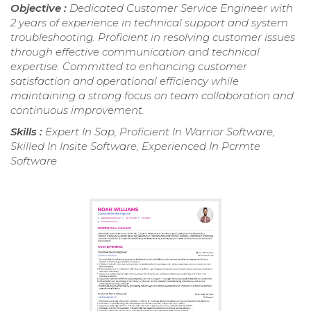
Objective :
Dedicated Customer Service Engineer with
2 years of experience in technical support and system
troubleshooting. Proficient in resolving customer issues
through effective communication and technical
expertise. Committed to enhancing customer
satisfaction and operational efficiency while
maintaining a strong focus on team collaboration and
continuous improvement.
Skills :
Expert In Sap, Proficient In Warrior Software,
Skilled In Insite Software, Experienced In Pcrmte
Software