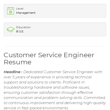
Level
Management
Education
B.S.E.
Customer Service Engineer
Resume
Headline :
Dedicated Customer Service Engineer with
over 5 years of experience in providing technical
support and solutions to clients. Proficient in
troubleshooting hardware and software issues,
ensuring customer satisfaction through effective
communication and problem-solving skills. Committed
to continuous improvement and delivering high-quality
service in fast-paced environments.