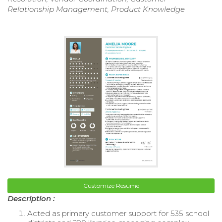
Relationship Management, Product Knowledge
Customize Resume
Description :
Acted as primary customer support for 535 school