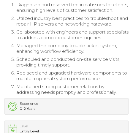
Diagnosed and resolved technical issues for clients,
ensuring high levels of customer satisfaction.
Utilized industry best practices to troubleshoot and
repair HP servers and networking hardware.
Collaborated with engineers and support specialists
to address complex customer inquiries.
Managed the company trouble ticket system,
enhancing workflow efficiency.
Scheduled and conducted on-site service visits,
providing timely support.
Replaced and upgraded hardware components to
maintain optimal system performance.
Maintained strong customer relations by
addressing needs promptly and professionally.
Experience
0-2 Years
Level
Entry Level