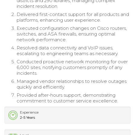
districts and 290 libraries, managing complex
incident resolution.
Delivered first-contact support for all products and
platforms, enhancing user experience.
Executed configuration changes on Cisco routers,
switches, and ASA firewalls, ensuring optimal
network performance.
Resolved data connectivity and VoIP issues,
escalating to engineering teams as necessary.
Conducted proactive network monitoring for over
6,000 sites, notifying customers promptly of any
incidents.
Managed vendor relationships to resolve outages
quickly and efficiently.
Provided after-hours support, demonstrating
commitment to customer service excellence.
Experience
2-5 Years