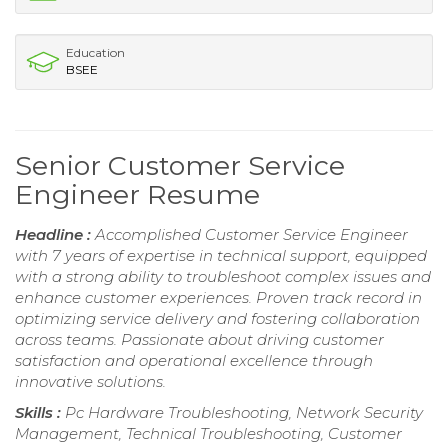
Education
BSEE
Senior Customer Service
Engineer Resume
Headline :
Accomplished Customer Service Engineer
with 7 years of expertise in technical support, equipped
with a strong ability to troubleshoot complex issues and
enhance customer experiences. Proven track record in
optimizing service delivery and fostering collaboration
across teams. Passionate about driving customer
satisfaction and operational excellence through
innovative solutions.
Skills :
Pc Hardware Troubleshooting, Network Security
Management, Technical Troubleshooting, Customer