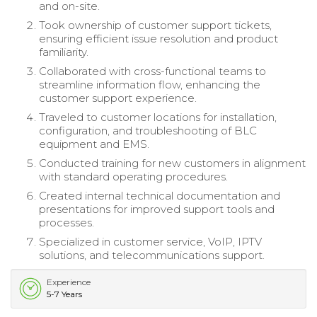
and on-site.
Took ownership of customer support tickets,
ensuring efficient issue resolution and product
familiarity.
Collaborated with cross-functional teams to
streamline information flow, enhancing the
customer support experience.
Traveled to customer locations for installation,
configuration, and troubleshooting of BLC
equipment and EMS.
Conducted training for new customers in alignment
with standard operating procedures.
Created internal technical documentation and
presentations for improved support tools and
processes.
Specialized in customer service, VoIP, IPTV
solutions, and telecommunications support.
Experience
5-7 Years