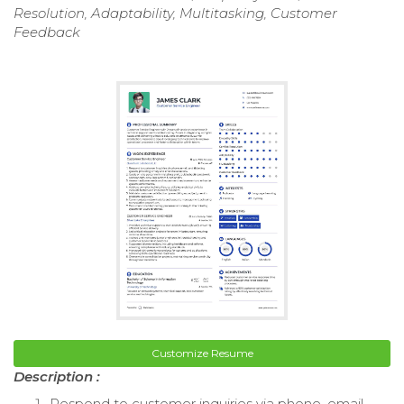
Resolution, Adaptability, Multitasking, Customer
Feedback
Customize Resume
Description :
Respond to customer inquiries via phone, email,