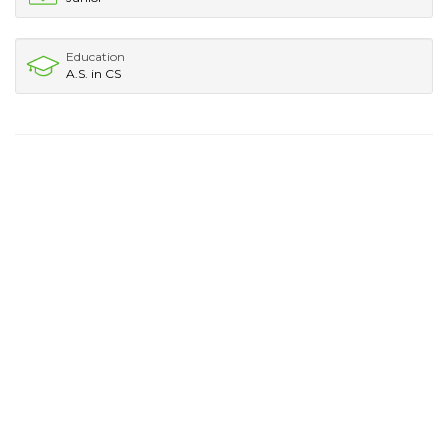
Education
A.S. in CS