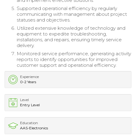
and implement effective solutions.
Supported operational efficiency by regularly
communicating with management about project
statuses and objectives.
Utilized extensive knowledge of technology and
equipment to expedite troubleshooting,
installations, and repairs, ensuring timely service
delivery.
Monitored service performance, generating activity
reports to identify opportunities for improved
customer support and operational efficiency.
Experience
0-2 Years
Level
Entry Level
Education
AAS-Electronics