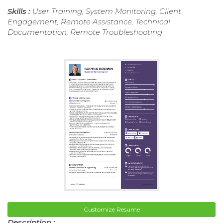
Skills :
User Training, System Monitoring, Client
Engagement, Remote Assistance, Technical
Documentation, Remote Troubleshooting
Customize Resume
Description :