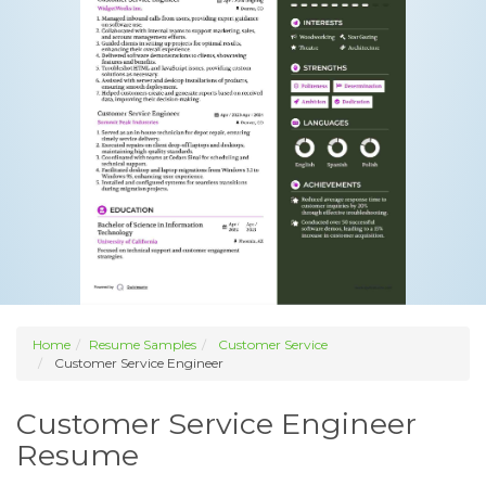
Home
Resume Samples
Customer Service
Customer Service Engineer
Customer Service Engineer
Resume