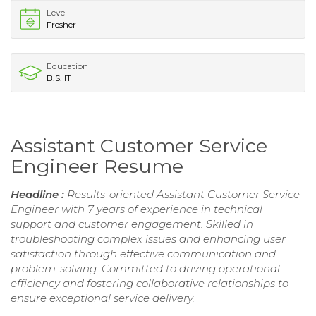
Level
Fresher
Education
B.S. IT
Assistant Customer Service
Engineer Resume
Headline :
Results-oriented Assistant Customer Service
Engineer with 7 years of experience in technical
support and customer engagement. Skilled in
troubleshooting complex issues and enhancing user
satisfaction through effective communication and
problem-solving. Committed to driving operational
efficiency and fostering collaborative relationships to
ensure exceptional service delivery.