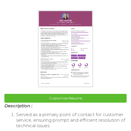
Customize Resume
Description :
Served as a primary point of contact for customer
service, ensuring prompt and efficient resolution of
technical issues.