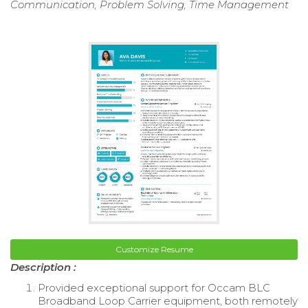
Communication, Problem Solving, Time Management
Customize Resume
Description :
Provided exceptional support for Occam BLC
Broadband Loop Carrier equipment, both remotely