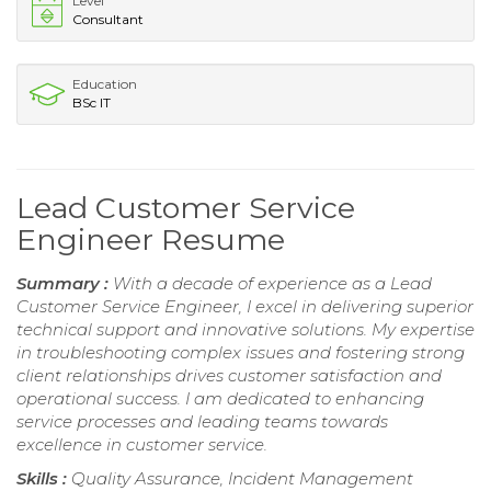
Level
Consultant
Education
BSc IT
Lead Customer Service
Engineer Resume
Summary :
With a decade of experience as a Lead
Customer Service Engineer, I excel in delivering superior
technical support and innovative solutions. My expertise
in troubleshooting complex issues and fostering strong
client relationships drives customer satisfaction and
operational success. I am dedicated to enhancing
service processes and leading teams towards
excellence in customer service.
Skills :
Quality Assurance, Incident Management