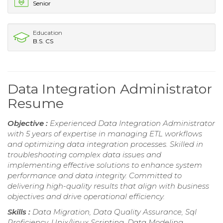
Senior
Education
B.S. CS
Data Integration Administrator
Resume
Objective :
Experienced Data Integration Administrator
with 5 years of expertise in managing ETL workflows
and optimizing data integration processes. Skilled in
troubleshooting complex data issues and
implementing effective solutions to enhance system
performance and data integrity. Committed to
delivering high-quality results that align with business
objectives and drive operational efficiency.
Skills :
Data Migration, Data Quality Assurance, Sql
Proficiency, Unix/linux Scripting, Data Modeling,