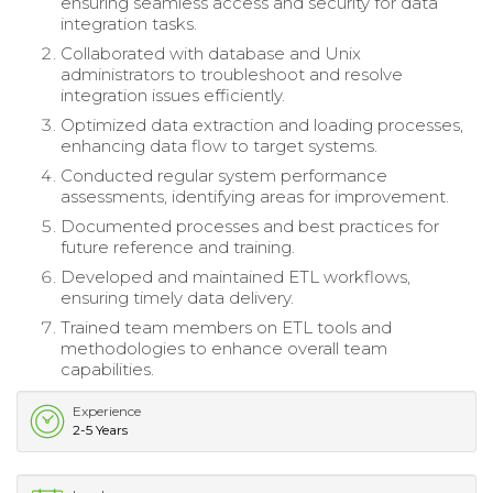
ensuring seamless access and security for data
integration tasks.
Collaborated with database and Unix
administrators to troubleshoot and resolve
integration issues efficiently.
Optimized data extraction and loading processes,
enhancing data flow to target systems.
Conducted regular system performance
assessments, identifying areas for improvement.
Documented processes and best practices for
future reference and training.
Developed and maintained ETL workflows,
ensuring timely data delivery.
Trained team members on ETL tools and
methodologies to enhance overall team
capabilities.
Experience
2-5 Years