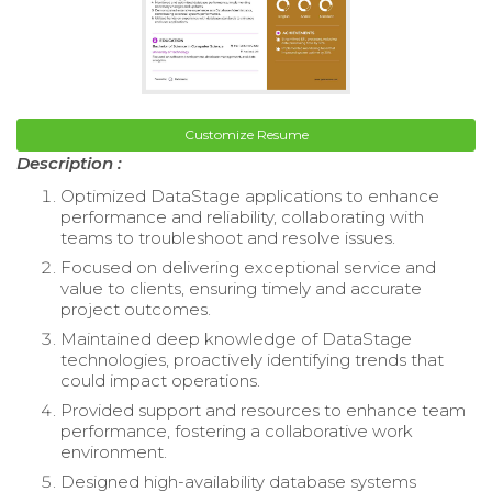
Customize Resume
Description :
Optimized DataStage applications to enhance
performance and reliability, collaborating with
teams to troubleshoot and resolve issues.
Focused on delivering exceptional service and
value to clients, ensuring timely and accurate
project outcomes.
Maintained deep knowledge of DataStage
technologies, proactively identifying trends that
could impact operations.
Provided support and resources to enhance team
performance, fostering a collaborative work
environment.
Designed high-availability database systems