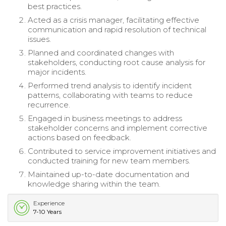
best practices.
Acted as a crisis manager, facilitating effective
communication and rapid resolution of technical
issues.
Planned and coordinated changes with
stakeholders, conducting root cause analysis for
major incidents.
Performed trend analysis to identify incident
patterns, collaborating with teams to reduce
recurrence.
Engaged in business meetings to address
stakeholder concerns and implement corrective
actions based on feedback.
Contributed to service improvement initiatives and
conducted training for new team members.
Maintained up-to-date documentation and
knowledge sharing within the team.
Experience
7-10 Years