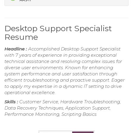
Desktop Support Specialist
Resume
Headline :
Accomplished Desktop Support Specialist
with 7 years of experience in providing exceptional
technical assistance and resolving complex issues for
diverse user environments. Known for enhancing
system performance and user satisfaction through
efficient troubleshooting and proactive support. Eager
to apply my expertise in a dynamic IT setting to drive
operational excellence.
Skills :
Customer Service, Hardware Troubleshooting,
Data Recovery Techniques, Application Support,
Performance Monitoring, Scripting Basics