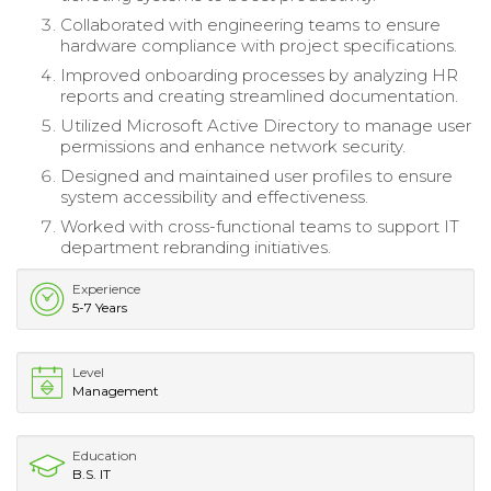
Collaborated with engineering teams to ensure
hardware compliance with project specifications.
Improved onboarding processes by analyzing HR
reports and creating streamlined documentation.
Utilized Microsoft Active Directory to manage user
permissions and enhance network security.
Designed and maintained user profiles to ensure
system accessibility and effectiveness.
Worked with cross-functional teams to support IT
department rebranding initiatives.
Experience
5-7 Years
Level
Management
Education
B.S. IT