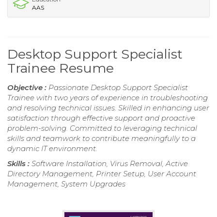
AAS
Desktop Support Specialist
Trainee Resume
Objective :
Passionate Desktop Support Specialist
Trainee with two years of experience in troubleshooting
and resolving technical issues. Skilled in enhancing user
satisfaction through effective support and proactive
problem-solving. Committed to leveraging technical
skills and teamwork to contribute meaningfully to a
dynamic IT environment.
Skills :
Software Installation, Virus Removal, Active
Directory Management, Printer Setup, User Account
Management, System Upgrades