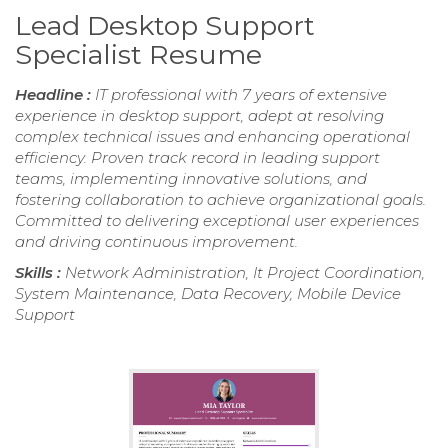
Lead Desktop Support
Specialist Resume
Headline :
IT professional with 7 years of extensive
experience in desktop support, adept at resolving
complex technical issues and enhancing operational
efficiency. Proven track record in leading support
teams, implementing innovative solutions, and
fostering collaboration to achieve organizational goals.
Committed to delivering exceptional user experiences
and driving continuous improvement.
Skills :
Network Administration, It Project Coordination,
System Maintenance, Data Recovery, Mobile Device
Support