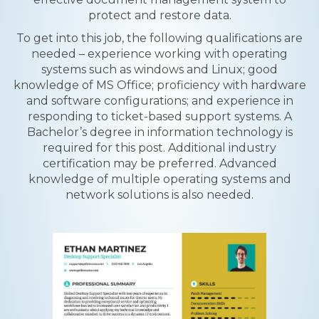
protect and restore data.
To get into this job, the following qualifications are
needed – experience working with operating
systems such as windows and Linux; good
knowledge of MS Office; proficiency with hardware
and software configurations; and experience in
responding to ticket-based support systems. A
Bachelor’s degree in information technology is
required for this post. Additional industry
certification may be preferred. Advanced
knowledge of multiple operating systems and
network solutions is also needed.