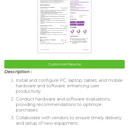
Customize Resume
Description :
Install and configure PC, laptop, tablet, and mobile
hardware and software, enhancing user
productivity.
Conduct hardware and software evaluations,
providing recommendations to optimize
purchases.
Collaborate with vendors to ensure timely delivery
and setup of new equipment.