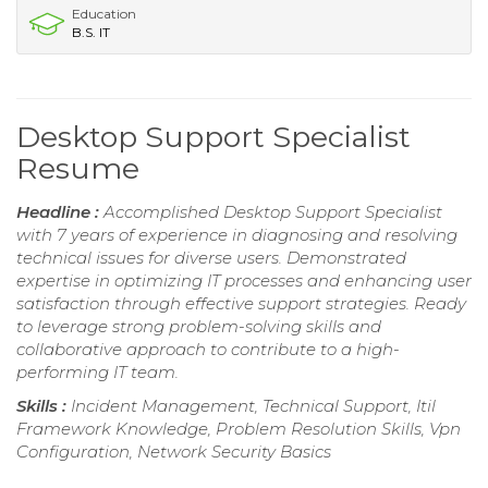
Education
B.S. IT
Desktop Support Specialist
Resume
Headline :
Accomplished Desktop Support Specialist
with 7 years of experience in diagnosing and resolving
technical issues for diverse users. Demonstrated
expertise in optimizing IT processes and enhancing user
satisfaction through effective support strategies. Ready
to leverage strong problem-solving skills and
collaborative approach to contribute to a high-
performing IT team.
Skills :
Incident Management, Technical Support, Itil
Framework Knowledge, Problem Resolution Skills, Vpn
Configuration, Network Security Basics