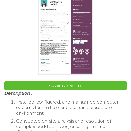
Customize Resume
Description :
Installed, configured, and maintained computer
systems for multiple end users in a corporate
environment.
Conducted on-site analysis and resolution of
complex desktop issues, ensuring minimal