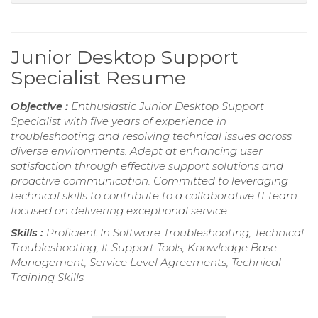
Junior Desktop Support
Specialist Resume
Objective :
Enthusiastic Junior Desktop Support
Specialist with five years of experience in
troubleshooting and resolving technical issues across
diverse environments. Adept at enhancing user
satisfaction through effective support solutions and
proactive communication. Committed to leveraging
technical skills to contribute to a collaborative IT team
focused on delivering exceptional service.
Skills :
Proficient In Software Troubleshooting, Technical
Troubleshooting, It Support Tools, Knowledge Base
Management, Service Level Agreements, Technical
Training Skills