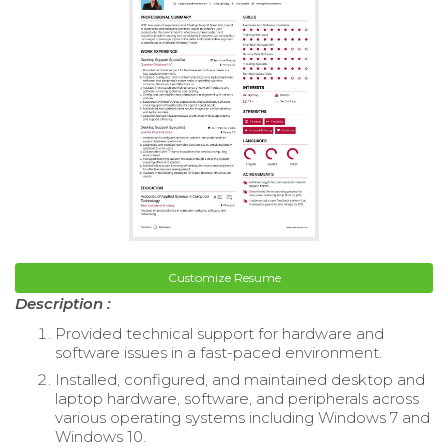
Customize Resume
Description :
Provided technical support for hardware and
software issues in a fast-paced environment.
Installed, configured, and maintained desktop and
laptop hardware, software, and peripherals across
various operating systems including Windows 7 and
Windows 10.