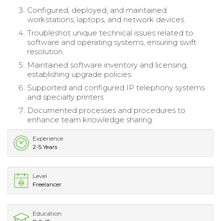
Configured, deployed, and maintained
workstations, laptops, and network devices.
Troubleshot unique technical issues related to
software and operating systems, ensuring swift
resolution.
Maintained software inventory and licensing,
establishing upgrade policies.
Supported and configured IP telephony systems
and specialty printers.
Documented processes and procedures to
enhance team knowledge sharing.
Experience
2-5 Years
Level
Freelancer
Education