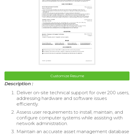
Customize Resume
Description :
Deliver on-site technical support for over 200 users,
addressing hardware and software issues
efficiently.
Assess user requirements to install, maintain, and
configure computer systems while assisting with
network administration.
Maintain an accurate asset management database