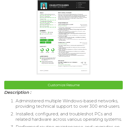
Customize Resume
Description :
Administered multiple Windows-based networks,
providing technical support to over 300 end-users.
Installed, configured, and troubleshot PCs and
related hardware across various operating systems.
Performed routine maintenance and upgrades on