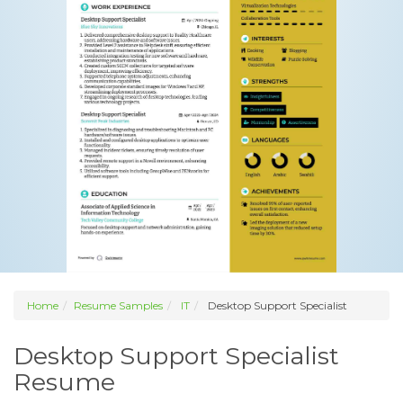
Home
Resume Samples
IT
Desktop Support Specialist
Desktop Support Specialist
Resume