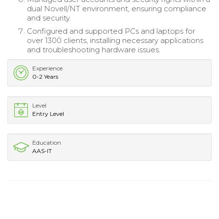
dual Novell/NT environment, ensuring compliance
and security.
Configured and supported PCs and laptops for
over 1300 clients, installing necessary applications
and troubleshooting hardware issues.
Experience
0-2 Years
Level
Entry Level
Education
AAS-IT