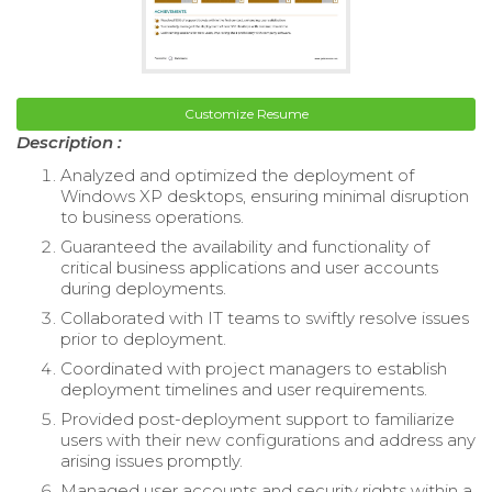
Customize Resume
Description :
Analyzed and optimized the deployment of
Windows XP desktops, ensuring minimal disruption
to business operations.
Guaranteed the availability and functionality of
critical business applications and user accounts
during deployments.
Collaborated with IT teams to swiftly resolve issues
prior to deployment.
Coordinated with project managers to establish
deployment timelines and user requirements.
Provided post-deployment support to familiarize
users with their new configurations and address any
arising issues promptly.
Managed user accounts and security rights within a