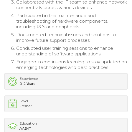
Collaborated with the IT team to enhance network
connectivity across various devices.
Participated in the maintenance and
troubleshooting of hardware components,
including PCs and peripherals.
Documented technical issues and solutions to
improve future support processes.
Conducted user training sessions to enhance
understanding of software applications.
Engaged in continuous learning to stay updated on
emerging technologies and best practices.
Experience
0-2 Years
Level
Fresher
Education
AAS-IT