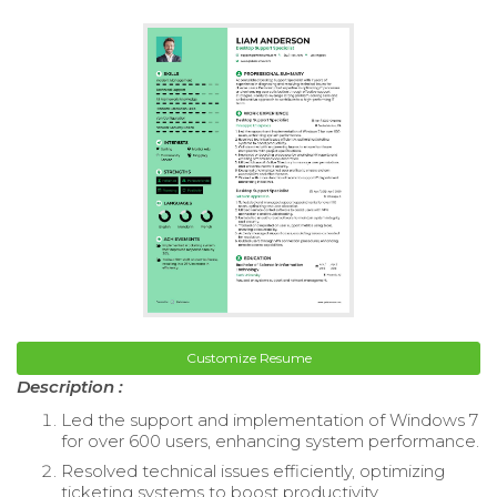
Customize Resume
Description :
Led the support and implementation of Windows 7
for over 600 users, enhancing system performance.
Resolved technical issues efficiently, optimizing
ticketing systems to boost productivity.