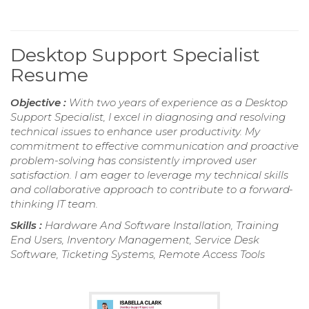
Desktop Support Specialist
Resume
Objective :
With two years of experience as a Desktop
Support Specialist, I excel in diagnosing and resolving
technical issues to enhance user productivity. My
commitment to effective communication and proactive
problem-solving has consistently improved user
satisfaction. I am eager to leverage my technical skills
and collaborative approach to contribute to a forward-
thinking IT team.
Skills :
Hardware And Software Installation, Training
End Users, Inventory Management, Service Desk
Software, Ticketing Systems, Remote Access Tools