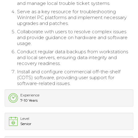
and manage local trouble ticket systems.
Serve as a key resource for troubleshooting
WinIntel PC platforms and implement necessary
upgrades and patches.
Collaborate with users to resolve complex issues
and provide guidance on hardware and software
usage.
Conduct regular data backups from workstations
and local servers, ensuring data integrity and
recovery readiness.
Install and configure commercial off-the-shelf
(COTS) software, providing user support for
software-related issues.
Experience
7-10 Years
Level
Senior