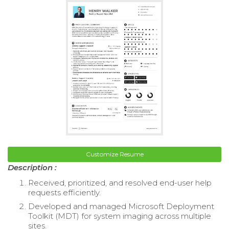
Customize Resume
Description :
Received, prioritized, and resolved end-user help
requests efficiently.
Developed and managed Microsoft Deployment
Toolkit (MDT) for system imaging across multiple
sites.