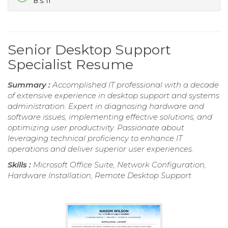
B.S. IT
Senior Desktop Support
Specialist Resume
Summary :
Accomplished IT professional with a decade
of extensive experience in desktop support and systems
administration. Expert in diagnosing hardware and
software issues, implementing effective solutions, and
optimizing user productivity. Passionate about
leveraging technical proficiency to enhance IT
operations and deliver superior user experiences.
Skills :
Microsoft Office Suite, Network Configuration,
Hardware Installation, Remote Desktop Support