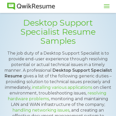
Tog
navi
Desktop Support
Specialist Resume
Samples
The job duty of a Desktop Support Specialist is to
provide end-user experience through resolving
potential or actual technical issues in a timely
manner. A professional
Desktop Support Specialist
Resume
gives a list of the following generic duties –
providing solution to technical issues precisely and
immediately,
installing various applications
on client
environment, troubleshooting issues,
resolving
hardware problems
, monitoring and maintaining
LAN and WAN infrastructure of the company;
handling networking issues
, and creating an
effective document management system to