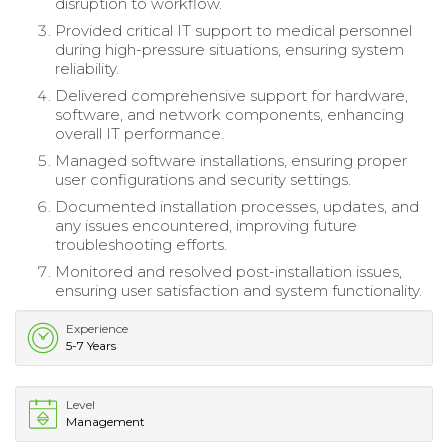
disruption to workflow.
Provided critical IT support to medical personnel
during high-pressure situations, ensuring system
reliability.
Delivered comprehensive support for hardware,
software, and network components, enhancing
overall IT performance.
Managed software installations, ensuring proper
user configurations and security settings.
Documented installation processes, updates, and
any issues encountered, improving future
troubleshooting efforts.
Monitored and resolved post-installation issues,
ensuring user satisfaction and system functionality.
Experience
5-7 Years
Level
Management