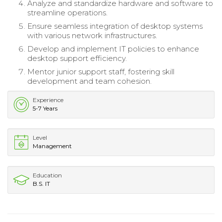
Analyze and standardize hardware and software to
streamline operations.
Ensure seamless integration of desktop systems
with various network infrastructures.
Develop and implement IT policies to enhance
desktop support efficiency.
Mentor junior support staff, fostering skill
development and team cohesion.
Experience
5-7 Years
Level
Management
Education
B.S. IT