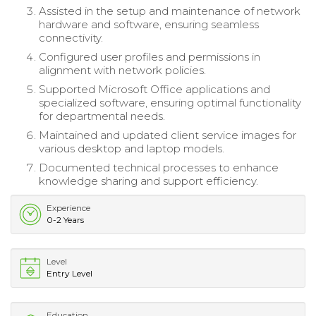
Assisted in the setup and maintenance of network
hardware and software, ensuring seamless
connectivity.
Configured user profiles and permissions in
alignment with network policies.
Supported Microsoft Office applications and
specialized software, ensuring optimal functionality
for departmental needs.
Maintained and updated client service images for
various desktop and laptop models.
Documented technical processes to enhance
knowledge sharing and support efficiency.
Experience
0-2 Years
Level
Entry Level
Education