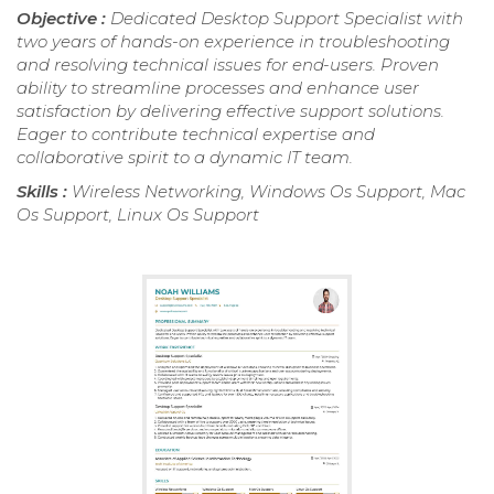
Objective :
Dedicated Desktop Support Specialist with
two years of hands-on experience in troubleshooting
and resolving technical issues for end-users. Proven
ability to streamline processes and enhance user
satisfaction by delivering effective support solutions.
Eager to contribute technical expertise and
collaborative spirit to a dynamic IT team.
Skills :
Wireless Networking, Windows Os Support, Mac
Os Support, Linux Os Support