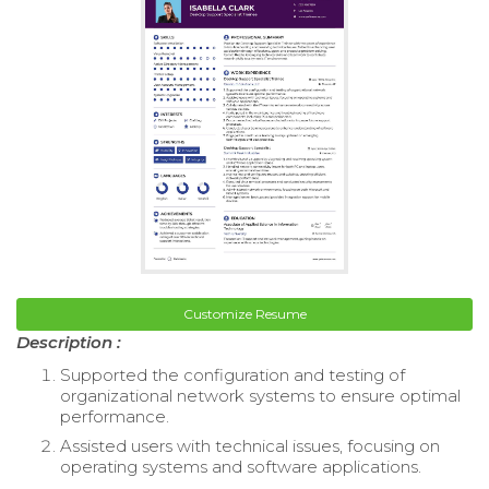
Customize Resume
Description :
Supported the configuration and testing of
organizational network systems to ensure optimal
performance.
Assisted users with technical issues, focusing on
operating systems and software applications.