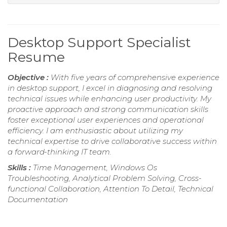
Desktop Support Specialist
Resume
Objective :
With five years of comprehensive experience
in desktop support, I excel in diagnosing and resolving
technical issues while enhancing user productivity. My
proactive approach and strong communication skills
foster exceptional user experiences and operational
efficiency. I am enthusiastic about utilizing my
technical expertise to drive collaborative success within
a forward-thinking IT team.
Skills :
Time Management, Windows Os
Troubleshooting, Analytical Problem Solving, Cross-
functional Collaboration, Attention To Detail, Technical
Documentation