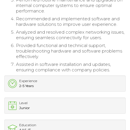
internal computer systems to ensure optimal
performance.
Recommended and implemented software and
hardware solutions to improve user experience.
Analyzed and resolved complex networking issues,
ensuring seamless connectivity for users.
Provided functional and technical support,
troubleshooting hardware and software problems
effectively.
Assisted in software installation and updates,
ensuring compliance with company policies.
Experience
2-5 Years
Level
Junior
Education
AAS-IT