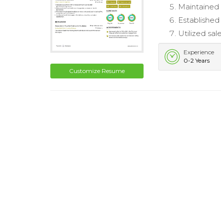
Maintained 
Established
Utilized sal
Experience
0-2 Years
Customize Resume