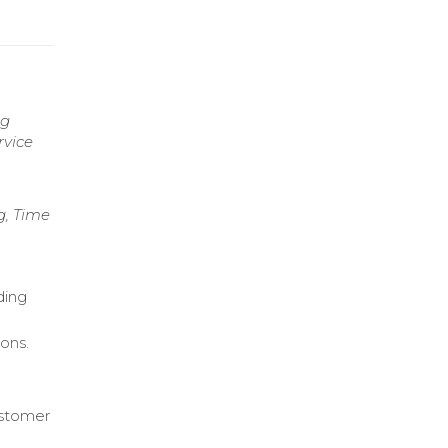
ng
rvice
g, Time
ding
ons.
ustomer