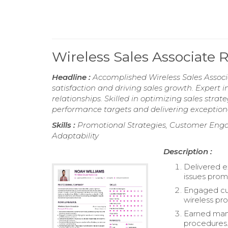
Wireless Sales Associate
Headline :
Accomplished Wireless Sales Associ
satisfaction and driving sales growth. Expert
relationships. Skilled in optimizing sales str
performance targets and delivering exceptiona
Skills :
Promotional Strategies, Customer Engage
Adaptability
Description :
Delivered e
issues prom
Engaged cus
wireless pr
Earned mana
procedures