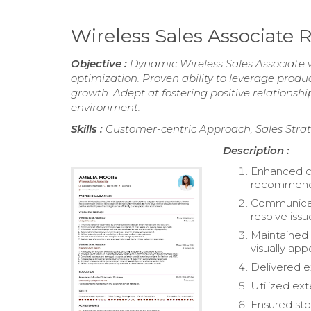
Wireless Sales Associate
Objective :
Dynamic Wireless Sales Associate 
optimization. Proven ability to leverage prod
growth. Adept at fostering positive relationship
environment.
Skills :
Customer-centric Approach, Sales Stra
Description :
Enhanced cu
recommenda
Communicate
resolve issu
Maintained
visually app
Delivered e
Utilized ex
Ensured sto