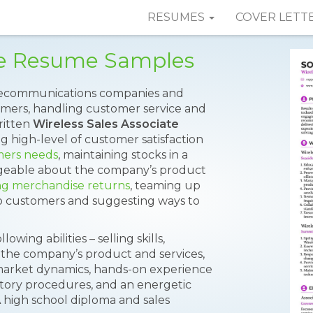
RESUMES
COVER LETT
ate Resume Samples
telecommunications companies and
tomers, handling customer service and
written
Wireless Sales Associate
ng high-level of customer satisfaction
mers needs
, maintaining stocks in a
dgeable about the company’s product
ng merchandise returns
, teaming up
to customers and suggesting ways to
ing abilities – selling skills,
 the company’s product and services,
arket dynamics, hands-on experience
entory procedures, and an energetic
A high school diploma and sales