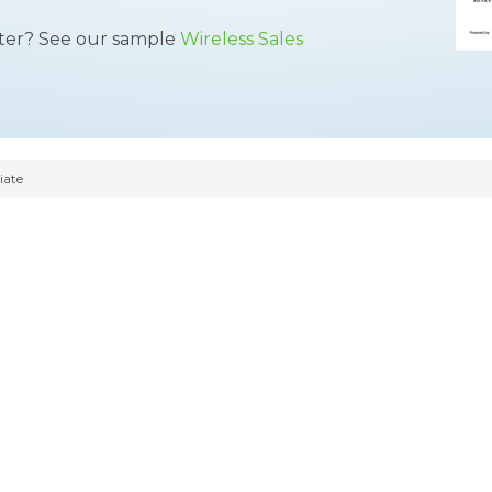
tter? See our sample
Wireless Sales
iate