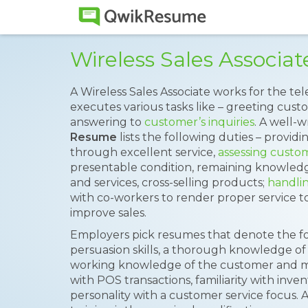
Wireless Sales Associ
A Wireless Sales Associate works for the 
executes various tasks like – greeting cus
answering to
customer’s inquiries
. A well-
Resume
lists the following duties – providi
through excellent service,
assessing custo
presentable condition, remaining knowle
and services, cross-selling products;
handli
with co-workers to render proper service 
improve sales.
Employers pick resumes that denote the follow
persuasion skills, a thorough knowledge of
working knowledge of the customer and m
with POS transactions, familiarity with inv
personality with a customer service focus. 