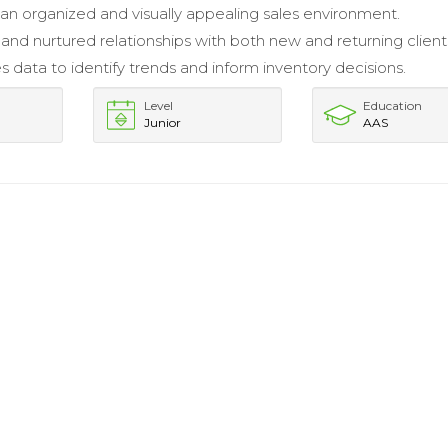
an organized and visually appealing sales environment.
 and nurtured relationships with both new and returning client
es data to identify trends and inform inventory decisions.
Level
Education
Junior
AAS