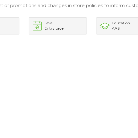
t of promotions and changes in store policies to inform cus
Level
Education
Entry Level
AAS