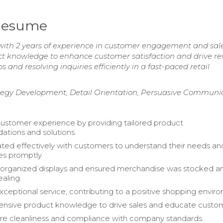
 Resume
with 2 years of experience in customer engagement and sal
uct knowledge to enhance customer satisfaction and drive r
s and resolving inquiries efficiently in a fast-paced retail
tegy Development, Detail Orientation, Persuasive Communi
stomer experience by providing tailored product
tions and solutions.
d effectively with customers to understand their needs an
es promptly.
 organized displays and ensured merchandise was stocked a
ealing.
xceptional service, contributing to a positive shopping envir
tensive product knowledge to drive sales and educate custo
re cleanliness and compliance with company standards.