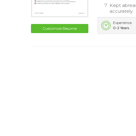
Kept abreas
accurately.
Experience
0-2 Years
Customize Resume