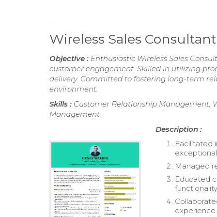
Wireless Sales Consulta
Objective :
Enthusiastic Wireless Sales Consul
customer engagement. Skilled in utilizing pr
delivery. Committed to fostering long-term rel
environment.
Skills :
Customer Relationship Management, Wir
Management
Description :
Facilitated 
exceptional
Managed ret
Educated cu
functionality
Collaborate
experience