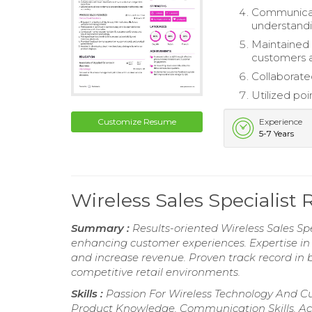
Communicat
understandi
Maintained 
customers a
Collaborate
Utilized poi
Customize Resume
Experience
5-7 Years
Wireless Sales Specialis
Summary :
Results-oriented Wireless Sales Spe
enhancing customer experiences. Expertise i
and increase revenue. Proven track record in b
competitive retail environments.
Skills :
Passion For Wireless Technology And C
Product Knowledge, Communication Skills, Act