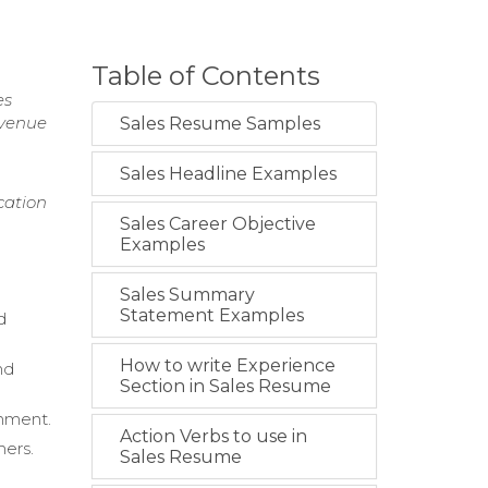
Table of Contents
es
evenue
Sales Resume Samples
Sales Headline Examples
cation
Sales Career Objective
Examples
Sales Summary
Statement Examples
d
How to write Experience
nd
Section in Sales Resume
onment.
Action Verbs to use in
mers.
Sales Resume