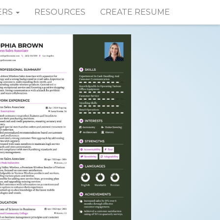
ERS
RESOURCES
CREATE RESUME