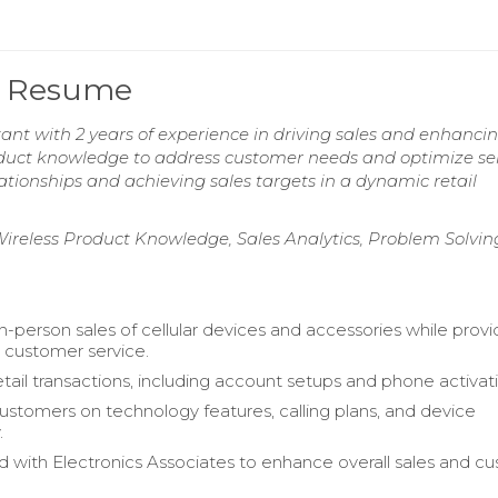
nt Resume
tant with 2 years of experience in driving sales and enhanci
oduct knowledge to address customer needs and optimize se
ationships and achieving sales targets in a dynamic retail
eless Product Knowledge, Sales Analytics, Problem Solvin
in-person sales of cellular devices and accessories while provi
 customer service.
ail transactions, including account setups and phone activati
stomers on technology features, calling plans, and device
.
d with Electronics Associates to enhance overall sales and c
.