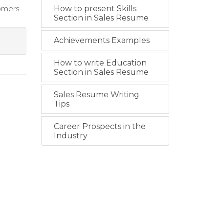
tomers
How to present Skills
Section in Sales Resume
Achievements Examples
How to write Education
Section in Sales Resume
Sales Resume Writing
Tips
Career Prospects in the
Industry