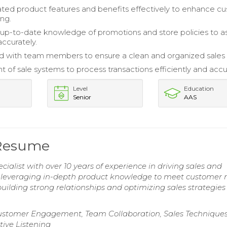
ed product features and benefits effectively to enhance c
ng.
up-to-date knowledge of promotions and store policies to as
ccurately.
d with team members to ensure a clean and organized sales f
nt of sale systems to process transactions efficiently and accu
Level
Education
Senior
AAS
t Resume
cialist with over 10 years of experience in driving sales and
n leveraging in-depth product knowledge to meet customer 
uilding strong relationships and optimizing sales strategies
ustomer Engagement, Team Collaboration, Sales Techniques
ive Listening