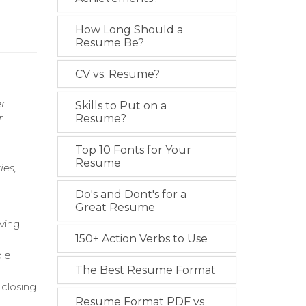
How Long Should a
Resume Be?
CV vs. Resume?
er
Skills to Put on a
r
Resume?
Top 10 Fonts for Your
Resume
ies,
Do's and Dont's for a
Great Resume
ving
150+ Action Verbs to Use
ble
The Best Resume Format
 closing
Resume Format PDF vs