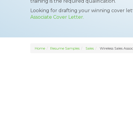
training is the required qualification.
Looking for drafting your winning cover le
Associate Cover Letter.
Home
Resume Samples
Sales
Wireless Sales Assoc