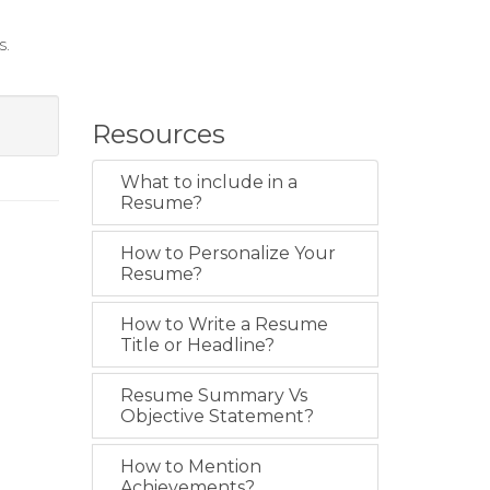
s.
Resources
What to include in a
Resume?
How to Personalize Your
Resume?
How to Write a Resume
Title or Headline?
Resume Summary Vs
Objective Statement?
How to Mention
Achievements?