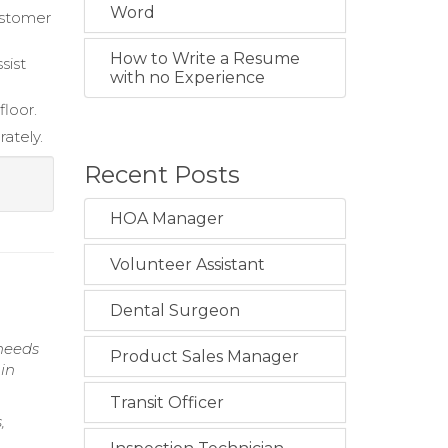
Word
ustomer
How to Write a Resume
sist
with no Experience
loor.
rately.
Recent Posts
HOA Manager
Volunteer Assistant
Dental Surgeon
needs
Product Sales Manager
 in
Transit Officer
,