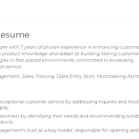
 Resume
ate with 7 years of proven experience in enhancing custom
 in product knowledge and adept at building lasting custome
ategies in fast-paced environments, committed to exceeding
l service.
ment, Sales Training, Data Entry Skills, Multitasking Abilit
xceptional customer service by addressing inquiries and resol
ptly.
tomers by identifying their needs and recommending suita
oducts.
gement's trust as a key holder, responsible for opening and
.