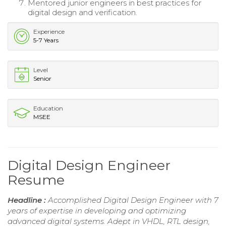
Mentored junior engineers in best practices for
digital design and verification.
Experience
5-7 Years
Level
Senior
Education
MSEE
Digital Design Engineer
Resume
Headline :
Accomplished Digital Design Engineer with 7
years of expertise in developing and optimizing
advanced digital systems. Adept in VHDL, RTL design,