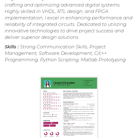
crafting and optimizing advanced digital systems.
Highly skilled in VHDL, RTL design, and FPGA
implementation, I excel in enhancing performance and
reliability of integrated circuits. Dedicated to utilizing
innovative technologies to drive project success and
deliver superior design solutions.
Skills :
Strong Communication Skills, Project
Management, Software Development, C/c++
Programming, Python Scripting, Matlab Prototyping