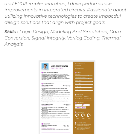
and FPGA implementation, I drive performance
improvements in integrated circuits. Passionate about
utilizing innovative technologies to create impactful
design solutions that align with project goals.
Skills :
Logic Design, Modeling And Simulation, Data
Conversion, Signal Integrity, Verilog Coding, Thermal
Analysis