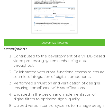
Customize Resume
Description :
Contributed to the development of a VHDL-based
video processing system, enhancing data
throughput.
Collaborated with cross-functional teams to ensure
seamless integration of digital components.
Performed simulation and verification of designs,
ensuring compliance with specifications.
Engaged in the design and implementation of
digital filters to optimize signal quality.
Utilized version control systems to manage design