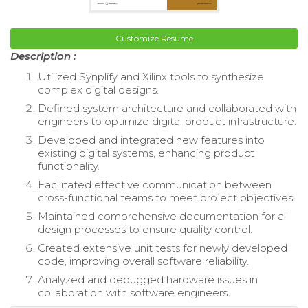
Customize Resume
Description :
Utilized Synplify and Xilinx tools to synthesize
complex digital designs.
Defined system architecture and collaborated with
engineers to optimize digital product infrastructure.
Developed and integrated new features into
existing digital systems, enhancing product
functionality.
Facilitated effective communication between
cross-functional teams to meet project objectives.
Maintained comprehensive documentation for all
design processes to ensure quality control.
Created extensive unit tests for newly developed
code, improving overall software reliability.
Analyzed and debugged hardware issues in
collaboration with software engineers.