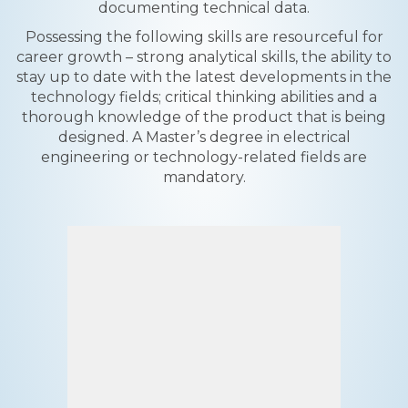
documenting technical data.
Possessing the following skills are resourceful for
career growth – strong analytical skills, the ability to
stay up to date with the latest developments in the
technology fields; critical thinking abilities and a
thorough knowledge of the product that is being
designed. A Master’s degree in electrical
engineering or technology-related fields are
mandatory.