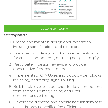
Customize Resume
Description :
Create and maintain design documentation,
including specifications and test plans.
Executed RTL design and block-level verification
for critical components, ensuring design integrity.
Participate in design reviews and provide
constructive feedback to peers.
Implemented IO MUXes and clock divider blocks
in Verilog, optimizing signal routing.
Built block-level test benches for key components
from scratch, utilizing Verilog and C for
comprehensive testing.
Developed directed and constrained random test
cases, improving verification efficiency.