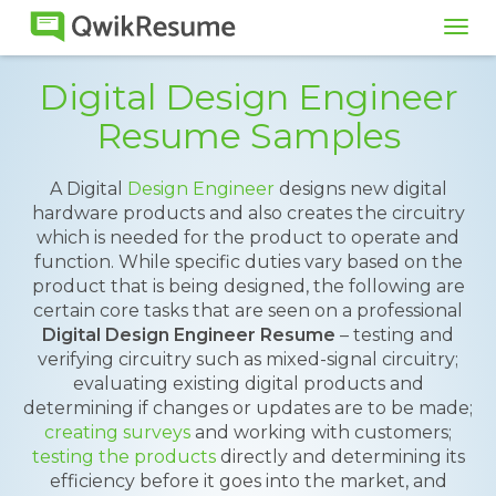
Tog
navi
Digital Design Engineer
Resume Samples
A Digital
Design Engineer
designs new digital
hardware products and also creates the circuitry
which is needed for the product to operate and
function. While specific duties vary based on the
product that is being designed, the following are
certain core tasks that are seen on a professional
Digital Design Engineer Resume
– testing and
verifying circuitry such as mixed-signal circuitry;
evaluating existing digital products and
determining if changes or updates are to be made;
creating surveys
and working with customers;
testing the products
directly and determining its
efficiency before it goes into the market, and