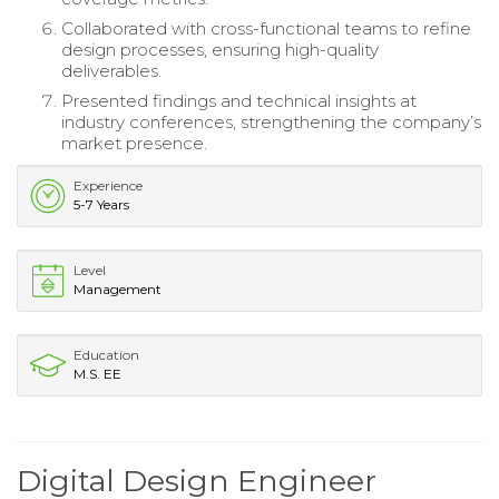
Collaborated with cross-functional teams to refine
design processes, ensuring high-quality
deliverables.
Presented findings and technical insights at
industry conferences, strengthening the company’s
market presence.
Experience
5-7 Years
Level
Management
Education
M.S. EE
Digital Design Engineer