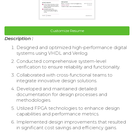
Customize Resume
Description :
Designed and optimized high-performance digital
systems using VHDL and Verilog.
Conducted comprehensive system-level
verification to ensure reliability and functionality.
Collaborated with cross-functional teams to
integrate innovative design solutions.
Developed and maintained detailed
documentation for design processes and
methodologies.
Utilized FPGA technologies to enhance design
capabilities and performance metrics.
Implemented design improvements that resulted
in significant cost savings and efficiency gains.