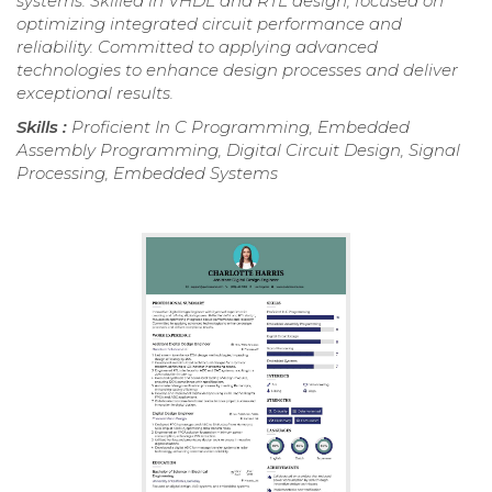
systems. Skilled in VHDL and RTL design, focused on
optimizing integrated circuit performance and
reliability. Committed to applying advanced
technologies to enhance design processes and deliver
exceptional results.
Skills :
Proficient In C Programming, Embedded
Assembly Programming, Digital Circuit Design, Signal
Processing, Embedded Systems