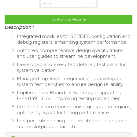
Customize Resume
Description :
Integrated modules for SERDES configuration and
debug registers, enhancing system performance.
Authored comprehensive design specifications
and user guides to streamline development.
Developed and executed detailed test plans for
system validation.
Managed top-level integration and developed
system test benches to ensure design reliability.
Implemented Boundary Scan logic supporting
IEEE1149.1 JTAG, improving testing capabilities.
Created custom floor planning groups and regions,
optimizing layout for timing performance.
Led post-silicon bring-up and lab debug, ensuring
successful product launch.