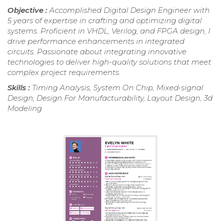
Objective :
Accomplished Digital Design Engineer with
5 years of expertise in crafting and optimizing digital
systems. Proficient in VHDL, Verilog, and FPGA design, I
drive performance enhancements in integrated
circuits. Passionate about integrating innovative
technologies to deliver high-quality solutions that meet
complex project requirements.
Skills :
Timing Analysis, System On Chip, Mixed-signal
Design, Design For Manufacturability, Layout Design, 3d
Modeling