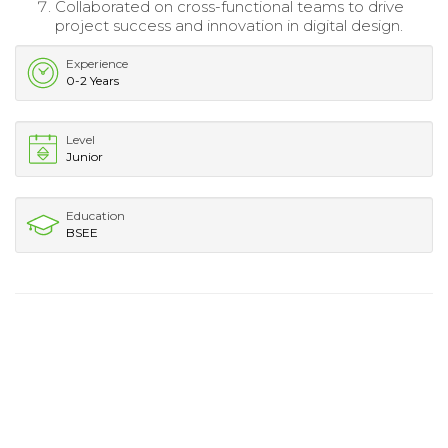
Collaborated on cross-functional teams to drive
project success and innovation in digital design.
Experience
0-2 Years
Level
Junior
Education
BSEE