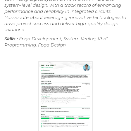
system-level design, with a track record of enhancing
performance and reliability in integrated circuits.
Passionate about leveraging innovative technologies to
drive project success and deliver high-quality design
solutions.
Skills :
Fpga Development, System Verilog, Vhdl
Programming, Fpga Design