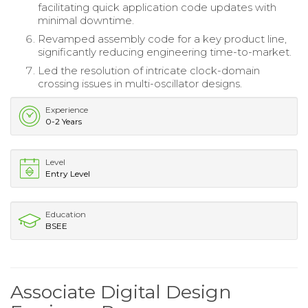
facilitating quick application code updates with
minimal downtime.
Revamped assembly code for a key product line,
significantly reducing engineering time-to-market.
Led the resolution of intricate clock-domain
crossing issues in multi-oscillator designs.
Experience
0-2 Years
Level
Entry Level
Education
BSEE
Associate Digital Design