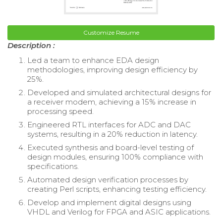
Customize Resume
Description :
Led a team to enhance EDA design
methodologies, improving design efficiency by
25%.
Developed and simulated architectural designs for
a receiver modem, achieving a 15% increase in
processing speed.
Engineered RTL interfaces for ADC and DAC
systems, resulting in a 20% reduction in latency.
Executed synthesis and board-level testing of
design modules, ensuring 100% compliance with
specifications.
Automated design verification processes by
creating Perl scripts, enhancing testing efficiency.
Develop and implement digital designs using
VHDL and Verilog for FPGA and ASIC applications.