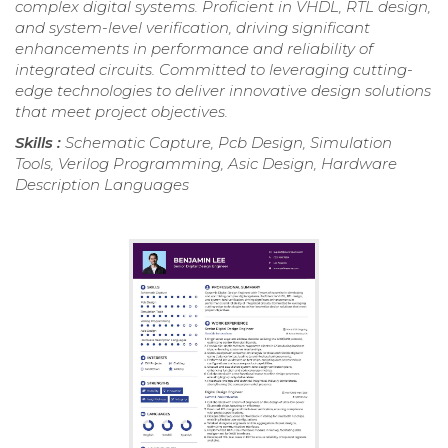
complex digital systems. Proficient in VHDL, RTL design,
and system-level verification, driving significant
enhancements in performance and reliability of
integrated circuits. Committed to leveraging cutting-
edge technologies to deliver innovative design solutions
that meet project objectives.
Skills :
Schematic Capture, Pcb Design, Simulation
Tools, Verilog Programming, Asic Design, Hardware
Description Languages