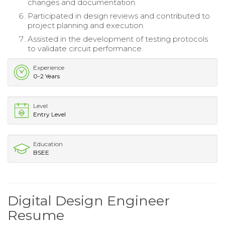
changes and documentation.
Participated in design reviews and contributed to
project planning and execution.
Assisted in the development of testing protocols
to validate circuit performance.
Experience
0-2 Years
Level
Entry Level
Education
BSEE
Digital Design Engineer
Resume