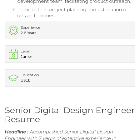
development team, facilitating product outreach.
Participate in project planning and estimation of
design timelines.
Experience
2-5 Years
Level
Junior
Education
BSEE
Senior Digital Design Engineer
Resume
Headline :
Accomplished Senior Digital Design
Engineer with 7 years of extensive experience in