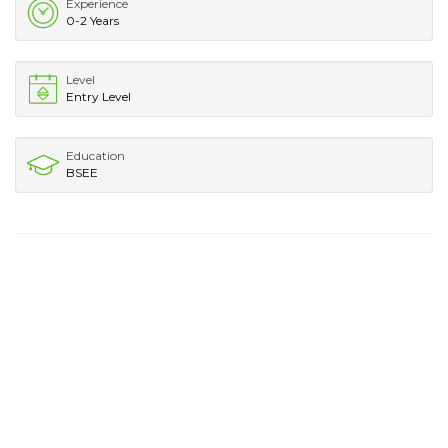
Experience
0-2 Years
Level
Entry Level
Education
BSEE