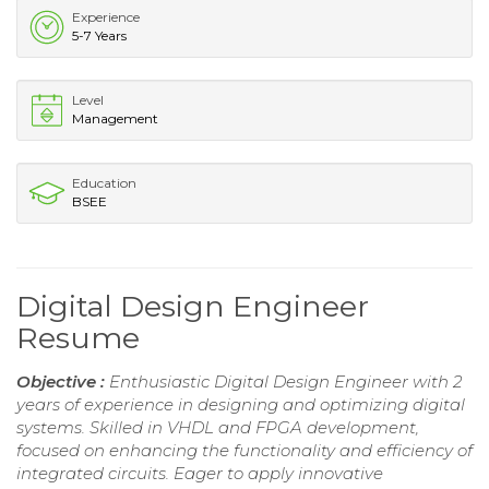
Experience
5-7 Years
Level
Management
Education
BSEE
Digital Design Engineer
Resume
Objective :
Enthusiastic Digital Design Engineer with 2
years of experience in designing and optimizing digital
systems. Skilled in VHDL and FPGA development,
focused on enhancing the functionality and efficiency of
integrated circuits. Eager to apply innovative