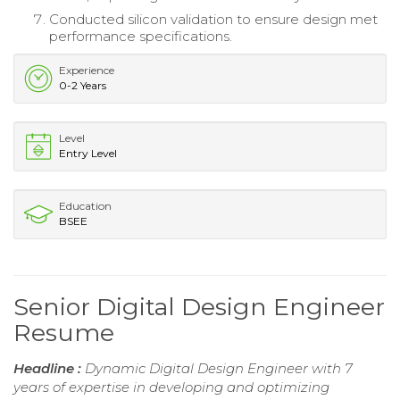
Conducted silicon validation to ensure design met
performance specifications.
Experience
0-2 Years
Level
Entry Level
Education
BSEE
Senior Digital Design Engineer
Resume
Headline :
Dynamic Digital Design Engineer with 7
years of expertise in developing and optimizing