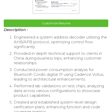
Customize Resume
Description :
Engineered a system address decoder utilizing the
AHB/APB protocol, optimizing control flow
significantly.
Provided in-depth technical support to clients in
China during business trips, enhancing customer
relationships.
Conducted power consumption analysis for
Bluetooth Cordio digital IP using Cadence Voltus,
leading to architectural enhancements.
Performed lab validations on test chips, analyzing
data across various configurations to showcase
product capabilities.
Created and established system-level design
verification plans, enhancing function and code
coverage metrics.