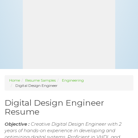
Home
Resume Samples
Engineering
Digital Design Engineer
Digital Design Engineer
Resume
Objective :
Creative Digital Design Engineer with 2
years of hands-on experience in developing and
optimizing digital systems. Proficient in VHDL and