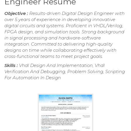
Engineer Resume
Objective :
Results-driven Digital Design Engineer with
over 5 years of experience in developing innovative
digital circuits and systems. Proficient in VHDL/Verilog,
FPGA design, and simulation tools. Strong background
in signal processing and hardware-software
integration. Committed to delivering high-quality
designs on time while collaborating effectively with
cross-functional teams to meet project goals.
Skills :
Vhdl Design And Implementation, Vhdl
Verification And Debugging, Problem Solving, Scripting
For Automation In Design