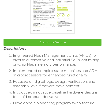
Customize Resume
Description :
Engineered Flash Management Units (FMUs) for
diverse automotive and industrial SoCs, optimizing
on-chip Flash memory performance.
Implemented complex state machines and ARM
microprocessors for enhanced functionality.
Focused on digital logic design, verification, and
assembly-level firmware development.
Introduced innovative baseline hardware designs
for rapid product derivatives.
Developed a pioneering program swap feature,