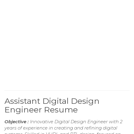
Assistant Digital Design
Engineer Resume
Objective :
Innovative Digital Design Engineer with 2
years of experience in creating and refining digital