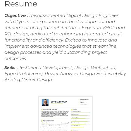
Resume
Objective :
Results-oriented Digital Design Engineer
with 2 years of experience in the development and
refinement of digital architectures. Expert in VHDL and
RTL design, dedicated to enhancing integrated circuit
functionality and efficiency. Excited to innovate and
implement advanced technologies that streamline
design processes and yield outstanding project
outcomes.
Skills :
Testbench Development, Design Verification,
Fpga Prototyping, Power Analysis, Design For Testability,
Analog Circuit Design