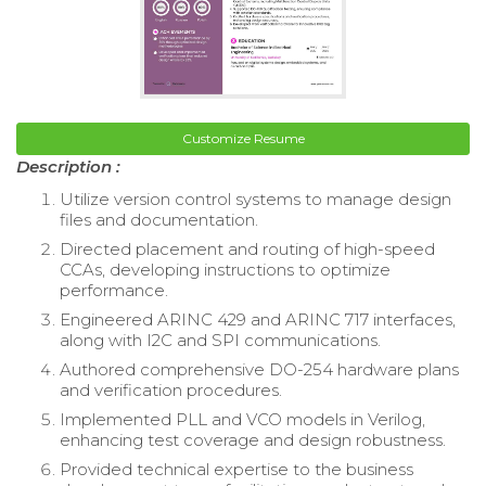
Customize Resume
Description :
Utilize version control systems to manage design
files and documentation.
Directed placement and routing of high-speed
CCAs, developing instructions to optimize
performance.
Engineered ARINC 429 and ARINC 717 interfaces,
along with I2C and SPI communications.
Authored comprehensive DO-254 hardware plans
and verification procedures.
Implemented PLL and VCO models in Verilog,
enhancing test coverage and design robustness.
Provided technical expertise to the business