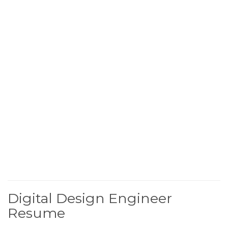
Digital Design Engineer
Resume