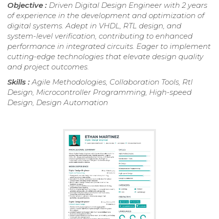
Objective :
Driven Digital Design Engineer with 2 years
of experience in the development and optimization of
digital systems. Adept in VHDL, RTL design, and
system-level verification, contributing to enhanced
performance in integrated circuits. Eager to implement
cutting-edge technologies that elevate design quality
and project outcomes.
Skills :
Agile Methodologies, Collaboration Tools, Rtl
Design, Microcontroller Programming, High-speed
Design, Design Automation