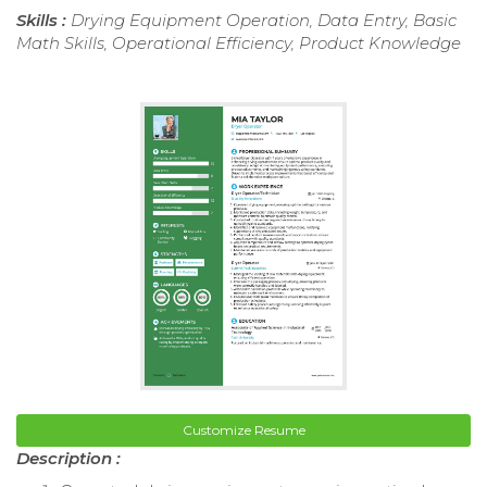
Skills :
Drying Equipment Operation, Data Entry, Basic
Math Skills, Operational Efficiency, Product Knowledge
Customize Resume
Description :