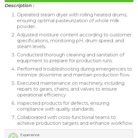
Description :
Operated steam dryer with rolling heated drums,
ensuring optimal pasteurization of whole milk
powder.
Adjusted moisture content according to customer
specifications, monitoring pH, drum speed, and
steam levels.
Conducted thorough cleaning and sanitation of
equipment to prepare for production runs.
Performed troubleshooting during emergencies to
minimize downtime and maintain production flow.
Executed maintenance on machinery, including
repairs to gears, chains, and valves to ensure
operational efficiency.
Inspected products for defects, ensuring
compliance with quality standards.
Collaborated with cross-functional teams to
achieve production targets and enhance workflow.
Experience