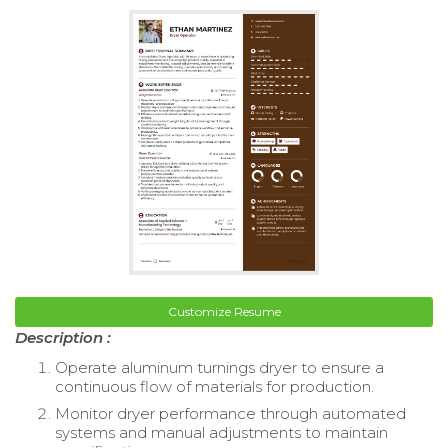
Customize Resume
Description :
Operate aluminum turnings dryer to ensure a
continuous flow of materials for production.
Monitor dryer performance through automated
systems and manual adjustments to maintain