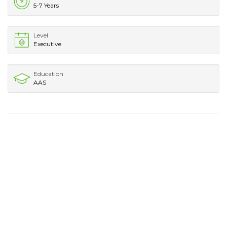
5-7 Years
Level
Executive
Education
AAS