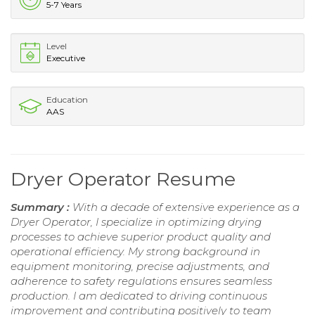
5-7 Years
Level
Executive
Education
AAS
Dryer Operator Resume
Summary :
With a decade of extensive experience as a
Dryer Operator, I specialize in optimizing drying
processes to achieve superior product quality and
operational efficiency. My strong background in
equipment monitoring, precise adjustments, and
adherence to safety regulations ensures seamless
production. I am dedicated to driving continuous
improvement and contributing positively to team