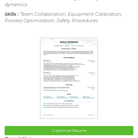
dynamics.
Skills :
Team Collaboration, Equipment Calibration,
Process Optimization, Safety Procedures
Customize Resume