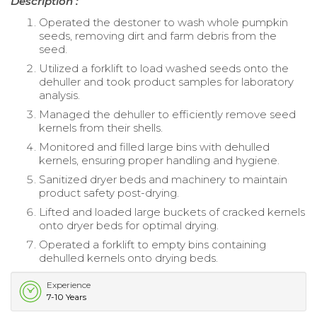
Description :
Operated the destoner to wash whole pumpkin
seeds, removing dirt and farm debris from the
seed.
Utilized a forklift to load washed seeds onto the
dehuller and took product samples for laboratory
analysis.
Managed the dehuller to efficiently remove seed
kernels from their shells.
Monitored and filled large bins with dehulled
kernels, ensuring proper handling and hygiene.
Sanitized dryer beds and machinery to maintain
product safety post-drying.
Lifted and loaded large buckets of cracked kernels
onto dryer beds for optimal drying.
Operated a forklift to empty bins containing
dehulled kernels onto drying beds.
Experience
7-10 Years