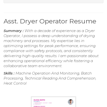
Asst. Dryer Operator Resume
Summary :
With a decade of experience as a Dryer
Operator, I possess a deep understanding of drying
machinery and processes. My expertise lies in
optimizing settings for peak performance, ensuring
compliance with safety protocols, and consistently
delivering high-quality results. I am passionate about
enhancing operational efficiency while fostering a
collaborative team environment.
Skills :
Machine Operation And Monitoring, Batch
Processing, Technical Reading And Comprehension,
Heat Control