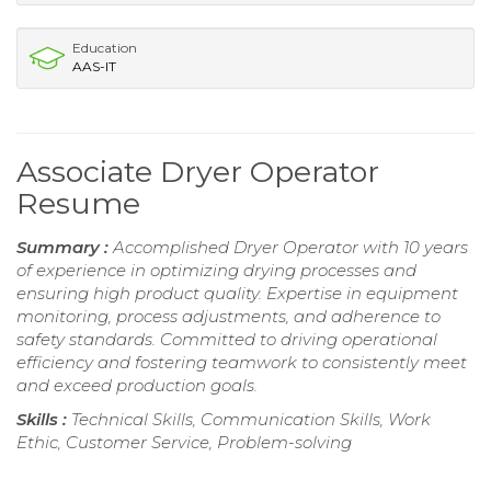
Education
AAS-IT
Associate Dryer Operator
Resume
Summary :
Accomplished Dryer Operator with 10 years
of experience in optimizing drying processes and
ensuring high product quality. Expertise in equipment
monitoring, process adjustments, and adherence to
safety standards. Committed to driving operational
efficiency and fostering teamwork to consistently meet
and exceed production goals.
Skills :
Technical Skills, Communication Skills, Work
Ethic, Customer Service, Problem-solving