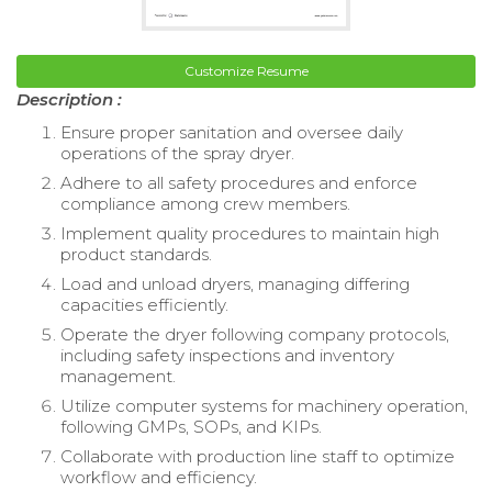
Customize Resume
Description :
Ensure proper sanitation and oversee daily
operations of the spray dryer.
Adhere to all safety procedures and enforce
compliance among crew members.
Implement quality procedures to maintain high
product standards.
Load and unload dryers, managing differing
capacities efficiently.
Operate the dryer following company protocols,
including safety inspections and inventory
management.
Utilize computer systems for machinery operation,
following GMPs, SOPs, and KIPs.
Collaborate with production line staff to optimize
workflow and efficiency.