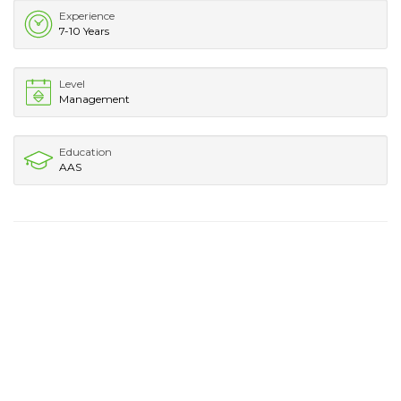
Experience
7-10 Years
Level
Management
Education
AAS