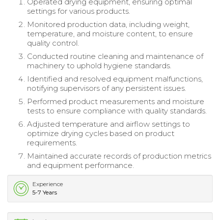
Operated drying equipment, ensuring optimal
settings for various products.
Monitored production data, including weight,
temperature, and moisture content, to ensure
quality control.
Conducted routine cleaning and maintenance of
machinery to uphold hygiene standards.
Identified and resolved equipment malfunctions,
notifying supervisors of any persistent issues.
Performed product measurements and moisture
tests to ensure compliance with quality standards.
Adjusted temperature and airflow settings to
optimize drying cycles based on product
requirements.
Maintained accurate records of production metrics
and equipment performance.
Experience
5-7 Years