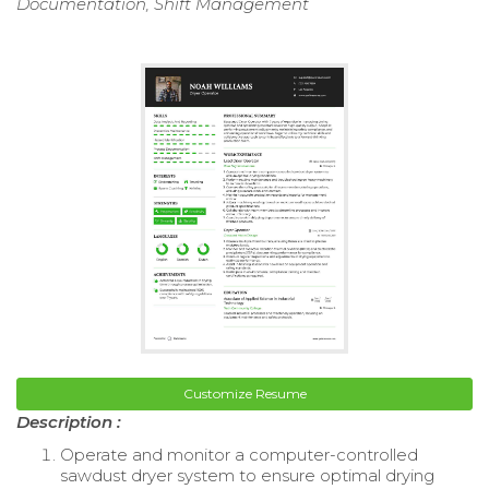
Documentation, Shift Management
Customize Resume
Description :
Operate and monitor a computer-controlled
sawdust dryer system to ensure optimal drying