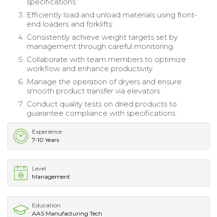
specifications.
Efficiently load and unload materials using front-
end loaders and forklifts.
Consistently achieve weight targets set by
management through careful monitoring.
Collaborate with team members to optimize
workflow and enhance productivity.
Manage the operation of dryers and ensure
smooth product transfer via elevators.
Conduct quality tests on dried products to
guarantee compliance with specifications.
Experience
7-10 Years
Level
Management
Education
AAS Manufacturing Tech