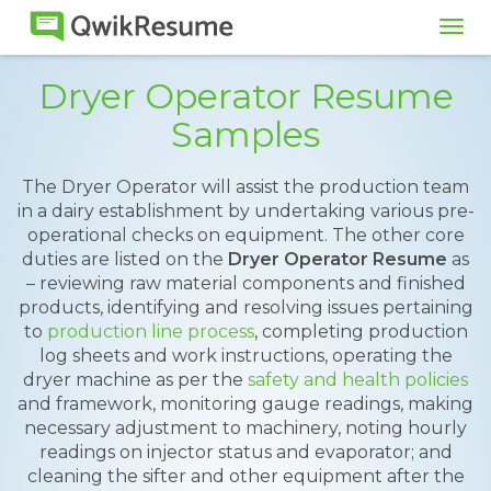
Tog
navi
Dryer Operator Resume
Samples
The Dryer Operator will assist the production team
in a dairy establishment by undertaking various pre-
operational checks on equipment. The other core
duties are listed on the
Dryer Operator Resume
as
– reviewing raw material components and finished
products, identifying and resolving issues pertaining
to
production line process
, completing production
log sheets and work instructions, operating the
dryer machine as per the
safety and health policies
and framework, monitoring gauge readings, making
necessary adjustment to machinery, noting hourly
readings on injector status and evaporator; and
cleaning the sifter and other equipment after the