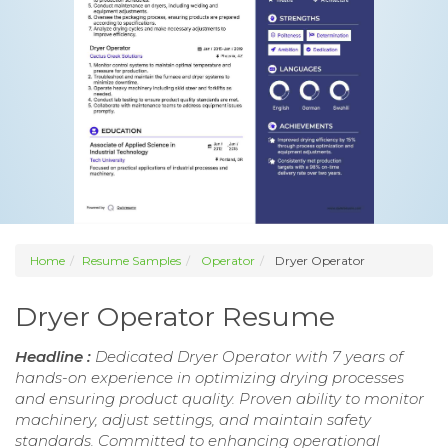
Home
Resume Samples
Operator
Dryer Operator
Dryer Operator Resume
Headline :
Dedicated Dryer Operator with 7 years of
hands-on experience in optimizing drying processes
and ensuring product quality. Proven ability to monitor
machinery, adjust settings, and maintain safety
standards. Committed to enhancing operational