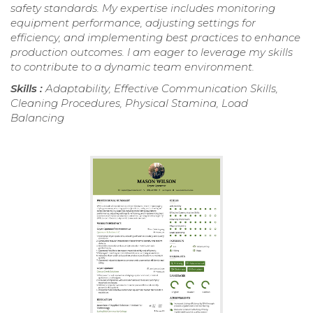
safety standards. My expertise includes monitoring
equipment performance, adjusting settings for
efficiency, and implementing best practices to enhance
production outcomes. I am eager to leverage my skills
to contribute to a dynamic team environment.
Skills :
Adaptability, Effective Communication Skills,
Cleaning Procedures, Physical Stamina, Load
Balancing