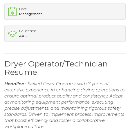
Level
Management
Education
AAS
Dryer Operator/Technician
Resume
Headline :
Skilled Dryer Operator with 7 years of
extensive experience in enhancing drying operations to
ensure optimal product quality and consistency. Adept
at monitoring equipment performance, executing
precise adjustments, and maintaining rigorous safety
standards. Driven to implement process improvements
that boost efficiency and foster a collaborative
workplace culture.