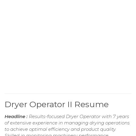
Dryer Operator II Resume
Headline :
Results-focused Dryer Operator with 7 years
of extensive experience in managing drying operations
to achieve optimal efficiency and product quality.
Skilled in monitoring machinery performance,