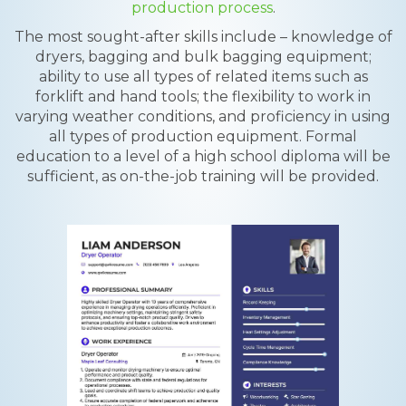
production process
.
The most sought-after skills include – knowledge of
dryers, bagging and bulk bagging equipment;
ability to use all types of related items such as
forklift and hand tools; the flexibility to work in
varying weather conditions, and proficiency in using
all types of production equipment. Formal
education to a level of a high school diploma will be
sufficient, as on-the-job training will be provided.