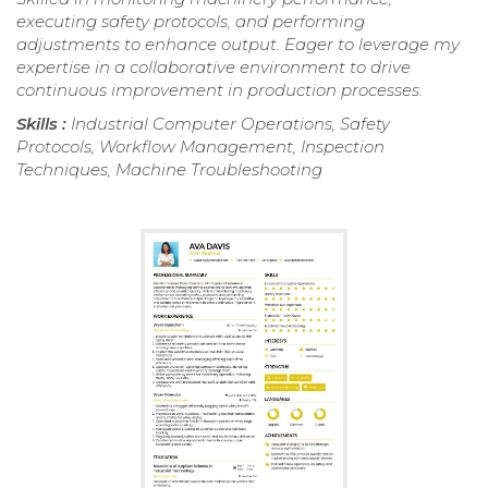
executing safety protocols, and performing
adjustments to enhance output. Eager to leverage my
expertise in a collaborative environment to drive
continuous improvement in production processes.
Skills :
Industrial Computer Operations, Safety
Protocols, Workflow Management, Inspection
Techniques, Machine Troubleshooting