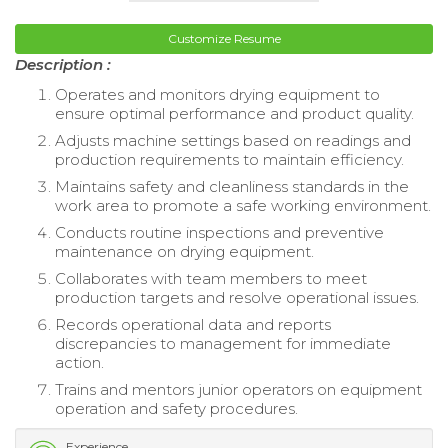
Customize Resume
Description :
Operates and monitors drying equipment to
ensure optimal performance and product quality.
Adjusts machine settings based on readings and
production requirements to maintain efficiency.
Maintains safety and cleanliness standards in the
work area to promote a safe working environment.
Conducts routine inspections and preventive
maintenance on drying equipment.
Collaborates with team members to meet
production targets and resolve operational issues.
Records operational data and reports
discrepancies to management for immediate
action.
Trains and mentors junior operators on equipment
operation and safety procedures.
Experience