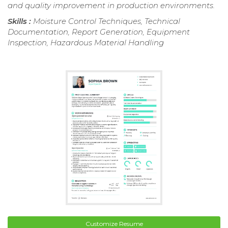
and quality improvement in production environments.
Skills :
Moisture Control Techniques, Technical
Documentation, Report Generation, Equipment
Inspection, Hazardous Material Handling
Customize Resume