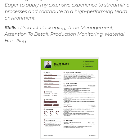
Eager to apply my extensive experience to streamline
processes and contribute to a high-performing team
environment.
Skills :
Product Packaging, Time Management,
Attention To Detail, Production Monitoring, Material
Handling