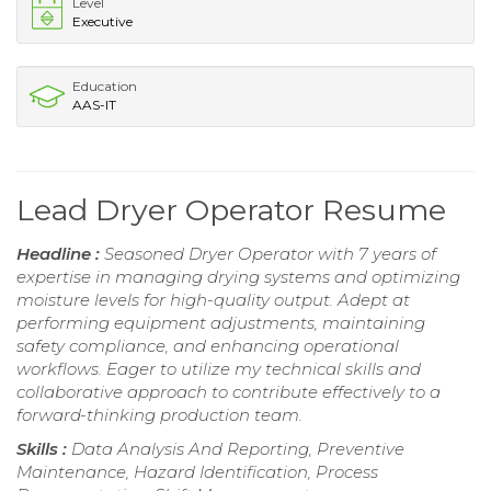
Level
Executive
Education
AAS-IT
Lead Dryer Operator Resume
Headline :
Seasoned Dryer Operator with 7 years of
expertise in managing drying systems and optimizing
moisture levels for high-quality output. Adept at
performing equipment adjustments, maintaining
safety compliance, and enhancing operational
workflows. Eager to utilize my technical skills and
collaborative approach to contribute effectively to a
forward-thinking production team.
Skills :
Data Analysis And Reporting, Preventive
Maintenance, Hazard Identification, Process