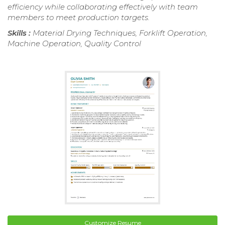
efficiency while collaborating effectively with team
members to meet production targets.
Skills :
Material Drying Techniques, Forklift Operation,
Machine Operation, Quality Control
Customize Resume