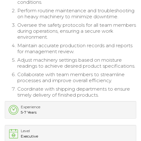
conditions.
Perform routine maintenance and troubleshooting
on heavy machinery to minimize downtime.
Oversee the safety protocols for all team members
during operations, ensuring a secure work
environment.
Maintain accurate production records and reports
for management review.
Adjust machinery settings based on moisture
readings to achieve desired product specifications.
Collaborate with team members to streamline
processes and improve overall efficiency.
Coordinate with shipping departments to ensure
timely delivery of finished products.
Experience
5-7 Years
Level
Executive