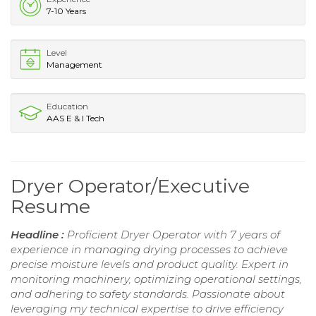
7-10 Years
Level
Management
Education
AAS E & I Tech
Dryer Operator/Executive
Resume
Headline :
Proficient Dryer Operator with 7 years of
experience in managing drying processes to achieve
precise moisture levels and product quality. Expert in
monitoring machinery, optimizing operational settings,
and adhering to safety standards. Passionate about
leveraging my technical expertise to drive efficiency