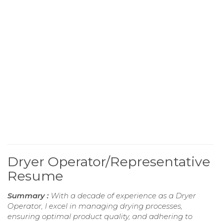
Dryer Operator/Representative
Resume
Summary :
With a decade of experience as a Dryer
Operator, I excel in managing drying processes,
ensuring optimal product quality, and adhering to