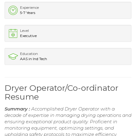
Experience
5-7 Years
Level
Executive
Education
AAS in Ind Tech
Dryer Operator/Co-ordinator
Resume
Summary :
Accomplished Dryer Operator with a
decade of expertise in managing drying operations and
ensuring exceptional product quality. Proficient in
monitoring equipment, optimizing settings, and
upholding safety protocols to maximize efficiency.