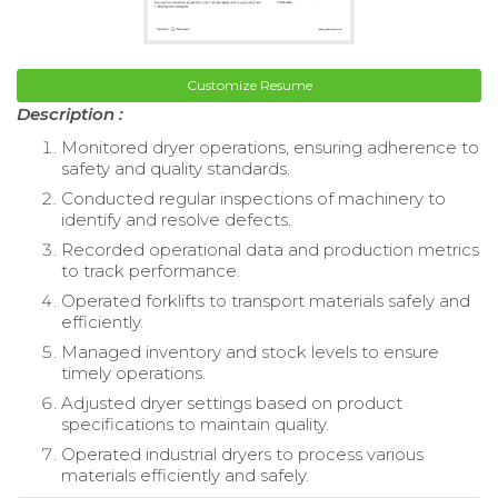
Customize Resume
Description :
Monitored dryer operations, ensuring adherence to
safety and quality standards.
Conducted regular inspections of machinery to
identify and resolve defects.
Recorded operational data and production metrics
to track performance.
Operated forklifts to transport materials safely and
efficiently.
Managed inventory and stock levels to ensure
timely operations.
Adjusted dryer settings based on product
specifications to maintain quality.
Operated industrial dryers to process various
materials efficiently and safely.