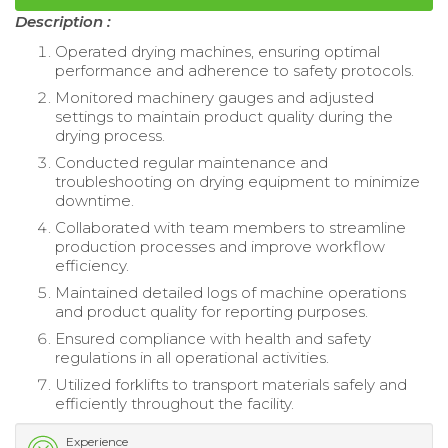
Description :
Operated drying machines, ensuring optimal
performance and adherence to safety protocols.
Monitored machinery gauges and adjusted
settings to maintain product quality during the
drying process.
Conducted regular maintenance and
troubleshooting on drying equipment to minimize
downtime.
Collaborated with team members to streamline
production processes and improve workflow
efficiency.
Maintained detailed logs of machine operations
and product quality for reporting purposes.
Ensured compliance with health and safety
regulations in all operational activities.
Utilized forklifts to transport materials safely and
efficiently throughout the facility.
Experience