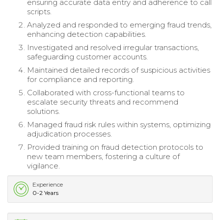
ensuring accurate data entry and adherence to call
scripts.
Analyzed and responded to emerging fraud trends,
enhancing detection capabilities.
Investigated and resolved irregular transactions,
safeguarding customer accounts.
Maintained detailed records of suspicious activities
for compliance and reporting.
Collaborated with cross-functional teams to
escalate security threats and recommend
solutions.
Managed fraud risk rules within systems, optimizing
adjudication processes.
Provided training on fraud detection protocols to
new team members, fostering a culture of
vigilance.
Experience
0-2 Years