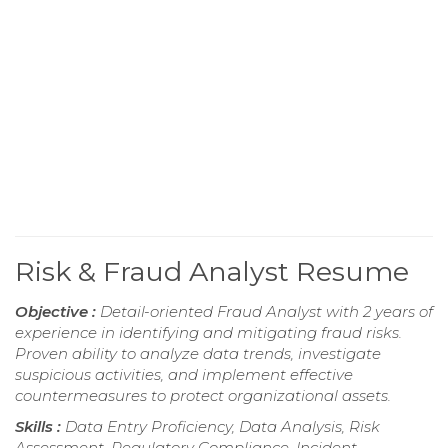
Risk & Fraud Analyst Resume
Objective :
Detail-oriented Fraud Analyst with 2 years of
experience in identifying and mitigating fraud risks.
Proven ability to analyze data trends, investigate
suspicious activities, and implement effective
countermeasures to protect organizational assets.
Skills :
Data Entry Proficiency, Data Analysis, Risk
Assessment, Regulatory Compliance, Incident