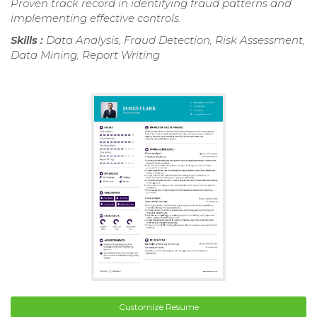
Proven track record in identifying fraud patterns and
implementing effective controls.
Skills :
Data Analysis, Fraud Detection, Risk Assessment,
Data Mining, Report Writing
Customize Resume