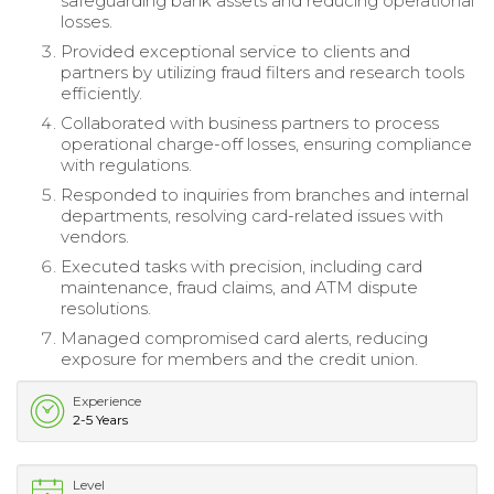
safeguarding bank assets and reducing operational
losses.
Provided exceptional service to clients and
partners by utilizing fraud filters and research tools
efficiently.
Collaborated with business partners to process
operational charge-off losses, ensuring compliance
with regulations.
Responded to inquiries from branches and internal
departments, resolving card-related issues with
vendors.
Executed tasks with precision, including card
maintenance, fraud claims, and ATM dispute
resolutions.
Managed compromised card alerts, reducing
exposure for members and the credit union.
Experience
2-5 Years
Level