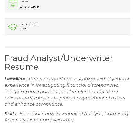
Level
Entry Level
Education
BSCJ
Fraud Analyst/Underwriter
Resume
Headline :
Detail-oriented Fraud Analyst with 7 years of
experience in investigating financial discrepancies,
analyzing data patterns, and implementing fraud
prevention strategies to protect organizational assets
and enhance compliance.
Skills :
Financial Analysis, Financial Analysis, Data Entry
Accuracy, Data Entry Accuracy