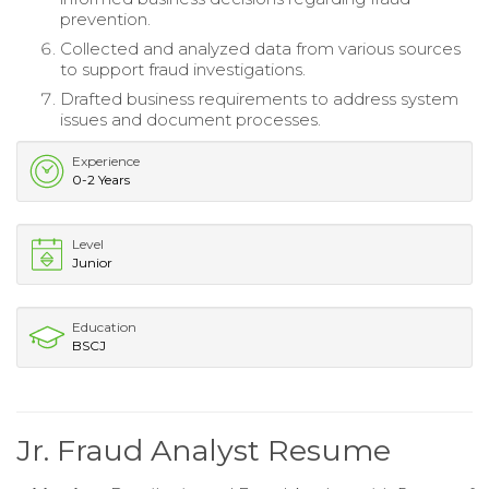
prevention.
Collected and analyzed data from various sources
to support fraud investigations.
Drafted business requirements to address system
issues and document processes.
Experience
0-2 Years
Level
Junior
Education
BSCJ
Jr. Fraud Analyst Resume