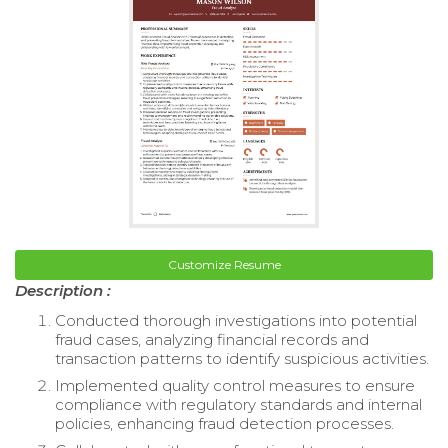
Customize Resume
Description :
Conducted thorough investigations into potential
fraud cases, analyzing financial records and
transaction patterns to identify suspicious activities.
Implemented quality control measures to ensure
compliance with regulatory standards and internal
policies, enhancing fraud detection processes.