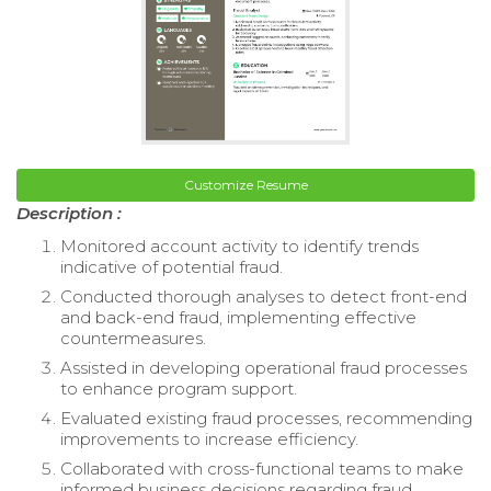
Customize Resume
Description :
Monitored account activity to identify trends
indicative of potential fraud.
Conducted thorough analyses to detect front-end
and back-end fraud, implementing effective
countermeasures.
Assisted in developing operational fraud processes
to enhance program support.
Evaluated existing fraud processes, recommending
improvements to increase efficiency.
Collaborated with cross-functional teams to make
informed business decisions regarding fraud