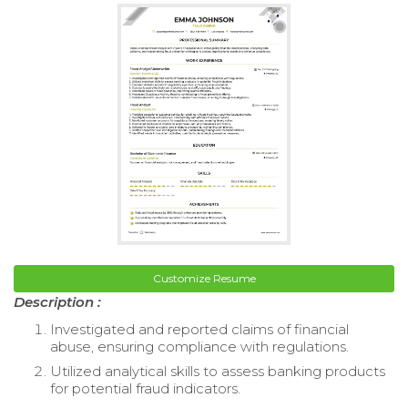
Customize Resume
Description :
Investigated and reported claims of financial
abuse, ensuring compliance with regulations.
Utilized analytical skills to assess banking products
for potential fraud indicators.