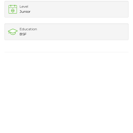
Level
Junior
Education
BSF