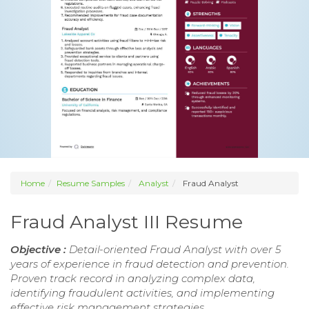
Home
Resume Samples
Analyst
Fraud Analyst
Fraud Analyst III Resume
Objective :
Detail-oriented Fraud Analyst with over 5
years of experience in fraud detection and prevention.
Proven track record in analyzing complex data,
identifying fraudulent activities, and implementing
effective risk management strategies.