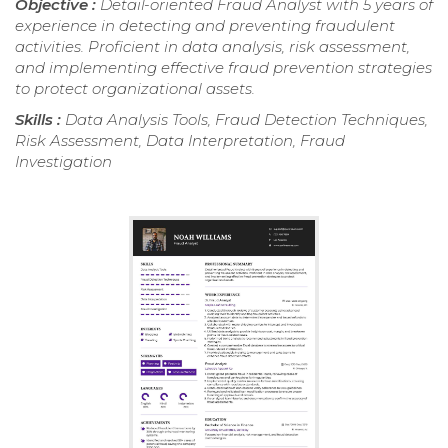
Objective :
Detail-oriented Fraud Analyst with 5 years of
experience in detecting and preventing fraudulent
activities. Proficient in data analysis, risk assessment,
and implementing effective fraud prevention strategies
to protect organizational assets.
Skills :
Data Analysis Tools, Fraud Detection Techniques,
Risk Assessment, Data Interpretation, Fraud
Investigation