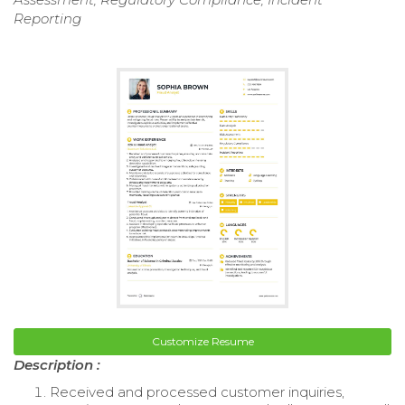
Reporting
Customize Resume
Description :
Received and processed customer inquiries,