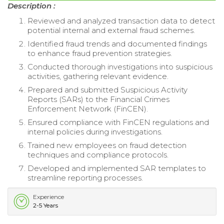
Description :
Reviewed and analyzed transaction data to detect
potential internal and external fraud schemes.
Identified fraud trends and documented findings
to enhance fraud prevention strategies.
Conducted thorough investigations into suspicious
activities, gathering relevant evidence.
Prepared and submitted Suspicious Activity
Reports (SARs) to the Financial Crimes
Enforcement Network (FinCEN).
Ensured compliance with FinCEN regulations and
internal policies during investigations.
Trained new employees on fraud detection
techniques and compliance protocols.
Developed and implemented SAR templates to
streamline reporting processes.
Experience
2-5 Years