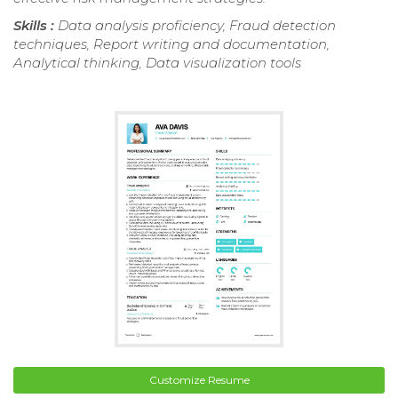
Skills :
Data analysis proficiency, Fraud detection
techniques, Report writing and documentation,
Analytical thinking, Data visualization tools
Customize Resume