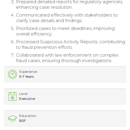
Prepared detailed reports for regulatory agencies,
enhancing case resolution.
Communicated effectively with stakeholders to
clarify case details and findings.
Prioritized cases to meet deadlines, improving
overall efficiency.
Processed Suspicious Activity Reports, contributing
to fraud prevention efforts.
Collaborated with law enforcement on complex
fraud cases, ensuring thorough investigations.
Experience
5-7 Years
Level
Executive
Education
BSF