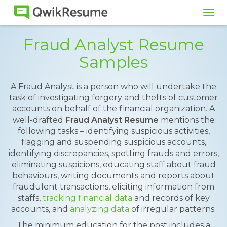
Tog
navi
Fraud Analyst Resume
Samples
A Fraud Analyst is a person who will undertake the
task of investigating forgery and thefts of customer
accounts on behalf of the financial organization. A
well-drafted
Fraud Analyst Resume
mentions the
following tasks – identifying suspicious activities,
flagging and suspending suspicious accounts,
identifying discrepancies, spotting frauds and errors,
eliminating suspicions, educating staff about fraud
behaviours, writing documents and reports about
fraudulent transactions, eliciting information from
staffs,
tracking financial data
and records of key
accounts, and
analyzing data
of irregular patterns.
The minimum education for the post includes a