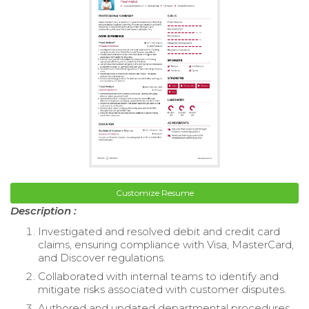
Customize Resume
Description :
Investigated and resolved debit and credit card
claims, ensuring compliance with Visa, MasterCard,
and Discover regulations.
Collaborated with internal teams to identify and
mitigate risks associated with customer disputes.
Authored and updated departmental procedures,