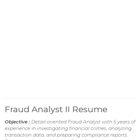
Fraud Analyst II Resume
Objective :
Detail-oriented Fraud Analyst with 5 years of
experience in investigating financial crimes, analyzing
transaction data, and preparing compliance reports.