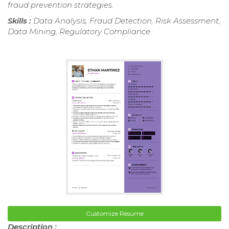
fraud prevention strategies.
Skills :
Data Analysis, Fraud Detection, Risk Assessment,
Data Mining, Regulatory Compliance
Customize Resume
Description :