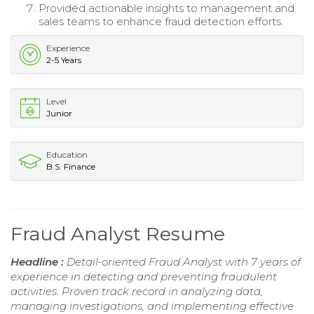
Provided actionable insights to management and
sales teams to enhance fraud detection efforts.
Experience
2-5 Years
Level
Junior
Education
B.S. Finance
Fraud Analyst Resume
Headline :
Detail-oriented Fraud Analyst with 7 years of
experience in detecting and preventing fraudulent
activities. Proven track record in analyzing data,
managing investigations, and implementing effective