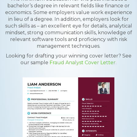
bachelor’s degree in relevant fields like finance or
economics. Some employers value work experience
in lieu of a degree. In addition, employers look for
such skills as – an excellent eye for details, analytical
mindset, strong communication skills, knowledge of
relevant software tools and proficiency with risk
management techniques.
Looking for drafting your winning cover letter? See
our sample
Fraud Analyst Cover Letter.