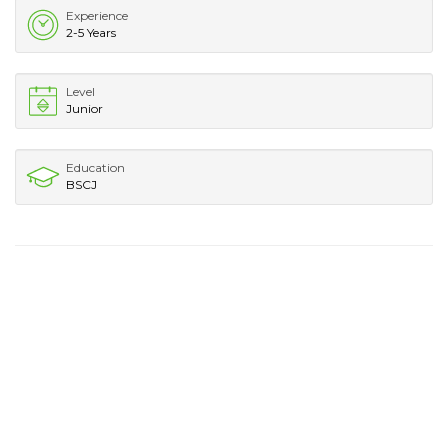
Experience
2-5 Years
Level
Junior
Education
BSCJ