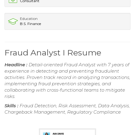
Consultant
Education
B.S. Finance
Fraud Analyst I Resume
Headline :
Detail-oriented Fraud Analyst with 7 years of
experience in detecting and preventing fraudulent
activities. Proven track record in analyzing transactions,
implementing fraud prevention strategies, and
collaborating with cross-functional teams to mitigate
risks.
Skills :
Fraud Detection, Risk Assessment, Data Analysis,
Chargeback Management, Regulatory Compliance