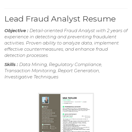
Lead Fraud Analyst Resume
Objective :
Detail-oriented Fraud Analyst with 2 years of
experience in detecting and preventing fraudulent
activities. Proven ability to analyze data, implement
effective countermeasures, and enhance fraud
detection processes.
Skills :
Data Mining, Regulatory Compliance,
Transaction Monitoring, Report Generation,
Investigative Techniques