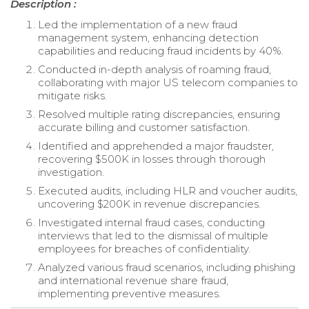
Description :
Led the implementation of a new fraud
management system, enhancing detection
capabilities and reducing fraud incidents by 40%.
Conducted in-depth analysis of roaming fraud,
collaborating with major US telecom companies to
mitigate risks.
Resolved multiple rating discrepancies, ensuring
accurate billing and customer satisfaction.
Identified and apprehended a major fraudster,
recovering $500K in losses through thorough
investigation.
Executed audits, including HLR and voucher audits,
uncovering $200K in revenue discrepancies.
Investigated internal fraud cases, conducting
interviews that led to the dismissal of multiple
employees for breaches of confidentiality.
Analyzed various fraud scenarios, including phishing
and international revenue share fraud,
implementing preventive measures.