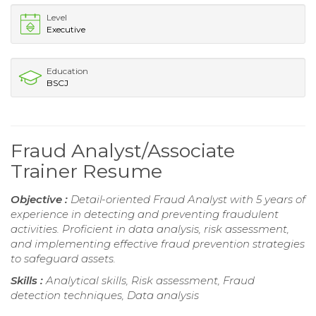
Level
Executive
Education
BSCJ
Fraud Analyst/Associate
Trainer Resume
Objective :
Detail-oriented Fraud Analyst with 5 years of
experience in detecting and preventing fraudulent
activities. Proficient in data analysis, risk assessment,
and implementing effective fraud prevention strategies
to safeguard assets.
Skills :
Analytical skills, Risk assessment, Fraud
detection techniques, Data analysis