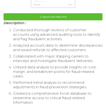
Customize Resume
Description :
Conducted thorough reviews of customer
accounts using advanced auditing tools to identify
and flag fraudulent activities.
Analyzed account data to determine discrepancies
and issued refunds to affected customers.
Collaborated with major shipping carriers to
intercept and investigate fraudulent deliveries.
Utilized data analysis to provide insights on cost,
margin, and breakeven points for fraud-related
cases.
Performed trend analysis to recommend
adjustments in fraud prevention strategies.
Created a comprehensive Excel database to
streamline access to critical fraud-related
information.