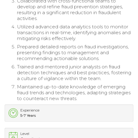
Collaborated with cross-functional teams to
develop and refine fraud prevention strategies,
resulting in a significant reduction in fraudulent
activities.
Utilized advanced data analytics tools to monitor
transactions in real-time, identifying anomalies and
mitigating risks effectively.
Prepared detailed reports on fraud investigations,
presenting findings to management and
recommending actionable solutions.
Trained and mentored junior analysts on fraud
detection techniques and best practices, fostering
a culture of vigilance within the team.
Maintained up-to-date knowledge of emerging
fraud trends and technologies, adapting strategies
to counteract new threats.
Experience
5-7 Years
Level