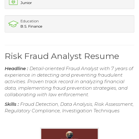
Junior
Education
B.S. Finance
Risk Fraud Analyst Resume
Headline :
Detail-oriented Fraud Analyst with 7 years of
experience in detecting and preventing fraudulent
activities. Proven track record in analyzing financial
data, implementing fraud prevention strategies, and
collaborating with law enforcement.
Skills :
Fraud Detection, Data Analysis, Risk Assessment,
Regulatory Compliance, Investigation Techniques