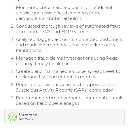
Monitored credit card accounts for fraudulent
activity, addressing fraud concerns from
cardholders and internal teams.
Conducted thorough reviews of automated fraud
alerts from TSYS and FDR systems.
Analyzed flagged accounts, contacted customers,
and made informed decisions to block or allow
transactions.
Managed fraud claims investigations using Pega,
ensuring timely resolution.
Created and maintained an Excel spreadsheet to
track monthly fraud detection metrics.
Reported suspicious activities to supervisors for
Suspicious Activity Reports (SARs) completion.
Recommended improvements to internal controls
based on fraud queue analysis.
Experience
5-7 Years