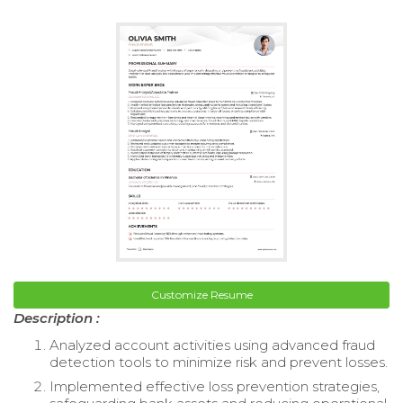
Customize Resume
Description :
Analyzed account activities using advanced fraud
detection tools to minimize risk and prevent losses.
Implemented effective loss prevention strategies,